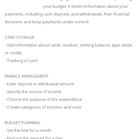
your budget. It stores information about your
payments, including cash deposits and withdrawals. Plan financial
decisions and keep payments under control!
CARD STORAGE
- Add information about cards: number, starting balance, type (debit
or credit);
- Tracking of cash
FINANCE MANAGEMENT
- Enter deposit or withdrawal amount
- Specify the source of income
- Choose the purpose of the expenditure
- Create categories of incomes and costs
BUDGET PLANNING
- Set the limit for a month
- Find out the amount for a day