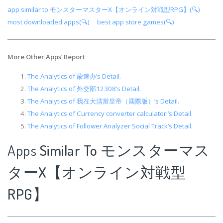
app similar to モンスターマスターX【オンライン対戦型RPG】(🔍)
most downloaded apps(🔍)
best app store games(🔍)
More Other Apps
’
Report
The Analytics of 蒙速办’s Detail.
The Analytics of 外交部12308’s Detail.
The Analytics of 我在大清當皇帝（國際版）’s Detail.
The Analytics of Currency converter calculator!’s Detail.
The Analytics of Follower Analyzer Social Track’s Detail.
Apps
Similar To モンスターマス
ターX【オンライン対戦型
RPG】