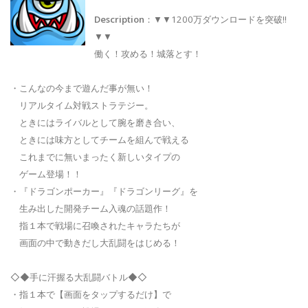
Description
：▼▼1200万ダウンロードを突破!!
▼▼
働く！攻める！城落とす！
・こんなの今まで遊んだ事が無い！
リアルタイム対戦ストラテジー。
ときにはライバルとして腕を磨き合い、
ときには味方としてチームを組んで戦える
これまでに無いまったく新しいタイプの
ゲーム登場！！
・『ドラゴンポーカー』『ドラゴンリーグ』を
生み出した開発チーム入魂の話題作！
指１本で戦場に召喚されたキャラたちが
画面の中で動きだし大乱闘をはじめる！
◇◆手に汗握る大乱闘バトル◆◇
・指１本で【画面をタップするだけ】で