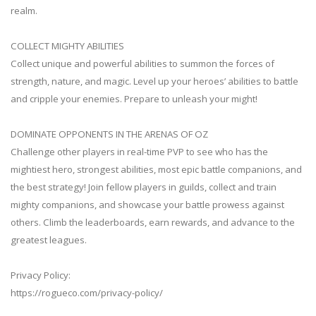
realm.
COLLECT MIGHTY ABILITIES
Collect unique and powerful abilities to summon the forces of
strength, nature, and magic. Level up your heroes’ abilities to battle
and cripple your enemies. Prepare to unleash your might!
DOMINATE OPPONENTS IN THE ARENAS OF OZ
Challenge other players in real-time PVP to see who has the
mightiest hero, strongest abilities, most epic battle companions, and
the best strategy! Join fellow players in guilds, collect and train
mighty companions, and showcase your battle prowess against
others. Climb the leaderboards, earn rewards, and advance to the
greatest leagues.
Privacy Policy:
https://rogueco.com/privacy-policy/