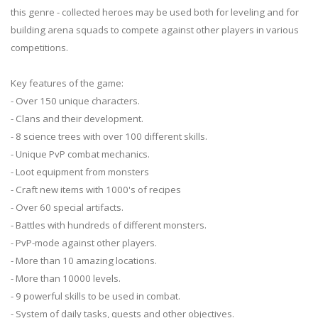
this genre - collected heroes may be used both for leveling and for
building arena squads to compete against other players in various
competitions.
Key features of the game:
- Over 150 unique characters.
- Clans and their development.
- 8 science trees with over 100 different skills.
- Unique PvP combat mechanics.
- Loot equipment from monsters
- Craft new items with 1000's of recipes
- Over 60 special artifacts.
- Battles with hundreds of different monsters.
- PvP-mode against other players.
- More than 10 amazing locations.
- More than 10000 levels.
- 9 powerful skills to be used in combat.
- System of daily tasks, quests and other objectives.