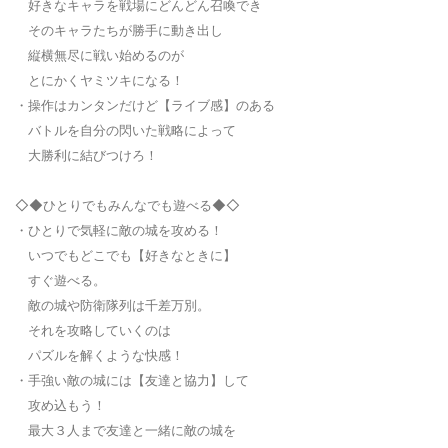
好きなキャラを戦場にどんどん召喚でき
そのキャラたちが勝手に動き出し
縦横無尽に戦い始めるのが
とにかくヤミツキになる！
・操作はカンタンだけど【ライブ感】のある
バトルを自分の閃いた戦略によって
大勝利に結びつけろ！
◇◆ひとりでもみんなでも遊べる◆◇
・ひとりで気軽に敵の城を攻める！
いつでもどこでも【好きなときに】
すぐ遊べる。
敵の城や防衛隊列は千差万別。
それを攻略していくのは
パズルを解くような快感！
・手強い敵の城には【友達と協力】して
攻め込もう！
最大３人まで友達と一緒に敵の城を