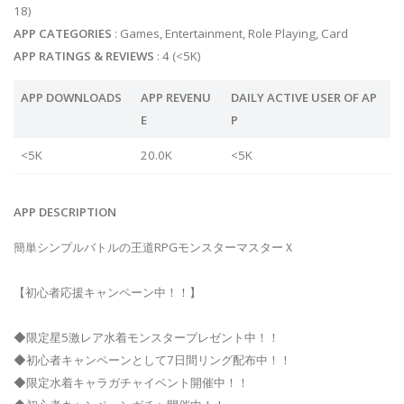
18)
APP CATEGORIES
: Games, Entertainment, Role Playing, Card
APP RATINGS & REVIEWS
: 4 (<5K)
APP DOWNLOADS
APP REVENU
DAILY ACTIVE USER OF AP
E
P
<5K
20.0K
<5K
APP DESCRIPTION
簡単シンプルバトルの王道RPGモンスターマスターＸ
【初心者応援キャンペーン中！！】
◆限定星5激レア水着モンスタープレゼント中！！
◆初心者キャンペーンとして7日間リング配布中！！
◆限定水着キャラガチャイベント開催中！！