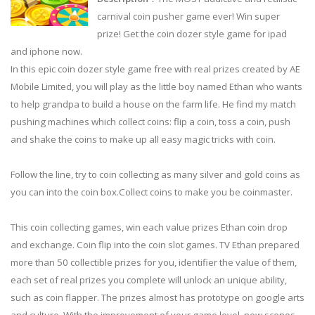
carnival coin pusher game ever! Win super
prize! Get the coin dozer style game for ipad
and iphone now.
In this epic coin dozer style game free with real prizes created by AE
Mobile Limited, you will play as the little boy named Ethan who wants
to help grandpa to build a house on the farm life. He find my match
pushing machines which collect coins: flip a coin, toss a coin, push
and shake the coins to make up all easy magic tricks with coin.
Follow the line, try to coin collecting as many silver and gold coins as
you can into the coin box.Collect coins to make you be coinmaster.
This coin collecting games, win each value prizes Ethan coin drop
and exchange. Coin flip into the coin slot games. TV Ethan prepared
more than 50 collectible prizes for you, identifier the value of them,
each set of real prizes you complete will unlock an unique ability,
such as coin flapper. The prizes almost has prototype on google arts
and culture. With the improvement of your game level, new scenes