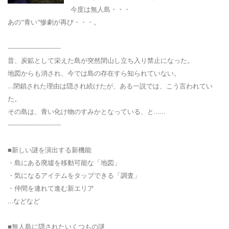
今度は無人島・・・
あの"青い"惨劇が再び・・・。
--------------------------
昔、炭鉱として栄えた島が突然閉山し立ち入り禁止になった。
地図からも消され、今では島の存在すら知られていない。
…閉鎖された理由は隠され続けたが、ある一説では、こう言われてい
た。
その島は、青い化け物のすみかとなっている、と……
--------------------------
■新しい謎を演出する新機能
・島にある廃墟を移動可能な「地図」
・気になるアイテムをタップできる「調査」
・仲間を連れて進む新エリア
…などなど
■無人島に隠されたいくつもの謎