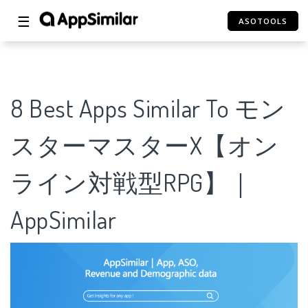
☰
ASOTOOLS
8 Best Apps Similar To モン
スターマスターX【オン
ライン対戦型RPG】｜
AppSimilar