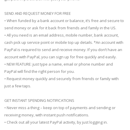
SEND AND REQUEST MONEY FOR FREE
• When funded by a bank account or balance, it’s free and secure to
send money or ask for it back from friends and family in the US.
• All you need is an email address, mobile number, bank account,
cash pick up service point or mobile top up details. *An account with
PayPal is required to send and receive money. If you don’t have an
account with PayPal, you can sign up for free quickly and easily.
• NEW FEATURE: just type a name, email or phone number and
PayPal will find the right person for you.
• Request money quickly and securely from friends or family with
just a few taps.
GET INSTANT SPENDING NOTIFICATIONS
• Never miss a thing – keep on top of payments and sending or
receiving money, with instant push notifications.
• Check out all your latest PayPal activity, by just logging in.