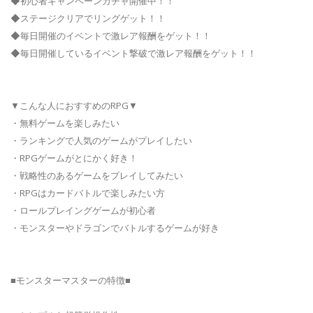
◆初心者キャンペーンガチャ開催中！！
◆ステージクリアでリングゲット！！
◆毎日開催のイベントで激レア報酬をゲット！！
◆毎日開催しているイベント撃破で激レア報酬をゲット！！
▼こんな人におすすめのRPG▼
・無料ゲームを楽しみたい
・ランキングで人気のゲームがプレイしたい
・RPGゲームがとにかく好き！
・戦略性のあるゲームをプレイしてみたい
・RPGはカードバトルで楽しみたい方
・ロールプレイングゲームが初心者
・モンスターやドラゴンでバトルするゲームが好き
■モンスターマスターの特徴■