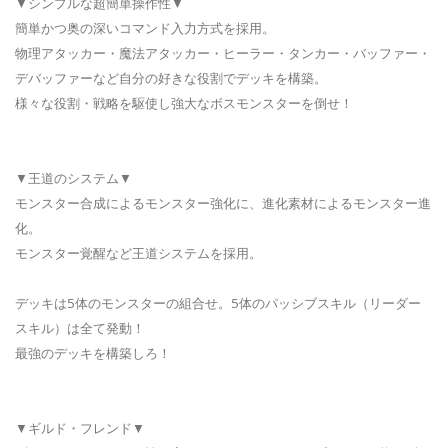
▼シンプルな超簡単操作性▼
簡単かつ奥の深いコマンド入力方式を採用。
物理アタッカー・魔法アタッカー・ヒーラー・タンカー・バッファー・
デバッファーなど自分の好きな役割でデッキを構築。
様々な役割・戦略を駆使し強大なボスモンスターを倒せ！
▼王道のシステム▼
モンスター合成によるモンスター強化に、進化素材によるモンスター進
化。
モンスター覚醒など王道システムを採用。
デッキは5体のモンスターの組合せ。5体のパッシブスキル（リーダー
スキル）は全て発動！
最強のデッキを構築しろ！
▼ギルド・フレンド▼