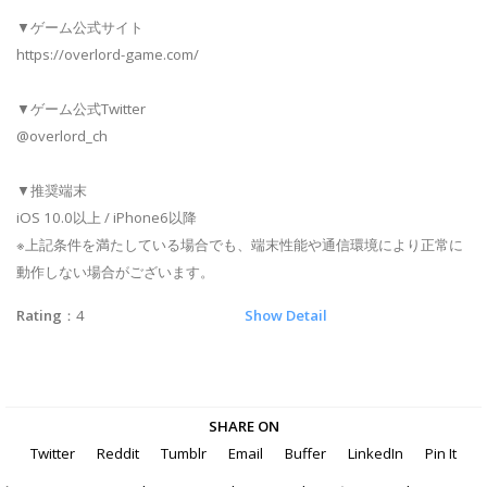
▼ゲーム公式サイト
https://overlord-game.com/
▼ゲーム公式Twitter
@overlord_ch
▼推奨端末
iOS 10.0以上 / iPhone6以降
※上記条件を満たしている場合でも、端末性能や通信環境により正常に
動作しない場合がございます。
Rating
：4
Show Detail
SHARE ON
Twitter
Reddit
Tumblr
Email
Buffer
LinkedIn
Pin It