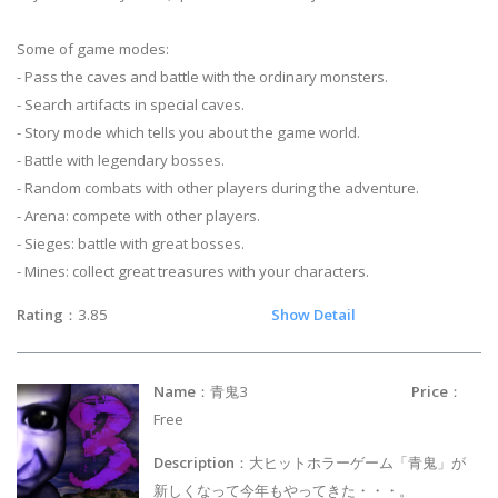
Some of game modes:
- Pass the caves and battle with the ordinary monsters.
- Search artifacts in special caves.
- Story mode which tells you about the game world.
- Battle with legendary bosses.
- Random combats with other players during the adventure.
- Arena: compete with other players.
- Sieges: battle with great bosses.
- Mines: collect great treasures with your characters.
Rating
：3.85
Show Detail
Name
：青鬼3
Price
：
Free
Description
：大ヒットホラーゲーム「青鬼」が
新しくなって今年もやってきた・・・。