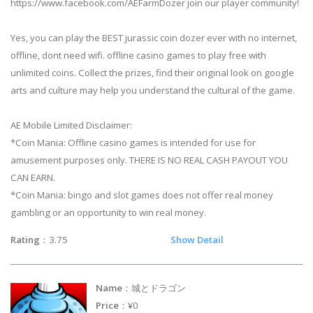
https://www.facebook.com/AEFarmDozer join our player community!
Yes, you can play the BEST jurassic coin dozer ever with no internet,
offline, dont need wifi. offline casino games to play free with
unlimited coins. Collect the prizes, find their original look on google
arts and culture may help you understand the cultural of the game.
AE Mobile Limited Disclaimer:
*Coin Mania: Offline casino games is intended for use for
amusement purposes only. THERE IS NO REAL CASH PAYOUT YOU
CAN EARN.
*Coin Mania: bingo and slot games does not offer real money
gambling or an opportunity to win real money.
Rating
：3.75
Show Detail
Name
：城とドラゴン
Price
：¥0