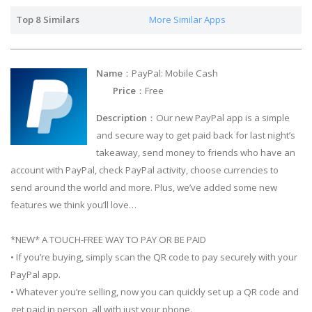
Top 8 Similars
More Similar Apps
Name
：PayPal: Mobile Cash
Price
：Free
Description
：Our new PayPal app is a simple
and secure way to get paid back for last night’s
takeaway, send money to friends who have an
account with PayPal, check PayPal activity, choose currencies to
send around the world and more. Plus, we’ve added some new
features we think you’ll love…
*NEW* A TOUCH-FREE WAY TO PAY OR BE PAID
• If you’re buying, simply scan the QR code to pay securely with your
PayPal app.
• Whatever you’re selling, now you can quickly set up a QR code and
get paid in person, all with just your phone.