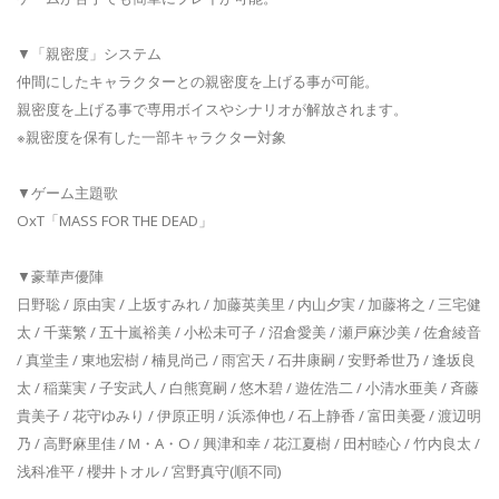
▼「親密度」システム
仲間にしたキャラクターとの親密度を上げる事が可能。
親密度を上げる事で専用ボイスやシナリオが解放されます。
※親密度を保有した一部キャラクター対象
▼ゲーム主題歌
OxT「MASS FOR THE DEAD」
▼豪華声優陣
日野聡 / 原由実 / 上坂すみれ / 加藤英美里 / 内山夕実 / 加藤将之 / 三宅健
太 / 千葉繁 / 五十嵐裕美 / 小松未可子 / 沼倉愛美 / 瀬戸麻沙美 / 佐倉綾音
/ 真堂圭 / 東地宏樹 / 楠見尚己 / 雨宮天 / 石井康嗣 / 安野希世乃 / 逢坂良
太 / 稲葉実 / 子安武人 / 白熊寛嗣 / 悠木碧 / 遊佐浩二 / 小清水亜美 / 斉藤
貴美子 / 花守ゆみり / 伊原正明 / 浜添伸也 / 石上静香 / 富田美憂 / 渡辺明
乃 / 高野麻里佳 / M・A・O / 興津和幸 / 花江夏樹 / 田村睦心 / 竹内良太 /
浅科准平 / 櫻井トオル / 宮野真守(順不同)