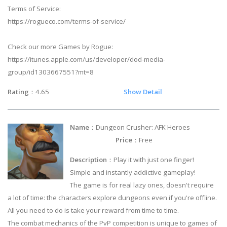
Terms of Service:
https://rogueco.com/terms-of-service/
Check our more Games by Rogue:
https://itunes.apple.com/us/developer/dod-media-
group/id1303667551?mt=8
Rating
：4.65
Show Detail
Name
：Dungeon Crusher: AFK Heroes
Price
：Free
Description
：Play it with just one finger!
Simple and instantly addictive gameplay!
The game is for real lazy ones, doesn't require
a lot of time: the characters explore dungeons even if you're offline.
All you need to do is take your reward from time to time.
The combat mechanics of the PvP competition is unique to games of