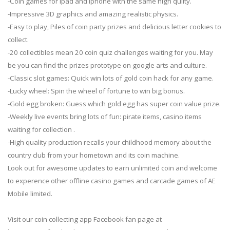
-Coin games for ipad and iphone with the same high qulity.
-Impressive 3D graphics and amazing realistic physics.
-Easy to play, Piles of coin party prizes and delicious letter cookies to
collect.
-20 collectibles mean 20 coin quiz challenges waiting for you. May
be you can find the prizes prototype on google arts and culture.
-Classic slot games: Quick win lots of gold coin hack for any game.
-Lucky wheel: Spin the wheel of fortune to win big bonus.
-Gold egg broken: Guess which gold egg has super coin value prize.
-Weekly live events bring lots of fun: pirate items, casino items
waiting for collection .
-High quality production recalls your childhood memory about the
country club from your hometown and its coin machine.
Look out for awesome updates to earn unlimited coin and welcome
to experence other offline casino games and carcade games of AE
Mobile limited.
Visit our coin collecting app Facebook fan page at