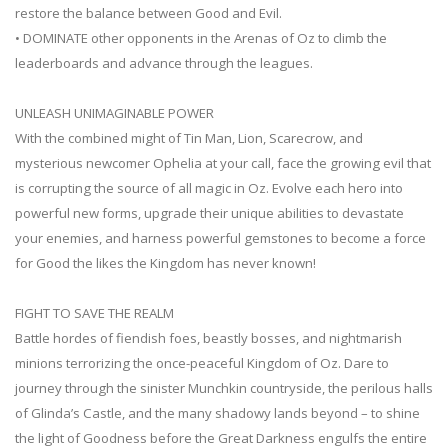
restore the balance between Good and Evil.
• DOMINATE other opponents in the Arenas of Oz to climb the
leaderboards and advance through the leagues.
UNLEASH UNIMAGINABLE POWER
With the combined might of Tin Man, Lion, Scarecrow, and
mysterious newcomer Ophelia at your call, face the growing evil that
is corrupting the source of all magic in Oz. Evolve each hero into
powerful new forms, upgrade their unique abilities to devastate
your enemies, and harness powerful gemstones to become a force
for Good the likes the Kingdom has never known!
FIGHT TO SAVE THE REALM
Battle hordes of fiendish foes, beastly bosses, and nightmarish
minions terrorizing the once-peaceful Kingdom of Oz. Dare to
journey through the sinister Munchkin countryside, the perilous halls
of Glinda’s Castle, and the many shadowy lands beyond – to shine
the light of Goodness before the Great Darkness engulfs the entire