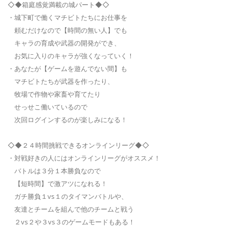
◇◆箱庭感覚満載の城パート◆◇
・城下町で働くマチビトたちにお仕事を
頼むだけなので【時間の無い人】でも
キャラの育成や武器の開発ができ、
お気に入りのキャラが強くなっていく！
・あなたが【ゲームを遊んでない間】も
マチビトたちが武器を作ったり、
牧場で作物や家畜や育てたり
せっせこ働いているので
次回ログインするのが楽しみになる！
◇◆２４時間挑戦できるオンラインリーグ◆◇
・対戦好きの人にはオンラインリーグがオススメ！
バトルは３分１本勝負なので
【短時間】で激アツになれる！
ガチ勝負１vs１のタイマンバトルや、
友達とチームを組んで他のチームと戦う
２vs２や３vs３のゲームモードもある！