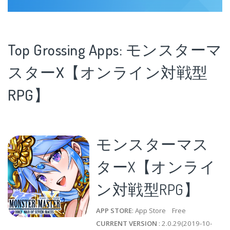
Top Grossing Apps: モンスターマ
スターX【オンライン対戦型
RPG】
モンスターマス
ターX【オンライ
ン対戦型RPG】
APP STORE
: App Store Free
CURRENT VERSION
: 2.0.29(2019-10-