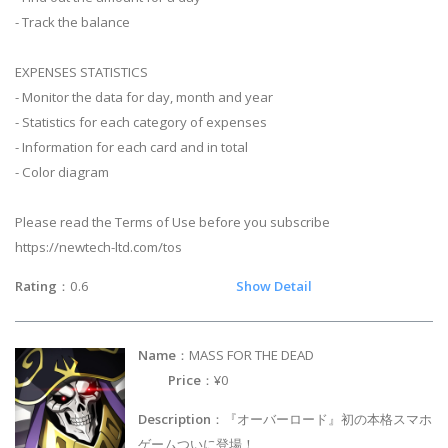
- Track the balance
EXPENSES STATISTICS
- Monitor the data for day, month and year
- Statistics for each category of expenses
- Information for each card and in total
- Color diagram
Please read the Terms of Use before you subscribe
https://newtech-ltd.com/tos
Rating
：0.6
Show Detail
Name
：MASS FOR THE DEAD
Price
：¥0
Description
：『オーバーロード』初の本格スマホ
ゲームついに登場！