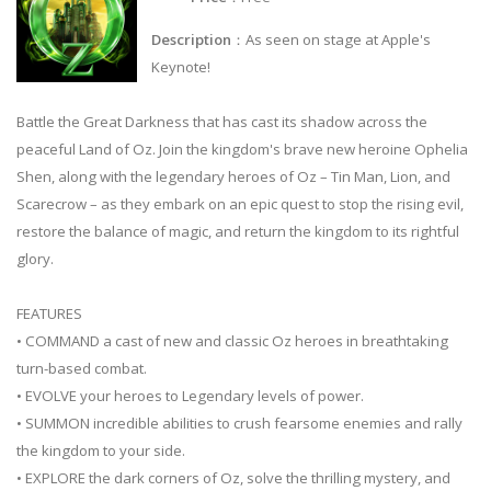
Description
：As seen on stage at Apple's
Keynote!
Battle the Great Darkness that has cast its shadow across the
peaceful Land of Oz. Join the kingdom's brave new heroine Ophelia
Shen, along with the legendary heroes of Oz – Tin Man, Lion, and
Scarecrow – as they embark on an epic quest to stop the rising evil,
restore the balance of magic, and return the kingdom to its rightful
glory.
FEATURES
• COMMAND a cast of new and classic Oz heroes in breathtaking
turn-based combat.
• EVOLVE your heroes to Legendary levels of power.
• SUMMON incredible abilities to crush fearsome enemies and rally
the kingdom to your side.
• EXPLORE the dark corners of Oz, solve the thrilling mystery, and