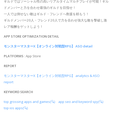
ギルドではソーシャル性の高いリアルタイムマルチプレイが可能！ギル
ドメンバーと力を合わせ最強のギルドを目指せ！
一人では倒せない敵はギルド・フレンドへ救援を頼もう！
ギルドメンバー20人・フレンド20人で力を合わせ強大な敵を撃破し激
レア報酬をゲットしよう！
APP STORE OPTIMIZATION DETAIL
モンスターマスターX【オンライン対戦型RPG】 ASO detail
PLATFORMS
: App Store
REPORT
モンスターマスターX【オンライン対戦型RPG】 analytics & ASO
report
KEYWORD SEARCH
top grossing apps and games(🔍)
app seo and keyword spy(🔍)
top ios apps(🔍)