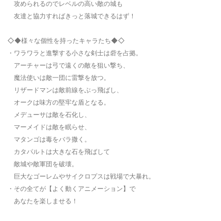
攻められるのでレベルの高い敵の城も
友達と協力すればきっと落城できるはず！
◇◆様々な個性を持ったキャラたち◆◇
・ワラワラと進撃する小さな剣士は砦を占拠。
アーチャーは弓で遠くの敵を狙い撃ち、
魔法使いは敵一団に雷撃を放つ。
リザードマンは敵前線をぶっ飛ばし、
オークは味方の堅牢な盾となる。
メデューサは敵を石化し、
マーメイドは敵を眠らせ、
マタンゴは毒をバラ撒く。
カタパルトは大きな石を飛ばして
敵城や敵軍団を破壊。
巨大なゴーレムやサイクロプスは戦場で大暴れ。
・その全てが【よく動くアニメーション】で
あなたを楽しませる！