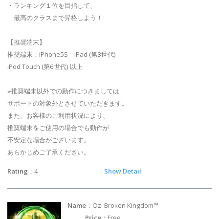
・ランキング１位を目指して、
最高のクラスまで昇格しよう！
【推奨端末】
推奨端末：iPhone5S iPad (第3世代)
iPod Touch (第6世代) 以上
※推奨端末以外での動作につきましては
サポートの対象外とさせていただきます。
また、お客様のご利用状況により、
推奨端末をご使用の場合でも動作が
不安定な場合がございます。
あらかじめご了承ください。
Rating
：4
Show Detail
Name
：Oz: Broken Kingdom™
Price
：Free