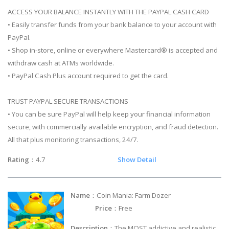
ACCESS YOUR BALANCE INSTANTLY WITH THE PAYPAL CASH CARD
• Easily transfer funds from your bank balance to your account with
PayPal.
• Shop in-store, online or everywhere Mastercard® is accepted and
withdraw cash at ATMs worldwide.
• PayPal Cash Plus account required to get the card.
TRUST PAYPAL SECURE TRANSACTIONS
• You can be sure PayPal will help keep your financial information
secure, with commercially available encryption, and fraud detection.
All that plus monitoring transactions, 24/7.
Rating
：4.7
Show Detail
Name
：Coin Mania: Farm Dozer
Price
：Free
Description
：The MOST addictive and realistic