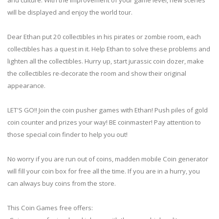
will be displayed and enjoy the world tour.
Dear Ethan put 20 collectibles in his pirates or zombie room, each
collectibles has a quest in it. Help Ethan to solve these problems and
lighten all the collectibles. Hurry up, start jurassic coin dozer, make
the collectibles re-decorate the room and show their original
appearance.
LET'S GO!! Join the coin pusher games with Ethan! Push piles of gold
coin counter and prizes your way! BE coinmaster! Pay attention to
those special coin finder to help you out!
No worry if you are run out of coins, madden mobile Coin generator
will fill your coin box for free all the time. If you are in a hurry, you
can always buy coins from the store.
This Coin Games free offers: