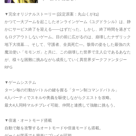
▼完全オリジナルストーリー [設定原案：丸山くがね]
かつて一大ブームを起こしたオンラインゲーム《ユグドラシル》は、静
かにサービス終了を迎える――はずだった。しかし、終了時間を過ぎて
もログアウトしないゲーム。目の前に広がるのは、崩壊したナザリック
地下大墳墓…。そして、守護者、全員死亡―。骸骨の姿をした最強の大
魔法使い「モモンガ」と共に、この崩壊した世界で主人公であるあなた
が、様々な困難に挑みながら成長していく異世界ダークファンタジー
RPG
▼ゲームシステム
ターン毎の行動がバトルの鍵を握る「ターン制コマンドバトル」
4人パーティでスキルや奥義を駆使しながらクエストを攻略。
最大4人同時マルチプレイ可能、仲間と連携して強敵に挑もう。
▼倍速・オートモード搭載
自動で敵を攻撃するオートモードや倍速モードも搭載。
ゲームが苦手でも簡単にプレイが可能。