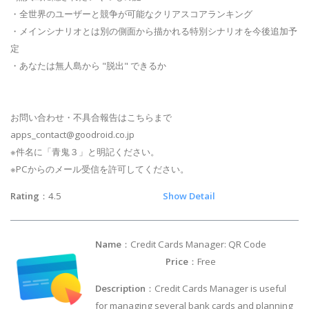
・全世界のユーザーと競争が可能なクリアスコアランキング
・メインシナリオとは別の側面から描かれる特別シナリオを今後追加予
定
・あなたは無人島から "脱出" できるか
お問い合わせ・不具合報告はこちらまで
apps_contact@goodroid.co.jp
※件名に「青鬼３」と明記ください。
※PCからのメール受信を許可してください。
Rating
：4.5
Show Detail
Name
：Credit Cards Manager: QR Code
Price
：Free
Description
：Credit Cards Manager is useful
for managing several bank cards and planning