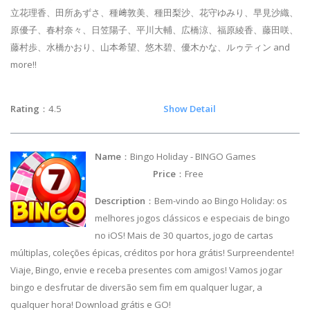
立花理香、田所あずさ、種﨑敦美、種田梨沙、花守ゆみり、早見沙織、
原優子、春村奈々、日笠陽子、平川大輔、広橋涼、福原綾香、藤田咲、
藤村歩、水橋かおり、山本希望、悠木碧、優木かな、ルゥティン and
more!!
Rating
：4.5
Show Detail
Name
：Bingo Holiday - BINGO Games
Price
：Free
Description
：Bem-vindo ao Bingo Holiday: os
melhores jogos clássicos e especiais de bingo
no iOS! Mais de 30 quartos, jogo de cartas
múltiplas, coleções épicas, créditos por hora grátis! Surpreendente!
Viaje, Bingo, envie e receba presentes com amigos! Vamos jogar
bingo e desfrutar de diversão sem fim em qualquer lugar, a
qualquer hora! Download grátis e GO!