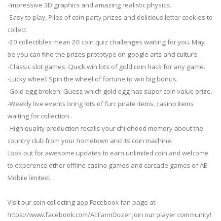
-Impressive 3D graphics and amazing realistic physics.
-Easy to play, Piles of coin party prizes and delicious letter cookies to
collect.
-20 collectibles mean 20 coin quiz challenges waiting for you. May
be you can find the prizes prototype on google arts and culture.
-Classic slot games: Quick win lots of gold coin hack for any game.
-Lucky wheel: Spin the wheel of fortune to win big bonus.
-Gold egg broken: Guess which gold egg has super coin value prize.
-Weekly live events bring lots of fun: pirate items, casino items
waiting for collection .
-High quality production recalls your childhood memory about the
country club from your hometown and its coin machine.
Look out for awesome updates to earn unlimited coin and welcome
to experence other offline casino games and carcade games of AE
Mobile limited.
Visit our coin collecting app Facebook fan page at
https://www.facebook.com/AEFarmDozer join our player community!