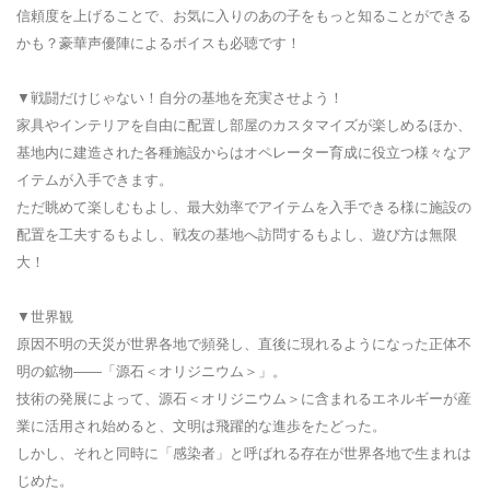
信頼度を上げることで、お気に入りのあの子をもっと知ることができる
かも？豪華声優陣によるボイスも必聴です！
▼戦闘だけじゃない！自分の基地を充実させよう！
家具やインテリアを自由に配置し部屋のカスタマイズが楽しめるほか、
基地内に建造された各種施設からはオペレーター育成に役立つ様々なア
イテムが入手できます。
ただ眺めて楽しむもよし、最大効率でアイテムを入手できる様に施設の
配置を工夫するもよし、戦友の基地へ訪問するもよし、遊び方は無限
大！
▼世界観
原因不明の天災が世界各地で頻発し、直後に現れるようになった正体不
明の鉱物――「源石＜オリジニウム＞」。
技術の発展によって、源石＜オリジニウム＞に含まれるエネルギーが産
業に活用され始めると、文明は飛躍的な進歩をたどった。
しかし、それと同時に「感染者」と呼ばれる存在が世界各地で生まれは
じめた。