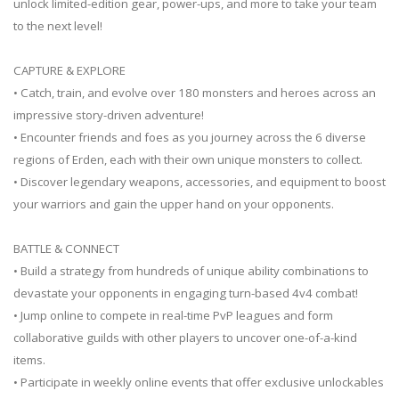
unlock limited-edition gear, power-ups, and more to take your team
to the next level!
CAPTURE & EXPLORE
• Catch, train, and evolve over 180 monsters and heroes across an
impressive story-driven adventure!
• Encounter friends and foes as you journey across the 6 diverse
regions of Erden, each with their own unique monsters to collect.
• Discover legendary weapons, accessories, and equipment to boost
your warriors and gain the upper hand on your opponents.
BATTLE & CONNECT
• Build a strategy from hundreds of unique ability combinations to
devastate your opponents in engaging turn-based 4v4 combat!
• Jump online to compete in real-time PvP leagues and form
collaborative guilds with other players to uncover one-of-a-kind
items.
• Participate in weekly online events that offer exclusive unlockables