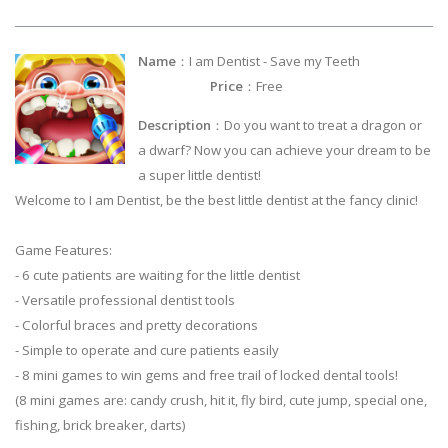
Name
：I am Dentist - Save my Teeth
Price
：Free
Description
：Do you want to treat a dragon or
a dwarf? Now you can achieve your dream to be
a super little dentist!
Welcome to I am Dentist, be the best little dentist at the fancy clinic!
Game Features:
- 6 cute patients are waiting for the little dentist
- Versatile professional dentist tools
- Colorful braces and pretty decorations
- Simple to operate and cure patients easily
- 8 mini games to win gems and free trail of locked dental tools!
(8 mini games are: candy crush, hit it, fly bird, cute jump, special one,
fishing, brick breaker, darts)