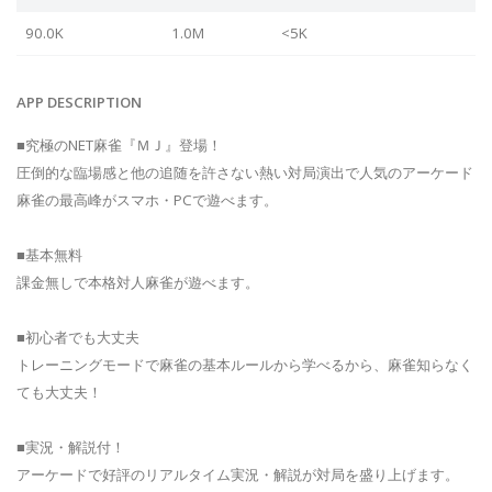
90.0K
1.0M
<5K
APP DESCRIPTION
■究極のNET麻雀『ＭＪ』登場！
圧倒的な臨場感と他の追随を許さない熱い対局演出で人気のアーケード
麻雀の最高峰がスマホ・PCで遊べます。
■基本無料
課金無しで本格対人麻雀が遊べます。
■初心者でも大丈夫
トレーニングモードで麻雀の基本ルールから学べるから、麻雀知らなく
ても大丈夫！
■実況・解説付！
アーケードで好評のリアルタイム実況・解説が対局を盛り上げます。