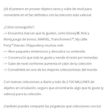
¡Sé el primero en poseer objetos raros y sube de nivel para
convertirte en el fan definitivo con la colección más valiosa!
¿Cómo conseguirlo?:
‒> Encuentra marcas que te gusten, como Disney®, Rick y
Morty,Juego de tronos, MARVEL, Transformers™, My Little
Pony™,Naruto: Shippudeny muchas más
‒> Abre paquetes misteriosos y descubre su contenido
‒> Conserva lo que más te guste y vende el resto por monedas
‒> Sube de nivel conforme aumenta el valor de tu colección
‒> Conviértete en uno de los mejores coleccionistas del mundo
Con nuevas colecciones a diario y más de 2100 MILLONES de
objetos en circulación, seguro que encontrarás algo que te guste (y
valioso) para tu colección.
¡También puedes compartir las pegatinas que colecciones con tus