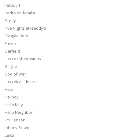
Fallout 4
Padre de familia
Firefly
Five Nights at Freddy's
Fraggle Rock
Funko
Garfield
Los cazafantasmas
G.I. Joe
God of War
Las chicas de oro
Halo
Hellboy
Hello Kitty
Hello Neighbor
Jim Henson
Johnny Bravo
Laika