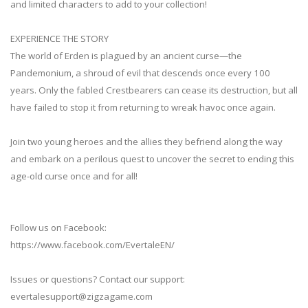
and limited characters to add to your collection!
EXPERIENCE THE STORY
The world of Erden is plagued by an ancient curse—the
Pandemonium, a shroud of evil that descends once every 100
years. Only the fabled Crestbearers can cease its destruction, but all
have failed to stop it from returning to wreak havoc once again.
Join two young heroes and the allies they befriend along the way
and embark on a perilous quest to uncover the secret to ending this
age-old curse once and for all!
Follow us on Facebook:
https://www.facebook.com/EvertaleEN/
Issues or questions? Contact our support:
evertalesupport@zigzagame.com