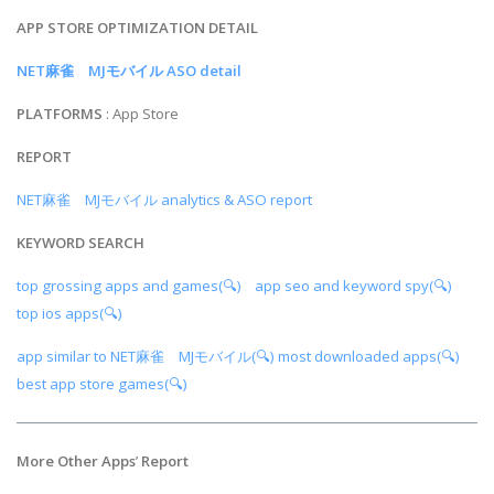
APP STORE OPTIMIZATION DETAIL
NET麻雀 MJモバイル ASO detail
PLATFORMS
: App Store
REPORT
NET麻雀 MJモバイル analytics & ASO report
KEYWORD SEARCH
top grossing apps and games(🔍)
app seo and keyword spy(🔍)
top ios apps(🔍)
app similar to NET麻雀 MJモバイル(🔍)
most downloaded apps(🔍)
best app store games(🔍)
More Other Apps
’
Report