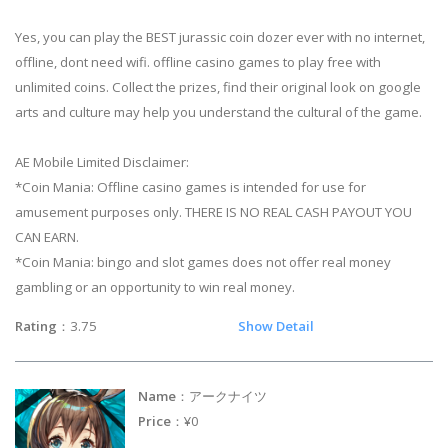
Yes, you can play the BEST jurassic coin dozer ever with no internet,
offline, dont need wifi. offline casino games to play free with
unlimited coins. Collect the prizes, find their original look on google
arts and culture may help you understand the cultural of the game.
AE Mobile Limited Disclaimer:
*Coin Mania: Offline casino games is intended for use for
amusement purposes only. THERE IS NO REAL CASH PAYOUT YOU
CAN EARN.
*Coin Mania: bingo and slot games does not offer real money
gambling or an opportunity to win real money.
Rating
：3.75
Show Detail
Name
：アークナイツ
Price
：¥0