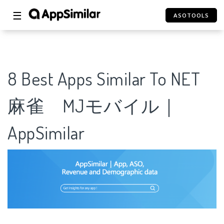
☰
ASOTOOLS
8 Best Apps Similar To NET
麻雀 MJモバイル｜
AppSimilar