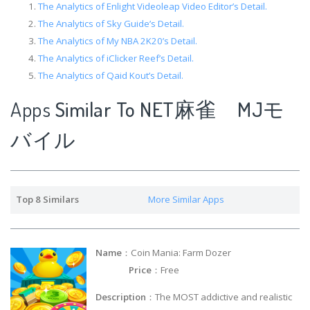
The Analytics of Enlight Videoleap Video Editor’s Detail.
The Analytics of Sky Guide’s Detail.
The Analytics of My NBA 2K20’s Detail.
The Analytics of iClicker Reef’s Detail.
The Analytics of Qaid Kout’s Detail.
Apps
Similar To NET麻雀 MJモ
バイル
Top 8 Similars
More Similar Apps
Name
：Coin Mania: Farm Dozer
Price
：Free
Description
：The MOST addictive and realistic