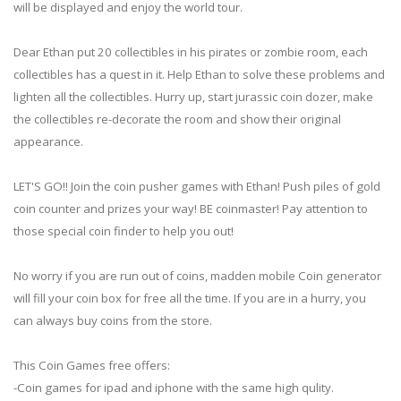
will be displayed and enjoy the world tour.
Dear Ethan put 20 collectibles in his pirates or zombie room, each
collectibles has a quest in it. Help Ethan to solve these problems and
lighten all the collectibles. Hurry up, start jurassic coin dozer, make
the collectibles re-decorate the room and show their original
appearance.
LET'S GO!! Join the coin pusher games with Ethan! Push piles of gold
coin counter and prizes your way! BE coinmaster! Pay attention to
those special coin finder to help you out!
No worry if you are run out of coins, madden mobile Coin generator
will fill your coin box for free all the time. If you are in a hurry, you
can always buy coins from the store.
This Coin Games free offers:
-Coin games for ipad and iphone with the same high qulity.