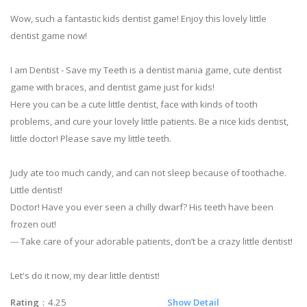
Wow, such a fantastic kids dentist game! Enjoy this lovely little
dentist game now!
I am Dentist - Save my Teeth is a dentist mania game, cute dentist
game with braces, and dentist game just for kids!
Here you can be a cute little dentist, face with kinds of tooth
problems, and cure your lovely little patients. Be a nice kids dentist,
little doctor! Please save my little teeth.
Judy ate too much candy, and can not sleep because of toothache.
Little dentist!
Doctor! Have you ever seen a chilly dwarf? His teeth have been
frozen out!
--- Take care of your adorable patients, don’t be a crazy little dentist!
Let's do it now, my dear little dentist!
Rating
：4.25
Show Detail