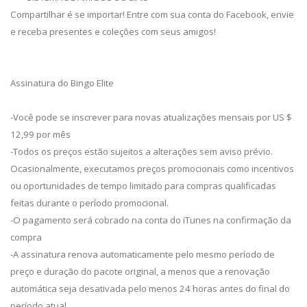
Compartilhar é se importar! Entre com sua conta do Facebook, envie
e receba presentes e coleções com seus amigos!
Assinatura do Bingo Elite
-Você pode se inscrever para novas atualizações mensais por US $
12,99 por mês
-Todos os preços estão sujeitos a alterações sem aviso prévio.
Ocasionalmente, executamos preços promocionais como incentivos
ou oportunidades de tempo limitado para compras qualificadas
feitas durante o período promocional.
-O pagamento será cobrado na conta do iTunes na confirmação da
compra
-A assinatura renova automaticamente pelo mesmo período de
preço e duração do pacote original, a menos que a renovação
automática seja desativada pelo menos 24 horas antes do final do
período atual