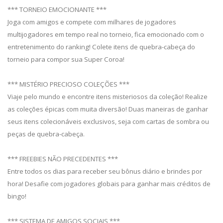
*** TORNEIO EMOCIONANTE ***
Joga com amigos e compete com milhares de jogadores
multijogadores em tempo real no torneio, fica emocionado com o
entretenimento do ranking! Colete itens de quebra-cabeça do
torneio para compor sua Super Coroa!
*** MISTÉRIO PRECIOSO COLEÇÕES ***
Viaje pelo mundo e encontre itens misteriosos da coleção! Realize
as coleções épicas com muita diversão! Duas maneiras de ganhar
seus itens colecionáveis ​​exclusivos, seja com cartas de sombra ou
peças de quebra-cabeça.
*** FREEBIES NÃO PRECEDENTES ***
Entre todos os dias para receber seu bônus diário e brindes por
hora! Desafie com jogadores globais para ganhar mais créditos de
bingo!
*** SISTEMA DE AMIGOS SOCIAIS ***