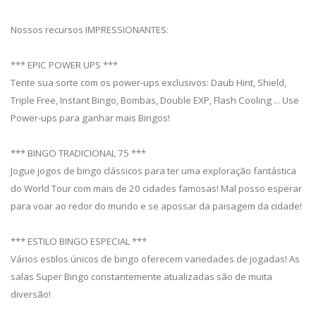
Nossos recursos IMPRESSIONANTES:
*** EPIC POWER UPS ***
Tente sua sorte com os power-ups exclusivos: Daub Hint, Shield,
Triple Free, Instant Bingo, Bombas, Double EXP, Flash Cooling ... Use
Power-ups para ganhar mais Bingos!
*** BINGO TRADICIONAL 75 ***
Jogue jogos de bingo clássicos para ter uma exploração fantástica
do World Tour com mais de 20 cidades famosas! Mal posso esperar
para voar ao redor do mundo e se apossar da paisagem da cidade!
*** ESTILO BINGO ESPECIAL ***
Vários estilos únicos de bingo oferecem variedades de jogadas! As
salas Super Bingo constantemente atualizadas são de muita
diversão!