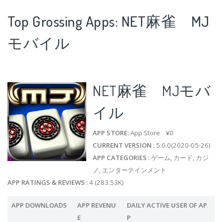
Top Grossing Apps: NET麻雀 MJ
モバイル
NET麻雀 MJモバ
イル
APP STORE
: App Store ¥0
CURRENT VERSION
: 5.0.0(2020-05-26)
APP CATEGORIES
: ゲーム, カード, カジ
ノ, エンターテインメント
APP RATINGS & REVIEWS
: 4 (283.53K)
APP DOWNLOADS
APP REVENU
DAILY ACTIVE USER OF AP
E
P