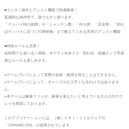
■カンタン操作とアシスト機能で快適麻雀！
直感的な操作性で、誰でもすぐ遊べます。
「テンパイ時の捨牌」や「シャンテン数」「待ち牌」「安全牌」「切れ
ばテンパイに近づく打牌候補」まで教えてくれる充実のアシスト機能
■特殊ルールも充実！
短時間でも遊べる一局戦、Ｗドラ＋Ｗ赤ドラ・割れ目・祝儀チップ等過
激なルールも楽しめます。
※ゲームプレイによって実際の金銭・報奨を得ることはできません。
※ゲームプレイによって、ギャンブルが上手くなるわけではありませ
ん。
※本ゲームは麻雀ファンや、麻雀を覚えたいと考えている大人の方のプ
レイを推奨しております。
このアプリケーションには、（株）ＣＲＩ・ミドルウェアの
「CRIWARE (TM)」が使用されています。