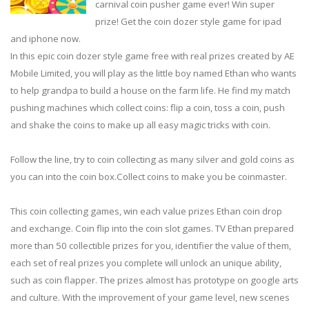
carnival coin pusher game ever! Win super
prize! Get the coin dozer style game for ipad
and iphone now.
In this epic coin dozer style game free with real prizes created by AE
Mobile Limited, you will play as the little boy named Ethan who wants
to help grandpa to build a house on the farm life. He find my match
pushing machines which collect coins: flip a coin, toss a coin, push
and shake the coins to make up all easy magic tricks with coin.
Follow the line, try to coin collecting as many silver and gold coins as
you can into the coin box.Collect coins to make you be coinmaster.
This coin collecting games, win each value prizes Ethan coin drop
and exchange. Coin flip into the coin slot games. TV Ethan prepared
more than 50 collectible prizes for you, identifier the value of them,
each set of real prizes you complete will unlock an unique ability,
such as coin flapper. The prizes almost has prototype on google arts
and culture. With the improvement of your game level, new scenes