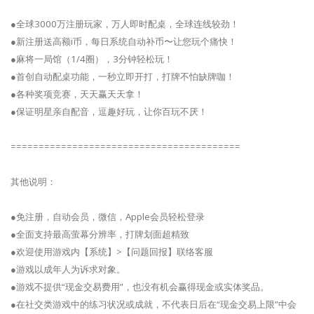
●全球3000万注册玩家，万人即时配桌，全球连线较劲！
●新注册送高额i币，每日系统自动补币〜让您玩个痛快！
●麻将一局馆（1/4圈），3分钟轻松玩！
●首创自动配桌功能，一秒立即开打，打牌不怕缺牌咖！
●各种奖项竞赛，天天赢天天拿！
●保证明星亲自配音，逗趣好玩，让你百玩不厌！
=========================================
其他说明：
●免注册，自动会员，微信，Apple会员轻松登录
●全面支持最高萤幕分辨率，打牌划面超精致
●欢迎使用游戏内【系统】>【问题回报】联络客服
●游戏以成年人为诉求对象。
●游戏不提供“现金交易费用”，也没有机会赢得现金或实体奖品。
●在社交类游戏中的练习状况或成就，不代表日后在“现金交易上限”中会