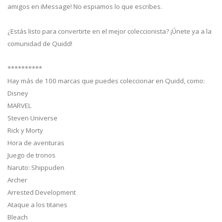
amigos en iMessage! No espiamos lo que escribes.
¿Estás listo para convertirte en el mejor coleccionista? ¡Únete ya a la
comunidad de Quidd!
**********
Hay más de 100 marcas que puedes coleccionar en Quidd, como:
Disney
MARVEL
Steven Universe
Rick y Morty
Hora de aventuras
Juego de tronos
Naruto: Shippuden
Archer
Arrested Development
Ataque a los titanes
Bleach