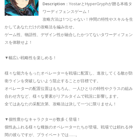
Description
：YostarとHyperGryphが贈る本格タ
ワーディフェンスゲーム！
攻略方法は1つじゃない！仲間の特性やスキルを生
かしてあなただけの攻略法を編み出せ。
ゲーム性、物語性、デザイン性が融合したかつてないタワーディフェン
スを体験せよ！
▼幅広い戦略性を楽しめる！
様々な能力をもったオペレーターを戦場に配置し、進攻してくる敵が防
衛ラインを突破しないよう阻止することが目標です。
オペレーターの配置位置はもちろん、一人ひとりの特性やクラスの組み
合わせ方など、様々な要素がリアルタイムで戦況に影響します。
全てはあなたの采配次第、攻略法は決して一つに限りません！
▼個性豊かなキャラクターが数多く登場！
個性あふれる様々な種族のオペレーターたちが登場。戦場では頼れる仲
間の彼らですが、プライベートでは……。