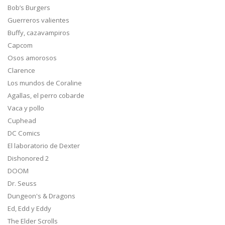
Bob’s Burgers
Guerreros valientes
Buffy, cazavampiros
Capcom
Osos amorosos
Clarence
Los mundos de Coraline
Agallas, el perro cobarde
Vaca y pollo
Cuphead
DC Comics
El laboratorio de Dexter
Dishonored 2
DOOM
Dr. Seuss
Dungeon's & Dragons
Ed, Edd y Eddy
The Elder Scrolls