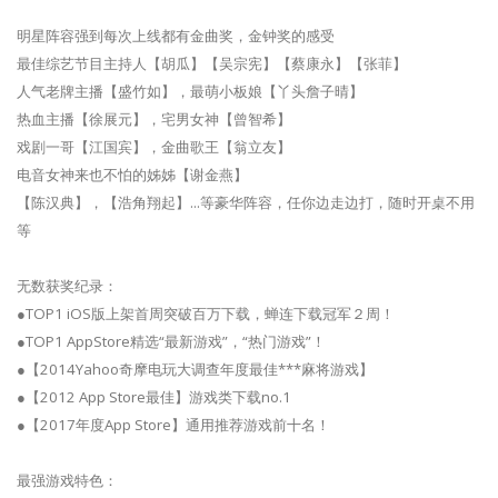
明星阵容强到每次上线都有金曲奖，金钟奖的感受
最佳综艺节目主持人【胡瓜】【吴宗宪】【蔡康永】【张菲】
人气老牌主播【盛竹如】，最萌小板娘【丫头詹子晴】
热血主播【徐展元】，宅男女神【曾智希】
戏剧一哥【江国宾】，金曲歌王【翁立友】
电音女神来也不怕的姊姊【谢金燕】
【陈汉典】，【浩角翔起】...等豪华阵容，任你边走边打，随时开桌不用
等
无数获奖纪录：
●TOP1 iOS版上架首周突破百万下载，蝉连下载冠军２周！
●TOP1 AppStore精选“最新游戏”，“热门游戏”！
●【2014Yahoo奇摩电玩大调查年度最佳***麻将游戏】
●【2012 App Store最佳】游戏类下载no.1
●【2017年度App Store】通用推荐游戏前十名！
最强游戏特色：