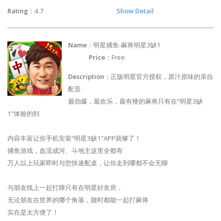
Rating
：4.7
Show Detail
Name
：明星捕鱼-麻将明星3缺1
Price
：Free
Description
：正版明星官方授权，原汁原味的亲自
配音
最劲爆，最欢乐，最有梗的麻将只有在“明星3缺
1”体验的到
内容丰富让你手机安装“明星3缺1”APP就够了！
捕鱼游戏，血流成河、斗地主这里全都有
万人以上玩家即时与您快速配桌，让你走到哪都不会无聊
与朋友线上一起打牌只有在明星好友房，
无论朋友在世界的哪个角落，随时都能一起打麻将
实在是太方便了！