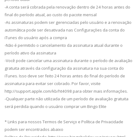
-A conta será cobrada pela renovação dentro de 24 horas antes do
final do período atual, ao custo do pacote mensal
-As assinaturas podem ser gerenciadas pelo usuário e a renovação
automática pode ser desativada nas Configurações da conta do
iTunes do usuário após a compra
-Não é permitido o cancelamento da assinatura atual durante o
período ativo da assinatura
-Você pode cancelar uma assinatura durante o período de avaliação
gratuita através da configuração da assinatura na sua conta do
iTunes. Isso deve ser feito 24 horas antes do final do período de
assinatura para evitar ser cobrado. Por favor, visite
http://support.apple.com/kb/ht4098 para obter mais informações.
-Qualquer parte não utilizada de um período de avaliação gratuita
será perdida quando o usuário comprar um Bingo Elite
* Links para nossos Termos de Serviço e Política de Privacidade
podem ser encontrados abaixo