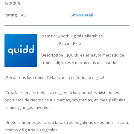
获得成功。
Rating
：4.2
Show Detail
Name
：Quidd: Digital Collectibles
Price
：Free
Description
：¡Quidd es el mayor mercado de
cromos digitales y mucho más del mundo!
¿Recuerdas los cromos? ¡Han vuelto en formato digital!
¡Crea la colección definitiva eligiendo los paquetes misteriosos
oportunos de cientos de tus marcas, programas, animes, películas,
cómics y juegos favoritos!
¡Únete a millones de fans a la caza de pegatinas de edición limitada,
cromos y figuras 3D digitales!