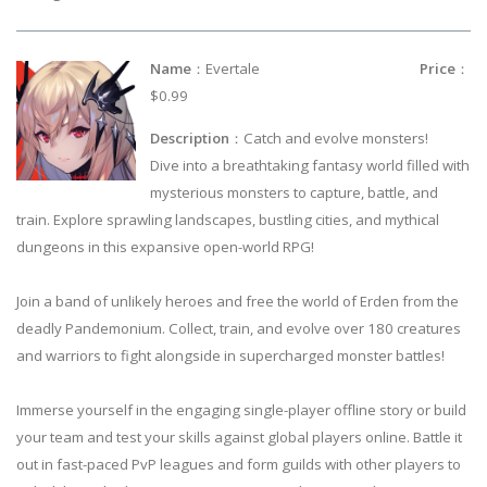
Name
：Evertale
Price
：
$0.99
Description
：Catch and evolve monsters!
Dive into a breathtaking fantasy world filled with
mysterious monsters to capture, battle, and
train. Explore sprawling landscapes, bustling cities, and mythical
dungeons in this expansive open-world RPG!
Join a band of unlikely heroes and free the world of Erden from the
deadly Pandemonium. Collect, train, and evolve over 180 creatures
and warriors to fight alongside in supercharged monster battles!
Immerse yourself in the engaging single-player offline story or build
your team and test your skills against global players online. Battle it
out in fast-paced PvP leagues and form guilds with other players to