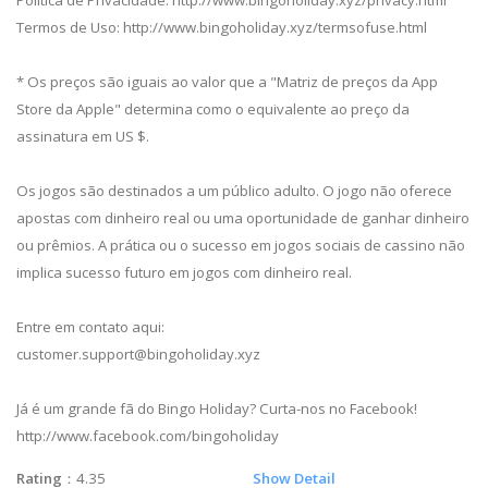
Política de Privacidade: http://www.bingoholiday.xyz/privacy.html
Termos de Uso: http://www.bingoholiday.xyz/termsofuse.html
* Os preços são iguais ao valor que a "Matriz de preços da App
Store da Apple" determina como o equivalente ao preço da
assinatura em US $.
Os jogos são destinados a um público adulto. O jogo não oferece
apostas com dinheiro real ou uma oportunidade de ganhar dinheiro
ou prêmios. A prática ou o sucesso em jogos sociais de cassino não
implica sucesso futuro em jogos com dinheiro real.
Entre em contato aqui:
customer.support@bingoholiday.xyz
Já é um grande fã do Bingo Holiday? Curta-nos no Facebook!
http://www.facebook.com/bingoholiday
Rating
：4.35
Show Detail