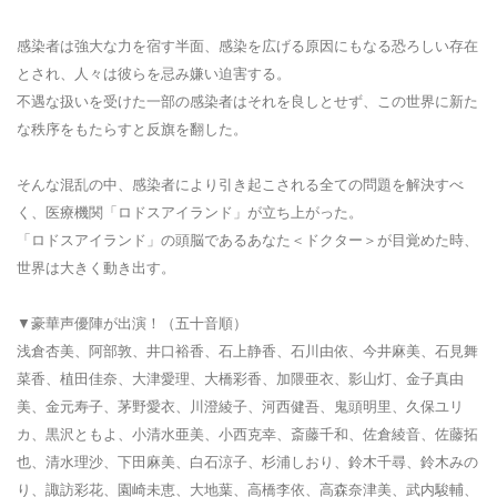
感染者は強大な力を宿す半面、感染を広げる原因にもなる恐ろしい存在
とされ、人々は彼らを忌み嫌い迫害する。
不遇な扱いを受けた一部の感染者はそれを良しとせず、この世界に新た
な秩序をもたらすと反旗を翻した。
そんな混乱の中、感染者により引き起こされる全ての問題を解決すべ
く、医療機関「ロドスアイランド」が立ち上がった。
「ロドスアイランド」の頭脳であるあなた＜ドクター＞が目覚めた時、
世界は大きく動き出す。
▼豪華声優陣が出演！（五十音順）
浅倉杏美、阿部敦、井口裕香、石上静香、石川由依、今井麻美、石見舞
菜香、植田佳奈、大津愛理、大橋彩香、加隈亜衣、影山灯、金子真由
美、金元寿子、茅野愛衣、川澄綾子、河西健吾、鬼頭明里、久保ユリ
カ、黒沢ともよ、小清水亜美、小西克幸、斎藤千和、佐倉綾音、佐藤拓
也、清水理沙、下田麻美、白石涼子、杉浦しおり、鈴木千尋、鈴木みの
り、諏訪彩花、園崎未恵、大地葉、高橋李依、高森奈津美、武内駿輔、