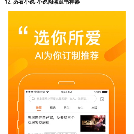
12. 必看小说-小说阅读追书神器