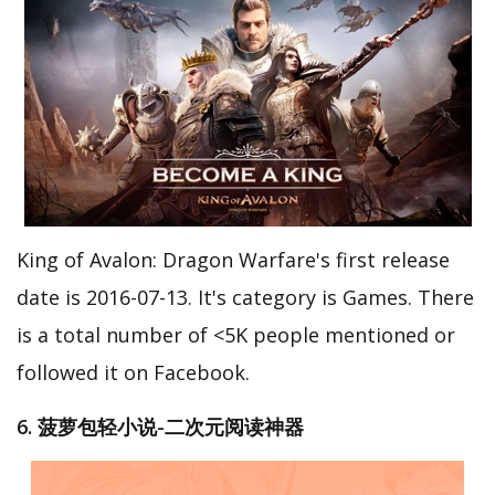
King of Avalon: Dragon Warfare's first release
date is 2016-07-13. It's category is Games. There
is a total number of <5K people mentioned or
followed it on Facebook.
6. 菠萝包轻小说-二次元阅读神器