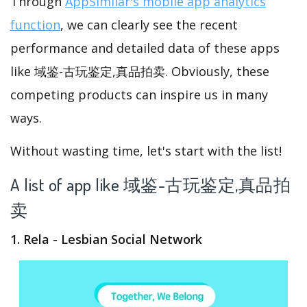
Through
AppSimilar's mobile app analytics
function
, we can clearly see the recent
performance and detailed data of these apps
like 域鉴-古玩鉴定,真品拍卖. Obviously, these
competing products can inspire us in many
ways.
Without wasting time, let's start with the list!
A list of app like 域鉴-古玩鉴定,真品拍
卖
1. Rela - Lesbian Social Network