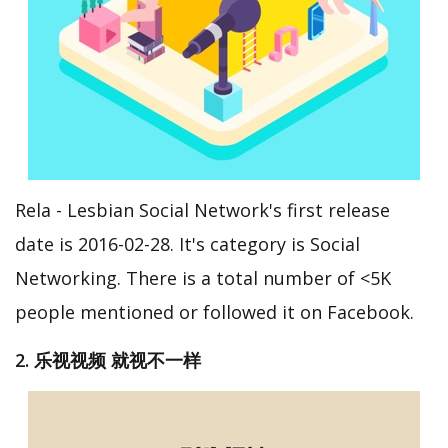
Rela - Lesbian Social Network's first release
date is 2016-02-28. It's category is Social
Networking. There is a total number of <5K
people mentioned or followed it on Facebook.
2. 乐视视频 就视不一样