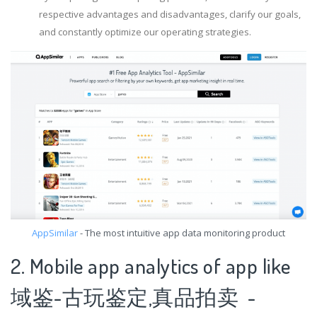
respective advantages and disadvantages, clarify our goals,
and constantly optimize our operating strategies.
AppSimilar
- The most intuitive app data monitoring product
2. Mobile app analytics of app like
域鉴-古玩鉴定,真品拍卖 -