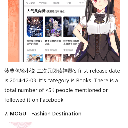
菠萝包轻小说-二次元阅读神器's first release date
is 2014-12-03. It's category is Books. There is a
total number of <5K people mentioned or
followed it on Facebook.
7. MOGU - Fashion Destination