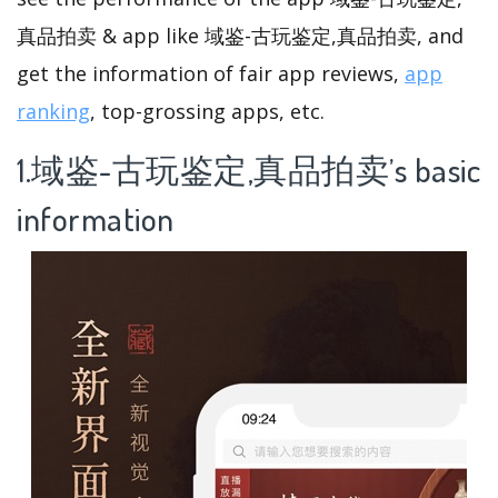
真品拍卖 & app like 域鉴-古玩鉴定,真品拍卖, and
get the information of fair app reviews,
app
ranking
, top-grossing apps, etc.
1.域鉴-古玩鉴定,真品拍卖’s basic
information