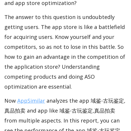
and app store optimization?
The answer to this question is undoubtedly
getting users. The app store is like a battlefield
for acquiring users. Know yourself and your
competitors, so as not to lose in this battle. So
how to gain an advantage in the competition of
the application store? Understanding
competing products and doing ASO
optimization are essential.
Now
AppSimilar
analyzes the app 域鉴-古玩鉴定,
真品拍卖 and app like 域鉴-古玩鉴定,真品拍卖
from multiple aspects. In this report, you can
see the performance of the app 域鉴-古玩鉴定,