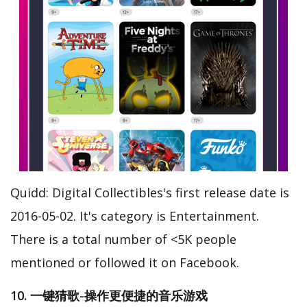
Quidd: Digital Collectibles's first release date is
2016-05-02. It's category is Entertainment.
There is a total number of <5K people
mentioned or followed it on Facebook.
10. 一键猜歌-操作更便捷的音乐游戏