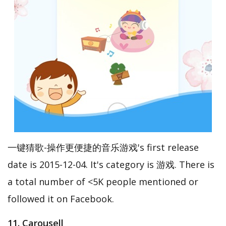
一键猜歌-操作更便捷的音乐游戏's first release
date is 2015-12-04. It's category is 游戏. There is
a total number of <5K people mentioned or
followed it on Facebook.
11. Carousell