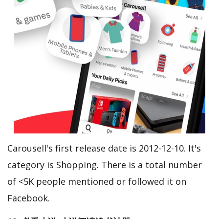
Carousell's first release date is 2012-12-10. It's
category is Shopping. There is a total number
of <5K people mentioned or followed it on
Facebook.