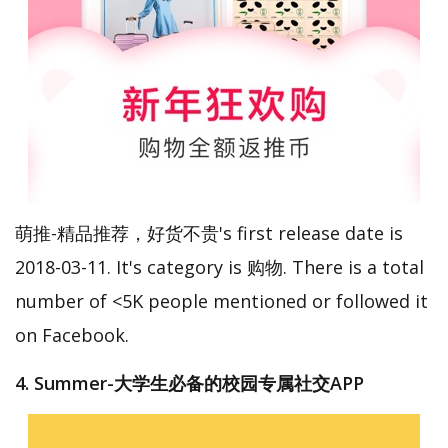
萌推-精品推荐，好货不贵's first release date is
2018-03-11. It's category is 购物. There is a total
number of <5K people mentioned or followed it
on Facebook.
4. Summer-大学生必备的校园专属社交APP