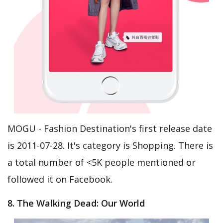
MOGU - Fashion Destination's first release date
is 2011-07-28. It's category is Shopping. There is
a total number of <5K people mentioned or
followed it on Facebook.
8. The Walking Dead: Our World