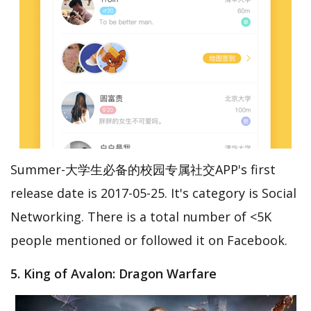
Summer-大学生必备的校园专属社交APP's first
release date is 2017-05-25. It's category is Social
Networking. There is a total number of <5K
people mentioned or followed it on Facebook.
5. King of Avalon: Dragon Warfare