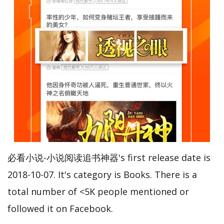
必看小说-小说阅读追书神器's first release date is
2018-10-07. It's category is Books. There is a
total number of <5K people mentioned or
followed it on Facebook.