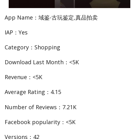
App Name：域鉴-古玩鉴定,真品拍卖
IAP：Yes
Category：Shopping
Download Last Month：<5K
Revenue：<5K
Average Rating：4.15
Number of Reviews：7.21K
Facebook popularity：<5K
Versions：42