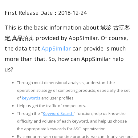
First Release Date：2018-12-24
This is the basic information about 域鉴-古玩鉴
定,真品拍卖 provided by AppSimilar. Of course,
the data that
AppSimilar
can provide is much
more than that. So, how can AppSimilar help
us?
Through multi-dimensional analysis, understand the
operation strategy of competing products, especially the set
of
keywords
and user profiles.
Help us get the traffic of competitors.
Through the "
Keyword Search
" function, help us know the
difficulty and volume of each keyword, and help us choose
the appropriate keywords for ASO optimization.
By comparing with competing products, we can clearly see our