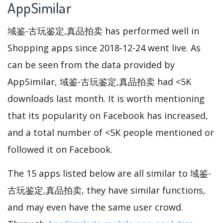
AppSimilar
域鉴-古玩鉴定,真品拍卖 has performed well in
Shopping apps since 2018-12-24 went live. As
can be seen from the data provided by
AppSimilar, 域鉴-古玩鉴定,真品拍卖 had <5K
downloads last month. It is worth mentioning
that its popularity on Facebook has increased,
and a total number of <5K people mentioned or
followed it on Facebook.
The 15 apps listed below are all similar to 域鉴-
古玩鉴定,真品拍卖, they have similar functions,
and may even have the same user crowd.