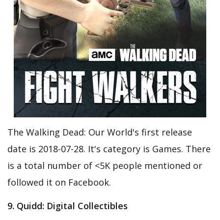
The Walking Dead: Our World's first release
date is 2018-07-28. It's category is Games. There
is a total number of <5K people mentioned or
followed it on Facebook.
9. Quidd: Digital Collectibles