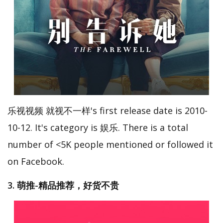
乐视视频 就视不一样's first release date is 2010-
10-12. It's category is 娱乐. There is a total
number of <5K people mentioned or followed it
on Facebook.
3. 萌推-精品推荐，好货不贵