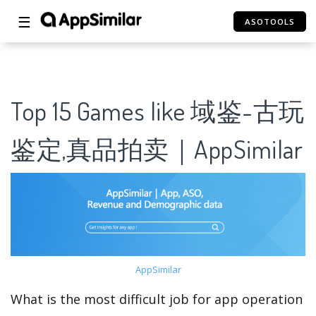
☰
ASOTOOLS
Top 15 Games like 域鉴-古玩
鉴定,真品拍卖｜AppSimilar
AppSimilar
What is the most difficult job for app operation