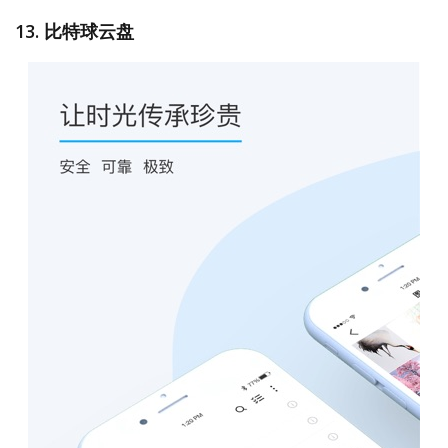
13. 比特球云盘