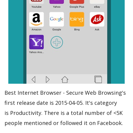
Best Internet Browser - Secure Web Browsing's
first release date is 2015-04-05. It's category
is Productivity. There is a total number of <5K
people mentioned or followed it on Facebook.