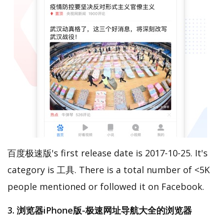
百度极速版's first release date is 2017-10-25. It's
category is 工具. There is a total number of <5K
people mentioned or followed it on Facebook.
3. 浏览器iPhone版-极速网址导航大全的浏览器