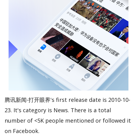
腾讯新闻-打开眼界's first release date is 2010-10-
23. It's category is News. There is a total
number of <5K people mentioned or followed it
on Facebook.