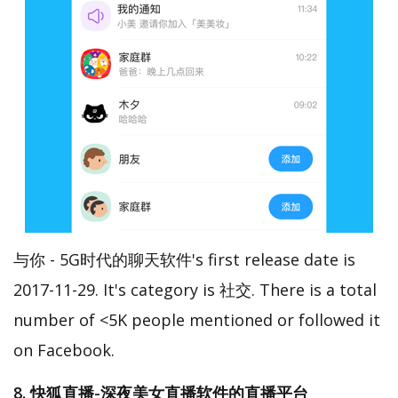
与你 - 5G时代的聊天软件's first release date is
2017-11-29. It's category is 社交. There is a total
number of <5K people mentioned or followed it
on Facebook.
8. 快狐直播-深夜美女直播软件的直播平台