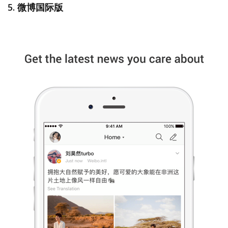
5. 微博国际版