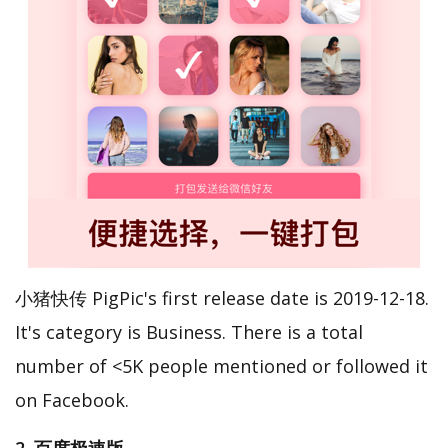
小猪快传 PigPic's first release date is 2019-12-18.
It's category is Business. There is a total
number of <5K people mentioned or followed it
on Facebook.