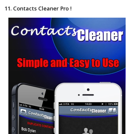
11. Contacts Cleaner Pro !