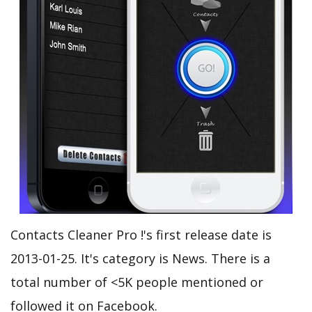
Contacts Cleaner Pro !'s first release date is
2013-01-25. It's category is News. There is a
total number of <5K people mentioned or
followed it on Facebook.