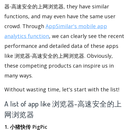
器-高速安全的上网浏览器, they have similar
functions, and may even have the same user
crowd. Through
AppSimilar's mobile app
analytics function
, we can clearly see the recent
performance and detailed data of these apps
like 浏览器-高速安全的上网浏览器. Obviously,
these competing products can inspire us in
many ways.
Without wasting time, let's start with the list!
A list of app like 浏览器-高速安全的上
网浏览器
1. 小猪快传 PigPic