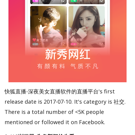
快狐直播-深夜美女直播软件的直播平台's first
release date is 2017-07-10. It's category is 社交.
There is a total number of <5K people
mentioned or followed it on Facebook.