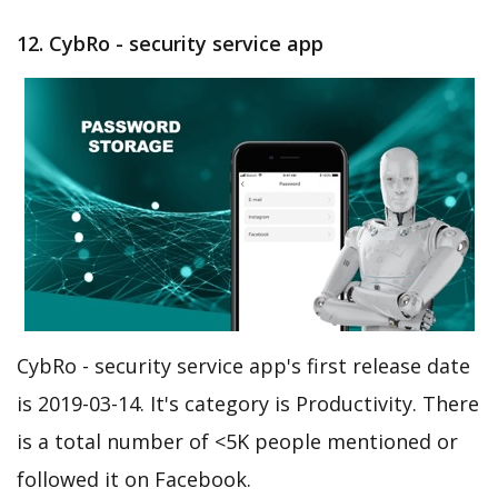
12. CybRo - security service app
CybRo - security service app's first release date
is 2019-03-14. It's category is Productivity. There
is a total number of <5K people mentioned or
followed it on Facebook.