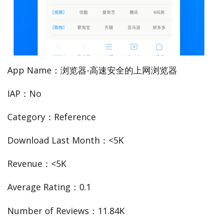
App Name：浏览器-高速安全的上网浏览器
IAP：No
Category：Reference
Download Last Month：<5K
Revenue：<5K
Average Rating：0.1
Number of Reviews：11.84K