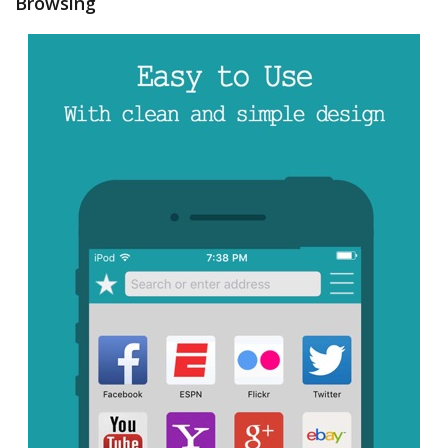
Browsing