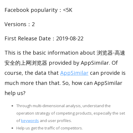
Facebook popularity：<5K
Versions：2
First Release Date：2019-08-22
This is the basic information about 浏览器-高速
安全的上网浏览器 provided by AppSimilar. Of
course, the data that
AppSimilar
can provide is
much more than that. So, how can AppSimilar
help us?
Through multi-dimensional analysis, understand the
operation strategy of competing products, especially the set
of
keywords
and user profiles.
Help us get the traffic of competitors.