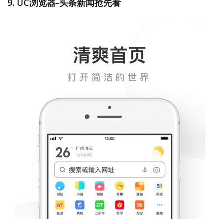
9. UC浏览器-头条新闻抢先看