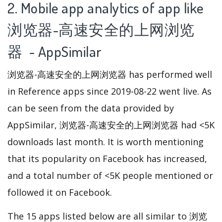
2. Mobile app analytics of app like
浏览器-高速安全的上网浏览
器 - AppSimilar
浏览器-高速安全的上网浏览器 has performed well
in Reference apps since 2019-08-22 went live. As
can be seen from the data provided by
AppSimilar, 浏览器-高速安全的上网浏览器 had <5K
downloads last month. It is worth mentioning
that its popularity on Facebook has increased,
and a total number of <5K people mentioned or
followed it on Facebook.
The 15 apps listed below are all similar to 浏览