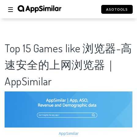
☰
ASOTOOLS
Top 15 Games like 浏览器-高
速安全的上网浏览器｜
AppSimilar
AppSimilar