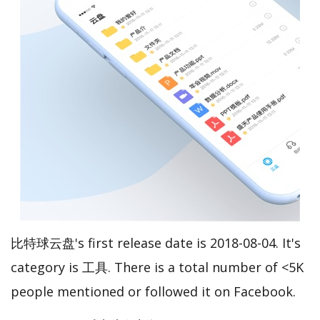
比特球云盘's first release date is 2018-08-04. It's
category is 工具. There is a total number of <5K
people mentioned or followed it on Facebook.