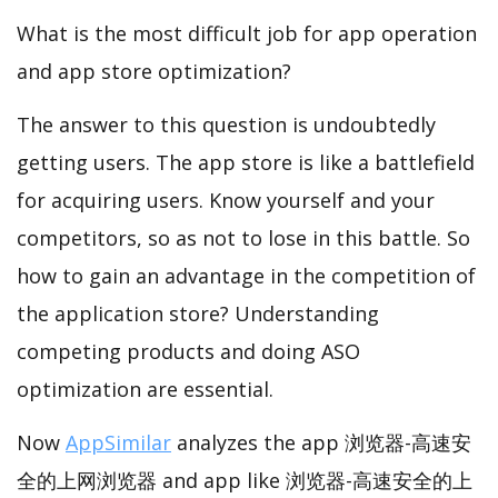
What is the most difficult job for app operation
and app store optimization?
The answer to this question is undoubtedly
getting users. The app store is like a battlefield
for acquiring users. Know yourself and your
competitors, so as not to lose in this battle. So
how to gain an advantage in the competition of
the application store? Understanding
competing products and doing ASO
optimization are essential.
Now
AppSimilar
analyzes the app 浏览器-高速安
全的上网浏览器 and app like 浏览器-高速安全的上