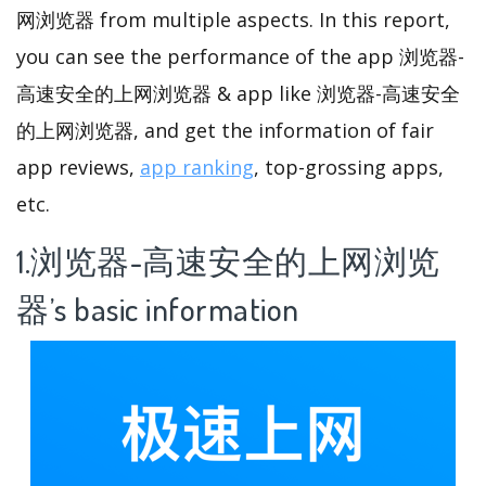
网浏览器 from multiple aspects. In this report,
you can see the performance of the app 浏览器-
高速安全的上网浏览器 & app like 浏览器-高速安全
的上网浏览器, and get the information of fair
app reviews,
app ranking
, top-grossing apps,
etc.
1.浏览器-高速安全的上网浏览
器’s basic information