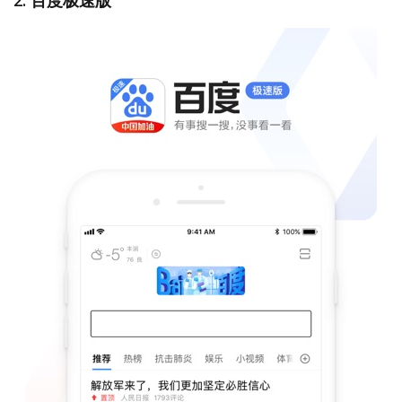
2. 百度极速版