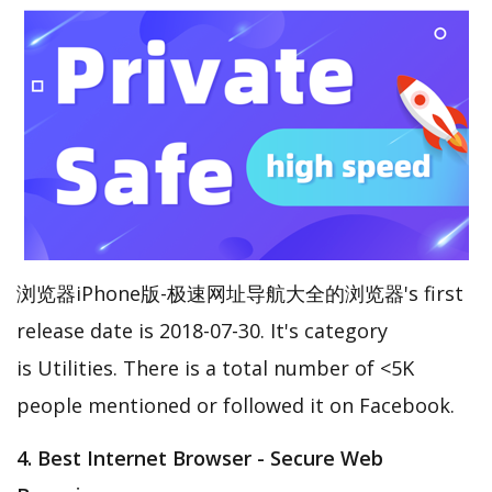
浏览器iPhone版-极速网址导航大全的浏览器's first
release date is 2018-07-30. It's category
is Utilities. There is a total number of <5K
people mentioned or followed it on Facebook.
4. Best Internet Browser - Secure Web