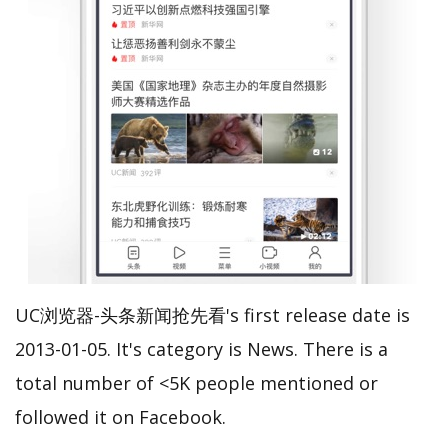
UC浏览器-头条新闻抢先看's first release date is
2013-01-05. It's category is News. There is a
total number of <5K people mentioned or
followed it on Facebook.