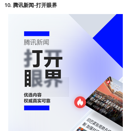
10. 腾讯新闻-打开眼界