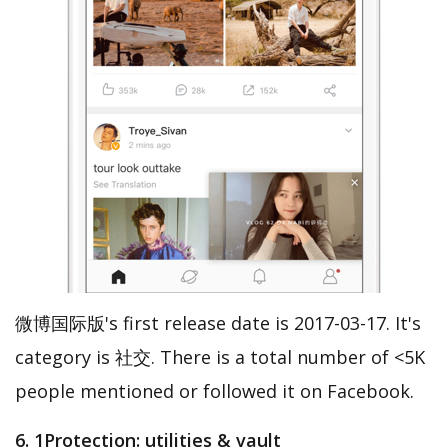
微博国际版's first release date is 2017-03-17. It's
category is 社交. There is a total number of <5K
people mentioned or followed it on Facebook.
6. 1Protection: utilities & vault