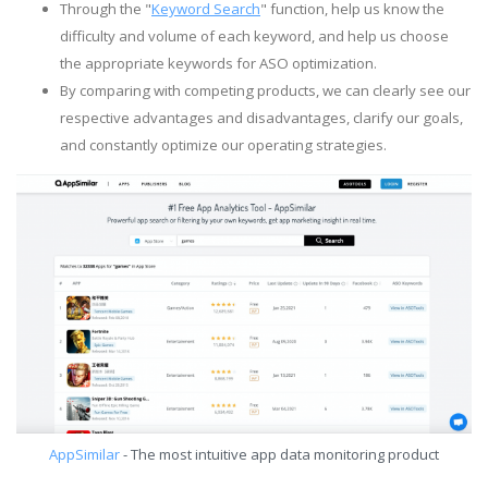
Through the "
Keyword Search
" function, help us know the
difficulty and volume of each keyword, and help us choose
the appropriate keywords for ASO optimization.
By comparing with competing products, we can clearly see our
respective advantages and disadvantages, clarify our goals,
and constantly optimize our operating strategies.
AppSimilar
- The most intuitive app data monitoring product