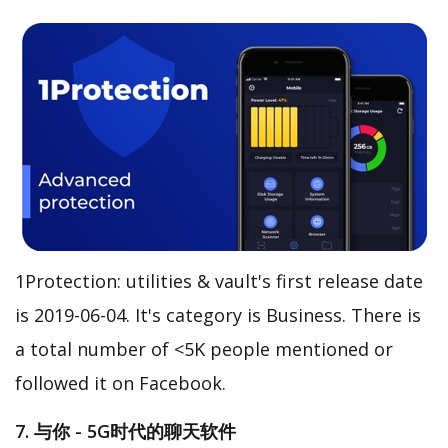
1Protection: utilities & vault's first release date
is 2019-06-04. It's category is Business. There is
a total number of <5K people mentioned or
followed it on Facebook.
7. 与你 - 5G时代的聊天软件