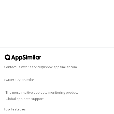
Contact us with :
service@inbox.appsimilar.com
Twitter：AppSimilar
- The most intuitive app data monitoring product
- Global app data support
Top Featrues