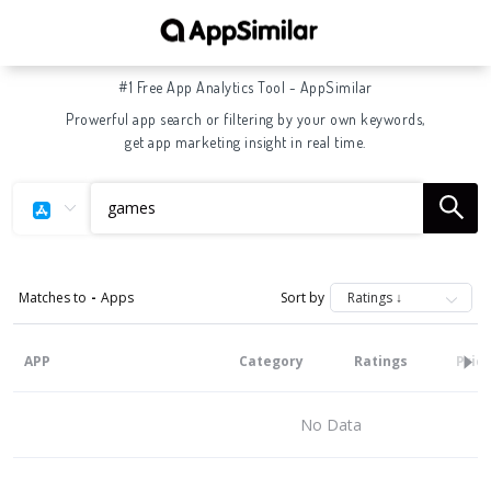
#1 Free App Analytics Tool - AppSimilar
Prowerful app search or filtering by your own keywords,
get app marketing insight in real time.
Matches to
-
Apps
Sort by
APP
Category
Ratings
Pric
No Data