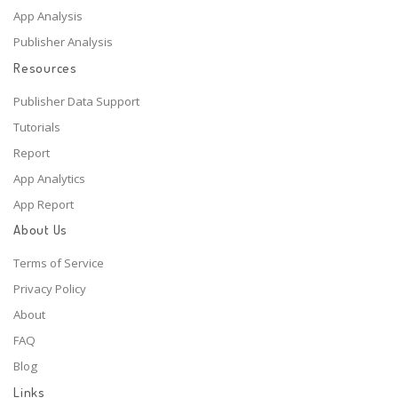
App Analysis
Publisher Analysis
Resources
Publisher Data Support
Tutorials
Report
App Analytics
App Report
About Us
Terms of Service
Privacy Policy
About
FAQ
Blog
Links