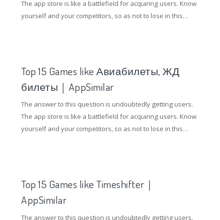
The app store is like a battlefield for acquiring users. Know
yourself and your competitors, so as not to lose in this
battle. So how to gain an advantage in the competition of
the application store? Understanding competing products
and doing ASO optimization are essential.
Top 15 Games like Авиабилеты, ЖД
билеты｜AppSimilar
The answer to this question is undoubtedly getting users.
The app store is like a battlefield for acquiring users. Know
yourself and your competitors, so as not to lose in this
battle. So how to gain an advantage in the competition of
the application store? Understanding competing products
and doing ASO optimization are essential.
Top 15 Games like Timeshifter｜
AppSimilar
The answer to this question is undoubtedly getting users.