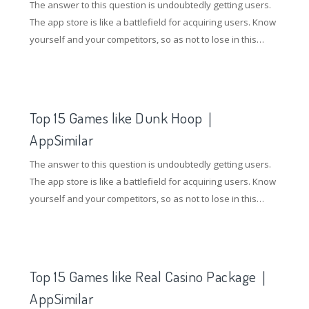
The answer to this question is undoubtedly getting users.
The app store is like a battlefield for acquiring users. Know
yourself and your competitors, so as not to lose in this
battle. So how to gain an advantage in the competition of
the application store? Understanding competing products
and doing ASO optimization are essential.
Top 15 Games like Dunk Hoop｜
AppSimilar
The answer to this question is undoubtedly getting users.
The app store is like a battlefield for acquiring users. Know
yourself and your competitors, so as not to lose in this
battle. So how to gain an advantage in the competition of
the application store? Understanding competing products
and doing ASO optimization are essential.
Top 15 Games like Real Casino Package｜
AppSimilar