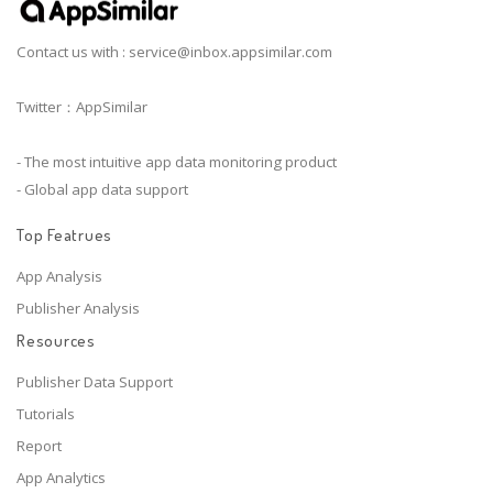
Contact us with :
service@inbox.appsimilar.com
Twitter：AppSimilar
- The most intuitive app data monitoring product
- Global app data support
Top Featrues
App Analysis
Publisher Analysis
Resources
Publisher Data Support
Tutorials
Report
App Analytics