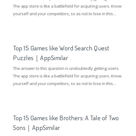
The app store is like a battlefield for acquiring users. Know
yourself and your competitors, so as not to lose in this
battle. So how to gain an advantage in the competition of
the application store? Understanding competing products
and doing ASO optimization are essential.
Top 15 Games like Word Search Quest
Puzzles｜AppSimilar
The answer to this question is undoubtedly getting users.
The app store is like a battlefield for acquiring users. Know
yourself and your competitors, so as not to lose in this
battle. So how to gain an advantage in the competition of
the application store? Understanding competing products
and doing ASO optimization are essential.
Top 15 Games like Brothers: A Tale of Two
Sons｜AppSimilar