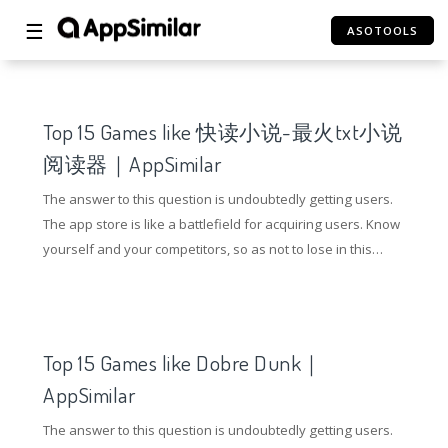
☰
ASOTOOLS
Top 15 Games like 快读小说-最火txt小说
阅读器｜AppSimilar
The answer to this question is undoubtedly getting users.
The app store is like a battlefield for acquiring users. Know
yourself and your competitors, so as not to lose in this
battle. So how to gain an advantage in the competition of
the application store? Understanding competing products
and doing ASO optimization are essential.
Top 15 Games like Dobre Dunk｜
AppSimilar
The answer to this question is undoubtedly getting users.