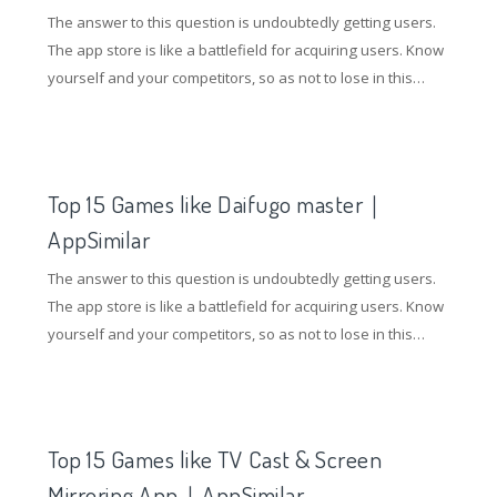
The answer to this question is undoubtedly getting users.
The app store is like a battlefield for acquiring users. Know
yourself and your competitors, so as not to lose in this
battle. So how to gain an advantage in the competition of
the application store? Understanding competing products
and doing ASO optimization are essential.
Top 15 Games like Daifugo master｜
AppSimilar
The answer to this question is undoubtedly getting users.
The app store is like a battlefield for acquiring users. Know
yourself and your competitors, so as not to lose in this
battle. So how to gain an advantage in the competition of
the application store? Understanding competing products
and doing ASO optimization are essential.
Top 15 Games like TV Cast & Screen
Mirroring App｜AppSimilar