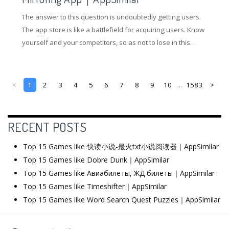
The answer to this question is undoubtedly getting users.
The app store is like a battlefield for acquiring users. Know
yourself and your competitors, so as not to lose in this
battle. So how to gain an advantage in the competition of
the application store? Understanding competing products
and doing ASO optimization are essential.
<
1
2
3
4
5
6
7
8
9
10
...
1583
>
RECENT POSTS
Top 15 Games like 快读小说-最火txt小说阅读器｜AppSimilar
Top 15 Games like Dobre Dunk｜AppSimilar
Top 15 Games like Авиабилеты, ЖД билеты｜AppSimilar
Top 15 Games like Timeshifter｜AppSimilar
Top 15 Games like Word Search Quest Puzzles｜AppSimilar