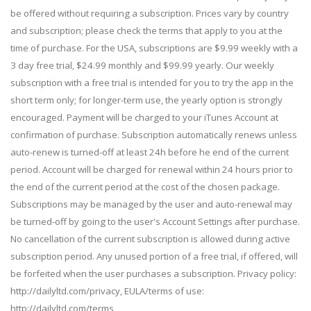
be offered without requiring a subscription. Prices vary by country
and subscription; please check the terms that apply to you at the
time of purchase. For the USA, subscriptions are $9.99 weekly with a
3 day free trial, $24.99 monthly and $99.99 yearly. Our weekly
subscription with a free trial is intended for you to try the app in the
short term only; for longer-term use, the yearly option is strongly
encouraged. Payment will be charged to your iTunes Account at
confirmation of purchase. Subscription automatically renews unless
auto-renew is turned-off at least 24h before he end of the current
period. Account will be charged for renewal within 24 hours prior to
the end of the current period at the cost of the chosen package.
Subscriptions may be managed by the user and auto-renewal may
be turned-off by going to the user's Account Settings after purchase.
No cancellation of the current subscription is allowed during active
subscription period. Any unused portion of a free trial, if offered, will
be forfeited when the user purchases a subscription. Privacy policy:
http://dailyltd.com/privacy, EULA/terms of use:
http://dailyltd.com/terms