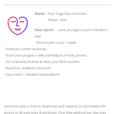
Name
：Face Yoga Face Exercises
Price
：Free
Description
：- Look younger in just 5 minutes /
day!
- First results in just 1 week
- Premium custom workouts
- Track your progress with a timelapse of daily photos
- 30+ exercises to tone & relax your face muscles
- Based on academic research
- Easy video + detailed explanations
Face Exercises is free to download and requires a subscription for
access to all exercises & workouts. One free workout per day may