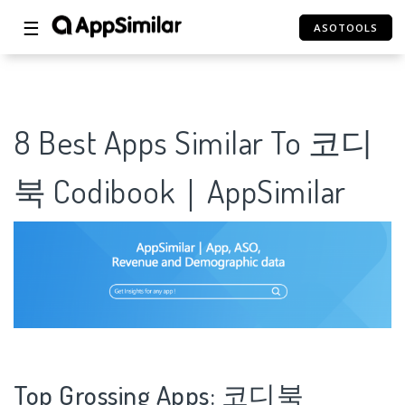
☰
ASOTOOLS
8 Best Apps Similar To 코디
북 Codibook｜AppSimilar
Top Grossing Apps: 코디북