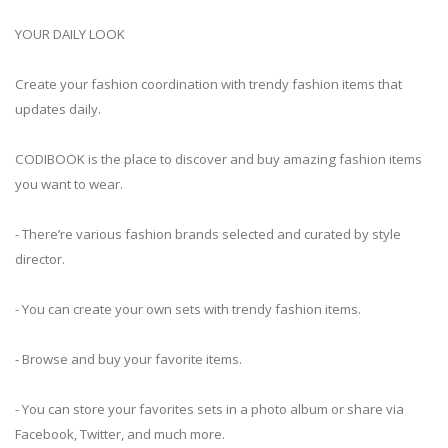
YOUR DAILY LOOK
Create your fashion coordination with trendy fashion items that
updates daily.
CODIBOOK is the place to discover and buy amazing fashion items
you want to wear.
- There’re various fashion brands selected and curated by style
director.
- You can create your own sets with trendy fashion items.
- Browse and buy your favorite items.
- You can store your favorites sets in a photo album or share via
Facebook, Twitter, and much more.