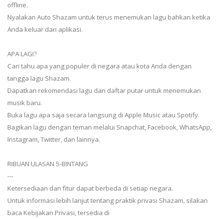
offline.
Nyalakan Auto Shazam untuk terus menemukan lagu bahkan ketika
Anda keluar dari aplikasi.
APA LAGI?
Cari tahu apa yang populer di negara atau kota Anda dengan
tangga lagu Shazam.
Dapatkan rekomendasi lagu dan daftar putar untuk menemukan
musik baru.
Buka lagu apa saja secara langsung di Apple Music atau Spotify.
Bagikan lagu dengan teman melalui Snapchat, Facebook, WhatsApp,
Instagram, Twitter, dan lainnya.
RIBUAN ULASAN 5-BINTANG
---
Ketersediaan dan fitur dapat berbeda di setiap negara.
Untuk informasi lebih lanjut tentang praktik privasi Shazam, silakan
baca Kebijakan Privasi, tersedia di