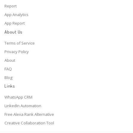
Report
App Analytics
App Report
About Us
Terms of Service
Privacy Policy
About
FAQ
Blog
Links
WhatsApp CRM
LinkedIn Automation
Free Alexa Rank Alternative
Creative Collaboration Tool