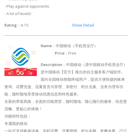
- Play against opponents
- A lot of levels!
Rating
：4.15
Show Detail
Name
：中国移动（手机营业厅）
Price
：Free
Description
：中国移动（原中国移动手机营业厅）
是中国移动【官方】推出的自主服务客户端软件。
面向全国移动智能终端用户，提供方便快捷的账单
查询、话费充值、流量直充与管理、亲密付、积分兑换、业务办理等功
能，随时随地享受移动优惠信息和特色服务。
全新的界面风格，全面的功能类型，随时随地、随心随行的服务，给您更
流畅、更贴心的体验！
功能特性包括：
专属我的移动
一站式支持账单详单、实时话费、流量明细、积分余额、套餐余量、已订