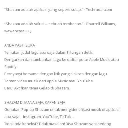
“Shazam adalah aplikasi yang seperti sulap.” - Techradar.com
“Shazam adalah solusi ... sebuah terobosan.” - Pharrell Williams,
wawancara GQ
ANDA PASTI SUKA
Temukan judul lagu apa saja dalam hitungan detik.
Dengarkan dan tambahkan lagu ke daftar putar Apple Music atau
Spotify.
Bernyanyi bersama dengan lirik yang sinkron dengan lagu.
Tonton video musik dari Apple Music atau YouTube.
Baru! Aktifkan tema Gelap di Shazam.
SHAZAM DI MANA SAJA, KAPAN SAJA
Gunakan Pop-up Shazam untuk mengidentifikasi musik di aplikasi
apa saja—Instagram, YouTube, TikTok ...
Tidak ada koneksi? Tidak masalah! Bisa Shazam saat sedang