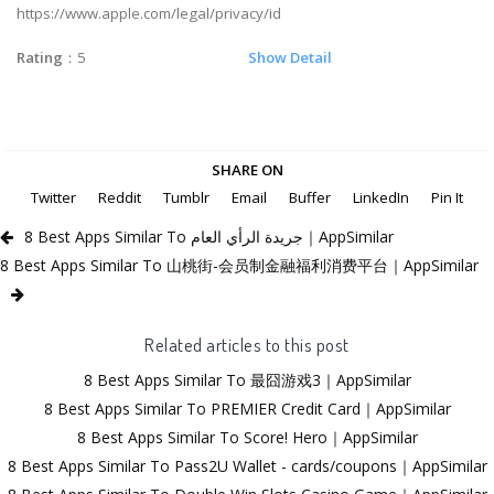
https://www.apple.com/legal/privacy/id
Rating
：5
Show Detail
SHARE ON
Twitter
Reddit
Tumblr
Email
Buffer
LinkedIn
Pin It
8 Best Apps Similar To جريدة الرأي العام｜AppSimilar
8 Best Apps Similar To 山桃街-会员制金融福利消费平台｜AppSimilar
Related articles to this post
8 Best Apps Similar To 最囧游戏3｜AppSimilar
8 Best Apps Similar To PREMIER Credit Card｜AppSimilar
8 Best Apps Similar To Score! Hero｜AppSimilar
8 Best Apps Similar To Pass2U Wallet - cards/coupons｜AppSimilar