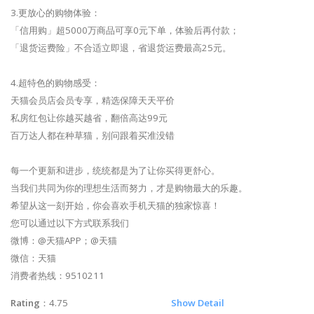
3.更放心的购物体验：
「信用购」超5000万商品可享0元下单，体验后再付款；
「退货运费险」不合适立即退，省退货运费最高25元。
4.超特色的购物感受：
天猫会员店会员专享，精选保障天天平价
私房红包让你越买越省，翻倍高达99元
百万达人都在种草猫，别问跟着买准没错
每一个更新和进步，统统都是为了让你买得更舒心。
当我们共同为你的理想生活而努力，才是购物最大的乐趣。
希望从这一刻开始，你会喜欢手机天猫的独家惊喜！
您可以通过以下方式联系我们
微博：@天猫APP；@天猫
微信：天猫
消费者热线：9510211
Rating
：4.75
Show Detail