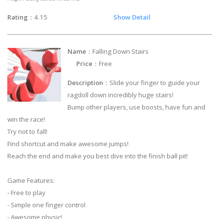
Rating
：4.15
Show Detail
Name
：Falling Down Stairs
Price
：Free
Description
：Slide your finger to guide your
ragdoll down incredibly huge stairs!
Bump other players, use boosts, have fun and
win the race!
Try not to fall!
Find shortcut and make awesome jumps!
Reach the end and make you best dive into the finish ball pit!
Game Features:
- Free to play
- Simple one finger control
- Awesome physic!