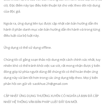
có). Đặc điểm này tạo điều kiện thuận lợi cho việc theo dõi nội dung
của độc giả.
Ngoài ra, ứng dụng liên tục được cập nhật văn bản hướng dẫn thi
hành ở phần danh mục văn bản hướng dẫn thi hành và trong từng
điều luật của bộ luật này.
Ứng dụng có thể sử dụng offline.
Chúng tôi cố gắng soạn thảo nội dung một cách chính xác nhất, tuy
nhiên khó có thể tránh khỏi việc sai sót, rất mong nhận được ý kiến
đóng góp từ phía người dùng để chúng tôi có thể hoàn thiện ứng
dụng này và làm tốt hơn trong các ứng dụng tiếp theo. Mọi ý kiến
phản hồi xin gửi về:
saokhue.2h@gmail.com
CẬP NHẬT ỨNG DỤNG THƯỜNG XUYÊN CÓ NGHĨA LÀ BẠN ĐÃ CẬP
NHẬT HỆ THỐNG VĂN BẢN PHÁP LUẬT ĐẤT ĐAI MỚI.