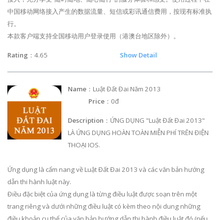
中国移动网络接入产生的数据流量、短信或彩讯通信费用，按现有标准执
行。
本款客户端支持全国移动用户登录使用（港澳台地区除外）。
Rating
：4.65
Show Detail
Name
：Luật Đất Đai Năm 2013
Price
：0đ
Description
：ỨNG DỤNG "Luật Đất Đai 2013"
LÀ ỨNG DỤNG HOÀN TOÀN MIỄN PHÍ TRÊN ĐIỆN
THOẠI IOS.
Ứng dụng là cẩm nang về Luật Đất Đai 2013 và các văn bản hướng
dẫn thi hành luật này.
Điều đặc biệt của ứng dụng là từng điều luật được soạn trên một
trang riêng và dưới những điều luật có kèm theo nội dung những
điều khoản cụ thể của văn bản hướng dẫn thi hành điều luật đó (nếu