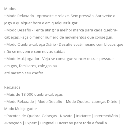
Modos
• Modo Relaxado - Aproveite e relaxe. Sem pressão. Aproveite o
jogo a qualquer hora e em qualquer lugar
• Modo Desafio - Tente atingir a melhor marca para cada quebra-
cabeças. Faça o menor número de movimentos que conseguir.
• Modo Quebra-cabeça Diário - Desafie você mesmo com blocos que
não se movem e com novas saídas
• Modo Multijogador - Veja se consegue vencer outras pessoas -
amigos, familiares, colegas ou
até mesmo seu chefe!
Recursos
• Mais de 18.000 quebra-cabeças
• Modo Relaxado | Modo Desafio | Modo Quebra-cabeças Diário |
Modo Multijogador
• Pacotes de Quebra-Cabeças - Novato | Iniciante | Intermediário |
Avançado | Expert | Original • Diversão para toda a família