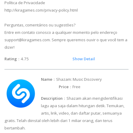
Política de Privacidade
http://kiragames.com/privacy-policy.html
Perguntas, comentários ou sugestões?
Entre em contato conosco a qualquer momento pelo endereço
support@kiragames.com
. Sempre queremos ouvir o que você tem a
dizer!
Rating
：4.75
Show Detail
Name
：Shazam: Music Discovery
Price
：Free
Description
：Shazam akan mengidentifikasi
lagu apa saja dalam hitungan detik. Temukan,
artis, lirik, video, dan daftar putar, semuanya
gratis. Telah diinstal oleh lebih dari 1 miliar orang, dan terus
bertambah.