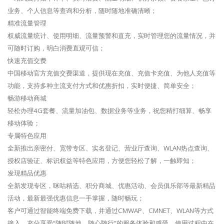
业务、个人信息等查询和分析，随时随地准确清晰；
精准流量管理
权威流量统计、使用明细、流量预警和直充，实时管理您的流量情况，并
可随时订购，明白消费直观可信；
快速充值交费
中国移动官方充值交费渠道，提供现在充值、充值卡充值、为他人充值等
功能，支持多种主流支付方式和优惠折扣，实时便捷、简单安全；
畅游移动商城
轻松办理4G套餐、流量加油包、数据业务等业务，祝您精打细算、畅享
移动体验；
专属特色应用
全新推出亲密付、宽带专区、实名登记、营业厅查询、WLAN热点查询、
授权店验证、标识权益等特色应用，方便您轻松了解，一触即知；
发现精品优惠
全新发现专区，咪咕精选、积分商城、优惠活动、会员俱乐部等最新精品
活动，最新最强优惠信息一手掌握，随时畅玩；
客户可通过智能终端免费下载，并通过CMWAP、CMNET、WLAN等方式
接入，充分享受“随时随地、随心随行”的服务体验和感受。使用过程中在