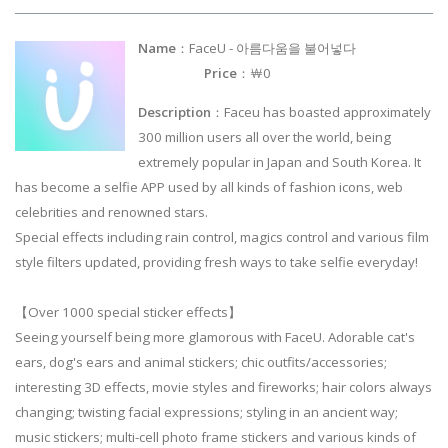
Name
：FaceU - 아름다움을 불어넣다
Price
：￦0
Description
：Faceu has boasted approximately
300 million users all over the world, being
extremely popular in Japan and South Korea. It
has become a selfie APP used by all kinds of fashion icons, web
celebrities and renowned stars.
Special effects including rain control, magics control and various film
style filters updated, providing fresh ways to take selfie everyday!
【Over 1000 special sticker effects】
Seeing yourself being more glamorous with FaceU. Adorable cat's
ears, dog's ears and animal stickers; chic outfits/accessories;
interesting 3D effects, movie styles and fireworks; hair colors always
changing; twisting facial expressions; styling in an ancient way;
music stickers; multi-cell photo frame stickers and various kinds of