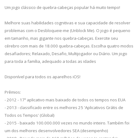
Um jogo clássico de quebra-cabeças popular há muito tempo!
Melhore suas habilidades cognitivas e sua capacidade de resolver
problemas com o Desbloqueie-me (Unblock Me). O jogo é pequeno
em tamanho, mas gigante nos quebra-cabeças. Exercite seu
cérebro com mais de 18.000 quebra-cabeças. Escolha quatro modos
desafiadores; Relaxado, Desafio, Multijogador ou Diário. Um jogo
para toda a família, adequado a todas as idades
Disponível para todos os aparelhos iOS!
Prêmios:
- 2012 - 17º aplicativo mais baixado de todos os tempos nos EUA
- 2013 - classificado entre os melhores 25 'Aplicativos Grátis de
Todos os Tempos' (Global)
- 2015 - baixado 100.000.000 vezes no mundo inteiro. Também foi
um dos melhores desenvolvedores SEA (desempenho)