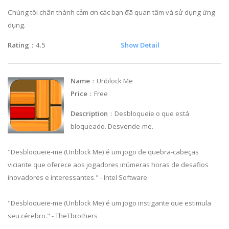
Chúng tôi chân thành cảm ơn các bạn đã quan tâm và sử dụng ứng
dụng.
Rating
：4.5
Show Detail
Name
：Unblock Me
Price
：Free
Description
：Desbloqueie o que está
bloqueado. Desvende-me.
"Desbloqueie-me (Unblock Me) é um jogo de quebra-cabeças
viciante que oferece aos jogadores inúmeras horas de desafios
inovadores e interessantes." - Intel Software
"Desbloqueie-me (Unblock Me) é um jogo instigante que estimula
seu cérebro." - TheTbrothers