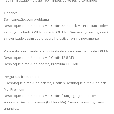
- 2018 - Baixado mais de 160 milhões de vezes (e contando)
Observe:
Sem conexão, sem problema!
Desbloqueie-me (Unblock Me) Grátis & Unblock Me Premium podem
ser jogados tanto ONLINE quanto OFFLINE. Seu avanço no jogo será
sincronizado assim que o aparelho estiver online novamente.
Você está procurando um monte de diversão com menos de 20MB?
Desbloqueie-me (Unblock Me) Grátis 12,8 MB
Desbloqueie-me (Unblock Me) Premium 11,3 MB
Perguntas frequentes:
• Desbloqueie-me (Unblock Me) Grátis x Desbloqueie-me (Unblock
Me) Premium
Desbloqueie-me (Unblock Me) Grátis é um jogo gratuito com
anúncios. Desbloqueie-me (Unblock Me) Premium é um jogo sem
anúncios.