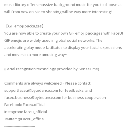
music library offers massive background music for you to choose at
will. From now on, video shooting will be way more interesting!
【GIF emoji packages】
You are now able to create your own GIF emoji packages with FaceU!
GIF emojis are widely used in global social networks. The
accelerating play mode facilitates to display your facial expressions
and moves in a more amusing way~
(Facial recognition technology provided by SenseTime)
Comments are always welcomed~ Please contact:
supportfaceu@bytedance.com
for feedbacks; and
faceu.business@bytedance.com
for business cooperation
Facebook: Faceu.official
Instagram: faceu_official
Twitter: @Faceu_official
---------------------------