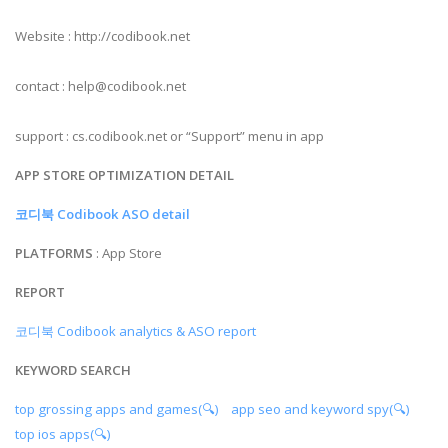
Website : http://codibook.net
contact :
help@codibook.net
support : cs.codibook.net or “Support” menu in app
APP STORE OPTIMIZATION DETAIL
코디북 Codibook ASO detail
PLATFORMS
: App Store
REPORT
코디북 Codibook analytics & ASO report
KEYWORD SEARCH
top grossing apps and games(🔍)
app seo and keyword spy(🔍)
top ios apps(🔍)