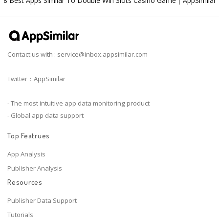
8 Best Apps Similar To Double Win Slots Casino Game｜AppSimilar
Contact us with :
service@inbox.appsimilar.com
Twitter：AppSimilar
- The most intuitive app data monitoring product
- Global app data support
Top Featrues
App Analysis
Publisher Analysis
Resources
Publisher Data Support
Tutorials