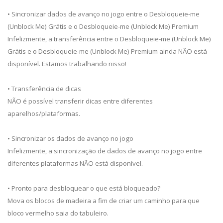
• Sincronizar dados de avanço no jogo entre o Desbloqueie-me
(Unblock Me) Grátis e o Desbloqueie-me (Unblock Me) Premium
Infelizmente, a transferência entre o Desbloqueie-me (Unblock Me)
Grátis e o Desbloqueie-me (Unblock Me) Premium ainda NÃO está
disponível. Estamos trabalhando nisso!
• Transferência de dicas
NÃO é possível transferir dicas entre diferentes
aparelhos/plataformas.
• Sincronizar os dados de avanço no jogo
Infelizmente, a sincronização de dados de avanço no jogo entre
diferentes plataformas NÃO está disponível.
• Pronto para desbloquear o que está bloqueado?
Mova os blocos de madeira a fim de criar um caminho para que
bloco vermelho saia do tabuleiro.