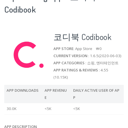
Codibook
코디북 Codibook
APP STORE
: App Store ￦0
CURRENT VERSION
: 1.6.5(2020-06-03)
APP CATEGORIES
: 쇼핑, 엔터테인먼트
APP RATINGS & REVIEWS
: 4.55
(10.15K)
APP DOWNLOADS
APP REVENU
DAILY ACTIVE USER OF AP
E
P
30.0K
<5K
<5K
APP DESCRIPTION