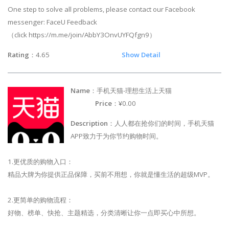
One step to solve all problems, please contact our Facebook
messenger: FaceU Feedback
（click https://m.me/join/AbbY3OnvUYFQfgn9）
Rating
：4.65
Show Detail
Name
：手机天猫-理想生活上天猫
Price
：¥0.00
Description
：人人都在抢你们的时间，手机天猫
APP致力于为你节约购物时间。
1.更优质的购物入口：
精品大牌为你提供正品保障，买前不用想，你就是懂生活的超级MVP。
2.更简单的购物流程：
好物、榜单、快抢、主题精选，分类清晰让你一点即买心中所想。