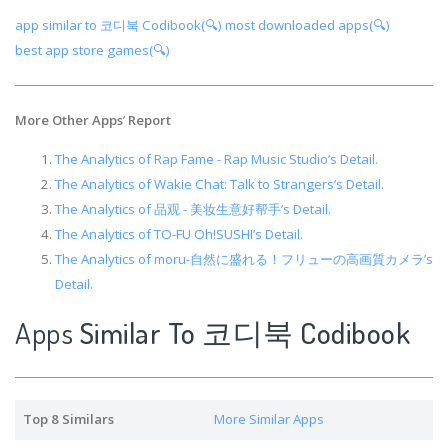
app similar to 코디북 Codibook(🔍)
most downloaded apps(🔍)
best app store games(🔍)
More Other Apps
’
Report
The Analytics of Rap Fame - Rap Music Studio’s Detail.
The Analytics of Wakie Chat: Talk to Strangers’s Detail.
The Analytics of 品观 - 美妆生意好帮手’s Detail.
The Analytics of TO-FU Oh!SUSHI’s Detail.
The Analytics of moru-自然に盛れる！フリューの高画質カメラ’s
Detail.
Apps
Similar To 코디북 Codibook
Top 8 Similars
More Similar Apps