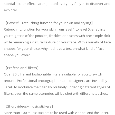
special sticker effects are updated everyday for you to discover and
explore!
【Powerful retouching function for your skin and styling】
Retouching function for your skin from level 1 to level 5, enabling
you to get rid of the pimples, freckles and scars with one simple click
while remaining a natural texture on your face. With a variety of face
shapes for your choice, why not have a test on what kind of face
shape you own?
【Professional filters】
Over 30 different fashionable filters available for you to switch
around. Professional photographers and designers are invited by
FaceU to modulate the filter. By routinely updating different styles of
filters, even the same sceneries will be shot with different touches.
【Short videos+ music stickers】
More than 100 music stickers to be used with videos! And the FaceU