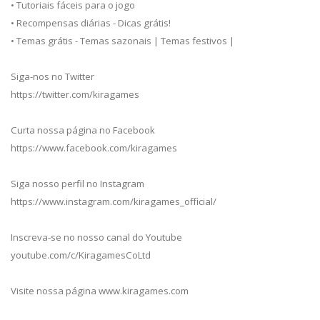
• Tutoriais fáceis para o jogo
• Recompensas diárias - Dicas grátis!
• Temas grátis - Temas sazonais | Temas festivos |
Siga-nos no Twitter
https://twitter.com/kiragames
Curta nossa página no Facebook
https://www.facebook.com/kiragames
Siga nosso perfil no Instagram
https://www.instagram.com/kiragames_official/
Inscreva-se no nosso canal do Youtube
youtube.com/c/KiragamesCoLtd
Visite nossa página www.kiragames.com