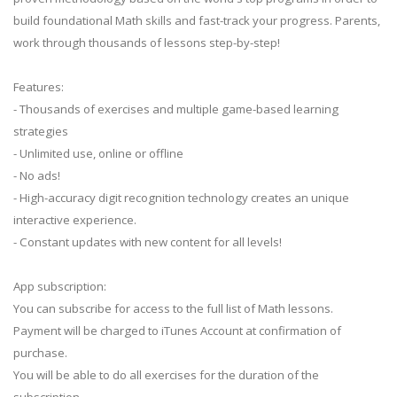
build foundational Math skills and fast-track your progress. Parents,
work through thousands of lessons step-by-step!
Features:
- Thousands of exercises and multiple game-based learning
strategies
- Unlimited use, online or offline
- No ads!
- High-accuracy digit recognition technology creates an unique
interactive experience.
- Constant updates with new content for all levels!
App subscription:
You can subscribe for access to the full list of Math lessons.
Payment will be charged to iTunes Account at confirmation of
purchase.
You will be able to do all exercises for the duration of the
subscription.