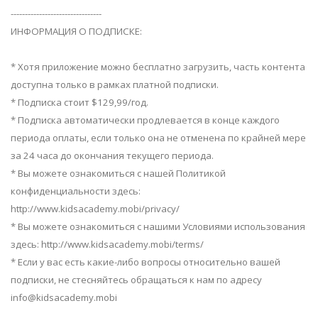
--------------------------------
ИНФОРМАЦИЯ О ПОДПИСКЕ:
* Хотя приложение можно бесплатно загрузить, часть контента
доступна только в рамках платной подписки.
* Подписка стоит $129,99/год.
* Подписка автоматически продлевается в конце каждого
периода оплаты, если только она не отменена по крайней мере
за 24 часа до окончания текущего периода.
* Вы можете ознакомиться с нашей Политикой
конфиденциальности здесь:
http://www.kidsacademy.mobi/privacy/
* Вы можете ознакомиться с нашими Условиями использования
здесь: http://www.kidsacademy.mobi/terms/
* Если у вас есть какие-либо вопросы относительно вашей
подписки, не стесняйтесь обращаться к нам по адресу
info@kidsacademy.mobi