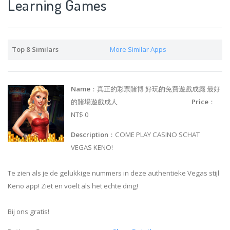
Learning Games
Top 8 Similars
More Similar Apps
Name
：真正的彩票賭博 好玩的免費遊戲成癮 最好
的賭場遊戲成人
Price
：
NT$ 0
Description
：COME PLAY CASINO SCHAT
VEGAS KENO!
Te zien als je de gelukkige nummers in deze authentieke Vegas stijl
Keno app! Ziet en voelt als het echte ding!
Bij ons gratis!