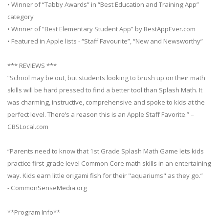
• Winner of “Tabby Awards” in “Best Education and Training App”
category
• Winner of “Best Elementary Student App” by BestAppEver.com
• Featured in Apple lists - “Staff Favourite”, “New and Newsworthy”
*** REVIEWS ***
“School may be out, but students looking to brush up on their math
skills will be hard pressed to find a better tool than Splash Math. It
was charming, instructive, comprehensive and spoke to kids at the
perfect level. There’s a reason this is an Apple Staff Favorite.” –
CBSLocal.com
“Parents need to know that 1st Grade Splash Math Game lets kids
practice first-grade level Common Core math skills in an entertaining
way. Kids earn little origami fish for their "aquariums" as they go.”
- CommonSenseMedia.org
**Program Info**