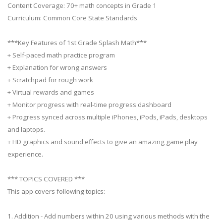
Content Coverage: 70+ math concepts in Grade 1
Curriculum: Common Core State Standards
***Key Features of 1st Grade Splash Math***
+ Self-paced math practice program
+ Explanation for wrong answers
+ Scratchpad for rough work
+ Virtual rewards and games
+ Monitor progress with real-time progress dashboard
+ Progress synced across multiple iPhones, iPods, iPads, desktops
and laptops.
+ HD graphics and sound effects to give an amazing game play
experience.
*** TOPICS COVERED ***
This app covers following topics:
1. Addition - Add numbers within 20 using various methods with the