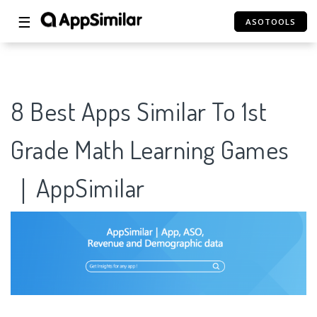
☰
ASOTOOLS
8 Best Apps Similar To 1st
Grade Math Learning Games
｜AppSimilar