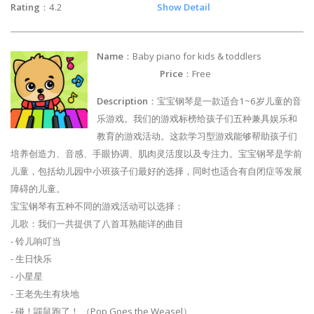
Rating
：4.2
Show Detail
Name
：Baby piano for kids & toddlers
Price
：Free
Description
：宝宝钢琴是一款适合1~6岁儿童的音
乐游戏。我们的游戏标榜给孩子们五种兼具娱乐和
教育的游戏活动。这款学习型游戏能够帮助孩子们
培养创造力、音感、手眼协调、肌肉灵活度以及专注力。宝宝钢琴是学前
儿童，包括幼儿园中小班孩子们最好的选择，同时也适合有自闭症等发展
障碍的儿童。
宝宝钢琴有五种不同的游戏活动可以选择：
儿歌：我们一共提供了八首耳熟能详的曲目
- 铃儿响叮当
- 生日快乐
- 小星星
- 王老先生有块地
- 碰！鼹鼠跑了！ （Pop Goes the Weasel）