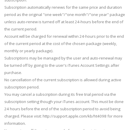
Subscription automatically renews for the same price and duration
period as the original "one week"/"one month"/"one year" package
unless auto-renew is turned off at least 24-hours before the end of
the current period.
Account will be charged for renewal within 24-hours prior to the end
of the current period at the cost of the chosen package (weekly,
monthly or yearly package).
Subscriptions may be managed by the user and auto-renewal may
be turned off by going to the user's iTunes Account Settings after
purchase.
No cancellation of the current subscription is allowed during active
subscription period.
You may cancel a subscription during its free trial period via the
subscription setting though your iTunes account. This must be done
24 hours before the end of the subscription period to avoid being
charged. Please visit: http://support.apple.com/kb/ht4098 for more
information.