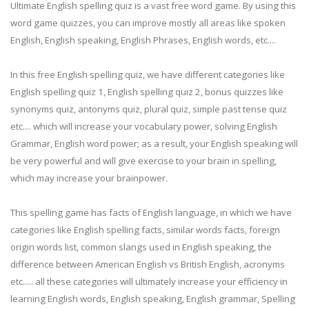
Ultimate English spelling quiz is a vast free word game. By using this
word game quizzes, you can improve mostly all areas like spoken
English, English speaking, English Phrases, English words, etc....
In this free English spelling quiz, we have different categories like
English spelling quiz 1, English spelling quiz 2, bonus quizzes like
synonyms quiz, antonyms quiz, plural quiz, simple past tense quiz
etc.... which will increase your vocabulary power, solving English
Grammar, English word power; as a result, your English speaking will
be very powerful and will give exercise to your brain in spelling,
which may increase your brainpower.
This spelling game has facts of English language, in which we have
categories like English spelling facts, similar words facts, foreign
origin words list, common slangs used in English speaking, the
difference between American English vs British English, acronyms
etc..... all these categories will ultimately increase your efficiency in
learning English words, English speaking, English grammar, Spelling