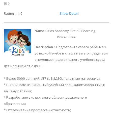
孩？
Rating
：4.6
Show Detail
Name
：Kids Academy: Pre-K-3 learning
Price
：Free
Description
：Подготовьте своего ребенка к
успешной учебе в классе и за его пределами
с помощью нашего полного учебного курса
для малышей от 2 до 10:
* Более 5000 занятий: ИГРЫ, ВИДЕО, печатные материалы;
* ПЕРСОНАЛИЗИРОВАННЫЙ учебный план, адаптированный к
вашему ребенку;
* Разработано экспертами в области дошкольного
образования;
* Отслеживание прогресса и отчетность;