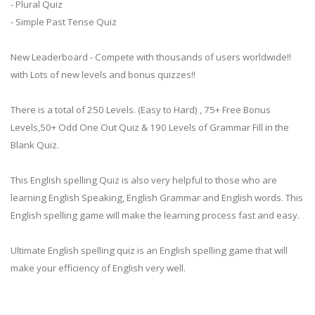
- Plural Quiz
- Simple Past Tense Quiz
New Leaderboard - Compete with thousands of users worldwide!!
with Lots of new levels and bonus quizzes!!
There is a total of 250 Levels. (Easy to Hard) , 75+ Free Bonus
Levels,50+ Odd One Out Quiz & 190 Levels of Grammar Fill in the
Blank Quiz.
This English spelling Quiz is also very helpful to those who are
learning English Speaking, English Grammar and English words. This
English spelling game will make the learning process fast and easy.
Ultimate English spelling quiz is an English spelling game that will
make your efficiency of English very well.