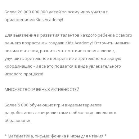
Более 20 000 000 000 детей по всему миру учатся с
приложениями Kids Academy!
Для выявления и развития талантов каждого ребенка с самого
раннего возраста мы создали Kids Academy! Отточить навыки
письма и чтения, развить математическое мышление,
улучшить зрительное восприятие и зрительно-моторную
координацию - и все это подается в виде увлекательного
игрового процесса!
МНОЖЕСТВО УЧЕБНЫХ АКТИВНОСТЕЙ
Более 5 000 обучающих игр и видеоматериалов
разработанных специалистами в области дошкольного
образования:
* Математика, письмо, фоника и игры для чтения *