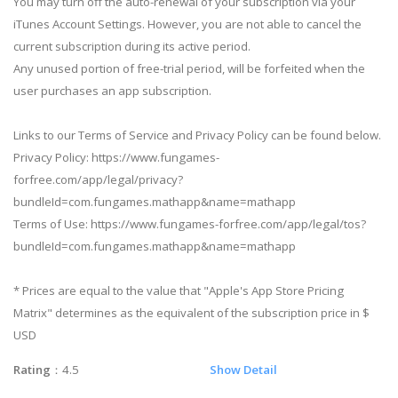
You may turn off the auto-renewal of your subscription via your
iTunes Account Settings. However, you are not able to cancel the
current subscription during its active period.
Any unused portion of free-trial period, will be forfeited when the
user purchases an app subscription.
Links to our Terms of Service and Privacy Policy can be found below.
Privacy Policy: https://www.fungames-
forfree.com/app/legal/privacy?
bundleId=com.fungames.mathapp&name=mathapp
Terms of Use: https://www.fungames-forfree.com/app/legal/tos?
bundleId=com.fungames.mathapp&name=mathapp
* Prices are equal to the value that "Apple's App Store Pricing
Matrix" determines as the equivalent of the subscription price in $
USD
Rating
：4.5
Show Detail