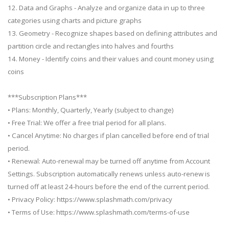
12. Data and Graphs - Analyze and organize data in up to three
categories using charts and picture graphs
13. Geometry - Recognize shapes based on defining attributes and
partition circle and rectangles into halves and fourths
14. Money - Identify coins and their values and count money using
coins
***Subscription Plans***
• Plans: Monthly, Quarterly, Yearly (subject to change)
• Free Trial: We offer a free trial period for all plans.
• Cancel Anytime: No charges if plan cancelled before end of trial
period.
• Renewal: Auto-renewal may be turned off anytime from Account
Settings. Subscription automatically renews unless auto-renew is
turned off at least 24-hours before the end of the current period.
• Privacy Policy: https://www.splashmath.com/privacy
• Terms of Use: https://www.splashmath.com/terms-of-use