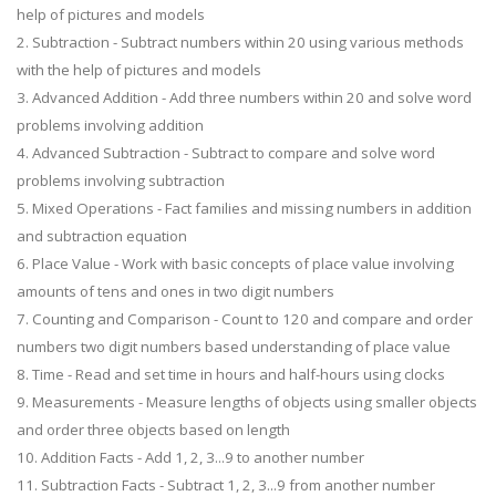
help of pictures and models
2. Subtraction - Subtract numbers within 20 using various methods
with the help of pictures and models
3. Advanced Addition - Add three numbers within 20 and solve word
problems involving addition
4. Advanced Subtraction - Subtract to compare and solve word
problems involving subtraction
5. Mixed Operations - Fact families and missing numbers in addition
and subtraction equation
6. Place Value - Work with basic concepts of place value involving
amounts of tens and ones in two digit numbers
7. Counting and Comparison - Count to 120 and compare and order
numbers two digit numbers based understanding of place value
8. Time - Read and set time in hours and half-hours using clocks
9. Measurements - Measure lengths of objects using smaller objects
and order three objects based on length
10. Addition Facts - Add 1, 2, 3...9 to another number
11. Subtraction Facts - Subtract 1, 2, 3...9 from another number