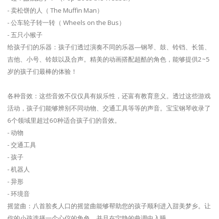
- 卖松饼的人（ The Muffin Man）
- 公车轮子转一转（ Wheels on the Bus）
- 五只小猴子
给孩子们的乐器：孩子们透过演奏不同的乐器—钢琴、鼓、铃铛、长笛、
吉他、小号、铃鼓以及合声。精美的动画搭配超酷的角色，能够提供2~5
岁的孩子们最棒的体验！
各种音效：这些音效不仅仅具有娱乐性，还富有教育意义。透过这些游戏
活动，孩子们能够辨别不同动物、交通工具等等的声音。宝宝钢琴收录了
6个领域里超过60种适合孩子们的音效。
- 动物
- 交通工具
- 孩子
- 机器人
- 异形
- 环境音
摇篮曲：八首脍炙人口的摇篮曲能够帮助您的孩子顺利进入甜美梦乡。让
你的小孩选择一个心仪的角色，并且在宁静的曲调中入睡。