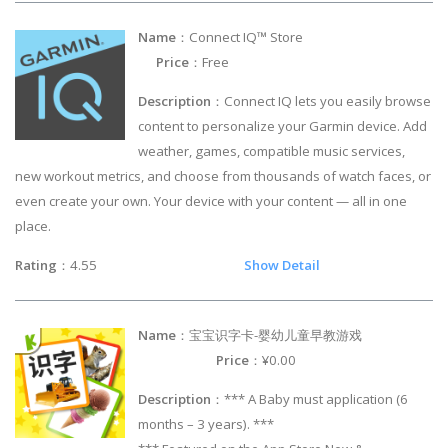
Name
：Connect IQ™ Store
Price
：Free
Description
：Connect IQ lets you easily browse
content to personalize your Garmin device. Add
weather, games, compatible music services,
new workout metrics, and choose from thousands of watch faces, or
even create your own. Your device with your content — all in one
place.
Rating
：4.55
Show Detail
Name
：宝宝识字卡-婴幼儿童早教游戏
Price
：¥0.00
Description
：*** A Baby must application (6
months – 3 years). ***