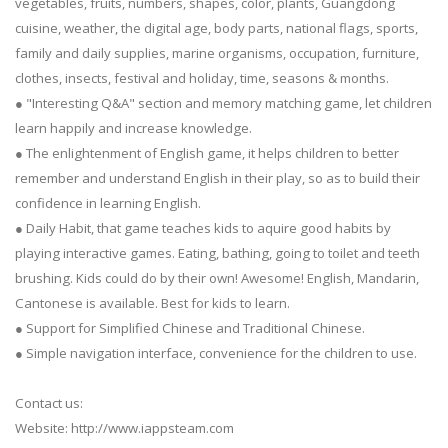
vegetables, fruits, numbers, shapes, color, plants, Guangdong
cuisine, weather, the digital age, body parts, national flags, sports,
family and daily supplies, marine organisms, occupation, furniture,
clothes, insects, festival and holiday, time, seasons & months.
● "Interesting Q&A" section and memory matching game, let children
learn happily and increase knowledge.
● The enlightenment of English game, it helps children to better
remember and understand English in their play, so as to build their
confidence in learning English.
● Daily Habit, that game teaches kids to aquire good habits by
playing interactive games. Eating, bathing, going to toilet and teeth
brushing. Kids could do by their own! Awesome! English, Mandarin,
Cantonese is available. Best for kids to learn.
● Support for Simplified Chinese and Traditional Chinese.
● Simple navigation interface, convenience for the children to use.
Contact us:
Website: http://www.iappsteam.com