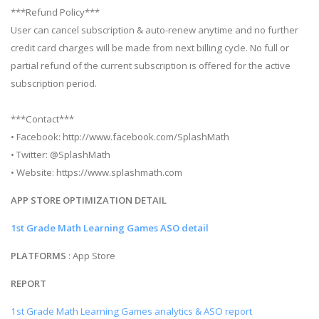
***Refund Policy***
User can cancel subscription & auto-renew anytime and no further
credit card charges will be made from next billing cycle. No full or
partial refund of the current subscription is offered for the active
subscription period.
***Contact***
• Facebook: http://www.facebook.com/SplashMath
• Twitter: @SplashMath
• Website: https://www.splashmath.com
APP STORE OPTIMIZATION DETAIL
1st Grade Math Learning Games ASO detail
PLATFORMS
: App Store
REPORT
1st Grade Math Learning Games analytics & ASO report