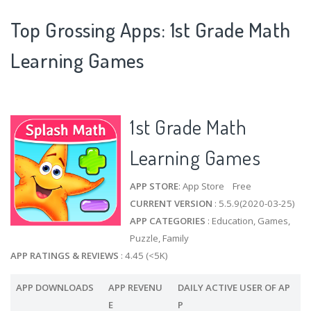
Top Grossing Apps: 1st Grade Math
Learning Games
1st Grade Math
Learning Games
APP STORE
: App Store Free
CURRENT VERSION
: 5.5.9(2020-03-25)
APP CATEGORIES
: Education, Games,
Puzzle, Family
APP RATINGS & REVIEWS
: 4.45 (<5K)
APP DOWNLOADS
APP REVENU
DAILY ACTIVE USER OF AP
E
P