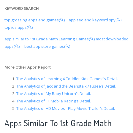
KEYWORD SEARCH
top grossing apps and games(🔍)
app seo and keyword spy(🔍)
top ios apps(🔍)
app similar to 1st Grade Math Learning Games(🔍)
most downloaded
apps(🔍)
best app store games(🔍)
More Other Apps
’
Report
The Analytics of Learning 4 Toddler Kids Games!’s Detail.
The Analytics of Jack and the Beanstalk / Fusee’s Detail.
The Analytics of My Baby Unicorn’s Detail.
The Analytics of F1 Mobile Racing’s Detail.
The Analytics of HD Movies - Play Movie Trailer’s Detail.
Apps
Similar To 1st Grade Math