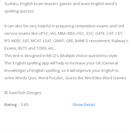
Sudoku, English brain teasers games and learn English word's
spelling quizzes.
It can also be very helpful in preparing competitive exams and civil
service exams like UPSC, IAS, MBA, BBA, HSC, SSC, GATE, CAT, CET,
IPS AIEEE, SAT, MCAT, LSAT, GMAT, GRE, BANK'S recruitment, Railway's
Exams, IELTS and TOEFL etc...
This test is designed in MCQ's (Multiple choice questions) style.
This English spelling app will help to Increase your GK (General
knowledge) of English spelling, so it will improve your English to
solve Words Quiz, Word Puzzles, Guess the Word like Word Games.
© DamTech Designs
Rating
：0.85
Show Detail