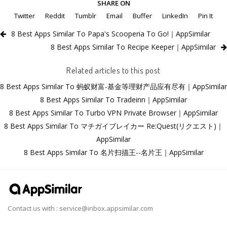
SHARE ON
Twitter
Reddit
Tumblr
Email
Buffer
LinkedIn
Pin It
8 Best Apps Similar To Papa's Scooperia To Go!｜AppSimilar
8 Best Apps Similar To Recipe Keeper｜AppSimilar
Related articles to this post
8 Best Apps Similar To 蚂蚁财富-基金等理财产品应有尽有｜AppSimilar
8 Best Apps Similar To Tradeinn｜AppSimilar
8 Best Apps Similar To Turbo VPN Private Browser｜AppSimilar
8 Best Apps Similar To マチガイブレイカー Re:Quest(リクエスト)｜
AppSimilar
8 Best Apps Similar To 名片扫描王--名片王｜AppSimilar
Contact us with :
service@inbox.appsimilar.com