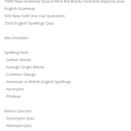
1900 New Grammar Quiz in Fill in the Blanks format to Improve your
English Grammar.
500 New Odd One Out Questions
2500 English Spellings Quiz
Also Includes:
Spelling Facts
- Similar Words
- Foreign Origin Words
- Common Slangs
- American vs British English Spellings
- Acronyms
- Phobias
Bonus Quizzes
- Synonyms Quiz
- Antonym Quiz