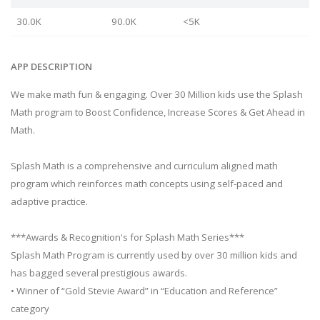
30.0K
90.0K
<5K
APP DESCRIPTION
We make math fun & engaging. Over 30 Million kids use the Splash
Math program to Boost Confidence, Increase Scores & Get Ahead in
Math.
Splash Math is a comprehensive and curriculum aligned math
program which reinforces math concepts using self-paced and
adaptive practice.
***Awards & Recognition's for Splash Math Series***
Splash Math Program is currently used by over 30 million kids and
has bagged several prestigious awards.
• Winner of “Gold Stevie Award” in “Education and Reference”
category