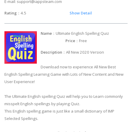
E-mail:
support@iappsteam.com
Rating
：4.5
Show Detail
Name
：Ultimate English Spelling Quiz
Price
：Free
Description
：All New 2020 Version
Download now to experience All New Best
English Spelling Learning Game with Lots of New Content and New
User Experience!
The Ultimate English spelling Quiz will help you to Learn commonly
misspelt English spellings by playing Quiz.
This English spelling game is just like a small dictionary of IMP
Selected Spellings.