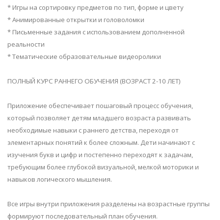
* Игры на сортировку предметов по тип, форме и цвету
* Анимированные открытки и головоломки
* Письменные задания с использованием дополненной
реальности
* Тематические образовательные видеоролики
ПОЛНЫЙ КУРС РАННЕГО ОБУЧЕНИЯ (ВОЗРАСТ 2-10 ЛЕТ)
Приложение обеспечивает пошаговый процесс обучения,
который позволяет детям младшего возраста развивать
необходимые навыки с раннего детства, переходя от
элементарных понятий к более сложным. Дети начинают с
изучения букв и цифр и постепенно переходят к задачам,
требующим более глубокой визуальной, мелкой моторики и
навыков логического мышления.
Все игры внутри приложения разделены на возрастные группы
формируют последовательный план обучения.