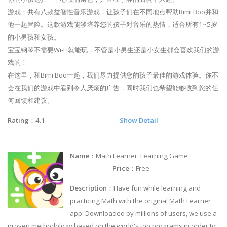
游戏：共有八款益智性音乐游戏，让孩子们在不同地点帮助Bimi Boo并和
他一起冒险。这款游戏能够培养您的孩子对音乐的热情，适合所有1~5岁
的小男孩和女孩。
宝宝钢琴不需要Wi-Fi就能玩，不管是小男生还是小女生都会喜欢我们的游
戏的！
在这里，和Bimi Boo一起，我们尽力提供您的孩子最佳的游戏体验。你不
会在我们的游戏中看到令人厌烦的广告，同时我们也希望能够收到您的任
何回馈和建议。
Rating
：4.1
Show Detail
Name
：Math Learner: Learning Game
Price
：Free
Description
：Have fun while learning and
practicing Math with the original Math Learner
app! Downloaded by millions of users, we use a
proven methodology based on the world's top programs in order to