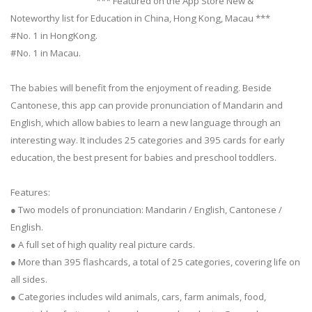
*** Featured on the App Store New &
Noteworthy list for Education in China, Hong Kong, Macau ***
#No. 1 in HongKong.
#No. 1 in Macau.
The babies will benefit from the enjoyment of reading. Beside
Cantonese, this app can provide pronunciation of Mandarin and
English, which allow babies to learn a new language through an
interesting way. It includes 25 categories and 395 cards for early
education, the best present for babies and preschool toddlers.
Features:
● Two models of pronunciation: Mandarin / English, Cantonese /
English.
● A full set of high quality real picture cards.
● More than 395 flashcards, a total of 25 categories, covering life on
all sides.
● Categories includes wild animals, cars, farm animals, food,