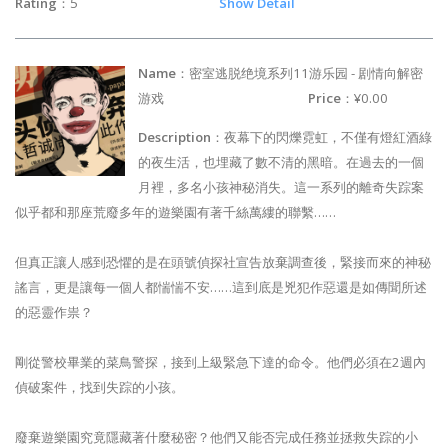
Rating
：5
Show Detail
Name
：密室逃脱绝境系列11游乐园 - 剧情向解密
游戏
Price
：¥0.00
Description
：夜幕下的閃爍霓虹，不僅有燈紅酒綠
的夜生活，也埋藏了數不清的黑暗。在過去的一個
月裡，多名小孩神秘消失。這一系列的離奇失踪案
似乎都和那座荒廢多年的遊樂園有著千絲萬縷的聯繫……
但真正讓人感到恐懼的是在頭號偵探社宣告放棄調查後，緊接而來的神秘
謠言，更是讓每一個人都惴惴不安……這到底是兇犯作惡還是如傳聞所述
的惡靈作祟？
剛從警校畢業的菜鳥警探，接到上級緊急下達的命令。他們必須在2週內
偵破案件，找到失踪的小孩。
廢棄遊樂園究竟隱藏著什麼秘密？他們又能否完成任務並拯救失踪的小