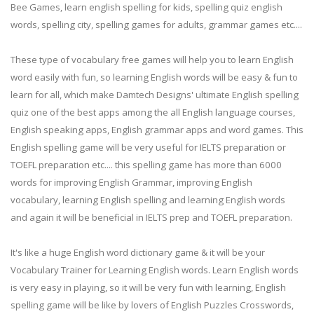
Bee Games, learn english spelling for kids, spelling quiz english
words, spelling city, spelling games for adults, grammar games etc....
These type of vocabulary free games will help you to learn English
word easily with fun, so learning English words will be easy & fun to
learn for all, which make Damtech Designs' ultimate English spelling
quiz one of the best apps among the all English language courses,
English speaking apps, English grammar apps and word games. This
English spelling game will be very useful for IELTS preparation or
TOEFL preparation etc.... this spelling game has more than 6000
words for improving English Grammar, improving English
vocabulary, learning English spelling and learning English words
and again it will be beneficial in IELTS prep and TOEFL preparation.
It's like a huge English word dictionary game & it will be your
Vocabulary Trainer for Learning English words. Learn English words
is very easy in playing, so it will be very fun with learning, English
spelling game will be like by lovers of English Puzzles Crosswords,