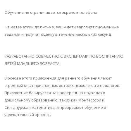
Обучение не ограничивается экраном телефона
От математики до письма, ваши дети заполнят письменные
задания и получат оценку в течение нескольких секунд.
РАЗРАБОТАННО СОВМЕСТНО С ЭКСПЕРТАМИ ПО ВОСПИТАНИЮ
ДЕТЕЙ МЛАДШЕГО ВОЗРАСТА
В основе этого приложения для раннего обучения лежит
огромный опыт признанных детских психологов и педагогов.
Приложение базируется на проверенных подходах к
дошкольному образованию, таких как Монтессори и
Сингапурская математика, и превращает обучение в
увлекательный процесс.