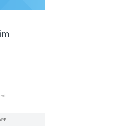
Sim
ent
APP