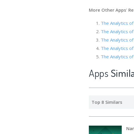
More Other Apps
’
Re
The Analytic
The Analytics o
The Analytics
The Analytics of
The Analytics of 
Apps
Simil
Top 8 Similars
Na