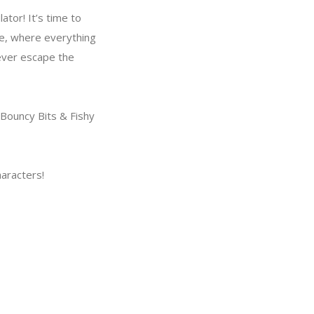
tor! It’s time to
le, where everything
never escape the
Bouncy Bits & Fishy
haracters!