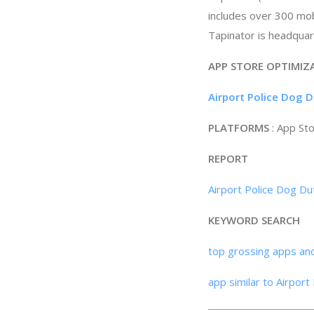
includes over 300 mobi
Tapinator is headquar
APP STORE OPTIMIZ
Airport Police Dog 
PLATFORMS
: App St
REPORT
Airport Police Dog Du
KEYWORD SEARCH
top grossing apps an
app similar to Airpor