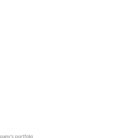
any’s portfolio