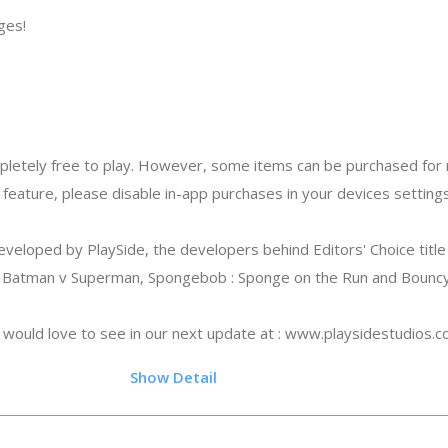
ges!
letely free to play. However, some items can be purchased for r
 feature, please disable in-app purchases in your devices settings
loped by PlaySide, the developers behind Editors' Choice title 
Batman v Superman, Spongebob : Sponge on the Run and Bouncy 
would love to see in our next update at : www.playsidestudios.
.45
Show Detail