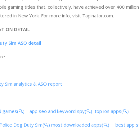
le gaming titles that, collectively, have achieved over 400 millio
tered in New York. For more info, visit Tapinator.com.
ATION DETAIL
Duty Sim ASO detail
ore
ty Sim analytics & ASO report
d games(🔍)
app seo and keyword spy(🔍)
top ios apps(🔍)
t Police Dog Duty Sim(🔍)
most downloaded apps(🔍)
best app 