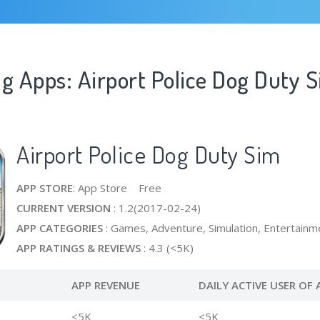
g Apps: Airport Police Dog Duty 
Airport Police Dog Duty Sim
APP STORE
: App Store Free
CURRENT VERSION
: 1.2(2017-02-24)
APP CATEGORIES
: Games, Adventure, Simulation, Entertainm
APP RATINGS & REVIEWS
: 4.3 (<5K)
APP REVENUE
DAILY ACTIVE USER OF 
<5K
<5K