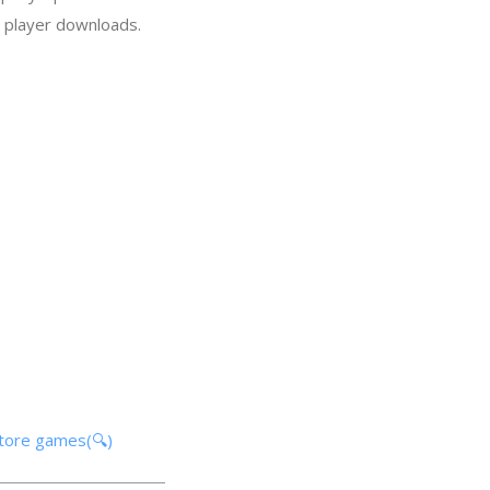
n player downloads.
store games(🔍)