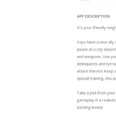
APP DESCRIPTION
It’s your friendly nei
Cops have a new ally in
peace at a city airpor
and weapons. Use your
delinquents and terro
attack thieves! Keep 
special training, this
Take a pick from your
gameplay in a realist
exciting levels!