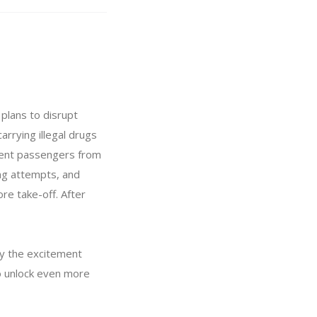
 plans to disrupt
arrying illegal drugs
ocent passengers from
ing attempts, and
re take-off. After
oy the excitement
to unlock even more