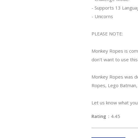
- Supports 13 Langua
- Unicorns
PLEASE NOTE:
Monkey Ropes is comp
don't want to use this
Monkey Ropes was deve
Ropes, Lego Batman, 
Let us know what you 
Rating
：4