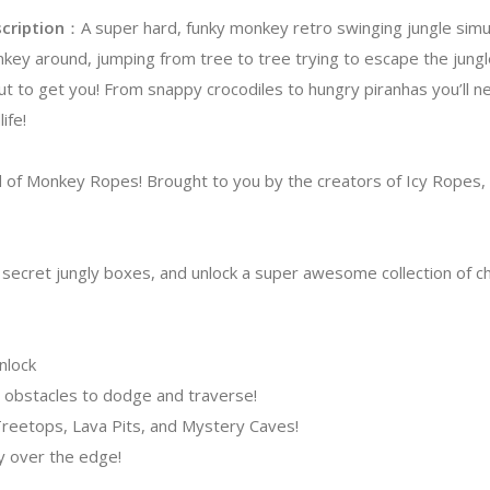
cription
：A super hard, funky monkey retro swinging jungle simula
key around, jumping from tree to tree trying to escape the jung
out to get you! From snappy crocodiles to hungry piranhas you’ll 
life!
 of Monkey Ropes! Brought to you by the creators of Icy Ropes, 
p secret jungly boxes, and unlock a super awesome collection of c
nlock
 obstacles to dodge and traverse!
 Treetops, Lava Pits, and Mystery Caves!
dy over the edge!