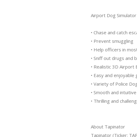
Airport Dog Simulator
• Chase and catch esc
• Prevent smuggling
• Help officers in most
• Sniff out drugs and
• Realistic 3D Airport
• Easy and enjoyable 
• Variety of Police D
• Smooth and intuitive
• Thrilling and challe
About Tapinator
Tapinator (Ticker: T