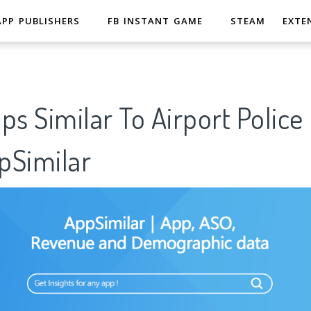
APP PUBLISHERS
FB INSTANT GAME
STEAM
EXTE
ps Similar To Airport Police
Similar