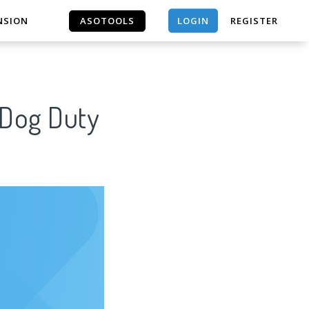
LOGIN
NSION
ASOTOOLS
REGISTER
ASOTOOLS
 Dog Duty