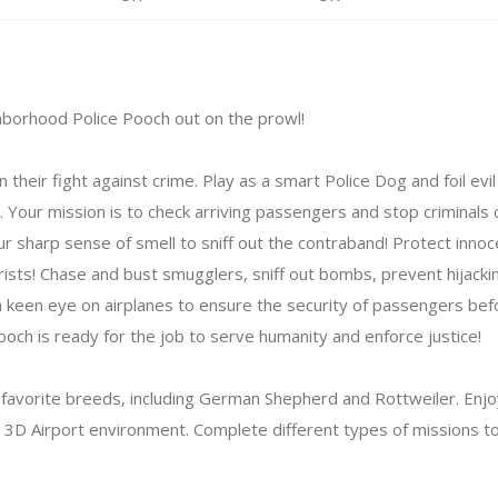
ghborhood Police Pooch out on the prowl!
 their fight against crime. Play as a smart Police Dog and foil evil
t. Your mission is to check arriving passengers and stop criminals c
 sharp sense of smell to sniff out the contraband! Protect inn
rists! Chase and bust smugglers, sniff out bombs, prevent hijack
a keen eye on airplanes to ensure the security of passengers befo
 pooch is ready for the job to serve humanity and enforce justice!
 favorite breeds, including German Shepherd and Rottweiler. Enj
ic 3D Airport environment. Complete different types of missions 