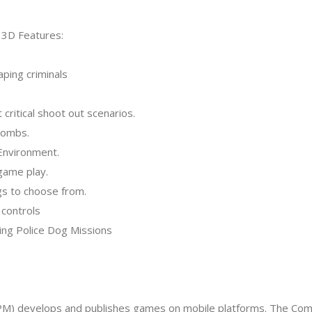
 3D Features:
aping criminals
 critical shoot out scenarios.
 bombs.
 Environment.
game play.
ogs to choose from.
 controls
nging Police Dog Missions
APM) develops and publishes games on mobile platforms. The Comp