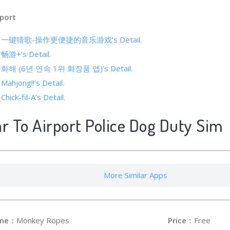
port
s of 一键猜歌-操作更便捷的音乐游戏’s Detail.
f 畅游+’s Detail.
 of 화해 (6년 연속 1위 화장품 앱)’s Detail.
 Mahjong!!’s Detail.
Chick-fil-A’s Detail.
ar To Airport Police Dog Duty Sim
More Similar Apps
me
：Monkey Ropes
Price
：Free