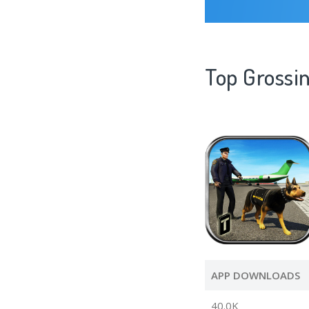
Top Grossin
APP DOWNLOADS
40.0K