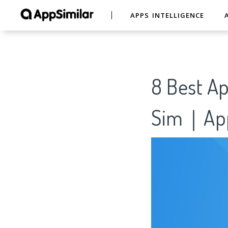
APPS INTELLIGENCE
8 Best Ap
Sim｜App