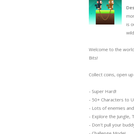
Des
mon
is 
wild
Welcome to the world
Bits!
Collect coins, open u
- Super Hard!
- 50+ Characters to U
- Lots of enemies and
- Explore the Jungle,
- Don't pull your bud
- Challenge Mode!