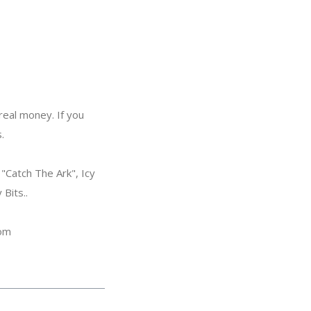
eal money. If you
.
"Catch The Ark", Icy
Bits..
com