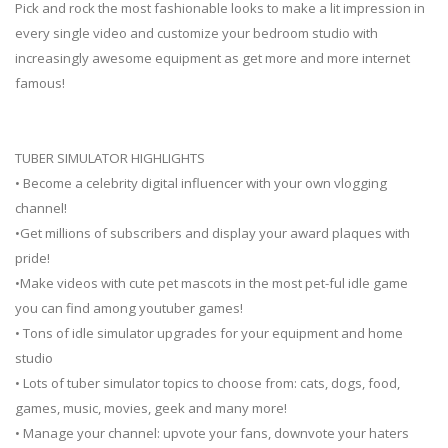
Pick and rock the most fashionable looks to make a lit impression in
every single video and customize your bedroom studio with
increasingly awesome equipment as get more and more internet
famous!
TUBER SIMULATOR HIGHLIGHTS
• Become a celebrity digital influencer with your own vlogging
channel!
•Get millions of subscribers and display your award plaques with
pride!
•Make videos with cute pet mascots in the most pet-ful idle game
you can find among youtuber games!
• Tons of idle simulator upgrades for your equipment and home
studio
• Lots of tuber simulator topics to choose from: cats, dogs, food,
games, music, movies, geek and many more!
• Manage your channel: upvote your fans, downvote your haters