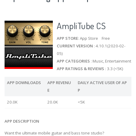
AmpliTube CS
APP STORE
: App Store Free
CURRENT VERSION
: 4.10.1(2020-02-
05)
APP CATEGORIES
: Music, Entertainment
APP RATINGS & REVIEWS
: 3.3 (<5K)
APP DOWNLOADS
APP REVENU
DAILY ACTIVE USER OF AP
E
P
20.0K
20.0K
<5K
APP DESCRIPTION
Want the ultimate mobile guitar and bass tone studio?