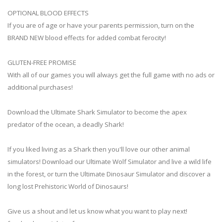
OPTIONAL BLOOD EFFECTS
If you are of age or have your parents permission, turn on the
BRAND NEW blood effects for added combat ferocity!
GLUTEN-FREE PROMISE
With all of our games you will always get the full game with no ads or
additional purchases!
Download the Ultimate Shark Simulator to become the apex
predator of the ocean, a deadly Shark!
If you liked living as a Shark then you'll love our other animal
simulators! Download our Ultimate Wolf Simulator and live a wild life
in the forest, or turn the Ultimate Dinosaur Simulator and discover a
long lost Prehistoric World of Dinosaurs!
Give us a shout and let us know what you want to play next!