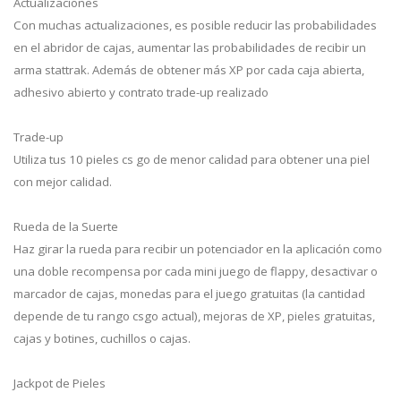
Actualizaciones
Con muchas actualizaciones, es posible reducir las probabilidades
en el abridor de cajas, aumentar las probabilidades de recibir un
arma stattrak. Además de obtener más XP por cada caja abierta,
adhesivo abierto y contrato trade-up realizado
Trade-up
Utiliza tus 10 pieles cs go de menor calidad para obtener una piel
con mejor calidad.
Rueda de la Suerte
Haz girar la rueda para recibir un potenciador en la aplicación como
una doble recompensa por cada mini juego de flappy, desactivar o
marcador de cajas, monedas para el juego gratuitas (la cantidad
depende de tu rango csgo actual), mejoras de XP, pieles gratuitas,
cajas y botines, cuchillos o cajas.
Jackpot de Pieles