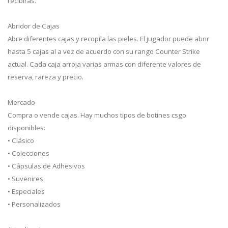
recibirás.
Abridor de Cajas
Abre diferentes cajas y recopila las pieles. El jugador puede abrir
hasta 5 cajas al a vez de acuerdo con su rango Counter Strike
actual. Cada caja arroja varias armas con diferente valores de
reserva, rareza y precio.
Mercado
Compra o vende cajas. Hay muchos tipos de botines csgo
disponibles:
• Clásico
• Colecciones
• Cápsulas de Adhesivos
• Suvenires
• Especiales
• Personalizados