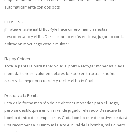
automáticamente con dos bots.
BTOS CSGO
¡Piratea el sistema! El Bot Kyle hace dinero mientras estás
desconectado y el Bot Derek cuando estás en línea, jugando con la
aplicación móvil csgo case simulator.
Flappy Chicken
Toca la pantalla para hacer volar al pollo y recoger monedas. Cada
moneda tiene su valor en dólares basado en tu actualización.
Alcanza la mejor puntuación y recibe el botín final.
Desactiva la Bomba
Esta es la forma más rápida de obtener monedas para el juego,
pero se desbloquea en un nivel de jugador elevado. Desactiva la
bomba dentro del tiempo límite. Cada bomba que desactives te dará
una recompensa. Cuanto más alto el nivel de la bomba, más dinero