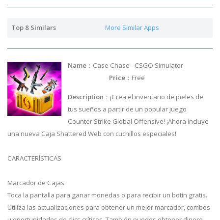
Top 8 Similars
More Similar Apps
Name
：Case Chase - CSGO Simulator
Price
：Free
Description
：¡Crea el inventario de pieles de
tus sueños a partir de un popular juego
Counter Strike Global Offensive! ¡Ahora incluye
una nueva Caja Shattered Web con cuchillos especiales!
CARACTERÍSTICAS
Marcador de Cajas
Toca la pantalla para ganar monedas o para recibir un botín gratis.
Utiliza las actualizaciones para obtener un mejor marcador, combos
u oportunidades de clics críticos. También puedes obtener dinero