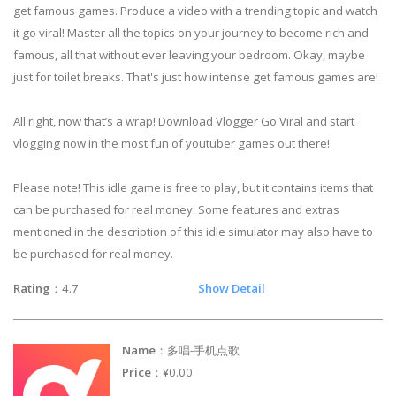
get famous games. Produce a video with a trending topic and watch
it go viral! Master all the topics on your journey to become rich and
famous, all that without ever leaving your bedroom. Okay, maybe
just for toilet breaks. That's just how intense get famous games are!
All right, now that’s a wrap! Download Vlogger Go Viral and start
vlogging now in the most fun of youtuber games out there!
Please note! This idle game is free to play, but it contains items that
can be purchased for real money. Some features and extras
mentioned in the description of this idle simulator may also have to
be purchased for real money.
Rating
：4.7
Show Detail
Name
：多唱-手机点歌
Price
：¥0.00