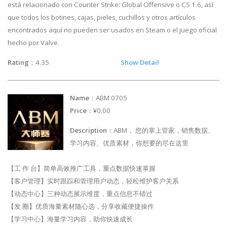
está relacionado con Counter Strike: Global Offensive o CS 1.6, así
que todos los botines, cajas, pieles, cuchillos y otros artículos
encontrados aquí no pueden ser usados en Steam o el juego oficial
hecho por Valve.
Rating
：4.35
Show Detail
Name
：ABM 0705
Price
：¥0.00
Description
：ABM， 您的掌上管家，销售数据、
学习内容、优质素材，你想要的尽在这里
【工 作 台】简单高效推广工具，重点数据快速掌握
【客户管理】实时跟踪和管理用户动态，轻松维护客户关系
【动态中心】三种动态展示维度，重点信息不错过
【发 圈】优质海量素材随心选，分享收藏便捷操作
【学习中心】海量学习内容，助你快速成长