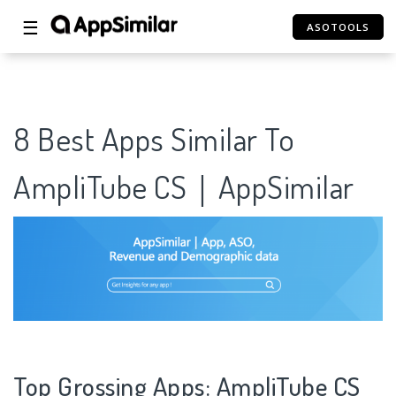
☰
ASOTOOLS
8 Best Apps Similar To
AmpliTube CS｜AppSimilar
Top Grossing Apps: AmpliTube CS