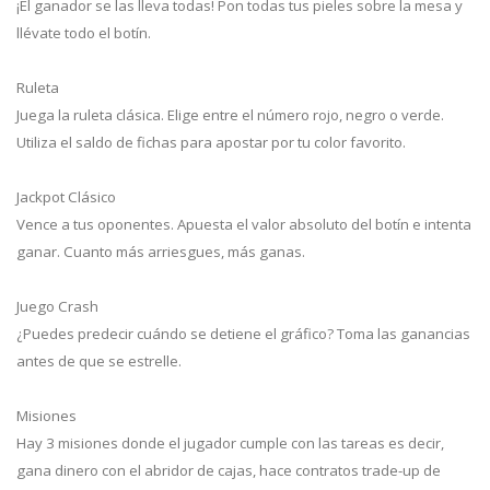
¡El ganador se las lleva todas! Pon todas tus pieles sobre la mesa y
llévate todo el botín.
Ruleta
Juega la ruleta clásica. Elige entre el número rojo, negro o verde.
Utiliza el saldo de fichas para apostar por tu color favorito.
Jackpot Clásico
Vence a tus oponentes. Apuesta el valor absoluto del botín e intenta
ganar. Cuanto más arriesgues, más ganas.
Juego Crash
¿Puedes predecir cuándo se detiene el gráfico? Toma las ganancias
antes de que se estrelle.
Misiones
Hay 3 misiones donde el jugador cumple con las tareas es decir,
gana dinero con el abridor de cajas, hace contratos trade-up de