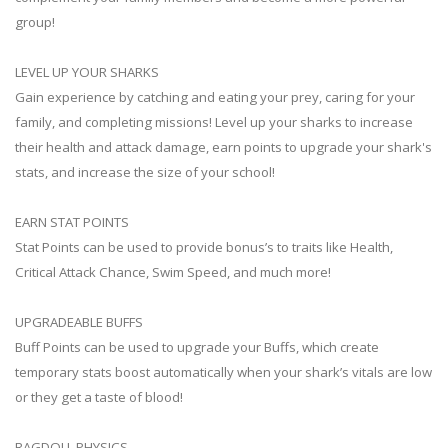
group!
LEVEL UP YOUR SHARKS
Gain experience by catching and eating your prey, caring for your
family, and completing missions! Level up your sharks to increase
their health and attack damage, earn points to upgrade your shark's
stats, and increase the size of your school!
EARN STAT POINTS
Stat Points can be used to provide bonus’s to traits like Health,
Critical Attack Chance, Swim Speed, and much more!
UPGRADEABLE BUFFS
Buff Points can be used to upgrade your Buffs, which create
temporary stats boost automatically when your shark’s vitals are low
or they get a taste of blood!
RAGDOLL PHYSICS