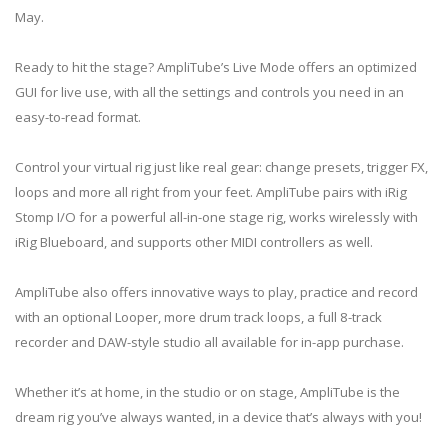
May.
Ready to hit the stage? AmpliTube’s Live Mode offers an optimized
GUI for live use, with all the settings and controls you need in an
easy-to-read format.
Control your virtual rig just like real gear: change presets, trigger FX,
loops and more all right from your feet. AmpliTube pairs with iRig
Stomp I/O for a powerful all-in-one stage rig, works wirelessly with
iRig Blueboard, and supports other MIDI controllers as well.
AmpliTube also offers innovative ways to play, practice and record
with an optional Looper, more drum track loops, a full 8-track
recorder and DAW-style studio all available for in-app purchase.
Whether it’s at home, in the studio or on stage, AmpliTube is the
dream rig you’ve always wanted, in a device that’s always with you!