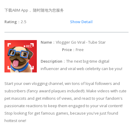
下载ABM App， 随时随地为您服务
Rating
：2.5
Show Detail
Name
：Vlogger Go Viral - Tube Star
Price
：Free
Description
：The next big-time digital
influencer and viral web celebrity can be you!
Start your own vlogging channel, win tons of loyal followers and
subscribers (fancy award plaques included!). Make videos with cute
pet mascots and get millions of views, and react to your fandom's
passionate reactions to keep them engaged to your viral content!
Stop looking for get famous games, because you've just found
hottest one!