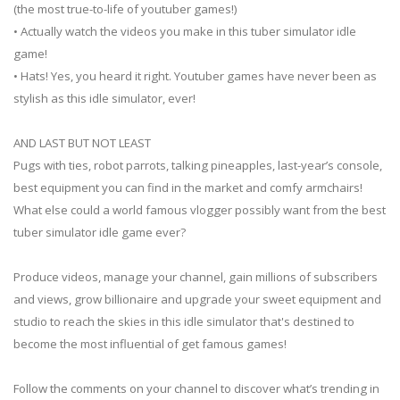
(the most true-to-life of youtuber games!)
• Actually watch the videos you make in this tuber simulator idle
game!
• Hats! Yes, you heard it right. Youtuber games have never been as
stylish as this idle simulator, ever!
AND LAST BUT NOT LEAST
Pugs with ties, robot parrots, talking pineapples, last-year’s console,
best equipment you can find in the market and comfy armchairs!
What else could a world famous vlogger possibly want from the best
tuber simulator idle game ever?
Produce videos, manage your channel, gain millions of subscribers
and views, grow billionaire and upgrade your sweet equipment and
studio to reach the skies in this idle simulator that's destined to
become the most influential of get famous games!
Follow the comments on your channel to discover what’s trending in