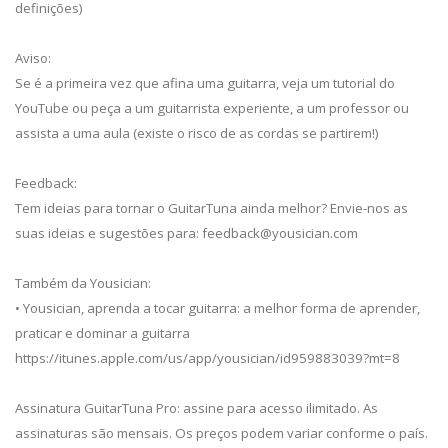
definições)
Aviso:
Se é a primeira vez que afina uma guitarra, veja um tutorial do
YouTube ou peça a um guitarrista experiente, a um professor ou
assista a uma aula (existe o risco de as cordas se partirem!)
Feedback:
Tem ideias para tornar o GuitarTuna ainda melhor? Envie-nos as
suas ideias e sugestões para:
feedback@yousician.com
Também da Yousician:
• Yousician, aprenda a tocar guitarra: a melhor forma de aprender,
praticar e dominar a guitarra
https://itunes.apple.com/us/app/yousician/id959883039?mt=8
Assinatura GuitarTuna Pro: assine para acesso ilimitado. As
assinaturas são mensais. Os preços podem variar conforme o país.