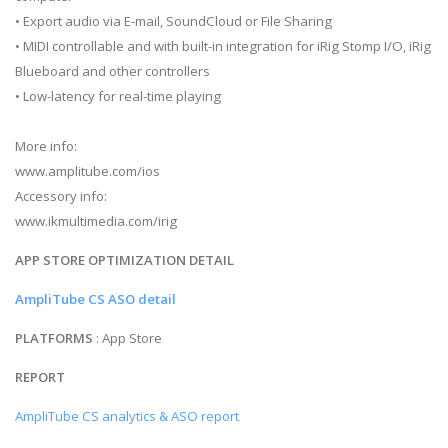
• Export audio via E-mail, SoundCloud or File Sharing
• MIDI controllable and with built-in integration for iRig Stomp I/O, iRig
Blueboard and other controllers
• Low-latency for real-time playing
More info:
www.amplitube.com/ios
Accessory info:
www.ikmultimedia.com/irig
APP STORE OPTIMIZATION DETAIL
AmpliTube CS ASO detail
PLATFORMS
: App Store
REPORT
AmpliTube CS analytics & ASO report