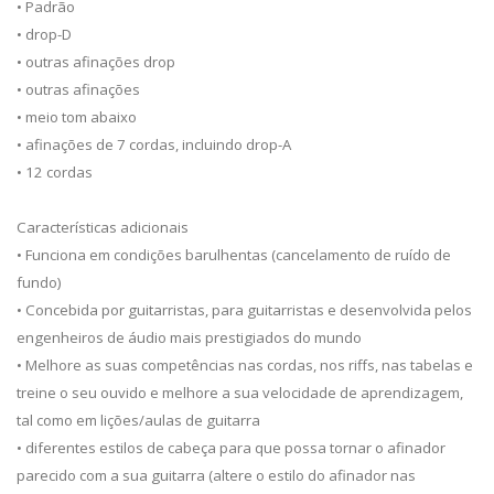
• Padrão
• drop-D
• outras afinações drop
• outras afinações
• meio tom abaixo
• afinações de 7 cordas, incluindo drop-A
• 12 cordas
Características adicionais
• Funciona em condições barulhentas (cancelamento de ruído de
fundo)
• Concebida por guitarristas, para guitarristas e desenvolvida pelos
engenheiros de áudio mais prestigiados do mundo
• Melhore as suas competências nas cordas, nos riffs, nas tabelas e
treine o seu ouvido e melhore a sua velocidade de aprendizagem,
tal como em lições/aulas de guitarra
• diferentes estilos de cabeça para que possa tornar o afinador
parecido com a sua guitarra (altere o estilo do afinador nas