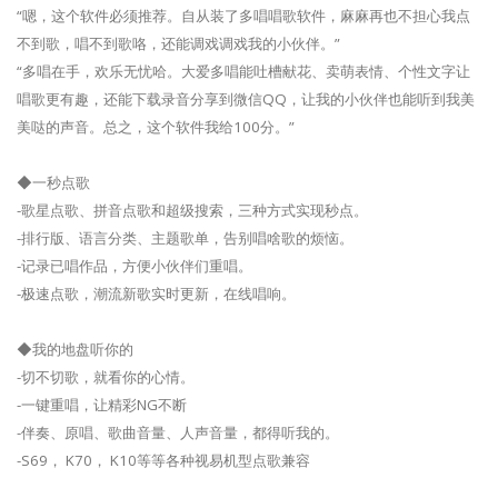
“嗯，这个软件必须推荐。自从装了多唱唱歌软件，麻麻再也不担心我点
不到歌，唱不到歌咯，还能调戏调戏我的小伙伴。”
“多唱在手，欢乐无忧哈。大爱多唱能吐槽献花、卖萌表情、个性文字让
唱歌更有趣，还能下载录音分享到微信QQ，让我的小伙伴也能听到我美
美哒的声音。总之，这个软件我给100分。”
◆一秒点歌
-歌星点歌、拼音点歌和超级搜索，三种方式实现秒点。
-排行版、语言分类、主题歌单，告别唱啥歌的烦恼。
-记录已唱作品，方便小伙伴们重唱。
-极速点歌，潮流新歌实时更新，在线唱响。
◆我的地盘听你的
-切不切歌，就看你的心情。
-一键重唱，让精彩NG不断
-伴奏、原唱、歌曲音量、人声音量，都得听我的。
-S69， K70， K10等等各种视易机型点歌兼容