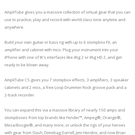
AmpliTube gives you a massive collection of virtual gear that you can
use to practice, play and record with world-class tone anytime and
anywhere.
Build your own guitar or bass rig with up to 6 stompbox FX, an
amplifier and cabinet with mics. Plug your instrument into your
iPhone with one of IK's interfaces like iRig 2 or iRig HD 2, and get
ready to be blown away.
AmpliTube CS gives you 7 stompbox effects, 3 amplifiers, 3 speaker
cabinets and 2 mics, a free Loop Drummer Rock groove pack and a
2-track recorder.
You can expand this via a massive library of nearly 150 amps and
stompboxes from top brands like Fender™, Ampeg®, Orange®,
Mesa/Boogie®, and many more, or unlock the rigs of your heroes
with gear from Slash, Dimebag Darrell, Jimi Hendrix, and now Brian