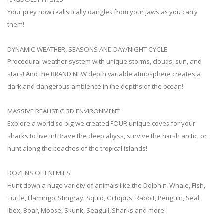
Your prey now realistically dangles from your jaws as you carry
them!
DYNAMIC WEATHER, SEASONS AND DAY/NIGHT CYCLE
Procedural weather system with unique storms, clouds, sun, and
stars! And the BRAND NEW depth variable atmosphere creates a
dark and dangerous ambience in the depths of the ocean!
MASSIVE REALISTIC 3D ENVIRONMENT
Explore a world so big we created FOUR unique coves for your
sharks to live in! Brave the deep abyss, survive the harsh arctic, or
hunt along the beaches of the tropical islands!
DOZENS OF ENEMIES
Hunt down a huge variety of animals like the Dolphin, Whale, Fish,
Turtle, Flamingo, Stingray, Squid, Octopus, Rabbit, Penguin, Seal,
Ibex, Boar, Moose, Skunk, Seagull, Sharks and more!