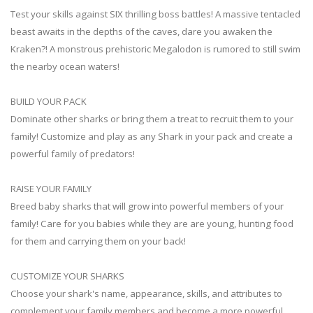
Test your skills against SIX thrilling boss battles! A massive tentacled
beast awaits in the depths of the caves, dare you awaken the
Kraken?! A monstrous prehistoric Megalodon is rumored to still swim
the nearby ocean waters!
BUILD YOUR PACK
Dominate other sharks or bring them a treat to recruit them to your
family! Customize and play as any Shark in your pack and create a
powerful family of predators!
RAISE YOUR FAMILY
Breed baby sharks that will grow into powerful members of your
family! Care for you babies while they are are young, hunting food
for them and carrying them on your back!
CUSTOMIZE YOUR SHARKS
Choose your shark's name, appearance, skills, and attributes to
complement your family members and become a more powerful