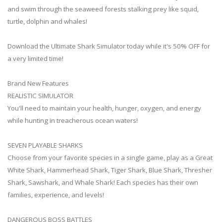
and swim through the seaweed forests stalking prey like squid,
turtle, dolphin and whales!
Download the Ultimate Shark Simulator today while it's 50% OFF for
a very limited time!
Brand New Features
REALISTIC SIMULATOR
You'll need to maintain your health, hunger, oxygen, and energy
while hunting in treacherous ocean waters!
SEVEN PLAYABLE SHARKS
Choose from your favorite species in a single game, play as a Great
White Shark, Hammerhead Shark, Tiger Shark, Blue Shark, Thresher
Shark, Sawshark, and Whale Shark! Each species has their own
families, experience, and levels!
DANGEROUS BOSS BATTLES