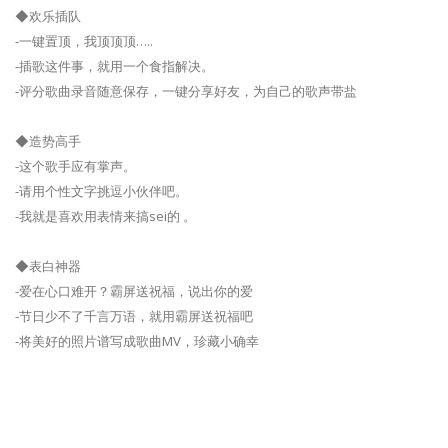
◆欢乐插队
-一键置顶，我顶顶顶…..
-插歌这件事，就用一个食指解决。
-评分歌曲录音随意保存，一键分享好友，为自己的歌声带盐
◆造势高手
-这个歌手应有掌声。
-请用个性文字挑逗小伙伴吧。
-我就是喜欢用表情来搞sei的 。
◆表白神器
-爱在心口难开？霸屏送祝福，说出你的爱
-节日少不了千言万语，就用霸屏送祝福吧
-将美好的照片谱写成歌曲MV，珍藏小确幸