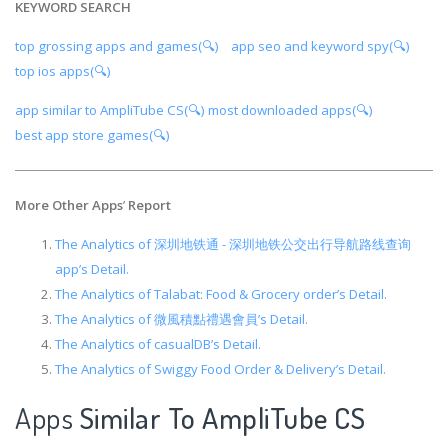
KEYWORD SEARCH
top grossing apps and games(🔍)
app seo and keyword spy(🔍)
top ios apps(🔍)
app similar to AmpliTube CS(🔍)
most downloaded apps(🔍)
best app store games(🔍)
More Other Apps
’
Report
The Analytics of 深圳地铁通 - 深圳地铁公交出行导航路线查询
app’s Detail.
The Analytics of Talabat: Food & Grocery order’s Detail.
The Analytics of 微風積點禮遇會員’s Detail.
The Analytics of casualDB’s Detail.
The Analytics of Swiggy Food Order & Delivery’s Detail.
Apps
Similar To AmpliTube CS