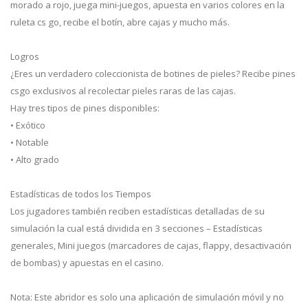
morado a rojo, juega mini-juegos, apuesta en varios colores en la
ruleta cs go, recibe el botín, abre cajas y mucho más.
Logros
¿Eres un verdadero coleccionista de botines de pieles? Recibe pines
csgo exclusivos al recolectar pieles raras de las cajas.
Hay tres tipos de pines disponibles:
• Exótico
• Notable
• Alto grado
Estadísticas de todos los Tiempos
Los jugadores también reciben estadísticas detalladas de su
simulación la cual está dividida en 3 secciones – Estadísticas
generales, Mini juegos (marcadores de cajas, flappy, desactivación
de bombas) y apuestas en el casino.
Nota: Este abridor es solo una aplicación de simulación móvil y no