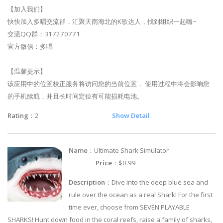
【加入我们】
快快加入多唱交流群，汇聚天南海北的K歌达人，找到组织一起嗨~
交流QQ群：317270771
官方微信：多唱
【温馨提示】
该应用中的位置校正服务将访问您的当前位置， 使用过程中将会影响您
的手机续航，并且长时间定位有可能损耗电池。
Rating
：2
Show Detail
Name
：Ultimate Shark Simulator
Price
：$0.99
Description
：Dive into the deep blue sea and
rule over the ocean as a real Shark! For the first
time ever, choose from SEVEN PLAYABLE
SHARKS! Hunt down food in the coral reefs, raise a family of sharks,