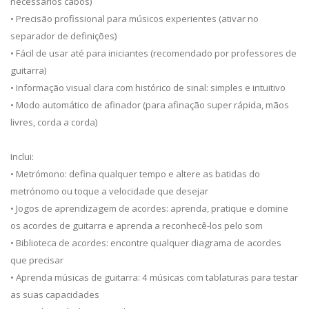
necessários cabos)
• Precisão profissional para músicos experientes (ativar no
separador de definições)
• Fácil de usar até para iniciantes (recomendado por professores de
guitarra)
• Informação visual clara com histórico de sinal: simples e intuitivo
• Modo automático de afinador (para afinação super rápida, mãos
livres, corda a corda)
Inclui:
• Metrómono: defina qualquer tempo e altere as batidas do
metrónomo ou toque a velocidade que desejar
• Jogos de aprendizagem de acordes: aprenda, pratique e domine
os acordes de guitarra e aprenda a reconhecê-los pelo som
• Biblioteca de acordes: encontre qualquer diagrama de acordes
que precisar
• Aprenda músicas de guitarra: 4 músicas com tablaturas para testar
as suas capacidades