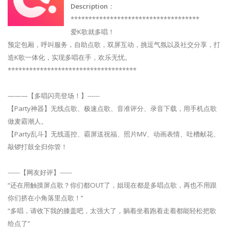
Description
：
************************************
爱K歌就多唱！
预定包厢，呼叫服务，自助点歌，双屏互动，挑逗气氛以及社交分享，打
造K歌一体化，实现多唱在手，欢乐无忧。
************************************
———【多唱闪亮登场！】------
【Party神器】无线点歌、极速点歌、音准评分、录音下载，用手机点歌
做麦霸潮人。
【Party乱斗】无线遥控、霸屏送祝福、照片MV、动画表情、吐槽献花、
敲锣打鼓全归你管！
------【网友好评】------
“还在用触摸屏点歌？你们都OUT了，姐现在都是多唱点歌，再也不用跟
你们挤在小角落里点歌！”
“多唱，请收下我的膝盖吧，太强大了，躺着坐着跑着走着都能轻松把歌
给点了”