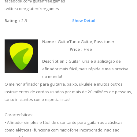
facebook.com/glutenfreegames
twitter.com/glutenfreegames
Rating
：2.9
Show Detail
Name
：GuitarTuna: Guitar, Bass tuner
Price
：Free
Description
：GuitarTuna é a aplicação de
afinador mais fácil, mais rápida e mais precisa
do mundo!
O melhor afinador para guitarra, baixo, ukulele e muitos outros
instrumentos de cordas usados por mais de 20 milhões de pessoas,
tanto iniciantes como especialistas!
Características:
• Afinador simples e fácil de usar tanto para guitarras acústicas
como elétricas (funciona com microfone incorporado, não são