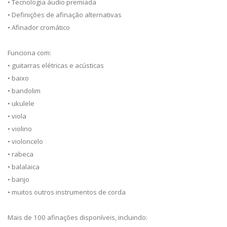
• Tecnologia áudio premiada
• Definições de afinação alternativas
• Afinador cromático
Funciona com:
• guitarras elétricas e acústicas
• baixo
• bandolim
• ukulele
• viola
• violino
• violoncelo
• rabeca
• balalaica
• banjo
• muitos outros instrumentos de corda
Mais de 100 afinações disponíveis, incluindo: