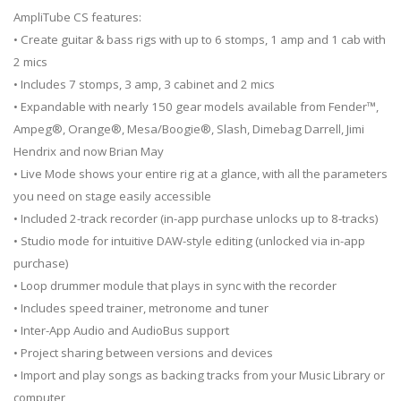
AmpliTube CS features:
• Create guitar & bass rigs with up to 6 stomps, 1 amp and 1 cab with
2 mics
• Includes 7 stomps, 3 amp, 3 cabinet and 2 mics
• Expandable with nearly 150 gear models available from Fender™,
Ampeg®, Orange®, Mesa/Boogie®, Slash, Dimebag Darrell, Jimi
Hendrix and now Brian May
• Live Mode shows your entire rig at a glance, with all the parameters
you need on stage easily accessible
• Included 2-track recorder (in-app purchase unlocks up to 8-tracks)
• Studio mode for intuitive DAW-style editing (unlocked via in-app
purchase)
• Loop drummer module that plays in sync with the recorder
• Includes speed trainer, metronome and tuner
• Inter-App Audio and AudioBus support
• Project sharing between versions and devices
• Import and play songs as backing tracks from your Music Library or
computer