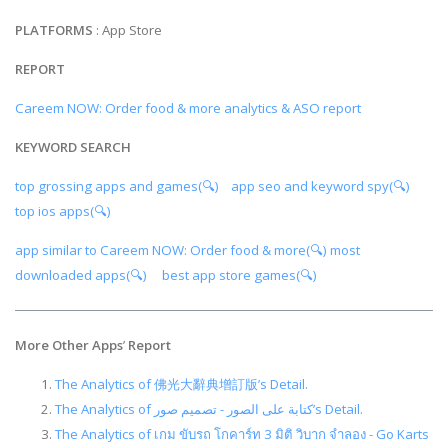
PLATFORMS
: App Store
REPORT
Careem NOW: Order food & more analytics & ASO report
KEYWORD SEARCH
top grossing apps and games(🔍)
app seo and keyword spy(🔍)
top ios apps(🔍)
app similar to Careem NOW: Order food & more(🔍)
most
downloaded apps(🔍)
best app store games(🔍)
More Other Apps
’
Report
The Analytics of 佛光大辭典增訂版’s Detail.
The Analytics of كتابة على الصور - تصميم صور’s Detail.
The Analytics of เกม ขับรถ โกคาร์ท 3 มิติ วิบาก จำลอง - Go Karts