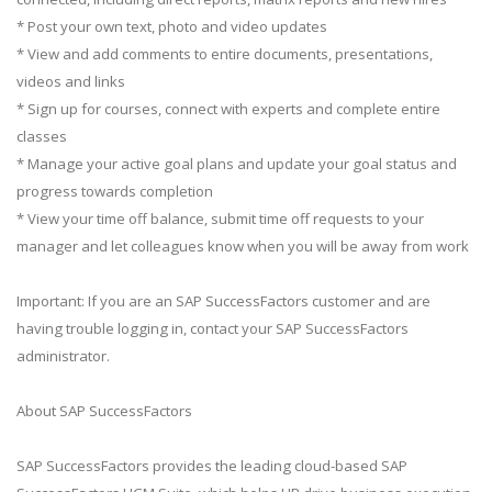
* Post your own text, photo and video updates
* View and add comments to entire documents, presentations,
videos and links
* Sign up for courses, connect with experts and complete entire
classes
* Manage your active goal plans and update your goal status and
progress towards completion
* View your time off balance, submit time off requests to your
manager and let colleagues know when you will be away from work
Important: If you are an SAP SuccessFactors customer and are
having trouble logging in, contact your SAP SuccessFactors
administrator.
About SAP SuccessFactors
SAP SuccessFactors provides the leading cloud-based SAP