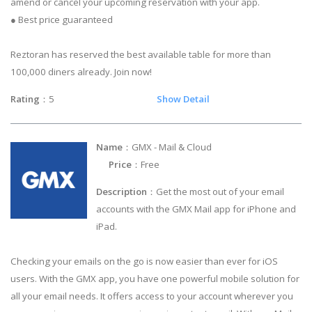
amend or cancel your upcoming reservation with your app.
● Best price guaranteed
Reztoran has reserved the best available table for more than
100,000 diners already. Join now!
Rating
：5
Show Detail
Name
：GMX - Mail & Cloud
Price
：Free
Description
：Get the most out of your email
accounts with the GMX Mail app for iPhone and
iPad.
Checking your emails on the go is now easier than ever for iOS
users. With the GMX app, you have one powerful mobile solution for
all your email needs. It offers access to your account wherever you