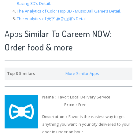
Racing 3D’s Detail.
The Analytics of Color Hop 3D - Music Ball Game’s Detail.
The Analytics of 天下-异兽山海’s Detail.
Apps
Similar To Careem NOW:
Order food & more
Top 8 Similars
More Similar Apps
Name
：Favor: Local Delivery Service
Price
：Free
Description
：Favor is the easiest way to get
anything you want in your city delivered to your
door in under an hour.