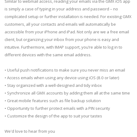
Similar to webmail access, reading your emails via the GMX iOS app
is simply a case of typing in your address and password – no
complicated setup or further installation is needed. For existing GMX
customers, all your contacts and emails will automatically be
accessible from your iPhone and iPad. Not only are we a free email
client, but organizing your inbox from your phone is easy and
intuitive. Furthermore, with IMAP support, you’re able to log in to
different devices with the same email address.
• Useful push notifications to make sure you never miss an email
• Access emails when using any device using iOS (8.0 or later)
• Stay organized with a well-designed and tidy inbox
• Synchronize all GMX accounts by adding them all at the same time
• Great mobile features such as file backup solution
• Opportunity to further protect emails with a PIN security
• Customize the design of the app to suit your tastes
We'd love to hear from you