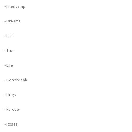
- Friendship
- Dreams
- Lost
- True
- Life
- Heartbreak
- Hugs
- Forever
- Roses