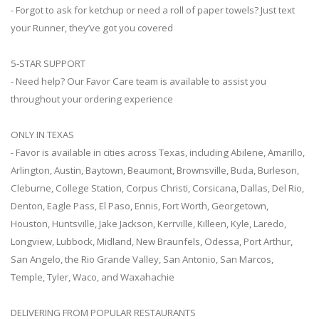
- Forgot to ask for ketchup or need a roll of paper towels? Just text
your Runner, they’ve got you covered
5-STAR SUPPORT
- Need help? Our Favor Care team is available to assist you
throughout your ordering experience
ONLY IN TEXAS
- Favor is available in cities across Texas, including Abilene, Amarillo,
Arlington, Austin, Baytown, Beaumont, Brownsville, Buda, Burleson,
Cleburne, College Station, Corpus Christi, Corsicana, Dallas, Del Rio,
Denton, Eagle Pass, El Paso, Ennis, Fort Worth, Georgetown,
Houston, Huntsville, Jake Jackson, Kerrville, Killeen, Kyle, Laredo,
Longview, Lubbock, Midland, New Braunfels, Odessa, Port Arthur,
San Angelo, the Rio Grande Valley, San Antonio, San Marcos,
Temple, Tyler, Waco, and Waxahachie
DELIVERING FROM POPULAR RESTAURANTS