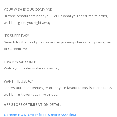
YOUR WISH IS OUR COMMAND
Browse restaurants near you. Tell us what you need, tap to order,
we’ll bring it to you right away.
IT’S SUPER EASY
Search for the food you love and enjoy easy check-out by cash, card
or Careem PAY.
TRACK YOUR ORDER
Watch your order make its way to you.
WANT THE USUAL?
For restaurant deliveries, re-order your favourite meals in one tap &
we’ll bring it over (again) with love.
APP STORE OPTIMIZATION DETAIL
Careem NOW: Order food & more ASO detail