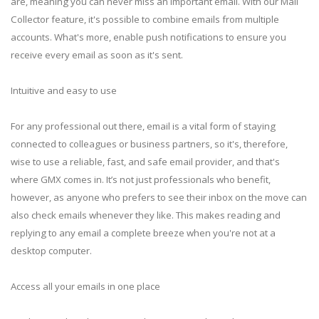
are, meaning you can never miss an important email. With our Mail
Collector feature, it's possible to combine emails from multiple
accounts. What's more, enable push notifications to ensure you
receive every email as soon as it's sent.
Intuitive and easy to use
For any professional out there, email is a vital form of staying
connected to colleagues or business partners, so it's, therefore,
wise to use a reliable, fast, and safe email provider, and that's
where GMX comes in. It’s not just professionals who benefit,
however, as anyone who prefers to see their inbox on the move can
also check emails whenever they like. This makes reading and
replying to any email a complete breeze when you're not at a
desktop computer.
Access all your emails in one place