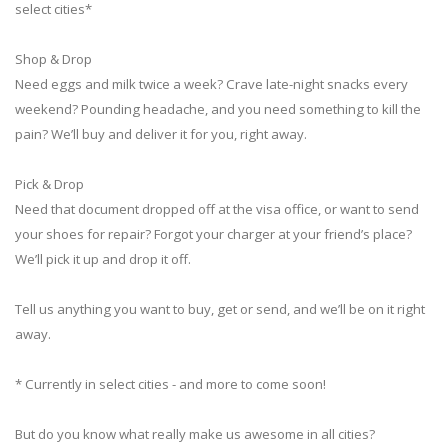
select cities*
Shop & Drop
Need eggs and milk twice a week? Crave late-night snacks every
weekend? Pounding headache, and you need something to kill the
pain? We’ll buy and deliver it for you, right away.
Pick & Drop
Need that document dropped off at the visa office, or want to send
your shoes for repair? Forgot your charger at your friend’s place?
We’ll pick it up and drop it off.
Tell us anything you want to buy, get or send, and we’ll be on it right
away.
* Currently in select cities - and more to come soon!
But do you know what really make us awesome in all cities?