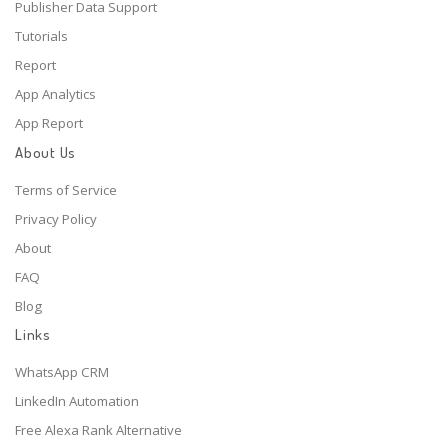
Publisher Data Support
Tutorials
Report
App Analytics
App Report
About Us
Terms of Service
Privacy Policy
About
FAQ
Blog
Links
WhatsApp CRM
LinkedIn Automation
Free Alexa Rank Alternative