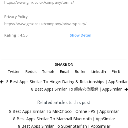
https://www.gmx.co.uk/company/terms/
Privacy Policy:
https://www.gmx.co.uk/company/privacypolicy/
Rating
：4.55
Show Detail
SHARE ON
Twitter
Reddit
Tumblr
Email
Buffer
LinkedIn
Pin It
8 Best Apps Similar To Hinge: Dating & Relationships｜AppSimilar
8 Best Apps Similar To 经络穴位图解｜AppSimilar
Related articles to this post
8 Best Apps Similar To MilkChoco - Online FPS｜AppSimilar
8 Best Apps Similar To Marshall Bluetooth｜AppSimilar
8 Best Apps Similar To Super Starfish｜AppSimilar