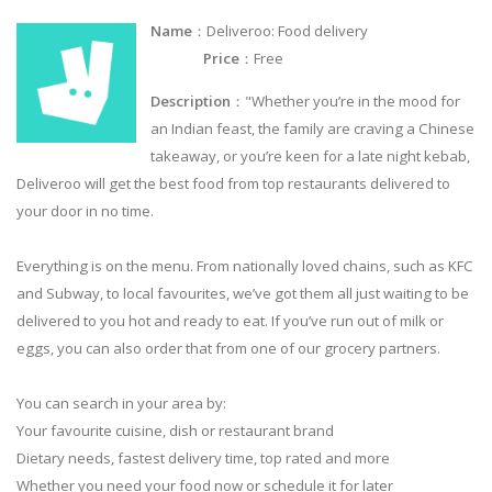
Name
：Deliveroo: Food delivery
Price
：Free
Description
："Whether you’re in the mood for
an Indian feast, the family are craving a Chinese
takeaway, or you’re keen for a late night kebab,
Deliveroo will get the best food from top restaurants delivered to
your door in no time.
Everything is on the menu. From nationally loved chains, such as KFC
and Subway, to local favourites, we’ve got them all just waiting to be
delivered to you hot and ready to eat. If you’ve run out of milk or
eggs, you can also order that from one of our grocery partners.
You can search in your area by:
Your favourite cuisine, dish or restaurant brand
Dietary needs, fastest delivery time, top rated and more
Whether you need your food now or schedule it for later