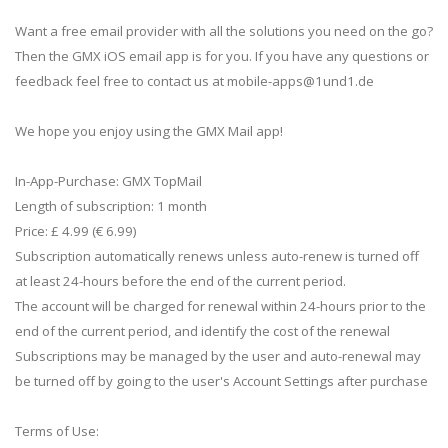
Want a free email provider with all the solutions you need on the go?
Then the GMX iOS email app is for you. If you have any questions or
feedback feel free to contact us at
mobile-apps@1und1.de
We hope you enjoy using the GMX Mail app!
In-App-Purchase: GMX TopMail
Length of subscription: 1 month
Price: £ 4.99 (€ 6.99)
Subscription automatically renews unless auto-renew is turned off
at least 24-hours before the end of the current period.
The account will be charged for renewal within 24-hours prior to the
end of the current period, and identify the cost of the renewal
Subscriptions may be managed by the user and auto-renewal may
be turned off by going to the user's Account Settings after purchase
Terms of Use: