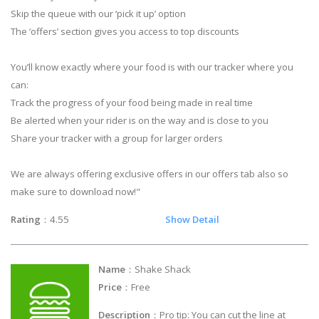
Skip the queue with our ‘pick it up’ option
The ‘offers’ section gives you access to top discounts
You’ll know exactly where your food is with our tracker where you
can:
Track the progress of your food being made in real time
Be alerted when your rider is on the way and is close to you
Share your tracker with a group for larger orders
We are always offering exclusive offers in our offers tab also so
make sure to download now!"
Rating
：4.55
Show Detail
Name
：Shake Shack
Price
：Free
Description
：Pro tip: You can cut the line at