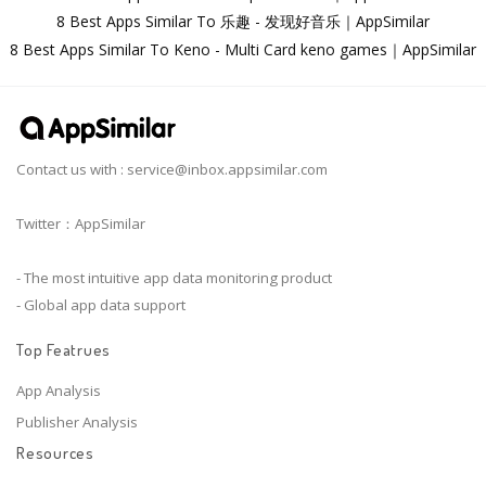
8 Best Apps Similar To 乐趣 - 发现好音乐｜AppSimilar
8 Best Apps Similar To Keno - Multi Card keno games｜AppSimilar
Contact us with :
service@inbox.appsimilar.com
Twitter：AppSimilar
- The most intuitive app data monitoring product
- Global app data support
Top Featrues
App Analysis
Publisher Analysis
Resources