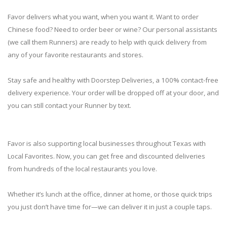
Favor delivers what you want, when you want it. Want to order
Chinese food? Need to order beer or wine? Our personal assistants
(we call them Runners) are ready to help with quick delivery from
any of your favorite restaurants and stores.
Stay safe and healthy with Doorstep Deliveries, a 100% contact-free
delivery experience. Your order will be dropped off at your door, and
you can still contact your Runner by text.
Favor is also supporting local businesses throughout Texas with
Local Favorites. Now, you can get free and discounted deliveries
from hundreds of the local restaurants you love.
Whether it’s lunch at the office, dinner at home, or those quick trips
you just don’t have time for—we can deliver it in just a couple taps.