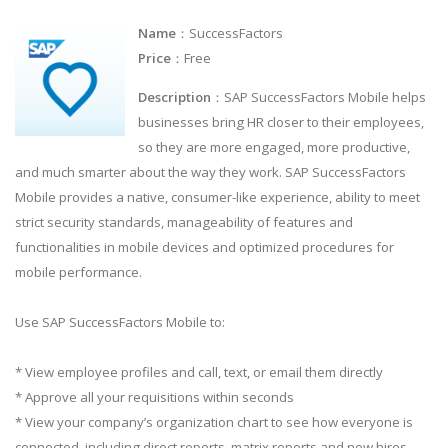
Name
：SuccessFactors
Price
：Free
Description
：SAP SuccessFactors Mobile helps
businesses bring HR closer to their employees,
so they are more engaged, more productive,
and much smarter about the way they work. SAP SuccessFactors
Mobile provides a native, consumer-like experience, ability to meet
strict security standards, manageability of features and
functionalities in mobile devices and optimized procedures for
mobile performance.
Use SAP SuccessFactors Mobile to:
* View employee profiles and call, text, or email them directly
* Approve all your requisitions within seconds
* View your company’s organization chart to see how everyone is
connected, including direct reports, matrix reports and new hires