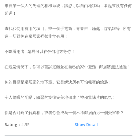
來自第一個人的先進的相機系統，讓您可以自由地移動，看起來沒有任何
延遲！
查找和使用有用的項目。找一個手電筒，青春痘，鑰匙，煤氣罐等 - 所有
這一切對你在鄰居家裡都非常有用！
不斷看兩者 - 鄰居可以在任何地方等你！
在危急情況下，你可以嘗試逃離並在自己的家中避難 - 鄰居將無法通過！
你的目標是鄰居家的地下室。它是解決所有可怕秘密的鑰匙！
令人驚嘆的配樂，險惡的旋律完美地傳達了神秘驚悚片的氣氛！
你是否能夠了解真相，或者你會成為一個不祥鄰居的另一個受害者？
Rating
：4.35
Show Detail