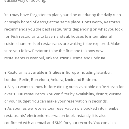
easiest way of booking.
You may have forgotten to plan your dine out during the daily rush
or simply bored of eating at the same place. Don't worry, Reztoran
recommends you the best restaurants depending on what you look
for. Fish restaurants to taverns, steak houses to international
cuisine, hundreds of restaurants are waiting to be explored. Make
sure you follow Reztoran to be the first one to know new
restaurants in Istanbul, Ankara, Izmir, Cesme and Bodrum.
● Reztoran is available in 8 cities in Europe including Istanbul,
London, Berlin, Barcelona, Ankara, Izmir and Bodrum.
● All you want to know before dining out is available on Reztoran for
over 1,000 restaurants. You can filter by availability, district, cuisine
or your budget. You can make your reservation in seconds.
● As soon as we receive tour reservation it is booked into member
restaurants' electronic reservation book instantly. It is also
confirmed with an email and SMS for your records. You can also