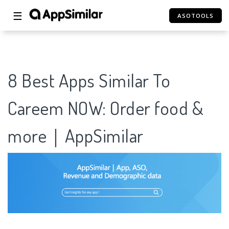
☰
ASOTOOLS
8 Best Apps Similar To
Careem NOW: Order food &
more｜AppSimilar