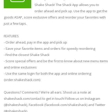
Shake Shack! The Shack App allows you to
order ahead and pick up. Use the app to get the
goods ASAP, score exclusive offers and reorder your favorites with
just a few taps.
FEATURES
- Order ahead, pay in the app and pick up
- Save your favorite items and orders for speedy reordering
- Find the closest Shake Shack
- Score special offers and be the first to know about new menu items
and online exclusives
- Use the same login for both the app and online ordering
(order.shakeshack.com)
Questions? Comments? We’re all ears. Shoot us a note at
shakeshack.com/contact to get in touch! Follow us on Instagram
(@shakeshack), Facebook (facebook.com/shakeshack) and Twitter
(@shakeshack).