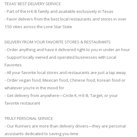
TEXAS’ BEST DELIVERY SERVICE
- Part of the H-E-B family and available exclusively in Texas
- Favor delivers from the best local restaurants and stores in over
150 cities across the Lone Star State
DELIVERY FROM YOUR FAVORITE STORES & RESTAURANTS
- Order anything and have it delivered right to you in under an hour
- Support locally owned and operated businesses with Local
Favorites
- All your favorite local stores and restaurants are just a tap away
- Order vegan food, Mexican food, Chinese food, Korean food or
whatever you’re in the mood for
- Get delivery from anywhere—Circle K, H-E-B, Target, or your
favorite restaurant
TRULY PERSONAL SERVICE
- Our Runners are more than delivery drivers—they are personal
assistants dedicated to saving you time