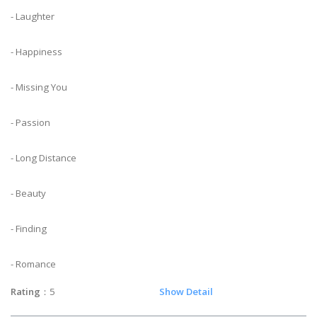
- Laughter
- Happiness
- Missing You
- Passion
- Long Distance
- Beauty
- Finding
- Romance
Rating
：5
Show Detail