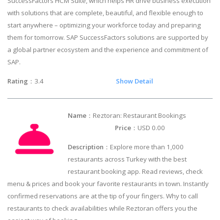
SuccessFactors HCM Suite, which helps HR drive business execution
with solutions that are complete, beautiful, and flexible enough to
start anywhere – optimizing your workforce today and preparing
them for tomorrow. SAP SuccessFactors solutions are supported by
a global partner ecosystem and the experience and commitment of
SAP.
Rating
：3.4
Show Detail
Name
：Reztoran: Restaurant Bookings
Price
：USD 0.00
Description
：Explore more than 1,000
restaurants across Turkey with the best
restaurant booking app. Read reviews, check
menu & prices and book your favorite restaurants in town. Instantly
confirmed reservations are at the tip of your fingers. Why to call
restaurants to check availabilities while Reztoran offers you the