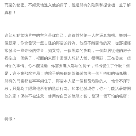
而栗的秘密。不經意地進入他的房子，繞過所有的陷阱和攝像機，並了解
真相！
這部互動驚悚片中的主角是你自己，這得益於第一人的逼真相機。搬到一
個新家，你會發現一些古怪的鄰居的行為。他從不離開他的家，從那裡經
常發出一些奇怪的聲音，如哭聲。一個黑暗的夜晚，一個鄰居從他的房子
裡拖出一個袋子，裡面的東西非常讓人想起人體。很明顯，正在發生一些
可怕的事情。你不能遠離 - 你需要進入鄰居的房子，找出發生了什麼！但
是，這不會那麼容易！他院子的每個角落都裝飾著一個可移動的攝像機，
所有的門窗都被牢牢鎖住了。鄰居本人是一個相當危險的人，他會不擇手
段，只是為了隱藏他所有的黑暗行為。如果他發現你，你不可能活著離開
他的家！保持不被注意，使用你自己的聰明才智，發現一個可怕的秘密！
特徵：