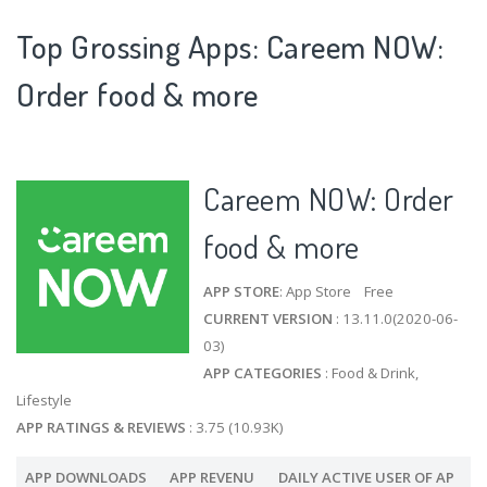
Top Grossing Apps: Careem NOW:
Order food & more
Careem NOW: Order
food & more
APP STORE
: App Store Free
CURRENT VERSION
: 13.11.0(2020-06-
03)
APP CATEGORIES
: Food & Drink,
Lifestyle
APP RATINGS & REVIEWS
: 3.75 (10.93K)
APP DOWNLOADS
APP REVENU
DAILY ACTIVE USER OF AP