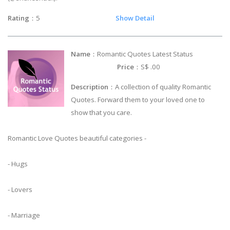
Rating
：5
Show Detail
Name
：Romantic Quotes Latest Status
Price
：S$ .00
Description
：A collection of quality Romantic
Quotes. Forward them to your loved one to
show that you care.
Romantic Love Quotes beautiful categories -
- Hugs
- Lovers
- Marriage