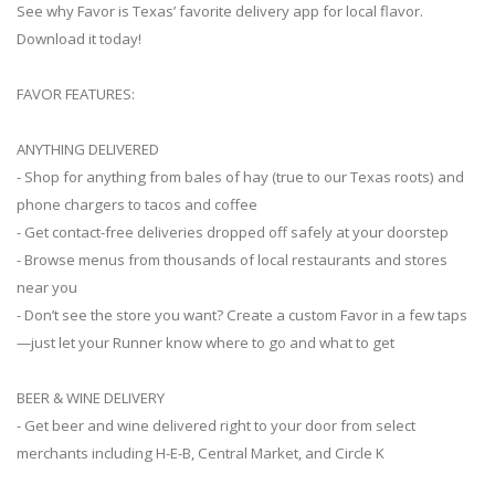
See why Favor is Texas’ favorite delivery app for local flavor.
Download it today!
FAVOR FEATURES:
ANYTHING DELIVERED
- Shop for anything from bales of hay (true to our Texas roots) and
phone chargers to tacos and coffee
- Get contact-free deliveries dropped off safely at your doorstep
- Browse menus from thousands of local restaurants and stores
near you
- Don’t see the store you want? Create a custom Favor in a few taps
—just let your Runner know where to go and what to get
BEER & WINE DELIVERY
- Get beer and wine delivered right to your door from select
merchants including H-E-B, Central Market, and Circle K