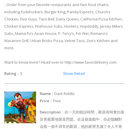
- Order from your favorite restaurants and fast food chains,
including Fuddruckers, Burger King, Panda Express, Church’s
Chicken, Five Guys, Taco Bell, Dairy Queen, California Pizza Kitchen,
Chicken Express, Firehouse Subs, Hooters, Hopdoddy, Jersey Mike’s
Subs, Mama Fu’s Asian House, P. Terry’s, Pei Wei, Romano’s
Macaroni Grill, Urban Bricks Pizza, Velvet Taco, Zoe’s Kitchen and
more
Want to know more? Head over to http://www.favordelivery.com.
Rating
：5
Show Detail
Name
：Dark Riddle
Price
：Free
Description
：在一天的錯誤時間，鄰居有時會比噪
音更嚴重地製造問題。在這個遊戲中，你必鬚麵對
這樣一個不尋常的鄰居，他的家裡充滿了令人不寒