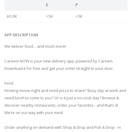
E
P
60.0K
<5K
<5K
APP DESCRIPTION
We deliver food… and much more!
Careem NOW is your new delivery app, powered by Careem.
Download it for free and get your order straight to your door.
Food
Hosting movie night and need pizza to share? Busy day at work and
need lunch to come to you? Or is it just a no-cook day? Browse &
discover nearby restaurants, order your favorites - and that’s it!
We’re on our way with your meal
Order anything on demand with Shop & Drop and Pick & Drop - in