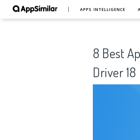
APPS INTELLIGENCE
8 Best Ap
Driver 1