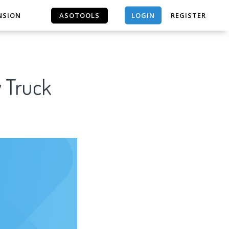
LOGIN
NSION
ASOTOOLS
REGISTER
ASOTOOLS
y Truck