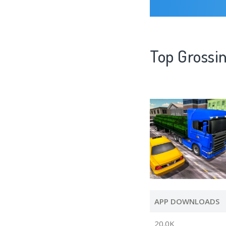
Top Grossin
APP DOWNLOADS
20.0K