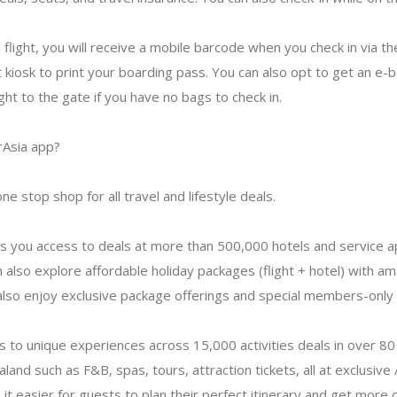
flight, you will receive a mobile barcode when you check in via th
t kiosk to print your boarding pass. You can also opt to get an e-
ght to the gate if you have no bags to check in.
rAsia app?
ne stop shop for all travel and lifestyle deals.
s you access to deals at more than 500,000 hotels and service a
 also explore affordable holiday packages (flight + hotel) with ama
also enjoy exclusive package offerings and special members-only 
ss to unique experiences across 15,000 activities deals in over 80 
land such as F&B, spas, tours, attraction tickets, all at exclusive 
it easier for guests to plan their perfect itinerary and get more 