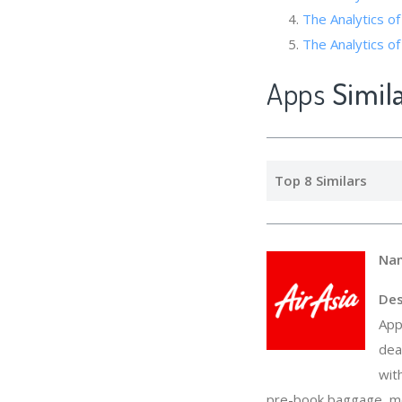
The Analytics of
The Analytics
Apps
Simil
Top 8 Similars
Na
Des
App
dea
wit
pre-book baggage, mea