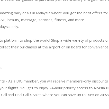
amazing daily deals in Malaysia where you get the best offers for
 F&B, beauty, massage, services, fitness, and more.
alaysia only.
platform to shop the world! Shop a wide variety of products onl
 collect their purchases at the airport or on board for convenien
es
ts - As a BIG member, you will receive members-only discounts 
our flights. You get to enjoy 24-hour priority access to AirAsia B
l Call and Final Call X Sales where you can save up to 90% on AirAsi