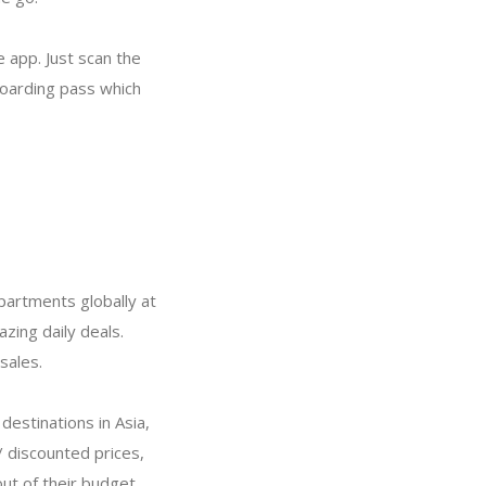
e app. Just scan the
boarding pass which
partments globally at
zing daily deals.
sales.
destinations in Asia,
/ discounted prices,
out of their budget.