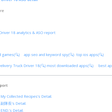
ore
Driver 18 analytics & ASO report
d games(🔍)
app seo and keyword spy(🔍)
top ios apps(🔍)
Delivery Truck Driver 18(🔍)
most downloaded apps(🔍)
best a
port
 My Collected Recipes’s Detail.
f 副隊長’s Detail.
 END.’s Detail.