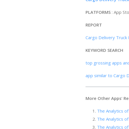
PLATFORMS
: App St
REPORT
Cargo Delivery Truck 
KEYWORD SEARCH
top grossing apps an
app similar to Cargo 
More Other Apps
’
Re
The Analytics of
The Analytics o
The Analytics of