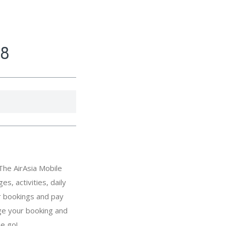
18
The AirAsia Mobile
s, activities, daily
r bookings and pay
ge your booking and
he go!