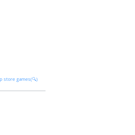
pp store games(🔍)