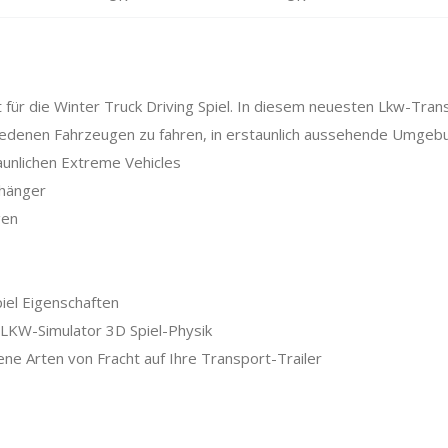
t für die Winter Truck Driving Spiel. In diesem neuesten Lkw-Tran
hiedenen Fahrzeugen zu fahren, in erstaunlich aussehende Umgeb
aunlichen Extreme Vehicles
nhänger
gen
el Eigenschaften
-LKW-Simulator 3D Spiel-Physik
ene Arten von Fracht auf Ihre Transport-Trailer