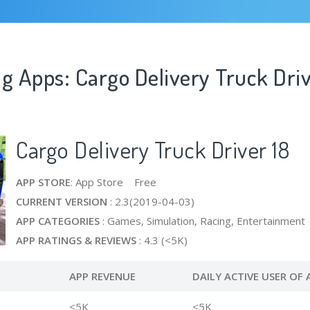
g Apps: Cargo Delivery Truck Driv
Cargo Delivery Truck Driver 18
APP STORE
: App Store Free
CURRENT VERSION
: 2.3(2019-04-03)
APP CATEGORIES
: Games, Simulation, Racing, Entertainment
APP RATINGS & REVIEWS
: 4.3 (<5K)
APP REVENUE
DAILY ACTIVE USER OF 
<5K
<5K