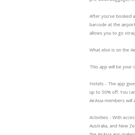
After you’ve booked a 
barcode at the airpor
allows you to go strai
What else is on the Ai
This app will be your o
Hotels - The app give
up to 50% off. You can
AirAsia members will 
Activities - With acce
Australia, and New Zea
the AirAsia app makes 