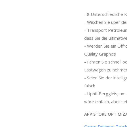
- 8 Unterschiedliche 
- Wischen Sie über de
- Transport Petroleum
dass Sie die ultimativ
- Werden Sie ein Offr
Quality Graphics
- Fahren Sie schnell 
Lastwagen zu nehme
- Seien Sie der intel
falsch
- Uphill Berggleis, u
wäre einfach, aber se
APP STORE OPTIMIZ
Cargo Delivery Truck