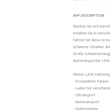
APP DESCRIPTION
Machen Sie sich berei
erhalten Sie in versc
Fahren Sie diese erst
Schwerer Öltanker A
Große Schwerlastwa
Autotransporter LKW
Winter-LKW-Fahrenspi
- Erstaunliche Parken
- Laden Sie verschied
- Öltransport
- Autotransport
- Güterverkehr