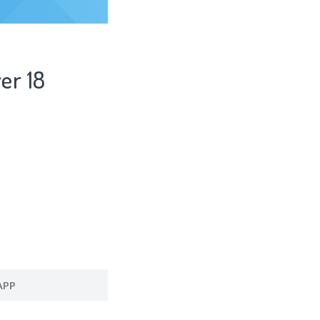
er 18
APP