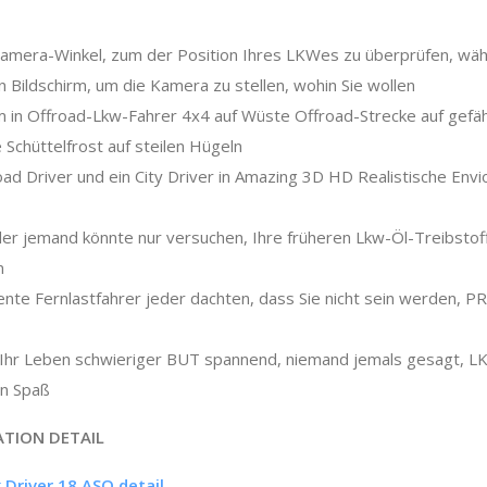
Kamera-Winkel, zum der Position Ihres LKWes zu überprüfen, wäh
n Bildschirm, um die Kamera zu stellen, wohin Sie wollen
 in Offroad-Lkw-Fahrer 4x4 auf Wüste Offroad-Strecke auf gefäh
e Schüttelfrost auf steilen Hügeln
oad Driver und ein City Driver in Amazing 3D HD Realistische Env
oder jemand könnte nur versuchen, Ihre früheren Lkw-Öl-Treibstof
n
ligente Fernlastfahrer jeder dachten, dass Sie nicht sein werden,
m Ihr Leben schwieriger BUT spannend, niemand jemals gesagt, L
in Spaß
ATION DETAIL
 Driver 18 ASO detail