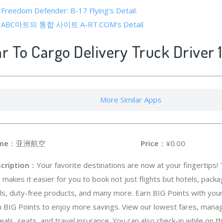
 Freedom Defender: B-17 Flying’s Detail.
 of ABC마트의 통합 사이트 A-RT.COM’s Detail.
ar To Cargo Delivery Truck Driver 
More Similar Apps
me
：亚洲航空
Price
：¥0.00
cription
：Your favorite destinations are now at your fingertips! 
 makes it easier for you to book not just flights but hotels, package
ls, duty-free products, and many more. Earn BIG Points with you
h BIG Points to enjoy more savings. View our lowest fares, mana
ls, seats, and travel insurance. You can also check-in while on t