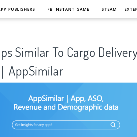
APP PUBLISHERS
FB INSTANT GAME
STEAM
EXTE
ps Similar To Cargo Deliver
8｜AppSimilar