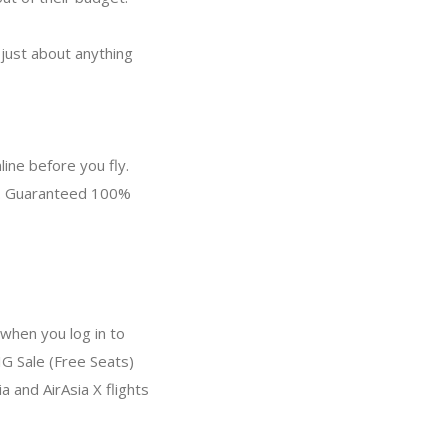
 just about anything
ine before you fly.
ce. Guaranteed 100%
when you log in to
IG Sale (Free Seats)
a and AirAsia X flights