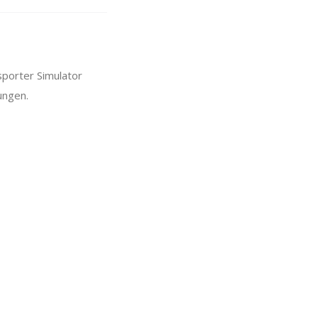
sporter Simulator
ungen.