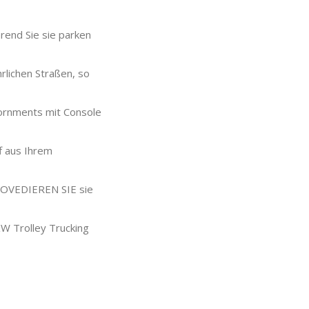
rend Sie sie parken
rlichen Straßen, so
iornments mit Console
f aus Ihrem
 PROVEDIEREN SIE sie
KW Trolley Trucking