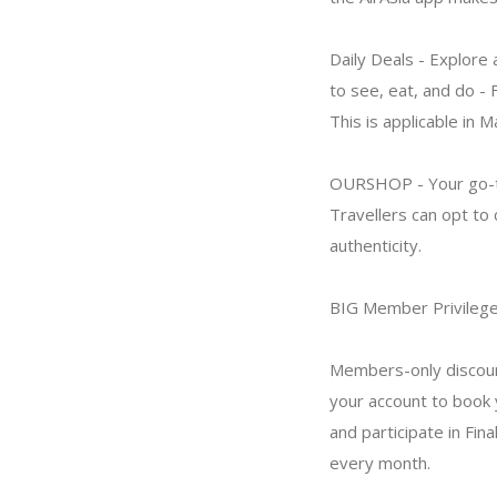
Daily Deals - Explore 
to see, eat, and do -
This is applicable in M
OURSHOP - Your go-to 
Travellers can opt to
authenticity.
BIG Member Privileg
Members-only discoun
your account to book y
and participate in Fina
every month.