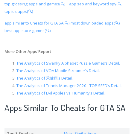
top grossing apps and games(🔍)
app seo and keyword spy(🔍)
top ios apps(🔍)
app similar to Cheats for GTA SA(🔍)
most downloaded apps(🔍)
best app store games(🔍)
More Other Apps
’
Report
The Analytics of Swanky Alphabet Puzzle Games’s Detail.
The Analytics of VOA Mobile Streamer’s Detail.
The Analytics of 禾健康’s Detail.
The Analytics of Tennis Manager 2020 - TOP SEED’s Detail.
The Analytics of Evil Apples vs. Humanity’s Detail.
Apps
Similar To Cheats for GTA SA
Top 8 Similars
More Similar Apps