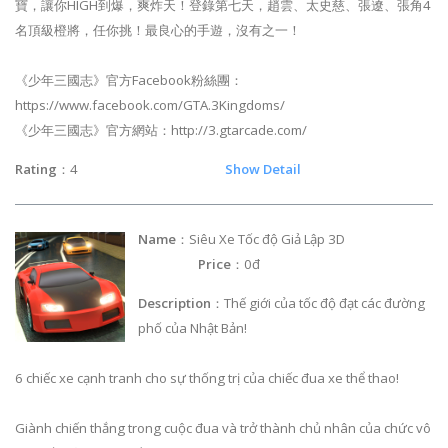
寶，讓你HIGH到爆，爽炸天！登錄第七天，趙雲、太史慈、張遼、張角4
名頂級橙將，任你挑！最良心的手遊，沒有之一！
《少年三國志》官方Facebook粉絲團：
https://www.facebook.com/GTA.3Kingdoms/
《少年三國志》官方網站：http://3.gtarcade.com/
Rating
：4
Show Detail
Name
：Siêu Xe Tốc độ Giả Lập 3D
Price
：0đ
Description
：Thế giới của tốc độ đạt các đường
phố của Nhật Bản!
6 chiếc xe cạnh tranh cho sự thống trị của chiếc đua xe thể thao!
Giành chiến thắng trong cuộc đua và trở thành chủ nhân của chức vô