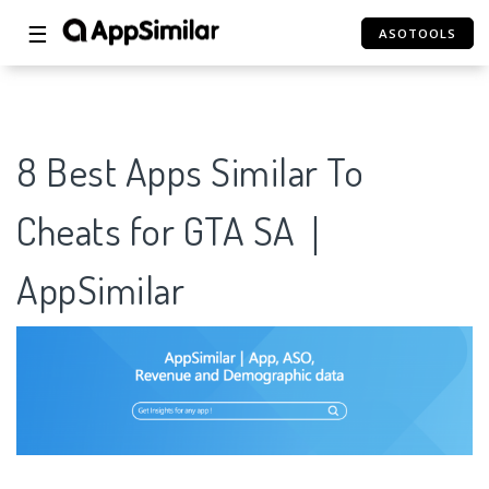
☰
ASOTOOLS
8 Best Apps Similar To
Cheats for GTA SA｜
AppSimilar