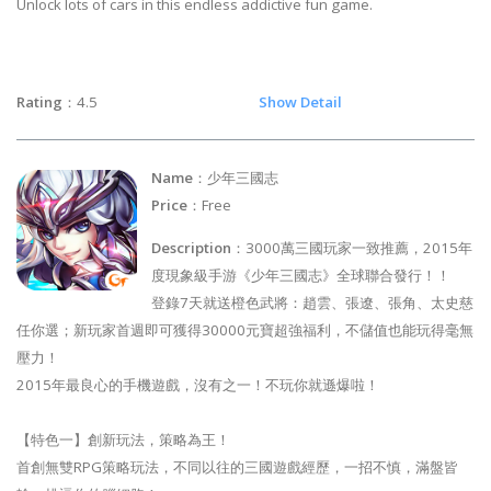
Unlock lots of cars in this endless addictive fun game.
Rating
：4.5
Show Detail
Name
：少年三國志
Price
：Free
Description
：3000萬三國玩家一致推薦，2015年
度現象級手游《少年三國志》全球聯合發行！！
登錄7天就送橙色武將：趙雲、張遼、張角、太史慈
任你選；新玩家首週即可獲得30000元寶超強福利，不儲值也能玩得毫無
壓力！
2015年最良心的手機遊戲，沒有之一！不玩你就遜爆啦！
【特色一】創新玩法，策略為王！
首創無雙RPG策略玩法，不同以往的三國遊戲經歷，一招不慎，滿盤皆