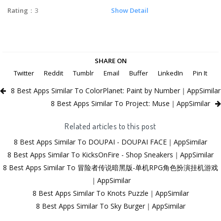
Rating
：3
Show Detail
SHARE ON
Twitter
Reddit
Tumblr
Email
Buffer
LinkedIn
Pin It
8 Best Apps Similar To ColorPlanet: Paint by Number｜AppSimilar
8 Best Apps Similar To Project: Muse｜AppSimilar
Related articles to this post
8 Best Apps Similar To DOUPAI - DOUPAI FACE｜AppSimilar
8 Best Apps Similar To KicksOnFire - Shop Sneakers｜AppSimilar
8 Best Apps Similar To 冒险者传说暗黑版-单机RPG角色扮演挂机游戏
｜AppSimilar
8 Best Apps Similar To Knots Puzzle｜AppSimilar
8 Best Apps Similar To Sky Burger｜AppSimilar