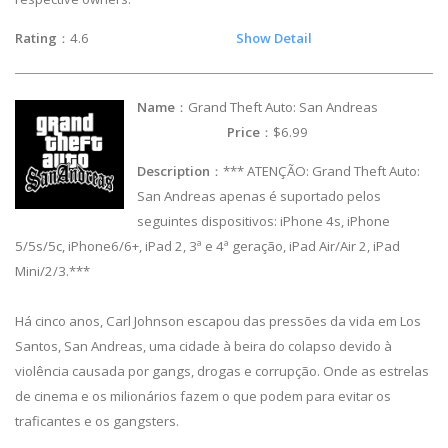
Rating
：4.6
Show Detail
Name
：Grand Theft Auto: San Andreas
Price
：$6.99
Description
：*** ATENÇÃO: Grand Theft Auto:
San Andreas apenas é suportado pelos
seguintes dispositivos: iPhone 4s, iPhone
5/5s/5c, iPhone6/6+, iPad 2, 3ª e 4ª geração, iPad Air/Air 2, iPad
Mini/2/3.***
Há cinco anos, Carl Johnson escapou das pressões da vida em Los
Santos, San Andreas, uma cidade à beira do colapso devido à
violência causada por gangs, drogas e corrupção. Onde as estrelas
de cinema e os milionários fazem o que podem para evitar os
traficantes e os gangsters.