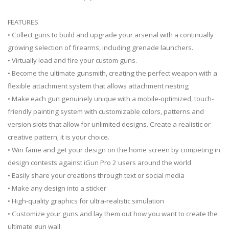
FEATURES
• Collect guns to build and upgrade your arsenal with a continually
growing selection of firearms, including grenade launchers.
• Virtually load and fire your custom guns.
• Become the ultimate gunsmith, creating the perfect weapon with a
flexible attachment system that allows attachment nesting
• Make each gun genuinely unique with a mobile-optimized, touch-
friendly painting system with customizable colors, patterns and
version slots that allow for unlimited designs. Create a realistic or
creative pattern; it is your choice.
• Win fame and get your design on the home screen by competing in
design contests against iGun Pro 2 users around the world
• Easily share your creations through text or social media
• Make any design into a sticker
• High-quality graphics for ultra-realistic simulation
• Customize your guns and lay them out how you want to create the
ultimate gun wall.