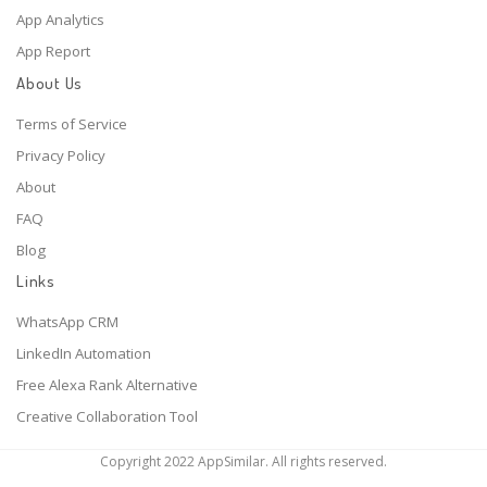
App Analytics
App Report
About Us
Terms of Service
Privacy Policy
About
FAQ
Blog
Links
WhatsApp CRM
LinkedIn Automation
Free Alexa Rank Alternative
Creative Collaboration Tool
Copyright 2022 AppSimilar. All rights reserved.