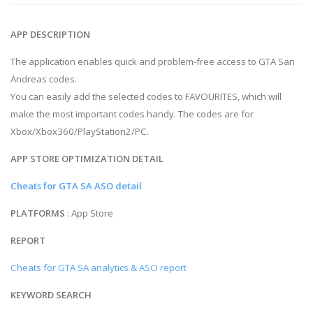
APP DESCRIPTION
The application enables quick and problem-free access to GTA San
Andreas codes.
You can easily add the selected codes to FAVOURITES, which will
make the most important codes handy. The codes are for
Xbox/Xbox360/PlayStation2/PC.
APP STORE OPTIMIZATION DETAIL
Cheats for GTA SA ASO detail
PLATFORMS
: App Store
REPORT
Cheats for GTA SA analytics & ASO report
KEYWORD SEARCH