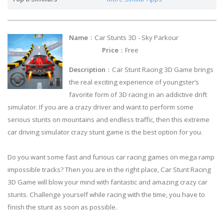
Name
：Car Stunts 3D - Sky Parkour
Price
：Free
Description
：Car Stunt Racing 3D Game brings
the real exciting experience of youngster’s
favorite form of 3D racing in an addictive drift
simulator. If you are a crazy driver and want to perform some
serious stunts on mountains and endless traffic, then this extreme
car driving simulator crazy stunt game is the best option for you.
Do you want some fast and furious car racing games on mega ramp
impossible tracks? Then you are in the right place, Car Stunt Racing
3D Game will blow your mind with fantastic and amazing crazy car
stunts. Challenge yourself while racing with the time, you have to
finish the stunt as soon as possible.