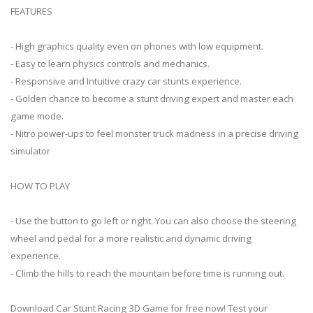
FEATURES
- High graphics quality even on phones with low equipment.
- Easy to learn physics controls and mechanics.
- Responsive and Intuitive crazy car stunts experience.
- Golden chance to become a stunt driving expert and master each
game mode.
- Nitro power-ups to feel monster truck madness in a precise driving
simulator
HOW TO PLAY
- Use the button to go left or right. You can also choose the steering
wheel and pedal for a more realistic and dynamic driving
experience.
- Climb the hills to reach the mountain before time is running out.
Download Car Stunt Racing 3D Game for free now! Test your