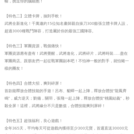
輸，挑逗你的腦細胞！
【特色二】立體卡牌，抽到手軟！
武將全新進化！千萬邀約15位知名畫師親自操刀300餘張立體卡牌人設，
超過3000種戰鬥陣容，打造屬於你的最強三國陣容。
【特色三】軍團資源，戰個痛快！
軍團資源應有盡有！武將覺醒，武將進化，武將碎片，武將時裝……盡在
軍團商店。跟朋友們一起征戰軍團副本吧！不怕神一般的對手，就怕豬一
樣的團友！
【特色四】合體大招，爽到碎屏！
首款能釋放合體技能的手遊！呂布、貂蟬一起上陣，釋放合體技“龍鳳齊
鳴”，威力逆天；劉備，關羽，張飛一起上陣，釋放合體技“桃園結義”，秒
殺全屏！這裡，武將緣分不只是數值，合體技能爽到屏碎！
【特色五】超強福利，良心遊戲！
全年365天，平均每天可從遊戲內獲得至少300元寶，首週直送30000元