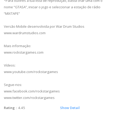
*Para ouvires a tua lista de reprodução, basta criar uma com o
nome “GTASA”, iniciar o jogo e seleccionar a estação de rádio
“MIXTAPE”
Versão Mobile desenvolvida por War Drum Studios
www.wardrumstudios.com
Mais informação:
www.rockstargames.com
Vídeos:
www.youtube.com/rockstargames
Segue-nos:
www.facebook.com/rockstargames
www.twitter.com/rockstargames
Rating
：4.45
Show Detail