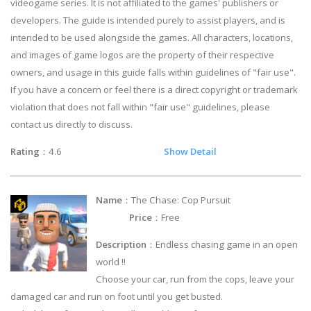
videogame series. It is not affiliated to the games' publishers or
developers. The guide is intended purely to assist players, and is
intended to be used alongside the games. All characters, locations,
and images of game logos are the property of their respective
owners, and usage in this guide falls within guidelines of "fair use".
If you have a concern or feel there is a direct copyright or trademark
violation that does not fall within "fair use" guidelines, please
contact us directly to discuss.
Rating
：4.6
Show Detail
Name
：The Chase: Cop Pursuit
Price
：Free
Description
：Endless chasing game in an open
world !!
Choose your car, run from the cops, leave your
damaged car and run on foot until you get busted.