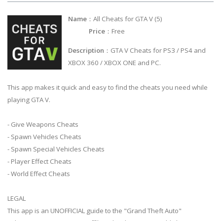
Name
：All Cheats for GTA V (5)
Price
：Free
Description
：GTA V Cheats for PS3 / PS4 and
XBOX 360 / XBOX ONE and PC.
This app makes it quick and easy to find the cheats you need while
playing GTA V.
- Give Weapons Cheats
- Spawn Vehicles Cheats
- Spawn Special Vehicles Cheats
- Player Effect Cheats
- World Effect Cheats
LEGAL
This app is an UNOFFICIAL guide to the "Grand Theft Auto"