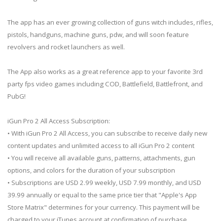
The app has an ever growing collection of guns witch includes, rifles,
pistols, handguns, machine guns, pdw, and will soon feature
revolvers and rocket launchers as well.
The App also works as a great reference app to your favorite 3rd
party fps video games including COD, Battlefield, Battlefront, and
PubG!
iGun Pro 2 All Access Subscription:
• With iGun Pro 2 All Access, you can subscribe to receive daily new
content updates and unlimited access to all iGun Pro 2 content
• You will receive all available guns, patterns, attachments, gun
options, and colors for the duration of your subscription
• Subscriptions are USD 2.99 weekly, USD 7.99 monthly, and USD
39.99 annually or equal to the same price tier that "Apple's App
Store Matrix" determines for your currency. This payment will be
charged to your iTunes account at confirmation of purchase