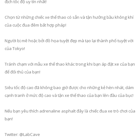
địch tốc độ uy tín nhất!
Chọn từ những chiếc xe thể thao có sẵn và tận hưởng bầu không khí
của cuộc đua đêm bất hợp pháp!
Người bị mê hoặc bởi đồ họa tuyệt đẹp mà tạo lại thành phố tuyệt vời
của Tokyo!
Tránh chạm với mẫu xe thể thao khác trong khi bạn áp đặt xe của bạn
để đối thủ của bạn!
Siêu tốc độ cao đã không bao giờ được cho những kẻ hèn nhát, dám
cạnh tranh ở mức độ cao và tận xe thể thao của bạn lên đầu của bục!
Nếu bạn yêu thích adrenaline asphalt đây là chiếc đua xe trò chơi của
bạn!
Twitter: @LabCave