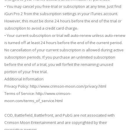
• You may cancel you free-trial or subscription at any time. Just find
iGun Pro 2 from the subscription settings in your iTunes account.
However, this must be done 24 hours before the end of the trial or
subscription to avoid a credit card charge.
• Your current subscription or trial will auto-renew unless auto-renew
is turned off at least 24 hours before the end of the current period.
No cancellation of your current subscription is allowed during active
subscription periods. If you purchase an unlimited subscription
before the end of a trial, you will forfeit the remaining unused
portion of your free trial.
Additional Information
Privacy Policy: http://www.crimson-moon.com/privacy.html
Terms of Service: http://www.crimson-
moon.com/terms_of_service.html
COD, Battlefield, Battlefront, and PubG are not associated with
Crimson Moon Entertainment and are copyrighted by their
respective owners.