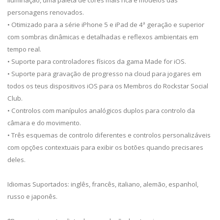
iluminação, uma paleta de cores mais rica e modelos das
personagens renovados.
• Otimizado para a série iPhone 5 e iPad de 4ª geração e superior
com sombras dinâmicas e detalhadas e reflexos ambientais em
tempo real.
• Suporte para controladores físicos da gama Made for iOS.
• Suporte para gravação de progresso na cloud para jogares em
todos os teus dispositivos iOS para os Membros do Rockstar Social
Club.
• Controlos com manípulos analógicos duplos para controlo da
câmara e do movimento.
• Três esquemas de controlo diferentes e controlos personalizáveis
com opções contextuais para exibir os botões quando precisares
deles.
Idiomas Suportados: inglês, francês, italiano, alemão, espanhol,
russo e japonês.