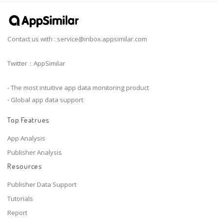
Contact us with :
service@inbox.appsimilar.com
Twitter：AppSimilar
- The most intuitive app data monitoring product
- Global app data support
Top Featrues
App Analysis
Publisher Analysis
Resources
Publisher Data Support
Tutorials
Report