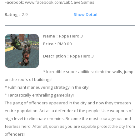
Facebook: www.facebook.com/LabCaveGames
Rating
：2.9
Show Detail
Name
：Rope Hero 3
Price
：RM0.00
Description
：Rope Hero 3
* Incredible super abilities: climb the walls, jump
on the roofs of buildings!
* Fulminant maneuvering strategy in the city!
* Fantastically enthralling gameplay!
The gang of offenders appeared in the city and now they threaten
entire population. Act as a defender of the people. Use weapons of
high level to eliminate enemies. Become the most courageous and
fearless hero! After all, soon as you are capable protect the city from
offenders!