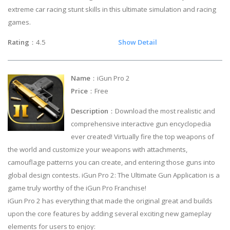
extreme car racing stunt skills in this ultimate simulation and racing
games.
Rating
：4.5
Show Detail
Name
：iGun Pro 2
Price
：Free
Description
：Download the most realistic and
comprehensive interactive gun encyclopedia
ever created! Virtually fire the top weapons of
the world and customize your weapons with attachments,
camouflage patterns you can create, and entering those guns into
global design contests. iGun Pro 2: The Ultimate Gun Application is a
game truly worthy of the iGun Pro Franchise!
iGun Pro 2 has everything that made the original great and builds
upon the core features by adding several exciting new gameplay
elements for users to enjoy: