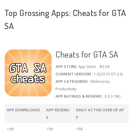
Top Grossing Apps: Cheats for GTA
SA
Cheats for GTA SA
APP STORE
: App Store $0.99
CURRENT VERSION
: 1.0(2015-07-23)
APP CATEGORIES
: Reference,
Productivity
APP RATINGS & REVIEWS
: 0.5 (<5K)
APP DOWNLOADS
APP REVENU
DAILY ACTIVE USER OF AP
E
P
<5K
<5K
<5K