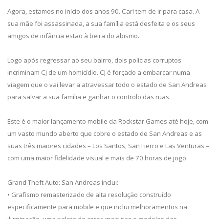
Agora, estamos no início dos anos 90. Carl tem de ir para casa. A
sua mãe foi assassinada, a sua família está desfeita e os seus
amigos de infância estão à beira do abismo.
Logo após regressar ao seu bairro, dois polícias corruptos
incriminam CJ de um homicídio. CJ é forçado a embarcar numa
viagem que o vai levar a atravessar todo o estado de San Andreas
para salvar a sua família e ganhar o controlo das ruas.
Este é o maior lançamento mobile da Rockstar Games até hoje, com
um vasto mundo aberto que cobre o estado de San Andreas e as
suas três maiores cidades – Los Santos, San Fierro e Las Venturas –
com uma maior fidelidade visual e mais de 70 horas de jogo.
Grand Theft Auto: San Andreas inclui:
• Grafismo remasterizado de alta resolução construído
especificamente para mobile e que inclui melhoramentos na