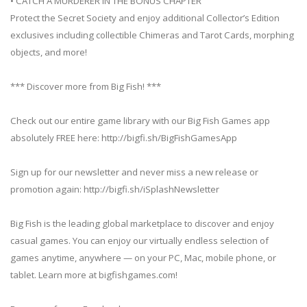
• CATCH A MURDERER IN THE BONUS CHAPTER
Protect the Secret Society and enjoy additional Collector’s Edition
exclusives including collectible Chimeras and Tarot Cards, morphing
objects, and more!
*** Discover more from Big Fish! ***
Check out our entire game library with our Big Fish Games app
absolutely FREE here: http://bigfi.sh/BigFishGamesApp
Sign up for our newsletter and never miss a new release or
promotion again: http://bigfi.sh/iSplashNewsletter
Big Fish is the leading global marketplace to discover and enjoy
casual games. You can enjoy our virtually endless selection of
games anytime, anywhere — on your PC, Mac, mobile phone, or
tablet. Learn more at bigfishgames.com!