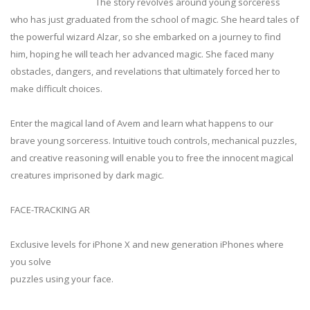
The story revolves around young sorceress
who has just graduated from the school of magic. She heard tales of
the powerful wizard Alzar, so she embarked on a journey to find
him, hoping he will teach her advanced magic. She faced many
obstacles, dangers, and revelations that ultimately forced her to
make difficult choices.
Enter the magical land of Avem and learn what happens to our
brave young sorceress. Intuitive touch controls, mechanical puzzles,
and creative reasoning will enable you to free the innocent magical
creatures imprisoned by dark magic.
FACE-TRACKING AR
Exclusive levels for iPhone X and new generation iPhones where
you solve
puzzles using your face.