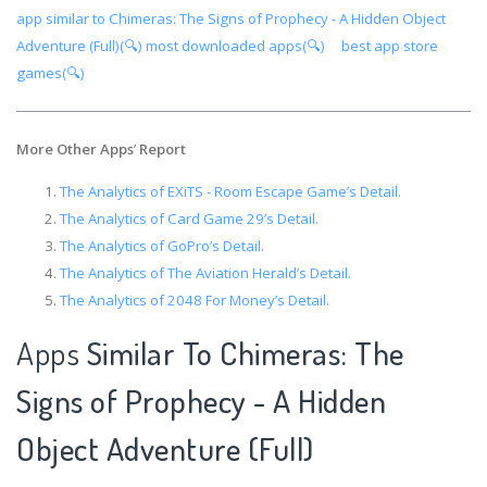
app similar to Chimeras: The Signs of Prophecy - A Hidden Object
Adventure (Full)(🔍)
most downloaded apps(🔍)
best app store
games(🔍)
More Other Apps
’
Report
The Analytics of EXiTS - Room Escape Game’s Detail.
The Analytics of Card Game 29’s Detail.
The Analytics of GoPro’s Detail.
The Analytics of The Aviation Herald’s Detail.
The Analytics of 2048 For Money’s Detail.
Apps
Similar To Chimeras: The
Signs of Prophecy - A Hidden
Object Adventure (Full)