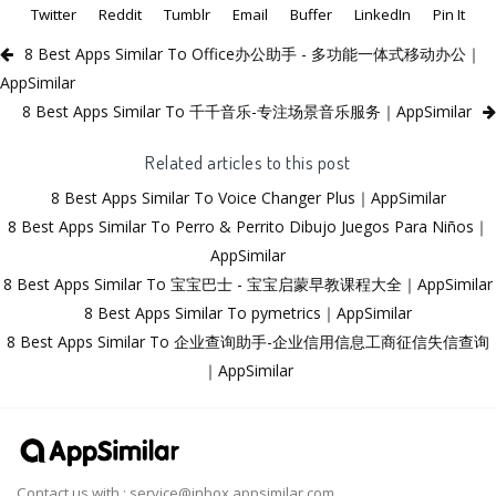
Twitter
Reddit
Tumblr
Email
Buffer
LinkedIn
Pin It
8 Best Apps Similar To Office办公助手 - 多功能一体式移动办公｜
AppSimilar
8 Best Apps Similar To 千千音乐-专注场景音乐服务｜AppSimilar
Related articles to this post
8 Best Apps Similar To Voice Changer Plus｜AppSimilar
8 Best Apps Similar To Perro & Perrito Dibujo Juegos Para Niños｜
AppSimilar
8 Best Apps Similar To 宝宝巴士 - 宝宝启蒙早教课程大全｜AppSimilar
8 Best Apps Similar To pymetrics｜AppSimilar
8 Best Apps Similar To 企业查询助手-企业信用信息工商征信失信查询
｜AppSimilar
Contact us with :
service@inbox.appsimilar.com