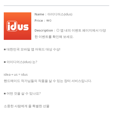
Name
：아이디어스(idus)
Price
：￦0
Description
：◎ 앱 내의 이벤트 페이지에서 다양
한 이벤트를 확인해 보세요.
■ 대한민국 모바일 앱 어워드 대상 수상!
■ 아이디어스(idus) 는?
idea + us = idus
핸드메이드 작가님들의 작품을 살 수 있는 장터 서비스입니다.
■ 어떤 것을 살 수 있나요?
소중한 사람에게 줄 특별한 선물