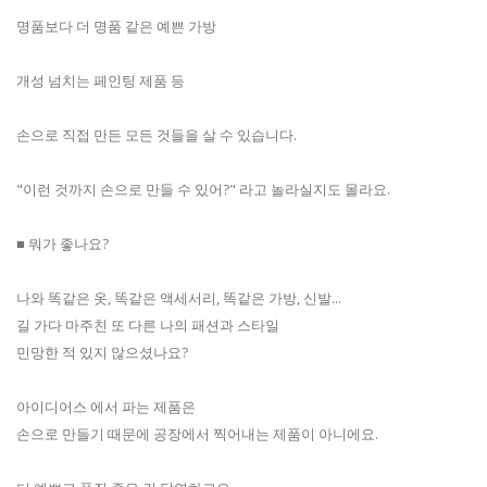
명품보다 더 명품 같은 예쁜 가방
개성 넘치는 페인팅 제품 등
손으로 직접 만든 모든 것들을 살 수 있습니다.
"이런 것까지 손으로 만들 수 있어?" 라고 놀라실지도 몰라요.
■ 뭐가 좋나요?
나와 똑같은 옷, 똑같은 액세서리, 똑같은 가방, 신발...
길 가다 마주친 또 다른 나의 패션과 스타일
민망한 적 있지 않으셨나요?
아이디어스 에서 파는 제품은
손으로 만들기 때문에 공장에서 찍어내는 제품이 아니에요.