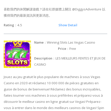
喜歡我們的休閒解謎遊戲？請在社群媒體上關注 @DiggysAdventure 以
獲得我們的最新資訊與更新消息。
Rating
：4.5
Show Detail
Name
：Winning Slots Las Vegas Casino
Price
：Free
Description
：LES MEILLEURS FENTES ET JEUX DE
CASINO
Jouez au jeu gratuit le plus populaire de machines à sous Vegas
Casino en 2020 et réclamez 10 000 000 de pièces gratuites en
guise de bonus de bienvenue! Réclamez des bonus incroyables,
faites tourner vos machines à sous préférées et préparez-vous à
découvrir le meilleur casino en ligne gratuit sur Vegas! Préparez-
vous à entrer dans le monde des meilleurs casinos de Vegas! Spin