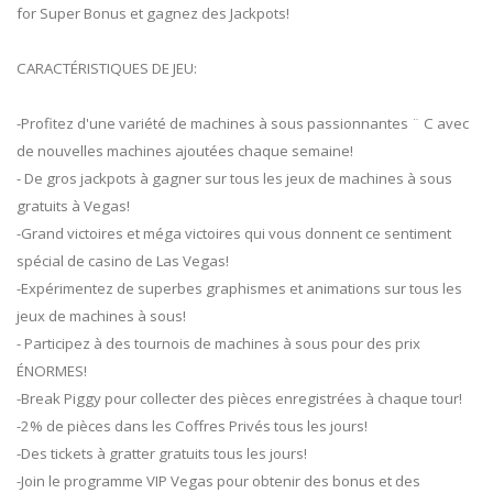
for Super Bonus et gagnez des Jackpots!
CARACTÉRISTIQUES DE JEU:
-Profitez d'une variété de machines à sous passionnantes ¨ C avec
de nouvelles machines ajoutées chaque semaine!
- De gros jackpots à gagner sur tous les jeux de machines à sous
gratuits à Vegas!
-Grand victoires et méga victoires qui vous donnent ce sentiment
spécial de casino de Las Vegas!
-Expérimentez de superbes graphismes et animations sur tous les
jeux de machines à sous!
- Participez à des tournois de machines à sous pour des prix
ÉNORMES!
-Break Piggy pour collecter des pièces enregistrées à chaque tour!
-2% de pièces dans les Coffres Privés tous les jours!
-Des tickets à gratter gratuits tous les jours!
-Join le programme VIP Vegas pour obtenir des bonus et des