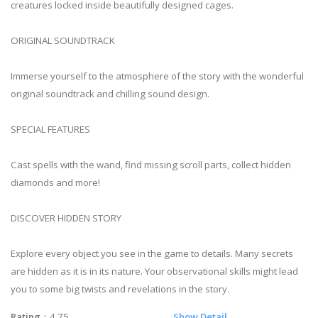
creatures locked inside beautifully designed cages.
ORIGINAL SOUNDTRACK
Immerse yourself to the atmosphere of the story with the wonderful
original soundtrack and chilling sound design.
SPECIAL FEATURES
Cast spells with the wand, find missing scroll parts, collect hidden
diamonds and more!
DISCOVER HIDDEN STORY
Explore every object you see in the game to details. Many secrets
are hidden as it is in its nature. Your observational skills might lead
you to some big twists and revelations in the story.
Rating
：4.75
Show Detail