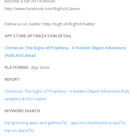
Become a fan on Facebook:
http://www.facebook.com/BigFishGames
Follow us on Twitter: http://bigfi.sh/BigFishTwitter
APP STORE OPTIMIZATION DETAIL
Chimeras: The Signs of Prophecy - A Hidden Object Adventure
(Full) ASO detail
PLATFORMS
: App Store
REPORT
Chimeras: The Signs of Prophecy - A Hidden Object Adventure (Full)
analytics & ASO report
KEYWORD SEARCH
top grossing apps and games(🔍)
app seo and keyword spy(🔍)
top ios apps(🔍)