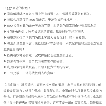
Diggy 冒險的特色：
▶ 喜歡解謎嗎？在各文明中設有超過 1000 個謎題等著您來解答。
▶ 挑戰各種難度的 500 個迷宮。千萬別被困進地牢中！
▶ 500 多個有趣的角色等您來互動。點選您的礦工頭像並查看戰利品！
▶ 4 個神秘地點，許多被遺忘的寶藏。風暴般地穿越迷宮吧！
▶ 被謎題困住了？我們的線上客服人員會在24小時內回覆您。
▶ 每週新增免費內容：包括謎題和寺廟等等，別忘記持續關注這個迷宮遊
戲的更新消息！
▶ 挖掘尋找神秘寶藏，完成神聖的任務並解開謎題。
▶ 扮演考古學家，努力找出遠古世界的秘密。
▶ 利用線索打開藏寶箱，以礦工的方式進行探索。
▶ 一邊挖礦，一邊尋找戰利品和寶藏！
挖掘這個 2D 謎題礦坑，獲得各式各樣的道具，利用道具來解開謎題，離
線時恢復體力，或是在營地中製作新道具。您還能以各種裝飾品美化您的
營地。打造新道具或製作材料以幫助您在地窖或迷宮中進行挖掘，成為這
個世界中最優秀的尋寶冒險愛好者。這可不是一般的尋寶遊戲，您得找出