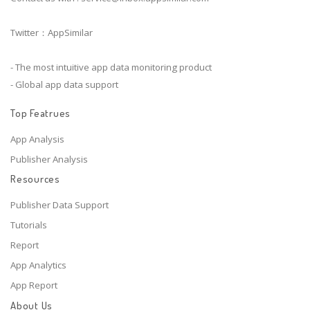
Twitter：AppSimilar
- The most intuitive app data monitoring product
- Global app data support
Top Featrues
App Analysis
Publisher Analysis
Resources
Publisher Data Support
Tutorials
Report
App Analytics
App Report
About Us