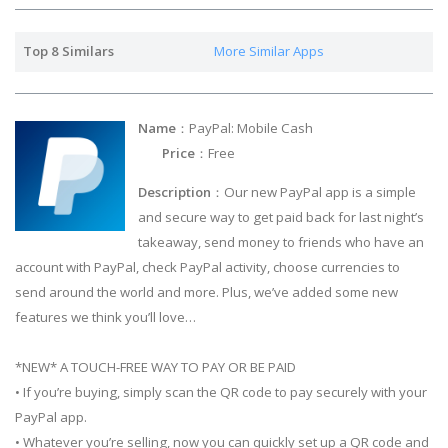
Top 8 Similars
More Similar Apps
Name
：PayPal: Mobile Cash
Price
：Free
Description
：Our new PayPal app is a simple
and secure way to get paid back for last night’s
takeaway, send money to friends who have an
account with PayPal, check PayPal activity, choose currencies to
send around the world and more. Plus, we’ve added some new
features we think you’ll love…
*NEW* A TOUCH-FREE WAY TO PAY OR BE PAID
• If you’re buying, simply scan the QR code to pay securely with your
PayPal app.
• Whatever you’re selling, now you can quickly set up a QR code and