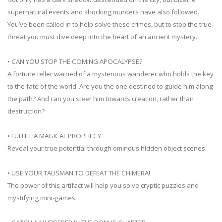
supernatural events and shocking murders have also followed.
You’ve been called in to help solve these crimes, but to stop the true
threat you must dive deep into the heart of an ancient mystery.
• CAN YOU STOP THE COMING APOCALYPSE?
A fortune teller warned of a mysterious wanderer who holds the key
to the fate of the world. Are you the one destined to guide him along
the path? And can you steer him towards creation, rather than
destruction?
• FULFILL A MAGICAL PROPHECY
Reveal your true potential through ominous hidden object scenes.
• USE YOUR TALISMAN TO DEFEAT THE CHIMERA!
The power of this artifact will help you solve cryptic puzzles and
mystifying mini-games.