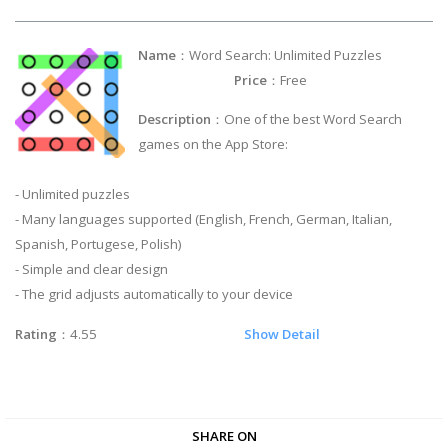
Name
：Word Search: Unlimited Puzzles
Price
：Free
Description
：One of the best Word Search
games on the App Store:
- Unlimited puzzles
- Many languages supported (English, French, German, Italian,
Spanish, Portugese, Polish)
- Simple and clear design
- The grid adjusts automatically to your device
Rating
：4.55
Show Detail
SHARE ON