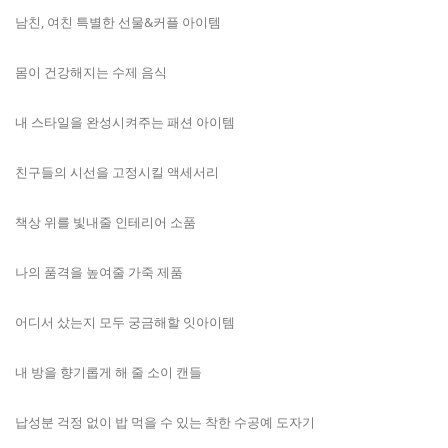
남친, 여친 특별한 선물&커플 아이템
몸이 건강해지는 수제 음식
내 스타일을 완성시켜주는 패션 아이템
친구들의 시선을 고정시킬 액세서리
책상 위를 빛내줄 인테리어 소품
나의 품격을 높여줄 가죽 제품
어디서 샀는지 모두 궁금해할 잇아이템
내 방을 향기롭게 해 줄 소이 캔들
납성분 걱정 없이 밥 먹을 수 있는 착한 수공예 도자기