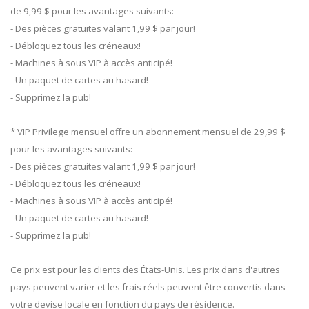
de 9,99 $ pour les avantages suivants:
- Des pièces gratuites valant 1,99 $ par jour!
- Débloquez tous les créneaux!
- Machines à sous VIP à accès anticipé!
- Un paquet de cartes au hasard!
- Supprimez la pub!
* VIP Privilege mensuel offre un abonnement mensuel de 29,99 $
pour les avantages suivants:
- Des pièces gratuites valant 1,99 $ par jour!
- Débloquez tous les créneaux!
- Machines à sous VIP à accès anticipé!
- Un paquet de cartes au hasard!
- Supprimez la pub!
Ce prix est pour les clients des États-Unis. Les prix dans d'autres
pays peuvent varier et les frais réels peuvent être convertis dans
votre devise locale en fonction du pays de résidence.