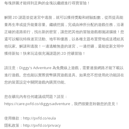
每塊拼圖才能得到足夠的金塊以繼續進行尋寶冒險！
解開 2D 謎題並從迷宮中逃脫，就可以獲得獎勵和經驗點數，從而提高能
量再生率或提升能量容量。繼續挖掘，完成由神所分配的遊戲任務，​​沿著
正確的道路前行，找出新的密室，讓您把其他的冒險遊戲都拋諸腦後！您
還可以暢玩特殊迷宮活動、地牢和優惠，以各種主題布置營地或送禮給其
他玩家。解謎和逃脫！一邊逃離無盡的迷宮，一邊挖礦，還能從新文明中
獲得新知！快來玩這個充滿謎題的 2D 挖礦冒險！
請注意：Diggy's Adventure 為免費線上遊戲，需要連接網路才能下載以
進行遊戲。您也能以實際貨幣購買遊戲道具。如果您不想使用此功能請在
您的裝置設定中關閉遊戲內購買功能。
您在礦坑內有任何建議或問題？請至：
https://care.pxfd.co/diggysadventure，我們很樂意聆聽您的意見！
使用條款：http://pxfd.co/eula
隱私政策：http://pxfd.co/privacy