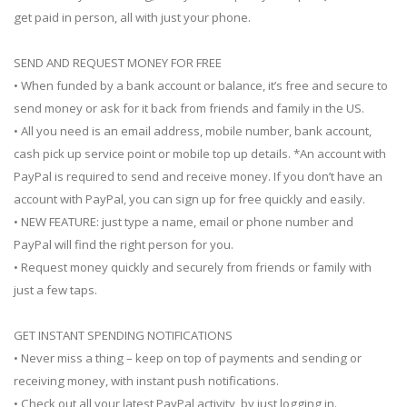
get paid in person, all with just your phone.
SEND AND REQUEST MONEY FOR FREE
• When funded by a bank account or balance, it’s free and secure to
send money or ask for it back from friends and family in the US.
• All you need is an email address, mobile number, bank account,
cash pick up service point or mobile top up details. *An account with
PayPal is required to send and receive money. If you don’t have an
account with PayPal, you can sign up for free quickly and easily.
• NEW FEATURE: just type a name, email or phone number and
PayPal will find the right person for you.
• Request money quickly and securely from friends or family with
just a few taps.
GET INSTANT SPENDING NOTIFICATIONS
• Never miss a thing – keep on top of payments and sending or
receiving money, with instant push notifications.
• Check out all your latest PayPal activity, by just logging in.