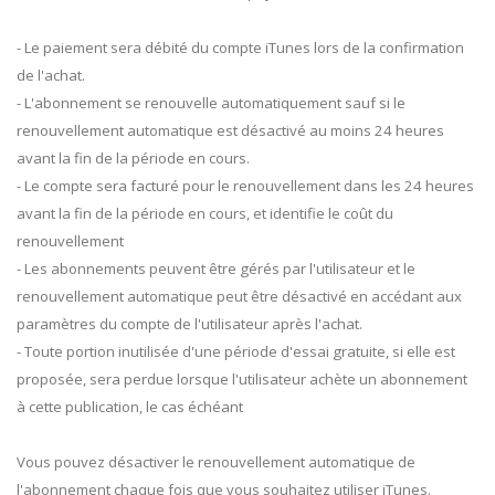
- Le paiement sera débité du compte iTunes lors de la confirmation
de l'achat.
- L'abonnement se renouvelle automatiquement sauf si le
renouvellement automatique est désactivé au moins 24 heures
avant la fin de la période en cours.
- Le compte sera facturé pour le renouvellement dans les 24 heures
avant la fin de la période en cours, et identifie le coût du
renouvellement
- Les abonnements peuvent être gérés par l'utilisateur et le
renouvellement automatique peut être désactivé en accédant aux
paramètres du compte de l'utilisateur après l'achat.
- Toute portion inutilisée d'une période d'essai gratuite, si elle est
proposée, sera perdue lorsque l'utilisateur achète un abonnement
à cette publication, le cas échéant
Vous pouvez désactiver le renouvellement automatique de
l'abonnement chaque fois que vous souhaitez utiliser iTunes.