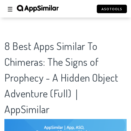
☰
ASOTOOLS
8 Best Apps Similar To
Chimeras: The Signs of
Prophecy - A Hidden Object
Adventure (Full)｜
AppSimilar