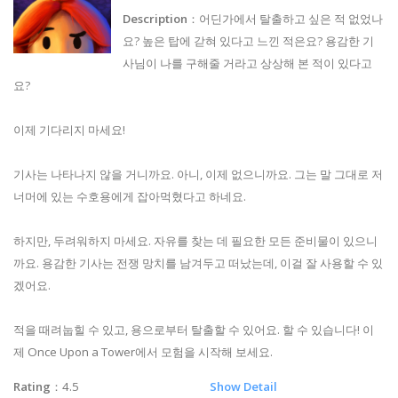
Description
：어딘가에서 탈출하고 싶은 적 없었나
요? 높은 탑에 갇혀 있다고 느낀 적은요? 용감한 기
사님이 나를 구해줄 거라고 상상해 본 적이 있다고
요?
이제 기다리지 마세요!
기사는 나타나지 않을 거니까요. 아니, 이제 없으니까요. 그는 말 그대로 저
너머에 있는 수호용에게 잡아먹혔다고 하네요.
하지만, 두려워하지 마세요. 자유를 찾는 데 필요한 모든 준비물이 있으니
까요. 용감한 기사는 전쟁 망치를 남겨두고 떠났는데, 이걸 잘 사용할 수 있
겠어요.
적을 때려눕힐 수 있고, 용으로부터 탈출할 수 있어요. 할 수 있습니다! 이
제 Once Upon a Tower에서 모험을 시작해 보세요.
Rating
：4.5
Show Detail