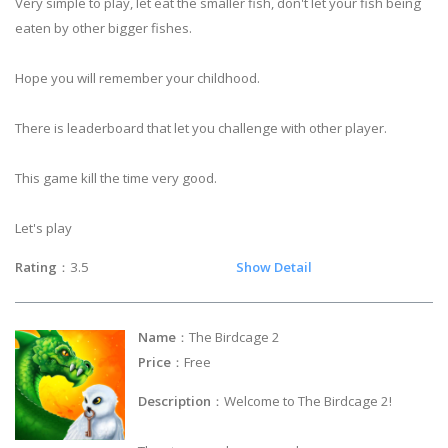
Very simple to play, let eat the smaller fish, don't let your fish being
eaten by other bigger fishes.
Hope you will remember your childhood.
There is leaderboard that let you challenge with other player.
This game kill the time very good.
Let's play
Rating
：3.5
Show Detail
Name
：The Birdcage 2
Price
：Free
Description
：Welcome to The Birdcage 2!