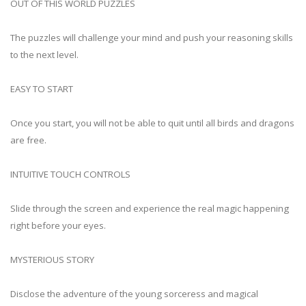
OUT OF THIS WORLD PUZZLES
The puzzles will challenge your mind and push your reasoning skills
to the next level.
EASY TO START
Once you start, you will not be able to quit until all birds and dragons
are free.
INTUITIVE TOUCH CONTROLS
Slide through the screen and experience the real magic happening
right before your eyes.
MYSTERIOUS STORY
Disclose the adventure of the young sorceress and magical