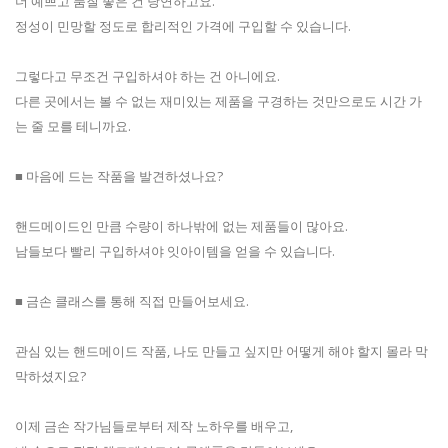
더 예쁘고 품질 좋은 건 당연하고요.
정성이 민망할 정도로 합리적인 가격에 구입할 수 있습니다.
그렇다고 무조건 구입하셔야 하는 건 아니에요.
다른 곳에서는 볼 수 없는 재미있는 제품을 구경하는 것만으로도 시간 가
는 줄 모를 테니까요.
■ 마음에 드는 작품을 발견하셨나요?
핸드메이드인 만큼 수량이 하나밖에 없는 제품들이 많아요.
남들보다 빨리 구입하셔야 잇아이템을 얻을 수 있습니다.
■ 금손 클래스를 통해 직접 만들어보세요.
관심 있는 핸드메이드 작품, 나도 만들고 싶지만 어떻게 해야 할지 몰라 막
막하셨지요?
이제 금손 작가님들로부터 제작 노하우를 배우고,