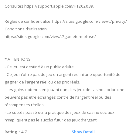
Consultez https://support.apple.com/HT202039.
Règles de confidentialité: https://sites.google.com/view/t7privacy/
Conditions d'utilisation:
https://sites.google.com/view/t7gametermofuse/
* ATTENTIONS:
- Ce jeu est destiné à un public adulte.
- Ce jeu n'offre pas de jeu en argent réel ni une opportunité de
gagner de l'argent réel ou des prix réels.
- Les gains obtenus en jouant dans les jeux de casino sociaux ne
peuvent pas être échangés contre de l'argent réel ou des
récompenses réelles.
- Le succès passé ou la pratique des jeux de casino sociaux
n'impliquent pas le succès futur des jeux d'argent.
Rating
：4.7
Show Detail