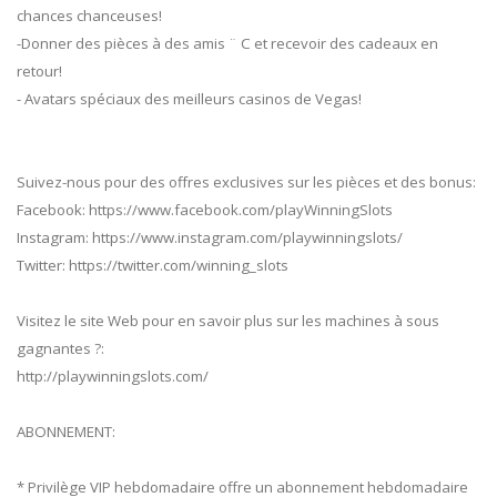
chances chanceuses!
-Donner des pièces à des amis ¨ C et recevoir des cadeaux en
retour!
- Avatars spéciaux des meilleurs casinos de Vegas!
Suivez-nous pour des offres exclusives sur les pièces et des bonus:
Facebook: https://www.facebook.com/playWinningSlots
Instagram: https://www.instagram.com/playwinningslots/
Twitter: https://twitter.com/winning_slots
Visitez le site Web pour en savoir plus sur les machines à sous
gagnantes ?:
http://playwinningslots.com/
ABONNEMENT:
* Privilège VIP hebdomadaire offre un abonnement hebdomadaire