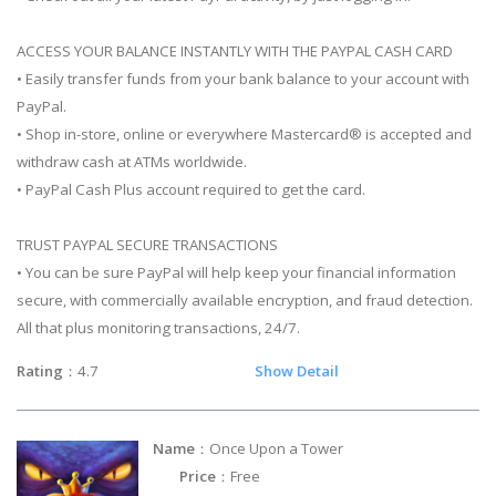
ACCESS YOUR BALANCE INSTANTLY WITH THE PAYPAL CASH CARD
• Easily transfer funds from your bank balance to your account with
PayPal.
• Shop in-store, online or everywhere Mastercard® is accepted and
withdraw cash at ATMs worldwide.
• PayPal Cash Plus account required to get the card.
TRUST PAYPAL SECURE TRANSACTIONS
• You can be sure PayPal will help keep your financial information
secure, with commercially available encryption, and fraud detection.
All that plus monitoring transactions, 24/7.
Rating
：4.7
Show Detail
Name
：Once Upon a Tower
Price
：Free