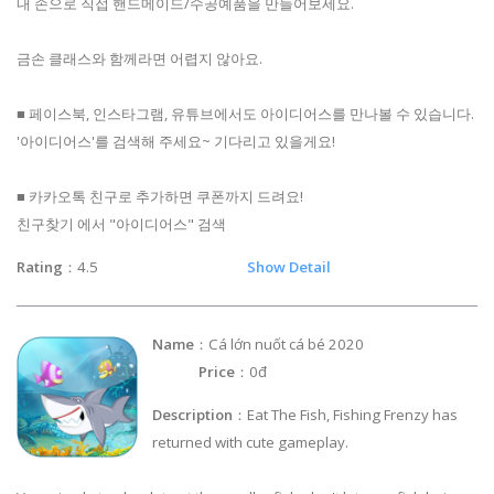
내 손으로 직접 핸드메이드/수공예품을 만들어보세요.
금손 클래스와 함께라면 어렵지 않아요.
■ 페이스북, 인스타그램, 유튜브에서도 아이디어스를 만나볼 수 있습니다.
'아이디어스'를 검색해 주세요~ 기다리고 있을게요!
■ 카카오톡 친구로 추가하면 쿠폰까지 드려요!
친구찾기 에서 "아이디어스" 검색
Rating
：4.5
Show Detail
Name
：Cá lớn nuốt cá bé 2020
Price
：0đ
Description
：Eat The Fish, Fishing Frenzy has
returned with cute gameplay.