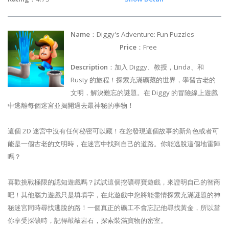
Name
：Diggy's Adventure: Fun Puzzles
Price
：Free
Description
：加入 Diggy、教授，Linda、和
Rusty 的旅程！探索充滿礦藏的世界，學習古老的
文明，解決難忘的謎題。在 Diggy 的冒險線上遊戲
中逃離每個迷宮並揭開過去最神秘的事物！
這個 2D 迷宮中沒有任何秘密可以藏！在您發現這個故事的新角色或者可
能是一個古老的文明時，在迷宮中找到自己的道路。你能逃脫這個地雷陣
嗎？
喜歡挑戰極限的認知遊戲嗎？試試這個挖礦尋寶遊戲，來證明自己的智商
吧！其他腦力遊戲只是填填字，在此遊戲中您將能盡情探索充滿謎題的神
秘迷宮同時尋找逃脫的路！一個真正的礦工不會忘記他尋找黃金，所以當
你享受採礦時，記得敲敲岩石，探索裝滿寶物的密室。