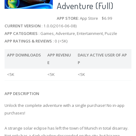
Adventure (Full)
APP STORE
: App Store $6.99
CURRENT VERSION
: 1.0.0(2016-06-08)
APP CATEGORIES
: Games, Adventure, Entertainment, Puzzle
APP RATINGS & REVIEWS
: 0 (<5K)
APP DOWNLOADS
APP REVENU
DAILY ACTIVE USER OF AP
E
P
<5K
<5K
<5K
APP DESCRIPTION
Unlock the complete adventure with a single purchase! No in-app
purchases!
A strange solar eclipse has left the town of Munich in total disarray.
Not only has a dark shadow descended on the city, but bizarre