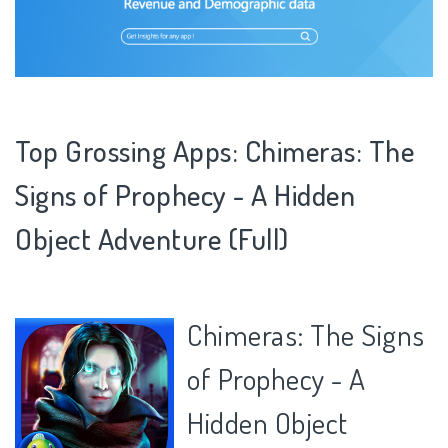
Top Grossing Apps: Chimeras: The
Signs of Prophecy - A Hidden
Object Adventure (Full)
Chimeras: The Signs
of Prophecy - A
Hidden Object