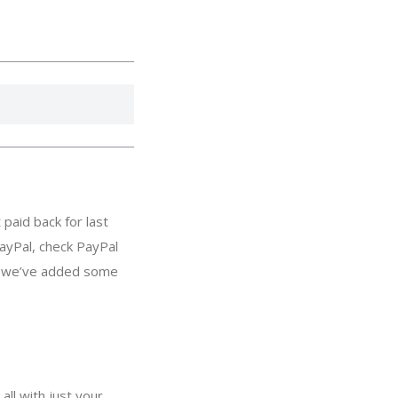
paid back for last
ayPal, check PayPal
s, we’ve added some
all with just your