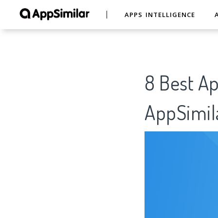
APPS INTELLIGENCE
8 Best A
AppSimil