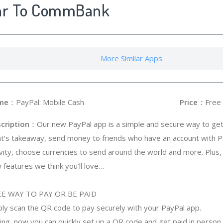
lar To CommBank
More Similar Apps
me
：PayPal: Mobile Cash
Price
：Free
cription
：Our new PayPal app is a simple and secure way to get 
ht’s takeaway, send money to friends who have an account with P
ivity, choose currencies to send around the world and more. Plu
 features we think you’ll love…
E WAY TO PAY OR BE PAID
mply scan the QR code to pay securely with your PayPal app.
ing, now you can quickly set up a QR code and get paid in person, 