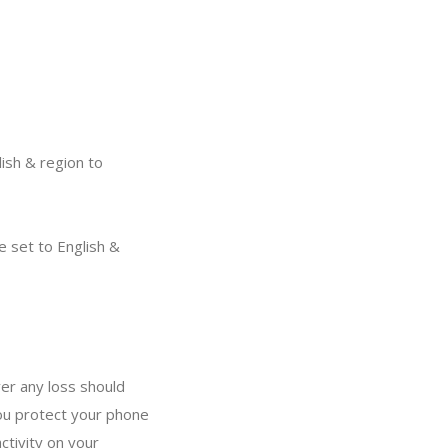
ish & region to
 set to English &
er any loss should
ou protect your phone
ctivity on your