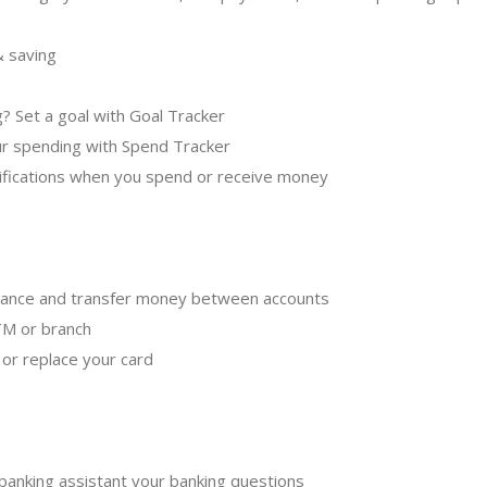
& saving
g? Set a goal with Goal Tracker
our spending with Spend Tracker
ifications when you spend or receive money
alance and transfer money between accounts
TM or branch
l or replace your card
 banking assistant your banking questions