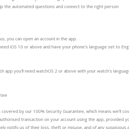
 skip the automated questions and connect to the right person
 us, you can open an account in the app.
 need iOS 10 or above and have your phone’s language set to Engl
h app you’ll need watchOS 2 or above with your watch’s language
ntee
covered by our 100% Security Guarantee, which means we’ll cov
thorised transaction on your account using the app, provided y
y notify us of their loss, theft or misuse, and of any suspicious a