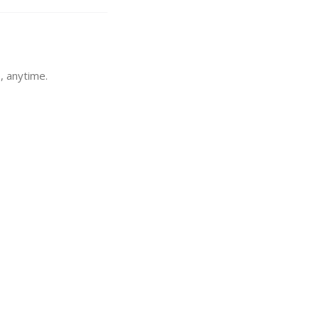
, anytime.