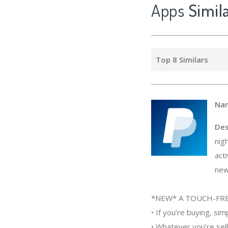
Apps
Simi
Top 8 Similars
Na
Des
nig
act
new
*NEW* A TOUCH-FRE
• If you’re buying, si
• Whatever you’re sell