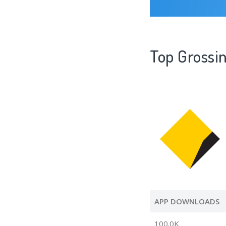
Top Gross
APP DOWNLOADS
100.0K