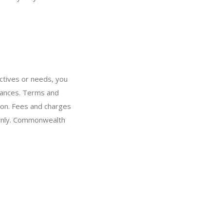
ectives or needs, you
stances. Terms and
ion. Fees and charges
 only. Commonwealth