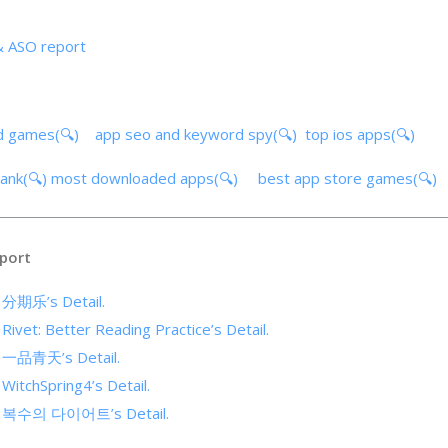
& ASO report
d games(🔍)
app seo and keyword spy(🔍)
top ios apps(🔍)
ank(🔍)
most downloaded apps(🔍)
best app store games(🔍)
port
f 分期乐’s Detail.
 Rivet: Better Reading Practice’s Detail.
of 一品青天’s Detail.
 WitchSpring4’s Detail.
 of 복수의 다이어트’s Detail.