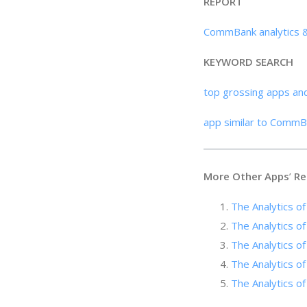
REPORT
CommBank analytics 
KEYWORD SEARCH
top grossing apps an
app similar to CommB
More Other Apps
’
Re
The Analytics o
The Analytics of
The Analytics 
The Analytics of
The Analytics