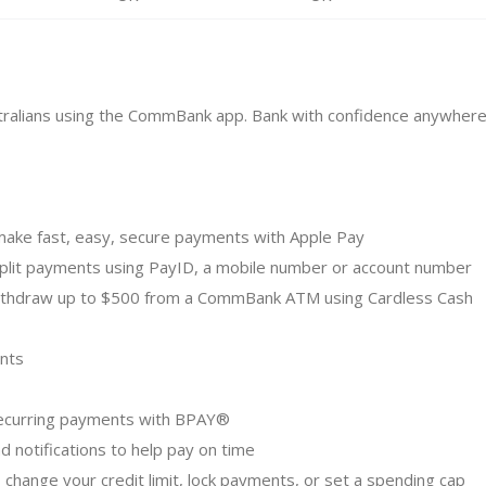
ustralians using the CommBank app. Bank with confidence anywhere
make fast, easy, secure payments with Apple Pay
split payments using PayID, a mobile number or account number
Withdraw up to $500 from a CommBank ATM using Cardless Cash
nts
p recurring payments with BPAY®
nd notifications to help pay on time
, change your credit limit, lock payments, or set a spending cap