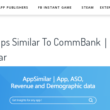
APP PUBLISHERS
FB INSTANT GAME
STEAM
EXTE
pps Similar To CommBank
ar