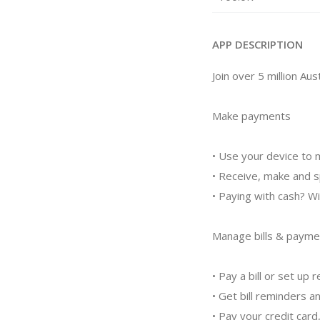
APP DESCRIPTION
Join over 5 million A
Make payments
• Use your device to 
• Receive, make and 
• Paying with cash? 
Manage bills & payme
• Pay a bill or set u
• Get bill reminders a
• Pay your credit card