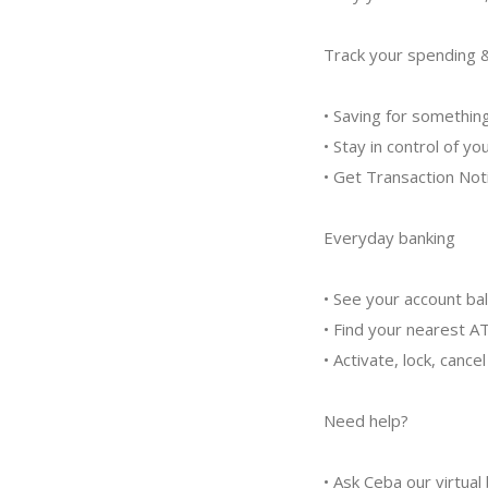
Track your spending 
• Saving for somethin
• Stay in control of y
• Get Transaction Not
Everyday banking
• See your account b
• Find your nearest A
• Activate, lock, cance
Need help?
• Ask Ceba our virtual