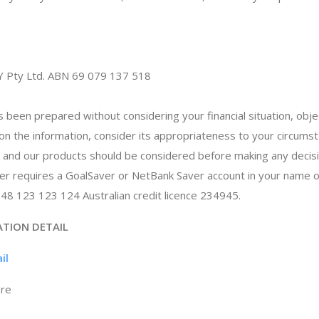
Y Pty Ltd. ABN 69 079 137 518
s been prepared without considering your financial situation, obj
 on the information, consider its appropriateness to your circum
p and our products should be considered before making any decis
ker requires a GoalSaver or NetBank Saver account in your name
 48 123 123 124 Australian credit licence 234945.
ATION DETAIL
il
ore