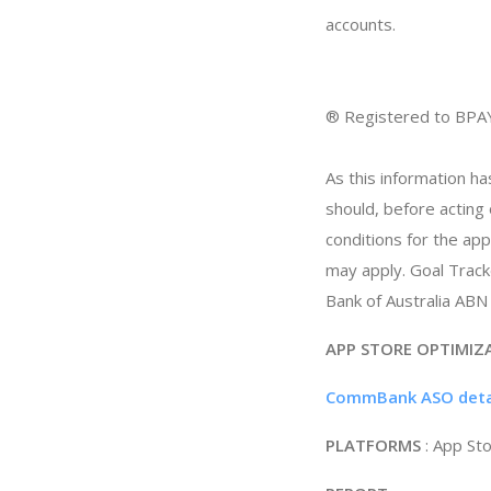
accounts.
® Registered to BPA
As this information ha
should, before acting
conditions for the ap
may apply. Goal Trac
Bank of Australia ABN
APP STORE OPTIMIZ
CommBank ASO deta
PLATFORMS
: App St