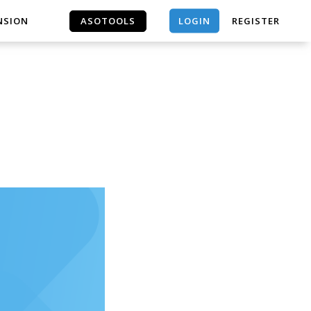
LOGIN
NSION
ASOTOOLS
REGISTER
ASOTOOLS
｜