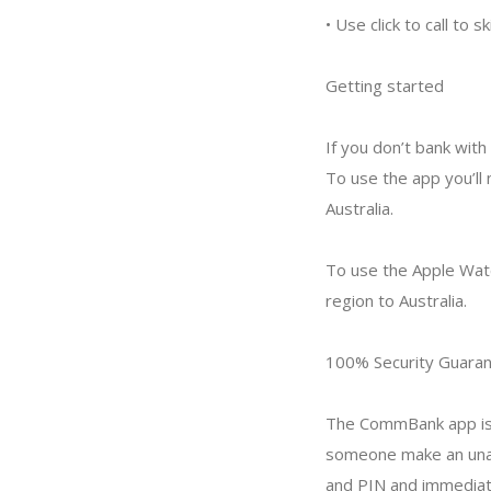
• Use click to call to
Getting started
If you don’t bank with
To use the app you’ll
Australia.
To use the Apple Watc
region to Australia.
100% Security Guara
The CommBank app is 
someone make an unau
and PIN and immediatel