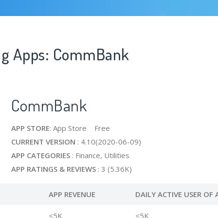
ing Apps: CommBank
CommBank
APP STORE
: App Store Free
CURRENT VERSION
: 4.10(2020-06-09)
APP CATEGORIES
: Finance, Utilities
APP RATINGS & REVIEWS
: 3 (5.36K)
APP REVENUE
DAILY ACTIVE USER OF 
<5K
<5K