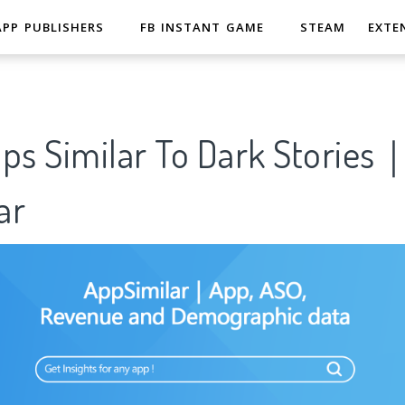
APP PUBLISHERS
FB INSTANT GAME
STEAM
EXTE
pps Similar To Dark Stories
ar