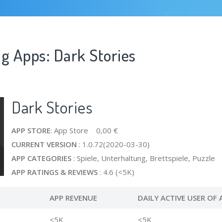
g Apps: Dark Stories
Dark Stories
APP STORE
: App Store 0,00 €
CURRENT VERSION
: 1.0.72(2020-03-30)
APP CATEGORIES
: Spiele, Unterhaltung, Brettspiele, Puzzle
APP RATINGS & REVIEWS
: 4.6 (<5K)
APP REVENUE
DAILY ACTIVE USER OF 
<5K
<5K