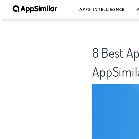
APPS INTELLIGENCE
8 Best A
AppSimil