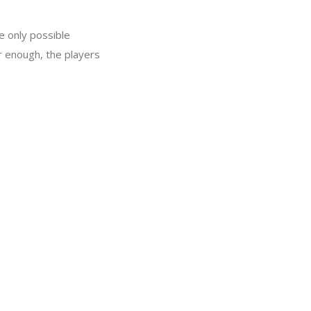
e only possible
ar enough, the players