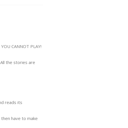
E YOU CANNOT PLAY!
All the stories are
nd reads its
rs then have to make