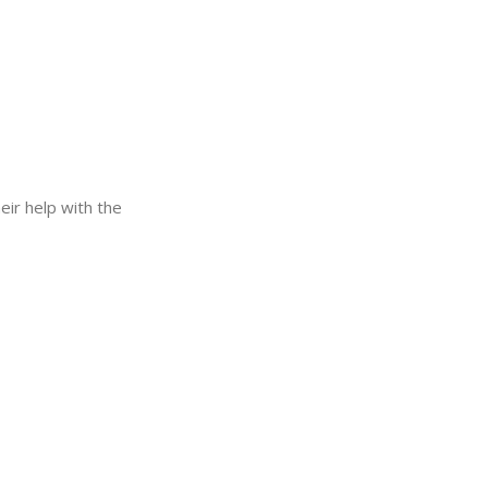
eir help with the