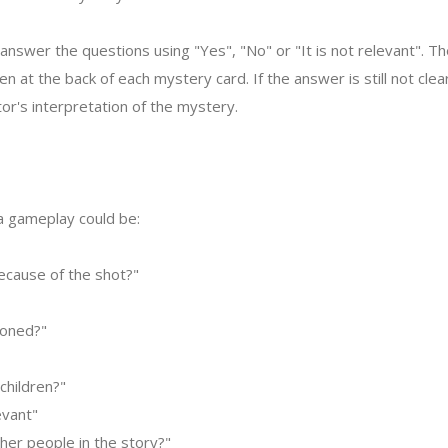
answer the questions using "Yes", "No" or "It is not relevant". Th
ven at the back of each mystery card. If the answer is still not cle
or's interpretation of the mystery.
 a gameplay could be:
because of the shot?"
soned?"
children?"
evant"
her people in the story?"