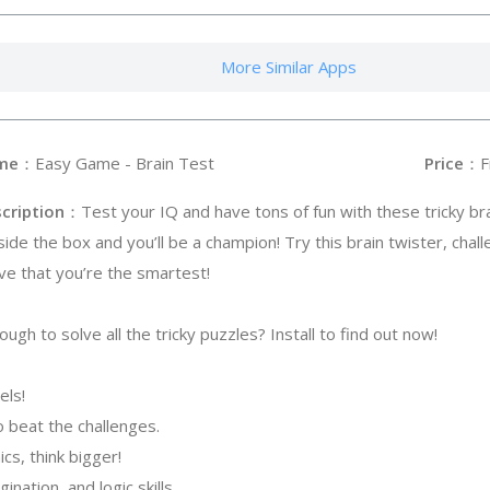
More Similar Apps
me
：Easy Game - Brain Test
Price
：F
cription
：Test your IQ and have tons of fun with these tricky br
side the box and you’ll be a champion! Try this brain twister, chal
ve that you’re the smartest!
ugh to solve all the tricky puzzles? Install to find out now!
els!
 to beat the challenges.
cs, think bigger!
ination, and logic skills.