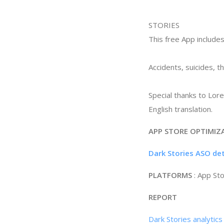
STORIES
This free App includes
Accidents, suicides, t
Special thanks to Lor
English translation.
APP STORE OPTIMIZ
Dark Stories ASO de
PLATFORMS
: App St
REPORT
Dark Stories analytic