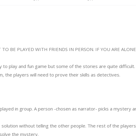
 TO BE PLAYED WITH FRIENDS IN PERSON. IF YOU ARE ALON
y to play and fun game but some of the stories are quite difficult. 
m, the players will need to prove their skills as detectives.
played in group. A person -chosen as narrator- picks a mystery a
 solution without telling the other people. The rest of the playe
 solve the mystery.