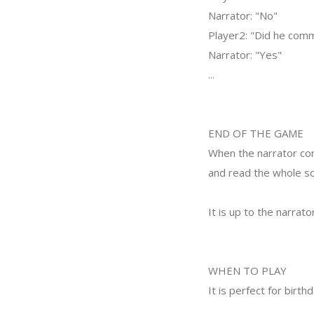
Narrator: "No"
Player2: "Did he comm
Narrator: "Yes"
...
END OF THE GAME
When the narrator con
and read the whole so
It is up to the narrato
WHEN TO PLAY
It is perfect for birth