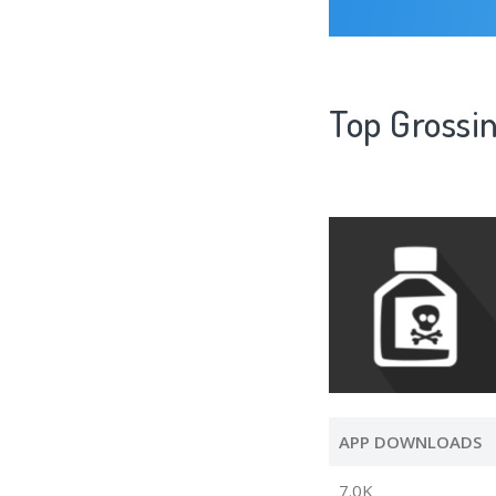
Top Grossin
APP DOWNLOADS
7.0K