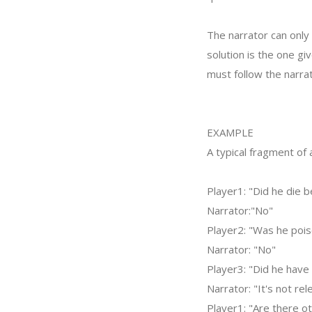
The narrator can only 
solution is the one gi
must follow the narrat
EXAMPLE
A typical fragment of
Player1: "Did he die 
Narrator:"No"
Player2: "Was he poi
Narrator: "No"
Player3: "Did he have 
Narrator: "It's not rel
Player1: "Are there ot