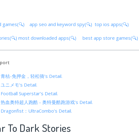
d games(🔍)
app seo and keyword spy(🔍)
top ios apps(🔍)
ories(🔍)
most downloaded apps(🔍)
best app store games(🔍
port
 of 青桔-免押金，轻松骑’s Detail.
of ユニメモ’s Detail.
 Football Superstar’s Detail.
s of 热血奥特超人跑酷 - 奥特曼酷跑游戏’s Detail.
f Dragonfist：UltraCombo’s Detail.
ar To Dark Stories