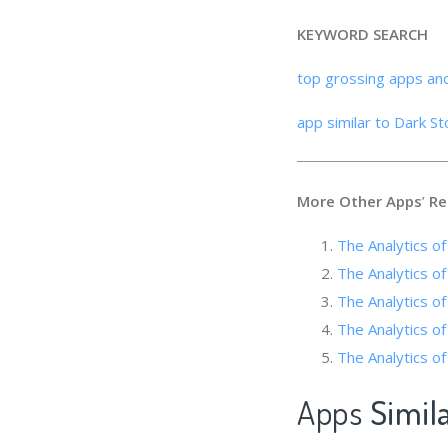
KEYWORD SEARCH
top grossing apps an
app similar to Dark St
More Other Apps
’
Re
The Analytics
The Analytics 
The Analytics of
The Analytic
The Analytics o
Apps
Simil