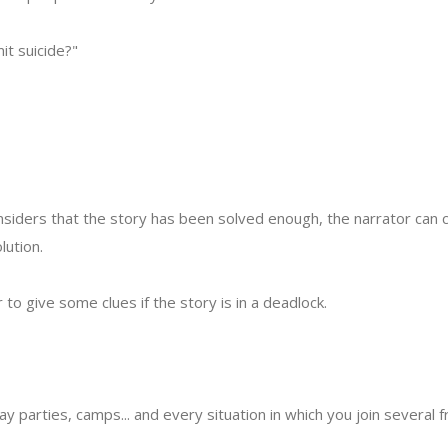
it suicide?"
siders that the story has been solved enough, the narrator can
lution.
r to give some clues if the story is in a deadlock.
day parties, camps... and every situation in which you join several f