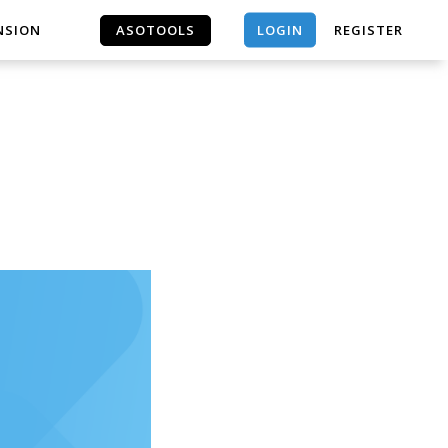
LOGIN
NSION
ASOTOOLS
REGISTER
ASOTOOLS
｜