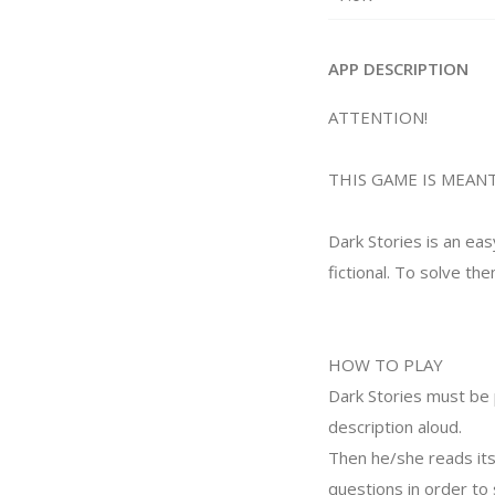
APP DESCRIPTION
ATTENTION!
THIS GAME IS MEANT
Dark Stories is an eas
fictional. To solve the
HOW TO PLAY
Dark Stories must be 
description aloud.
Then he/she reads its
questions in order to