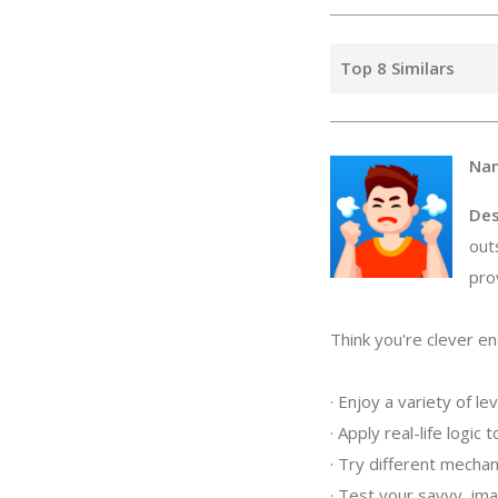
Top 8 Similars
Na
Des
out
pro
Think you're clever eno
· Enjoy a variety of lev
· Apply real-life logic
· Try different mechani
· Test your savvy, imag