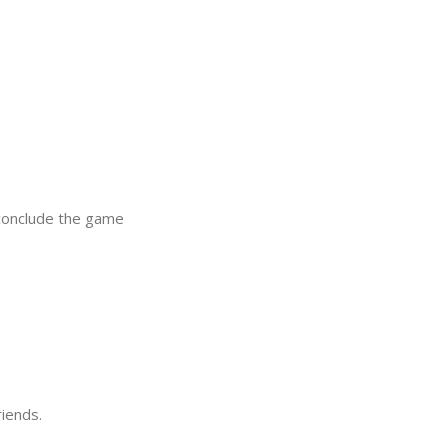
 conclude the game
riends.