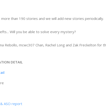
 more than 190 stories and we will add new stories periodically.
hefts... Will you be able to solve every mystery?
ena Rebollo, mcwc307 Chan, Rachel Long and Zak Freckelton for th
ATION DETAIL
tail
ore
s & ASO report