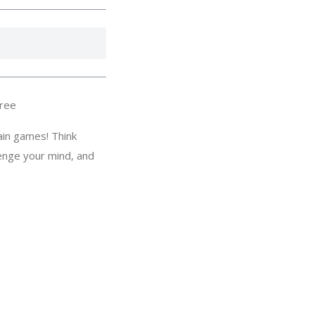
ree
ain games! Think
lenge your mind, and