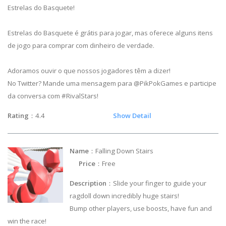
Estrelas do Basquete!
Estrelas do Basquete é grátis para jogar, mas oferece alguns itens
de jogo para comprar com dinheiro de verdade.
Adoramos ouvir o que nossos jogadores têm a dizer!
No Twitter? Mande uma mensagem para @PikPokGames e participe
da conversa com #RivalStars!
Rating
：4.4
Show Detail
Name
：Falling Down Stairs
Price
：Free
Description
：Slide your finger to guide your
ragdoll down incredibly huge stairs!
Bump other players, use boosts, have fun and
win the race!