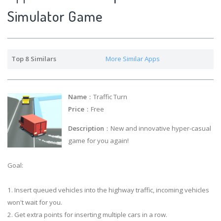
Simulator Game
Top 8 Similars
More Similar Apps
Name
：Traffic Turn
Price
：Free
Description
：New and innovative hyper-casual
game for you again!
Goal:
1. Insert queued vehicles into the highway traffic, incoming vehicles
won't wait for you.
2. Get extra points for inserting multiple cars in a row.