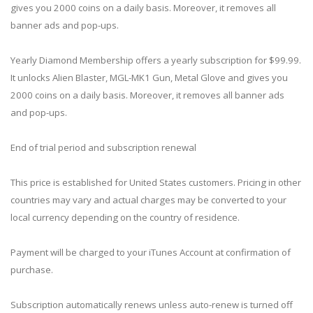
gives you 2000 coins on a daily basis. Moreover, it removes all
banner ads and pop-ups.
Yearly Diamond Membership offers a yearly subscription for $99.99.
It unlocks Alien Blaster, MGL-MK1 Gun, Metal Glove and gives you
2000 coins on a daily basis. Moreover, it removes all banner ads
and pop-ups.
End of trial period and subscription renewal
This price is established for United States customers. Pricing in other
countries may vary and actual charges may be converted to your
local currency depending on the country of residence.
Payment will be charged to your iTunes Account at confirmation of
purchase.
Subscription automatically renews unless auto-renew is turned off