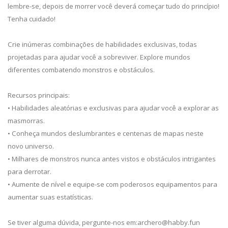
lembre-se, depois de morrer você deverá começar tudo do princípio!
Tenha cuidado!
Crie inúmeras combinações de habilidades exclusivas, todas
projetadas para ajudar você a sobreviver. Explore mundos
diferentes combatendo monstros e obstáculos.
Recursos principais:
• Habilidades aleatórias e exclusivas para ajudar você a explorar as
masmorras.
• Conheça mundos deslumbrantes e centenas de mapas neste
novo universo.
• Milhares de monstros nunca antes vistos e obstáculos intrigantes
para derrotar.
• Aumente de nível e equipe-se com poderosos equipamentos para
aumentar suas estatísticas.
Se tiver alguma dúvida, pergunte-nos em:
archero@habby.fun