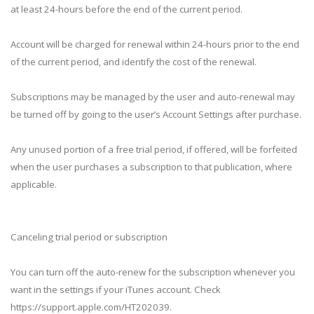
at least 24-hours before the end of the current period.
Account will be charged for renewal within 24-hours prior to the end
of the current period, and identify the cost of the renewal.
Subscriptions may be managed by the user and auto-renewal may
be turned off by going to the user’s Account Settings after purchase.
Any unused portion of a free trial period, if offered, will be forfeited
when the user purchases a subscription to that publication, where
applicable.
Canceling trial period or subscription
You can turn off the auto-renew for the subscription whenever you
want in the settings if your iTunes account. Check
https://support.apple.com/HT202039.