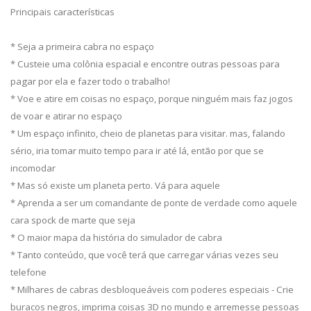
Principais características
* Seja a primeira cabra no espaço
* Custeie uma colônia espacial e encontre outras pessoas para
pagar por ela e fazer todo o trabalho!
* Voe e atire em coisas no espaço, porque ninguém mais faz jogos
de voar e atirar no espaço
* Um espaço infinito, cheio de planetas para visitar. mas, falando
sério, iria tomar muito tempo para ir até lá, então por que se
incomodar
* Mas só existe um planeta perto. Vá para aquele
* Aprenda a ser um comandante de ponte de verdade como aquele
cara spock de marte que seja
* O maior mapa da história do simulador de cabra
* Tanto conteúdo, que você terá que carregar várias vezes seu
telefone
* Milhares de cabras desbloqueáveis com poderes especiais - Crie
buracos negros, imprima coisas 3D no mundo e arremesse pessoas