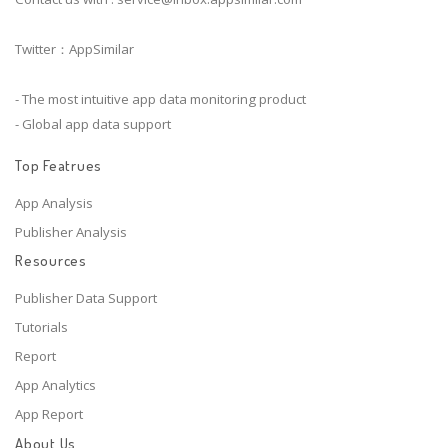
Twitter：AppSimilar
- The most intuitive app data monitoring product
- Global app data support
Top Featrues
App Analysis
Publisher Analysis
Resources
Publisher Data Support
Tutorials
Report
App Analytics
App Report
About Us