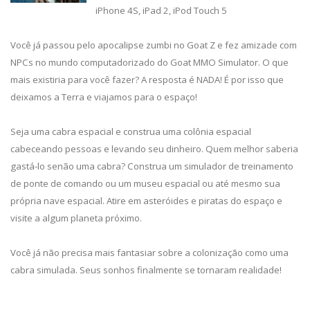
iPhone 4S, iPad 2, iPod Touch 5
Você já passou pelo apocalipse zumbi no Goat Z e fez amizade com
NPCs no mundo computadorizado do Goat MMO Simulator. O que
mais existiria para você fazer? A resposta é NADA! É por isso que
deixamos a Terra e viajamos para o espaço!
Seja uma cabra espacial e construa uma colônia espacial
cabeceando pessoas e levando seu dinheiro. Quem melhor saberia
gastá-lo senão uma cabra? Construa um simulador de treinamento
de ponte de comando ou um museu espacial ou até mesmo sua
própria nave espacial. Atire em asteróides e piratas do espaço e
visite a algum planeta próximo.
Você já não precisa mais fantasiar sobre a colonização como uma
cabra simulada. Seus sonhos finalmente se tornaram realidade!