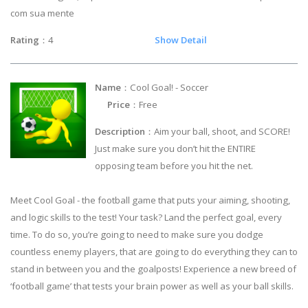
com sua mente
Rating
：4
Show Detail
Name
：Cool Goal! - Soccer
Price
：Free
Description
：Aim your ball, shoot, and SCORE!
Just make sure you don’t hit the ENTIRE
opposing team before you hit the net.
Meet Cool Goal - the football game that puts your aiming, shooting,
and logic skills to the test! Your task? Land the perfect goal, every
time. To do so, you’re going to need to make sure you dodge
countless enemy players, that are going to do everything they can to
stand in between you and the goalposts! Experience a new breed of
‘football game’ that tests your brain power as well as your ball skills.