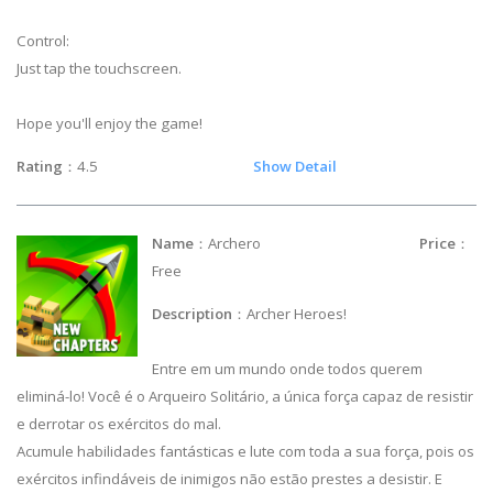
Control:
Just tap the touchscreen.
Hope you'll enjoy the game!
Rating
：4.5
Show Detail
Name
：Archero
Price
：
Free
Description
：Archer Heroes!
Entre em um mundo onde todos querem
eliminá-lo! Você é o Arqueiro Solitário, a única força capaz de resistir
e derrotar os exércitos do mal.
Acumule habilidades fantásticas e lute com toda a sua força, pois os
exércitos infindáveis de inimigos não estão prestes a desistir. E