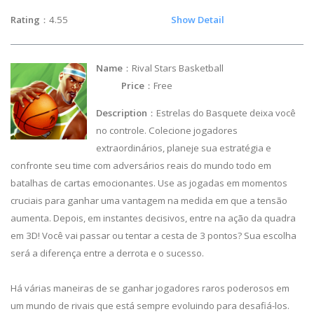
Rating
：4.55
Show Detail
Name
：Rival Stars Basketball
Price
：Free
Description
：Estrelas do Basquete deixa você
no controle. Colecione jogadores
extraordinários, planeje sua estratégia e
confronte seu time com adversários reais do mundo todo em
batalhas de cartas emocionantes. Use as jogadas em momentos
cruciais para ganhar uma vantagem na medida em que a tensão
aumenta. Depois, em instantes decisivos, entre na ação da quadra
em 3D! Você vai passar ou tentar a cesta de 3 pontos? Sua escolha
será a diferença entre a derrota e o sucesso.
Há várias maneiras de se ganhar jogadores raros poderosos em
um mundo de rivais que está sempre evoluindo para desafiá-los.