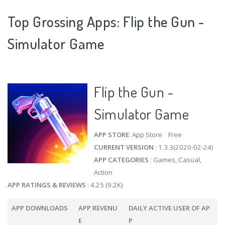
Top Grossing Apps: Flip the Gun -
Simulator Game
Flip the Gun -
Simulator Game
APP STORE
: App Store Free
CURRENT VERSION
: 1.3.3(2020-02-24)
APP CATEGORIES
: Games, Casual,
Action
APP RATINGS & REVIEWS
: 4.25 (9.2K)
APP DOWNLOADS
APP REVENU
DAILY ACTIVE USER OF AP
E
P