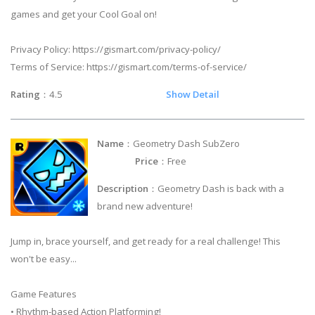
games and get your Cool Goal on!
Privacy Policy: https://gismart.com/privacy-policy/
Terms of Service: https://gismart.com/terms-of-service/
Rating
：4.5
Show Detail
Name
：Geometry Dash SubZero
Price
：Free
Description
：Geometry Dash is back with a
brand new adventure!
Jump in, brace yourself, and get ready for a real challenge! This
won't be easy...
Game Features
• Rhythm-based Action Platforming!