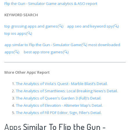
Flip the Gun - Simulator Game analytics & ASO report
KEYWORD SEARCH
top grossing apps and games(🔍)
app seo and keyword spy(🔍)
top ios apps(🔍)
app similar to Flip the Gun - Simulator Game(🔍)
most downloaded
apps(🔍)
best app store games(🔍)
More Other Apps
’
Report
The Analytics of Viola's Quest - Marble Blast’s Detail.
The Analytics of SmartNews: Local Breaking News’s Detail.
The Analytics of Queen's Garden 3 (Full)’s Detail.
The Analytics of Elevation - Altimeter Map’s Detail.
The Analytics of Fill PDF Editor, Sign, Filler’s Detail.
Apps
Similar To Flip the Gun -