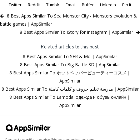
Twitter
Reddit
Tumblr
Email
Buffer
LinkedIn
Pin It
8 Best Apps Similar To Sea Monster City - Monsters evolution &
battle games｜AppSimilar
8 Best Apps Similar To iStory for Instagram｜AppSimilar
Related articles to this post
8 Best Apps Similar To SFR & Moi｜AppSimilar
8 Best Apps Similar To Big Battle 3D｜AppSimilar
8 Best Apps Similar To ホットペッパービューティーコスメ｜
AppSimilar
8 Best Apps Similar To مدرسة تعليم حروف و كلمات كاملة｜AppSimilar
8 Best Apps Similar To Lamoda: одежда и обувь онлайн｜
AppSimilar
Contact us with :
service@inbox.appsimilar.com