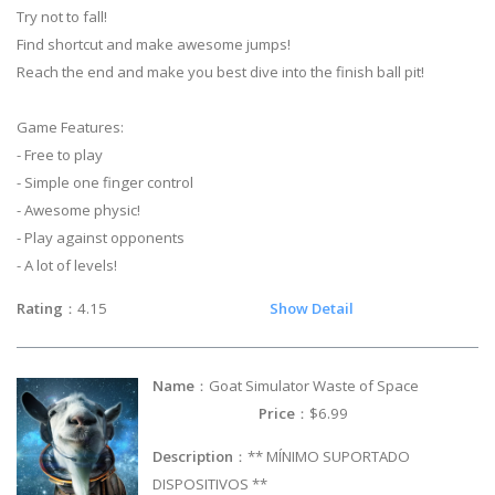
Try not to fall!
Find shortcut and make awesome jumps!
Reach the end and make you best dive into the finish ball pit!
Game Features:
- Free to play
- Simple one finger control
- Awesome physic!
- Play against opponents
- A lot of levels!
Rating
：4.15
Show Detail
Name
：Goat Simulator Waste of Space
Price
：$6.99
Description
：** MÍNIMO SUPORTADO
DISPOSITIVOS **