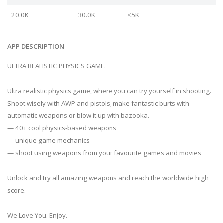
20.0K
30.0K
<5K
APP DESCRIPTION
ULTRA REALISTIC PHYSICS GAME.
Ultra realistic physics game, where you can try yourself in shooting.
Shoot wisely with AWP and pistols, make fantastic burts with
automatic weapons or blow it up with bazooka.
— 40+ cool physics-based weapons
— unique game mechanics
— shoot using weapons from your favourite games and movies
Unlock and try all amazing weapons and reach the worldwide high
score.
We Love You. Enjoy.