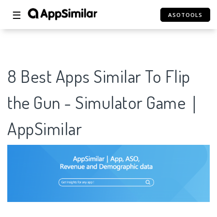
☰
ASOTOOLS
8 Best Apps Similar To Flip
the Gun - Simulator Game｜
AppSimilar