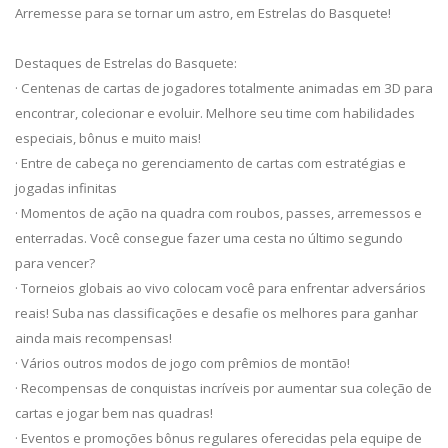
Arremesse para se tornar um astro, em Estrelas do Basquete!
Destaques de Estrelas do Basquete:
· Centenas de cartas de jogadores totalmente animadas em 3D para
encontrar, colecionar e evoluir. Melhore seu time com habilidades
especiais, bônus e muito mais!
· Entre de cabeça no gerenciamento de cartas com estratégias e
jogadas infinitas
· Momentos de ação na quadra com roubos, passes, arremessos e
enterradas. Você consegue fazer uma cesta no último segundo
para vencer?
· Torneios globais ao vivo colocam você para enfrentar adversários
reais! Suba nas classificações e desafie os melhores para ganhar
ainda mais recompensas!
· Vários outros modos de jogo com prêmios de montão!
· Recompensas de conquistas incríveis por aumentar sua coleção de
cartas e jogar bem nas quadras!
· Eventos e promoções bônus regulares oferecidas pela equipe de