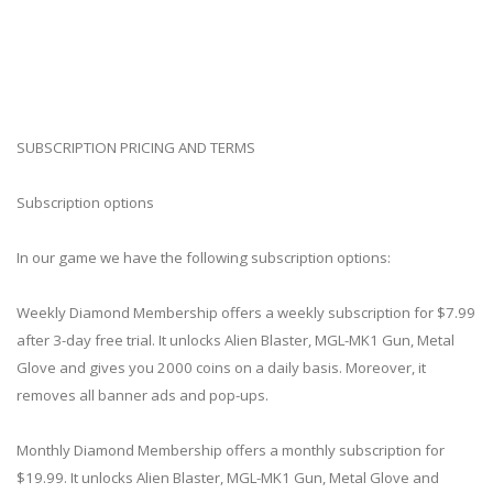
SUBSCRIPTION PRICING AND TERMS
Subscription options
In our game we have the following subscription options:
Weekly Diamond Membership offers a weekly subscription for $7.99
after 3-day free trial. It unlocks Alien Blaster, MGL-MK1 Gun, Metal
Glove and gives you 2000 coins on a daily basis. Moreover, it
removes all banner ads and pop-ups.
Monthly Diamond Membership offers a monthly subscription for
$19.99. It unlocks Alien Blaster, MGL-MK1 Gun, Metal Glove and