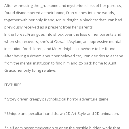
After witnessing the gruesome and mysterious loss of her parents,
found dismembered at their home, Fran rushes into the woods,
together with her only friend, Mr. Midnight, a black cat that Fran had
previously received as a present from her parents.
In the forest, Fran goes into shock over the loss of her parents and
when she recovers, she’s at Oswald Asylum, an oppressive mental
institution for children, and Mr. Midnight is nowhere to be found.
After having a dream about her beloved cat, Fran decides to escape
from the mental institution to find him and go back home to Aunt
Grace, her only living relative.
FEATURES
* Story driven creepy psychological horror adventure game.
* Unique and peculiar hand drawn 2D Art-Style and 2D animation.
* Self administer medication to open the terrible hidden world that