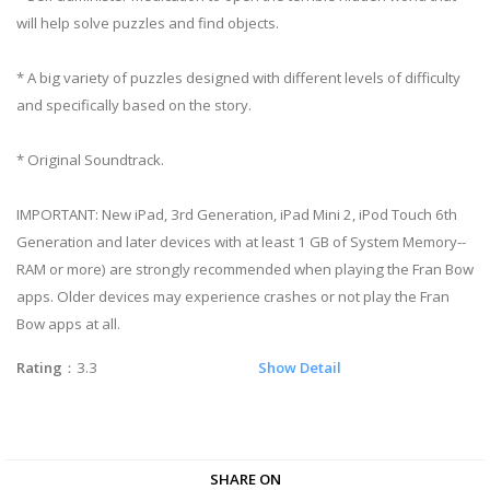
will help solve puzzles and find objects.
* A big variety of puzzles designed with different levels of difficulty
and specifically based on the story.
* Original Soundtrack.
IMPORTANT: New iPad, 3rd Generation, iPad Mini 2, iPod Touch 6th
Generation and later devices with at least 1 GB of System Memory--
RAM or more) are strongly recommended when playing the Fran Bow
apps. Older devices may experience crashes or not play the Fran
Bow apps at all.
Rating
：3.3
Show Detail
SHARE ON