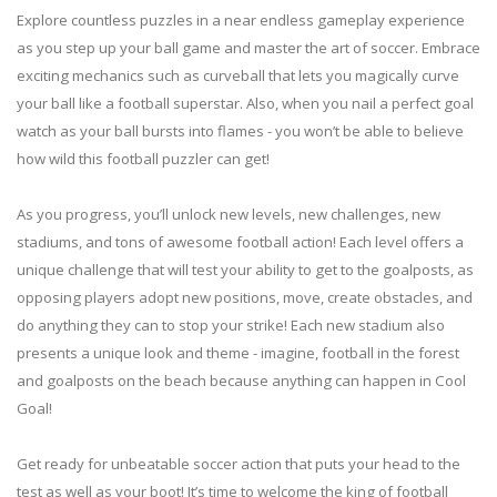
Explore countless puzzles in a near endless gameplay experience
as you step up your ball game and master the art of soccer. Embrace
exciting mechanics such as curveball that lets you magically curve
your ball like a football superstar. Also, when you nail a perfect goal
watch as your ball bursts into flames - you won’t be able to believe
how wild this football puzzler can get!
As you progress, you’ll unlock new levels, new challenges, new
stadiums, and tons of awesome football action! Each level offers a
unique challenge that will test your ability to get to the goalposts, as
opposing players adopt new positions, move, create obstacles, and
do anything they can to stop your strike! Each new stadium also
presents a unique look and theme - imagine, football in the forest
and goalposts on the beach because anything can happen in Cool
Goal!
Get ready for unbeatable soccer action that puts your head to the
test as well as your boot! It’s time to welcome the king of football