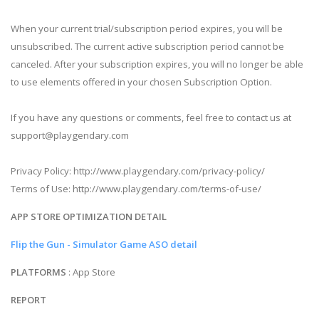
When your current trial/subscription period expires, you will be
unsubscribed. The current active subscription period cannot be
canceled. After your subscription expires, you will no longer be able
to use elements offered in your chosen Subscription Option.
If you have any questions or comments, feel free to contact us at
support@playgendary.com
Privacy Policy: http://www.playgendary.com/privacy-policy/
Terms of Use: http://www.playgendary.com/terms-of-use/
APP STORE OPTIMIZATION DETAIL
Flip the Gun - Simulator Game ASO detail
PLATFORMS
: App Store
REPORT