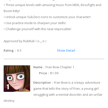
• Three unique levels with amazing music from MDK, Bossfight and
Boom Kitty!
• Unlock unique SubZero icons to customize your character!
• Use practice mode to sharpen your skills!
• Challenge yourself with the near impossible!
Approved by RubRub \ (•◡•) /
Rating
：4.5
Show Detail
Name
：Fran Bow Chapter 1
Price
：$1.99
Description
：Fran Bow is a creepy adventure
game that tells the story of Fran, a young girl
struggling with a mental disorder and an unfair
destiny.