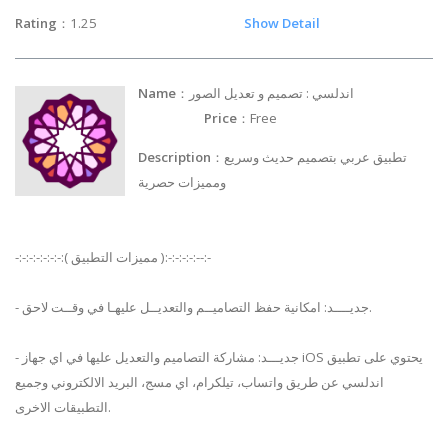
Rating
：1.25
Show Detail
Name
：اندلسي : تصميم و تعديل الصور
Price
：Free
Description
：تطبيق عربي بتصميم حديث وسريع
ومميزات حصرية
-:-:-:-:-:-:-:( مميزات التطبيق ):-:-:-:-:--:-
- جديــــد: امكانية حفظ التصاميــم والتعديــل عليهـا في وقــت لاحق.
- جديـــد: مشاركة التصاميم والتعديل عليها في اي جهاز iOS يحتوي على تطبيق
اندلسي عن طريق واتساب، تيلكرام، اي مسج، البريد الالكتروني وجميع
التطبيقات الاخرى.