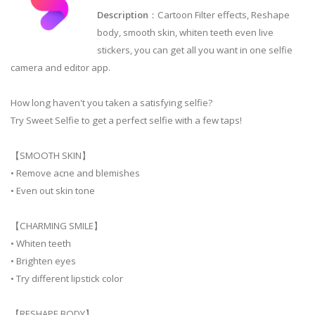
Description
：Cartoon Filter effects, Reshape
body, smooth skin, whiten teeth even live
stickers, you can get all you want in one selfie
camera and editor app.
How long haven't you taken a satisfying selfie?
Try Sweet Selfie to get a perfect selfie with a few taps!
【SMOOTH SKIN】
• Remove acne and blemishes
• Even out skin tone
【CHARMING SMILE】
• Whiten teeth
• Brighten eyes
• Try different lipstick color
【RESHAPE BODY】