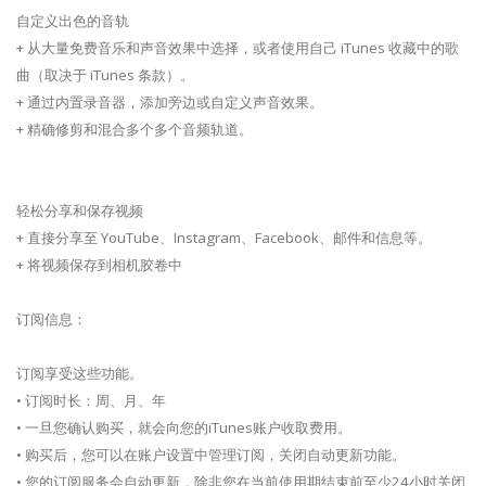
自定义出色的音轨
+ 从大量免费音乐和声音效果中选择，或者使用自己 iTunes 收藏中的歌
曲（取决于 iTunes 条款）。
+ 通过内置录音器，添加旁边或自定义声音效果。
+ 精确修剪和混合多个多个音频轨道。
轻松分享和保存视频
+ 直接分享至 YouTube、Instagram、Facebook、邮件和信息等。
+ 将视频保存到相机胶卷中
订阅信息：
订阅享受这些功能。
• 订阅时长：周、月、年
• 一旦您确认购买，就会向您的iTunes账户收取费用。
• 购买后，您可以在账户设置中管理订阅，关闭自动更新功能。
• 您的订阅服务会自动更新，除非您在当前使用期结束前至少24小时关闭