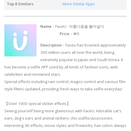
Top 8 Similars
More Similar Apps
Name
：FaceU - 아름다움을 불어넣다
Price
：￦0
Description
：Faceu has boasted approximately
300 million users all over the world, being
extremely popular in Japan and South Korea. It
has become a selfie APP used by all kinds of fashion icons, web
celebrities and renowned stars.
Special effects including rain control, magics control and various film
style filters updated, providing fresh ways to take selfie everyday!
【Over 1000 special sticker effects】
Seeing yourself being more glamorous with FaceU. Adorable cat's
ears, dog's ears and animal stickers; chic outfits/accessories;
interesting 3D effects, movie styles and fireworks; hair colors always