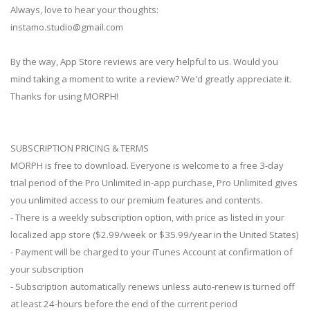
Always, love to hear your thoughts:
instamo.studio@gmail.com
By the way, App Store reviews are very helpful to us. Would you
mind taking a moment to write a review? We'd greatly appreciate it.
Thanks for using MORPH!
SUBSCRIPTION PRICING & TERMS
MORPH is free to download. Everyone is welcome to a free 3-day
trial period of the Pro Unlimited in-app purchase, Pro Unlimited gives
you unlimited access to our premium features and contents.
- There is a weekly subscription option, with price as listed in your
localized app store ($2.99/week or $35.99/year in the United States)
- Payment will be charged to your iTunes Account at confirmation of
your subscription
- Subscription automatically renews unless auto-renew is turned off
at least 24-hours before the end of the current period