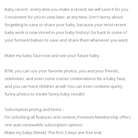
Baby record - every time you make a record, we will save it for you.
Convenient for you to view later, at any time. Don't worry about
forgetting to save or share your baby, because your most recent
baby work is now stored in your baby history! Go back to some of
your funniest babies to save and share them whenever you want.
Make my baby face now and see your future baby.
BTW, you can use your favorite photos, you and your friends,
celebrities, and even some crazier combinations! Be a baby face,
and you can have children at will. You can even combine quirky,
funny photos to create funny baby results!
Subscription pricing and terms：
For unlocking all features and content, Premium Membership offers
one auto-renewable subscription options:
Make my baby (Week): The first 3 days are free trial.