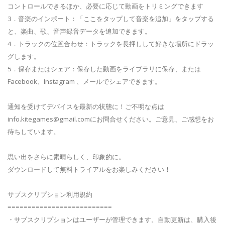
コントロールできるほか、必要に応じて動画をトリミングできます
3．音楽のインポート：「ここをタップして音楽を追加」をタップする
と、楽曲、歌、音声録音データを追加できます。
4．トラックの位置合わせ：トラックを長押しして好きな場所にドラッ
グします。
5．保存またはシェア：保存した動画をライブラリに保存、または
Facebook、Instagram 、メールでシェアできます。
通知を受けてデバイスを最新の状態に！ご不明な点は
info.kitegames@gmail.com
にお問合せください。ご意見、ご感想をお
待ちしています。
思い出をさらに素晴らしく、印象的に。
ダウンロードして無料トライアルをお楽しみください！
サブスクリプション利用規約
==========================
・サブスクリプションはユーザーが管理できます。自動更新は、購入後