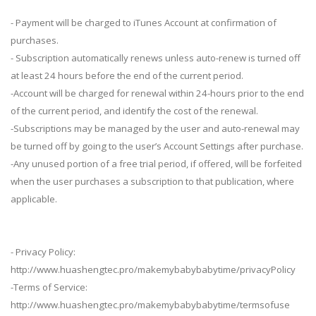
- Payment will be charged to iTunes Account at confirmation of
purchases.
- Subscription automatically renews unless auto-renew is turned off
at least 24 hours before the end of the current period.
-Account will be charged for renewal within 24-hours prior to the end
of the current period, and identify the cost of the renewal.
-Subscriptions may be managed by the user and auto-renewal may
be turned off by going to the user’s Account Settings after purchase.
-Any unused portion of a free trial period, if offered, will be forfeited
when the user purchases a subscription to that publication, where
applicable.
- Privacy Policy:
http://www.huashengtec.pro/makemybabybabytime/privacyPolicy
-Terms of Service:
http://www.huashengtec.pro/makemybabybabytime/termsofuse