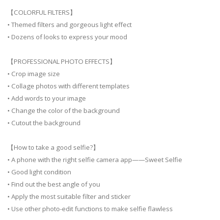
【COLORFUL FILTERS】
• Themed filters and gorgeous light effect
• Dozens of looks to express your mood
【PROFESSIONAL PHOTO EFFECTS】
• Crop image size
• Collage photos with different templates
• Add words to your image
• Change the color of the background
• Cutout the background
【How to take a good selfie?】
• A phone with the right selfie camera app——Sweet Selfie
• Good light condition
• Find out the best angle of you
• Apply the most suitable filter and sticker
• Use other photo-edit functions to make selfie flawless