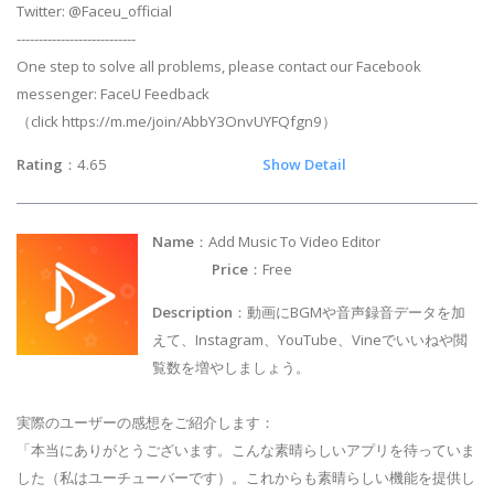
Twitter: @Faceu_official
---------------------------
One step to solve all problems, please contact our Facebook
messenger: FaceU Feedback
（click https://m.me/join/AbbY3OnvUYFQfgn9）
Rating
：4.65
Show Detail
Name
：Add Music To Video Editor
Price
：Free
Description
：動画にBGMや音声録音データを加
えて、Instagram、YouTube、Vineでいいねや閲
覧数を増やしましょう。
実際のユーザーの感想をご紹介します：
「本当にありがとうございます。こんな素晴らしいアプリを待っていま
した（私はユーチューバーです）。これからも素晴らしい機能を提供し