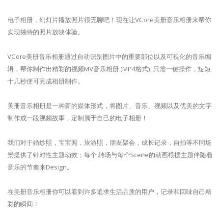
电子相册，幻灯片播放照片很无聊吧！现在让VCore美册音乐相册来帮你
实现独特的照片放映体验。
VCore美册音乐相册通过自动识别图片中的重要部位以及可视化的音乐编
辑，帮你制作出精彩的视频MV音乐相册 (MP4格式), 只需一键操作，短短
十几秒便可完成相册制作。
美册音乐相册是一种新的媒体形式，将图片、音乐、视频以及优美的文字
制作成一段视频故事，定制属于自己的电子相册！
我们对于婚纱照，宝宝照，旅游照，朋友聚会，成长记录，自拍等不同场
景提供了针对性主题动效；每个 转场与每个Scene的动画根据主题伴随着
音乐的节奏来Design。
在美册音乐相册你可以看到许多追求生活品质的用户，记录和回味自己精
彩的瞬间！