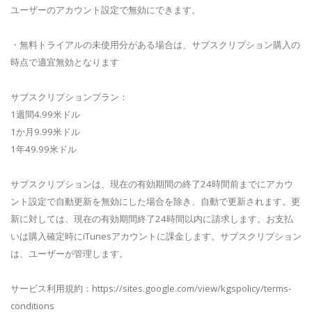
ユーザーのアカウント設定で無効にできます。
・無料トライアルの未使用分がある場合は、サブスクリプション購入の
時点で適宜無効となります
サブスクリプションプラン：
1週間4.99米ドル
1か月9.99米ドル
1年49.99米ドル
サブスクリプションは、現在の有効期間の終了24時間前までにアカウ
ント設定で自動更新を無効にした場合を除き、自動で更新されます。更
新に対しては、現在の有効期間終了24時間以内に請求します。お支払
いは購入確定時にiTunesアカウントに課金します。サブスクリプション
は、ユーザーが管理します。
サービス利用規約：https://sites.google.com/view/kgspolicy/terms-
conditions