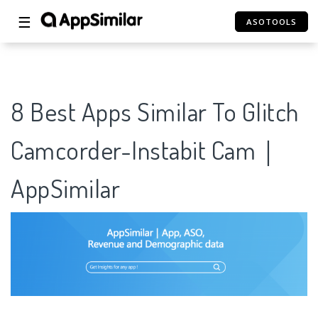
☰
ASOTOOLS
8 Best Apps Similar To Glitch
Camcorder-Instabit Cam｜
AppSimilar