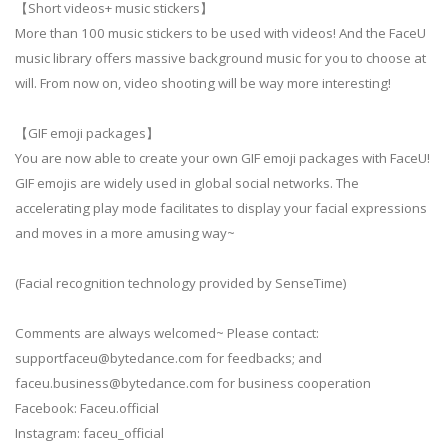
【Short videos+ music stickers】
More than 100 music stickers to be used with videos! And the FaceU
music library offers massive background music for you to choose at
will. From now on, video shooting will be way more interesting!
【GIF emoji packages】
You are now able to create your own GIF emoji packages with FaceU!
GIF emojis are widely used in global social networks. The
accelerating play mode facilitates to display your facial expressions
and moves in a more amusing way~
(Facial recognition technology provided by SenseTime)
Comments are always welcomed~ Please contact:
supportfaceu@bytedance.com
for feedbacks; and
faceu.business@bytedance.com
for business cooperation
Facebook: Faceu.official
Instagram: faceu_official