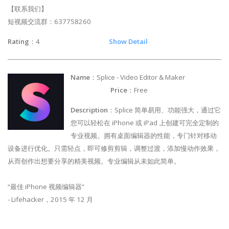
【联系我们】
短视频交流群：637758260
Rating
：4
Show Detail
Name
：Splice - Video Editor & Maker
Price
：Free
Description
：Splice 简单易用、功能强大，通过它
您可以轻松在 iPhone 或 iPad 上创建可完全定制的
专业视频。拥有桌面编辑器的性能，专门针对移动
设备进行优化。只需轻点，即可修剪剪辑，调整过渡，添加慢动作效果，
从而创作出想要分享的精美视频。专业编辑从未如此简单。
“最佳 iPhone 视频编辑器”
- Lifehacker，2015 年 12 月