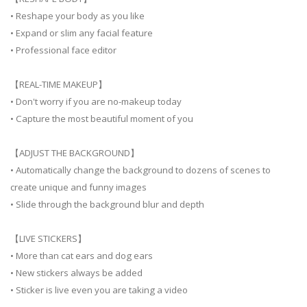
• Reshape your body as you like
• Expand or slim any facial feature
• Professional face editor
【REAL-TIME MAKEUP】
• Don't worry if you are no-makeup today
• Capture the most beautiful moment of you
【ADJUST THE BACKGROUND】
• Automatically change the background to dozens of scenes to
create unique and funny images
• Slide through the background blur and depth
【LIVE STICKERS】
• More than cat ears and dog ears
• New stickers always be added
• Sticker is live even you are taking a video