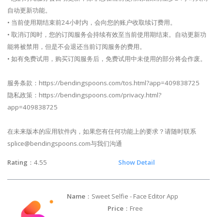
自动更新功能。
• 当前使用期结束前24小时内，会向您的账户收取续订费用。
• 取消订阅时，您的订阅服务会持续有效至当前使用期结束。自动更新功
能将被禁用，但是不会退还当前订阅服务的费用。
• 如有免费试用，购买订阅服务后，免费试用中未使用的部分将会作废。
服务条款：https://bendingspoons.com/tos.html?app=409838725
隐私政策：https://bendingspoons.com/privacy.html?
app=409838725
在未来版本的应用软件内，如果您有任何功能上的要求？请随时联系
splice@bendingspoons.com
与我们沟通
Rating
：4.55
Show Detail
Name
：Sweet Selfie - Face Editor App
Price
：Free