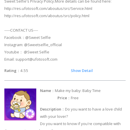
Sweet Selfie's Privacy Policy.More details can be found here:
http://res.ufotosoft.com/aboutus/src/Service.html
http://res.ufotosoft.com/aboutus/src/policy.html
-----CONTACT US----
Facebook：@Sweet Selfie
Instagram: @Sweetselfie_official
Youtube： @Sweet Selfie
Email:
support@ufotosoft.com
Rating
：4.55
Show Detail
Name
：Make my baby: Baby Time
Price
：Free
Description
：Do you want to have a love child
with your lover?
Do you want to know if you're compatible with