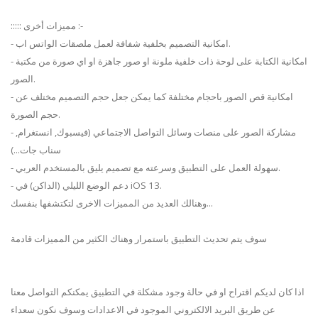
::::: مميزات أخرى :-
- امكانية التصميم بخلفية شفافة لعمل ملصقات الواتس اب.
- امكانية الكتابة على لوحة ذات خلفية ملونة او صور جاهزة او اي صورة من مكتبة
الصور.
- امكانية قص الصور باحجام مختلفة كما يمكن جعل حجم التصميم مختلف عن
حجم الصورة.
- مشاركة الصور على منصات وسائل التواصل الاجتماعي (فيسبوك, انستغرام,
سناب جات...)
- سهولة العمل على التطبيق وسرعته مع تصميم يليق بالمستخدم العربي.
- دعم الوضع الليلي (الداكن) في iOS 13.
وهنالك العديد من المميزات الاخرى لتكتشفها بنفسك...
سوف يتم تحديث التطبيق باستمرار وهناك الكثير من المميزات قادمة
اذا كان لديكم اقتراح او في حالة وجود مشكلة في التطبيق يمكنكم التواصل معنا
عن طريق البريد الالكتروني الموجود في الاعدادات وسوف نكون سعداء