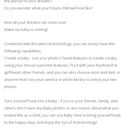
the person in your dreams?
Do you wonder what your future child will look like?
Now all your dreams can come true!
Make my baby is coming!
Combined with the latest AI technology, you can easily have the
following capabilities:
Create a baby - use your photo's facial features to create a baby
using your chosen parental features. Try it with your boyfriend or
girlfriend, other friends, and you can also choose mom and dad, or
anyone else! Use your camera or photo library to select your two
photos.
Turn yourself back into a Baby - if you or your friends, family, and
others don't have any Baby photos or are curious about what you
looked like as a child, you can use Baby Time to bring yourself back
to the happy days and enjoy the fun of AI technology!