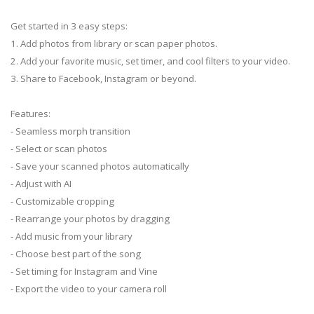
Get started in 3 easy steps:
1. Add photos from library or scan paper photos.
2. Add your favorite music, set timer, and cool filters to your video.
3. Share to Facebook, Instagram or beyond.
Features:
- Seamless morph transition
- Select or scan photos
- Save your scanned photos automatically
- Adjust with AI
- Customizable cropping
- Rearrange your photos by dragging
- Add music from your library
- Choose best part of the song
- Set timing for Instagram and Vine
- Export the video to your camera roll