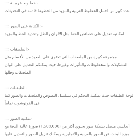
::::: خطـوط عربيــة:-
عدد كبير من اجمل الخطوط العربية والمزيد من الخطوط قادمة في التحديثات.
::::: الكتابة على الصور :-
امكانية تعديل على خصائص الخط مثل الالوان والظل وتحديد الخط والمزيد
::::: الملصقات:-
مجموعة كبيرة من الملصقات التي تحتوي على العديد من الأقسام مثل
التشكيلات والمخطوطات والتأثيرات وغيرها. حيث يمكنكم التعديل على الوان
الملصقات وظلها
::::: الطبقـات :-
لوحة الطبقات حيث يمكنك التحكم في تسلسل النصوص والملصقات والصور كما
في الفوتوشوب تماماً
::::: مكتبة الصور:-
أندلسي متصل بشبكة صور تحتوي أكثر من (1,500,000) صورة عالية الدقة مع
ميزة البحث عن الصور بالعربية والانجليزية ويمكنك تنزيل الصور والتعديل عليها.