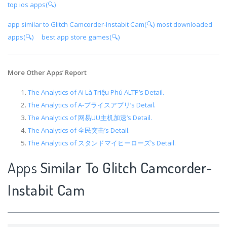
top ios apps(🔍)
app similar to Glitch Camcorder-Instabit Cam(🔍)
most downloaded
apps(🔍)
best app store games(🔍)
More Other Apps
’
Report
The Analytics of Ai Là Triệu Phú ALTP’s Detail.
The Analytics of A-プライスアプリ’s Detail.
The Analytics of 网易UU主机加速’s Detail.
The Analytics of 全民突击’s Detail.
The Analytics of スタンドマイヒーローズ’s Detail.
Apps
Similar To Glitch Camcorder-
Instabit Cam