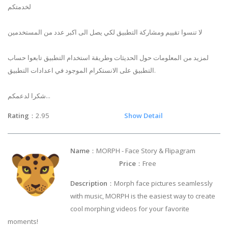
لخدمتكم
لا تنسوا تقييم ومشاركة التطبيق لكي يصل الى اكبر عدد من المستخدمين
لمزيد من المعلومات حول الحديثات وطريقة استخدام التطبيق تابعوا حساب
التطبيق على الانستكرام الموجود في اعدادات التطبيق.
شكرا لدعمكم...
Rating
：2.95
Show Detail
Name
：MORPH - Face Story & Flipagram
Price
：Free
Description
：Morph face pictures seamlessly
with music, MORPH is the easiest way to create
cool morphing videos for your favorite
moments!