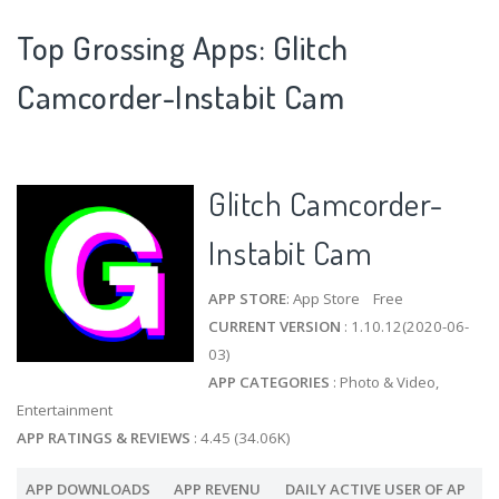
Top Grossing Apps: Glitch
Camcorder-Instabit Cam
Glitch Camcorder-
Instabit Cam
APP STORE
: App Store Free
CURRENT VERSION
: 1.10.12(2020-06-
03)
APP CATEGORIES
: Photo & Video,
Entertainment
APP RATINGS & REVIEWS
: 4.45 (34.06K)
APP DOWNLOADS
APP REVENU
DAILY ACTIVE USER OF AP