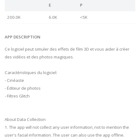
E
P
200.0K
6.0K
<5K
APP DESCRIPTION
Ce logiciel peut simuler des effets de film 3D et vous aider à créer
des vidéos et des photos magiques.
Caractéristiques du logiciel:
- Cinéaste
- Éditeur de photos
- Filtres Glitch
About Data Collection
1. The app will not collect any user information, not to mention the
user's facial information. The user can also use the app offline.