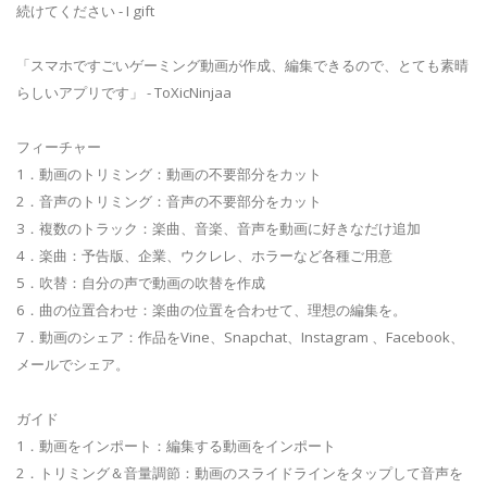
続けてください - I gift
「スマホですごいゲーミング動画が作成、編集できるので、とても素晴
らしいアプリです」 - ToXicNinjaa
フィーチャー
1．動画のトリミング：動画の不要部分をカット
2．音声のトリミング：音声の不要部分をカット
3．複数のトラック：楽曲、音楽、音声を動画に好きなだけ追加
4．楽曲：予告版、企業、ウクレレ、ホラーなど各種ご用意
5．吹替：自分の声で動画の吹替を作成
6．曲の位置合わせ：楽曲の位置を合わせて、理想の編集を。
7．動画のシェア：作品をVine、Snapchat、Instagram 、Facebook、
メールでシェア。
ガイド
1．動画をインポート：編集する動画をインポート
2．トリミング＆音量調節：動画のスライドラインをタップして音声を