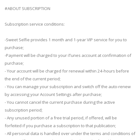
#ABOUT SUBSCRIPTION
Subscription service conditions:
-Sweet Selfie provides 1 month and 1-year VIP service for you to
purchase;
-Payment will be charged to your iTunes account at confirmation of
purchase;
- Your account will be charged for renewal within 24-hours before
the end of the current period;
- You can manage your subscription and switch off the auto-renew
by accessing your Account Settings after purchase;
- You cannot cancel the current purchase during the active
subscription period;
- Any unused portion of a free trial period, if offered, will be
forfeited if you purchase a subscription to that publication;
- All personal data is handled over under the terms and conditions of