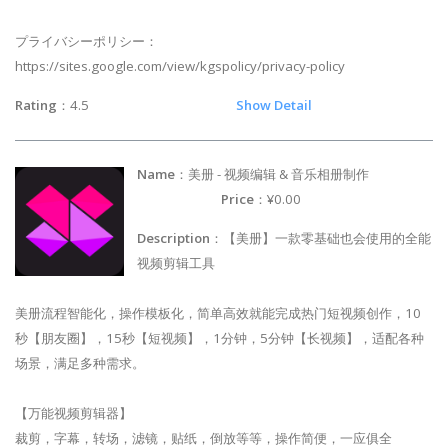
プライバシーポリシー：
https://sites.google.com/view/kgspolicy/privacy-policy
Rating
：4.5
Show Detail
Name
：美册 - 视频编辑 & 音乐相册制作
Price
：¥0.00
Description
：【美册】一款零基础也会使用的全能
视频剪辑工具
美册流程智能化，操作模板化，简单高效就能完成热门短视频创作，10
秒【朋友圈】，15秒【短视频】，1分钟，5分钟【长视频】，适配各种
场景，满足多种需求。
【万能视频剪辑器】
裁剪，字幕，转场，滤镜，贴纸，倒放等等，操作简便，一应俱全