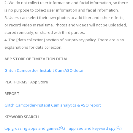
2. We do not collect user information and facial information, so there
is no purpose to collect user information and facial information.
3. Users can select their own photos to add filter and other effects,
or record video in real time. Photos and videos will not be uploaded,
stored remotely, or shared with third parties.
4. The [data collection] section of our privacy policy. There are also
explanations for data collection.
APP STORE OPTIMIZATION DETAIL
Glitch Camcorder-Instabit Cam ASO detail
PLATFORMS
: App Store
REPORT
Glitch Camcorder-Instabit Cam analytics & ASO report
KEYWORD SEARCH
top grossing apps and games(🔍)
app seo and keyword spy(🔍)