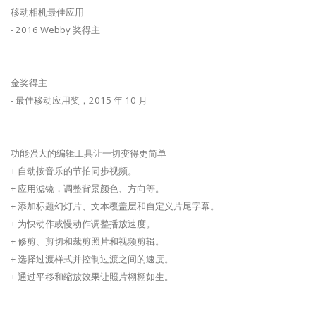
移动相机最佳应用
- 2016 Webby 奖得主
金奖得主
- 最佳移动应用奖，2015 年 10 月
功能强大的编辑工具让一切变得更简单
+ 自动按音乐的节拍同步视频。
+ 应用滤镜，调整背景颜色、方向等。
+ 添加标题幻灯片、文本覆盖层和自定义片尾字幕。
+ 为快动作或慢动作调整播放速度。
+ 修剪、剪切和裁剪照片和视频剪辑。
+ 选择过渡样式并控制过渡之间的速度。
+ 通过平移和缩放效果让照片栩栩如生。