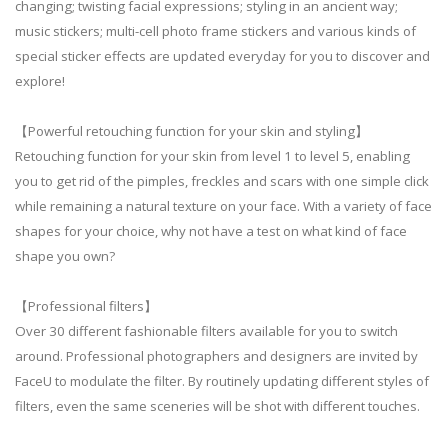
changing; twisting facial expressions; styling in an ancient way;
music stickers; multi-cell photo frame stickers and various kinds of
special sticker effects are updated everyday for you to discover and
explore!
【Powerful retouching function for your skin and styling】
Retouching function for your skin from level 1 to level 5, enabling
you to get rid of the pimples, freckles and scars with one simple click
while remaining a natural texture on your face. With a variety of face
shapes for your choice, why not have a test on what kind of face
shape you own?
【Professional filters】
Over 30 different fashionable filters available for you to switch
around. Professional photographers and designers are invited by
FaceU to modulate the filter. By routinely updating different styles of
filters, even the same sceneries will be shot with different touches.