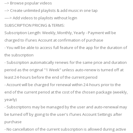
--> Browse popular videos
--> Create unlimited playlists & add music in one tap
—-> Add videos to playlists without login
SUBSCRIPTION PRICING & TERMS:
Subscription Length: Weekly, Monthly, Yearly - Payment will be
charged to iTunes Account at confirmation of purchase
- You will be able to access full feature of the app for the duration of
the subscription
- Subscription automatically renews for the same price and duration
period as the original "1 Week" unless auto-renew is turned off at
least 24-hours before the end of the current period
- Account will be charged for renewal within 24-hours prior to the
end of the current period at the cost of the chosen package (weekly,
yearly)
- Subscriptions may be managed by the user and auto-renewal may
be turned off by going to the user's iTunes Account Settings after
purchase
- No cancellation of the current subscription is allowed during active