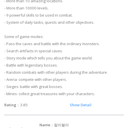
- More than 10 amazing locations.
- More than 10000 levels.
- 9 powerful skills to be used in combat.
- System of daily tasks, quests and other objectives.
Some of game modes:
- Pass the caves and battle with the ordinary monsters.
- Search artifacts in special caves.
- Story mode which tells you about the game world.
- Battle with legendary bosses.
- Random combats with other players during the adventure.
- Arena: compete with other players.
- Sieges: battle with great bosses.
- Mines: collect great treasures with your characters.
Rating
：3.85
Show Detail
Name
：랄라블라