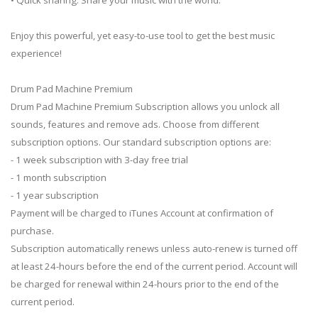
Enjoy this powerful, yet easy-to-use tool to get the best music
experience!
Drum Pad Machine Premium
Drum Pad Machine Premium Subscription allows you unlock all
sounds, features and remove ads. Choose from different
subscription options. Our standard subscription options are:
- 1 week subscription with 3-day free trial
- 1 month subscription
- 1 year subscription
Payment will be charged to iTunes Account at confirmation of
purchase.
Subscription automatically renews unless auto-renew is turned off
at least 24-hours before the end of the current period. Account will
be charged for renewal within 24-hours prior to the end of the
current period.