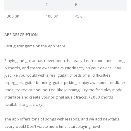
E
P
300.0K
100.0K
<5K
APP DESCRIPTION
Best guitar game on the App Store!
Playing the guitar has never been that easy! Learn thousands songs
& chords, and create awesome music directly on your device. Play
just like you would with a real guitar: chords of all difficulties,
arpeggios, guitar bending, guitar picking...enjoy awesome feedback
and ultra realistic sound! Feel like jamming? Try the free play mode
interface and create your original music tracks. +2000 chords
available to get crazy!
The app offers tons of songs with lessons, and we add new tabs
every week! Don't waste more time, start playing now!