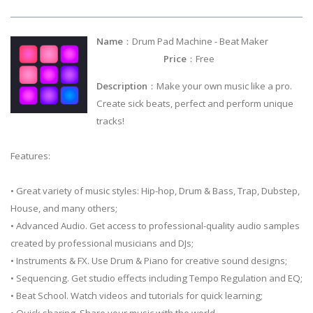
Name
：Drum Pad Machine - Beat Maker
Price
：Free
Description
：Make your own music like a pro.
Create sick beats, perfect and perform unique
tracks!
Features:
• Great variety of music styles: Hip-hop, Drum & Bass, Trap, Dubstep,
House, and many others;
• Advanced Audio. Get access to professional-quality audio samples
created by professional musicians and DJs;
• Instruments & FX. Use Drum & Piano for creative sound designs;
• Sequencing. Get studio effects including Tempo Regulation and EQ;
• Beat School. Watch videos and tutorials for quick learning;
• Quick sharing. Share your music with the world.