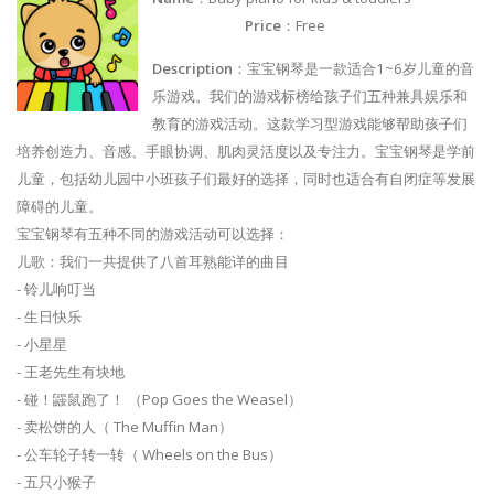
Price
：Free
Description
：宝宝钢琴是一款适合1~6岁儿童的音
乐游戏。我们的游戏标榜给孩子们五种兼具娱乐和
教育的游戏活动。这款学习型游戏能够帮助孩子们
培养创造力、音感、手眼协调、肌肉灵活度以及专注力。宝宝钢琴是学前
儿童，包括幼儿园中小班孩子们最好的选择，同时也适合有自闭症等发展
障碍的儿童。
宝宝钢琴有五种不同的游戏活动可以选择：
儿歌：我们一共提供了八首耳熟能详的曲目
- 铃儿响叮当
- 生日快乐
- 小星星
- 王老先生有块地
- 碰！鼹鼠跑了！ （Pop Goes the Weasel）
- 卖松饼的人（ The Muffin Man）
- 公车轮子转一转（ Wheels on the Bus）
- 五只小猴子