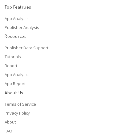
Top Featrues
App Analysis
Publisher Analysis
Resources
Publisher Data Support
Tutorials
Report
App Analytics
App Report
About Us
Terms of Service
Privacy Policy
About
FAQ