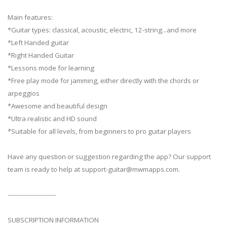
Main features:
*Guitar types: classical, acoustic, electric, 12-string...and more
*Left Handed guitar
*Right Handed Guitar
*Lessons mode for learning
*Free play mode for jamming, either directly with the chords or
arpeggios
*Awesome and beautiful design
*Ultra realistic and HD sound
*Suitable for all levels, from beginners to pro guitar players
Have any question or suggestion regarding the app? Our support
team is ready to help at
support-guitar@mwmapps.com
.
------------------------
SUBSCRIPTION INFORMATION