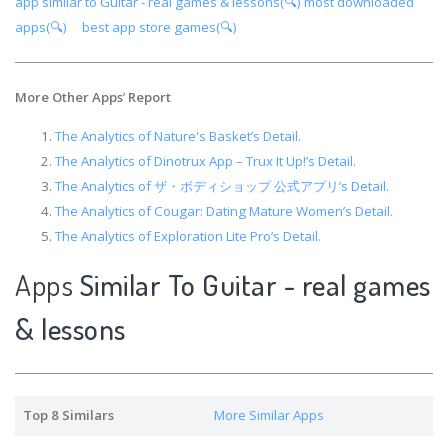
app similar to Guitar - real games & lessons(🔍)
most downloaded
apps(🔍)
best app store games(🔍)
More Other Apps
’
Report
The Analytics of Nature's Basket’s Detail.
The Analytics of Dinotrux App – Trux It Up!’s Detail.
The Analytics of ザ・ボディショップ 公式アプリ’s Detail.
The Analytics of Cougar: Dating Mature Women’s Detail.
The Analytics of Exploration Lite Pro’s Detail.
Apps
Similar To Guitar - real games
& lessons
Top 8 Similars
More Similar Apps