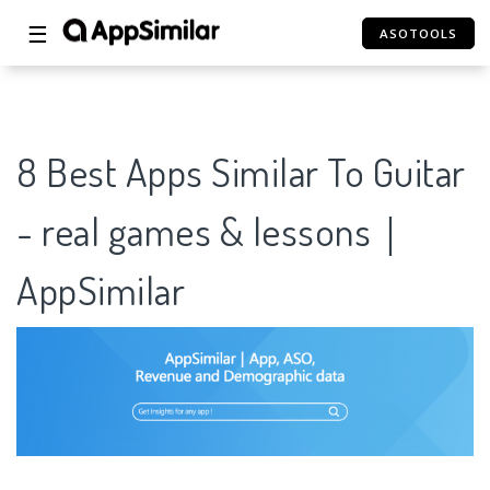
☰
ASOTOOLS
8 Best Apps Similar To Guitar
- real games & lessons｜
AppSimilar