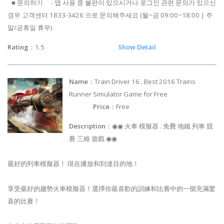
■ 문의하기 - 앱 사용 중 불편이 있으시거나 로그인 관련 문의가 있으신
경우 고객센터 1833-3426 으로 문의해주세요 (월~금 09:00~18:00 | 주
말/공휴일 휴무)
Rating
：1.5
Show Detail
Name
：Train Driver 16 . Best 2016 Trains
Runner Simulator Game for Free
Price
：Free
Description
：◉◉ 火車 模擬器 . 免費 地鐵 列車 競
賽 三維 遊戲 ◉◉
最好的列車模擬器！ 現在播放和到達目的地！
享受最好的趨勢火車模擬器！選擇你最喜歡的訓練和比賽中的一個充滿驚
喜的比賽！