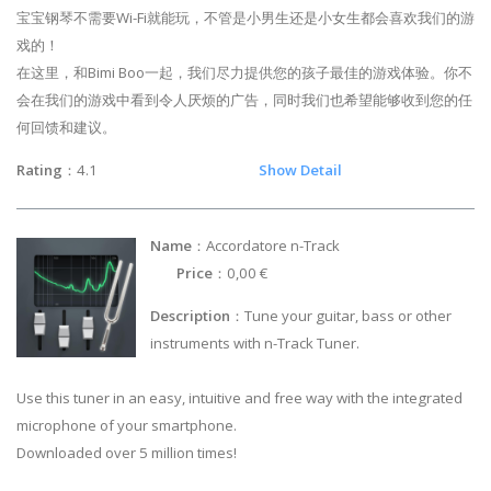
宝宝钢琴不需要Wi-Fi就能玩，不管是小男生还是小女生都会喜欢我们的游
戏的！
在这里，和Bimi Boo一起，我们尽力提供您的孩子最佳的游戏体验。你不
会在我们的游戏中看到令人厌烦的广告，同时我们也希望能够收到您的任
何回馈和建议。
Rating
：4.1
Show Detail
Name
：Accordatore n-Track
Price
：0,00 €
Description
：Tune your guitar, bass or other
instruments with n-Track Tuner.
Use this tuner in an easy, intuitive and free way with the integrated
microphone of your smartphone.
Downloaded over 5 million times!