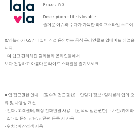
Price
：￦0
Description
：Life is lovable
즐거운 이슈와 수다가 가득한 라이프스타일 스토어
랄라블라가 GS리테일이 직접 운영하는 공식 온라인몰로 업데이트 되었습
니다.
더 쉽고 편리해진 랄라블라 온라인몰에서
보다 건강하고 아름다운 라이프 스타일을 즐겨보세요
.
.
■ 앱 접근권한 안내 [필수적 접근권한] - 단말기 정보 : 랄라블라 앱의 오
류 및 사용성 개선
- 전화 : 고객센터, 매장 전화연결 사용 [선택적 접근권한] - 사진/카메라
: 일대일 문의 상담, 상품평 등록 시 사용
- 위치 : 매장검색 사용