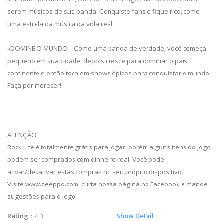
serem músicos de sua banda. Conquiste fans e fique rico, como
uma estrela da música da vida real.
»DOMINE O MUNDO – Como uma banda de verdade, você começa
pequeno em sua cidade, depois cresce para dominar o país,
continente e então toca em shows épicos para conquistar o mundo.
Faça por merecer!
----
ATENÇÃO:
Rock Life é totalmente grátis para jogar, porém alguns itens do jogo
podem ser comprados com dinheiro real. Você pode
ativar/desativar estas compras no seu próprio dispositivo.
Visite www.zeeppo.com, curta nossa página no Facebook e mande
sugestões para o jogo!
Rating
：4.3
Show Detail