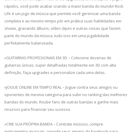
rápidos, você pode acabar criando a maior banda do mundo! Rock
Life é um jogo de música que permite você gerenciar uma banda
completa e ao mesmo tempo pôr em prática suas habilidades em
shows, gravando álbuns, vídeo clipes e outras coisas que fazem
parte do mundo da música, tudo isso em uma jogabilidade
perfeitamente balanceada.
»GUITARRAS PROFISSIONAIS EM 3D – Colecione dezenas de
guitarras únicas, super detalhadas totalmente em 3D com alta
definição, faça upgrades e personalize cada uma delas.
»JOGUE ONLINE EM TEMPO REAL – Jogue contra seus amigos ou
oponentes de mesma categoria para subir no ranking das melhores
bandas do mundo. Roube fans de outras bandas e ganhe mais
recursos para financiar seu sucesso.
»CRIE SUA PRÓPRIA BANDA – Contrate músicos, compre
instrumentos musicais, convide seus amigos do Facebook para