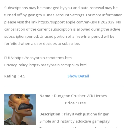
Subscriptions may be managed by you and auto-renewal may be
turned off by going to iTunes Account Settings. For more information
please visit the link https://support.apple.com/en-us/HT202039. No
cancellation of the current subscription is allowed during the active
subscription period. Unused portion of a free-trial period will be
forfeited when a user decides to subscribe.
EULA: https://easybrain.com/terms.html
Privacy Policy: https://easybrain.com/policy.html
Rating
：4.5
Show Detail
Name
：Dungeon Crusher: AFK Heroes
Price
：Free
Description
：Play it with just one finger!
Simple and instantly addictive gameplay!