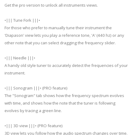
Get the pro version to unlock all instruments views.
•||| Tune Fork |||•
For those who prefer to manually tune their instrument the
'Diapason' view lets you play a reference tone, 'A' (440 hz) or any
other note that you can select dragging the frequency slider.
•||| Needle |||•
A handy old style tuner to accurately detect the frequencies of your
instrument.
•||| Sonogram |||• (PRO feature)
The "Sonogram" tab shows how the frequency spectrum evolves
with time, and shows how the note that the tuner is following
evolves by tracing a green line.
•||| 3D view |||• (PRO feature)
3D view lets you follow how the audio spectrum changes over time.