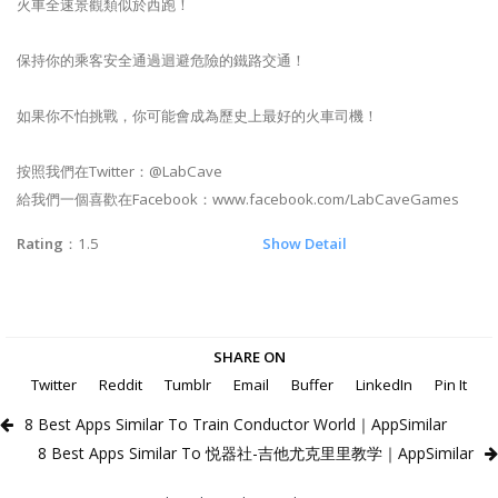
火車全速景觀類似於西跑！
保持你的乘客安全通過迴避危險的鐵路交通！
如果你不怕挑戰，你可能會成為歷史上最好的火車司機！
按照我們在Twitter：@LabCave
給我們一個喜歡在Facebook：www.facebook.com/LabCaveGames
Rating
：1.5
Show Detail
SHARE ON
Twitter
Reddit
Tumblr
Email
Buffer
LinkedIn
Pin It
8 Best Apps Similar To Train Conductor World｜AppSimilar
8 Best Apps Similar To 悦器社-吉他尤克里里教学｜AppSimilar