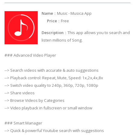
Name
：Music - Musica App
Price
：Free
Description
：This app allows you to search and
listen millions of Song.
### Advanced Video Player
--> Search videos with accurate & auto suggestions
--> Playback control: Repeat, Mute, Speed: 1x,2x,4x,8x
--> Switch video quality to 240p, 360p, 720p, 1080p
--> Share videos
--> Browse Videos by Categories
--> Video playback in fullscreen or small window
### Smart Manager
--> Quick & powerful Youtube search with suggestions