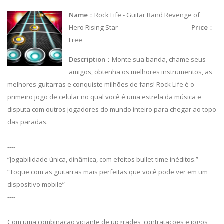
Name
：Rock Life - Guitar Band Revenge of
Hero Rising Star
Price
：
Free
Description
：Monte sua banda, chame seus
amigos, obtenha os melhores instrumentos, as
melhores guitarras e conquiste milhões de fans! Rock Life é o
primeiro jogo de celular no qual você é uma estrela da música e
disputa com outros jogadores do mundo inteiro para chegar ao topo
das paradas.
----
“Jogabilidade única, dinâmica, com efeitos bullet-time inéditos.”
“Toque com as guitarras mais perfeitas que você pode ver em um
dispositivo mobile”
----
Com uma combinação viciante de upgrades, contratações e jogos