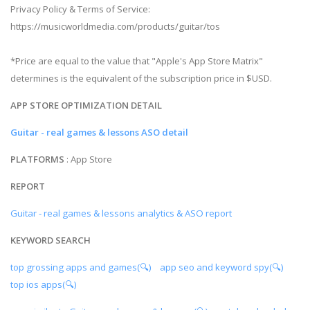
Privacy Policy & Terms of Service:
https://musicworldmedia.com/products/guitar/tos
*Price are equal to the value that "Apple's App Store Matrix"
determines is the equivalent of the subscription price in $USD.
APP STORE OPTIMIZATION DETAIL
Guitar - real games & lessons ASO detail
PLATFORMS
: App Store
REPORT
Guitar - real games & lessons analytics & ASO report
KEYWORD SEARCH
top grossing apps and games(🔍)
app seo and keyword spy(🔍)
top ios apps(🔍)