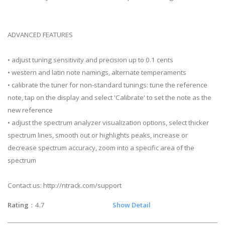
ADVANCED FEATURES
• adjust tuning sensitivity and precision up to 0.1 cents
• western and latin note namings, alternate temperaments
• calibrate the tuner for non-standard tunings: tune the reference
note, tap on the display and select 'Calibrate' to set the note as the
new reference
• adjust the spectrum analyzer visualization options, select thicker
spectrum lines, smooth out or highlights peaks, increase or
decrease spectrum accuracy, zoom into a specific area of the
spectrum
Contact us: http://ntrack.com/support
Rating
：4.7
Show Detail