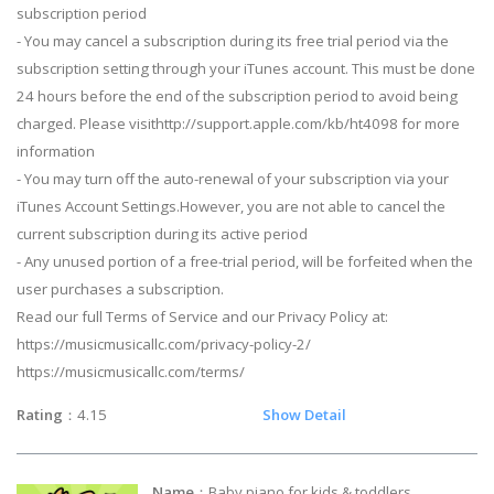
subscription period
- You may cancel a subscription during its free trial period via the
subscription setting through your iTunes account. This must be done
24 hours before the end of the subscription period to avoid being
charged. Please visithttp://support.apple.com/kb/ht4098 for more
information
- You may turn off the auto-renewal of your subscription via your
iTunes Account Settings.However, you are not able to cancel the
current subscription during its active period
- Any unused portion of a free-trial period, will be forfeited when the
user purchases a subscription.
Read our full Terms of Service and our Privacy Policy at:
https://musicmusicallc.com/privacy-policy-2/
https://musicmusicallc.com/terms/
Rating
：4.15
Show Detail
Name
：Baby piano for kids & toddlers