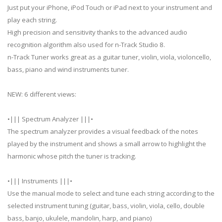
Just put your iPhone, iPod Touch or iPad next to your instrument and
play each string.
High precision and sensitivity thanks to the advanced audio
recognition algorithm also used for n-Track Studio 8.
n-Track Tuner works great as a guitar tuner, violin, viola, violoncello,
bass, piano and wind instruments tuner.
NEW: 6 different views:
•||| Spectrum Analyzer |||•
The spectrum analyzer provides a visual feedback of the notes
played by the instrument and shows a small arrow to highlight the
harmonic whose pitch the tuner is tracking.
•||| Instruments |||•
Use the manual mode to select and tune each string according to the
selected instrument tuning (guitar, bass, violin, viola, cello, double
bass, banjo, ukulele, mandolin, harp, and piano)