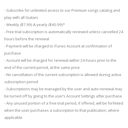
- Subscribe for unlimited access to our Premium songs catalog and
play with all Guitars
- Weekly ($7.99) & yearly ($40.99)*
- Free trial subscription is automatically renewed unless cancelled 24
hours before the renewal
- Payment will be charged to iTunes Account at confirmation of
purchase
- Account will be charged for renewal within 24-hours prior to the
end of the current period, at the same price
- No cancellation of the current subscription is allowed during active
subscription period
- Subscriptions may be managed by the user and auto-renewal may
be turned off by going to the user’s Account Settings after purchase
- Any unused portion of a free trial period, if offered, will be forfeited
when the user purchases a subscription to that publication, where
applicable