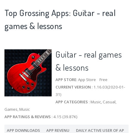
Top Grossing Apps: Guitar - real
games & lessons
Guitar - real games
& lessons
APP STORE
: App Store Free
CURRENT VERSION
: 1.16.03(2020-01-
31)
APP CATEGORIES
: Music, Casual,
Games, Music
APP RATINGS & REVIEWS
: 4.15 (39.87K)
APP DOWNLOADS
APP REVENU
DAILY ACTIVE USER OF AP