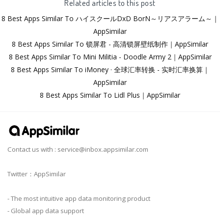
Related articles to this post
8 Best Apps Similar To ハイスクールDxD BorN～リアスアラーム～｜
AppSimilar
8 Best Apps Similar To 锁屏君 - 高清锁屏壁纸制作｜AppSimilar
8 Best Apps Similar To Mini Militia - Doodle Army 2｜AppSimilar
8 Best Apps Similar To iMoney · 全球汇率转换 - 实时汇率换算｜
AppSimilar
8 Best Apps Similar To Lidl Plus｜AppSimilar
Contact us with :
service@inbox.appsimilar.com
Twitter：AppSimilar
- The most intuitive app data monitoring product
- Global app data support