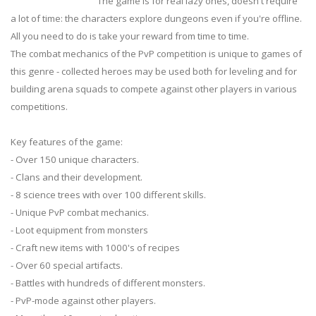
The game is for real lazy ones, doesn't require
a lot of time: the characters explore dungeons even if you're offline.
All you need to do is take your reward from time to time.
The combat mechanics of the PvP competition is unique to games of
this genre - collected heroes may be used both for leveling and for
building arena squads to compete against other players in various
competitions.
Key features of the game:
- Over 150 unique characters.
- Clans and their development.
- 8 science trees with over 100 different skills.
- Unique PvP combat mechanics.
- Loot equipment from monsters
- Craft new items with 1000's of recipes
- Over 60 special artifacts.
- Battles with hundreds of different monsters.
- PvP-mode against other players.