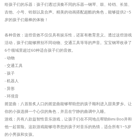
给孩子们的乐器：孩子们透过演奏不同的乐器—钢琴、鼓、铃铛、长笛、
吉他、小号、铃鼓以及合声。精美的动画搭配超酷的角色，能够提供2~5
岁的孩子们最棒的体验！
各种音效：这些音效不仅仅具有娱乐性，还富有教育意义。透过这些游戏
活动，孩子们能够辨别不同动物、交通工具等等的声音。宝宝钢琴收录了
6个领域里超过60种适合孩子们的音效。
- 动物
- 交通工具
- 孩子
- 机器人
- 异形
- 环境音
摇篮曲：八首脍炙人口的摇篮曲能够帮助您的孩子顺利进入甜美梦乡。让
你的小孩选择一个心仪的角色，并且在宁静的曲调中入睡。
游戏：共有八款益智性音乐游戏，让孩子们在不同地点帮助Bimi Boo并和
他一起冒险。这款游戏能够培养您的孩子对音乐的热情，适合所有1~5岁
的小男孩和女孩。