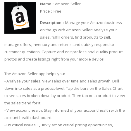
Name
：Amazon Seller
Price
：Free
Description
：Manage your Amazon business
on the go with Amazon Seller! Analyze your
sales, fulfill orders, find products to sell,
manage offers, inventory and returns, and quickly respond to
customer questions. Capture and edit professional quality product
photos and create listings right from your mobile device!
The Amazon Seller app helps you:
- Analyze your sales. View sales over time and sales growth. Drill
down into sales at a product-level. Tap the bars on the Sales Chart
to see sales broken down by product. Then tap on a product to view
the sales trend for it.
- View account health. Stay informed of your account health with the
account health dashboard.
- Fix critical issues. Quickly act on critical pricing opportunities,