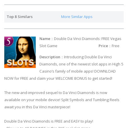
Top 8 Similars
More Similar Apps
Name
：Double Da Vinci Diamonds: FREE Vegas
Slot Game
Price
：Free
Description
：Introducing Double Da Vinci
Diamonds, one of the newest slot apps in High 5
Casino’s family of mobile apps! DOWNLOAD
NOW for FREE and claim your WELCOME BONUS to get started!
The new-and-improved sequel to Da Vinci Diamonds is now
available on your mobile device! Split Symbols and Tumbling Reels
await you in this Da Vinci masterpiece!
Double Da Vinci Diamonds is FREE and EASY to play!