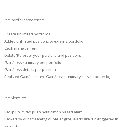
---------------------------------------------
-== Portfolio tracker ==-
---------------------------------------------
Create unlimited portfolios
Added unlimited positions to existing portfolio
Cash management
Delete/Re-order your portfolio and positions
Gain/Loss summary per portfolio
Gain/Loss details per position
Realized Gain/Loss and Gain/Loss summary in transaction log
-----------------------------------------
-== Alerts ==-
-----------------------------------------
Setup unlimited push notification based alert
Backed by our streaming quote engine, alerts are run/triggered in
seconds