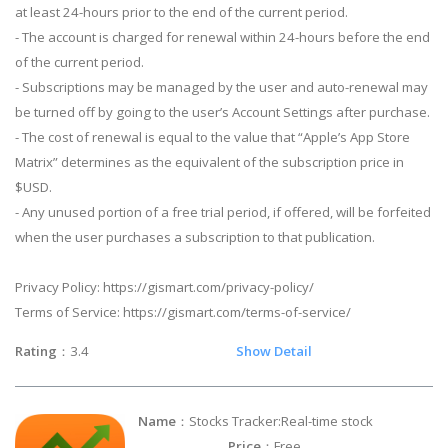
at least 24-hours prior to the end of the current period.
- The account is charged for renewal within 24-hours before the end
of the current period.
- Subscriptions may be managed by the user and auto-renewal may
be turned off by going to the user’s Account Settings after purchase.
- The cost of renewal is equal to the value that “Apple’s App Store
Matrix” determines as the equivalent of the subscription price in
$USD.
- Any unused portion of a free trial period, if offered, will be forfeited
when the user purchases a subscription to that publication.
Privacy Policy: https://gismart.com/privacy-policy/
Terms of Service: https://gismart.com/terms-of-service/
Rating
：3.4
Show Detail
Name
：Stocks Tracker:Real-time stock
Price
：Free