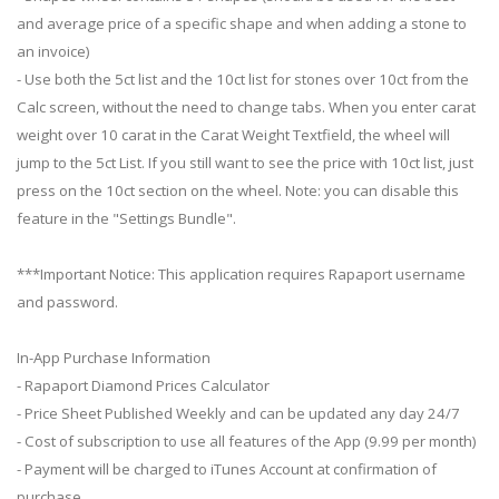
and average price of a specific shape and when adding a stone to
an invoice)
- Use both the 5ct list and the 10ct list for stones over 10ct from the
Calc screen, without the need to change tabs. When you enter carat
weight over 10 carat in the Carat Weight Textfield, the wheel will
jump to the 5ct List. If you still want to see the price with 10ct list, just
press on the 10ct section on the wheel. Note: you can disable this
feature in the "Settings Bundle".
***Important Notice: This application requires Rapaport username
and password.
In-App Purchase Information
- Rapaport Diamond Prices Calculator
- Price Sheet Published Weekly and can be updated any day 24/7
- Cost of subscription to use all features of the App (9.99 per month)
- Payment will be charged to iTunes Account at confirmation of
purchase