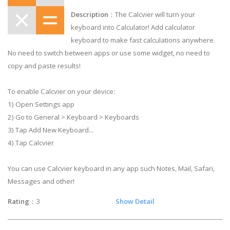
Description
：The Calcvier will turn your
keyboard into Calculator! Add calculator
keyboard to make fast calculations anywhere.
No need to switch between apps or use some widget, no need to
copy and paste results!
To enable Calcvier on your device:
1) Open Settings app
2) Go to General > Keyboard > Keyboards
3) Tap Add New Keyboard...
4) Tap Calcvier
You can use Calcvier keyboard in any app such Notes, Mail, Safari,
Messages and other!
Rating
：3
Show Detail