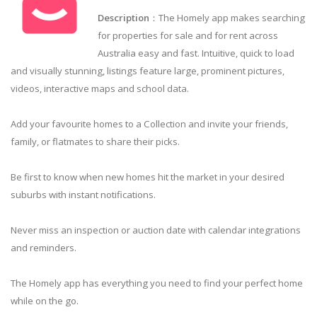
Description
：The Homely app makes searching
for properties for sale and for rent across
Australia easy and fast. Intuitive, quick to load
and visually stunning, listings feature large, prominent pictures,
videos, interactive maps and school data.
Add your favourite homes to a Collection and invite your friends,
family, or flatmates to share their picks.
Be first to know when new homes hit the market in your desired
suburbs with instant notifications.
Never miss an inspection or auction date with calendar integrations
and reminders.
The Homely app has everything you need to find your perfect home
while on the go.