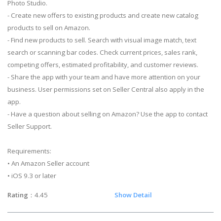
Photo Studio.
- Create new offers to existing products and create new catalog
products to sell on Amazon.
- Find new products to sell. Search with visual image match, text
search or scanning bar codes. Check current prices, sales rank,
competing offers, estimated profitability, and customer reviews.
- Share the app with your team and have more attention on your
business. User permissions set on Seller Central also apply in the
app.
- Have a question about selling on Amazon? Use the app to contact
Seller Support.
Requirements:
• An Amazon Seller account
• iOS 9.3 or later
Rating
：4.45
Show Detail