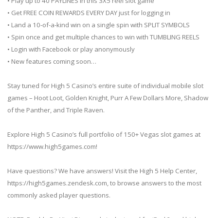
• Play up to 40 PAYLINES in this 3X5 reel slot game
• Get FREE COIN REWARDS EVERY DAY just for logging in
• Land a 10-of-a-kind win on a single spin with SPLIT SYMBOLS
• Spin once and get multiple chances to win with TUMBLING REELS
• Login with Facebook or play anonymously
• New features coming soon…
Stay tuned for High 5 Casino’s entire suite of individual mobile slot
games – Hoot Loot, Golden Knight, Purr A Few Dollars More, Shadow
of the Panther, and Triple Raven.
Explore High 5 Casino’s full portfolio of 150+ Vegas slot games at
https://www.high5games.com!
Have questions? We have answers! Visit the High 5 Help Center,
https://high5games.zendesk.com, to browse answers to the most
commonly asked player questions.