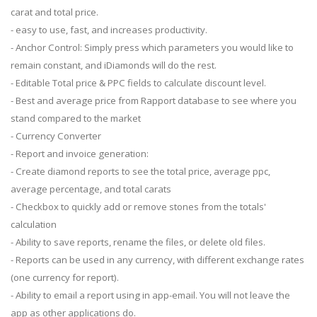
carat and total price.
- easy to use, fast, and increases productivity.
- Anchor Control: Simply press which parameters you would like to
remain constant, and iDiamonds will do the rest.
- Editable Total price & PPC fields to calculate discount level.
- Best and average price from Rapport database to see where you
stand compared to the market
- Currency Converter
- Report and invoice generation:
- Create diamond reports to see the total price, average ppc,
average percentage, and total carats
- Checkbox to quickly add or remove stones from the totals'
calculation
- Ability to save reports, rename the files, or delete old files.
- Reports can be used in any currency, with different exchange rates
(one currency for report).
- Ability to email a report using in app-email. You will not leave the
app as other applications do.