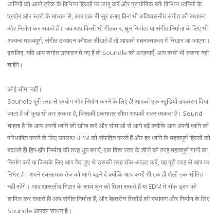
ध्वनियों को अपने ट्रैक के विभिन्न हिस्सों पर लागू करें और प्रायोगिक बनें! विभिन्न ध्वनियों के
प्रयोग और स्तरों के माध्यम से, आप एक भी सुर बनाए बिना भी अविश्वसनीय संगीत की स्थापना
और निर्माण कर सकते हैं। जब आप किसी भी गीतकार, धुन निर्माता या संगीत निर्माता के लिए भी
अत्यन्त महत्वपूर्ण, संगीत उत्पादन कौशल सीखते हैं तो आपकी रचनात्मकता में निखार आ जाएगा।
इसलिए, यदि आप संगीत उत्पादन मे नए हैं तो Soundle को आज़माएँ, आप कभी भी रुकना नही
चाहेंगे।
कोई सीमा नहीं।
Soundle पूरी तरह से प्रयोग और निर्माण करने के लिए है! आपको एक स्टूडियो उपकरण दिया
जाता है जो कुछ भी कर सकता है, जिसकी एकमात्र सीमा आपकी रचनात्मकता है। Sound
चाहता है कि आप अपनी ध्वनि की खोज करें और सीमाओं से आगे बढ़ें क्योंकि आप अपनी ध्वनि को
परिभाषित करने के लिए उपलब्ध BPM को संपादित करते हैं और हर ध्वनि के महत्वपूर्ण हिस्सों को
बदलते हैं! हिप-हॉप निर्माता की तरह धुन बनाएँ, एक विश्व स्तर के डीजे की तरह महत्वपूर्ण गानों का
निर्माण करें या जिसके लिए आप पैदा हुए थे उसकी तरह रॉक-आउट करें, यह पूरी तरह से आप पर
निर्भर है। अपने रचनात्मक तेज को आगे बढ़ने दें क्योंकि आप कभी भी एक ही शैली तक सीमित
नही रहेंगे। आप शास्त्रीय गिटार के साथ धुन को मिला सकते हैं या EDM मे रॉक ड्रम को
शामिल कर सकते हैं! आप संगीत निर्माता हैं, और बेहतरीन रिकॉर्ड की स्थापना और निर्माण के लिए
Soundle आपका साधन है।