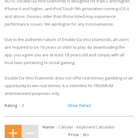
NOTE: Double Da Vinci Diamonds is designed for iPad 2 and higher,
iPhone 4 and higher, and iPod Touch 5th generation running iOS 6
and above. Devices older than those listed may experience
performance issues. We apologize for any inconvenience.
Due to the authentic nature of Double Da Vinci Diamonds, all users
are required to be 18 years or older to play. By downloading the
app, you agree you are at least 18 years old and comply with all
local laws pertaining to social gaming.
Double Da Vinci Diamonds does not offer real money gambling or an
opportunity to win real money. It is intended for FREEMIUM
entertainment purposes only.
Rating
：3
Show Detail
Name
：Calcvier - Keyboard Calculator
Price
：￦0