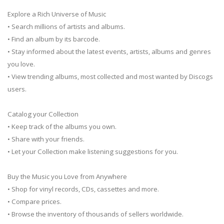
Explore a Rich Universe of Music
• Search millions of artists and albums.
• Find an album by its barcode.
• Stay informed about the latest events, artists, albums and genres
you love.
• View trending albums, most collected and most wanted by Discogs
users.
Catalog your Collection
• Keep track of the albums you own.
• Share with your friends.
• Let your Collection make listening suggestions for you.
Buy the Music you Love from Anywhere
• Shop for vinyl records, CDs, cassettes and more.
• Compare prices.
• Browse the inventory of thousands of sellers worldwide.