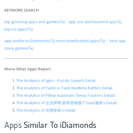
KEYWORD SEARCH
top grossing apps and games(🔍)
app seo and keyword spy(🔍)
top ios apps(🔍)
app similar to iDiamonds(🔍)
most downloaded apps(🔍)
best app
store games(🔍)
More Other Apps
’
Report
The Analytics of Ignis - Puzzle Game’s Detail.
The Analytics of Tankr.io-Tank Realtime Battle’s Detail.
The Analytics of Pillow Automatic Sleep Tracker’s Detail.
The Analytics of 企业帮帮-获客营销推广SaaS服务’s Detail.
The Analytics of 光荣使命’s Detail.
Apps
Similar To iDiamonds