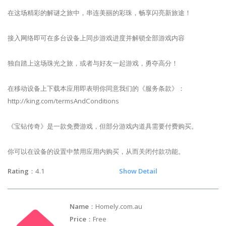
在这场精彩的解谜之旅中，串连美丽的彩珠，畅享闪亮新旅途！
接入网络即可在多台设备上同步游戏进度并解锁全部游戏内容
独自踏上这场珠光之旅，或者与好友一起游戏，勇夺高分！
在移动设备上下载本应用即表明你同意我们的《服务条款》：
http://king.com/termsAndConditions
《宝钻传奇》是一款免费游戏，但部分游戏内道具需要付费购买。
你可以在设备的设置中禁用应用内购买，从而关闭付款功能。
Rating
：4.1
Show Detail
Name
：Homely.com.au
Price
：Free