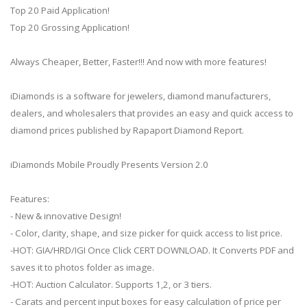
Top 20 Paid Application!
Top 20 Grossing Application!
Always Cheaper, Better, Faster!!! And now with more features!
iDiamonds is a software for jewelers, diamond manufacturers,
dealers, and wholesalers that provides an easy and quick access to
diamond prices published by Rapaport Diamond Report.
iDiamonds Mobile Proudly Presents Version 2.0
Features:
- New & innovative Design!
- Color, clarity, shape, and size picker for quick access to list price.
-HOT: GIA/HRD/IGI Once Click CERT DOWNLOAD. It Converts PDF and
saves it to photos folder as image.
-HOT: Auction Calculator. Supports 1,2, or 3 tiers.
- Carats and percent input boxes for easy calculation of price per