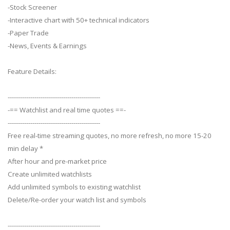
-Stock Screener
-Interactive chart with 50+ technical indicators
-Paper Trade
-News, Events & Earnings
Feature Details:
---------------------------------------------
-== Watchlist and real time quotes ==-
---------------------------------------------
Free real-time streaming quotes, no more refresh, no more 15-20
min delay *
After hour and pre-market price
Create unlimited watchlists
Add unlimited symbols to existing watchlist
Delete/Re-order your watch list and symbols
---------------------------------------------