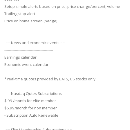
Setup simple alerts based on price, price change/percent, volume
Trailing stop alert
Price on home screen (badge)
------------------------------------------
-== News and economic events ==-
------------------------------------------
Earnings calendar
Economic event calendar
* real-time quotes provided by BATS, US stocks only
-== Nasdaq Qutes Subscriptions ==-
$.99 /month for elite member
$5.99/month for non member
- Subscription Auto Renewable
-== Elite Membership Subscriptions ==-