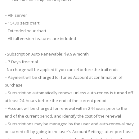
– VIP server
– 15/30 secs chart
– Extended hour chart
– All full version features are included
- Subscription Auto Renewable: $9.99/month
– 7 Days free trial
- No charge will be applied if you cancel before the trail ends
– Payment will be charged to iTunes Account at confirmation of
purchase
– Subscription automatically renews unless auto-renew is turned off
at least 24-hours before the end of the current period
– Account will be charged for renewal within 24-hours prior to the
end of the current period, and identify the cost of the renewal
– Subscriptions may be managed by the user and auto-renewal may
be turned off by going to the user's Account Settings after purchase