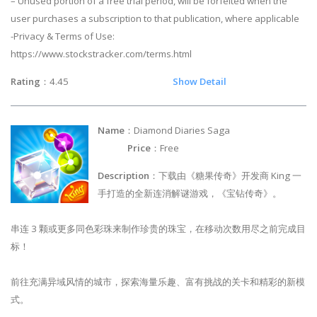
– Unused portion of a free trial period, will be forfeited when the
user purchases a subscription to that publication, where applicable
-Privacy & Terms of Use:
https://www.stockstracker.com/terms.html
Rating
：4.45
Show Detail
Name
：Diamond Diaries Saga
Price
：Free
Description
：下载由《糖果传奇》开发商 King 一
手打造的全新连消解谜游戏，《宝钻传奇》。
串连 3 颗或更多同色彩珠来制作珍贵的珠宝，在移动次数用尽之前完成目
标！
前往充满异域风情的城市，探索海量乐趣、富有挑战的关卡和精彩的新模
式。