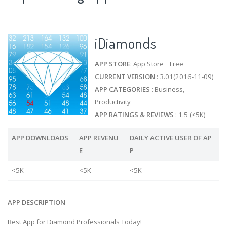
iDiamonds
APP STORE
: App Store Free
CURRENT VERSION
: 3.01(2016-11-09)
APP CATEGORIES
: Business,
Productivity
APP RATINGS & REVIEWS
: 1.5 (<5K)
APP DOWNLOADS
APP REVENU
DAILY ACTIVE USER OF AP
E
P
<5K
<5K
<5K
APP DESCRIPTION
Best App for Diamond Professionals Today!