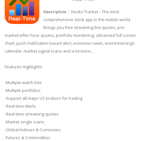
Description
：Stocks Tracker - The most
comprehensive stock app in the mobile world.
Brings you free streaming live quotes, pre-
market/after-hour quotes, portfolio monitoring, advanced full screen
chart, push notification based alert, economic news, event/earnings
calendar, market signal scans and a lot more...
Features Highlights:
-Multiple watch lists
-Multiple portfolios
-Support all major US brokers for trading
-Real-time Alerts
-Real-time streaming quotes
-Market single scans
-Global Indexes & Currencies
-Futures & Commodities