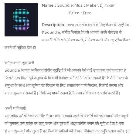
Name
：Soundle: Music Maker, DJ mixer
Price
：Free
Description
：तत्काल संगीत बनाने के लिए तैयार हो जाएँ! पेश
है Soundle, संगीत निर्माता ऐप जो आपको अपने मोबाइल से
आसानी से लिखने, मिक्स करने, रीमिक्स करने और नए ट्रैक तैयार
करने की सुविधा देता है!
संगीत बनाना शुरू करें!
Soundle आपका व्यक्तिगत संगीत स्टूडियो है जो आपको ऐसे कई उपकरण प्रदान करता है
जिससे आप किसी पूर्व अनुभव के बिना भी विशेषज्ञ संगीत निर्माता बन सकते हैं! किसी भी स्तर के
अनुभव के साथ आप दुनिया को दिखाने के लिए असाधारण गाने लिखना, रिकॉर्ड करना और
बनाना शुरू कर सकते हैं। सिर्फ यह मायने रखता है कि आप संगीत बनाना पसंद करते हैं।
अपनी ध्वनि पाएँ!
साउंडपैक प्रौद्योगिकी समर्थित Soundle आपको पहले से रिकॉर्ड की गई आवाज़ों और नमूनों
को चुनकर उन्हें ट्रैक पर लागू करने और तुरंत ही अद्भुत संगीत बनाने की सुविधा देता है! एक
योजना शुरू करें और तुरंत ही हर शैली के ध्वनियों की विशाल विविधता तक पहुँच प्राप्त करें। इन