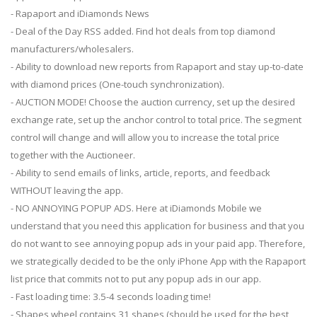
- Rapaport and iDiamonds News
- Deal of the Day RSS added. Find hot deals from top diamond
manufacturers/wholesalers.
- Ability to download new reports from Rapaport and stay up-to-date
with diamond prices (One-touch synchronization).
- AUCTION MODE! Choose the auction currency, set up the desired
exchange rate, set up the anchor control to total price. The segment
control will change and will allow you to increase the total price
together with the Auctioneer.
- Ability to send emails of links, article, reports, and feedback
WITHOUT leaving the app.
- NO ANNOYING POPUP ADS. Here at iDiamonds Mobile we
understand that you need this application for business and that you
do not want to see annoying popup ads in your paid app. Therefore,
we strategically decided to be the only iPhone App with the Rapaport
list price that commits not to put any popup ads in our app.
- Fast loading time: 3.5-4 seconds loading time!
- Shapes wheel contains 31 shapes (should be used for the best