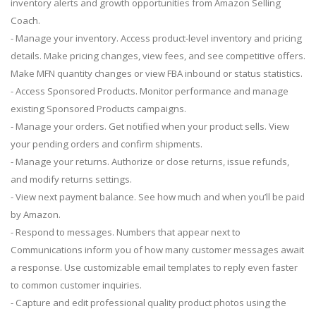
inventory alerts and growth opportunities from Amazon Selling
Coach.
- Manage your inventory. Access product-level inventory and pricing
details. Make pricing changes, view fees, and see competitive offers.
Make MFN quantity changes or view FBA inbound or status statistics.
- Access Sponsored Products. Monitor performance and manage
existing Sponsored Products campaigns.
- Manage your orders. Get notified when your product sells. View
your pending orders and confirm shipments.
- Manage your returns. Authorize or close returns, issue refunds,
and modify returns settings.
- View next payment balance. See how much and when you’ll be paid
by Amazon.
- Respond to messages. Numbers that appear next to
Communications inform you of how many customer messages await
a response. Use customizable email templates to reply even faster
to common customer inquiries.
- Capture and edit professional quality product photos using the