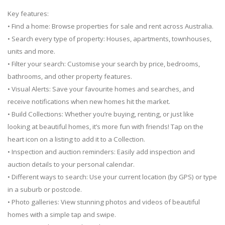
Key features:
• Find a home: Browse properties for sale and rent across Australia.
• Search every type of property: Houses, apartments, townhouses,
units and more.
• Filter your search: Customise your search by price, bedrooms,
bathrooms, and other property features.
• Visual Alerts: Save your favourite homes and searches, and
receive notifications when new homes hit the market.
• Build Collections: Whether you’re buying, renting, or just like
looking at beautiful homes, it’s more fun with friends! Tap on the
heart icon on a listing to add it to a Collection.
• Inspection and auction reminders: Easily add inspection and
auction details to your personal calendar.
• Different ways to search: Use your current location (by GPS) or type
in a suburb or postcode.
• Photo galleries: View stunning photos and videos of beautiful
homes with a simple tap and swipe.