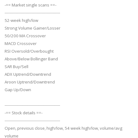
-== Market single scans ==-
---------------------------------------------
52-week high/low
Strong Volume Gainer/Losser
50/200 MA Crossover
MACD Crossover
RSI Oversold/Overbought
Above/Below Bollinger Band
SAR Buy/Sell
ADX Uptrend/Downtrend
Aroon Uptrend/Downtrend
Gap Up/Down
---------------------------------------------
-== Stock details ==-
---------------------------------------------
Open, previous close, high/low, 54 week high/low, volume/avg
volume