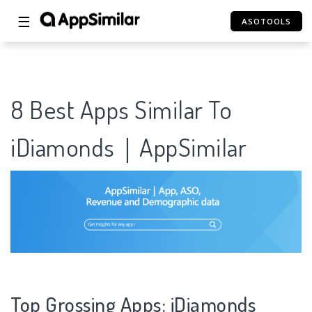
☰
ASOTOOLS
8 Best Apps Similar To
iDiamonds｜AppSimilar
Top Grossing Apps: iDiamonds