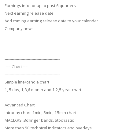
Earnings info for up to past 6 quarters
Next earning release date
Add coming earning release date to your calendar
Company news
---------------------------------------------
-== Chart ==-
---------------------------------------------
Simple line/candle chart
1, 5 day, 1,3,6 month and 1,2,5 year chart
Advanced Chart:
Intraday chart. 1min, 5min, 15min chart
MACD,RSI,Bollinger bands, Stochastic ...
More than 50 technical indicators and overlays