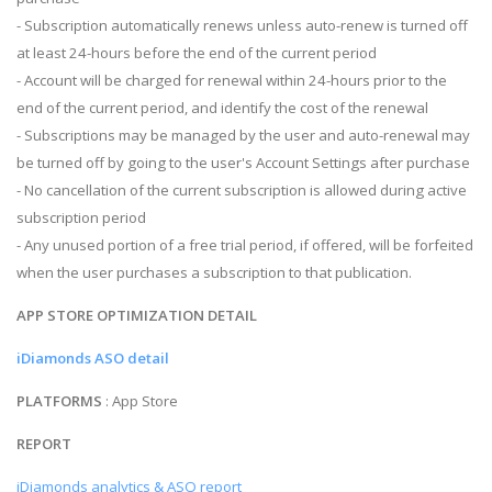
- Subscription automatically renews unless auto-renew is turned off
at least 24-hours before the end of the current period
- Account will be charged for renewal within 24-hours prior to the
end of the current period, and identify the cost of the renewal
- Subscriptions may be managed by the user and auto-renewal may
be turned off by going to the user's Account Settings after purchase
- No cancellation of the current subscription is allowed during active
subscription period
- Any unused portion of a free trial period, if offered, will be forfeited
when the user purchases a subscription to that publication.
APP STORE OPTIMIZATION DETAIL
iDiamonds ASO detail
PLATFORMS
: App Store
REPORT
iDiamonds analytics & ASO report