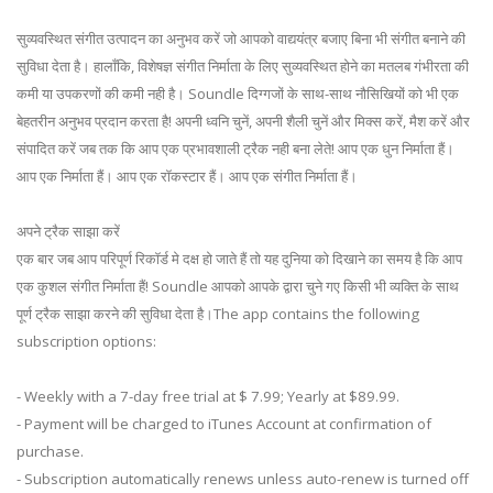
सुव्यवस्थित संगीत उत्पादन का अनुभव करें जो आपको वाद्ययंत्र बजाए बिना भी संगीत बनाने की
सुविधा देता है। हालाँकि, विशेषज्ञ संगीत निर्माता के लिए सुव्यवस्थित होने का मतलब गंभीरता की
कमी या उपकरणों की कमी नही है। Soundle दिग्गजों के साथ-साथ नौसिखियों को भी एक
बेहतरीन अनुभव प्रदान करता है! अपनी ध्वनि चुनें, अपनी शैली चुनें और मिक्स करें, मैश करें और
संपादित करें जब तक कि आप एक प्रभावशाली ट्रैक नही बना लेते! आप एक धुन निर्माता हैं।
आप एक निर्माता हैं। आप एक रॉकस्टार हैं। आप एक संगीत निर्माता हैं।
अपने ट्रैक साझा करें
एक बार जब आप परिपूर्ण रिकॉर्ड मे दक्ष हो जाते हैं तो यह दुनिया को दिखाने का समय है कि आप
एक कुशल संगीत निर्माता हैं! Soundle आपको आपके द्वारा चुने गए किसी भी व्यक्ति के साथ
पूर्ण ट्रैक साझा करने की सुविधा देता है।The app contains the following
subscription options:
- Weekly with a 7-day free trial at $ 7.99; Yearly at $89.99.
- Payment will be charged to iTunes Account at confirmation of
purchase.
- Subscription automatically renews unless auto-renew is turned off