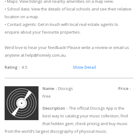
• Maps: View listings and nearby amenities on a map view.
• School data: View the details of local schools and see their relative
location on a map.
• Contact agents: Get in touch with local real estate agents to
enquire about your favourite properties.
We’d love to hear your feedback! Please write a review or email us
anytime at
help@homely.com.au
.
Rating
：4.5
Show Detail
Name
：Discogs
Price
：
Free
Description
：The official Discogs App is the
best way to catalog your music collection, find
that hidden gem, check pricing and buy music
from the world’s largest discography of physical music.