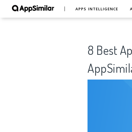
APPS INTELLIGENCE
8 Best A
AppSimil