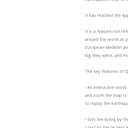
It has reached the Ap
It is a feature-rich r
around the world as p
European-Mediterrane
big they were, and mor
The key features of 
• An interactive worl
and zoom the map to fo
to replay the earthqua
• Sort the listing by 
• Sort by the largest