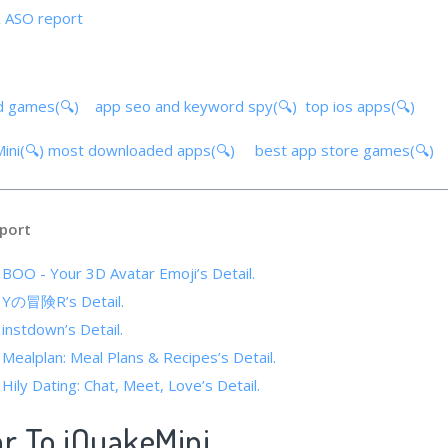
& ASO report
d games(🔍)
app seo and keyword spy(🔍)
top ios apps(🔍)
ini(🔍)
most downloaded apps(🔍)
best app store games(🔍)
port
 BOO - Your 3D Avatar Emoji’s Detail.
f Yの冒険R’s Detail.
 instdown’s Detail.
 Mealplan: Meal Plans & Recipes’s Detail.
 Hily Dating: Chat, Meet, Love’s Detail.
ar To iQuakeMini