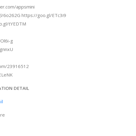
tter.com/appsmini
gl/6o262G https://goo.gl/ETc3i9
oo.gl/tYEDTM
Ol6i-g
rgnnxU
.com/23916512
/kELeNK
ATION DETAIL
il
ore