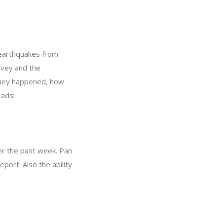
r earthquakes from
rvey and the
they happened, how
 ads!
er the past week. Pan
port. Also the ability