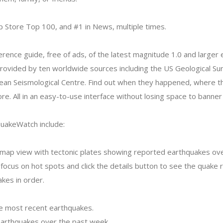
p Store Top 100, and #1 in News, multiple times.
eference guide, free of ads, of the latest magnitude 1.0 and large
rovided by ten worldwide sources including the US Geological Su
an Seismological Centre. Find out when they happened, where 
e. All in an easy-to-use interface without losing space to banner
QuakeWatch include:
d map view with tectonic plates showing reported earthquakes ov
cus on hot spots and click the details button to see the quake re
kes in order.
the most recent earthquakes.
 earthquakes over the past week.