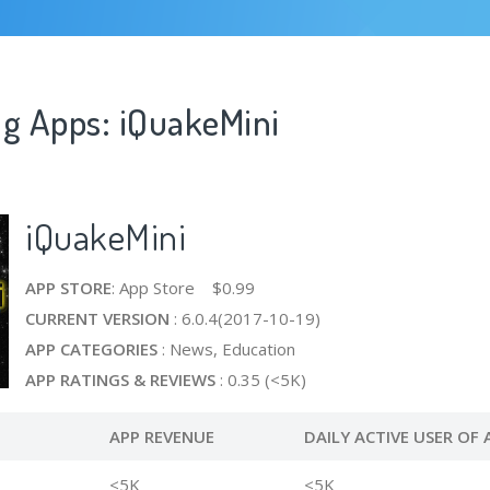
ng Apps: iQuakeMini
iQuakeMini
APP STORE
: App Store $0.99
CURRENT VERSION
: 6.0.4(2017-10-19)
APP CATEGORIES
: News, Education
APP RATINGS & REVIEWS
: 0.35 (<5K)
APP REVENUE
DAILY ACTIVE USER OF 
<5K
<5K