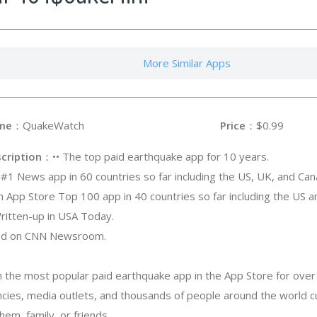
More Similar Apps
me
：QuakeWatch
Price
：$0.99
cription
：•• The top paid earthquake app for 10 years.
A #1 News app in 60 countries so far including the US, UK, and Can
An App Store Top 100 app in 40 countries so far including the US 
Written-up in USA Today.
sed on CNN Newsroom.
the most popular paid earthquake app in the App Store for over
encies, media outlets, and thousands of people around the world c
em, family, or friends.