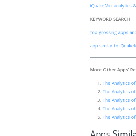
iQuakeMini analytics 
KEYWORD SEARCH
top grossing apps an
app similar to iQuakeM
More Other Apps
’
Re
The Analytics of
The Analytics o
The Analytics of
The Analytics of
The Analytics of
Apps
Simil