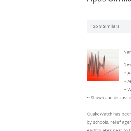
Top 8 Similars
Na
Des
•• 
•• 
•• 
•• Shown and discus
QuakeWatch has been 
by schools, relief ag
earthquakes near to th