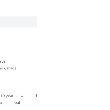
ada.
and Canada.
 10 years now -- used
urious about