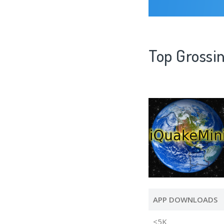
Top Grossi
APP DOWNLOADS
<5K