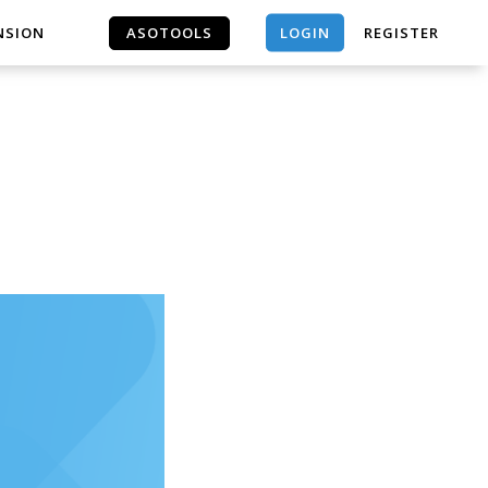
LOGIN
NSION
ASOTOOLS
REGISTER
ASOTOOLS