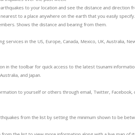
earthquakes to your location and see the distance and direction f
nearest to a place anywhere on the earth that you easily specify.
embers. Shows the distance and bearing from them.
ng services in the US, Europe, Canada, Mexico, UK, Australia, N
con in the toolbar for quick access to the latest tsunami informatio
ustralia, and Japan.
ormation to yourself or others through email, Twitter, Facebook,
earthquakes from the list by setting the minimum shown to be betw
 from the list to view more information along with a live map of it