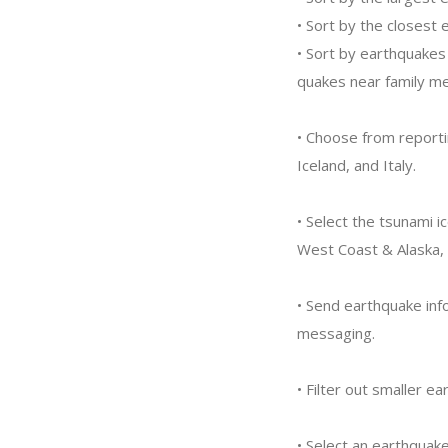
• Sort by the closest 
• Sort by earthquakes 
quakes near family m
• Choose from reporti
Iceland, and Italy.
• Select the tsunami i
West Coast & Alaska, A
• Send earthquake inf
messaging.
• Filter out smaller 
• Select an earthquake