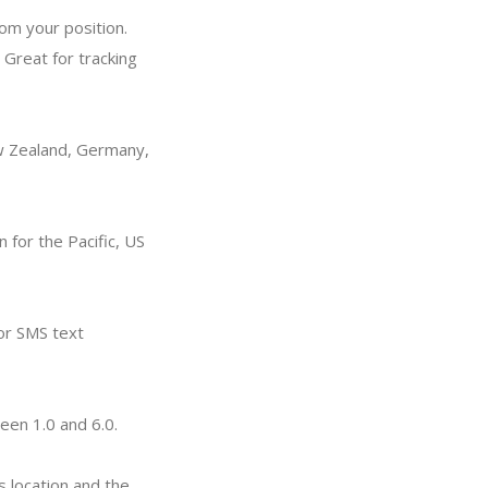
rom your position.
 Great for tracking
ew Zealand, Germany,
n for the Pacific, US
 or SMS text
een 1.0 and 6.0.
s location and the