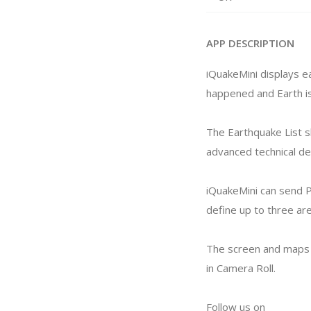
APP DESCRIPTION
iQuakeMini displays e
happened and Earth is
The Earthquake List s
advanced technical det
iQuakeMini can send P
define up to three ar
The screen and maps 
in Camera Roll.
Follow us on