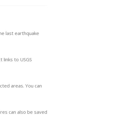
he last earthquake
t links to USGS
ected areas. You can
res can also be saved