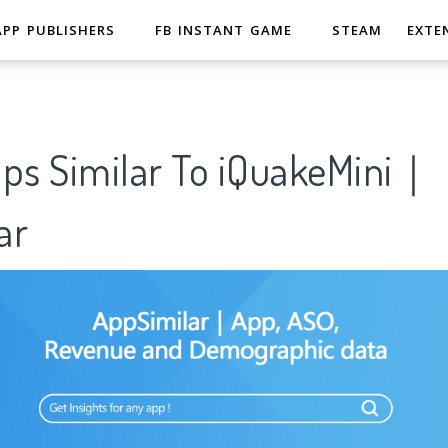
APP PUBLISHERS
FB INSTANT GAME
STEAM
EXTE
pps Similar To iQuakeMini｜
ar