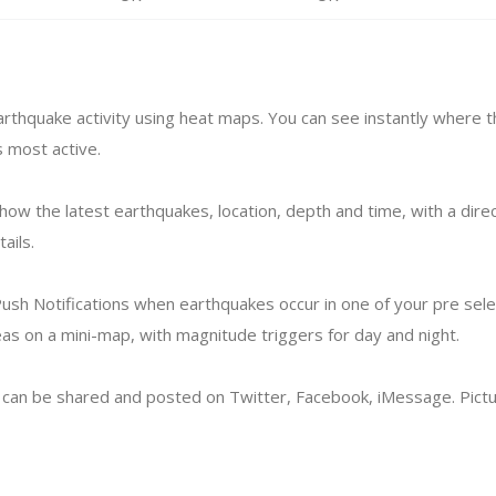
arthquake activity using heat maps. You can see instantly where t
 most active.
how the latest earthquakes, location, depth and time, with a direc
ails.
ush Notifications when earthquakes occur in one of your pre sel
eas on a mini-map, with magnitude triggers for day and night.
can be shared and posted on Twitter, Facebook, iMessage. Pictu