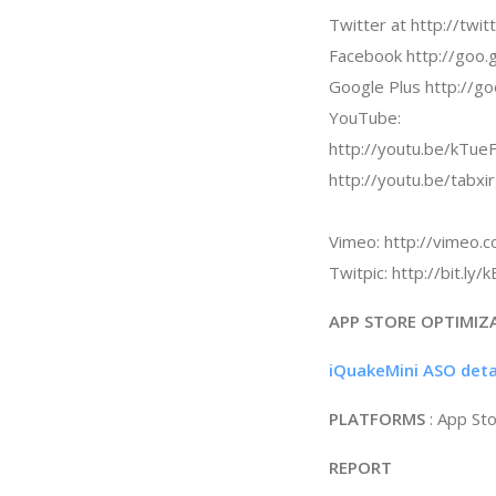
Twitter at http://twi
Facebook http://goo.
Google Plus http://g
YouTube:
http://youtu.be/kTueF
http://youtu.be/tabxi
Vimeo: http://vimeo
Twitpic: http://bit.ly
APP STORE OPTIMIZ
iQuakeMini ASO deta
PLATFORMS
: App St
REPORT