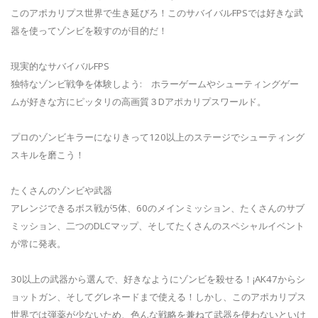
このアポカリプス世界で生き延びろ！このサバイバルFPSでは好きな武
器を使ってゾンビを殺すのが目的だ！
現実的なサバイバルFPS
独特なゾンビ戦争を体験しよう: ホラーゲームやシューティングゲー
ムが好きな方にピッタリの高画質３Dアポカリプスワールド。
プロのゾンビキラーになりきって120以上のステージでシューティング
スキルを磨こう！
たくさんのゾンビや武器
アレンジできるボス戦が5体、60のメインミッション、たくさんのサブ
ミッション、二つのDLCマップ、そしてたくさんのスペシャルイベント
が常に発表。
30以上の武器から選んで、好きなようにゾンビを殺せる！¡AK47からシ
ョットガン、そしてグレネードまで使える！しかし、このアポカリプス
世界では弾薬が少ないため、色んな戦略を兼ねて武器を使わないといけ