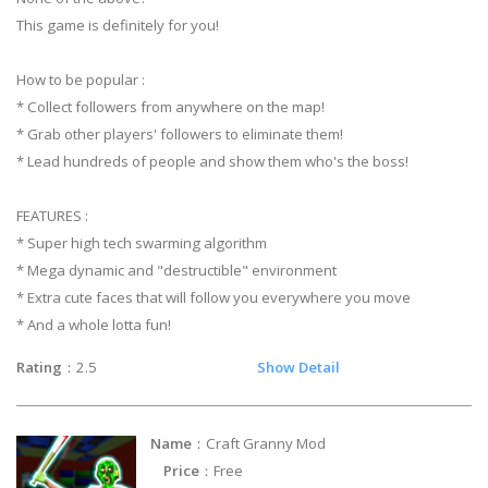
This game is definitely for you!
How to be popular :
* Collect followers from anywhere on the map!
* Grab other players' followers to eliminate them!
* Lead hundreds of people and show them who's the boss!
FEATURES :
* Super high tech swarming algorithm
* Mega dynamic and "destructible" environment
* Extra cute faces that will follow you everywhere you move
* And a whole lotta fun!
Rating
：2.5
Show Detail
Name
：Craft Granny Mod
Price
：Free