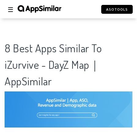
☰
ASOTOOLS
8 Best Apps Similar To
iZurvive - DayZ Map｜
AppSimilar