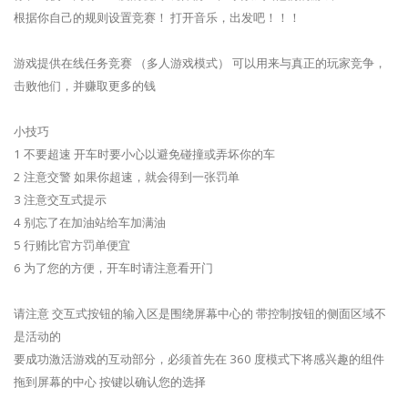
根据你自己的规则设置竞赛！ 打开音乐，出发吧！！！
游戏提供在线任务竞赛 （多人游戏模式） 可以用来与真正的玩家竞争，
击败他们，并赚取更多的钱
小技巧
1 不要超速 开车时要小心以避免碰撞或弄坏你的车
2 注意交警 如果你超速，就会得到一张罚单
3 注意交互式提示
4 别忘了在加油站给车加满油
5 行贿比官方罚单便宜
6 为了您的方便，开车时请注意看开门
请注意 交互式按钮的输入区是围绕屏幕中心的 带控制按钮的侧面区域不
是活动的
要成功激活游戏的互动部分，必须首先在 360 度模式下将感兴趣的组件
拖到屏幕的中心 按键以确认您的选择