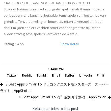
GRATIS OORLOGSGAME VOOR ALLIANTIES BOMVOL ACTIE
Strike of Nations is een volledig gratis spel met als thema moderne
oorlogvoering. Je kunt met betaalde items spelen om het tempo van
grondstoffenverzameling en bouwactiviteiten te versnellen. Meer
dan 1 miljoen spelers vechten actief voor het grootste rijk, maar
alleen strategische spelers veroveren de wereld.
Rating
：4.55
Show Detail
SHARE ON
Twitter
Reddit
Tumblr
Email
Buffer
LinkedIn
Pin It
8 Best Apps Similar To ドラゴンクエストモンスターズ スーパー
ライト｜AppSimilar
8 Best Apps Similar To 汽车游戏:开车游戏｜AppSimilar
Related articles to this post