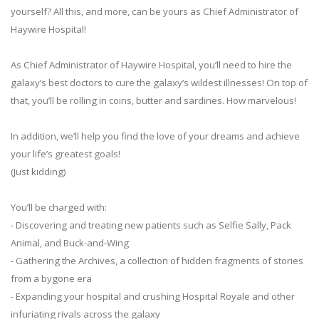
yourself? All this, and more, can be yours as Chief Administrator of
Haywire Hospital!
As Chief Administrator of Haywire Hospital, you’ll need to hire the
galaxy’s best doctors to cure the galaxy’s wildest illnesses! On top of
that, you’ll be rolling in coins, butter and sardines. How marvelous!
In addition, we’ll help you find the love of your dreams and achieve
your life’s greatest goals!
(Just kidding)
You’ll be charged with:
- Discovering and treating new patients such as Selfie Sally, Pack
Animal, and Buck-and-Wing
- Gathering the Archives, a collection of hidden fragments of stories
from a bygone era
- Expanding your hospital and crushing Hospital Royale and other
infuriating rivals across the galaxy