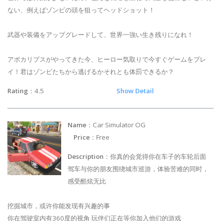
ない、例えばゾンビの頭を狙ってヘッドショット！
武器や装備をアップグレードして、世界一強い生き残りになれ！
アポカリプスがやってきた今、ヒーロー気取りで今すぐゲームをプレ
イ！君はゾンビたちから逃げるかそれとも体罰できるか？
Rating
：4.5
Show Detail
Name
：Car Simulator OG
Price
：Free
Description
：你真的会觉得你在车子的车轮后面
驾车与你的朋友围绕城市巡游，体验苦难的同时，
感受酷炫无比
挖掘城市，或许你能发现有兴趣的事
你在驾驶室内有360度的视角 玩伴们正在等你加入他们的游戏