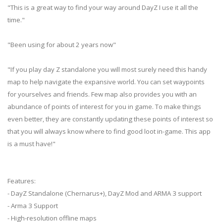
"This is a great way to find your way around DayZ I use it all the
time."
"Been using for about 2 years now"
"If you play day Z standalone you will most surely need this handy
map to help navigate the expansive world. You can set waypoints
for yourselves and friends. Few map also provides you with an
abundance of points of interest for you in game. To make things
even better, they are constantly updating these points of interest so
that you will always know where to find good loot in-game. This app
is a must have!"
Features:
- DayZ Standalone (Chernarus+), DayZ Mod and ARMA 3 support
- Arma 3 Support
- High-resolution offline maps