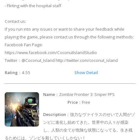
- Flirting with the hospital staff
Contact us:
If you run into any issues or want to share your feedback while
playing the game, please contact us through the following methods:
Facebook Fan Page:
https://www.facebook.com/CoconutIslandStudio
Twitter：@Coconut_Island http://twitter.com/coconut_island
Rating
：4.55
Show Detail
Name
：Zombie Frontier 3: Sniper FPS
Price
：Free
Description
：強力なヴァイラスのせいで人間がゾ
ンビに進化し始めてきた。世界中の人々が感染
し、人類の全てが危険な状態になってる。生き残
るためには、ゾンビを殺していくしかない！