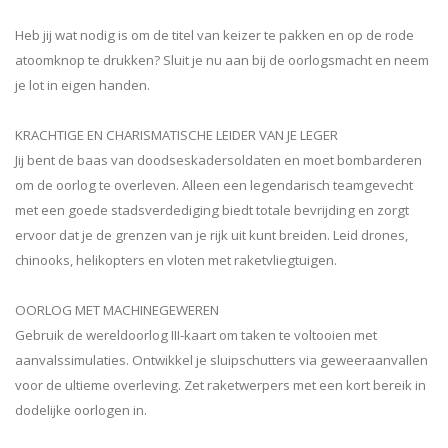
Heb jij wat nodig is om de titel van keizer te pakken en op de rode
atoomknop te drukken? Sluit je nu aan bij de oorlogsmacht en neem
je lot in eigen handen.
KRACHTIGE EN CHARISMATISCHE LEIDER VAN JE LEGER
Jij bent de baas van doodseskadersoldaten en moet bombarderen
om de oorlog te overleven. Alleen een legendarisch teamgevecht
met een goede stadsverdediging biedt totale bevrijding en zorgt
ervoor dat je de grenzen van je rijk uit kunt breiden. Leid drones,
chinooks, helikopters en vloten met raketvliegtuigen.
OORLOG MET MACHINEGEWEREN
Gebruik de wereldoorlog III-kaart om taken te voltooien met
aanvalssimulaties. Ontwikkel je sluipschutters via geweeraanvallen
voor de ultieme overleving. Zet raketwerpers met een kort bereik in
dodelijke oorlogen in.