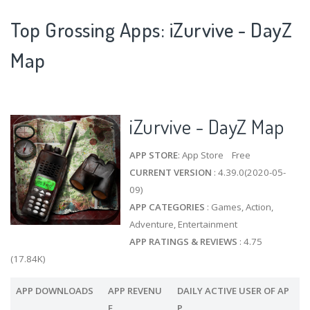
Top Grossing Apps: iZurvive - DayZ
Map
iZurvive - DayZ Map
APP STORE
: App Store Free
CURRENT VERSION
: 4.39.0(2020-05-
09)
APP CATEGORIES
: Games, Action,
Adventure, Entertainment
APP RATINGS & REVIEWS
: 4.75
(17.84K)
APP DOWNLOADS
APP REVENU
DAILY ACTIVE USER OF AP
E
P