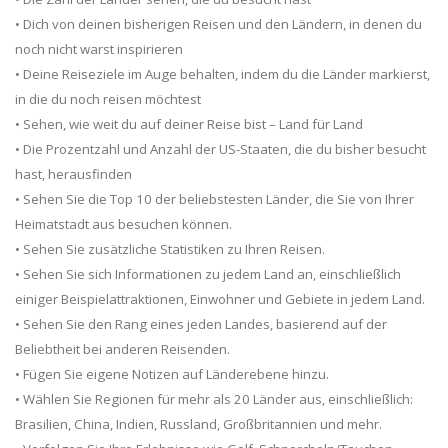
• Dich von deinen bisherigen Reisen und den Ländern, in denen du
noch nicht warst inspirieren
• Deine Reiseziele im Auge behalten, indem du die Länder markierst,
in die du noch reisen möchtest
• Sehen, wie weit du auf deiner Reise bist – Land für Land
• Die Prozentzahl und Anzahl der US-Staaten, die du bisher besucht
hast, herausfinden
• Sehen Sie die Top 10 der beliebstesten Länder, die Sie von Ihrer
Heimatstadt aus besuchen können.
• Sehen Sie zusätzliche Statistiken zu Ihren Reisen.
• Sehen Sie sich Informationen zu jedem Land an, einschließlich
einiger Beispielattraktionen, Einwohner und Gebiete in jedem Land.
• Sehen Sie den Rang eines jeden Landes, basierend auf der
Beliebtheit bei anderen Reisenden.
• Fügen Sie eigene Notizen auf Länderebene hinzu.
• Wählen Sie Regionen für mehr als 20 Länder aus, einschließlich:
Brasilien, China, Indien, Russland, Großbritannien und mehr.