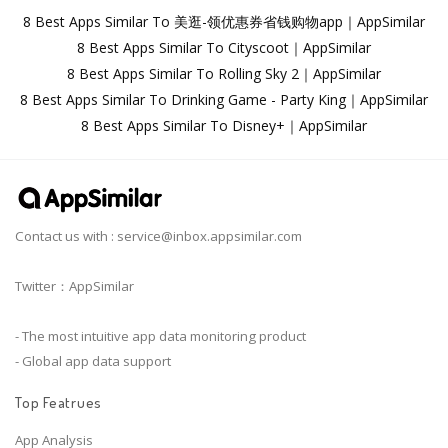
8 Best Apps Similar To 美逛-领优惠券省钱购物app｜AppSimilar
8 Best Apps Similar To Cityscoot｜AppSimilar
8 Best Apps Similar To Rolling Sky 2｜AppSimilar
8 Best Apps Similar To Drinking Game - Party King｜AppSimilar
8 Best Apps Similar To Disney+｜AppSimilar
Contact us with :
service@inbox.appsimilar.com
Twitter：AppSimilar
- The most intuitive app data monitoring product
- Global app data support
Top Featrues
App Analysis