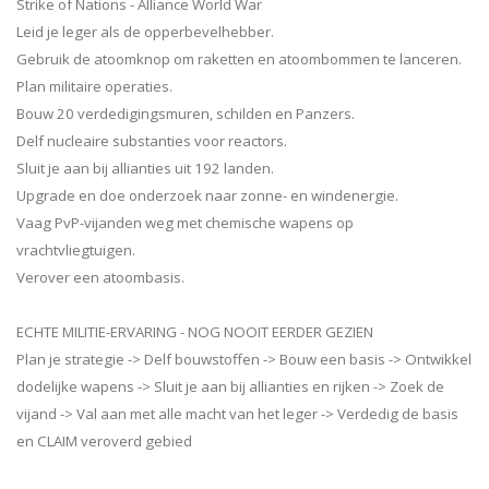
Strike of Nations - Alliance World War
Leid je leger als de opperbevelhebber.
Gebruik de atoomknop om raketten en atoombommen te lanceren.
Plan militaire operaties.
Bouw 20 verdedigingsmuren, schilden en Panzers.
Delf nucleaire substanties voor reactors.
Sluit je aan bij allianties uit 192 landen.
Upgrade en doe onderzoek naar zonne- en windenergie.
Vaag PvP-vijanden weg met chemische wapens op
vrachtvliegtuigen.
Verover een atoombasis.
ECHTE MILITIE-ERVARING - NOG NOOIT EERDER GEZIEN
Plan je strategie -> Delf bouwstoffen -> Bouw een basis -> Ontwikkel
dodelijke wapens -> Sluit je aan bij allianties en rijken -> Zoek de
vijand -> Val aan met alle macht van het leger -> Verdedig de basis
en CLAIM veroverd gebied