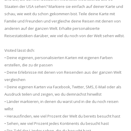
Staaten der USA sehen? Markiere sie einfach auf deiner Karte und
schau, wie weit du schon gekommen bist. Teile deine Karte mit
Familie und Freunden und vergleiche deine Reisen mit denen von
anderen auf der ganzen Welt. Erhalte personalisierte
Reisestatistiken darüber, wie viel du noch von der Welt sehen willst.
Visited lässt dich:
• Deine eigenen, personalisierten Karten mit eigenen Farben
erstellen, die zu dir passen
• Deine Erlebnisse mit denen von Reisenden aus der ganzen Welt
vergleichen
• Deine eigenen Karten via Facebook, Twitter, SMS, E-Mail oder als
Ausdruck teilen und zeigen, wo du demnächst hinwillst
• Länder markieren, in denen du warst und in die du noch reisen
willst
• Herausfinden, wie viel Prozent der Welt du bereits besucht hast
• Sehen, wie viel Prozent jedes Kontinents du besucht hast
• Die Zahl der Länder sehen, die du besucht hast