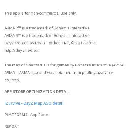
This app is for non-commercial use only.
ARMA 2™ is a trademark of Bohemia Interactive
ARMA 3™ is a trademark of Bohemia Interactive
DayZ created by Dean "Rocket" Hall, © 2012-2013,
http://dayzmod.com
The map of Chernarus is for games by Bohemia Interactive (ARMA,
ARMA II, ARMA III,...) and was obtained from publicly available
sources.
APP STORE OPTIMIZATION DETAIL
iZurvive - DayZ Map ASO detail
PLATFORMS
: App Store
REPORT