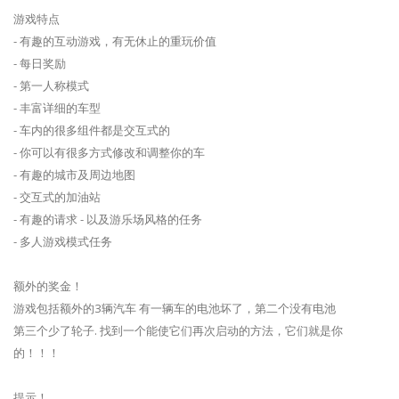
游戏特点
- 有趣的互动游戏，有无休止的重玩价值
- 每日奖励
- 第一人称模式
- 丰富详细的车型
- 车内的很多组件都是交互式的
- 你可以有很多方式修改和调整你的车
- 有趣的城市及周边地图
- 交互式的加油站
- 有趣的请求 - 以及游乐场风格的任务
- 多人游戏模式任务
额外的奖金！
游戏包括额外的3辆汽车 有一辆车的电池坏了，第二个没有电池
第三个少了轮子. 找到一个能使它们再次启动的方法，它们就是你
的！！！
提示！