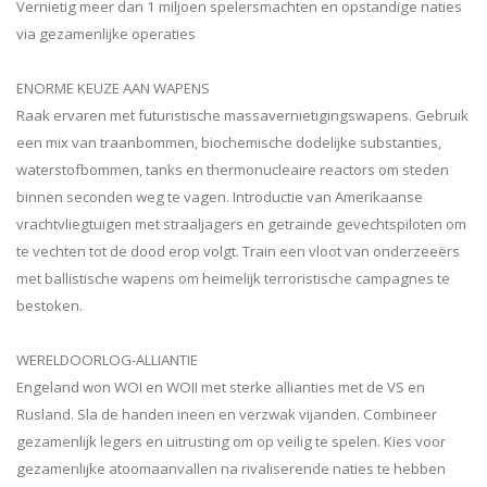
Vernietig meer dan 1 miljoen spelersmachten en opstandige naties
via gezamenlijke operaties
ENORME KEUZE AAN WAPENS
Raak ervaren met futuristische massavernietigingswapens. Gebruik
een mix van traanbommen, biochemische dodelijke substanties,
waterstofbommen, tanks en thermonucleaire reactors om steden
binnen seconden weg te vagen. Introductie van Amerikaanse
vrachtvliegtuigen met straaljagers en getrainde gevechtspiloten om
te vechten tot de dood erop volgt. Train een vloot van onderzeeërs
met ballistische wapens om heimelijk terroristische campagnes te
bestoken.
WERELDOORLOG-ALLIANTIE
Engeland won WOI en WOII met sterke allianties met de VS en
Rusland. Sla de handen ineen en verzwak vijanden. Combineer
gezamenlijk legers en uitrusting om op veilig te spelen. Kies voor
gezamenlijke atoomaanvallen na rivaliserende naties te hebben