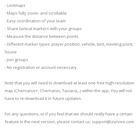
- Lootmaps
- Maps fully zoom- and scrollable
- Easy coordination of your team
- Share tactical markers with your groups
- Measure the distance between points
- Different marker types: player position, vehicle, tent, meeting point,
house
- Join groups
- No registration or account necessary
Note that you will need to download at least one free high-resolution
map (Chernarus+, Chernarus, Taviana,..) within the app. You will not
have to re-download it in future updates.
For any questions, or if you feel that we should really have a certain
feature in the next version, please contact us:
support@izurvive.com