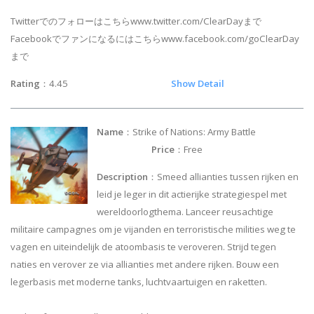
Twitterでのフォローはこちらwww.twitter.com/ClearDayまで
Facebookでファンになるにはこちらwww.facebook.com/goClearDay
まで
Rating
：4.45
Show Detail
Name
：Strike of Nations: Army Battle
Price
：Free
Description
：Smeed allianties tussen rijken en
leid je leger in dit actierijke strategiespel met
wereldoorlogthema. Lanceer reusachtige
militaire campagnes om je vijanden en terroristische milities weg te
vagen en uiteindelijk de atoombasis te veroveren. Strijd tegen
naties en verover ze via allianties met andere rijken. Bouw een
legerbasis met moderne tanks, luchtvaartuigen en raketten.