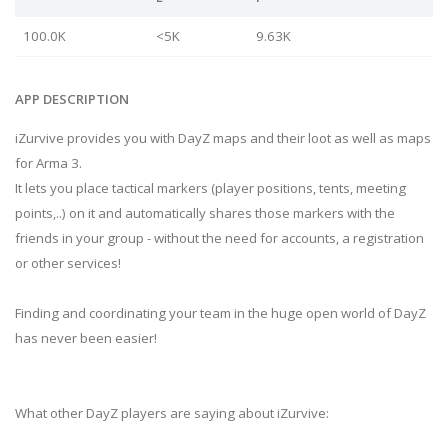
100.0K
<5K
9.63K
APP DESCRIPTION
iZurvive provides you with DayZ maps and their loot as well as maps
for Arma 3.
It lets you place tactical markers (player positions, tents, meeting
points,..) on it and automatically shares those markers with the
friends in your group - without the need for accounts, a registration
or other services!
Finding and coordinating your team in the huge open world of DayZ
has never been easier!
What other DayZ players are saying about iZurvive: