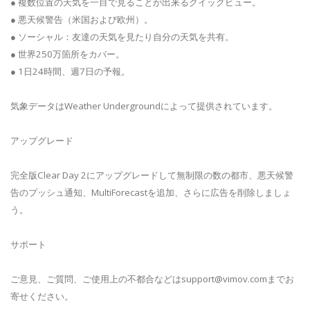
● 複数位置の天気を一目で見ることが出来るクイックビュー。
● 悪天候警告（米国および欧州）。
● ソーシャル：友達の天気を見たり自分の天気を共有。
● 世界250万箇所をカバー。
● 1日24時間、週7日の予報。
気象データはWeather Undergroundによって提供されています。
アップグレード
完全版Clear Day 2にアップグレードして無制限の数の都市、悪天候警
告のプッシュ通知、MultiForecastを追加、さらに広告を削除しましょ
う。
サポート
ご意見、ご質問、ご使用上の不都合などは
support@vimov.com
までお
寄せください。