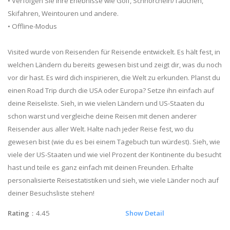
• Verfolgen Sie Ihre Erlebnisse wie Golf, Schnorcheln/Tauchen,
Skifahren, Weintouren und andere.
• Offline-Modus
Visited wurde von Reisenden für Reisende entwickelt. Es hält fest, in
welchen Ländern du bereits gewesen bist und zeigt dir, was du noch
vor dir hast. Es wird dich inspirieren, die Welt zu erkunden. Planst du
einen Road Trip durch die USA oder Europa? Setze ihn einfach auf
deine Reiseliste. Sieh, in wie vielen Ländern und US-Staaten du
schon warst und vergleiche deine Reisen mit denen anderer
Reisender aus aller Welt. Halte nach jeder Reise fest, wo du
gewesen bist (wie du es bei einem Tagebuch tun würdest). Sieh, wie
viele der US-Staaten und wie viel Prozent der Kontinente du besucht
hast und teile es ganz einfach mit deinen Freunden. Erhalte
personalisierte Reisestatistiken und sieh, wie viele Länder noch auf
deiner Besuchsliste stehen!
Rating
：4.45
Show Detail