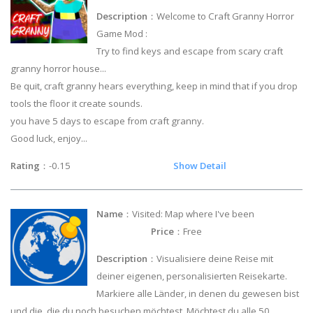
Description
：Welcome to Craft Granny Horror
Game Mod :
Try to find keys and escape from scary craft
granny horror house...
Be quit, craft granny hears everything, keep in mind that if you drop
tools the floor it create sounds.
you have 5 days to escape from craft granny.
Good luck, enjoy...
Rating
：-0.15
Show Detail
Name
：Visited: Map where I've been
Price
：Free
Description
：Visualisiere deine Reise mit
deiner eigenen, personalisierten Reisekarte.
Markiere alle Länder, in denen du gewesen bist
und die, die du noch besuchen möchtest. Möchtest du alle 50