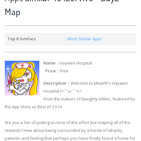
Map
Top 8 Similars
More Similar Apps
Name
：Haywire Hospital
Price
：Free
Description
：Welcome to Mewrth’s Haywire
Hospital (=￣ω￣=) !
From the makers of Naughty Kitties, featured by
the App Store as Best of 2014
Are you a fan of putting in none of the effort but reaping all of the
rewards? How about being surrounded by a horde of whacky
patients and feeling that perhaps you have finally found a home for