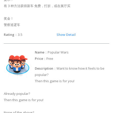
有 3 种方法获得新车 免费，打折，或在展厅买
奖金！
警察巡逻车
Rating
：3.5
Show Detail
Name
：Popular Wars
Price
：Free
Description
：Want to know how it feels to be
popular?
Then this game is for you!
Already popular?
Then this game is for you!
None of the above?