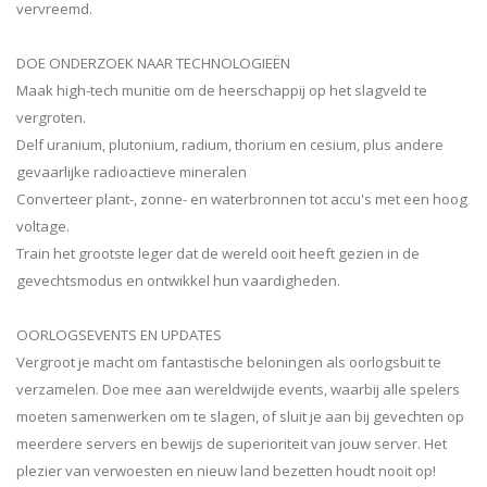
vervreemd.
DOE ONDERZOEK NAAR TECHNOLOGIEËN
Maak high-tech munitie om de heerschappij op het slagveld te
vergroten.
Delf uranium, plutonium, radium, thorium en cesium, plus andere
gevaarlijke radioactieve mineralen
Converteer plant-, zonne- en waterbronnen tot accu's met een hoog
voltage.
Train het grootste leger dat de wereld ooit heeft gezien in de
gevechtsmodus en ontwikkel hun vaardigheden.
OORLOGSEVENTS EN UPDATES
Vergroot je macht om fantastische beloningen als oorlogsbuit te
verzamelen. Doe mee aan wereldwijde events, waarbij alle spelers
moeten samenwerken om te slagen, of sluit je aan bij gevechten op
meerdere servers en bewijs de superioriteit van jouw server. Het
plezier van verwoesten en nieuw land bezetten houdt nooit op!