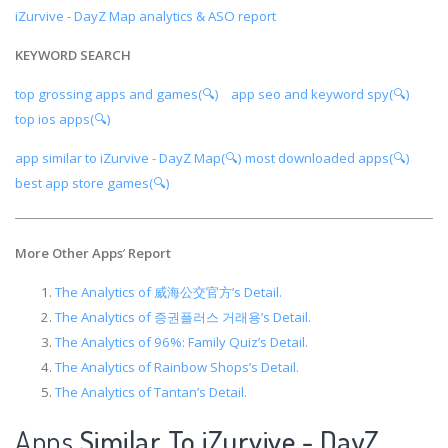
iZurvive - DayZ Map analytics & ASO report
KEYWORD SEARCH
top grossing apps and games(🔍)
app seo and keyword spy(🔍)
top ios apps(🔍)
app similar to iZurvive - DayZ Map(🔍)
most downloaded apps(🔍)
best app store games(🔍)
More Other Apps
’
Report
The Analytics of 威海公交官方’s Detail.
The Analytics of 증권플러스 거래용’s Detail.
The Analytics of 96%: Family Quiz’s Detail.
The Analytics of Rainbow Shops’s Detail.
The Analytics of Tantan’s Detail.
Apps
Similar To iZurvive - DayZ