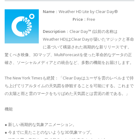
Name
：Weather HD Lite by Clear Day®
Price
：Free
Description
：Clear Day™ (以前の名称は
Weather HD)はClear Dayが築いたマジックと革命
に基づいて構築された画期的な新リリースです。
驚くべき映像、3Dマップ、MultiForecastを使った革命的なデータの正
確さ、ソーシャルメディアとの統合など、多数の機能をお届けします。
The New York Timesも絶賛：「Clear Dayはユーザを雲のレベルまで持
ち上げてリアルタイムの天気図を静観することを可能にする。これまで
の太陽と雨と雲のマークをちりばめた天気図とは雲泥の差である。」
機能
● 新しい画期的な気象アニメーション。
● 今までに見たことのないような3D気象マップ。