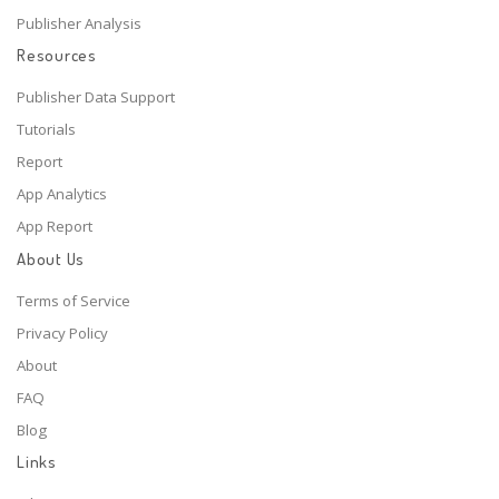
Publisher Analysis
Resources
Publisher Data Support
Tutorials
Report
App Analytics
App Report
About Us
Terms of Service
Privacy Policy
About
FAQ
Blog
Links