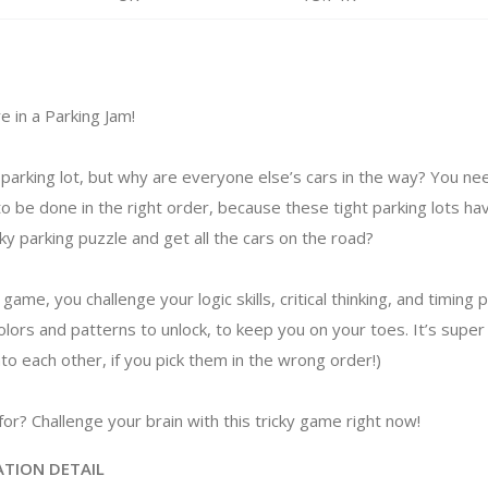
e in a Parking Jam!
he parking lot, but why are everyone else’s cars in the way? You 
to be done in the right order, because these tight parking lots ha
cky parking puzzle and get all the cars on the road?
l game, you challenge your logic skills, critical thinking, and timing
colors and patterns to unlock, to keep you on your toes. It’s super s
nto each other, if you pick them in the wrong order!)
or? Challenge your brain with this tricky game right now!
ATION DETAIL