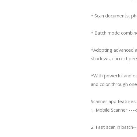
* Scan documents, pho
* Batch mode combines
*Adopting advanced a
shadows, correct pers
*With powerful and ea
and color through one
Scanner app features:
1. Mobile Scanner ---
2. Fast scan in batch-