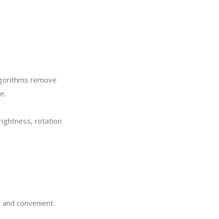
lgorithms remove
e.
rightness, rotation
t and convenient.