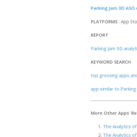
Parking Jam 3D ASO 
PLATFORMS
: App St
REPORT
Parking Jam 3D analyt
KEYWORD SEARCH
top grossing apps an
app similar to Parkin
More Other Apps
’
Re
The Analytics o
The Analytics of