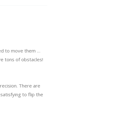
need to move them …
ve tons of obstacles!
 precision. There are
atisfying to flip the