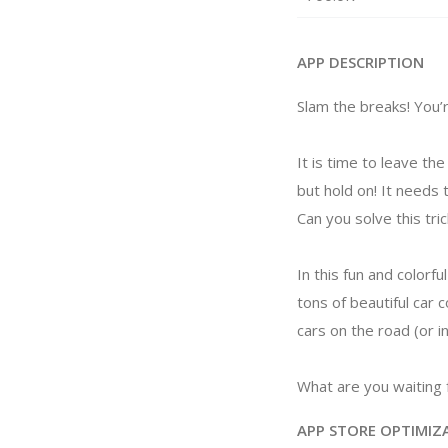
APP DESCRIPTION
Slam the breaks! You’r
It is time to leave t
but hold on! It needs 
Can you solve this tri
In this fun and colorfu
tons of beautiful car 
cars on the road (or i
What are you waiting f
APP STORE OPTIMIZ