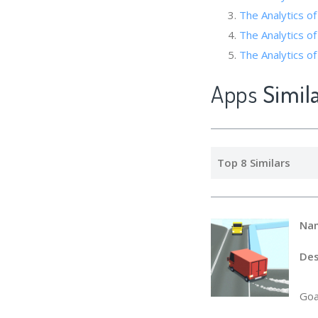
The Analytics 
The Analytics of
The Analytics of 
Apps
Simil
Top 8 Similars
Na
Des
Goa