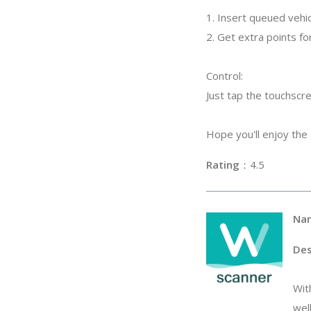
1. Insert queued vehic
2. Get extra points for
Control:
Just tap the touchscr
Hope you'll enjoy the
Rating
：4
Na
Des
Wit
wel