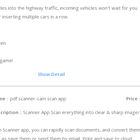
les into the highway traffic, incoming vehicles won't wait for you.
 inserting multiple cars in a row.
een.
 game!
.5
Show Detail
me
：pdf scanner-cam scan app
Price
cription
：Scanner App Scan ererything into clear & sharp image
h Scanner app, you can rapidly scan documents, and convert them
l as save them or send them by email, Print and save to cloud.