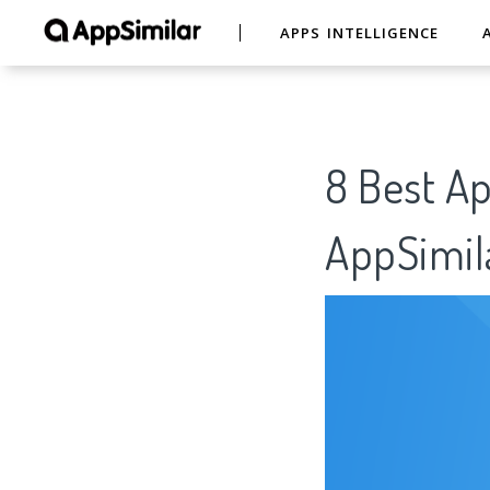
APPS INTELLIGENCE
8 Best A
AppSimil