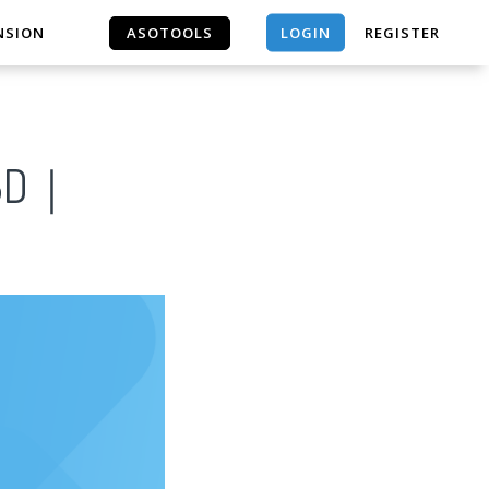
LOGIN
NSION
ASOTOOLS
REGISTER
ASOTOOLS
 3D｜