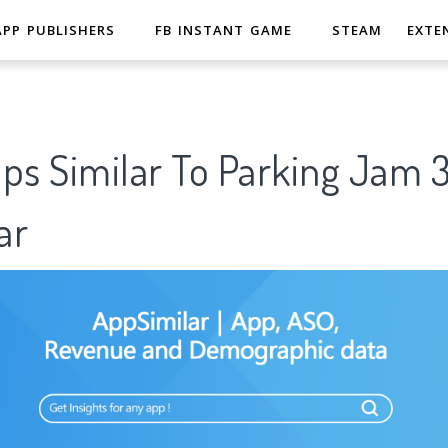
APP PUBLISHERS
FB INSTANT GAME
STEAM
EXTE
pps Similar To Parking Jam
ar