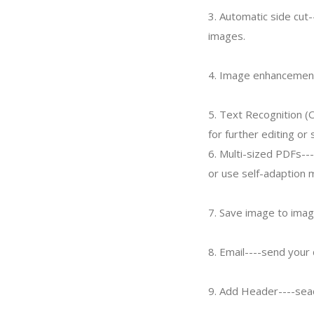
3. Automatic side cut-
images.
4. Image enhancement
5. Text Recognition (
for further editing or 
6. Multi-sized PDFs--
or use self-adaption 
7. Save image to imag
8. Email----send you
9. Add Header----sea