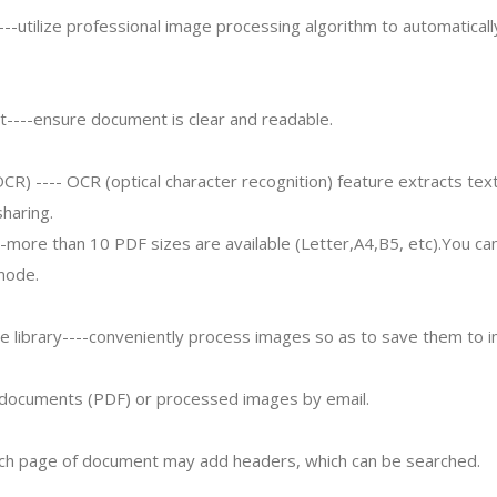
---utilize professional image processing algorithm to automaticall
----ensure document is clear and readable.
OCR) ---- OCR (optical character recognition) feature extracts tex
sharing.
--more than 10 PDF sizes are available (Letter,A4,B5, etc).You ca
mode.
e library----conveniently process images so as to save them to i
r documents (PDF) or processed images by email.
ch page of document may add headers, which can be searched.