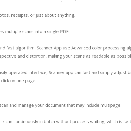
tos, receipts, or just about anything.
 multiple scans into a single PDF.
nd fast algorithm, Scanner App use Advanced color processing a
pective and distortion, making your scans as readable as possibl
sily operated interface, Scanner app can fast and simply adjust b
 click on one page.
-scan and manage your document that may include multipage.
---scan continuously in batch without process waiting, which is fas