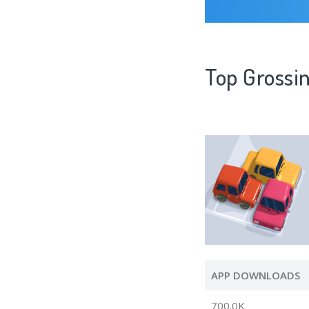
Top Grossi
APP DOWNLOADS
700.0K