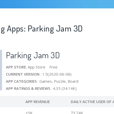
ng Apps: Parking Jam 3D
Parking Jam 3D
APP STORE
: App Store Free
CURRENT VERSION
: 1.5(2020-06-08)
APP CATEGORIES
: Games, Puzzle, Board
APP RATINGS & REVIEWS
: 4.35 (34.14K)
APP REVENUE
DAILY ACTIVE USER OF 
<5K
73.74K