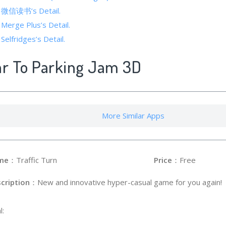
of 微信读书’s Detail.
 Merge Plus’s Detail.
Selfridges’s Detail.
ar To Parking Jam 3D
More Similar Apps
me
：Traffic Turn
Price
：Free
cription
：New and innovative hyper-casual game for you again!
l: