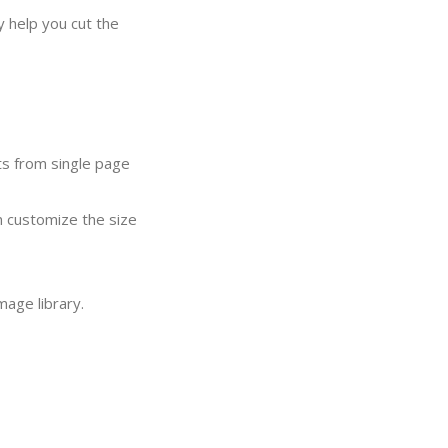
y help you cut the
ts from single page
n customize the size
mage library.