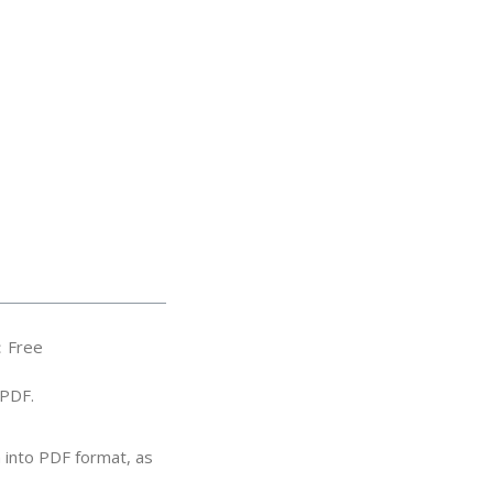
：Free
/PDF.
 into PDF format, as