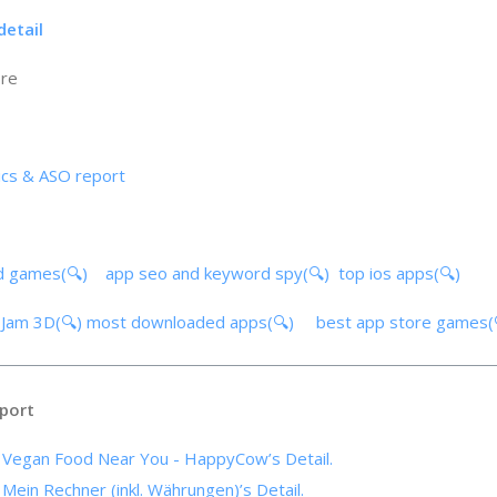
detail
ore
ics & ASO report
d games(🔍)
app seo and keyword spy(🔍)
top ios apps(🔍)
g Jam 3D(🔍)
most downloaded apps(🔍)
best app store games
port
f Vegan Food Near You - HappyCow’s Detail.
 Mein Rechner (inkl. Währungen)’s Detail.