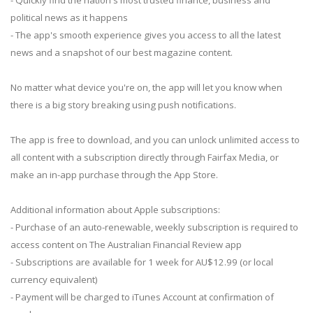
political news as it happens
- The app's smooth experience gives you access to all the latest
news and a snapshot of our best magazine content.
No matter what device you're on, the app will let you know when
there is a big story breaking using push notifications.
The app is free to download, and you can unlock unlimited access to
all content with a subscription directly through Fairfax Media, or
make an in-app purchase through the App Store.
Additional information about Apple subscriptions:
- Purchase of an auto-renewable, weekly subscription is required to
access content on The Australian Financial Review app
- Subscriptions are available for 1 week for AU$12.99 (or local
currency equivalent)
- Payment will be charged to iTunes Account at confirmation of