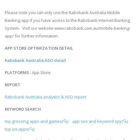
Please note you can only use the Rabobank Australia Mobile
Banking app if you have access to the Rabobank Internet Banking
System. Visit our website www.rabobank.com.au/mobile-banking-
app/ for further information.
APP STORE OPTIMIZATION DETAIL
Rabobank Australia ASO detail
PLATFORMS
: App Store
REPORT
Rabobank Australia analytics & ASO report
KEYWORD SEARCH
top grossing apps and games(🔍)
app seo and keyword spy(🔍)
top ios apps(🔍)