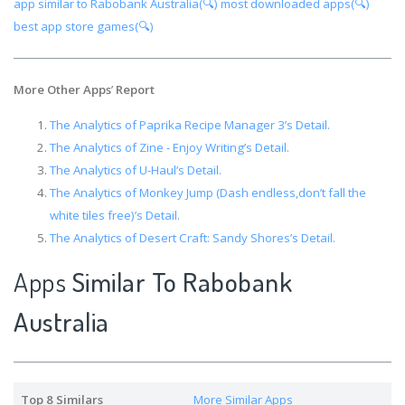
app similar to Rabobank Australia(🔍)
most downloaded apps(🔍)
best app store games(🔍)
More Other Apps
’
Report
The Analytics of Paprika Recipe Manager 3’s Detail.
The Analytics of Zine - Enjoy Writing’s Detail.
The Analytics of U-Haul’s Detail.
The Analytics of Monkey Jump (Dash endless,don’t fall the
white tiles free)’s Detail.
The Analytics of Desert Craft: Sandy Shores’s Detail.
Apps
Similar To Rabobank
Australia
Top 8 Similars
More Similar Apps