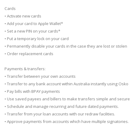
Cards
• Activate new cards
• Add your card to Apple Wallet*
• Set a new PIN on your cards*
• Put a temporary lock on your card
• Permanently disable your cards in the case they are lost or stolen
• Order replacement cards
Payments & transfers:
• Transfer between your own accounts
• Transfer to any bank account within Australia instantly using Osko
• Pay bills with BPAY payments
• Use saved payees and billers to make transfers simple and secure
• Schedule and manage recurring and future dated payments.
• Transfer from your loan accounts with our redraw facilities.
• Approve payments from accounts which have multiple signatories.