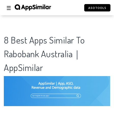
☰
ASOTOOLS
8 Best Apps Similar To
Rabobank Australia｜
AppSimilar