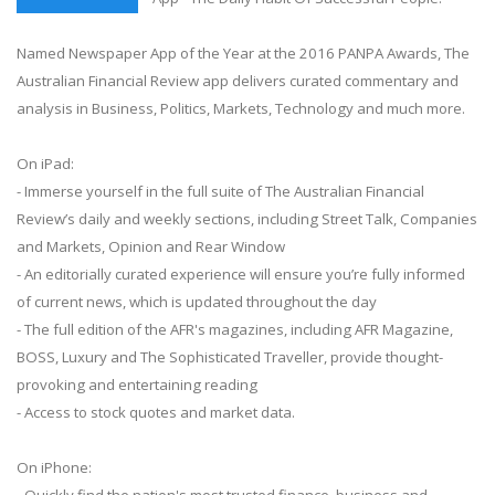
Named Newspaper App of the Year at the 2016 PANPA Awards, The
Australian Financial Review app delivers curated commentary and
analysis in Business, Politics, Markets, Technology and much more.
On iPad:
- Immerse yourself in the full suite of The Australian Financial
Review’s daily and weekly sections, including Street Talk, Companies
and Markets, Opinion and Rear Window
- An editorially curated experience will ensure you’re fully informed
of current news, which is updated throughout the day
- The full edition of the AFR's magazines, including AFR Magazine,
BOSS, Luxury and The Sophisticated Traveller, provide thought-
provoking and entertaining reading
- Access to stock quotes and market data.
On iPhone:
- Quickly find the nation's most trusted finance, business and