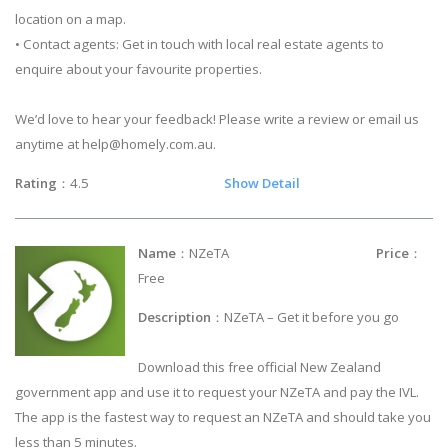
location on a map.
• Contact agents: Get in touch with local real estate agents to
enquire about your favourite properties.
We’d love to hear your feedback! Please write a review or email us
anytime at
help@homely.com.au
.
Rating
：4.5
Show Detail
Name
：NZeTA
Price
：
Free
Description
：NZeTA – Get it before you go
Download this free official New Zealand
government app and use it to request your NZeTA and pay the IVL.
The app is the fastest way to request an NZeTA and should take you
less than 5 minutes.