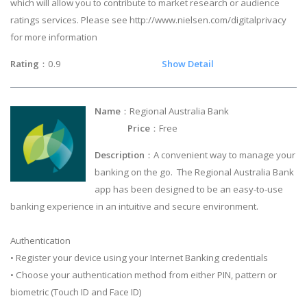
which will allow you to contribute to market research or audience
ratings services. Please see http://www.nielsen.com/digitalprivacy
for more information
Rating
：0.9
Show Detail
Name
：Regional Australia Bank
Price
：Free
Description
：A convenient way to manage your
banking on the go. The Regional Australia Bank
app has been designed to be an easy-to-use
banking experience in an intuitive and secure environment.
Authentication
• Register your device using your Internet Banking credentials
• Choose your authentication method from either PIN, pattern or
biometric (Touch ID and Face ID)