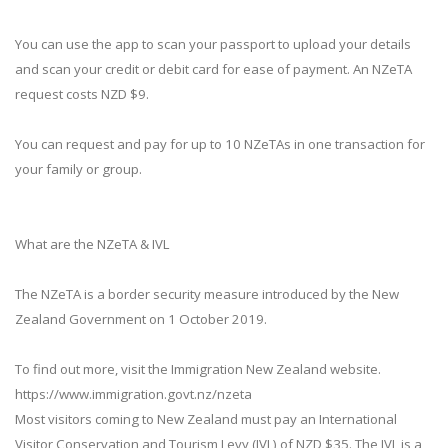
You can use the app to scan your passport to upload your details
and scan your credit or debit card for ease of payment. An NZeTA
request costs NZD $9.
You can request and pay for up to 10 NZeTAs in one transaction for
your family or group.
What are the NZeTA & IVL
The NZeTA is a border security measure introduced by the New
Zealand Government on 1 October 2019.
To find out more, visit the Immigration New Zealand website.
https://www.immigration.govt.nz/nzeta
Most visitors coming to New Zealand must pay an International
Visitor Conservation and Tourism Levy (IVL) of NZD $35. The IVL is a