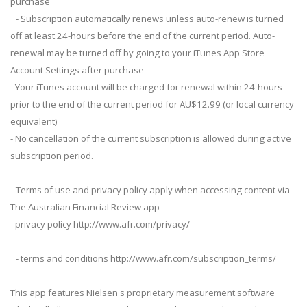
purchase
- Subscription automatically renews unless auto-renew is turned
off at least 24-hours before the end of the current period. Auto-
renewal may be turned off by going to your iTunes App Store
Account Settings after purchase
- Your iTunes account will be charged for renewal within 24-hours
prior to the end of the current period for AU$12.99 (or local currency
equivalent)
- No cancellation of the current subscription is allowed during active
subscription period.
Terms of use and privacy policy apply when accessing content via
The Australian Financial Review app
- privacy policy http://www.afr.com/privacy/
- terms and conditions http://www.afr.com/subscription_terms/
This app features Nielsen's proprietary measurement software