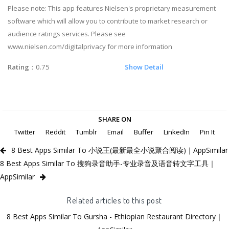
Please note: This app features Nielsen's proprietary measurement
software which will allow you to contribute to market research or
audience ratings services. Please see
www.nielsen.com/digitalprivacy for more information
Rating
：0.75
Show Detail
SHARE ON
Twitter
Reddit
Tumblr
Email
Buffer
LinkedIn
Pin It
8 Best Apps Similar To 小说王(最新最全小说聚合阅读)｜AppSimilar
8 Best Apps Similar To 搜狗录音助手-专业录音及语音转文字工具｜
AppSimilar
Related articles to this post
8 Best Apps Similar To Gursha - Ethiopian Restaurant Directory｜