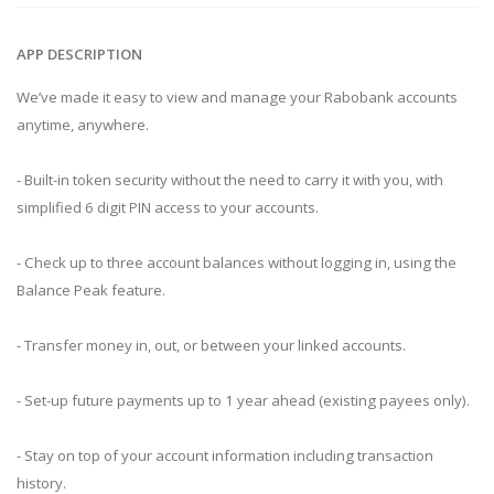
APP DESCRIPTION
We’ve made it easy to view and manage your Rabobank accounts
anytime, anywhere.
- Built-in token security without the need to carry it with you, with
simplified 6 digit PIN access to your accounts.
- Check up to three account balances without logging in, using the
Balance Peak feature.
- Transfer money in, out, or between your linked accounts.
- Set-up future payments up to 1 year ahead (existing payees only).
- Stay on top of your account information including transaction
history.