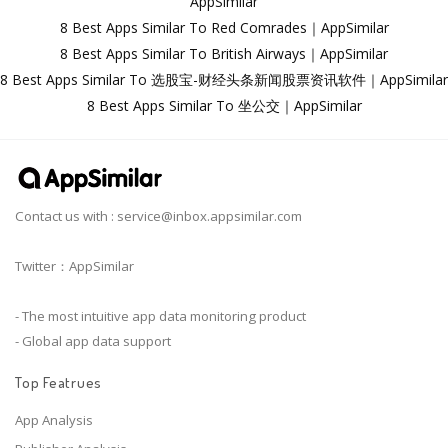
AppSimilar
8 Best Apps Similar To Red Comrades｜AppSimilar
8 Best Apps Similar To British Airways｜AppSimilar
8 Best Apps Similar To 选股宝-财经头条新闻股票资讯软件｜AppSimilar
8 Best Apps Similar To 坐公交｜AppSimilar
Contact us with :
service@inbox.appsimilar.com
Twitter：AppSimilar
- The most intuitive app data monitoring product
- Global app data support
Top Featrues
App Analysis