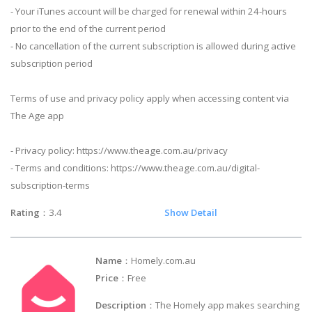
- Your iTunes account will be charged for renewal within 24-hours
prior to the end of the current period
- No cancellation of the current subscription is allowed during active
subscription period
Terms of use and privacy policy apply when accessing content via
The Age app
- Privacy policy: https://www.theage.com.au/privacy
- Terms and conditions: https://www.theage.com.au/digital-
subscription-terms
Rating
：3.4
Show Detail
Name
：Homely.com.au
Price
：Free
Description
：The Homely app makes searching