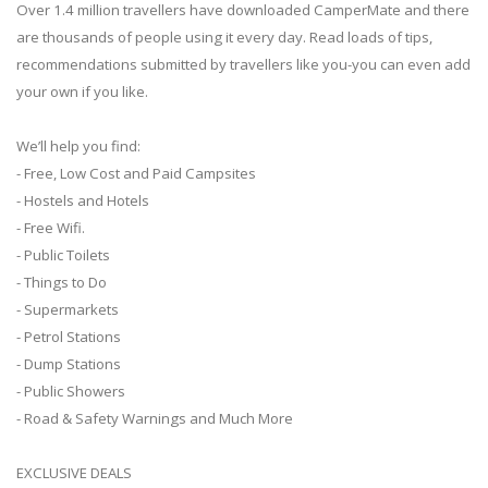
Over 1.4 million travellers have downloaded CamperMate and there
are thousands of people using it every day. Read loads of tips,
recommendations submitted by travellers like you-you can even add
your own if you like.
We’ll help you find:
- Free, Low Cost and Paid Campsites
- Hostels and Hotels
- Free Wifi.
- Public Toilets
- Things to Do
- Supermarkets
- Petrol Stations
- Dump Stations
- Public Showers
- Road & Safety Warnings and Much More
EXCLUSIVE DEALS