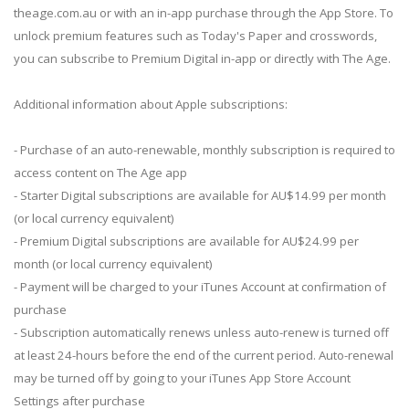
theage.com.au or with an in-app purchase through the App Store. To
unlock premium features such as Today's Paper and crosswords,
you can subscribe to Premium Digital in-app or directly with The Age.
Additional information about Apple subscriptions:
- Purchase of an auto-renewable, monthly subscription is required to
access content on The Age app
- Starter Digital subscriptions are available for AU$14.99 per month
(or local currency equivalent)
- Premium Digital subscriptions are available for AU$24.99 per
month (or local currency equivalent)
- Payment will be charged to your iTunes Account at confirmation of
purchase
- Subscription automatically renews unless auto-renew is turned off
at least 24-hours before the end of the current period. Auto-renewal
may be turned off by going to your iTunes App Store Account
Settings after purchase