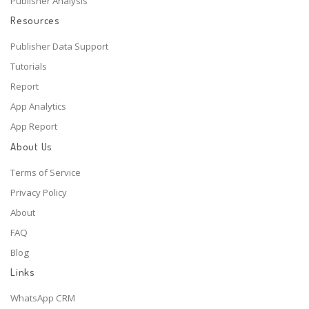
Publisher Analysis
Resources
Publisher Data Support
Tutorials
Report
App Analytics
App Report
About Us
Terms of Service
Privacy Policy
About
FAQ
Blog
Links
WhatsApp CRM