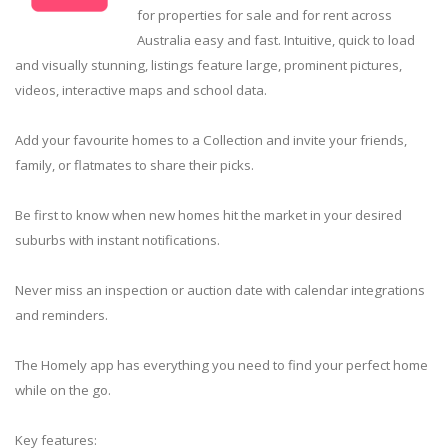
for properties for sale and for rent across
Australia easy and fast. Intuitive, quick to load
and visually stunning, listings feature large, prominent pictures,
videos, interactive maps and school data.
Add your favourite homes to a Collection and invite your friends,
family, or flatmates to share their picks.
Be first to know when new homes hit the market in your desired
suburbs with instant notifications.
Never miss an inspection or auction date with calendar integrations
and reminders.
The Homely app has everything you need to find your perfect home
while on the go.
Key features: