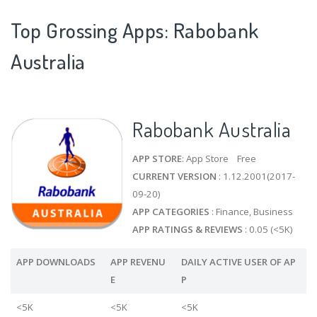
Top Grossing Apps: Rabobank
Australia
Rabobank Australia
APP STORE
: App Store Free
CURRENT VERSION
: 1.12.2001(2017-
09-20)
APP CATEGORIES
: Finance, Business
APP RATINGS & REVIEWS
: 0.05 (<5K)
APP DOWNLOADS
APP REVENU
DAILY ACTIVE USER OF AP
E
P
<5K
<5K
<5K