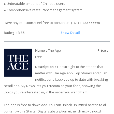
● Unbeatable amount of Chinese users
● Comprehensive restaurant management system
Have any question? Feel free to contact us: (+61) 1300999998
Rating
：3.85
Show Detail
Name
：The Age
Price
：
Free
Description
：Get straight to the stories that
matter with The Age app. Top Stories and push
notifications keep you up to date with breaking
headlines. My News lets you customise your feed, showing the
topics you're interested in, in the order you want them.
The app is free to download. You can unlock unlimited access to all
content with a Starter Digital subscription either directly through