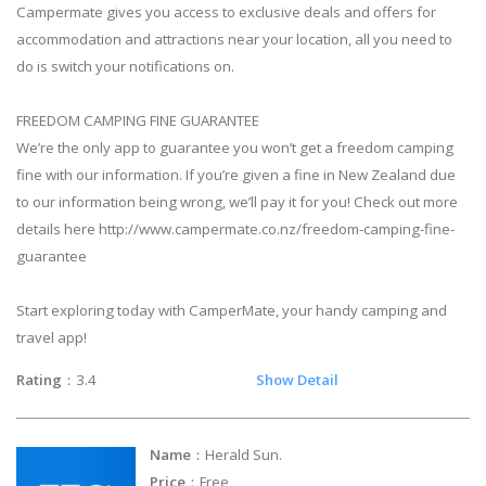
Campermate gives you access to exclusive deals and offers for
accommodation and attractions near your location, all you need to
do is switch your notifications on.
FREEDOM CAMPING FINE GUARANTEE
We’re the only app to guarantee you won’t get a freedom camping
fine with our information. If you’re given a fine in New Zealand due
to our information being wrong, we’ll pay it for you! Check out more
details here http://www.campermate.co.nz/freedom-camping-fine-
guarantee
Start exploring today with CamperMate, your handy camping and
travel app!
Rating
：3.4
Show Detail
Name
：Herald Sun.
Price
：Free