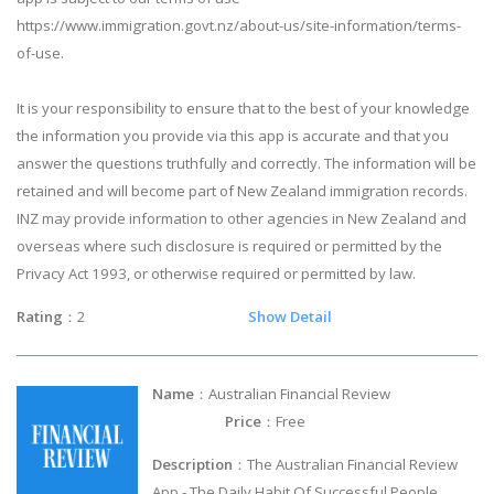
https://www.immigration.govt.nz/about-us/site-information/terms-
of-use.
It is your responsibility to ensure that to the best of your knowledge
the information you provide via this app is accurate and that you
answer the questions truthfully and correctly. The information will be
retained and will become part of New Zealand immigration records.
INZ may provide information to other agencies in New Zealand and
overseas where such disclosure is required or permitted by the
Privacy Act 1993, or otherwise required or permitted by law.
Rating
：2
Show Detail
Name
：Australian Financial Review
Price
：Free
Description
：The Australian Financial Review
App - The Daily Habit Of Successful People.