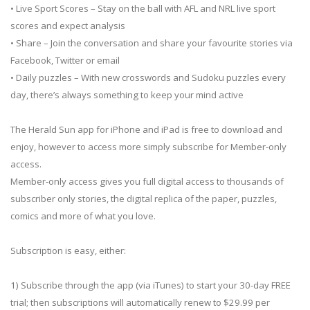
• Live Sport Scores – Stay on the ball with AFL and NRL live sport
scores and expect analysis
• Share – Join the conversation and share your favourite stories via
Facebook, Twitter or email
• Daily puzzles – With new crosswords and Sudoku puzzles every
day, there’s always something to keep your mind active
The Herald Sun app for iPhone and iPad is free to download and
enjoy, however to access more simply subscribe for Member-only
access.
Member-only access gives you full digital access to thousands of
subscriber only stories, the digital replica of the paper, puzzles,
comics and more of what you love.
Subscription is easy, either:
1) Subscribe through the app (via iTunes) to start your 30-day FREE
trial; then subscriptions will automatically renew to $29.99 per