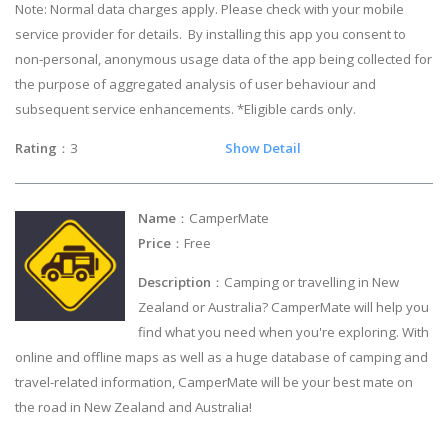
Note: Normal data charges apply. Please check with your mobile
service provider for details. By installing this app you consent to
non-personal, anonymous usage data of the app being collected for
the purpose of aggregated analysis of user behaviour and
subsequent service enhancements. *Eligible cards only.
Rating
：3
Show Detail
Name
：CamperMate
Price
：Free
Description
：Camping or travelling in New
Zealand or Australia? CamperMate will help you
find what you need when you're exploring. With
online and offline maps as well as a huge database of camping and
travel-related information, CamperMate will be your best mate on
the road in New Zealand and Australia!