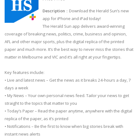
Description
：Download the Herald Sun’s new
app for iPhone and iPad today!
The Herald Sun app delivers award-winning
coverage of breaking news, politics, crime, business and opinion,
AFL and other major sports, plus the digital replica of the printed
paper and much more. It’s the best way to never miss the stories that
matter in Melbourne and VIC and it’s all right at your fingertips.
Key features include:
• Live and latest news – Get the news as it breaks 24-hours a day, 7
days a week
• My News – Your own personal news feed. Tailor your news to get
straight to the topics that matter to you
• Today’s Paper – Read the paper anytime, anywhere with the digital
replica of the paper, as it’s printed
• Notifications – Be the first to know when big stories break with
instant news alerts