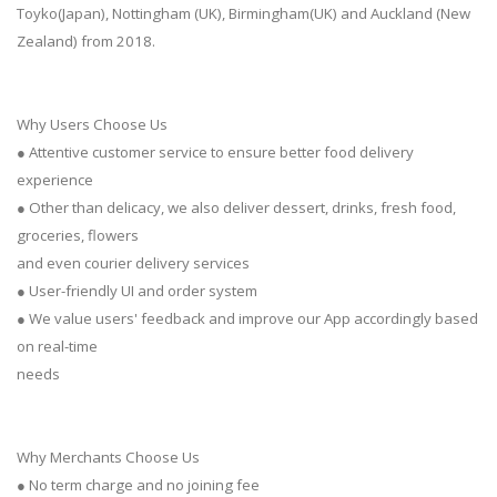
Toyko(Japan), Nottingham (UK), Birmingham(UK) and Auckland (New
Zealand) from 2018.
Why Users Choose Us
● Attentive customer service to ensure better food delivery
experience
● Other than delicacy, we also deliver dessert, drinks, fresh food,
groceries, flowers
and even courier delivery services
● User-friendly UI and order system
● We value users' feedback and improve our App accordingly based
on real-time
needs
Why Merchants Choose Us
● No term charge and no joining fee