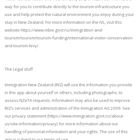
way for you to contribute directly to the tourism infrastructure you
use and help protect the natural environment you enjoy during your
stay in New Zealand. For more information on the IVL, visit this
website https://www.mbie.govt.nz/immigration-and-
tourism/tourism/tourism-funding/international-visitor-conservation-
and-tourism-levy/.
The Legal stuff
Immigration New Zealand (INZ) will use the information you provide
in this app about yourself or others, including photographs, to
assess NZeTA requests. Information may also be used to improve
INZ’s services and administration of the Immigration Act 2009. See
our privacy statement (https://www.immigration.govt.nz/about-
us/site-information/privacy) for more information about our
handling of personal information and your rights. The use of this
app is subject to our terms of use