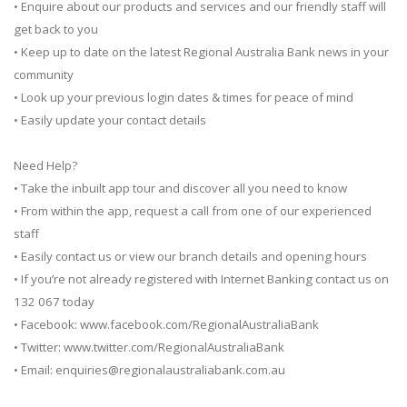
• Enquire about our products and services and our friendly staff will
get back to you
• Keep up to date on the latest Regional Australia Bank news in your
community
• Look up your previous login dates & times for peace of mind
• Easily update your contact details
Need Help?
• Take the inbuilt app tour and discover all you need to know
• From within the app, request a call from one of our experienced
staff
• Easily contact us or view our branch details and opening hours
• If you’re not already registered with Internet Banking contact us on
132 067 today
• Facebook: www.facebook.com/RegionalAustraliaBank
• Twitter: www.twitter.com/RegionalAustraliaBank
• Email:
enquiries@regionalaustraliabank.com.au