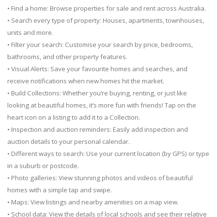
• Find a home: Browse properties for sale and rent across Australia.
• Search every type of property: Houses, apartments, townhouses,
units and more.
• Filter your search: Customise your search by price, bedrooms,
bathrooms, and other property features.
• Visual Alerts: Save your favourite homes and searches, and
receive notifications when new homes hit the market.
• Build Collections: Whether you’re buying, renting, or just like
looking at beautiful homes, it’s more fun with friends! Tap on the
heart icon on a listing to add it to a Collection.
• Inspection and auction reminders: Easily add inspection and
auction details to your personal calendar.
• Different ways to search: Use your current location (by GPS) or type
in a suburb or postcode.
• Photo galleries: View stunning photos and videos of beautiful
homes with a simple tap and swipe.
• Maps: View listings and nearby amenities on a map view.
• School data: View the details of local schools and see their relative