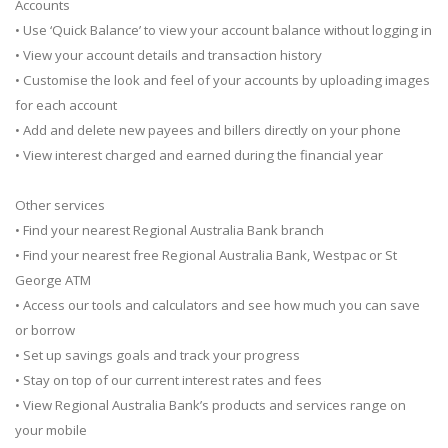
Accounts
• Use ‘Quick Balance’ to view your account balance without logging in
• View your account details and transaction history
• Customise the look and feel of your accounts by uploading images
for each account
• Add and delete new payees and billers directly on your phone
• View interest charged and earned during the financial year
Other services
• Find your nearest Regional Australia Bank branch
• Find your nearest free Regional Australia Bank, Westpac or St
George ATM
• Access our tools and calculators and see how much you can save
or borrow
• Set up savings goals and track your progress
• Stay on top of our current interest rates and fees
• View Regional Australia Bank’s products and services range on
your mobile