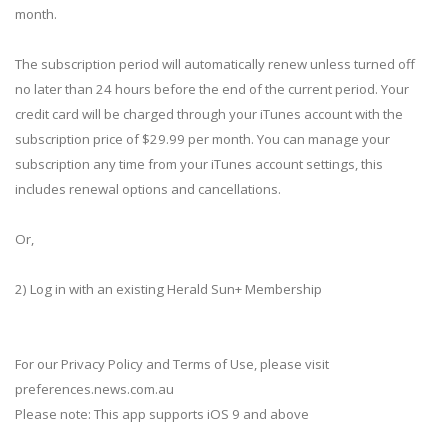
month.
The subscription period will automatically renew unless turned off
no later than 24 hours before the end of the current period. Your
credit card will be charged through your iTunes account with the
subscription price of $29.99 per month. You can manage your
subscription any time from your iTunes account settings, this
includes renewal options and cancellations.
Or,
2) Log in with an existing Herald Sun+ Membership
For our Privacy Policy and Terms of Use, please visit
preferences.news.com.au
Please note: This app supports iOS 9 and above