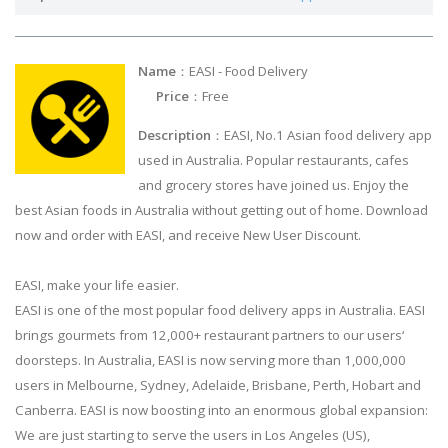
Name
：EASI - Food Delivery
Price
：Free
Description
：EASI, No.1 Asian food delivery app
used in Australia. Popular restaurants, cafes
and grocery stores have joined us. Enjoy the
best Asian foods in Australia without getting out of home. Download
now and order with EASI, and receive New User Discount.
EASI, make your life easier.
EASI is one of the most popular food delivery apps in Australia. EASI
brings gourmets from 12,000+ restaurant partners to our users‘
doorsteps. In Australia, EASI is now serving more than 1,000,000
users in Melbourne, Sydney, Adelaide, Brisbane, Perth, Hobart and
Canberra. EASI is now boosting into an enormous global expansion:
We are just starting to serve the users in Los Angeles (US),