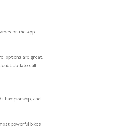
 games on the App
ol options are great,
doubt.Update still
ld Championship, and
e most powerful bikes