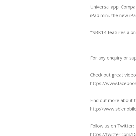
Universal app. Compat
iPad mini, the new iPa
*SBK14 features a one
For any enquiry or su
Check out great vide
https://www.facebook
Find out more about t
http://www.sbkmobil
Follow us on Twitter:
https://twitter.com/Di