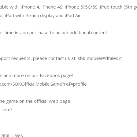
ible with: iPhone 4, iPhone 4S, iPhone 5/5C/5S, iPod touch (5th ge
d, iPad with Retina display and iPad Air.
-time in-app purchase to unlock additional content.
pport requests, please contact us at:
sbk-mobile@dtales.it
os and more on our Facebook page!
.com/SBKOfficialMobileGame?ref=profile
he game on the official Web page:
e.com/
gital_Tales