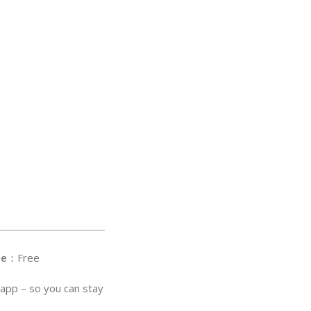
ce
：Free
 app – so you can stay