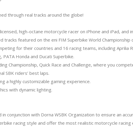
ed through real tracks around the globe!
y licensed, high-octane motorcycle racer on iPhone and iPad, and i
ted tracks featured on the eni FIM Superbike World Championship ci
competing for their countries and 16 racing teams, including April
ng, PATA Honda and Ducati Superbike.
ding Championship, Quick Race and Challenge, where you compete
eal SBK riders’ best laps.
ring a highly customizable gaming experience.
hics with dynamic lighting.
in conjunction with Dorna WSBK Organization to ensure an accur
rbike racing style and offer the most realistic motorcycle racing