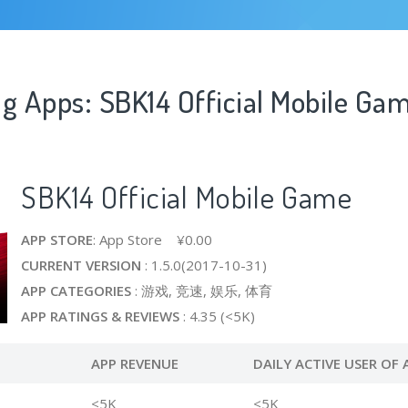
ng Apps: SBK14 Official Mobile Ga
SBK14 Official Mobile Game
APP STORE
: App Store ¥0.00
CURRENT VERSION
: 1.5.0(2017-10-31)
APP CATEGORIES
: 游戏, 竞速, 娱乐, 体育
APP RATINGS & REVIEWS
: 4.35 (<5K)
APP REVENUE
DAILY ACTIVE USER OF 
<5K
<5K