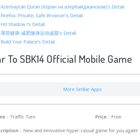
f Azerbaycan Quran (Коран на азербайджанском)’s Detail.
 Firefox: Private, Safe Browser’s Detail.
 Hit Shadow !’s Detail.
s of 薄荷健康-减肥健身运动减脂’s Detail.
 Build Your Palace’s Detail.
ar To SBK14 Official Mobile Game
More Similar Apps
me
：Traffic Turn
Price
：Free
cription
：New and innovative hyper-casual game for you again!