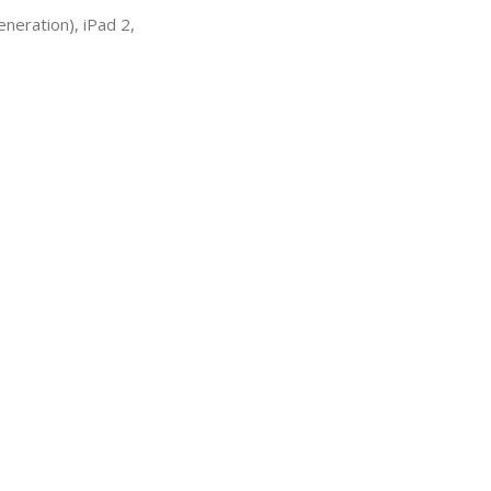
neration), iPad 2,