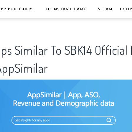
APP PUBLISHERS
FB INSTANT GAME
STEAM
EXTE
ps Similar To SBK14 Official
pSimilar