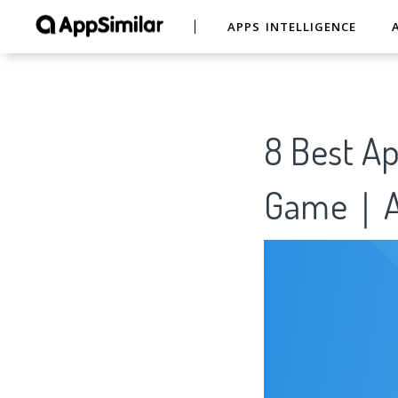
APPS INTELLIGENCE
8 Best Ap
Game｜Ap