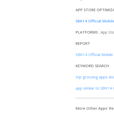
APP STORE OPTIMIZ
SBK14 Official Mobi
PLATFORMS
: App St
REPORT
SBK14 Official Mobile
KEYWORD SEARCH
top grossing apps an
app similar to SBK14 
More Other Apps
’
Re