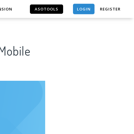
LOGIN
NSION
ASOTOOLS
REGISTER
ASOTOOLS
 Mobile