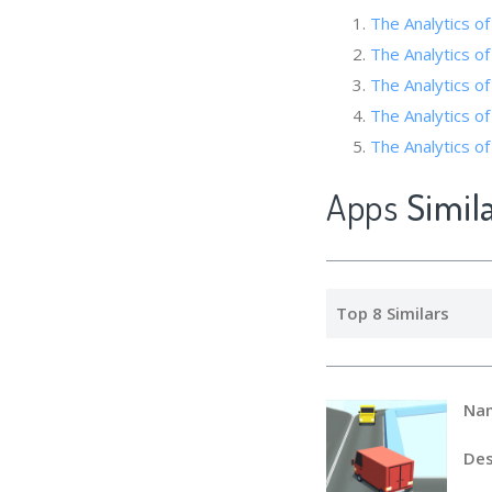
The Analytics o
The Analytics of
The Analytics of
The Analytic
The Analytics of
Apps
Simil
Top 8 Similars
Na
Des