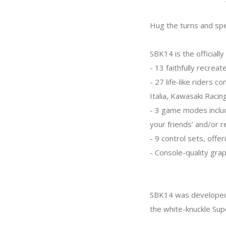
Hug the turns and spe
SBK14 is the officiall
- 13 faithfully recrea
- 27 life-like riders 
Italia, Kawasaki Raci
- 3 game modes inclu
your friends’ and/or r
- 9 control sets, offe
- Console-quality grap
SBK14 was developed 
the white-knuckle Supe