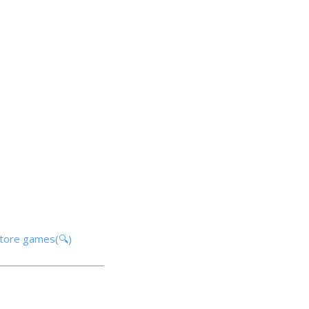
store games(🔍)