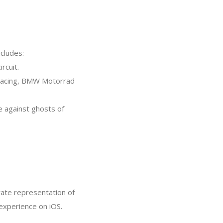
ncludes:
rcuit.
ia Racing, BMW Motorrad
 against ghosts of
ate representation of
 experience on iOS.