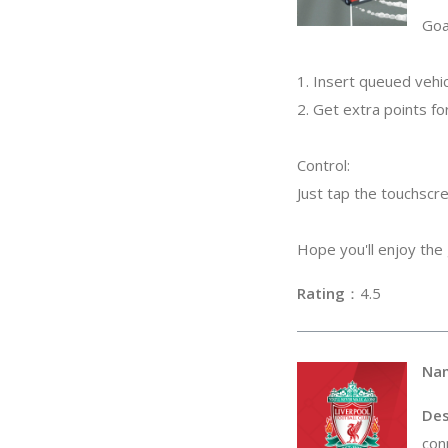
Goa
1. Insert queued vehic
2. Get extra points for
Control:
Just tap the touchscr
Hope you'll enjoy the
Rating
：4
Na
Des
con