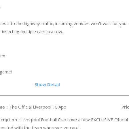
l:
les into the highway traffic, incoming vehicles won't wait for you.
 inserting multiple cars in a row.
een.
 game!
.5
Show Detail
me
：The Official Liverpool FC App
Pri
cription
：Liverpool Football Club have a new EXCLUSIVE Official
nected with the team wherever you are!