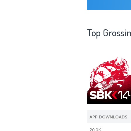
Top Grossi
APP DOWNLOADS
20.0K