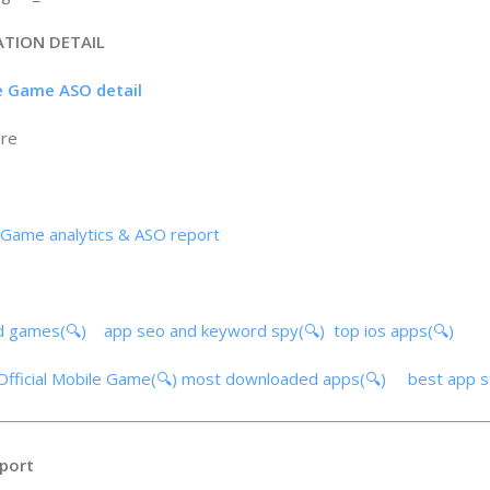
ATION DETAIL
le Game ASO detail
ore
 Game analytics & ASO report
d games(🔍)
app seo and keyword spy(🔍)
top ios apps(🔍)
Official Mobile Game(🔍)
most downloaded apps(🔍)
best app 
port