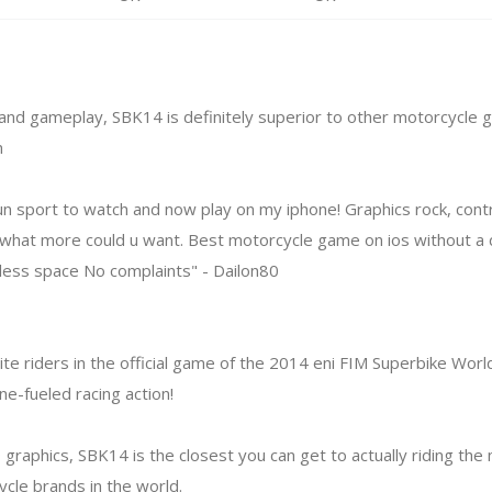
 and gameplay, SBK14 is definitely superior to other motorcycle
m
un sport to watch and now play on my iphone! Graphics rock, contr
s, what more could u want. Best motorcycle game on ios without a 
 less space No complaints" - Dailon80
lite riders in the official game of the 2014 eni FIM Superbike Wor
ne-fueled racing action!
 graphics, SBK14 is the closest you can get to actually riding th
cle brands in the world.