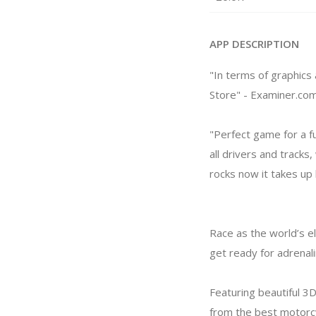
APP DESCRIPTION
"In terms of graphics
Store" - Examiner.co
"Perfect game for a f
all drivers and track
rocks now it takes up
Race as the world’s e
get ready for adrenali
Featuring beautiful 3D
from the best motorcy