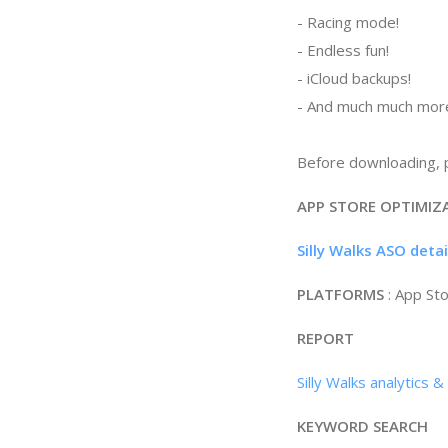
- Racing mode!
- Endless fun!
- iCloud backups!
- And much much more
Before downloading, p
APP STORE OPTIMIZ
Silly Walks ASO deta
PLATFORMS
: App St
REPORT
Silly Walks analytics 
KEYWORD SEARCH