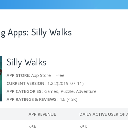
g Apps: Silly Walks
Silly Walks
APP STORE
: App Store Free
CURRENT VERSION
: 1.2.2(2019-07-11)
APP CATEGORIES
: Games, Puzzle, Adventure
APP RATINGS & REVIEWS
: 4.6 (<5K)
APP REVENUE
DAILY ACTIVE USER OF 
<5K
<5K