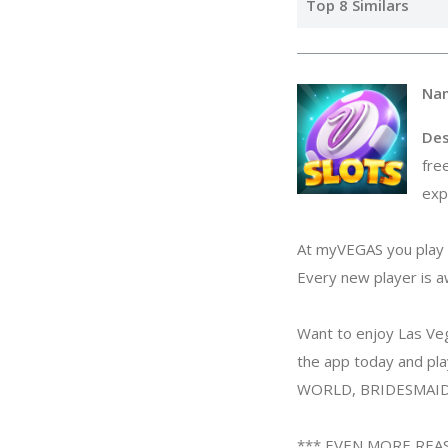
Top 8 Similars
Na
Des
fre
exp
At myVEGAS you play i
Every new player is 
Want to enjoy Las Veg
the app today and p
WORLD, BRIDESMAIDS
*** EVEN MORE REA