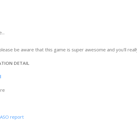
...
lease be aware that this game is super awesome and you'll really l
ATION DETAIL
il
ore
& ASO report