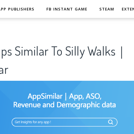
APP PUBLISHERS
FB INSTANT GAME
STEAM
EXTE
ps Similar To Silly Walks｜
ar