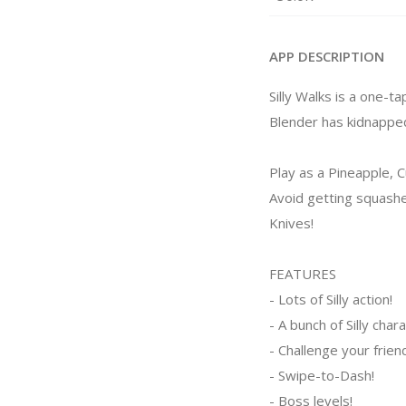
APP DESCRIPTION
Silly Walks is a one-
Blender has kidnapped
Play as a Pineapple, 
Avoid getting squash
Knives!
FEATURES
- Lots of Silly action!
- A bunch of Silly char
- Challenge your frien
- Swipe-to-Dash!
- Boss levels!