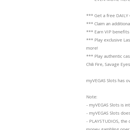
*** Get a free DAILY 
*** Claim an addition
*** Earn VIP benefit
*** Play exclusive La
more!
*** Play authentic ca
Chili Fire, Savage Ey
myVEGAS Slots has ov
Note:
- myVEGAS Slots is int
- myVEGAS Slots does
- PLAYSTUDIOS, the dev
money gambling opera