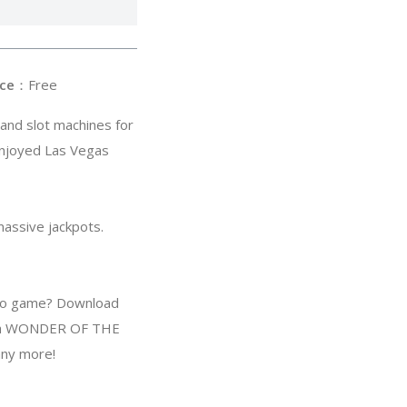
ce
：Free
and slot machines for
njoyed Las Vegas
massive jackpots.
sino game? Download
 8th WONDER OF THE
ny more!