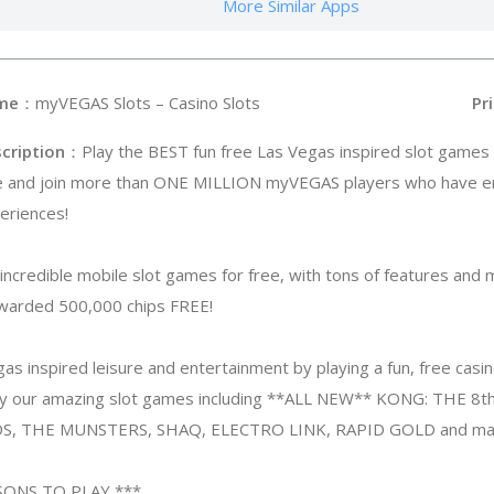
More Similar Apps
me
：myVEGAS Slots – Casino Slots
Pri
cription
：Play the BEST fun free Las Vegas inspired slot games 
e and join more than ONE MILLION myVEGAS players who have e
eriences!
ncredible mobile slot games for free, with tons of features and 
awarded 500,000 chips FREE!
as inspired leisure and entertainment by playing a fun, free ca
lay our amazing slot games including **ALL NEW** KONG: THE
, THE MUNSTERS, SHAQ, ELECTRO LINK, RAPID GOLD and ma
SONS TO PLAY ***