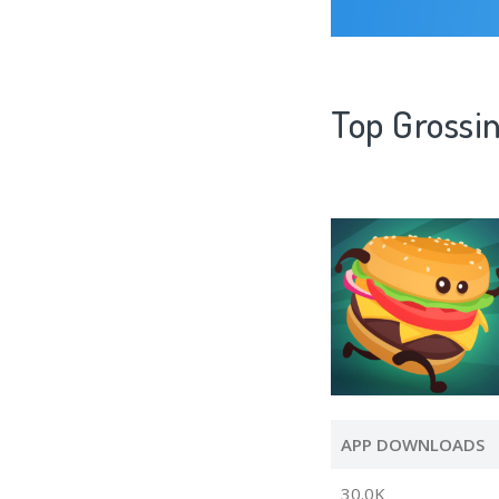
Top Grossin
APP DOWNLOADS
30.0K