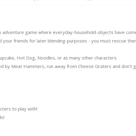
tap adventure game where everyday-household-objects have come t
 your friends for later blending-purposes - you must rescue the
Cupcake, Hot Dog, Noodles, or as many other characters.
ed by Meat Hammers, run away from Cheese Graters and don't ge
acters to play with!
ds!