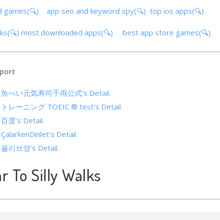
d games(🔍)
app seo and keyword spy(🔍)
top ios apps(🔍)
lks(🔍)
most downloaded apps(🔍)
best app store games(🔍)
port
s of 魚べい元気寿司千両公式’s Detail.
of トレーニング TOEIC ® test’s Detail.
 百度’s Detail.
 ÇalarkenDinlet’s Detail.
of 올리브영’s Detail.
r To Silly Walks