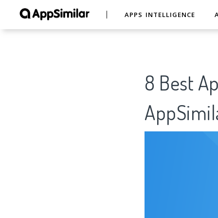
APPS INTELLIGENCE
8 Best Ap
AppSimil