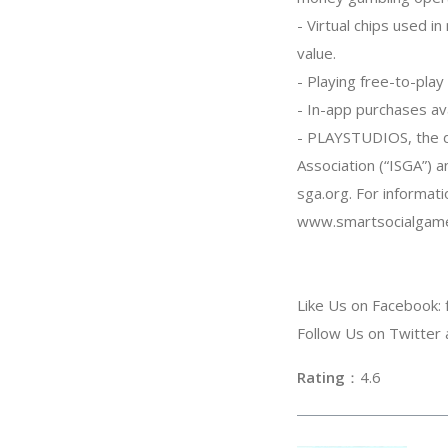
- Virtual chips used 
value.
- Playing free-to-pla
- In-app purchases ava
- PLAYSTUDIOS, the d
Association (“ISGA”) 
sga.org. For informati
www.smartsocialgame
Like Us on Facebook
Follow Us on Twitte
Rating
：4