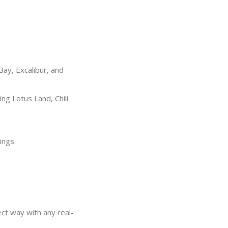
ay, Excalibur, and
g Lotus Land, Chili
ings.
ect way with any real-