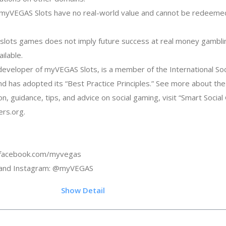
in myVEGAS Slots have no real-world value and cannot be redeemed
y slots games does not imply future success at real money gambli
ilable.
eveloper of myVEGAS Slots, is a member of the International So
and has adopted its “Best Practice Principles.” See more about th
on, guidance, tips, and advice on social gaming, visit “Smart Socia
rs.org.
: facebook.com/myvegas
r and Instagram: @myVEGAS
.6
Show Detail