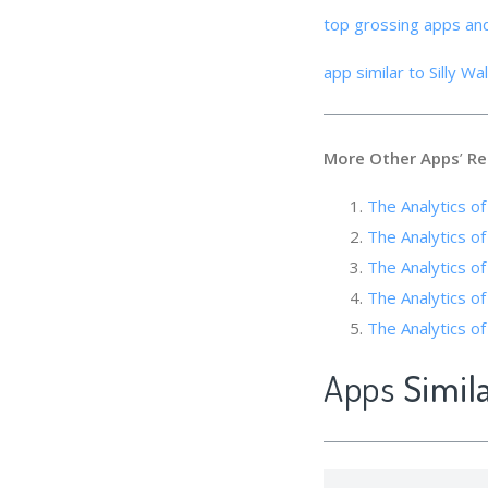
top grossing apps an
app similar to Silly Wa
More Other Apps
’
Re
The Analytic
The Analytics 
The Analytics of
The Analytics of
The Analytics 
Apps
Simila