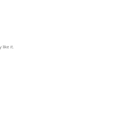
ike it.