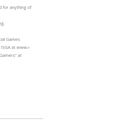
 for anything of
ng.
cial Games
e ISGA at www.i-
l Gamers” at