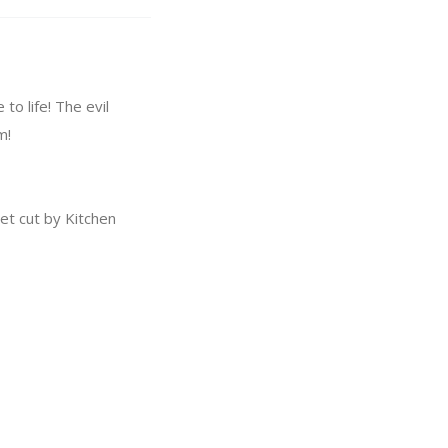
o life! The evil
m!
t cut by Kitchen