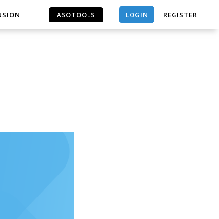
LOGIN
NSION
ASOTOOLS
REGISTER
ASOTOOLS