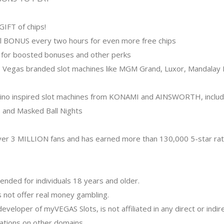
GIFT of chips!
al BONUS every two hours for even more free chips
s for boosted bonuses and other perks
s Vegas branded slot machines like MGM Grand, Luxor, Mandalay B
sino inspired slot machines from KONAMI and AINSWORTH, includin
es and Masked Ball Nights
er 3 MILLION fans and has earned more than 130,000 5-star rat
ended for individuals 18 years and older.
 not offer real money gambling.
eloper of myVEGAS Slots, is not affiliated in any direct or indir
tions on other domains.