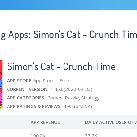
ng Apps: Simon's Cat - Crunch Ti
Simon's Cat - Crunch Time
APP STORE
: App Store Free
CURRENT VERSION
: 1.45.0(2020-04-23)
APP CATEGORIES
: Games, Puzzle, Strategy
APP RATINGS & REVIEWS
: 4.95 (64.25K)
APP REVENUE
DAILY ACTIVE USER OF 
100.0K
37.7K