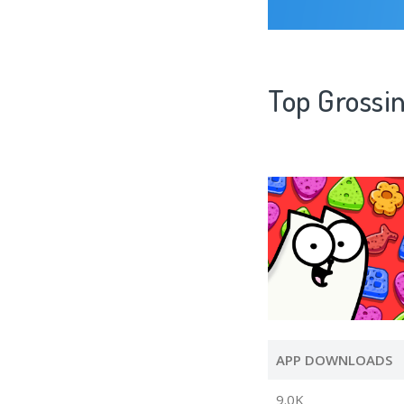
Top Grossi
APP DOWNLOADS
9.0K