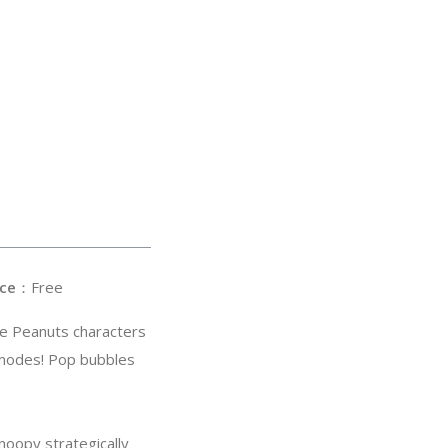
ce
：Free
te Peanuts characters
 modes! Pop bubbles
noopy strategically