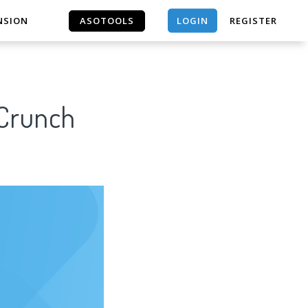
LOGIN
NSION
ASOTOOLS
REGISTER
ASOTOOLS
 Crunch