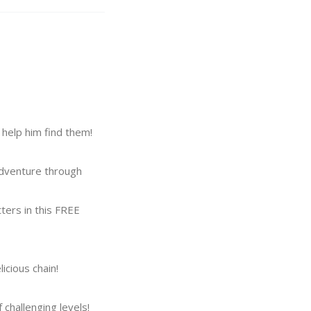
help him find them!
 adventure through
tters in this FREE
cious chain!
challenging levels!