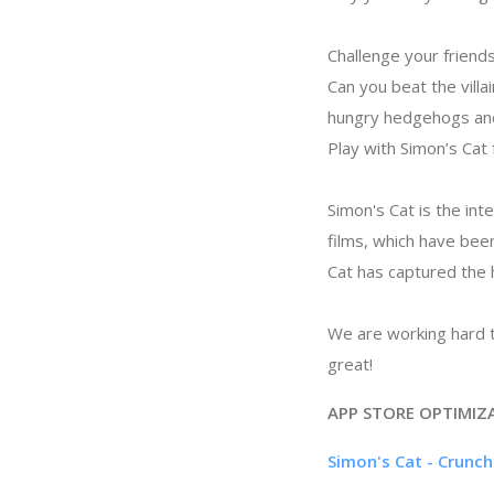
Challenge your friends
Can you beat the villa
hungry hedgehogs and
Play with Simon’s Cat
Simon's Cat is the in
films, which have bee
Cat has captured the 
We are working hard t
great!
APP STORE OPTIMIZ
Simon's Cat - Crunc