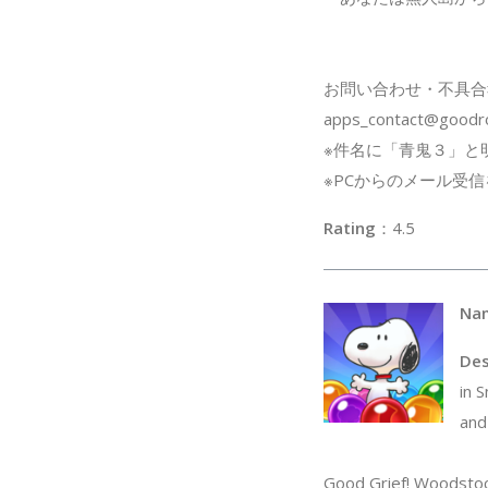
お問い合わせ・不具合
apps_contact@goodro
※件名に「青鬼３」と
※PCからのメール受
Rating
：4
Na
Des
in 
and
Good Grief! Woodstock