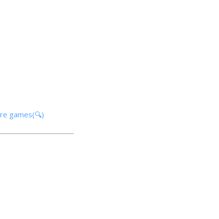
ore games(🔍)