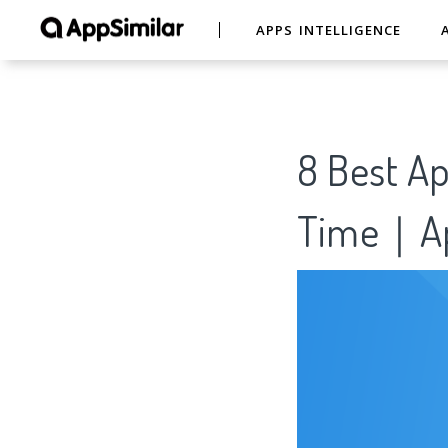
APPS INTELLIGENCE
8 Best Ap
Time｜Ap