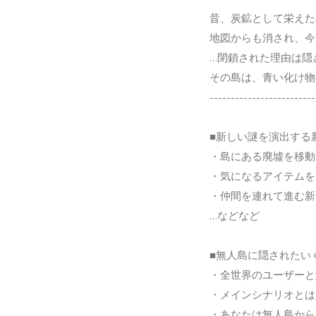
昔、炭鉱として栄えた
地図からも消され、今
…閉鎖された理由は隠
その島は、青い化け物
-------------------------
■新しい謎を演出する
・島にある廃墟を移動
・気になるアイテムを
・仲間を連れて進む新
…などなど
■無人島に隠されたい
・全世界のユーザーと
・メインシナリオとは
・あなたは無人島から 