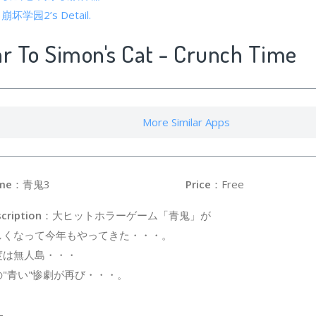
of 崩坏学园2’s Detail.
ar To Simon's Cat - Crunch Time
More Similar Apps
me
：青鬼3
Price
：Free
cription
：大ヒットホラーゲーム「青鬼」が
しくなって今年もやってきた・・・。
度は無人島・・・
の"青い"惨劇が再び・・・。
-