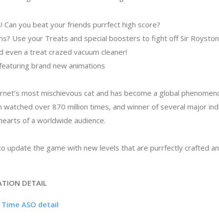
! Can you beat your friends purrfect high score?
ins? Use your Treats and special boosters to fight off Sir Roysto
 even a treat crazed vacuum cleaner!
 featuring brand new animations
ternet’s most mischievous cat and has become a global phenomeno
n watched over 870 million times, and winner of several major in
hearts of a worldwide audience.
o update the game with new levels that are purrfectly crafted and
ATION DETAIL
h Time ASO detail