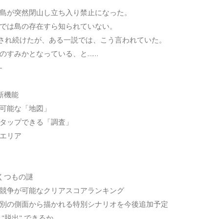
島が突然閉山し立ち入り禁止になった。
では島の存在すら知られていない。
され続けたが、ある一説では、こう言われていた。
のすみかとなっている、と……
-
新機能
可能な「地図」
タップできる「調査」
エリア
くつもの謎
競争が可能なクリアスコアランキング
別の側面から描かれる特別シナリオを今後追加予定
"脱出" できるか