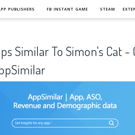
APP PUBLISHERS
FB INSTANT GAME
STEAM
EXTE
ps Similar To Simon's Cat -
pSimilar