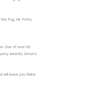
n the Pug, Mr Potts,
n. Star of over 60
dustry awards, Simon's
 will leave you feline