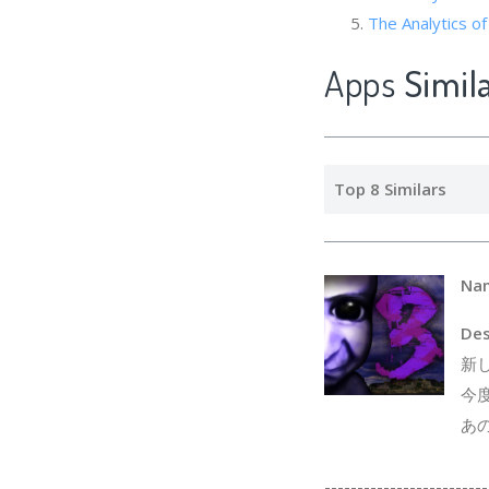
The Analytics 
Apps
Simil
Top 8 Similars
Na
Des
新
今
あ
-------------------------