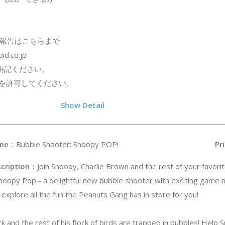
報告はこちらまで
id.co.jp
明記ください。
信を許可してください。
.5
Show Detail
me
：Bubble Shooter: Snoopy POP!
Pri
cription
：Join Snoopy, Charlie Brown and the rest of your favori
Snoopy Pop - a delightful new bubble shooter with exciting game
 explore all the fun the Peanuts Gang has in store for you!
 and the rest of his flock of birds are trapped in bubbles! Help S