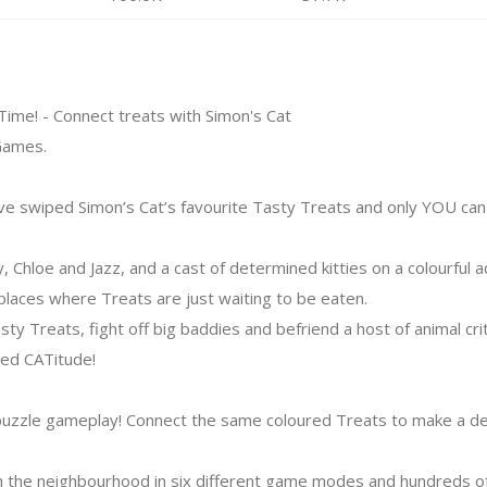
 Time! - Connect treats with Simon's Cat
Games.
ve swiped Simon’s Cat’s favourite Tasty Treats and only YOU can 
y, Chloe and Jazz, and a cast of determined kitties on a colourful
ces where Treats are just waiting to be eaten.
sty Treats, fight off big baddies and befriend a host of animal cri
ed CATitude!
puzzle gameplay! Connect the same coloured Treats to make a deli
 the neighbourhood in six different game modes and hundreds of 