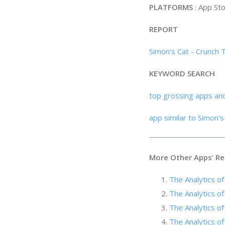
PLATFORMS
: App St
REPORT
Simon's Cat - Crunch 
KEYWORD SEARCH
top grossing apps an
app similar to Simon'
More Other Apps
’
Re
The Analytics of
The Analytics 
The Analytics of
The Analytics