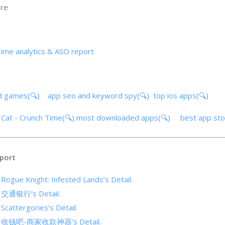
ore
Time analytics & ASO report
d games(🔍)
app seo and keyword spy(🔍)
top ios apps(🔍)
s Cat - Crunch Time(🔍)
most downloaded apps(🔍)
best app st
port
 Rogue Knight: Infested Lands’s Detail.
of 交通银行’s Detail.
 Scattergories’s Detail.
 of 收钱吧-商家收款神器’s Detail.