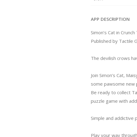
APP DESCRIPTION
Simon’s Cat in Crunch
Published by Tactile 
The devilish crows ha
Join Simon’s Cat, Mais
some pawsome new pla
Be ready to collect Ta
puzzle game with add
Simple and addictive 
Play your way through