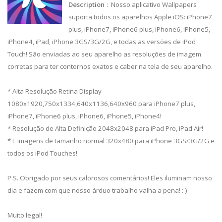
Description
：Nosso aplicativo Wallpapers
suporta todos os aparelhos Apple iOS: iPhone7
plus, iPhone7, iPhone6 plus, iPhone6, iPhone5,
iPhone4, iPad, iPhone 3GS/3G/2G, e todas as versões de iPod
Touch! São enviadas ao seu aparelho as resoluções de imagem
corretas para ter contornos exatos e caber na tela de seu aparelho.
* Alta Resolução Retina Display
1080x1920,750x1334,640x1136,640x960 para iPhone7 plus,
iPhone7, iPhone6 plus, iPhone6, iPhone5, iPhone4!
* Resolução de Alta Definição 2048x2048 para iPad Pro, iPad Air!
* E imagens de tamanho normal 320x480 para iPhone 3GS/3G/2G e
todos os iPod Touches!
P.S. Obrigado por seus calorosos comentários! Eles iluminam nosso
dia e fazem com que nosso árduo trabalho valha a pena! :-)
Muito legal!