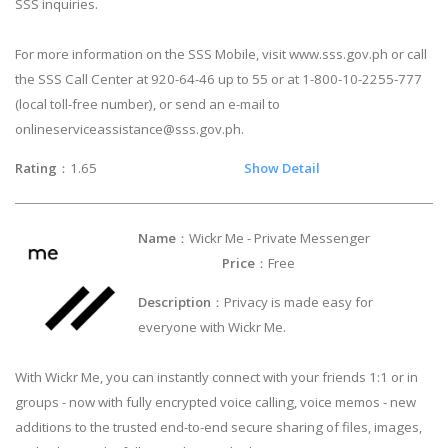
SSS inquiries.
For more information on the SSS Mobile, visit www.sss.gov.ph or call
the SSS Call Center at 920-64-46 up to 55 or at 1-800-10-2255-777
(local toll-free number), or send an e-mail to
onlineserviceassistance@sss.gov.ph
.
Rating
：1.65
Show Detail
Name
：Wickr Me - Private Messenger
Price
：Free
Description
：Privacy is made easy for
everyone with Wickr Me.
With Wickr Me, you can instantly connect with your friends 1:1 or in
groups - now with fully encrypted voice calling, voice memos - new
additions to the trusted end-to-end secure sharing of files, images,