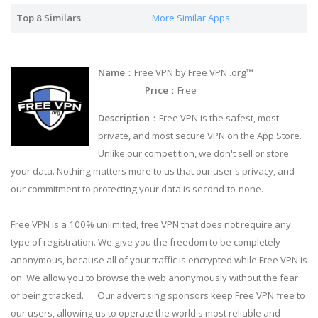
Top 8 Similars
More Similar Apps
Name
：Free VPN by Free VPN .org™
Price
：Free
Description
：Free VPN is the safest, most
private, and most secure VPN on the App Store.
Unlike our competition, we don't sell or store
your data. Nothing matters more to us that our user's privacy, and
our commitment to protecting your data is second-to-none.
Free VPN is a 100% unlimited, free VPN that does not require any
type of registration. We give you the freedom to be completely
anonymous, because all of your traffic is encrypted while Free VPN is
on. We allow you to browse the web anonymously without the fear
of being tracked. Our advertising sponsors keep Free VPN free to
our users, allowing us to operate the world's most reliable and