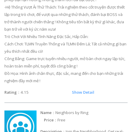
-Hệ Thống Vượt Ải Thử Thách: Trải nghiệm theo cốt truyện được thiết
lập trong trò chơi, để vượt qua những thử thách, đánh bại BOSS và
trở thành người chiến thắng ! Không tiêu tốn bất kỳ thứ gì khác, đưa
bạn trở về với ký ức năm xưa!
Trò Chơi Với Nhiều Tính Năng Đặc Sắc, Hấp Dẫn:
Cách Chơi: TLMN Truyền Thống và TLMN Đếm Lá; Tất cả những gì bạn
yêu thích nhất đều có!
Công Bằng: Game trực tuyến nhiều người, mở bàn chơi ngay lập tức,
hoàn toàn miễn phí, tuyệt đối công bằng !
Đồ Họa: Hình ảnh chân thực, đặc sắc, mang đến cho bạn những trải
nghiệm đầy mới mẻ !
Rating
：4.15
Show Detail
Name
：Neighbors by Ring
Price
：Free
Description
：Join the Neighborhood. Get real-