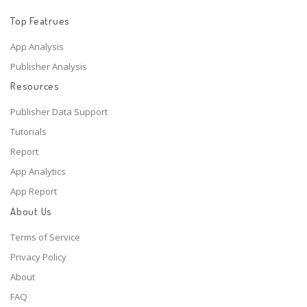
Top Featrues
App Analysis
Publisher Analysis
Resources
Publisher Data Support
Tutorials
Report
App Analytics
App Report
About Us
Terms of Service
Privacy Policy
About
FAQ