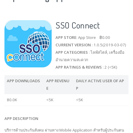
SSO Connect
APP STORE
: App Store ฿0.00
CURRENT VERSION
: 1.0.5(2019-03-07)
APP CATEGORIES
: ไลฟ์สไตล์, เครื่องมือ
อำนวยความสะดวก
APP RATINGS & REVIEWS
: 2 (<5K)
APP DOWNLOADS
APP REVENU
DAILY ACTIVE USER OF AP
E
P
80.0K
<5K
<5K
APP DESCRIPTION
บริการด้านประกันสังคม ผ่านทาง Mobile Application สำหรับผู้ประกันตน