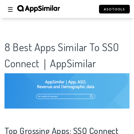
☰
ASOTOOLS
8 Best Apps Similar To SSO
Connect｜AppSimilar
Top Grossing Apps: SSO Connect