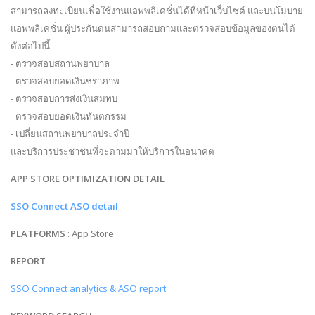
สามารถลงทะเบียนเพื่อใช้งานแอพพลิเคชั่นได้ที่หน้าเว็บไซต์ และบนโมบาย
แอพพลิเคชั่น ผู้ประกันตนสามารถสอบถามและตรวจสอบข้อมูลของตนได้
ดังต่อไปนี้
- ตรวจสอบสถานพยาบาล
- ตรวจสอบยอดเงินชราภาพ
- ตรวจสอบการส่งเงินสมทบ
- ตรวจสอบยอดเงินทันตกรรม
- เปลี่ยนสถานพยาบาลประจำปี
และบริการประชาชนที่จะตามมาให้บริการในอนาคต
APP STORE OPTIMIZATION DETAIL
SSO Connect ASO detail
PLATFORMS
: App Store
REPORT
SSO Connect analytics & ASO report