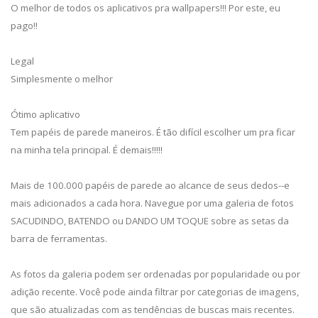
O melhor de todos os aplicativos pra wallpapers!!! Por este, eu
pago!!
Legal
Simplesmente o melhor
Ótimo aplicativo
Tem papéis de parede maneiros. É tão difícil escolher um pra ficar
na minha tela principal. É demais!!!!!
Mais de 100.000 papéis de parede ao alcance de seus dedos--e
mais adicionados a cada hora. Navegue por uma galeria de fotos
SACUDINDO, BATENDO ou DANDO UM TOQUE sobre as setas da
barra de ferramentas.
As fotos da galeria podem ser ordenadas por popularidade ou por
adição recente. Você pode ainda filtrar por categorias de imagens,
que são atualizadas com as tendências de buscas mais recentes.