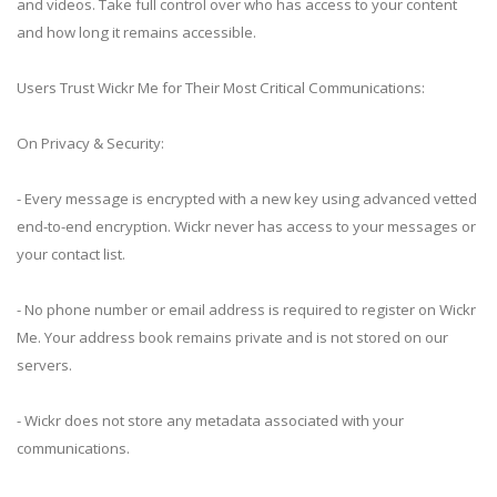
and videos. Take full control over who has access to your content
and how long it remains accessible.
Users Trust Wickr Me for Their Most Critical Communications:
On Privacy & Security:
- Every message is encrypted with a new key using advanced vetted
end-to-end encryption. Wickr never has access to your messages or
your contact list.
- No phone number or email address is required to register on Wickr
Me. Your address book remains private and is not stored on our
servers.
- Wickr does not store any metadata associated with your
communications.