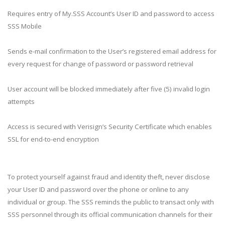
Requires entry of My.SSS Account’s User ID and password to access
SSS Mobile
Sends e-mail confirmation to the User’s registered email address for
every request for change of password or password retrieval
User account will be blocked immediately after five (5) invalid login
attempts
Access is secured with Verisign’s Security Certificate which enables
SSL for end-to-end encryption
To protect yourself against fraud and identity theft, never disclose
your User ID and password over the phone or online to any
individual or group. The SSS reminds the public to transact only with
SSS personnel through its official communication channels for their