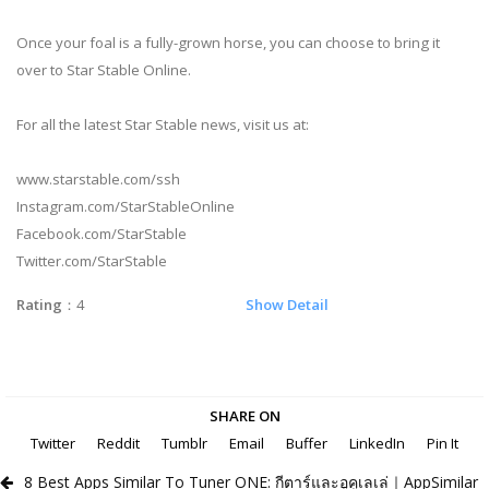
Once your foal is a fully-grown horse, you can choose to bring it
over to Star Stable Online.
For all the latest Star Stable news, visit us at:
www.starstable.com/ssh
Instagram.com/StarStableOnline
Facebook.com/StarStable
Twitter.com/StarStable
Rating
：4
Show Detail
SHARE ON
Twitter
Reddit
Tumblr
Email
Buffer
LinkedIn
Pin It
8 Best Apps Similar To Tuner ONE: กีตาร์และอูคูเลเล่｜AppSimilar