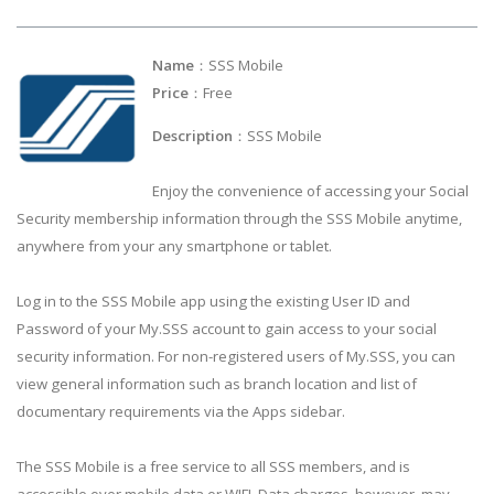
Name
：SSS Mobile
Price
：Free
Description
：SSS Mobile
Enjoy the convenience of accessing your Social
Security membership information through the SSS Mobile anytime,
anywhere from your any smartphone or tablet.
Log in to the SSS Mobile app using the existing User ID and
Password of your My.SSS account to gain access to your social
security information. For non-registered users of My.SSS, you can
view general information such as branch location and list of
documentary requirements via the Apps sidebar.
The SSS Mobile is a free service to all SSS members, and is
accessible over mobile data or WIFI. Data charges, however, may