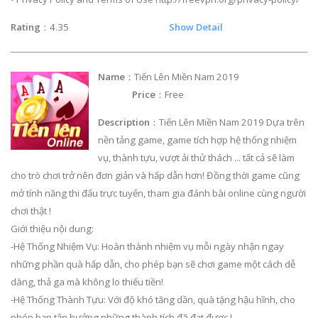
Rating
：4.35
Show Detail
Name
：Tiến Lên Miền Nam 2019
Price
：Free
Description
：Tiến Lên Miền Nam 2019 Dựa trên
nền tảng game, game tích hợp hệ thống nhiệm
vụ, thành tựu, vượt ải thử thách ... tất cả sẽ làm
cho trò chơi trở nên đơn giản và hấp dẫn hơn! Đồng thời game cũng
mở tính năng thi đấu trực tuyến, tham gia đánh bài online cùng người
chơi thật !
Giới thiệu nội dung:
-Hệ Thống Nhiệm Vụ: Hoàn thành nhiệm vụ mỗi ngày nhận ngay
những phần quà hấp dẫn, cho phép bạn sẽ chơi game một cách dễ
dàng, thả ga mà không lo thiếu tiền!
-Hệ Thống Thành Tựu: Với độ khó tăng dần, quà tặng hậu hĩnh, cho
phép bạn tận hưởng những thành tích đã đạt được !