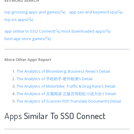
KEYWORD SEARCH
top grossing apps and games(🔍)
app seo and keyword spy(🔍)
top ios apps(🔍)
app similar to SSO Connect(🔍)
most downloaded apps(🔍)
best app store games(🔍)
More Other Apps
’
Report
The Analytics of Bloomberg: Business News’s Detail.
The Analytics of 手机助手-硬件检测’s Detail.
The Analytics of Motorbike: Traffic & Drag Race’s Detail.
The Analytics of 豆腐阅读-正版言情彩虹小说大全’s Detail.
The Analytics of Scanner PDF Translate Document’s Detail.
Apps
Similar To SSO Connect