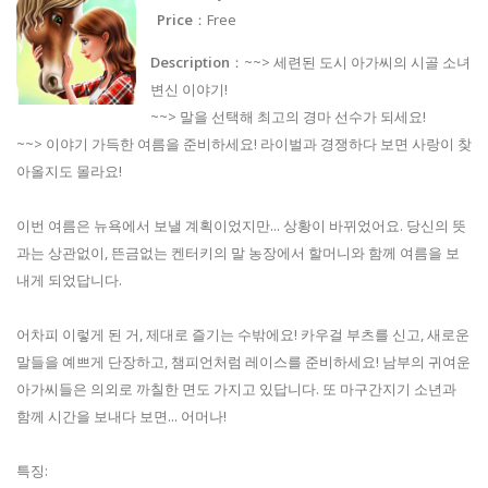
Price
：Free
Description
：~~> 세련된 도시 아가씨의 시골 소녀
변신 이야기!
~~> 말을 선택해 최고의 경마 선수가 되세요!
~~> 이야기 가득한 여름을 준비하세요! 라이벌과 경쟁하다 보면 사랑이 찾
아올지도 몰라요!
이번 여름은 뉴욕에서 보낼 계획이었지만... 상황이 바뀌었어요. 당신의 뜻
과는 상관없이, 뜬금없는 켄터키의 말 농장에서 할머니와 함께 여름을 보
내게 되었답니다.
어차피 이렇게 된 거, 제대로 즐기는 수밖에요! 카우걸 부츠를 신고, 새로운
말들을 예쁘게 단장하고, 챔피언처럼 레이스를 준비하세요! 남부의 귀여운
아가씨들은 의외로 까칠한 면도 가지고 있답니다. 또 마구간지기 소년과
함께 시간을 보내다 보면... 어머나!
특징: