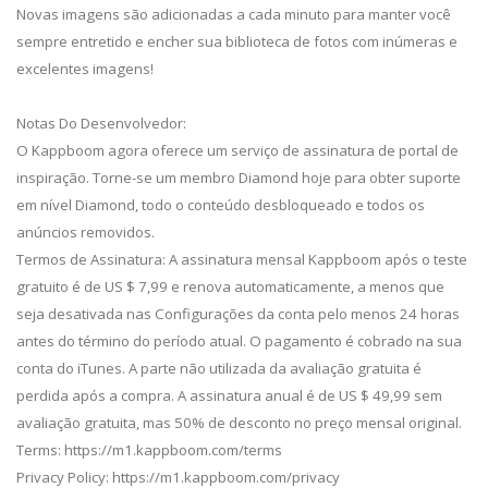
Novas imagens são adicionadas a cada minuto para manter você
sempre entretido e encher sua biblioteca de fotos com inúmeras e
excelentes imagens!
Notas Do Desenvolvedor:
O Kappboom agora oferece um serviço de assinatura de portal de
inspiração. Torne-se um membro Diamond hoje para obter suporte
em nível Diamond, todo o conteúdo desbloqueado e todos os
anúncios removidos.
Termos de Assinatura: A assinatura mensal Kappboom após o teste
gratuito é de US $ 7,99 e renova automaticamente, a menos que
seja desativada nas Configurações da conta pelo menos 24 horas
antes do término do período atual. O pagamento é cobrado na sua
conta do iTunes. A parte não utilizada da avaliação gratuita é
perdida após a compra. A assinatura anual é de US $ 49,99 sem
avaliação gratuita, mas 50% de desconto no preço mensal original.
Terms: https://m1.kappboom.com/terms
Privacy Policy: https://m1.kappboom.com/privacy