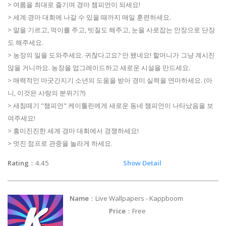
> 여름을 최대로 즐기며 경마 챔피언이 되세요!
> 세계 경마 대회에 나갈 수 있을 때까지 매일 훈련하세요.
> 말을 기르고, 먹이를 주고, 빗질도 해주고, 눈을 사로잡는 안장으로 단장
도 해주세요.
> 농장의 일을 도와주세요. 귀찮다고요? 안 됐네요! 할머니가 그냥 계시진
않을 거니까요. 농장을 업그레이드하고 새로운 시설을 만드세요.
> 매력적인 마굿간지기 소년의 도움을 받아 경미 실력을 연마하세요. (아
니, 이것은 사랑의 분위기?!)
> 새침떼기 "챔피언" 케이틀린에게 새로운 동네 챔피언이 나타났음을 보
여주세요!
> 흥미진진한 세계 경마 대회에서 경쟁하세요!
> 멋진 점프로 관중을 놀라게 하세요.
Rating
：4.45
Show Detail
Name
：Live Wallpapers - Kappboom
Price
：Free