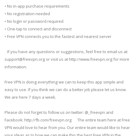
• No in-app purchase requirements
• No registration needed
• No login or password required
• One-tap to connect and disconnect
• Free VPN connects you to the fastest and nearest server
If you have any questions or suggestions, feel free to email us at:
support@freevpn.org
or visit us at http://www.freevpn.org for more
information.
Free VPN is doing everything we can to keep this app simple and
easy to use. If you think we can do a better job please let us know.
We are here 7 days a week.
Please do not forget to follow us on twitter: @_freevpn and
Facebook: http://fb.com/freevpn.org The entire team here at Free
VPN would love to hear from you. Our entire team would like to hear
your ideas as to how we can make this the best Free VPN in the