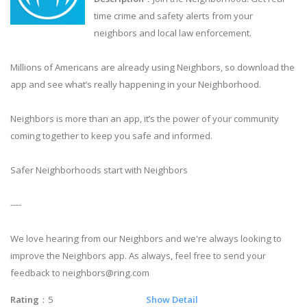
time crime and safety alerts from your
neighbors and local law enforcement.
Millions of Americans are already using Neighbors, so download the
app and see what’s really happening in your Neighborhood.
Neighbors is more than an app, it’s the power of your community
coming together to keep you safe and informed.
Safer Neighborhoods start with Neighbors
----
We love hearing from our Neighbors and we're always looking to
improve the Neighbors app. As always, feel free to send your
feedback to
neighbors@ring.com
Rating
：5
Show Detail