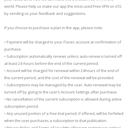
world. Please help us make our app the most used Free VPN on iOS
by sending us your feedback and suggestions.
If you choose to purchase a plan in the app, please note:
• Payment will be charged to your iTunes account at confirmation of
purchase.
• Subscription automatically renews unless auto-renew is turned off
at least 24-hours before the end of the current period.
• Account will be charged for renewal within 24hours of the end of
the current period, and the cost of the renewal will be provided.
• Subscriptions may be managed by the user. Auto-renewal may be
turned off by going to the user’s Account Settings after purchase.
• No cancellation of the current subscription is allowed during active
subscription period.
• Any unused portion of a free trial period, if offered, will be forfeited
when the user purchases a subscription to that publication.
• Privacy Policy and Terms of Use http://freevpn.org/privacy-policy/