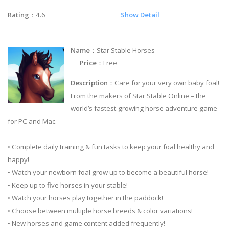
Rating
：4.6
Show Detail
Name
：Star Stable Horses
Price
：Free
Description
：Care for your very own baby foal!
From the makers of Star Stable Online – the
world’s fastest-growing horse adventure game
for PC and Mac.
• Complete daily training & fun tasks to keep your foal healthy and
happy!
• Watch your newborn foal grow up to become a beautiful horse!
• Keep up to five horses in your stable!
• Watch your horses play together in the paddock!
• Choose between multiple horse breeds & color variations!
• New horses and game content added frequently!