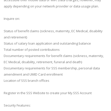
apply depending on your network provider or data usage plan.
Inquire on:
Status of benefit claims (sickness, maternity, EC Medical, disability
and retirement)
Status of salary loan application and outstanding balance
Total number of posted contributions
Documentary requirements for benefit claims (sickness, maternity,
EC Medical, disability, retirement, funeral and death)
Documentary requirements for SSS membership, personal data
amendment and UMID Card enrollment
Location of SSS branch offices
Register in the SSS Website to create your My.SSS Account
Security Features: