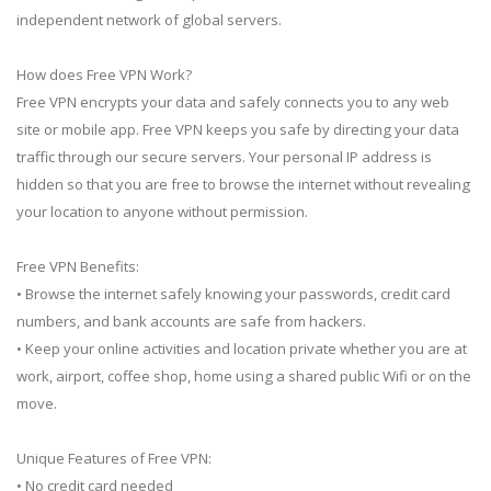
independent network of global servers.
How does Free VPN Work?
Free VPN encrypts your data and safely connects you to any web
site or mobile app. Free VPN keeps you safe by directing your data
traffic through our secure servers. Your personal IP address is
hidden so that you are free to browse the internet without revealing
your location to anyone without permission.
Free VPN Benefits:
• Browse the internet safely knowing your passwords, credit card
numbers, and bank accounts are safe from hackers.
• Keep your online activities and location private whether you are at
work, airport, coffee shop, home using a shared public Wifi or on the
move.
Unique Features of Free VPN:
• No credit card needed