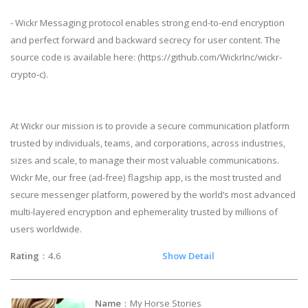
- Wickr Messaging protocol enables strong end-to-end encryption
and perfect forward and backward secrecy for user content. The
source code is available here: (https://github.com/WickrInc/wickr-
crypto-c).
At Wickr our mission is to provide a secure communication platform
trusted by individuals, teams, and corporations, across industries,
sizes and scale, to manage their most valuable communications.
Wickr Me, our free (ad-free) flagship app, is the most trusted and
secure messenger platform, powered by the world’s most advanced
multi-layered encryption and ephemerality trusted by millions of
users worldwide.
Rating
：4.6
Show Detail
Name
：My Horse Stories