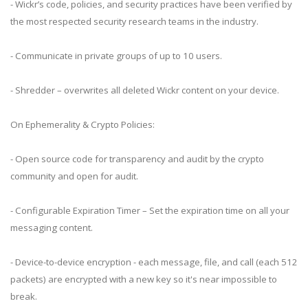
- Wickr’s code, policies, and security practices have been verified by
the most respected security research teams in the industry.
- Communicate in private groups of up to 10 users.
- Shredder – overwrites all deleted Wickr content on your device.
On Ephemerality & Crypto Policies:
- Open source code for transparency and audit by the crypto
community and open for audit.
- Configurable Expiration Timer – Set the expiration time on all your
messaging content.
- Device-to-device encryption - each message, file, and call (each 512
packets) are encrypted with a new key so it's near impossible to
break.