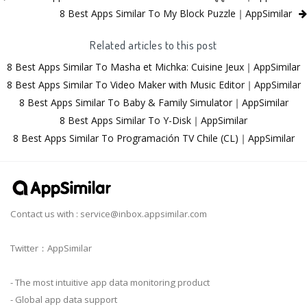
8 Best Apps Similar To My Block Puzzle｜AppSimilar
Related articles to this post
8 Best Apps Similar To Masha et Michka: Cuisine Jeux｜AppSimilar
8 Best Apps Similar To Video Maker with Music Editor｜AppSimilar
8 Best Apps Similar To Baby & Family Simulator｜AppSimilar
8 Best Apps Similar To Y-Disk｜AppSimilar
8 Best Apps Similar To Programación TV Chile (CL)｜AppSimilar
Contact us with :
service@inbox.appsimilar.com
Twitter：AppSimilar
- The most intuitive app data monitoring product
- Global app data support