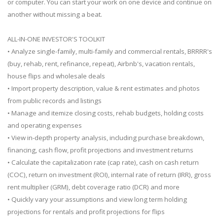
or computer. You can start your work on one device and continue on
another without missing a beat.
ALL-IN-ONE INVESTOR'S TOOLKIT
• Analyze single-family, multi-family and commercial rentals, BRRRR's
(buy, rehab, rent, refinance, repeat), Airbnb's, vacation rentals,
house flips and wholesale deals
• Import property description, value & rent estimates and photos
from public records and listings
• Manage and itemize closing costs, rehab budgets, holding costs
and operating expenses
• View in-depth property analysis, including purchase breakdown,
financing, cash flow, profit projections and investment returns
• Calculate the capitalization rate (cap rate), cash on cash return
(COC), return on investment (ROI), internal rate of return (IRR), gross
rent multiplier (GRM), debt coverage ratio (DCR) and more
• Quickly vary your assumptions and view long term holding
projections for rentals and profit projections for flips