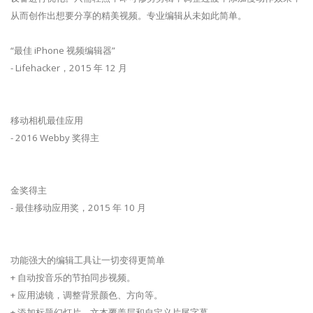
从而创作出想要分享的精美视频。专业编辑从未如此简单。
“最佳 iPhone 视频编辑器”
- Lifehacker，2015 年 12 月
移动相机最佳应用
- 2016 Webby 奖得主
金奖得主
- 最佳移动应用奖，2015 年 10 月
功能强大的编辑工具让一切变得更简单
+ 自动按音乐的节拍同步视频。
+ 应用滤镜，调整背景颜色、方向等。
+ 添加标题幻灯片、文本覆盖层和自定义片尾字幕。