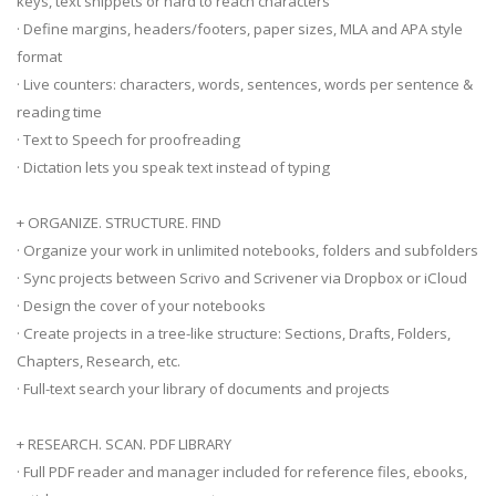
keys, text snippets or hard to reach characters
· Define margins, headers/footers, paper sizes, MLA and APA style
format
· Live counters: characters, words, sentences, words per sentence &
reading time
· Text to Speech for proofreading
· Dictation lets you speak text instead of typing
+ ORGANIZE. STRUCTURE. FIND
· Organize your work in unlimited notebooks, folders and subfolders
· Sync projects between Scrivo and Scrivener via Dropbox or iCloud
· Design the cover of your notebooks
· Create projects in a tree-like structure: Sections, Drafts, Folders,
Chapters, Research, etc.
· Full-text search your library of documents and projects
+ RESEARCH. SCAN. PDF LIBRARY
· Full PDF reader and manager included for reference files, ebooks,