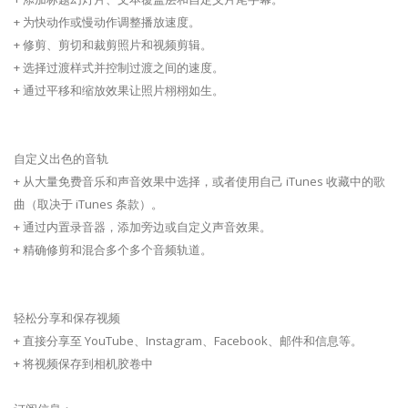
+ 为快动作或慢动作调整播放速度。
+ 修剪、剪切和裁剪照片和视频剪辑。
+ 选择过渡样式并控制过渡之间的速度。
+ 通过平移和缩放效果让照片栩栩如生。
自定义出色的音轨
+ 从大量免费音乐和声音效果中选择，或者使用自己 iTunes 收藏中的歌
曲（取决于 iTunes 条款）。
+ 通过内置录音器，添加旁边或自定义声音效果。
+ 精确修剪和混合多个多个音频轨道。
轻松分享和保存视频
+ 直接分享至 YouTube、Instagram、Facebook、邮件和信息等。
+ 将视频保存到相机胶卷中