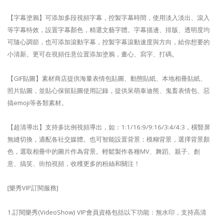
【字幕塗鴉】可添加多段視頻字幕，控製字幕時間，使用淡入淡出、滾入
等字幕特效，設置字幕顏色，精選文藝字體。字幕描邊、排版、透明度均
可隨心調節，也可添加滾動字幕，控製字幕滾動速度與方向，給你想要的
小清新。更可在視頻任意位置添加塗鴉，畫心、寫字、打碼。
【GIF貼圖】素材商店提供海量表情包貼圖、動態貼紙、本地相冊貼紙、
照片貼圖，並貼心保留貼圖使用記錄，提供呆萌泰迪熊、鬼畜表情包、惡
搞emoji等各類素材。
【超清導出】支持多比例視頻導出，如：1:1/16:9/9:16/3:4/4:3，橫豎屏
無縫切換，適配各社交媒體。也可智能設置背景：模糊背景，選擇背景顏
色，選取相冊中的圖片作為背景。輕鬆製作各種MV、舞蹈、親子、創
意、搞笑、街拍視頻，收穫更多的粉絲和關注！
[樂秀VIP訂閱服務]
1.訂閱樂秀(VideoShow) VIP會員資格包括以下功能：無水印，支持高清