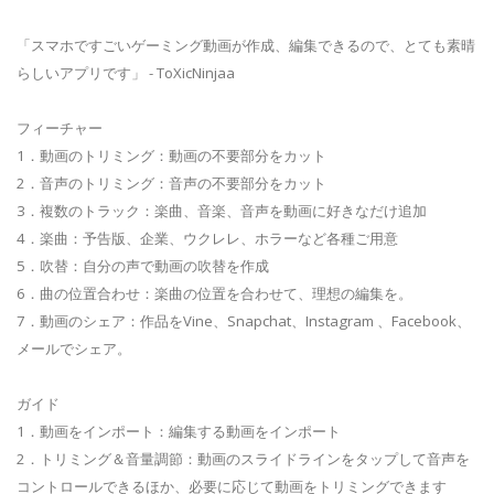
「スマホですごいゲーミング動画が作成、編集できるので、とても素晴
らしいアプリです」 - ToXicNinjaa
フィーチャー
1．動画のトリミング：動画の不要部分をカット
2．音声のトリミング：音声の不要部分をカット
3．複数のトラック：楽曲、音楽、音声を動画に好きなだけ追加
4．楽曲：予告版、企業、ウクレレ、ホラーなど各種ご用意
5．吹替：自分の声で動画の吹替を作成
6．曲の位置合わせ：楽曲の位置を合わせて、理想の編集を。
7．動画のシェア：作品をVine、Snapchat、Instagram 、Facebook、
メールでシェア。
ガイド
1．動画をインポート：編集する動画をインポート
2．トリミング＆音量調節：動画のスライドラインをタップして音声を
コントロールできるほか、必要に応じて動画をトリミングできます