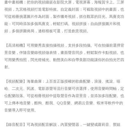
畫中畫相機：把你的視頻鑲嵌在影院大屏，電視屏幕，海報賀卡上。三屏
視頻，九宮格視頻打造電影特效。自定義封面：可截取視頻中的畫面，也
可從相冊挑選圖片作為封面，製作獵奇視頻，抓住觀眾的目光。馬賽克功
能：可同時添加多個馬賽克，輕鬆打碼。視頻拼接：自由拼接圖片和視
頻，多個拼圖佈局，邊框模板可選，打造創意視頻。
【高清相機】可用樂秀直接拍攝視頻，支持多段拍攝。可在拍攝前選擇背
景音樂，伴隨音樂錄視頻做表情，畫面聲音同步，輕鬆製作卡點視頻。也
可用樂秀拍照，閃光燈補光、動態美白和自帶美顏功能讓你的自拍光芒四
射。
【視頻配樂】海量曲庫：上百首正版授權的歌曲配樂，浪漫、搖滾、嘻
哈、二次元、民謠、電影原聲等流行音樂可供選擇，使用音樂時間軸，定
位配樂段落。可從相冊視頻中提取聲音作為背景音，並添加多段配樂。也
可上傳本地音樂，酷狗、酷我、QQ音樂、網易云音樂、蝦米等軟件中的
音樂導入即可使用。
【錄音配音】可為視頻配音解說，內置變聲器，一鍵變成蘿莉音、禦姐