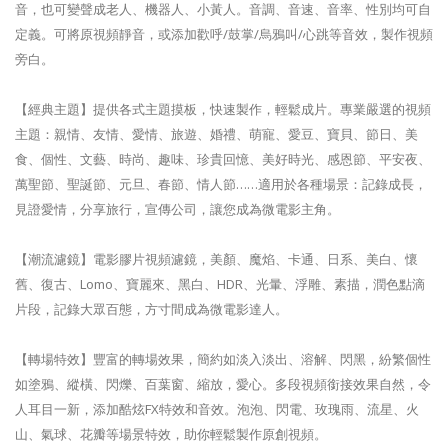
音，也可變聲成老人、機器人、小黃人。音調、音速、音率、性別均可自
定義。可將原視頻靜音，或添加歡呼/鼓掌/烏鴉叫/心跳等音效，製作視頻
旁白。
【經典主題】提供各式主題摸板，快速製作，輕鬆成片。專業嚴選的視頻
主題：親情、友情、愛情、旅遊、婚禮、萌寵、愛豆、寶貝、節日、美
食、個性、文藝、時尚、趣味、珍貴回憶、美好時光、感恩節、平安夜、
萬聖節、聖誕節、元旦、春節、情人節……適用於各種場景：記錄成長，
見證愛情，分享旅行，宣傳公司，讓您成為微電影主角。
【潮流濾鏡】電影膠片視頻濾鏡，美顏、魔焰、卡通、日系、美白、懷
舊、復古、Lomo、寶麗來、黑白、HDR、光暈、浮雕、素描，潤色點滴
片段，記錄大眾百態，方寸間成為微電影達人。
【轉場特效】豐富的轉場效果，簡約如淡入淡出、溶解、閃黑，紛繁個性
如塗鴉、縱橫、閃爍、百葉窗、縮放，愛心。多段視頻銜接效果自然，令
人耳目一新，添加酷炫FX特效和音效。泡泡、閃電、玫瑰雨、流星、火
山、氣球、花瓣等場景特效，助你輕鬆製作原創視頻。