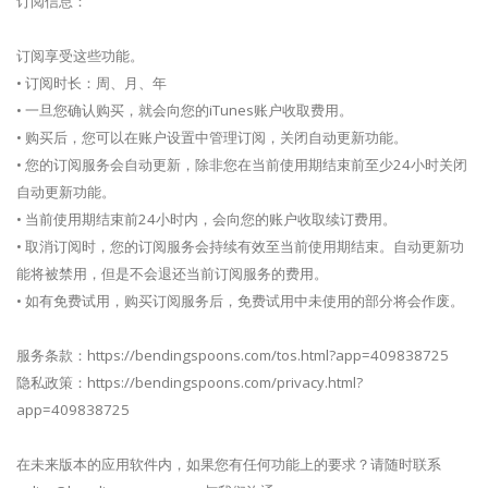
订阅信息：
订阅享受这些功能。
• 订阅时长：周、月、年
• 一旦您确认购买，就会向您的iTunes账户收取费用。
• 购买后，您可以在账户设置中管理订阅，关闭自动更新功能。
• 您的订阅服务会自动更新，除非您在当前使用期结束前至少24小时关闭
自动更新功能。
• 当前使用期结束前24小时内，会向您的账户收取续订费用。
• 取消订阅时，您的订阅服务会持续有效至当前使用期结束。自动更新功
能将被禁用，但是不会退还当前订阅服务的费用。
• 如有免费试用，购买订阅服务后，免费试用中未使用的部分将会作废。
服务条款：https://bendingspoons.com/tos.html?app=409838725
隐私政策：https://bendingspoons.com/privacy.html?
app=409838725
在未来版本的应用软件内，如果您有任何功能上的要求？请随时联系