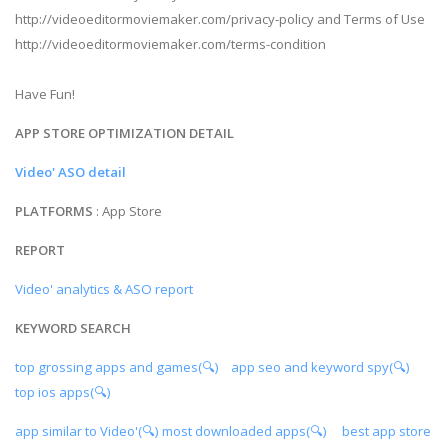
http://videoeditormoviemaker.com/privacy-policy and Terms of Use
http://videoeditormoviemaker.com/terms-condition
Have Fun!
APP STORE OPTIMIZATION DETAIL
Video' ASO detail
PLATFORMS
: App Store
REPORT
Video' analytics & ASO report
KEYWORD SEARCH
top grossing apps and games(🔍)
app seo and keyword spy(🔍)
top ios apps(🔍)
app similar to Video'(🔍)
most downloaded apps(🔍)
best app store