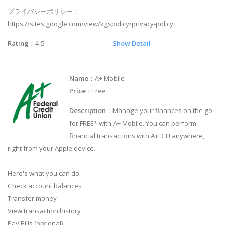
プライバシーポリシー：
https://sites.google.com/view/kgspolicy/privacy-policy
Rating
：4.5
Show Detail
Name
：A+ Mobile
Price
：Free
Description
：Manage your finances on the go
for FREE* with A+ Mobile. You can perform
financial transactions with A+FCU anywhere,
right from your Apple device.
Here's what you can do:
Check account balances
Transfer money
View transaction history
Pay Bills (optional)