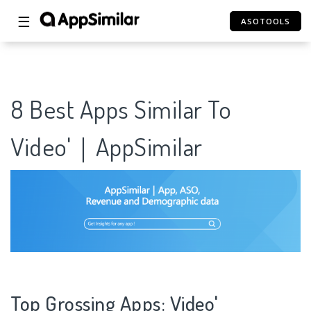
☰
ASOTOOLS
8 Best Apps Similar To
Video'｜AppSimilar
Top Grossing Apps: Video'