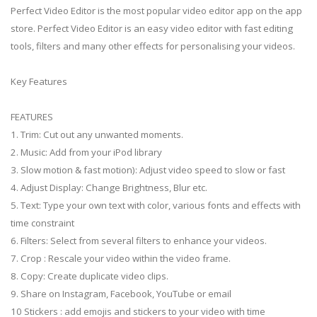
Perfect Video Editor is the most popular video editor app on the app
store. Perfect Video Editor is an easy video editor with fast editing
tools, filters and many other effects for personalising your videos.
Key Features
FEATURES
1. Trim: Cut out any unwanted moments.
2. Music: Add from your iPod library
3. Slow motion & fast motion): Adjust video speed to slow or fast
4. Adjust Display: Change Brightness, Blur etc.
5. Text: Type your own text with color, various fonts and effects with
time constraint
6. Filters: Select from several filters to enhance your videos.
7. Crop : Rescale your video within the video frame.
8. Copy: Create duplicate video clips.
9. Share on Instagram, Facebook, YouTube or email
10 Stickers : add emojis and stickers to your video with time