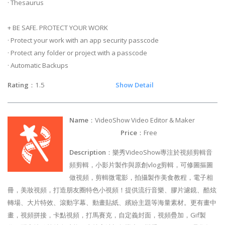
· Thesaurus
+ BE SAFE. PROTECT YOUR WORK
· Protect your work with an app security passcode
· Protect any folder or project with a passcode
· Automatic Backups
Rating
：1.5
Show Detail
Name
：VideoShow Video Editor & Maker
Price
：Free
Description
：樂秀VideoShow專注於視頻剪輯音
頻剪輯，小影片製作與原創vlog剪輯，可修圖摳圖
做視頻，剪輯微電影，拍攝製作美食教程，電子相
冊，美妝視頻，打造朋友圈特色小視頻！提供流行音樂、膠片濾鏡、酷炫
轉場、大片特效、滾動字幕、動畫貼紙、繽紛主題等海量素材。更有畫中
畫，視頻拼接，卡點視頻，打馬賽克，自定義封面，視頻疊加，Gif製