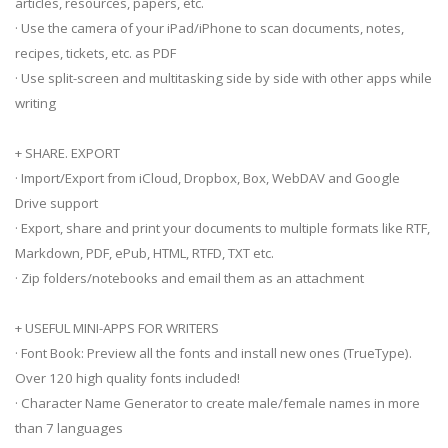
articles, resources, papers, etc.
· Use the camera of your iPad/iPhone to scan documents, notes,
recipes, tickets, etc. as PDF
· Use split-screen and multitasking side by side with other apps while
writing
+ SHARE. EXPORT
· Import/Export from iCloud, Dropbox, Box, WebDAV and Google
Drive support
· Export, share and print your documents to multiple formats like RTF,
Markdown, PDF, ePub, HTML, RTFD, TXT etc.
· Zip folders/notebooks and email them as an attachment
+ USEFUL MINI-APPS FOR WRITERS
· Font Book: Preview all the fonts and install new ones (TrueType).
Over 120 high quality fonts included!
· Character Name Generator to create male/female names in more
than 7 languages