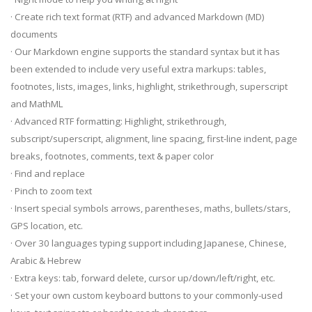
· Create rich text format (RTF) and advanced Markdown (MD)
documents
· Our Markdown engine supports the standard syntax but it has
been extended to include very useful extra markups: tables,
footnotes, lists, images, links, highlight, strikethrough, superscript
and MathML
· Advanced RTF formatting: Highlight, strikethrough,
subscript/superscript, alignment, line spacing, first-line indent, page
breaks, footnotes, comments, text & paper color
· Find and replace
· Pinch to zoom text
· Insert special symbols arrows, parentheses, maths, bullets/stars,
GPS location, etc.
· Over 30 languages typing support including Japanese, Chinese,
Arabic & Hebrew
· Extra keys: tab, forward delete, cursor up/down/left/right, etc.
· Set your own custom keyboard buttons to your commonly-used