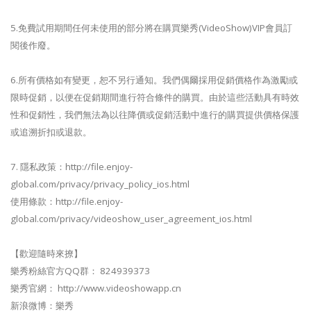
5.免費試用期間任何未使用的部分將在購買樂秀(VideoShow)VIP會員訂
閱後作廢。
6.所有價格如有變更，恕不另行通知。我們偶爾採用促銷價格作為激勵或
限時促銷，以便在促銷期間進行符合條件的購買。由於這些活動具有時效
性和促銷性，我們無法為以往降價或促銷活動中進行的購買提供價格保護
或追溯折扣或退款。
7. 隱私政策：http://file.enjoy-
global.com/privacy/privacy_policy_ios.html
使用條款：http://file.enjoy-
global.com/privacy/videoshow_user_agreement_ios.html
【歡迎隨時來撩】
樂秀粉絲官方QQ群： 824939373
樂秀官網： http://www.videoshowapp.cn
新浪微博：樂秀