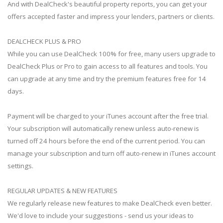
And with DealCheck's beautiful property reports, you can get your
offers accepted faster and impress your lenders, partners or clients.
DEALCHECK PLUS & PRO
While you can use DealCheck 100% for free, many users upgrade to
DealCheck Plus or Pro to gain access to all features and tools. You
can upgrade at any time and try the premium features free for 14
days.
Payment will be charged to your iTunes account after the free trial.
Your subscription will automatically renew unless auto-renew is
turned off 24 hours before the end of the current period. You can
manage your subscription and turn off auto-renew in iTunes account
settings.
REGULAR UPDATES & NEW FEATURES
We regularly release new features to make DealCheck even better.
We'd love to include your suggestions - send us your ideas to