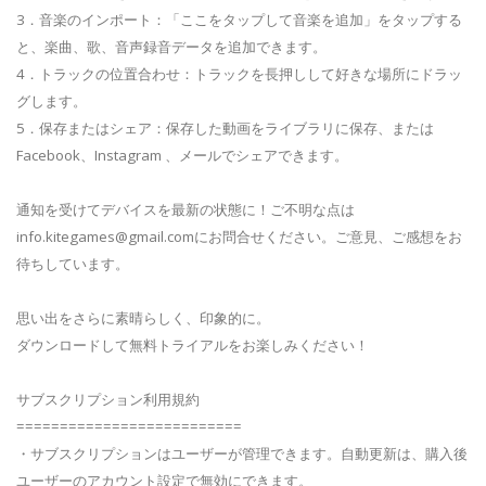
3．音楽のインポート：「ここをタップして音楽を追加」をタップする
と、楽曲、歌、音声録音データを追加できます。
4．トラックの位置合わせ：トラックを長押しして好きな場所にドラッ
グします。
5．保存またはシェア：保存した動画をライブラリに保存、または
Facebook、Instagram 、メールでシェアできます。
通知を受けてデバイスを最新の状態に！ご不明な点は
info.kitegames@gmail.com
にお問合せください。ご意見、ご感想をお
待ちしています。
思い出をさらに素晴らしく、印象的に。
ダウンロードして無料トライアルをお楽しみください！
サブスクリプション利用規約
==========================
・サブスクリプションはユーザーが管理できます。自動更新は、購入後
ユーザーのアカウント設定で無効にできます。