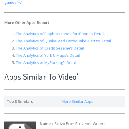
games(🔍)
More Other Apps
’
Report
The Analytics of Ringback tones for iPhone’s Detail.
The Analytics of QuakeFeed Earthquake Alerts’s Detail.
The Analytics of Credit Sesame’s Detail.
The Analytics of York U Maps’s Detail.
The Analytics of MyParking’s Detail.
Apps
Similar To Video'
Top 8 Similars
More Similar Apps
Name
：Scrivo Pro− Scrivener Writers