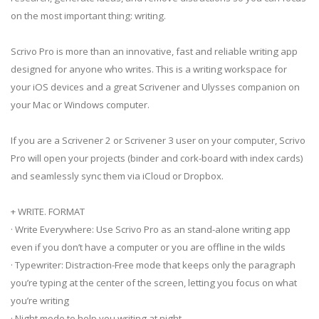
on the most important thing: writing.
Scrivo Pro is more than an innovative, fast and reliable writing app
designed for anyone who writes. This is a writing workspace for
your iOS devices and a great Scrivener and Ulysses companion on
your Mac or Windows computer.
If you are a Scrivener 2 or Scrivener 3 user on your computer, Scrivo
Pro will open your projects (binder and cork-board with index cards)
and seamlessly sync them via iCloud or Dropbox.
+ WRITE. FORMAT
· Write Everywhere: Use Scrivo Pro as an stand-alone writing app
even if you don’t have a computer or you are offline in the wilds
· Typewriter: Distraction-Free mode that keeps only the paragraph
you’re typing at the center of the screen, letting you focus on what
you’re writing
· Night mode to help you writing at night