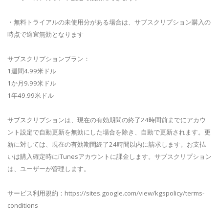
・無料トライアルの未使用分がある場合は、サブスクリプション購入の
時点で適宜無効となります
サブスクリプションプラン：
1週間4.99米ドル
1か月9.99米ドル
1年49.99米ドル
サブスクリプションは、現在の有効期間の終了24時間前までにアカウ
ント設定で自動更新を無効にした場合を除き、自動で更新されます。更
新に対しては、現在の有効期間終了24時間以内に請求します。お支払
いは購入確定時にiTunesアカウントに課金します。サブスクリプション
は、ユーザーが管理します。
サービス利用規約：https://sites.google.com/view/kgspolicy/terms-
conditions