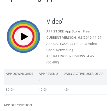
Video'
APP STORE
: App Store Free
CURRENT VERSION
: 6.3(2019-11-27)
APP CATEGORIES
: Photo & Video,
Social Networking
APP RATINGS & REVIEWS
: 4.45
(50.48K)
APP DOWNLOADS
APP REVENU
DAILY ACTIVE USER OF AP
E
P
80.0K
40.0K
<5K
APP DESCRIPTION