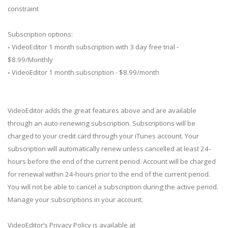
constraint
Subscription options:
◦ VideoEditor 1 month subscription with 3 day free trial -
$8.99/Monthly
◦ VideoEditor 1 month subscription - $8.99/month
VideoEditor adds the great features above and are available
through an auto-renewing subscription. Subscriptions will be
charged to your credit card through your iTunes account. Your
subscription will automatically renew unless cancelled at least 24-
hours before the end of the current period. Account will be charged
for renewal within 24-hours prior to the end of the current period.
You will not be able to cancel a subscription during the active period.
Manage your subscriptions in your account.
VideoEditor’s Privacy Policy is available at