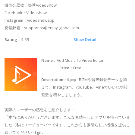
微信公眾號：樂秀VideoShow
Facebook：Videoshow
Instagram：videoshowapp
反饋郵箱：
supportios@enjoy-global.com
Rating
：4.65
Show Detail
Name
：Add Music To Video Editor
Price
：Free
Description
：動画にBGMや音声録音データを加
えて、Instagram、YouTube、Vineでいいねや閲
覧数を増やしましょう。
実際のユーザーの感想をご紹介します：
「本当にありがとうございます。こんな素晴らしいアプリを待っていま
した（私はユーチューバーです）。これからも素晴らしい機能を提供し
続けてください - I gift