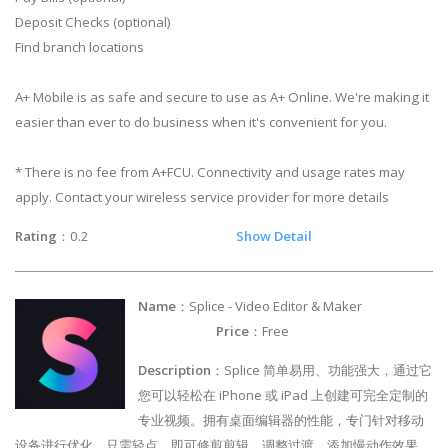
Deposit Checks (optional)
Find branch locations
A+ Mobile is as safe and secure to use as A+ Online. We're making it
easier than ever to do business when it's convenient for you.
* There is no fee from A+FCU. Connectivity and usage rates may
apply. Contact your wireless service provider for more details
Rating
：0.2
Show Detail
Name
：Splice - Video Editor & Maker
Price
：Free
Description
：Splice 简单易用、功能强大，通过它
您可以轻松在 iPhone 或 iPad 上创建可完全定制的
专业视频。拥有桌面编辑器的性能，专门针对移动
设备进行优化。只需轻点，即可修剪剪辑，调整过渡，添加慢动作效果，