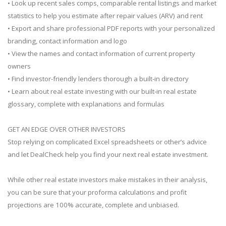
• Look up recent sales comps, comparable rental listings and market
statistics to help you estimate after repair values (ARV) and rent
• Export and share professional PDF reports with your personalized
branding, contact information and logo
• View the names and contact information of current property
owners
• Find investor-friendly lenders thorough a built-in directory
• Learn about real estate investing with our built-in real estate
glossary, complete with explanations and formulas
GET AN EDGE OVER OTHER INVESTORS
Stop relying on complicated Excel spreadsheets or other’s advice
and let DealCheck help you find your next real estate investment.
While other real estate investors make mistakes in their analysis,
you can be sure that your proforma calculations and profit
projections are 100% accurate, complete and unbiased.