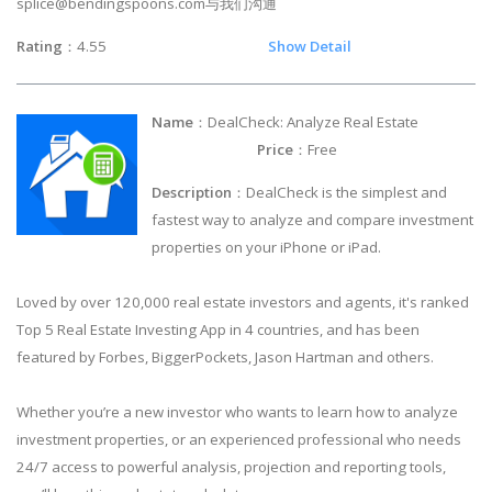
splice@bendingspoons.com
与我们沟通
Rating
：4.55
Show Detail
Name
：DealCheck: Analyze Real Estate
Price
：Free
Description
：DealCheck is the simplest and
fastest way to analyze and compare investment
properties on your iPhone or iPad.
Loved by over 120,000 real estate investors and agents, it's ranked
Top 5 Real Estate Investing App in 4 countries, and has been
featured by Forbes, BiggerPockets, Jason Hartman and others.
Whether you’re a new investor who wants to learn how to analyze
investment properties, or an experienced professional who needs
24/7 access to powerful analysis, projection and reporting tools,