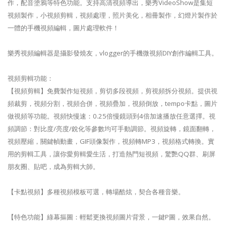
作，配音塗鴉等特色功能。支持高清視頻導出，樂秀VideoShow是集短
視頻製作，小視頻剪輯，視頻處理，照片美化，相冊製作，幻燈片製作於
一體的手機視頻編輯，圖片處理軟件！
樂秀視頻編輯器是攝影發燒友，vlogger的手機微視頻DIY創作編輯工具。
視頻剪輯功能：
【視頻剪輯】免費製作短視頻，剪切多段視頻，剪視頻拆分視頻。提供視
頻裁剪，視頻分割，視頻合併，視頻疊加，視頻倒放，tempo卡點，圖片
做視頻等功能。視頻快慢速：0.25倍慢鏡頭到4倍加速播放任意選擇。視
頻調節：對比度/亮度/銳化等參數均可手動調節。視頻旋轉，鏡面翻轉，
視頻壓縮，關鍵幀動畫，GIF頭像製作，視頻轉MP3，視頻格式轉換。實
用的剪輯工具，讓你愛剪輯愛生活，打造熱門短視頻，驚艷QQ群、刷屏
朋友圈、貼吧，成為剪輯大師。
【卡點視頻】多種視頻模板可選，轉場酷炫，契合各種音樂。
【特色功能】綠幕摳圖：輕鬆更換視頻圖片背景，一鍵P圖，效果自然。