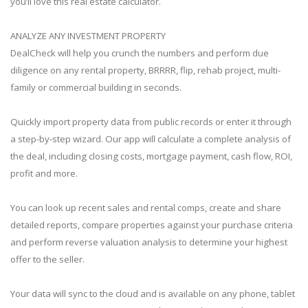
you’ll love this real estate calculator.
ANALYZE ANY INVESTMENT PROPERTY
DealCheck will help you crunch the numbers and perform due
diligence on any rental property, BRRRR, flip, rehab project, multi-
family or commercial building in seconds.
Quickly import property data from public records or enter it through
a step-by-step wizard. Our app will calculate a complete analysis of
the deal, including closing costs, mortgage payment, cash flow, ROI,
profit and more.
You can look up recent sales and rental comps, create and share
detailed reports, compare properties against your purchase criteria
and perform reverse valuation analysis to determine your highest
offer to the seller.
Your data will sync to the cloud and is available on any phone, tablet