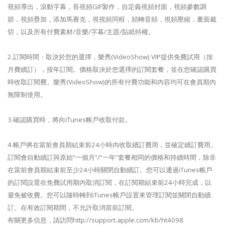
視頻導出，滾動字幕，長視頻GIF製作，自定義視頻封面，視頻參數調
節，視頻疊加，添加馬賽克，視視頻同框，頻轉音頻，視頻壓縮，畫面裁
切，以及所有付費素材/音樂/字幕/主題/貼紙特權。
2.訂閱時間：取決於您的選擇，樂秀(VideoShow) VIP提供免費試用（按
月費續訂），按年訂閱。價格取決於您選擇的訂閱套餐，並在您確認購買
時收取訂閱費。樂秀(VideoShow)的所有付費功能和內容均可在會員期內
無限制使用。
3.確認購買時，將向iTunes帳戶收取付款。
4.帳戶將在當前會員期結束前24小時內收取續訂費用，並確定續訂費用。
訂閱會自動續訂與原始“一個月”/“一年”套餐相同的價格和持續時間，除非
在當前會員期結束前至少24小時關閉自動續訂。您可以通過iTunes帳戶
的訂閱設置在免費試用期內取消訂閱，在訂閱期結束前24小時完成，以
避免被收費。您可以隨時轉到iTunes帳戶設置來管理訂閱並關閉自動續
訂。在有效訂閱期間，不允許取消當前訂閱。
有關更多信息，請訪問http://support.apple.com/kb/ht4098