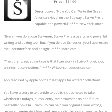
Price
：$14.99
Description
：“Now You Can Write the Great
American Novel on the Subway... Scrivo Pro is
capable and powerful” ***** New York Times
"Even if you don't use Scrivener, Scrivo Pro is a useful and powerful
writing and editing tool. But, if you do use Scrivener, you'll appreciate
the user interface and design" ***** iMore.com
“The other great advantage is that I can work in Scrivo Pro without
an internet connection...” ***** Writeorconsequences.com
App featured by Apple on the "Best apps for writers" collection!
You have a story to tell, article to publish, class notes to take,
whether it’s today’s journal entry, tomorrow’s thesis or a future
bestseller novella. Scrivo Pro can help you organize your writing,
research, generate ideas, and remove distractions so you can focus