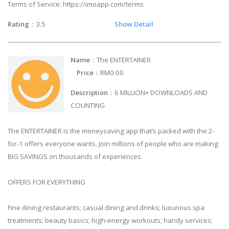
Terms of Service: https://imoapp.com/terms
Rating
：3.5
Show Detail
Name
：The ENTERTAINER
Price
：RM0.00
Description
：6 MILLION+ DOWNLOADS AND
COUNTING
The ENTERTAINER is the moneysaving app that’s packed with the 2-
for-1 offers everyone wants. Join millions of people who are making
BIG SAVINGS on thousands of experiences.
OFFERS FOR EVERYTHING
Fine dining restaurants; casual dining and drinks; luxurious spa
treatments; beauty basics; high-energy workouts; handy services;