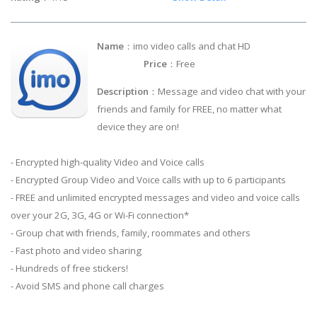
Name
：imo video calls and chat HD
Price
：Free
Description
：Message and video chat with your
friends and family for FREE, no matter what
device they are on!
- Encrypted high-quality Video and Voice calls
- Encrypted Group Video and Voice calls with up to 6 participants
- FREE and unlimited encrypted messages and video and voice calls
over your 2G, 3G, 4G or Wi-Fi connection*
- Group chat with friends, family, roommates and others
- Fast photo and video sharing
- Hundreds of free stickers!
- Avoid SMS and phone call charges