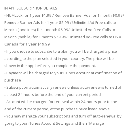
IN APP SUBSCRIPTION DETAILS
- NUMLock for 1 year $1.99 / Remove Banner Ads for 1 month $0.99/
Remove Banner Ads for 1 year $5.99 / Unlimited Ad-Free calls to
Mexico (landlines) for 1 month $6.99/ Unlimited Ad-Free Calls to
Mexico (mobile) for 1 month $29.99/ Unlimited Ad-Free calls to US &
Canada for 1 year $19.99
- If you choose to subscribe to a plan, you will be charged a price
according to the plan selected in your country. The price will be
shown in the app before you complete the payment.
- Payment will be charged to your iTunes account at confirmation of
purchase
- Subscription automatically renews unless auto-renew is turned off
at least 24 hours before the end of your current period
- Account will be charged for renewal within 24-hours prior to the
end of the current period, at the purchase price listed above
- You may manage your subscriptions and turn off auto-renewal by
going to your iTunes Account Settings and then “Manage