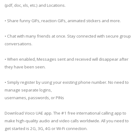
(pdf, doc, xls, etc.) and Locations.
• Share funny GIFs, reaction GIFs, animated stickers and more.
• Chat with many friends at once. Stay connected with secure group
conversations.
• When enabled, Messages sent and received will disappear after
they have been seen.
• Simply register by using your existing phone number. No need to
manage separate logins,
usernames, passwords, or PINs
Download Voico UAE app. The #1 free international calling app to
make high-quality audio and video calls worldwide. All you need to
get started is 2G, 3G, 4G or Wi-Fi connection.