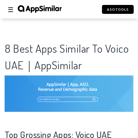
☰
ASOTOOLS
8 Best Apps Similar To Voico
UAE｜AppSimilar
Top Grossing Apps: Voico UAE