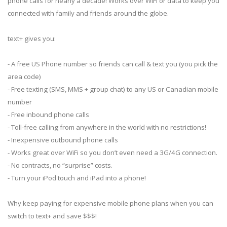
phone calls for nearly a decade! Works over WiFi or data to keep you
connected with family and friends around the globe.
text+ gives you:
- A free US Phone number so friends can call & text you (you pick the
area code)
- Free texting (SMS, MMS + group chat) to any US or Canadian mobile
number
- Free inbound phone calls
- Toll-free calling from anywhere in the world with no restrictions!
- Inexpensive outbound phone calls
- Works great over WiFi so you don’t even need a 3G/4G connection.
- No contracts, no “surprise” costs.
- Turn your iPod touch and iPad into a phone!
Why keep paying for expensive mobile phone plans when you can
switch to text+ and save $$$!