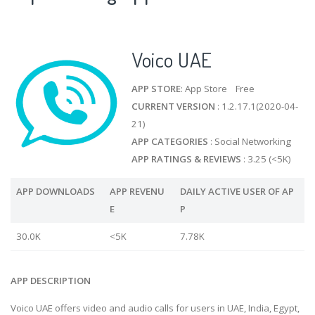
Voico UAE
APP STORE
: App Store Free
CURRENT VERSION
: 1.2.17.1(2020-04-
21)
APP CATEGORIES
: Social Networking
APP RATINGS & REVIEWS
: 3.25 (<5K)
APP DOWNLOADS
APP REVENU
DAILY ACTIVE USER OF AP
E
P
30.0K
<5K
7.78K
APP DESCRIPTION
Voico UAE offers video and audio calls for users in UAE, India, Egypt,