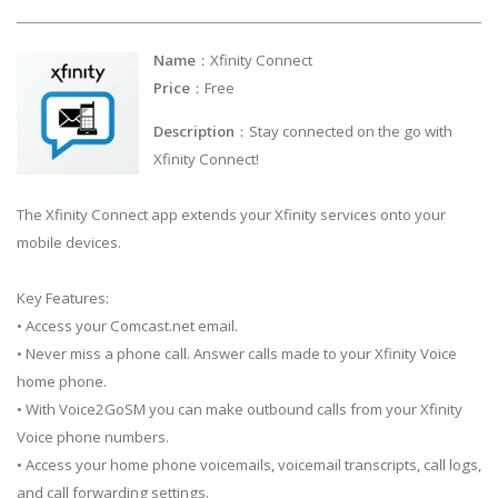
Name
：Xfinity Connect
Price
：Free
Description
：Stay connected on the go with
Xfinity Connect!
The Xfinity Connect app extends your Xfinity services onto your
mobile devices.
Key Features:
• Access your Comcast.net email.
• Never miss a phone call. Answer calls made to your Xfinity Voice
home phone.
• With Voice2GoSM you can make outbound calls from your Xfinity
Voice phone numbers.
• Access your home phone voicemails, voicemail transcripts, call logs,
and call forwarding settings.