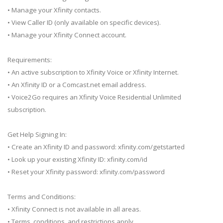
• Manage your Xfinity contacts.
• View Caller ID (only available on specific devices).
• Manage your Xfinity Connect account.
Requirements:
• An active subscription to Xfinity Voice or Xfinity Internet.
• An Xfinity ID or a Comcast.net email address.
• Voice2Go requires an Xfinity Voice Residential Unlimited
subscription.
Get Help Signing In:
• Create an Xfinity ID and password: xfinity.com/getstarted
• Look up your existing Xfinity ID: xfinity.com/id
• Reset your Xfinity password: xfinity.com/password
Terms and Conditions:
• Xfinity Connect is not available in all areas.
• Terms, conditions, and restrictions apply.