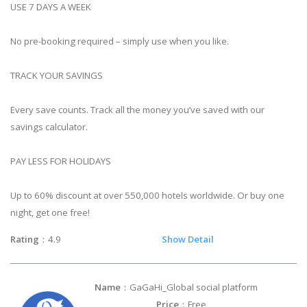
USE 7 DAYS A WEEK
No pre-booking required – simply use when you like.
TRACK YOUR SAVINGS
Every save counts. Track all the money you’ve saved with our
savings calculator.
PAY LESS FOR HOLIDAYS
Up to 60% discount at over 550,000 hotels worldwide. Or buy one
night, get one free!
Rating
：4.9
Show Detail
Name
：GaGaHi_Global social platform
Price
：Free