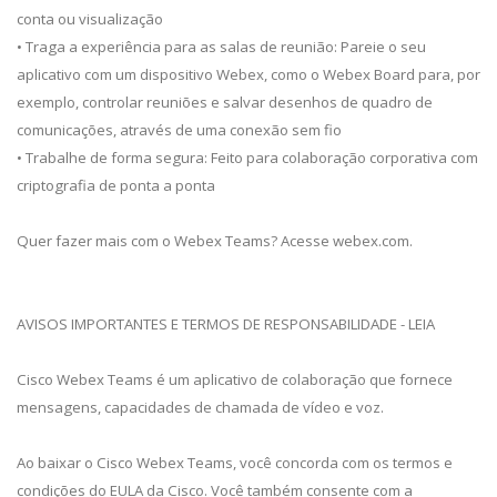
conta ou visualização
• Traga a experiência para as salas de reunião: Pareie o seu
aplicativo com um dispositivo Webex, como o Webex Board para, por
exemplo, controlar reuniões e salvar desenhos de quadro de
comunicações, através de uma conexão sem fio
• Trabalhe de forma segura: Feito para colaboração corporativa com
criptografia de ponta a ponta
Quer fazer mais com o Webex Teams? Acesse webex.com.
AVISOS IMPORTANTES E TERMOS DE RESPONSABILIDADE - LEIA
Cisco Webex Teams é um aplicativo de colaboração que fornece
mensagens, capacidades de chamada de vídeo e voz.
Ao baixar o Cisco Webex Teams, você concorda com os termos e
condições do EULA da Cisco. Você também consente com a