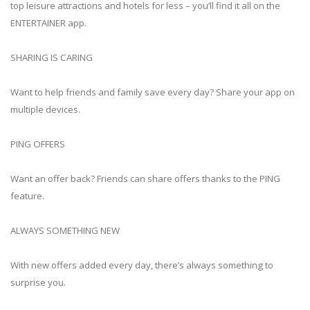
top leisure attractions and hotels for less – you’ll find it all on the
ENTERTAINER app.
SHARING IS CARING
Want to help friends and family save every day? Share your app on
multiple devices.
PING OFFERS
Want an offer back? Friends can share offers thanks to the PING
feature.
ALWAYS SOMETHING NEW
With new offers added every day, there’s always something to
surprise you.