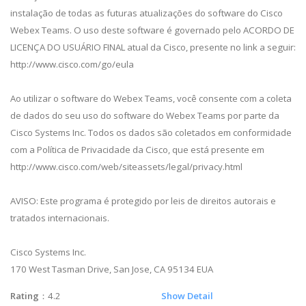
instalação de todas as futuras atualizações do software do Cisco
Webex Teams. O uso deste software é governado pelo ACORDO DE
LICENÇA DO USUÁRIO FINAL atual da Cisco, presente no link a seguir:
http://www.cisco.com/go/eula
Ao utilizar o software do Webex Teams, você consente com a coleta
de dados do seu uso do software do Webex Teams por parte da
Cisco Systems Inc. Todos os dados são coletados em conformidade
com a Política de Privacidade da Cisco, que está presente em
http://www.cisco.com/web/siteassets/legal/privacy.html
AVISO: Este programa é protegido por leis de direitos autorais e
tratados internacionais.
Cisco Systems Inc.
170 West Tasman Drive, San Jose, CA 95134 EUA
Rating
：4.2
Show Detail