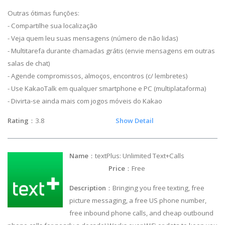
Outras ótimas funções:
- Compartilhe sua localização
- Veja quem leu suas mensagens (número de não lidas)
- Multitarefa durante chamadas grátis (envie mensagens em outras
salas de chat)
- Agende compromissos, almoços, encontros (c/ lembretes)
- Use KakaoTalk em qualquer smartphone e PC (multiplataforma)
- Divirta-se ainda mais com jogos móveis do Kakao
Rating
：3.8
Show Detail
Name
：textPlus: Unlimited Text+Calls
Price
：Free
Description
：Bringing you free texting, free
picture messaging, a free US phone number,
free inbound phone calls, and cheap outbound