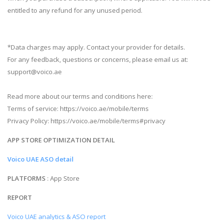
entitled to any refund for any unused period.
*Data charges may apply. Contact your provider for details.
For any feedback, questions or concerns, please email us at:
support@voico.ae
Read more about our terms and conditions here:
Terms of service: https://voico.ae/mobile/terms
Privacy Policy: https://voico.ae/mobile/terms#privacy
APP STORE OPTIMIZATION DETAIL
Voico UAE ASO detail
PLATFORMS
: App Store
REPORT
Voico UAE analytics & ASO report