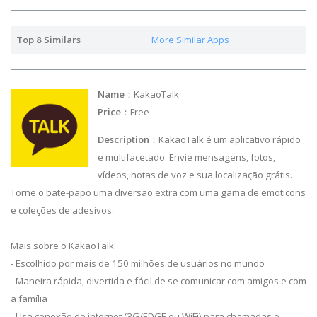
Top 8 Similars
More Similar Apps
Name
：KakaoTalk
Price
：Free
Description
：KakaoTalk é um aplicativo rápido
e multifacetado. Envie mensagens, fotos,
vídeos, notas de voz e sua localização grátis.
Torne o bate-papo uma diversão extra com uma gama de emoticons
e coleções de adesivos.
Mais sobre o KakaoTalk:
- Escolhido por mais de 150 milhões de usuários no mundo
- Maneira rápida, divertida e fácil de se comunicar com amigos e com
a família
- Usa conexão de internet (3G/EDGE ou WiFi) para chamadas e