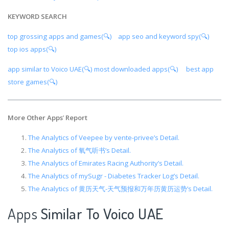
KEYWORD SEARCH
top grossing apps and games(🔍)
app seo and keyword spy(🔍)
top ios apps(🔍)
app similar to Voico UAE(🔍)
most downloaded apps(🔍)
best app
store games(🔍)
More Other Apps
’
Report
The Analytics of Veepee by vente-privee’s Detail.
The Analytics of 氧气听书’s Detail.
The Analytics of Emirates Racing Authority’s Detail.
The Analytics of mySugr - Diabetes Tracker Log’s Detail.
The Analytics of 黄历天气-天气预报和万年历黄历运势’s Detail.
Apps
Similar To Voico UAE