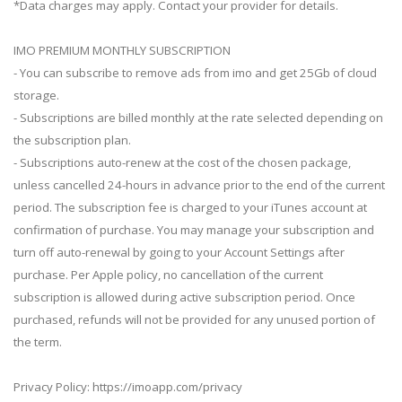
*Data charges may apply. Contact your provider for details.
IMO PREMIUM MONTHLY SUBSCRIPTION
- You can subscribe to remove ads from imo and get 25Gb of cloud
storage.
- Subscriptions are billed monthly at the rate selected depending on
the subscription plan.
- Subscriptions auto-renew at the cost of the chosen package,
unless cancelled 24-hours in advance prior to the end of the current
period. The subscription fee is charged to your iTunes account at
confirmation of purchase. You may manage your subscription and
turn off auto-renewal by going to your Account Settings after
purchase. Per Apple policy, no cancellation of the current
subscription is allowed during active subscription period. Once
purchased, refunds will not be provided for any unused portion of
the term.
Privacy Policy: https://imoapp.com/privacy