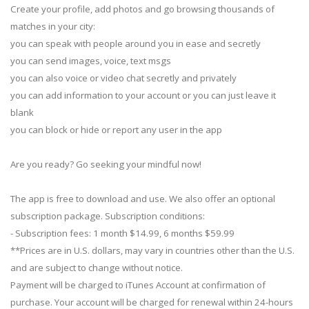
Create your profile, add photos and go browsing thousands of
matches in your city:
you can speak with people around you in ease and secretly
you can send images, voice, text msgs
you can also voice or video chat secretly and privately
you can add information to your account or you can just leave it
blank
you can block or hide or report any user in the app
Are you ready? Go seeking your mindful now!
The app is free to download and use. We also offer an optional
subscription package. Subscription conditions:
- Subscription fees: 1 month $14.99, 6 months $59.99
**Prices are in U.S. dollars, may vary in countries other than the U.S.
and are subject to change without notice.
Payment will be charged to iTunes Account at confirmation of
purchase. Your account will be charged for renewal within 24-hours