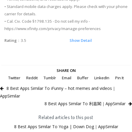
• Standard mobile data charges apply. Please check with your phone
carrier for details.
• Cal. Civ. Code §1798.135 - Do not sell my info -
https://www.xfinity.com/privacy/manage-preferences
Rating
：3.5
Show Detail
SHARE ON
Twitter
Reddit
Tumblr
Email
Buffer
LinkedIn
Pin It
8 Best Apps Similar To iFunny – hot memes and videos｜
AppSimilar
8 Best Apps Similar To 利嘉閣｜AppSimilar
Related articles to this post
8 Best Apps Similar To Yoga | Down Dog｜AppSimilar