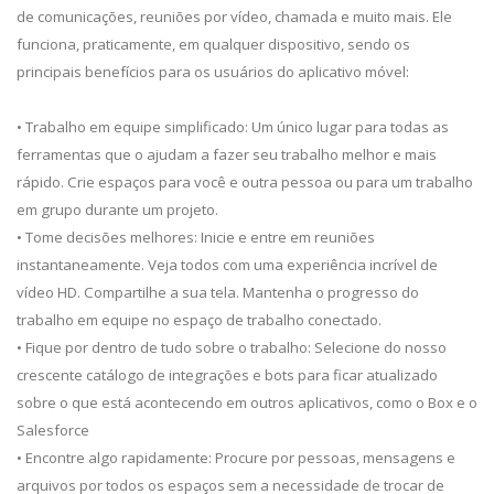
de comunicações, reuniões por vídeo, chamada e muito mais. Ele
funciona, praticamente, em qualquer dispositivo, sendo os
principais benefícios para os usuários do aplicativo móvel:
• Trabalho em equipe simplificado: Um único lugar para todas as
ferramentas que o ajudam a fazer seu trabalho melhor e mais
rápido. Crie espaços para você e outra pessoa ou para um trabalho
em grupo durante um projeto.
• Tome decisões melhores: Inicie e entre em reuniões
instantaneamente. Veja todos com uma experiência incrível de
vídeo HD. Compartilhe a sua tela. Mantenha o progresso do
trabalho em equipe no espaço de trabalho conectado.
• Fique por dentro de tudo sobre o trabalho: Selecione do nosso
crescente catálogo de integrações e bots para ficar atualizado
sobre o que está acontecendo em outros aplicativos, como o Box e o
Salesforce
• Encontre algo rapidamente: Procure por pessoas, mensagens e
arquivos por todos os espaços sem a necessidade de trocar de