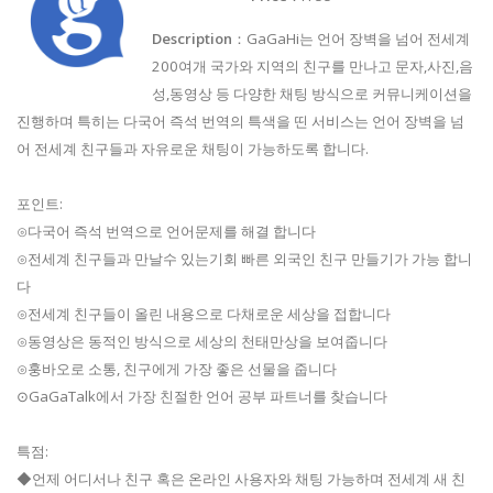
Description
：GaGaHi는 언어 장벽을 넘어 전세계
200여개 국가와 지역의 친구를 만나고 문자,사진,음
성,동영상 등 다양한 채팅 방식으로 커뮤니케이션을
진행하며 특히는 다국어 즉석 번역의 특색을 띤 서비스는 언어 장벽을 넘
어 전세계 친구들과 자유로운 채팅이 가능하도록 합니다.
포인트:
⊙다국어 즉석 번역으로 언어문제를 해결 합니다
⊙전세계 친구들과 만날수 있는기회 빠른 외국인 친구 만들기가 가능 합니
다
⊙전세계 친구들이 올린 내용으로 다채로운 세상을 접합니다
⊙동영상은 동적인 방식으로 세상의 천태만상을 보여줍니다
⊙훙바오로 소통, 친구에게 가장 좋은 선물을 줍니다
⊙GaGaTalk에서 가장 친절한 언어 공부 파트너를 찾습니다
특점:
◆언제 어디서나 친구 혹은 온라인 사용자와 채팅 가능하며 전세계 새 친