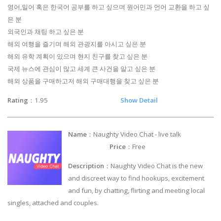
영어,일어 혹은 한국어 공부를 하고 싶으며 원어민과 언어 교환을 하고 싶
은 분
외국인과 채팅 하고 싶은 분
해외 여행을 즐기며 해외 관광지를 아시고 싶은 분
해외 유학 계획이 있으며 현지 친구를 찾고 싶은 분
국제 뉴스에 관심이 많고 세계 큰 사건을 알고 싶은 분
해외 상품을 구매하고저 해외 구매대행을 찾고 싶은 분
Rating
：1.95
Show Detail
Name
：Naughty Video Chat - live talk
Price
：Free
Description
：Naughty Video Chat is the new
and discreet way to find hookups, excitement
and fun, by chatting, flirting and meeting local
singles, attached and couples.