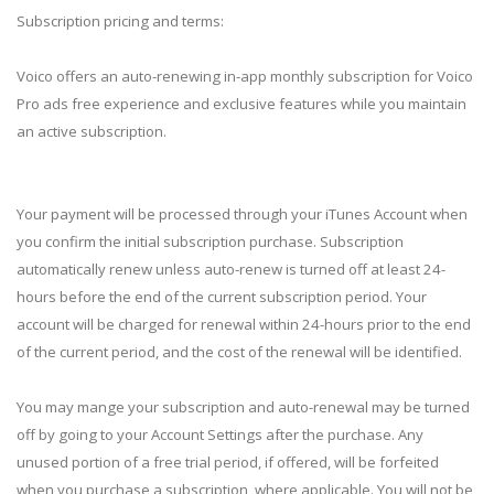
Subscription pricing and terms:
Voico offers an auto-renewing in-app monthly subscription for Voico
Pro ads free experience and exclusive features while you maintain
an active subscription.
Your payment will be processed through your iTunes Account when
you confirm the initial subscription purchase. Subscription
automatically renew unless auto-renew is turned off at least 24-
hours before the end of the current subscription period. Your
account will be charged for renewal within 24-hours prior to the end
of the current period, and the cost of the renewal will be identified.
You may mange your subscription and auto-renewal may be turned
off by going to your Account Settings after the purchase. Any
unused portion of a free trial period, if offered, will be forfeited
when you purchase a subscription, where applicable. You will not be