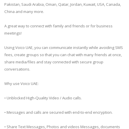
Pakistan, Saudi Arabia, Oman, Qatar, Jordan, Kuwait, USA, Canada,
China and many more.
A great way to connect with family and friends or for business
meetings!
Using Voico UAE, you can communicate instantly while avoiding SMS
fees, create groups so that you can chat with many friends at once,
share media/files and stay connected with secure group
conversations.
Why use Voico UAE:
• Unblocked High-Quality Video / Audio calls.
• Messages and calls are secured with end-to-end encryption.
• Share Text Messages, Photos and videos Messages, documents