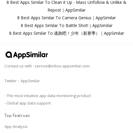
8 Best Apps Similar To Clean it Up - Mass Unfollow & Unlike &
Repost｜AppSimilar
8 Best Apps Similar To Camera Genius｜AppSimilar
8 Best Apps Similar To Battle Shot!｜AppSimilar
8 Best Apps Similar To 逃跑吧！少年（新赛季）｜AppSimilar
Contact us with :
service@inbox.appsimilar.com
Twitter：AppSimilar
- The most intuitive app data monitoring product
- Global app data support
Top Featrues
App Analysis