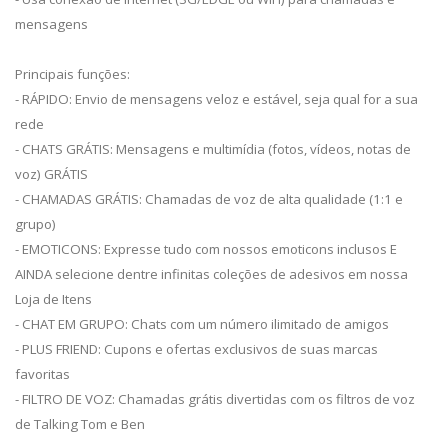
mensagens
Principais funções:
- RÁPIDO: Envio de mensagens veloz e estável, seja qual for a sua
rede
- CHATS GRÁTIS: Mensagens e multimídia (fotos, vídeos, notas de
voz) GRÁTIS
- CHAMADAS GRÁTIS: Chamadas de voz de alta qualidade (1:1 e
grupo)
- EMOTICONS: Expresse tudo com nossos emoticons inclusos E
AINDA selecione dentre infinitas coleções de adesivos em nossa
Loja de Itens
- CHAT EM GRUPO: Chats com um número ilimitado de amigos
- PLUS FRIEND: Cupons e ofertas exclusivos de suas marcas
favoritas
- FILTRO DE VOZ: Chamadas grátis divertidas com os filtros de voz
de Talking Tom e Ben