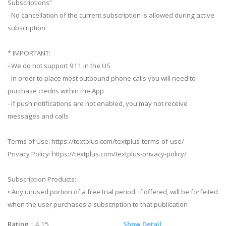
Subscriptions”
- No cancellation of the current subscription is allowed during active
subscription
* IMPORTANT:
- We do not support 911 in the US
- In order to place most outbound phone calls you will need to
purchase credits within the App
- If push notifications are not enabled, you may not receive
messages and calls
Terms of Use: https://textplus.com/textplus-terms-of-use/
Privacy Policy: https://textplus.com/textplus-privacy-policy/
Subscription Products:
• Any unused portion of a free trial period, if offered, will be forfeited
when the user purchases a subscription to that publication
Rating
：4.15
Show Detail