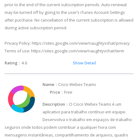
prior to the end of the current subscription periods. Auto-renewal
may be turned off by going to the user’s iTunes Account Settings
after purchase. No cancellation of the current subscription is allowed
during active subscription period.
Privacy Policy: https://sites.google.com/view/naughtyvchat/privacy
Terms of use: https://sites.google.com/view/naughtyvchat/term
Rating
：4.6
Show Detail
Name
：Cisco Webex Teams
Price
：Free
Description
： O Cisco Webex Teams é um
aplicativo para trabalho contínuo em equipe.
Desenvolva o trabalho em espaços de trabalho
seguros onde todos podem contribuir a qualquer hora com
mensagens instantâneas, compartilhamento de arquivos, quadro