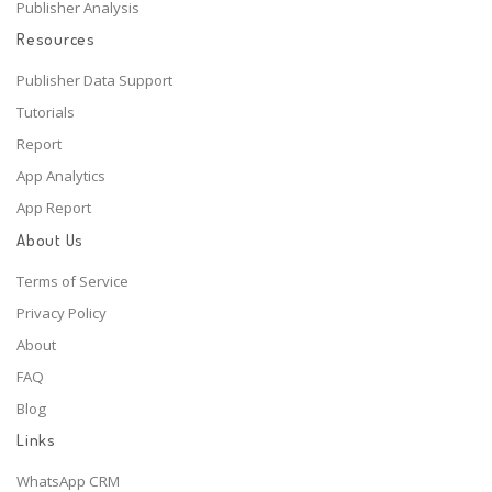
Publisher Analysis
Resources
Publisher Data Support
Tutorials
Report
App Analytics
App Report
About Us
Terms of Service
Privacy Policy
About
FAQ
Blog
Links
WhatsApp CRM