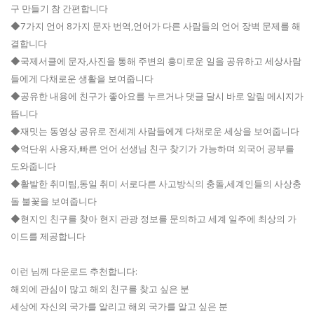
구 만들기 참 간편합니다
◆7가지 언어 8가지 문자 번역,언어가 다른 사람들의 언어 장벽 문제를 해
결합니다
◆국제서클에 문자,사진을 통해 주변의 흥미로운 일을 공유하고 세상사람
들에게 다채로운 생활을 보여줍니다
◆공유한 내용에 친구가 좋아요를 누르거나 댓글 달시 바로 알림 메시지가
뜹니다
◆재밋는 동영상 공유로 전세계 사람들에게 다채로운 세상을 보여줍니다
◆억단위 사용자,빠른 언어 선생님 친구 찾기가 가능하며 외국어 공부를
도와줍니다
◆활발한 취미팀,동일 취미 서로다른 사고방식의 충돌,세계인들의 사상충
돌 불꽃을 보여줍니다
◆현지인 친구를 찾아 현지 관광 정보를 문의하고 세계 일주에 최상의 가
이드를 제공합니다
이런 님께 다운로드 추천합니다:
해외에 관심이 많고 해외 친구를 찾고 싶은 분
세상에 자신의 국가를 알리고 해외 국가를 알고 싶은 분