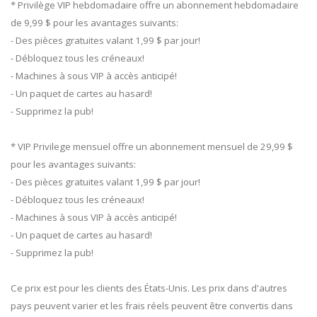
* Privilège VIP hebdomadaire offre un abonnement hebdomadaire
de 9,99 $ pour les avantages suivants:
- Des pièces gratuites valant 1,99 $ par jour!
- Débloquez tous les créneaux!
- Machines à sous VIP à accès anticipé!
- Un paquet de cartes au hasard!
- Supprimez la pub!
* VIP Privilege mensuel offre un abonnement mensuel de 29,99 $
pour les avantages suivants:
- Des pièces gratuites valant 1,99 $ par jour!
- Débloquez tous les créneaux!
- Machines à sous VIP à accès anticipé!
- Un paquet de cartes au hasard!
- Supprimez la pub!
Ce prix est pour les clients des États-Unis. Les prix dans d'autres
pays peuvent varier et les frais réels peuvent être convertis dans