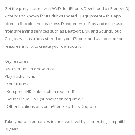
Get the party started with WeDJ for iPhone. Developed by Pioneer DJ
– the brand known for its club-standard DJ equipment – this app
offers a flexible and seamless DJ experience. Play and mix music
from streaming services such as Beatport LINK and SoundCloud
Go+, as well as tracks stored on your iPhone, and use performance
features and FX to create your own sound.
Key features
Discover and mix new music.
Play tracks from:
- Your iTunes
- Beatport LINK (subscription required)
- SoundCloud Go + (subscription required)*
- Other locations on your iPhone, such as Dropbox
Take your performances to the next level by connecting compatible
DJ gear.