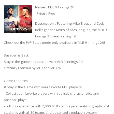
Name
：MLB 9 Innings 20
Price
：Free
Description
：Featuring Mike Trout and Cody
Bellinger, the MVPs of both leagues, the MLB 9
Innings 20 season begins!
Check out the PvP Battle mode only available in MLB 9 Innings 20!
Baseball is Back!
Stay in the game this season with MLB 9 Innings 20!
Officially licensed by MLB and MLBPA.
Game Features
# Stay in the Game with your favorite MLB players!
- Collect your favorite players with realistic characteristics and
baseball plays!
- Full 3D experience with 2,000 MLB star players, realistic graphics of
stadiums with all 30 teams and advanced simulation system!