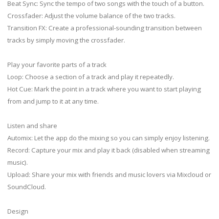
Beat Sync: Sync the tempo of two songs with the touch of a button.
Crossfader: Adjust the volume balance of the two tracks.
Transition FX: Create a professional-sounding transition between
tracks by simply moving the crossfader.
Play your favorite parts of a track
Loop: Choose a section of a track and play it repeatedly.
Hot Cue: Mark the point in a track where you want to start playing
from and jump to it at any time.
Listen and share
Automix: Let the app do the mixing so you can simply enjoy listening.
Record: Capture your mix and play it back (disabled when streaming
music).
Upload: Share your mix with friends and music lovers via Mixcloud or
SoundCloud.
Design