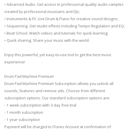
• Advanced Audio. Get access to professional-quality audio samples
created by professional musicians and DJs;
• Instruments & FX. Use Drum & Piano for creative sound designs;
• Sequencing. Get studio effects including Tempo Regulation and EQ;
• Beat School. Watch videos and tutorials for quick learning;
• Quick sharing. Share your music with the world.
Enjoy this powerful, yet easy-to-use tool to get the best music
experience!
Drum Pad Machine Premium
Drum Pad Machine Premium Subscription allows you unlock all
sounds, features and remove ads. Choose from different
subscription options. Our standard subscription options are:
- 1 week subscription with 3-day free trial
- 1 month subscription
- 1 year subscription
Payment will be charged to iTunes Account at confirmation of