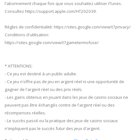
l'abonnement chaque fois que vous souhaitez utiliser iTunes.
Consultez https://support.apple.com/HT202039.
Règles de confidentialité: https://sites.google.com/view/t7privacy/
Conditions d'utilisation:
https://sites.google.com/view/t7gametermofuse/
* ATTENTIONS:
- Ce jeu est destiné à un public adulte.
- Ce jeu n'offre pas de jeu en argent réel ni une opportunité de
gagner de l'argent réel ou des prix réels.
- Les gains obtenus en jouant dans les jeux de casino sociaux ne
peuvent pas être échangés contre de l'argent réel ou des
récompenses réelles.
- Le succès passé ou la pratique des jeux de casino sociaux
n'impliquent pas le succès futur des jeux d'argent.