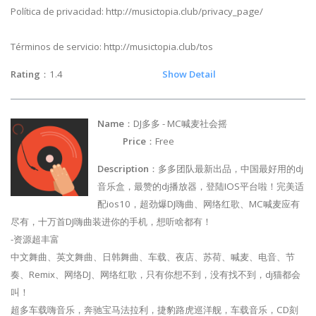
Política de privacidad: http://musictopia.club/privacy_page/
Términos de servicio: http://musictopia.club/tos
Rating
：1.4
Show Detail
Name
：DJ多多 - MC喊麦社会摇
Price
：Free
Description
：多多团队最新出品，中国最好用的dj
音乐盒，最赞的dj播放器，登陆IOS平台啦！完美适
配ios10，超劲爆DJ嗨曲、网络红歌、MC喊麦应有
尽有，十万首DJ嗨曲装进你的手机，想听啥都有！
-资源超丰富
中文舞曲、英文舞曲、日韩舞曲、车载、夜店、苏荷、喊麦、电音、节
奏、Remix、网络DJ、网络红歌，只有你想不到，没有找不到，dj猫都会
叫！
超多车载嗨音乐，奔驰宝马法拉利，捷豹路虎巡洋舰，车载音乐，CD刻