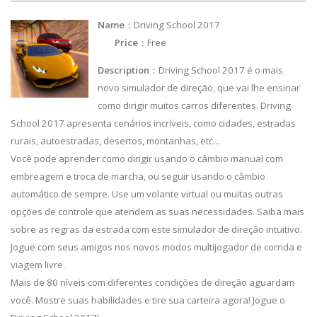
Name
：Driving School 2017
Price
：Free
Description
：Driving School 2017 é o mais
novo simulador de direção, que vai lhe ensinar
como dirigir muitos carros diferentes. Driving
School 2017 apresenta cenários incríveis, como cidades, estradas
rurais, autoestradas, desertos, montanhas, etc...
Você pode aprender como dirigir usando o câmbio manual com
embreagem e troca de marcha, ou seguir usando o câmbio
automático de sempre. Use um volante virtual ou muitas outras
opções de controle que atendem as suas necessidades. Saiba mais
sobre as regras da estrada com este simulador de direção intuitivo.
Jogue com seus amigos nos novos modos multijogador de corrida e
viagem livre.
Mais de 80 níveis com diferentes condições de direção aguardam
você. Mostre suas habilidades e tire sua carteira agora! Jogue o