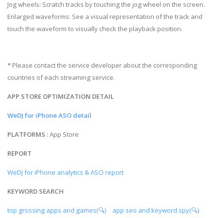
Jog wheels: Scratch tracks by touching the jog wheel on the screen.
Enlarged waveforms: See a visual representation of the track and
touch the waveform to visually check the playback position.
* Please contact the service developer about the corresponding
countries of each streaming service.
APP STORE OPTIMIZATION DETAIL
WeDJ for iPhone ASO detail
PLATFORMS
: App Store
REPORT
WeDJ for iPhone analytics & ASO report
KEYWORD SEARCH
top grossing apps and games(🔍)
app seo and keyword spy(🔍)