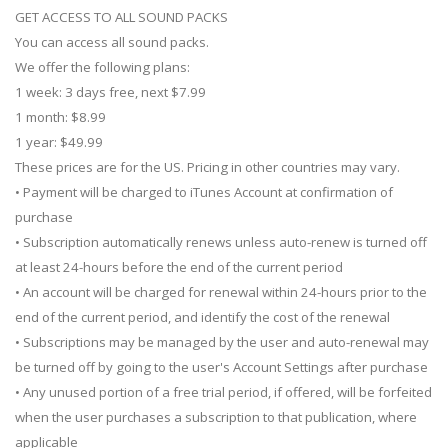
GET ACCESS TO ALL SOUND PACKS
You can access all sound packs.
We offer the following plans:
1 week: 3 days free, next $7.99
1 month: $8.99
1 year: $49.99
These prices are for the US. Pricing in other countries may vary.
• Payment will be charged to iTunes Account at confirmation of
purchase
• Subscription automatically renews unless auto-renew is turned off
at least 24-hours before the end of the current period
• An account will be charged for renewal within 24-hours prior to the
end of the current period, and identify the cost of the renewal
• Subscriptions may be managed by the user and auto-renewal may
be turned off by going to the user's Account Settings after purchase
• Any unused portion of a free trial period, if offered, will be forfeited
when the user purchases a subscription to that publication, where
applicable