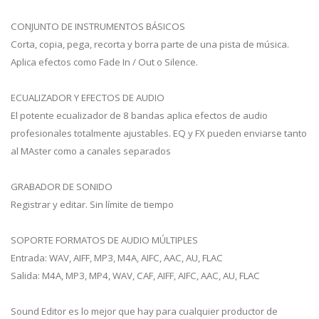
CONJUNTO DE INSTRUMENTOS BÁSICOS
Corta, copia, pega, recorta y borra parte de una pista de música.
Aplica efectos como Fade In / Out o Silence.
ECUALIZADOR Y EFECTOS DE AUDIO
El potente ecualizador de 8 bandas aplica efectos de audio
profesionales totalmente ajustables. EQ y FX pueden enviarse tanto
al MAster como a canales separados
GRABADOR DE SONIDO
Registrar y editar. Sin límite de tiempo
SOPORTE FORMATOS DE AUDIO MÚLTIPLES
Entrada: WAV, AIFF, MP3, M4A, AIFC, AAC, AU, FLAC
Salida: M4A, MP3, MP4, WAV, CAF, AIFF, AIFC, AAC, AU, FLAC
Sound Editor es lo mejor que hay para cualquier productor de