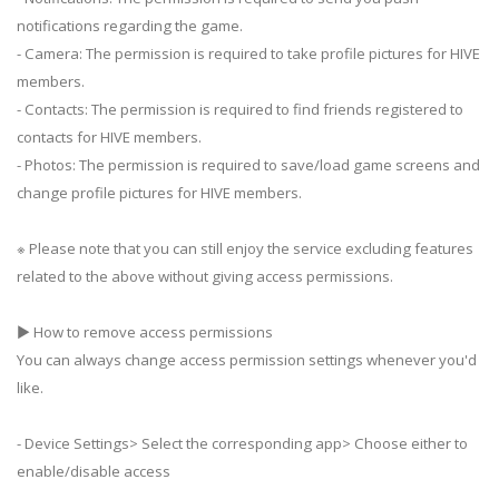
notifications regarding the game.
- Camera: The permission is required to take profile pictures for HIVE
members.
- Contacts: The permission is required to find friends registered to
contacts for HIVE members.
- Photos: The permission is required to save/load game screens and
change profile pictures for HIVE members.
※ Please note that you can still enjoy the service excluding features
related to the above without giving access permissions.
▶ How to remove access permissions
You can always change access permission settings whenever you'd
like.
- Device Settings> Select the corresponding app> Choose either to
enable/disable access