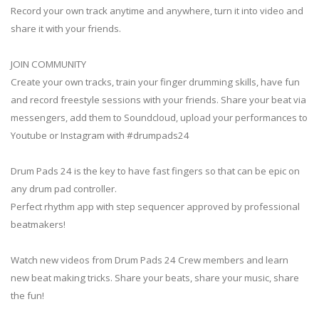
Record your own track anytime and anywhere, turn it into video and
share it with your friends.
JOIN COMMUNITY
Create your own tracks, train your finger drumming skills, have fun
and record freestyle sessions with your friends. Share your beat via
messengers, add them to Soundcloud, upload your performances to
Youtube or Instagram with #drumpads24
Drum Pads 24 is the key to have fast fingers so that can be epic on
any drum pad controller.
Perfect rhythm app with step sequencer approved by professional
beatmakers!
Watch new videos from Drum Pads 24 Crew members and learn
new beat making tricks. Share your beats, share your music, share
the fun!