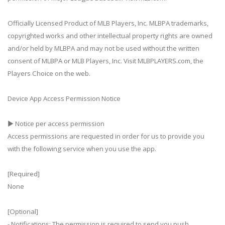
Officially Licensed Product of MLB Players, Inc. MLBPA trademarks,
copyrighted works and other intellectual property rights are owned
and/or held by MLBPA and may not be used without the written
consent of MLBPA or MLB Players, Inc. Visit MLBPLAYERS.com, the
Players Choice on the web.
Device App Access Permission Notice
▶ Notice per access permission
Access permissions are requested in order for us to provide you
with the following service when you use the app.
[Required]
None
[Optional]
- Notifications: The permission is required to send you push