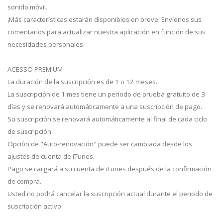
sonido móvil.
¡Más características estarán disponibles en breve! Envíenos sus
comentarios para actualizar nuestra aplicación en función de sus
necesidades personales.
ACESSO PREMIUM
La duración de la suscripción es de 1 o 12 meses.
La suscripción de 1 mes tiene un período de prueba gratuito de 3
días y se renovará automáticamente a una suscripción de pago.
Su suscripción se renovará automáticamente al final de cada ciclo
de suscripción.
Opción de "Auto-renovación" puede ser cambiada desde los
ajustes de cuenta de iTunes.
Pago se cargará a su cuenta de iTunes después de la confirmación
de compra.
Usted no podrá cancelar la suscripción actual durante el periodo de
suscripción activo.