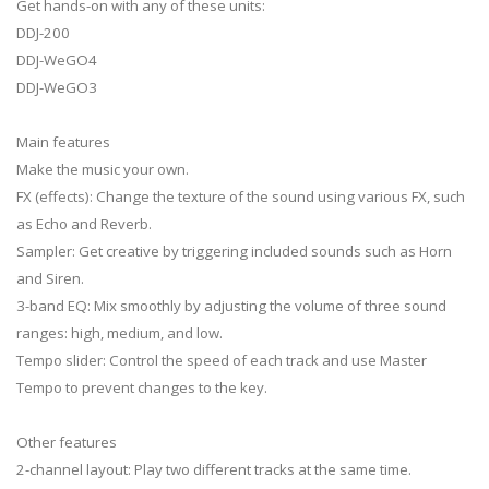
Get hands-on with any of these units:
DDJ-200
DDJ-WeGO4
DDJ-WeGO3
Main features
Make the music your own.
FX (effects): Change the texture of the sound using various FX, such
as Echo and Reverb.
Sampler: Get creative by triggering included sounds such as Horn
and Siren.
3-band EQ: Mix smoothly by adjusting the volume of three sound
ranges: high, medium, and low.
Tempo slider: Control the speed of each track and use Master
Tempo to prevent changes to the key.
Other features
2-channel layout: Play two different tracks at the same time.