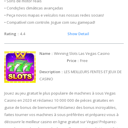
• Sons de motor reais
• Condições climáticas avançadas
• Peça novos mapas e veículos nas nossas redes sociais!
• Compatível com controle. Jogue com seu gamepad!
Rating
：4.4
Show Detail
Name
：Winning Slots Las Vegas Casino
Price
：Free
Description
：LES MEILLEURS FENTES ET JEUX DE
CASINO
Jouez au jeu gratuit le plus populaire de machines à sous Vegas
Casino en 2020 et réclamez 10 000 000 de pièces gratuites en
guise de bonus de bienvenue! Réclamez des bonus incroyables,
faites tourner vos machines à sous préférées et préparez-vous à
découvrir le meilleur casino en ligne gratuit sur Vegas! Préparez-