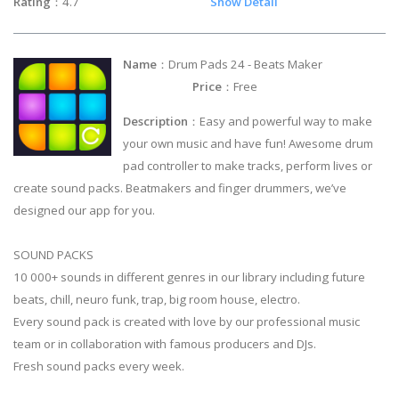
Rating
：4.7
Show Detail
Name
：Drum Pads 24 - Beats Maker
Price
：Free
Description
：Easy and powerful way to make
your own music and have fun! Awesome drum
pad controller to make tracks, perform lives or
create sound packs. Beatmakers and finger drummers, we’ve
designed our app for you.
SOUND PACKS
10 000+ sounds in different genres in our library including future
beats, chill, neuro funk, trap, big room house, electro.
Every sound pack is created with love by our professional music
team or in collaboration with famous producers and DJs.
Fresh sound packs every week.