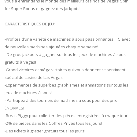
vous à entrer dans le monde des meilleurs casinos de Vegas! Spin
for Super Bonus et gagnez des Jackpots!
CARACTÉRISTIQUES DE JEU:
-Profitez d'une variété de machines à sous passionnantes ¨ C avec
de nouvelles machines ajoutées chaque semaine!
- De gros jackpots à gagner sur tous les jeux de machines à sous
gratuits à Vegas!
-Grand victoires et méga victoires qui vous donnent ce sentiment
spécial de casino de Las Vegas!
-Expérimentez de superbes graphismes et animations sur tous les
jeux de machines à sous!
- Participez à des tournois de machines à sous pour des prix
ÉNORMES!
-Break Piggy pour collecter des pièces enregistrées à chaque tour!
-2% de pièces dans les Coffres Privés tous les jours!
-Des tickets à gratter gratuits tous les jours!