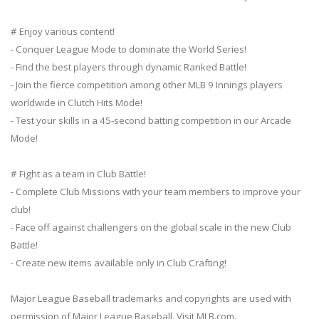
# Enjoy various content!
- Conquer League Mode to dominate the World Series!
- Find the best players through dynamic Ranked Battle!
- Join the fierce competition among other MLB 9 Innings players
worldwide in Clutch Hits Mode!
- Test your skills in a 45-second batting competition in our Arcade
Mode!
# Fight as a team in Club Battle!
- Complete Club Missions with your team members to improve your
club!
- Face off against challengers on the global scale in the new Club
Battle!
- Create new items available only in Club Crafting!
Major League Baseball trademarks and copyrights are used with
permission of Major League Baseball. Visit MLB.com.