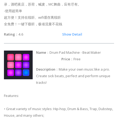
录，酒吧夜店，苏荷，喊麦，MC舞曲，应有尽有。
-使用超简单
超方便！支持在线听、wifi缓存离线听
全免费！一键下载听，极省流量不花钱
Rating
：4.6
Show Detail
Name
：Drum Pad Machine - Beat Maker
Price
：Free
Description
：Make your own music like a pro.
Create sick beats, perfect and perform unique
tracks!
Features:
• Great variety of music styles: Hip-hop, Drum & Bass, Trap, Dubstep,
House, and many others;