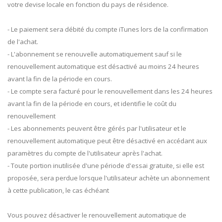
votre devise locale en fonction du pays de résidence.
- Le paiement sera débité du compte iTunes lors de la confirmation
de l'achat.
- L'abonnement se renouvelle automatiquement sauf si le
renouvellement automatique est désactivé au moins 24 heures
avant la fin de la période en cours.
- Le compte sera facturé pour le renouvellement dans les 24 heures
avant la fin de la période en cours, et identifie le coût du
renouvellement
- Les abonnements peuvent être gérés par l'utilisateur et le
renouvellement automatique peut être désactivé en accédant aux
paramètres du compte de l'utilisateur après l'achat.
- Toute portion inutilisée d'une période d'essai gratuite, si elle est
proposée, sera perdue lorsque l'utilisateur achète un abonnement
à cette publication, le cas échéant
Vous pouvez désactiver le renouvellement automatique de