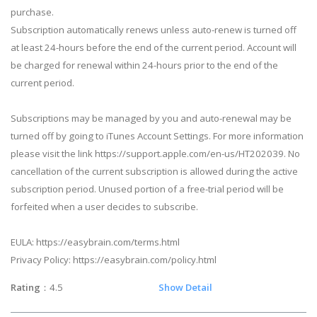
purchase.
Subscription automatically renews unless auto-renew is turned off
at least 24-hours before the end of the current period. Account will
be charged for renewal within 24-hours prior to the end of the
current period.
Subscriptions may be managed by you and auto-renewal may be
turned off by going to iTunes Account Settings. For more information
please visit the link https://support.apple.com/en-us/HT202039. No
cancellation of the current subscription is allowed during the active
subscription period. Unused portion of a free-trial period will be
forfeited when a user decides to subscribe.
EULA: https://easybrain.com/terms.html
Privacy Policy: https://easybrain.com/policy.html
Rating
：4.5
Show Detail