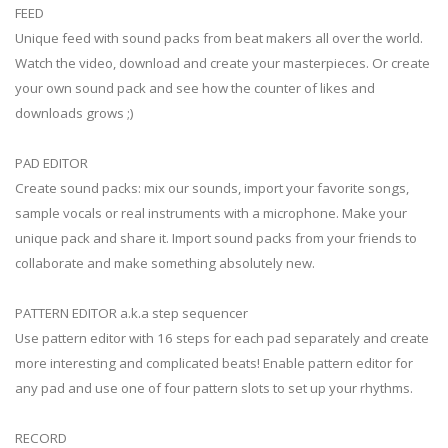
FEED
Unique feed with sound packs from beat makers all over the world.
Watch the video, download and create your masterpieces. Or create
your own sound pack and see how the counter of likes and
downloads grows ;)
PAD EDITOR
Create sound packs: mix our sounds, import your favorite songs,
sample vocals or real instruments with a microphone. Make your
unique pack and share it. Import sound packs from your friends to
collaborate and make something absolutely new.
PATTERN EDITOR a.k.a step sequencer
Use pattern editor with 16 steps for each pad separately and create
more interesting and complicated beats! Enable pattern editor for
any pad and use one of four pattern slots to set up your rhythms.
RECORD