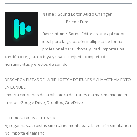
Name
：Sound Editor: Audio Changer
Price
：Free
Description
：Sound Editor es una aplicación
ideal para la grabación multipista de forma
profesional para iPhone y iPad. Importa una
canción o registra la tuya y usa el conjunto completo de
herramientas y efectos de sonido.
DESCARGA PISTAS DE LA BIBLIOTECA DE ITUNES Y ALMACENAMIENTO
EN LA NUBE
Importa canciones de la biblioteca de iTunes o almacenamiento en
la nube: Google Drive, DropBox, OneDrive
EDITOR AUDIO MULTITRACK
Agregar hasta 5 pistas simultáneamente para la edición simultánea.
No importa el tamaño.