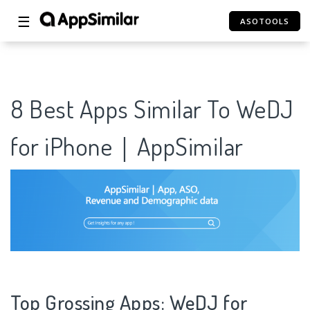
☰
ASOTOOLS
8 Best Apps Similar To WeDJ
for iPhone｜AppSimilar
Top Grossing Apps: WeDJ for