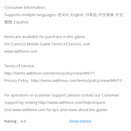
Consumer Information:
Supports multiple languages: 한국어, English, 日本語, 中文简体, 中文
繁體, Español.
Items are available for purchase in this game.
For Com2uS Mobile Game Terms of Service, visit
www.withhive.com.
Terms of Service :
http://terms.withhive.com/terms/policy/view/M9/T1
Privacy Policy : http://terms.withhive.com/terms/policy/view/M9/T3
For questions or customer support, please contact our Customer
Support by visiting http://www.withhive.com/help/inquire.
Visit www.withhive.com for tips and news about the game!
Rating
：4.4
Show Detail