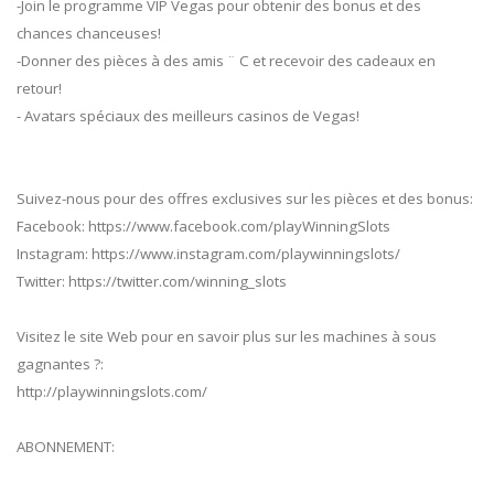
-Join le programme VIP Vegas pour obtenir des bonus et des
chances chanceuses!
-Donner des pièces à des amis ¨ C et recevoir des cadeaux en
retour!
- Avatars spéciaux des meilleurs casinos de Vegas!
Suivez-nous pour des offres exclusives sur les pièces et des bonus:
Facebook: https://www.facebook.com/playWinningSlots
Instagram: https://www.instagram.com/playwinningslots/
Twitter: https://twitter.com/winning_slots
Visitez le site Web pour en savoir plus sur les machines à sous
gagnantes ?:
http://playwinningslots.com/
ABONNEMENT: