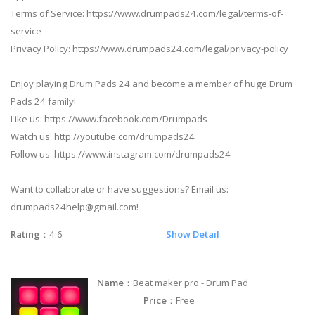
Terms of Service: https://www.drumpads24.com/legal/terms-of-
service
Privacy Policy: https://www.drumpads24.com/legal/privacy-policy
Enjoy playing Drum Pads 24 and become a member of huge Drum
Pads 24 family!
Like us: https://www.facebook.com/Drumpads
Watch us: http://youtube.com/drumpads24
Follow us: https://www.instagram.com/drumpads24
Want to collaborate or have suggestions? Email us:
drumpads24help@gmail.com
!
Rating
：4.6
Show Detail
Name
：Beat maker pro - Drum Pad
Price
：Free