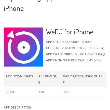
iPhone
WeDJ for iPhone
APP STORE
: App Store 0,00 €
CURRENT VERSION
: 2.0.2(2019-07-04)
APP CATEGORIES
: Musik, Unterhaltung
APP RATINGS & REVIEWS
: 3.45 (<5K)
APP DOWNLOADS
APP REVENU
DAILY ACTIVE USER OF AP
E
P
20.0K
<5K
<5K
APP DESCRIPTION