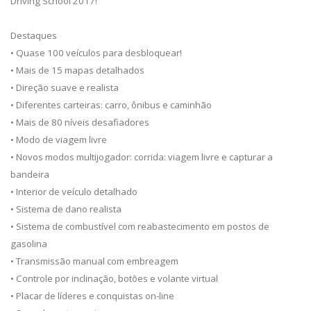
Driving School 2017!
Destaques
• Quase 100 veículos para desbloquear!
• Mais de 15 mapas detalhados
• Direção suave e realista
• Diferentes carteiras: carro, ônibus e caminhão
• Mais de 80 níveis desafiadores
• Modo de viagem livre
• Novos modos multijogador: corrida: viagem livre e capturar a
bandeira
• Interior de veículo detalhado
• Sistema de dano realista
• Sistema de combustível com reabastecimento em postos de
gasolina
• Transmissão manual com embreagem
• Controle por inclinação, botões e volante virtual
• Placar de líderes e conquistas on-line