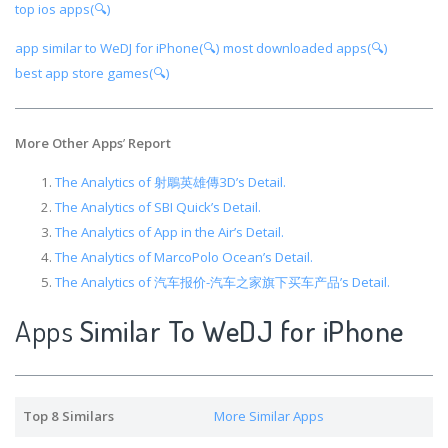
top ios apps(🔍)
app similar to WeDJ for iPhone(🔍)
most downloaded apps(🔍)
best app store games(🔍)
More Other Apps
’
Report
The Analytics of 射鵰英雄傳3D’s Detail.
The Analytics of SBI Quick’s Detail.
The Analytics of App in the Air’s Detail.
The Analytics of MarcoPolo Ocean’s Detail.
The Analytics of 汽车报价-汽车之家旗下买车产品’s Detail.
Apps
Similar To WeDJ for iPhone
Top 8 Similars
More Similar Apps