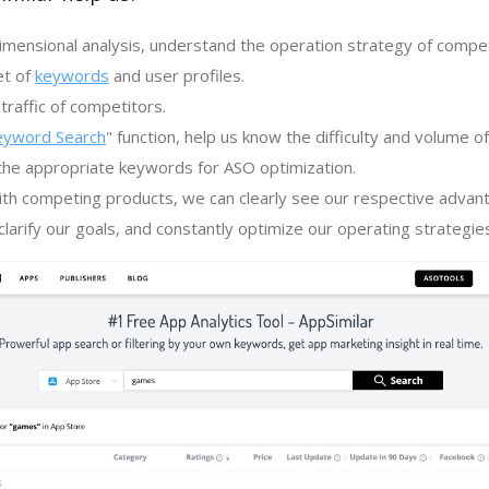
imensional analysis, understand the operation strategy of compe
et of
keywords
and user profiles.
traffic of competitors.
eyword Search
" function, help us know the difficulty and volume 
the appropriate keywords for ASO optimization.
th competing products, we can clearly see our respective advan
larify our goals, and constantly optimize our operating strategie