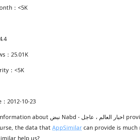
Month：<5K
4.4
ws：25.01K
rity：<5K
te：2012-10-23
بض Nabd - اخبار العالم ، عاجل provided by
urse, the data that
AppSimilar
can provide is much 
imilar help us?