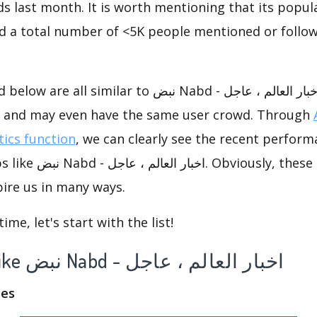
s last month. It is worth mentioning that its popul
nd a total number of <5K people mentioned or follow
imilar to نبض Nabd - اخبار العالم ، عاجل, they have
s, and may even have the same user crowd. Through
tics function
, we can clearly see the recent perform
ously, these competing
ire us in many ways.
me, let's start with the list!
A list of app like نبض Nabd - اخبار العالم ، عاجل
nes