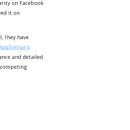
arity on Facebook
ed it on
AppSimilar's
ance and detailed