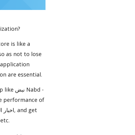
ization?
re is like a
so as not to lose
 application
n are essential.
etc.