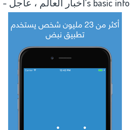
1.نبض Nabd - اخبار العالم ، عا