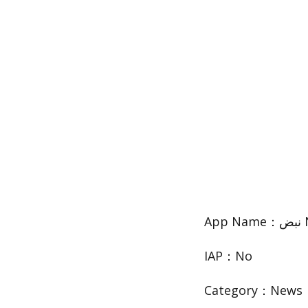
IAP：No
Category：News