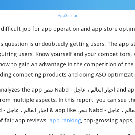
AppSimilar
difficult job for app operation and app store optim
s question is undoubtedly getting users. The app sto
cquiring users. Know yourself and your competitors, 
o how to gain an advantage in the competition of the
ding competing products and doing ASO optimizatio
zes the app نبض Nabd - اخبار العالم ، عاجل and app like نبض Nabd -
f fair app reviews,
app ranking
, top-grossing apps, 