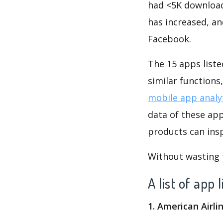
had <5K download
has increased, a
Facebook.
The 15 apps listed below are all s
similar function
mobile app analy
data of these apps like نبض Nabd - اخبار العالم ، عاجل. Obvi
products can insp
Without wasting ti
1. American Airli