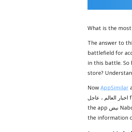
What is the most 
The answer to thi
battlefield for a
in this battle. S
store? Understan
Now
AppSimilar
analy
اخبار العالم ، عاجل from multiple aspects. In this report, you can see the performance of
the app نبض Nabd - اخبار العالم ، عاجل & app like نبض Nabd - اخبار العالم ، عاجل, and get
the information o