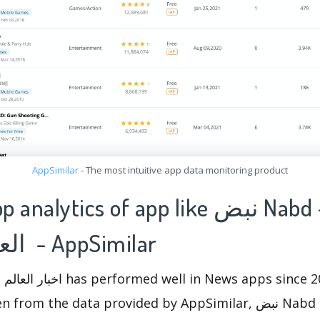
AppSimilar
- The most intuitive app data monitoring product
lytics of app like نبض Nabd - اخبار
العالم ، عاجل - AppSimilar
the data provided by AppSimilar, نبض Nabd - اخبار العالم ، عاجل