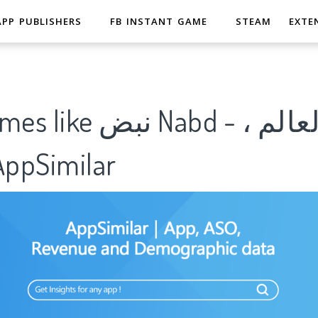
APP PUBLISHERS
FB INSTANT GAME
STEAM
EXTE
Nabd - اخبار العالم ،
ل｜AppSimilar