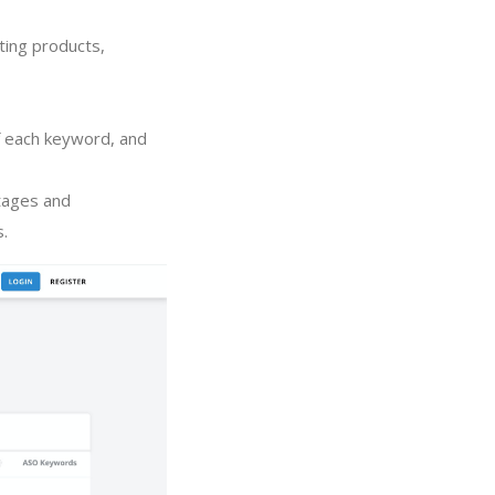
ting products,
of each keyword, and
tages and
s.