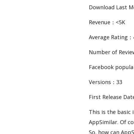
Download Last 
Revenue：<5K
Average Rating：
Number of Revie
Facebook popula
Versions：33
First Release Da
This is the basic information about ن
AppSimilar. Of co
So, how can AppS