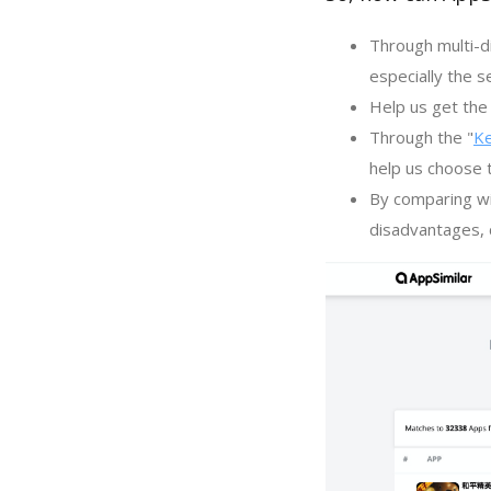
Through multi-d
especially the s
Help us get the 
Through the "
K
help us choose 
By comparing wi
disadvantages, c