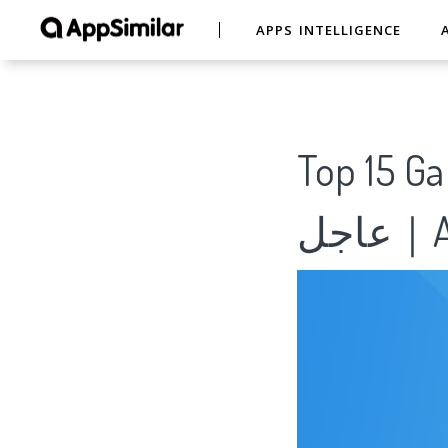
APPS INTELLIGENCE
Top 15 Games like نبض 
عاج