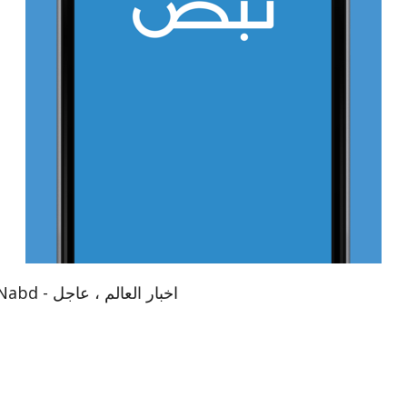
App Name：نبض Nabd - اخبار العالم ، عاجل