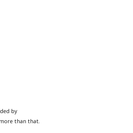
more than that.