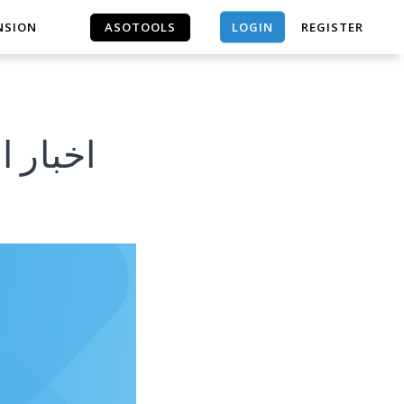
LOGIN
NSION
ASOTOOLS
REGISTER
ASOTOOLS