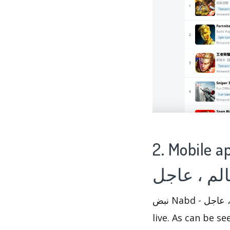
2. Mobile app ana
نبض Nabd - اخبار العالم ، عاجل has performed well in News apps since 2012-10-23 went
live. As can be seen from 