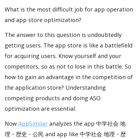
What is the most difficult job for app operation
and app store optimization?
The answer to this question is undoubtedly
getting users. The app store is like a battlefield
for acquiring users. Know yourself and your
competitors, so as not to lose in this battle. So
how to gain an advantage in the competition of
the application store? Understanding
competing products and doing ASO
optimization are essential.
Now
AppSimilar
analyzes the app 中学社会 地
理・歴史・公民 and app like 中学社会 地理・歴