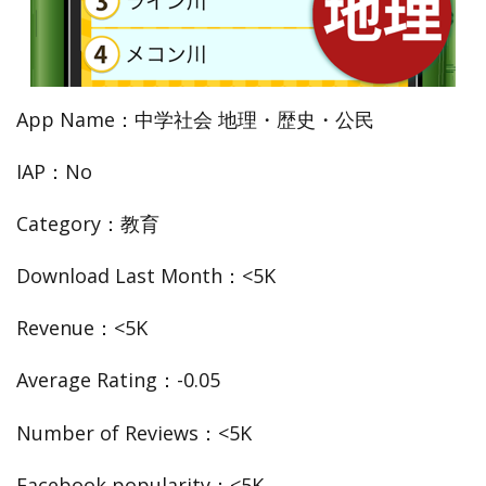
App Name：中学社会 地理・歴史・公民
IAP：No
Category：教育
Download Last Month：<5K
Revenue：<5K
Average Rating：-0.05
Number of Reviews：<5K
Facebook popularity：<5K