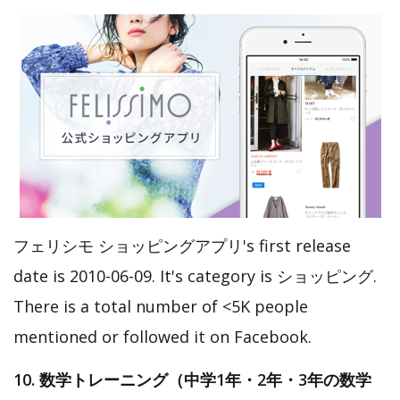
フェリシモ ショッピングアプリ's first release
date is 2010-06-09. It's category is ショッピング.
There is a total number of <5K people
mentioned or followed it on Facebook.
10. 数学トレーニング（中学1年・2年・3年の数学