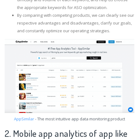
the appropriate keywords for ASO optimization.
By comparing with competing products, we can clearly see our
respective advantages and disadvantages, clarify our goals,
and constantly optimize our operating strategies.
AppSimilar
- The most intuitive app data monitoring product
2. Mobile app analytics of app like