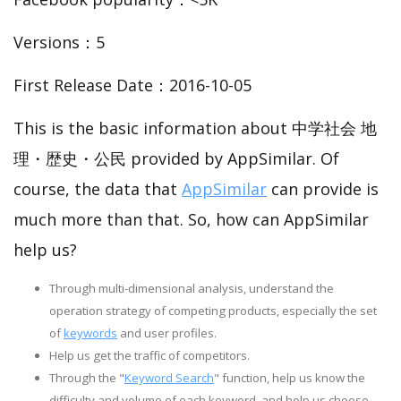
Versions：5
First Release Date：2016-10-05
This is the basic information about 中学社会 地
理・歴史・公民 provided by AppSimilar. Of
course, the data that
AppSimilar
can provide is
much more than that. So, how can AppSimilar
help us?
Through multi-dimensional analysis, understand the
operation strategy of competing products, especially the set
of
keywords
and user profiles.
Help us get the traffic of competitors.
Through the "
Keyword Search
" function, help us know the
difficulty and volume of each keyword, and help us choose