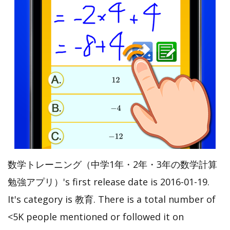
数学トレーニング（中学1年・2年・3年の数学計算
勉強アプリ）'s first release date is 2016-01-19.
It's category is 教育. There is a total number of
<5K people mentioned or followed it on