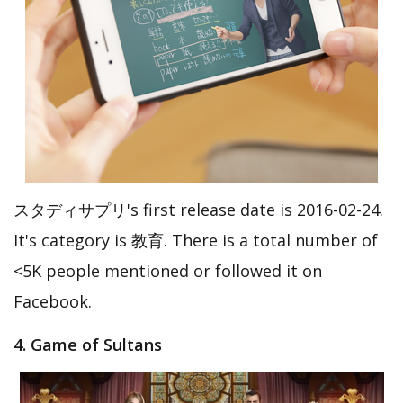
スタディサプリ's first release date is 2016-02-24.
It's category is 教育. There is a total number of
<5K people mentioned or followed it on
Facebook.
4. Game of Sultans