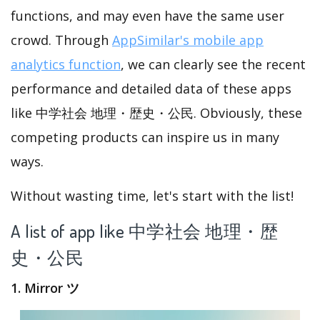
functions, and may even have the same user
crowd. Through
AppSimilar's mobile app
analytics function
, we can clearly see the recent
performance and detailed data of these apps
like 中学社会 地理・歴史・公民. Obviously, these
competing products can inspire us in many
ways.
Without wasting time, let's start with the list!
A list of app like 中学社会 地理・歴
史・公民
1. Mirror ツ