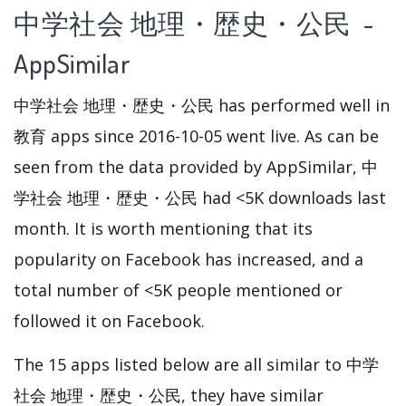
中学社会 地理・歴史・公民 -
AppSimilar
中学社会 地理・歴史・公民 has performed well in
教育 apps since 2016-10-05 went live. As can be
seen from the data provided by AppSimilar, 中
学社会 地理・歴史・公民 had <5K downloads last
month. It is worth mentioning that its
popularity on Facebook has increased, and a
total number of <5K people mentioned or
followed it on Facebook.
The 15 apps listed below are all similar to 中学
社会 地理・歴史・公民, they have similar