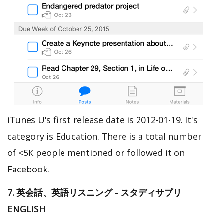
iTunes U's first release date is 2012-01-19. It's
category is Education. There is a total number
of <5K people mentioned or followed it on
Facebook.
7. 英会話、英語リスニング - スタディサプリ
ENGLISH