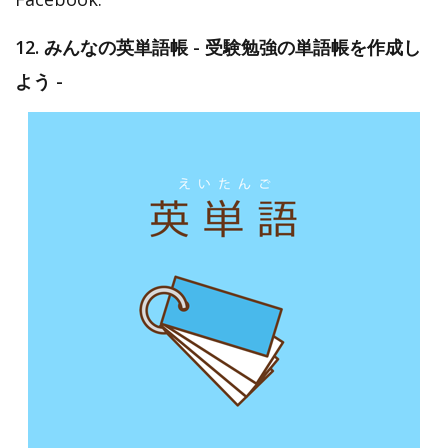
12. みんなの英単語帳 - 受験勉強の単語帳を作成し
よう -