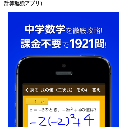
計算勉強アプリ）