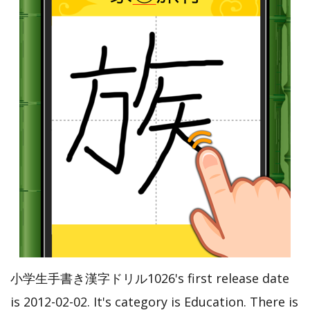
小学生手書き漢字ドリル1026's first release date
is 2012-02-02. It's category is Education. There is