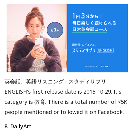
英会話、英語リスニング - スタディサプリ
ENGLISH's first release date is 2015-10-29. It's
category is 教育. There is a total number of <5K
people mentioned or followed it on Facebook.
8. DailyArt