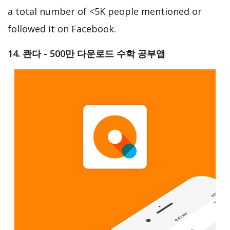
a total number of <5K people mentioned or
followed it on Facebook.
14. 콴다 - 500만 다운로드 수학 공부앱