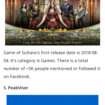
Game of Sultans's first release date is 2018-08-
04. It's category is Games. There is a total
number of <5K people mentioned or followed it
on Facebook.
5. PeakVisor