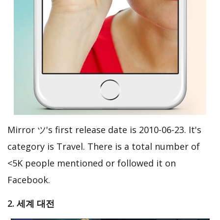
Mirror ツ's first release date is 2010-06-23. It's
category is Travel. There is a total number of
<5K people mentioned or followed it on
Facebook.
2. 세계 대전