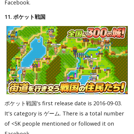
Facebook.
11. ポケット戦国
ポケット戦国's first release date is 2016-09-03.
It's category is ゲーム. There is a total number
of <5K people mentioned or followed it on
Facebook.