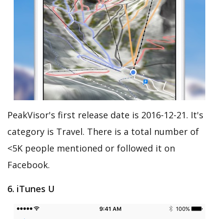
PeakVisor's first release date is 2016-12-21. It's
category is Travel. There is a total number of
<5K people mentioned or followed it on
Facebook.
6. iTunes U