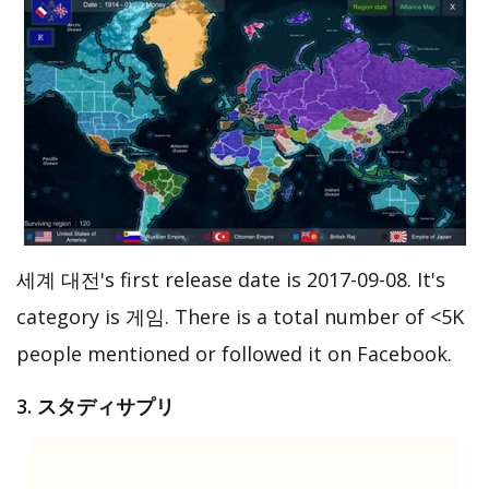
세계 대전's first release date is 2017-09-08. It's
category is 게임. There is a total number of <5K
people mentioned or followed it on Facebook.
3. スタディサプリ