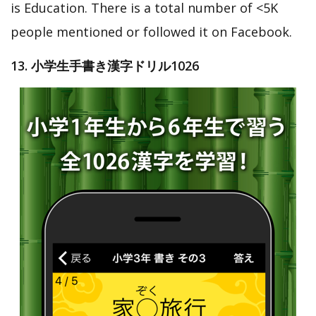
is Education. There is a total number of <5K
people mentioned or followed it on Facebook.
13. 小学生手書き漢字ドリル1026