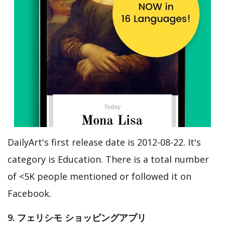
DailyArt's first release date is 2012-08-22. It's
category is Education. There is a total number
of <5K people mentioned or followed it on
Facebook.
9. フェリシモ ショッピングアプリ