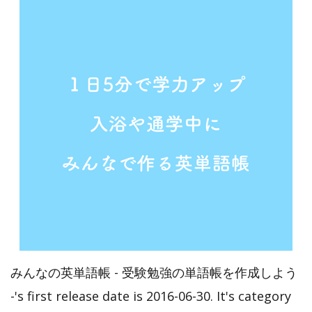
みんなの英単語帳 - 受験勉強の単語帳を作成しよう
-'s first release date is 2016-06-30. It's category