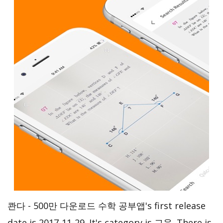
콴다 - 500만 다운로드 수학 공부앱's first release
date is 2017-11-29. It's category is 교육. There is