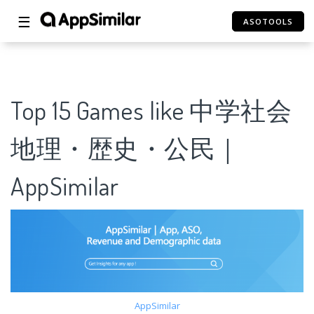
☰
ASOTOOLS
Top 15 Games like 中学社会
地理・歴史・公民｜
AppSimilar
AppSimilar