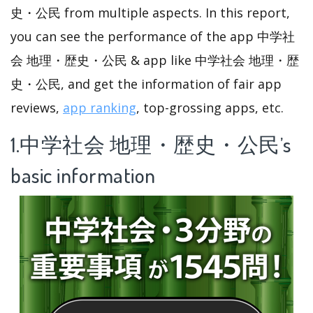
史・公民 from multiple aspects. In this report,
you can see the performance of the app 中学社
会 地理・歴史・公民 & app like 中学社会 地理・歴
史・公民, and get the information of fair app
reviews,
app ranking
, top-grossing apps, etc.
1.中学社会 地理・歴史・公民’s
basic information