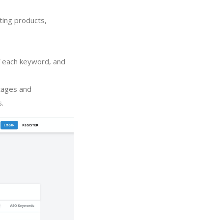
ting products,
of each keyword, and
tages and
s.