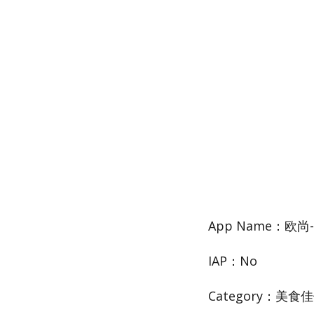
App Name：欧
IAP：No
Category：美食