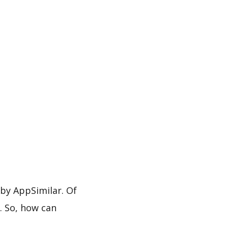
y AppSimilar. Of
. So, how can