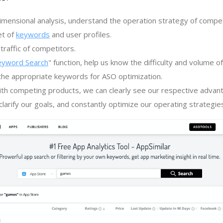
imensional analysis, understand the operation strategy of compe
et of
keywords
and user profiles.
traffic of competitors.
eyword Search
" function, help us know the difficulty and volume 
the appropriate keywords for ASO optimization.
th competing products, we can clearly see our respective advan
larify our goals, and constantly optimize our operating strategie