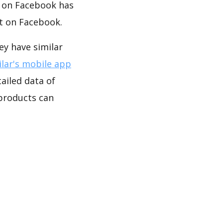
y on Facebook has
t on Facebook.
y have similar
lar's mobile app
ailed data of
roducts can