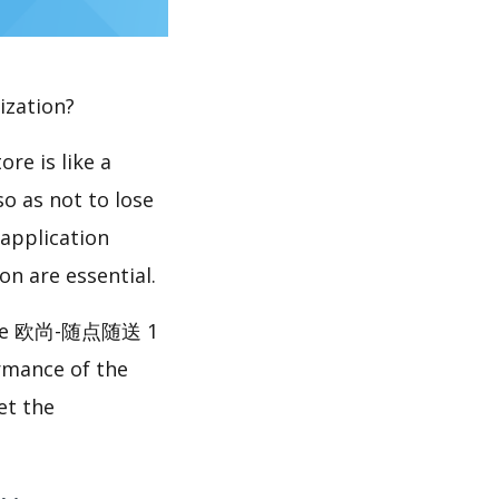
ization?
re is like a
so as not to lose
 application
n are essential.
ike 欧尚-随点随送 1
rmance of the
t the