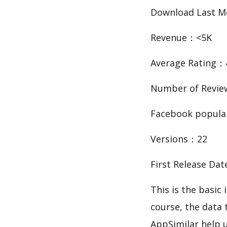
Download Last 
Revenue：<5K
Average Rating：
Number of Revi
Facebook popula
Versions：22
First Release Da
This is the bas
course, the data
AppSimilar help 