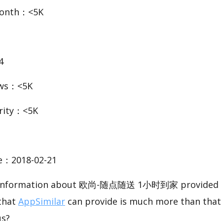
Month：<5K
4
ews：<5K
rity：<5K
te：2018-02-21
ic information about 欧尚-随点随送 1小时到家 provided b
 that
AppSimilar
can provide is much more than that
us?