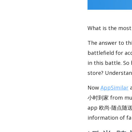
What is the most 
The answer to thi
battlefield for a
in this battle. S
store? Understan
Now
AppSimilar
a
小时到家 from multip
app 欧尚-随点随送 
information of fa