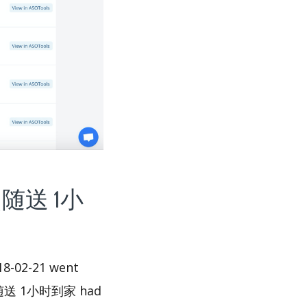
-随点随送 1小
-02-21 went
尚-随点随送 1小时到家 had