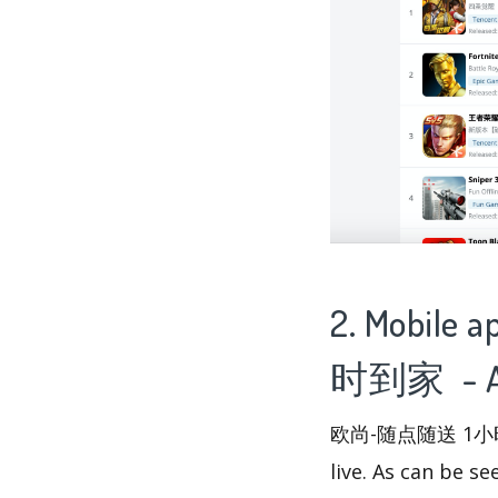
2. Mobile
时到家 - Ap
欧尚-随点随送 1小时到家 
live. As can be