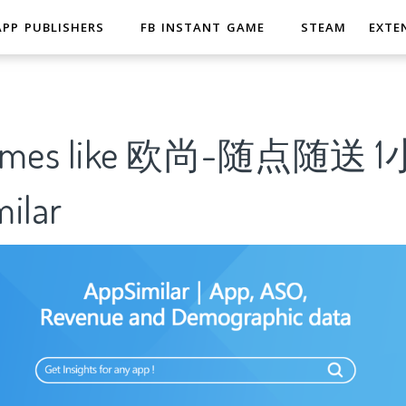
APP PUBLISHERS
FB INSTANT GAME
STEAM
EXTE
 Games like 欧尚-随点随送
ilar