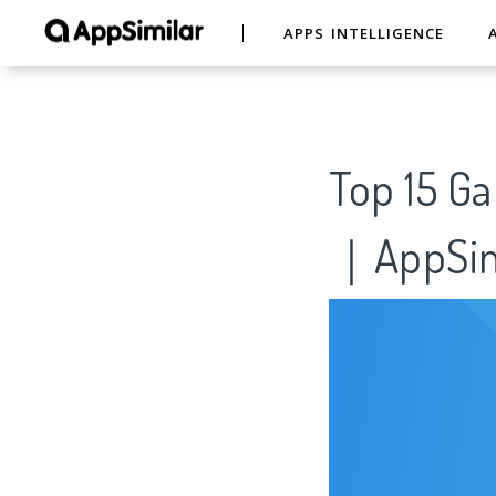
APPS INTELLIGENCE
Top 15
｜AppSim