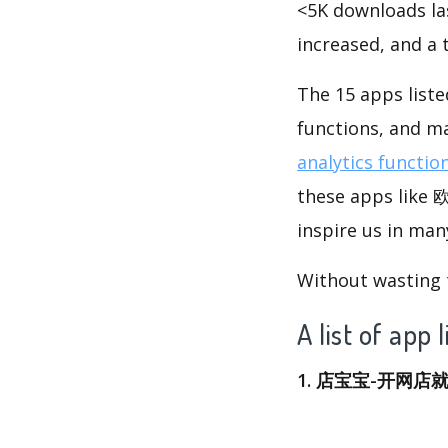
<5K downloads la
increased, and a
The 15 apps lis
functions, and m
analytics functio
these apps lik
inspire us in man
Without wasting ti
A list of
1. 店宝宝-开网店