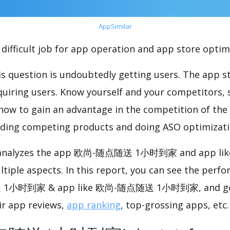
AppSimilar
difficult job for app operation and app store optim
s question is undoubtedly getting users. The app sto
cquiring users. Know yourself and your competitors, 
o how to gain an advantage in the competition of the
ding competing products and doing ASO optimizatio
nalyzes the app 欧尚-随点随送 1小时到家 and app l
le aspects. In this report, you can see the perfo
1小时到家 & app like 欧尚-随点随送 1小时到家, and ge
ir app reviews,
app ranking
, top-grossing apps, etc.