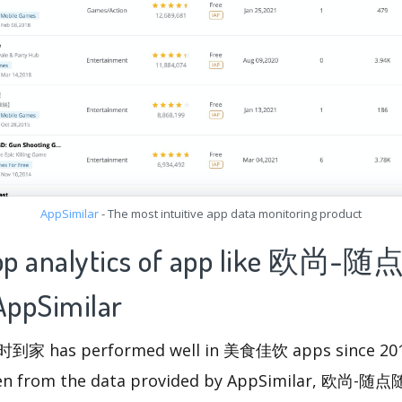
AppSimilar
- The most intuitive app data monitoring product
 app analytics of app like 欧尚
pSimilar
has performed well in 美食佳饮 apps since 2018
 seen from the data provided by AppSimilar, 欧