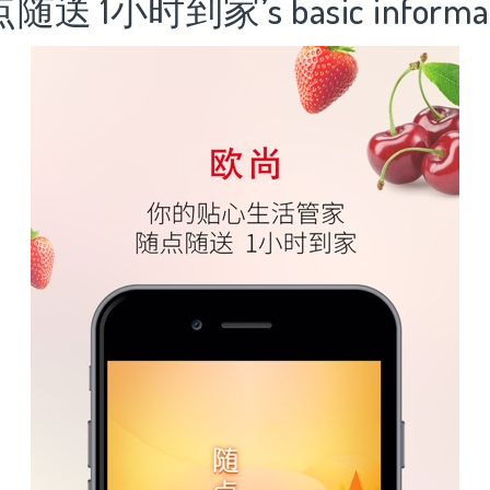
送 1小时到家’s basic informat