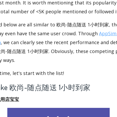
st month. It is worth mentioning that its popularit
 total number of <5K people mentioned or followed i
ted below are all similar to 欧尚-随点随送 1小时到家, the
ay even have the same user crowd. Through
AppSimi
n
, we can clearly see the recent performance and det
e 欧尚-随点随送 1小时到家. Obviously, these competing p
y ways.
me, let's start with the list!
 app like 欧尚-随点随送 1小时到家
就用店宝宝