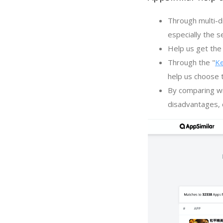
Through multi-d
especially the s
Help us get the 
Through the "
K
help us choose 
By comparing wi
disadvantages, c