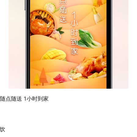
尚-随点随送 1小时到家
佳饮