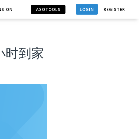
LOGIN
NSION
ASOTOOLS
REGISTER
ASOTOOLS
 1小时到家