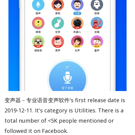
变声器－专业语音变声软件's first release date is
2019-12-11. It's category is Utilities. There is a
total number of <5K people mentioned or
followed it on Facebook.