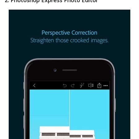
2. Photoshop Express Photo Editor