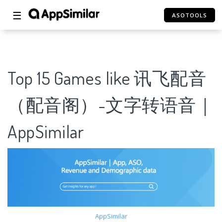
☰
ASOTOOLS
Top 15 Games like 讯飞配音
（配音阁）-文字转语音｜
AppSimilar
AppSimilar