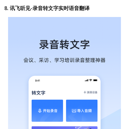
8. 讯飞听见-录音转文字实时语音翻译