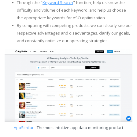
Through the "
Keyword Search
" function, help us know the
difficulty and volume of each keyword, and help us choose
the appropriate keywords for ASO optimization.
By comparing with competing products, we can clearly see our
respective advantages and disadvantages, clarify our goals,
and constantly optimize our operating strategies.
AppSimilar
- The most intuitive app data monitoring product