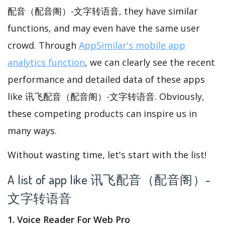
配音（配音阁）-文字转语音, they have similar
functions, and may even have the same user
crowd. Through
AppSimilar's mobile app
analytics function
, we can clearly see the recent
performance and detailed data of these apps
like 讯飞配音（配音阁）-文字转语音. Obviously,
these competing products can inspire us in
many ways.
Without wasting time, let's start with the list!
A list of app like 讯飞配音（配音阁）-
文字转语音
1. Voice Reader For Web Pro