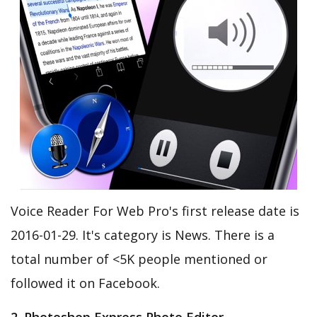
Voice Reader For Web Pro's first release date is
2016-01-29. It's category is News. There is a
total number of <5K people mentioned or
followed it on Facebook.