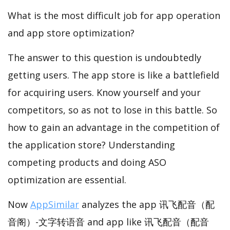
What is the most difficult job for app operation
and app store optimization?
The answer to this question is undoubtedly
getting users. The app store is like a battlefield
for acquiring users. Know yourself and your
competitors, so as not to lose in this battle. So
how to gain an advantage in the competition of
the application store? Understanding
competing products and doing ASO
optimization are essential.
Now
AppSimilar
analyzes the app 讯飞配音（配
音阁）-文字转语音 and app like 讯飞配音（配音