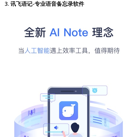
3. 讯飞语记-专业语音备忘录软件