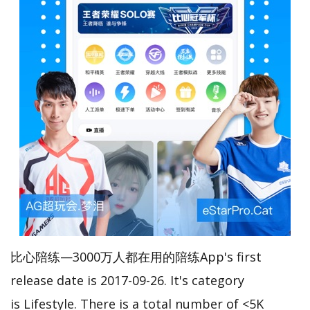
比心陪练—3000万人都在用的陪练App's first
release date is 2017-09-26. It's category
is Lifestyle. There is a total number of <5K