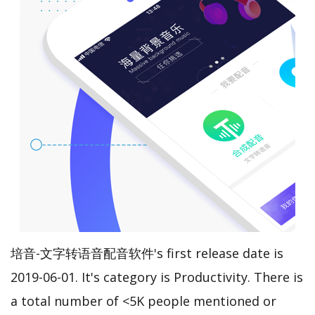
培音-文字转语音配音软件's first release date is
2019-06-01. It's category is Productivity. There is
a total number of <5K people mentioned or