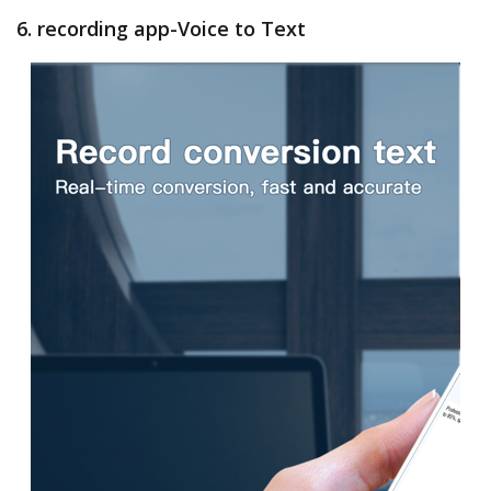
6. recording app-Voice to Text