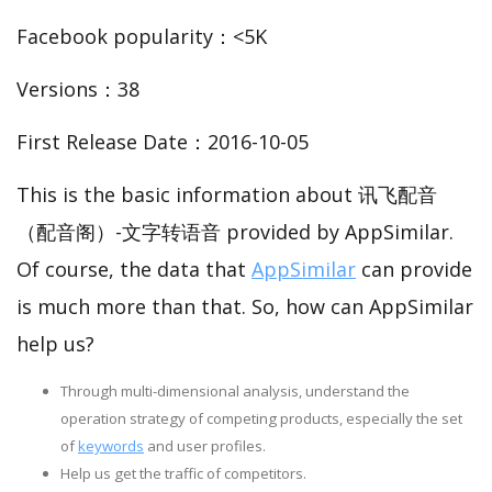
Facebook popularity：<5K
Versions：38
First Release Date：2016-10-05
This is the basic information about 讯飞配音
（配音阁）-文字转语音 provided by AppSimilar.
Of course, the data that
AppSimilar
can provide
is much more than that. So, how can AppSimilar
help us?
Through multi-dimensional analysis, understand the
operation strategy of competing products, especially the set
of
keywords
and user profiles.
Help us get the traffic of competitors.