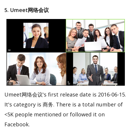
5. Umeet网络会议
Umeet网络会议's first release date is 2016-06-15.
It's category is 商务. There is a total number of
<5K people mentioned or followed it on
Facebook.