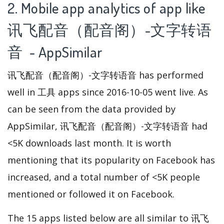
2. Mobile app analytics of app like
讯飞配音（配音阁）-文字转语
音 - AppSimilar
讯飞配音（配音阁）-文字转语音 has performed
well in 工具 apps since 2016-10-05 went live. As
can be seen from the data provided by
AppSimilar, 讯飞配音（配音阁）-文字转语音 had
<5K downloads last month. It is worth
mentioning that its popularity on Facebook has
increased, and a total number of <5K people
mentioned or followed it on Facebook.
The 15 apps listed below are all similar to 讯飞