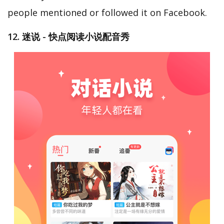
people mentioned or followed it on Facebook.
12. 迷说 - 快点阅读小说配音秀