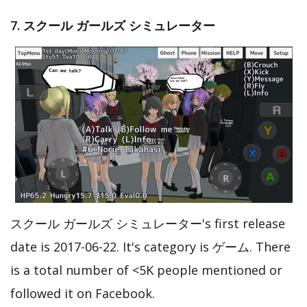
7. スクール ガールズ シミュレーター
スクール ガールズ シミュレーター's first release
date is 2017-06-22. It's category is ゲーム. There
is a total number of <5K people mentioned or
followed it on Facebook.