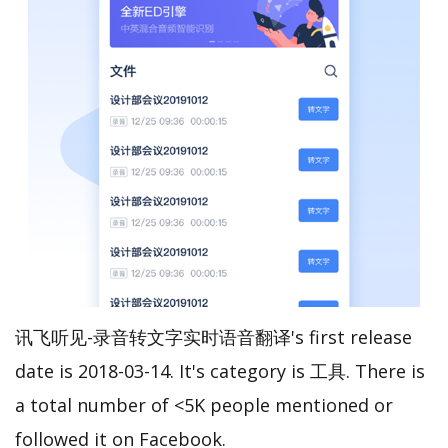
讯飞听见-录音转文字实时语音翻译's first release
date is 2018-03-14. It's category is 工具. There is
a total number of <5K people mentioned or
followed it on Facebook.