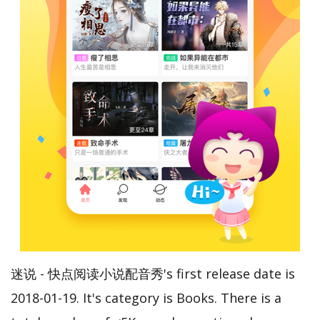
迷说 - 快点阅读小说配音秀's first release date is
2018-01-19. It's category is Books. There is a