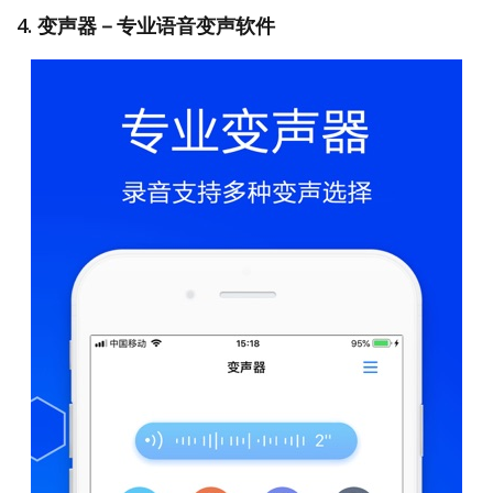
4. 变声器－专业语音变声软件