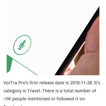
VoiTra Pro's first release date is 2018-11-28. It's
category is Travel. There is a total number of
<5K people mentioned or followed it on