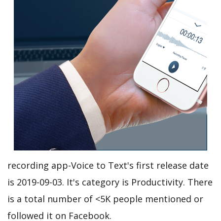
recording app-Voice to Text's first release date
is 2019-09-03. It's category is Productivity. There
is a total number of <5K people mentioned or
followed it on Facebook.