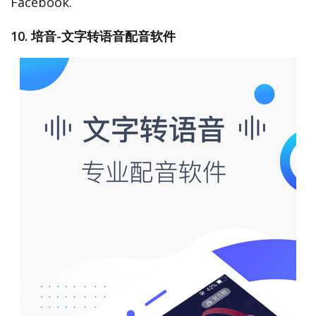
Facebook.
10. 培音-文字转语音配音软件