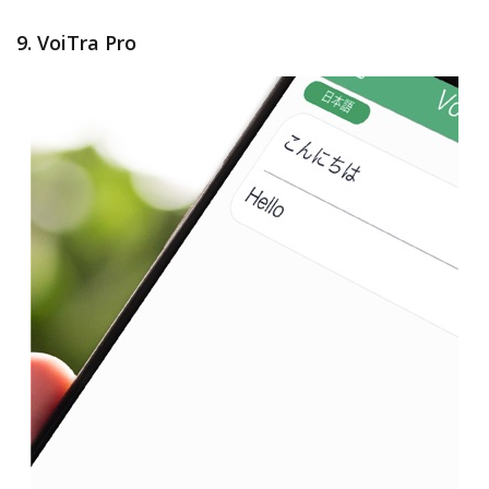
9. VoiTra Pro