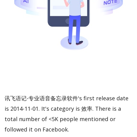
讯飞语记-专业语音备忘录软件's first release date
is 2014-11-01. It's category is 效率. There is a
total number of <5K people mentioned or
followed it on Facebook.