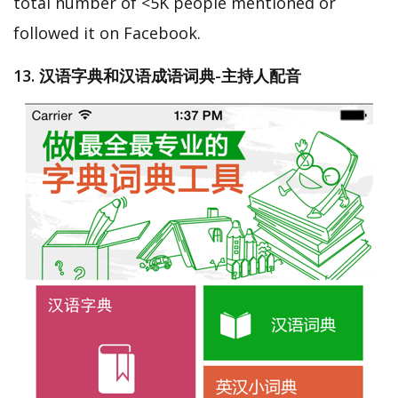
total number of <5K people mentioned or
followed it on Facebook.
13. 汉语字典和汉语成语词典-主持人配音