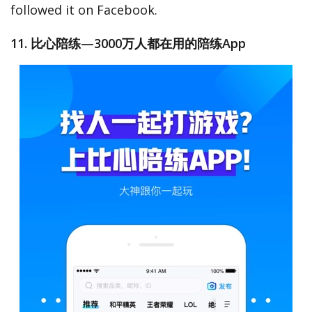
followed it on Facebook.
11. 比心陪练—3000万人都在用的陪练App