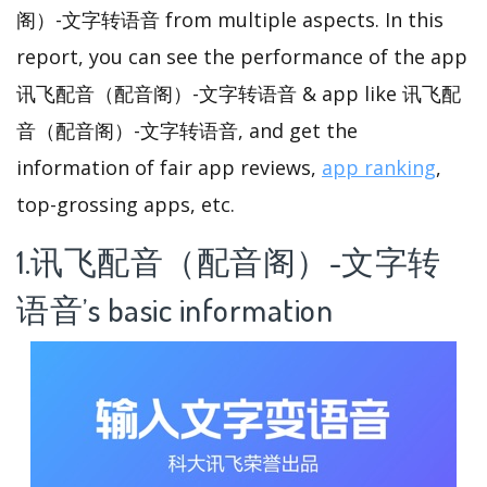
阁）-文字转语音 from multiple aspects. In this
report, you can see the performance of the app
讯飞配音（配音阁）-文字转语音 & app like 讯飞配
音（配音阁）-文字转语音, and get the
information of fair app reviews,
app ranking
,
top-grossing apps, etc.
1.讯飞配音（配音阁）-文字转
语音’s basic information