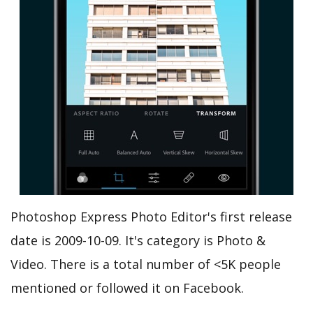
Photoshop Express Photo Editor's first release
date is 2009-10-09. It's category is Photo &
Video. There is a total number of <5K people
mentioned or followed it on Facebook.