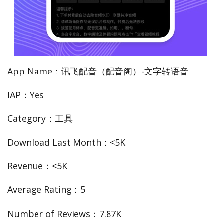
App Name：讯飞配音（配音阁）-文字转语音
IAP：Yes
Category：工具
Download Last Month：<5K
Revenue：<5K
Average Rating：5
Number of Reviews：7.87K