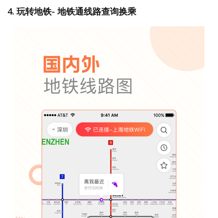
4. 玩转地铁- 地铁通线路查询换乘