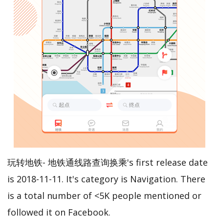
玩转地铁- 地铁通线路查询换乘's first release date
is 2018-11-11. It's category is Navigation. There
is a total number of <5K people mentioned or
followed it on Facebook.