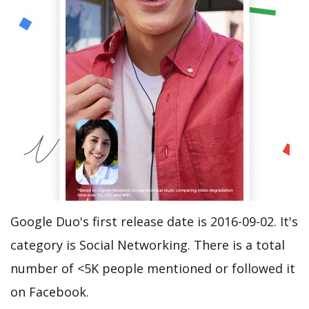
Google Duo's first release date is 2016-09-02. It's
category is Social Networking. There is a total
number of <5K people mentioned or followed it
on Facebook.