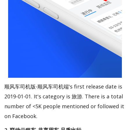
顺风车司机版-顺风车司机端's first release date is
2019-01-01. It's category is 旅游. There is a total
number of <5K people mentioned or followed it
on Facebook.