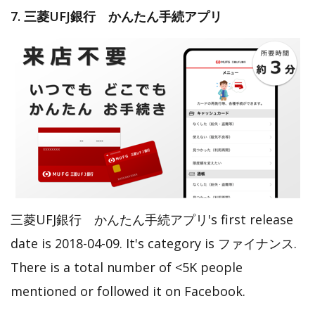
7. 三菱UFJ銀行 かんたん手続アプリ
三菱UFJ銀行 かんたん手続アプリ's first release
date is 2018-04-09. It's category is ファイナンス.
There is a total number of <5K people
mentioned or followed it on Facebook.