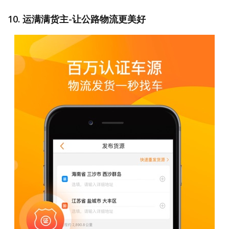
10. 运满满货主-让公路物流更美好