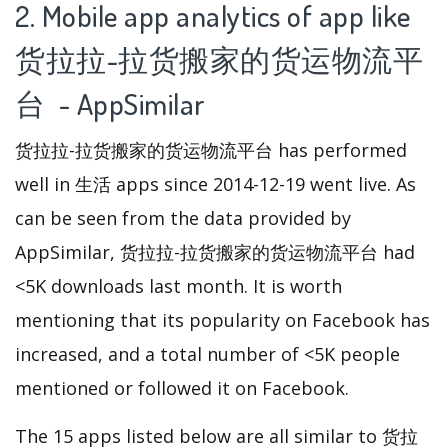
2. Mobile app analytics of app like
货拉拉-拉货搬家的货运物流平
台 - AppSimilar
货拉拉-拉货搬家的货运物流平台 has performed
well in 生活 apps since 2014-12-19 went live. As
can be seen from the data provided by
AppSimilar, 货拉拉-拉货搬家的货运物流平台 had
<5K downloads last month. It is worth
mentioning that its popularity on Facebook has
increased, and a total number of <5K people
mentioned or followed it on Facebook.
The 15 apps listed below are all similar to 货拉