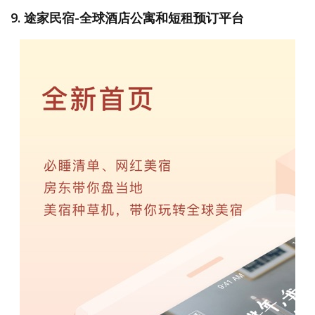
9. 途家民宿-全球酒店公寓和短租预订平台