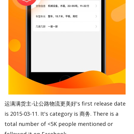
运满满货主-让公路物流更美好's first release date
is 2015-03-11. It's category is 商务. There is a
total number of <5K people mentioned or
followed it on Facebook.