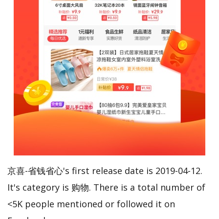
京喜-省钱省心's first release date is 2019-04-12.
It's category is 购物. There is a total number of
<5K people mentioned or followed it on