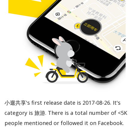
小遛共享's first release date is 2017-08-26. It's
category is 旅游. There is a total number of <5K
people mentioned or followed it on Facebook.