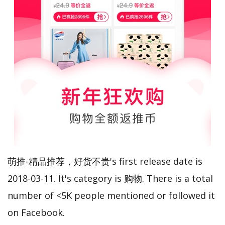
萌推-精品推荐，好货不贵's first release date is
2018-03-11. It's category is 购物. There is a total
number of <5K people mentioned or followed it
on Facebook.