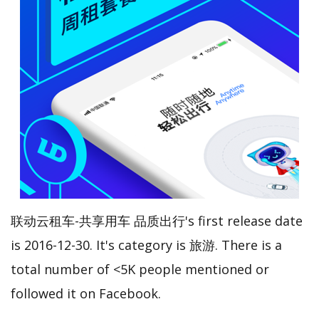
联动云租车-共享用车 品质出行's first release date
is 2016-12-30. It's category is 旅游. There is a
total number of <5K people mentioned or
followed it on Facebook.