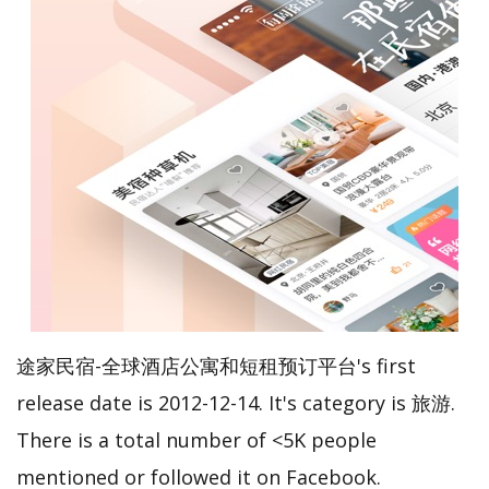
途家民宿-全球酒店公寓和短租预订平台's first
release date is 2012-12-14. It's category is 旅游.
There is a total number of <5K people
mentioned or followed it on Facebook.