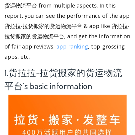
货运物流平台 from multiple aspects. In this
report, you can see the performance of the app
货拉拉-拉货搬家的货运物流平台 & app like 货拉拉-
拉货搬家的货运物流平台, and get the information
of fair app reviews,
app ranking
, top-grossing
apps, etc.
1.货拉拉-拉货搬家的货运物流
平台’s basic information