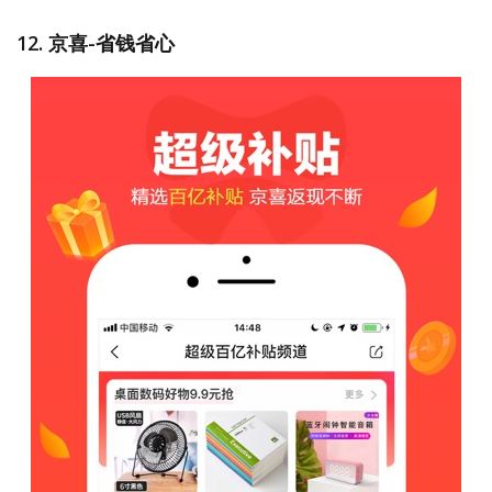
12. 京喜-省钱省心