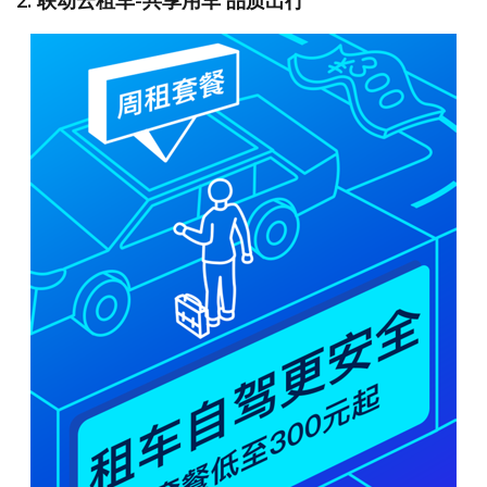
2. 联动云租车-共享用车 品质出行