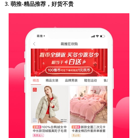
3. 萌推-精品推荐，好货不贵