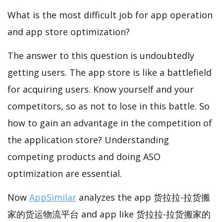
What is the most difficult job for app operation
and app store optimization?
The answer to this question is undoubtedly
getting users. The app store is like a battlefield
for acquiring users. Know yourself and your
competitors, so as not to lose in this battle. So
how to gain an advantage in the competition of
the application store? Understanding
competing products and doing ASO
optimization are essential.
Now
AppSimilar
analyzes the app 货拉拉-拉货搬
家的货运物流平台 and app like 货拉拉-拉货搬家的