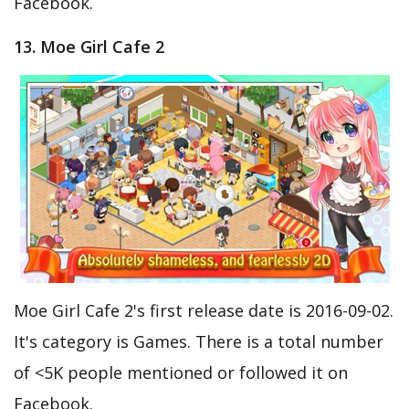
Facebook.
13. Moe Girl Cafe 2
Moe Girl Cafe 2's first release date is 2016-09-02.
It's category is Games. There is a total number
of <5K people mentioned or followed it on
Facebook.