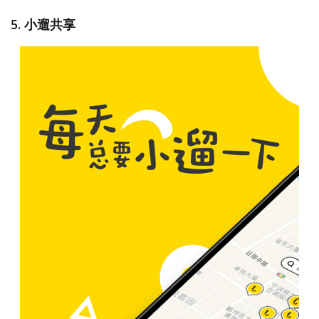
5. 小遛共享