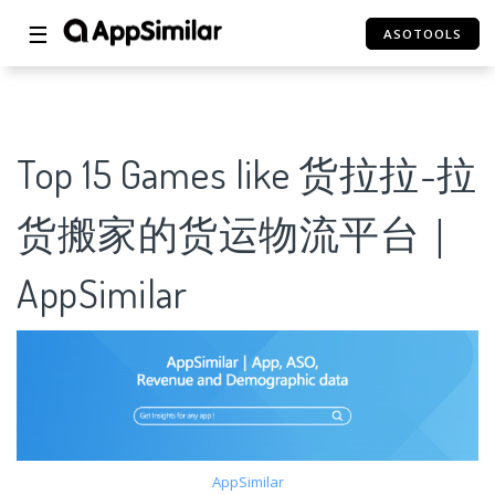
☰
ASOTOOLS
Top 15 Games like 货拉拉-拉
货搬家的货运物流平台｜
AppSimilar
AppSimilar