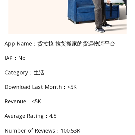
App Name：货拉拉-拉货搬家的货运物流平台
IAP：No
Category：生活
Download Last Month：<5K
Revenue：<5K
Average Rating：4.5
Number of Reviews：100.53K