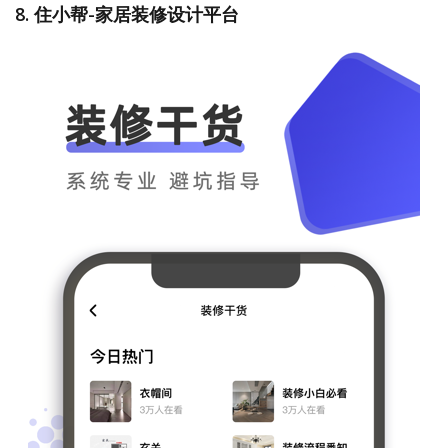
8. 住小帮-家居装修设计平台