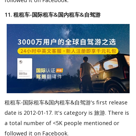
11. 租租车-国际租车&国内租车&自驾游
租租车-国际租车&国内租车&自驾游's first release
date is 2012-01-17. It's category is 旅游. There is
a total number of <5K people mentioned or
followed it on Facebook.