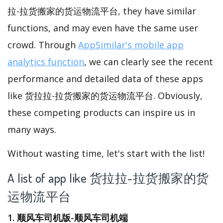
拉-拉货搬家的货运物流平台, they have similar
functions, and may even have the same user
crowd. Through
AppSimilar's mobile app
analytics function
, we can clearly see the recent
performance and detailed data of these apps
like 货拉拉-拉货搬家的货运物流平台. Obviously,
these competing products can inspire us in
many ways.
Without wasting time, let's start with the list!
A list of app like 货拉拉-拉货搬家的货
运物流平台
1. 顺风车司机版-顺风车司机端