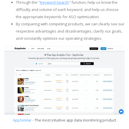
Through the "
Keyword Search
" function, help us know the
difficulty and volume of each keyword, and help us choose
the appropriate keywords for ASO optimization.
By comparing with competing products, we can clearly see our
respective advantages and disadvantages, clarify our goals,
and constantly optimize our operating strategies.
AppSimilar
- The most intuitive app data monitoring product