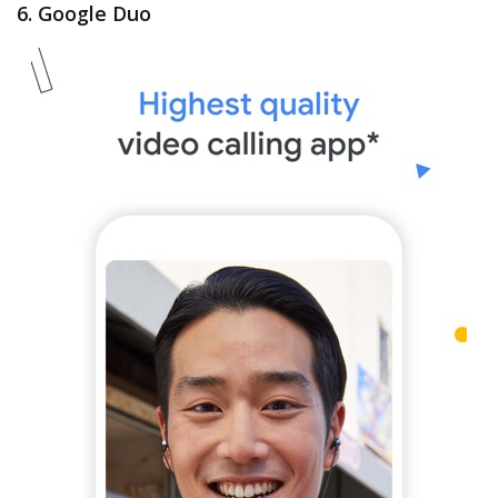
6. Google Duo