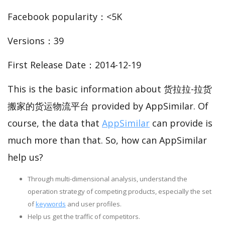
Facebook popularity：<5K
Versions：39
First Release Date：2014-12-19
This is the basic information about 货拉拉-拉货
搬家的货运物流平台 provided by AppSimilar. Of
course, the data that
AppSimilar
can provide is
much more than that. So, how can AppSimilar
help us?
Through multi-dimensional analysis, understand the
operation strategy of competing products, especially the set
of
keywords
and user profiles.
Help us get the traffic of competitors.