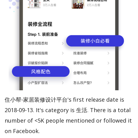
住小帮-家居装修设计平台's first release date is
2018-09-13. It's category is 生活. There is a total
number of <5K people mentioned or followed it
on Facebook.