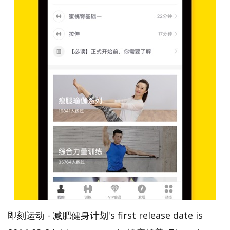
即刻运动 - 减肥健身计划's first release date is