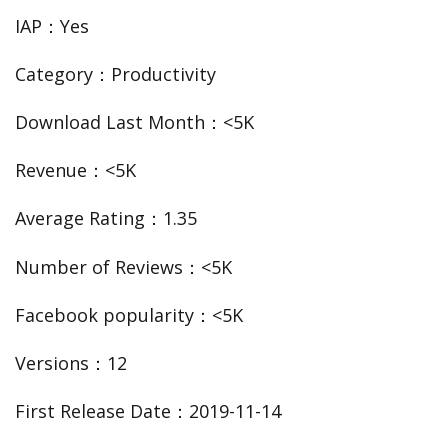
IAP：Yes
Category：Productivity
Download Last Month：<5K
Revenue：<5K
Average Rating：1.35
Number of Reviews：<5K
Facebook popularity：<5K
Versions：12
First Release Date：2019-11-14