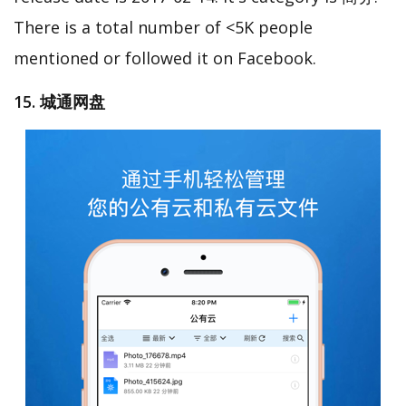
There is a total number of <5K people
mentioned or followed it on Facebook.
15. 城通网盘