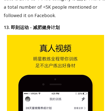
a total number of <5K people mentioned or
followed it on Facebook.
13. 即刻运动 - 减肥健身计划