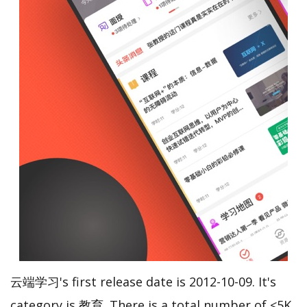
云端学习's first release date is 2012-10-09. It's
category is 教育. There is a total number of <5K