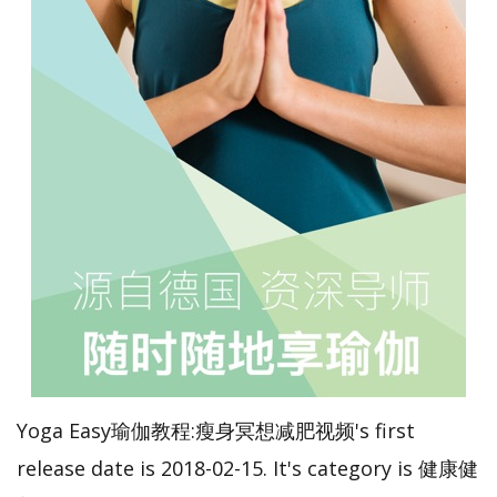
Yoga Easy瑜伽教程:瘦身冥想减肥视频's first
release date is 2018-02-15. It's category is 健康健