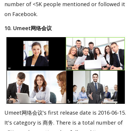
number of <5K people mentioned or followed it
on Facebook.
10. Umeet网络会议
Umeet网络会议's first release date is 2016-06-15.
It's category is 商务. There is a total number of