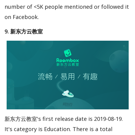
number of <5K people mentioned or followed it
on Facebook.
9. 新东方云教室
新东方云教室's first release date is 2019-08-19.
It's category is Education. There is a total