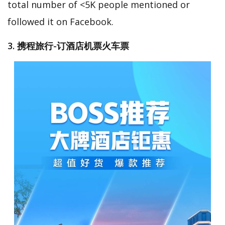
total number of <5K people mentioned or
followed it on Facebook.
3. 携程旅行-订酒店机票火车票