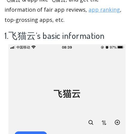
information of fair app reviews,
app ranking
,
top-grossing apps, etc.
1.飞猫云’s basic information