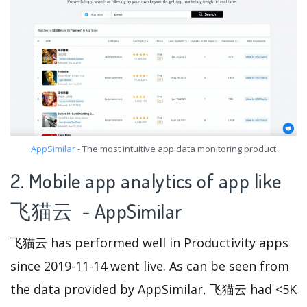
AppSimilar
- The most intuitive app data monitoring product
2. Mobile app analytics of app like
飞猫云 - AppSimilar
飞猫云 has performed well in Productivity apps
since 2019-11-14 went live. As can be seen from
the data provided by AppSimilar, 飞猫云 had <5K