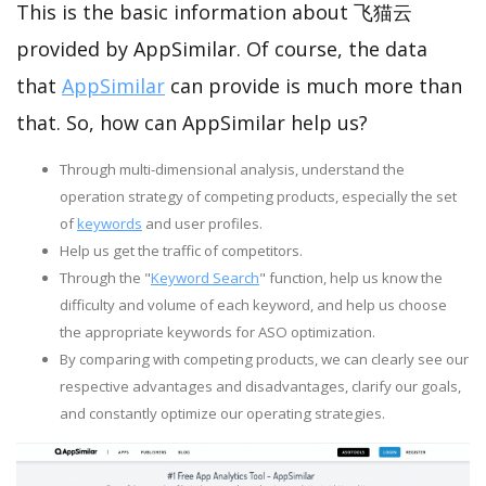
This is the basic information about 飞猫云
provided by AppSimilar. Of course, the data
that
AppSimilar
can provide is much more than
that. So, how can AppSimilar help us?
Through multi-dimensional analysis, understand the
operation strategy of competing products, especially the set
of
keywords
and user profiles.
Help us get the traffic of competitors.
Through the "
Keyword Search
" function, help us know the
difficulty and volume of each keyword, and help us choose
the appropriate keywords for ASO optimization.
By comparing with competing products, we can clearly see our
respective advantages and disadvantages, clarify our goals,
and constantly optimize our operating strategies.