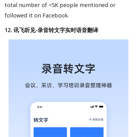
total number of <5K people mentioned or
followed it on Facebook.
12. 讯飞听见-录音转文字实时语音翻译