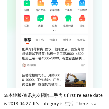
58本地版-资讯交友招聘二手房's first release date
is 2018-04-27. It's category is 生活. There is a