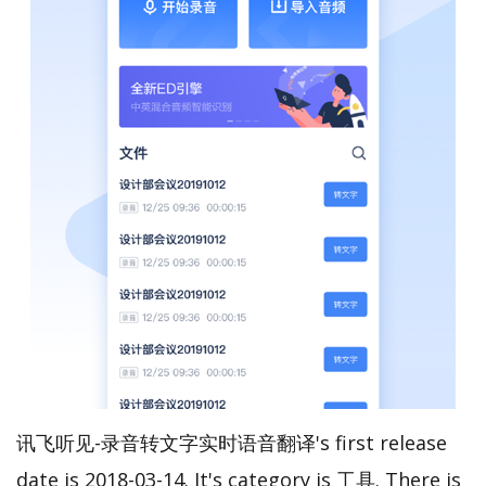
讯飞听见-录音转文字实时语音翻译's first release
date is 2018-03-14. It's category is 工具. There is