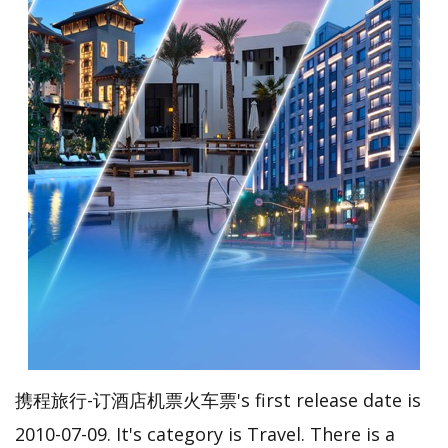
携程旅行-订酒店机票火车票's first release date is
2010-07-09. It's category is Travel. There is a