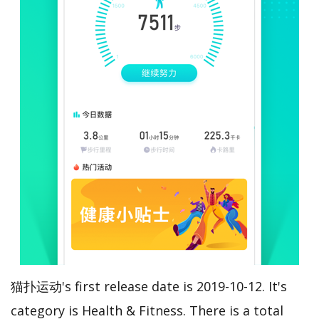
猫扑运动's first release date is 2019-10-12. It's
category is Health & Fitness. There is a total