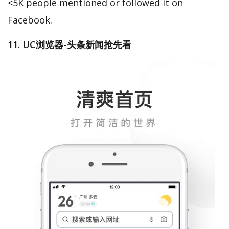
<5K people mentioned or followed it on
Facebook.
11. UC浏览器-头条新闻抢先看