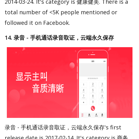
2014-03-24. It's category is 健康健美. There is a
total number of <5K people mentioned or
followed it on Facebook.
14. 录音 - 手机通话录音取证，云端永久保存
录音 - 手机通话录音取证，云端永久保存's first
release date is 2017-02-14. It's category is 商务.