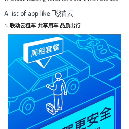
A list of app like 飞猫云
1. 联动云租车-共享用车 品质出行