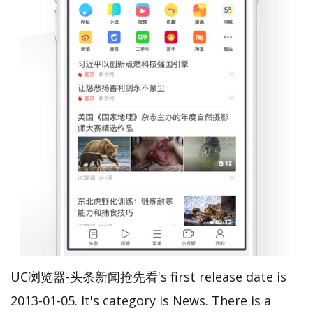
UC浏览器-头条新闻抢先看's first release date is
2013-01-05. It's category is News. There is a