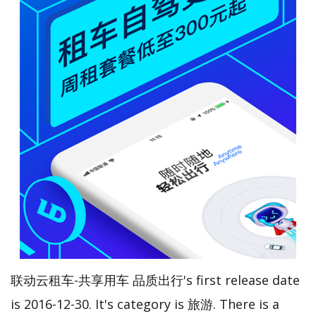
联动云租车-共享用车 品质出行's first release date
is 2016-12-30. It's category is 旅游. There is a