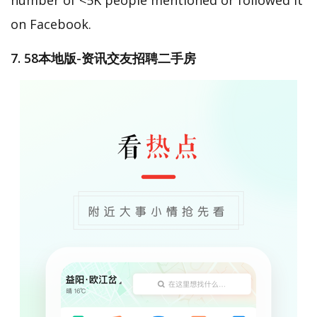
on Facebook.
7. 58本地版-资讯交友招聘二手房