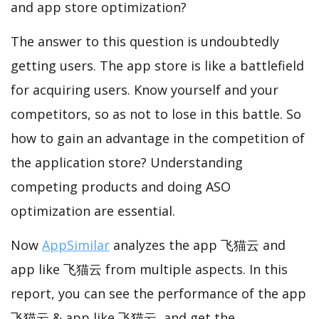
and app store optimization?
The answer to this question is undoubtedly
getting users. The app store is like a battlefield
for acquiring users. Know yourself and your
competitors, so as not to lose in this battle. So
how to gain an advantage in the competition of
the application store? Understanding
competing products and doing ASO
optimization are essential.
Now
AppSimilar
analyzes the app 飞猫云 and
app like 飞猫云 from multiple aspects. In this
report, you can see the performance of the app
飞猫云 & app like 飞猫云, and get the