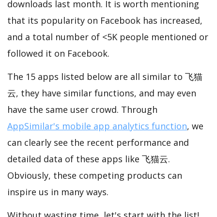
downloads last month. It is worth mentioning
that its popularity on Facebook has increased,
and a total number of <5K people mentioned or
followed it on Facebook.
The 15 apps listed below are all similar to 飞猫
云, they have similar functions, and may even
have the same user crowd. Through
AppSimilar's mobile app analytics function
, we
can clearly see the recent performance and
detailed data of these apps like 飞猫云.
Obviously, these competing products can
inspire us in many ways.
Without wasting time, let's start with the list!