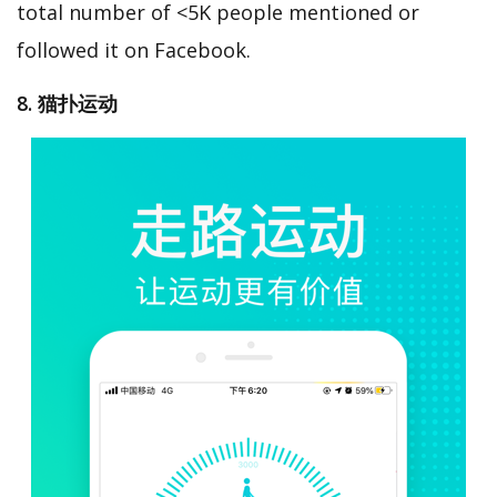
total number of <5K people mentioned or
followed it on Facebook.
8. 猫扑运动