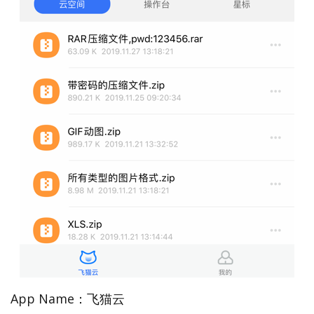
App Name：飞猫云