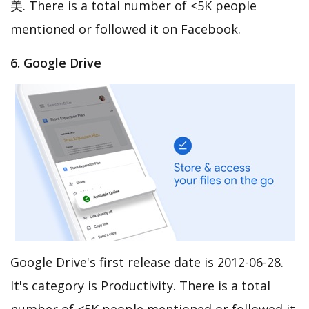
美. There is a total number of <5K people
mentioned or followed it on Facebook.
6. Google Drive
Google Drive's first release date is 2012-06-28.
It's category is Productivity. There is a total
number of <5K people mentioned or followed it