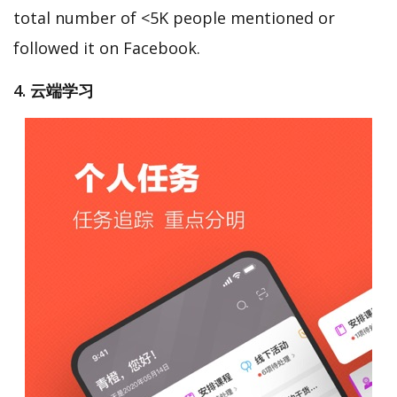
total number of <5K people mentioned or
followed it on Facebook.
4. 云端学习