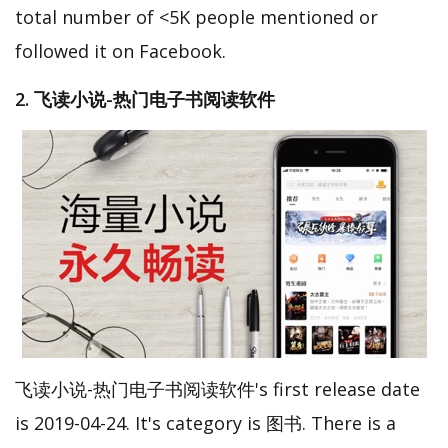
total number of <5K people mentioned or
followed it on Facebook.
2. 飞读小说-热门电子书阅读软件
飞读小说-热门电子书阅读软件's first release date
is 2019-04-24. It's category is 图书. There is a