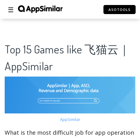
☰
ASOTOOLS
Top 15 Games like 飞猫云｜
AppSimilar
AppSimilar
What is the most difficult job for app operation