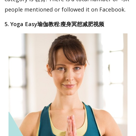
people mentioned or followed it on Facebook.
5. Yoga Easy瑜伽教程:瘦身冥想减肥视频