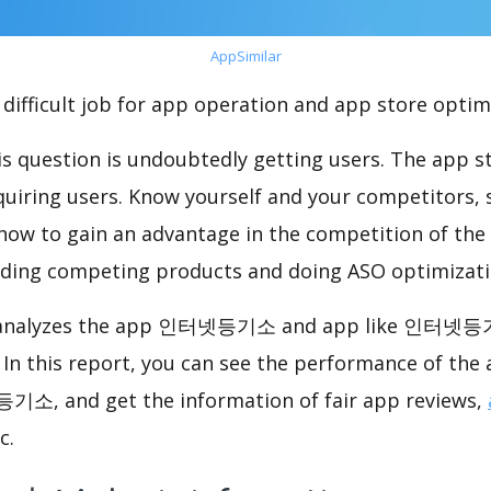
AppSimilar
difficult job for app operation and app store optim
s question is undoubtedly getting users. The app sto
cquiring users. Know yourself and your competitors, 
o how to gain an advantage in the competition of the
ding competing products and doing ASO optimizatio
nalyzes the app 인터넷등기소 and app like 인터넷등
. In this report, you can see the performance o
기소, and get the information of fair app reviews,
c.