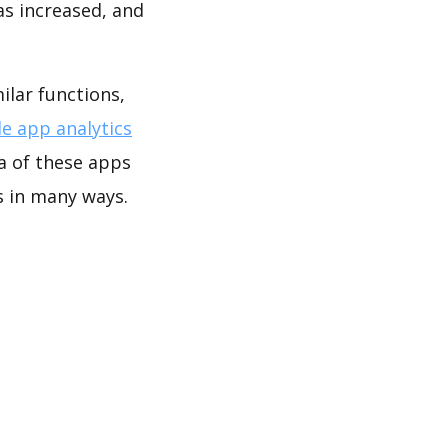
as increased, and
lar functions,
e app analytics
a of these apps
 in many ways.