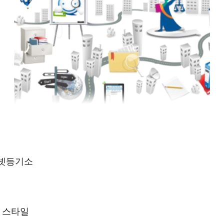
터넷등기소
프 스타일