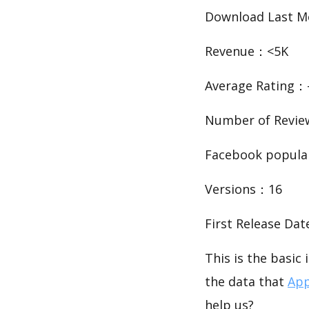
Download Last 
Revenue：<5K
Average Rating：-
Number of Revi
Facebook popula
Versions：16
First Release Da
This is the basi
the data that
App
help us?