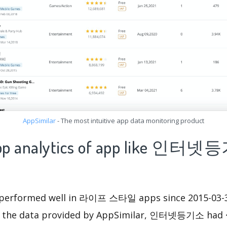
AppSimilar
- The most intuitive app data monitoring product
 app analytics of app like 인터
formed well in 라이프 스타일 apps since 2015-03-30 
m the data provided by AppSimilar, 인터넷등기소 had 