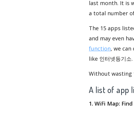
last month. It is
a total number o
The 15 apps list
and may even ha
function
, we can
like 인터넷등기소. Ob
Without wasting ti
A list of 
1. WiFi Map: Fin