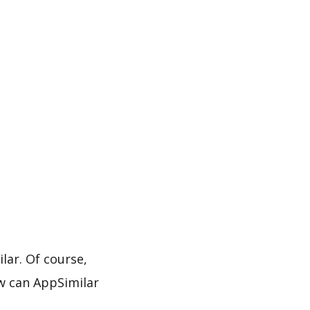
ar. Of course,
w can AppSimilar