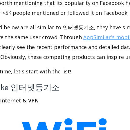
 worth mentioning that its popularity on Facebook h
f <5K people mentioned or followed it on Facebook.
ed below are all similar to 인터넷등기소, they have simi
ve the same user crowd. Through
AppSimilar's mobil
 clearly see the recent performance and detailed dat
viously, these competing products can inspire us
me, let's start with the list!
app like 인터넷등기소
d Internet & VPN