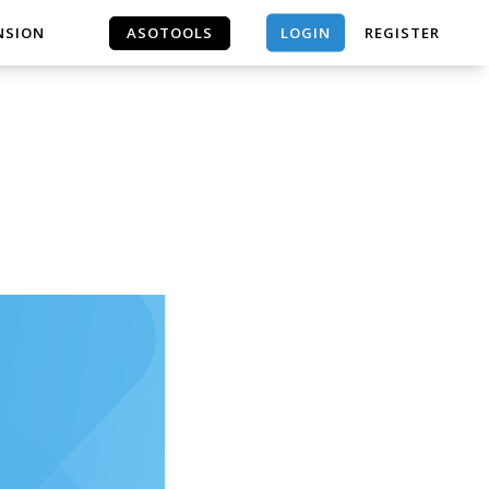
LOGIN
NSION
ASOTOOLS
REGISTER
ASOTOOLS