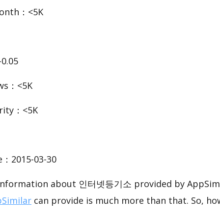
Month：<5K
0.05
ews：<5K
rity：<5K
te：2015-03-30
c information about 인터넷등기소 provided by AppSimil
Similar
can provide is much more than that. So, ho