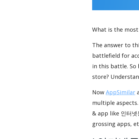
What is the most 
The answer to thi
battlefield for a
in this battle. S
store? Understan
Now
AppSimilar
a
multiple aspects
& app like 인터넷등
grossing apps, et