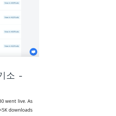
넷등기소 -
went live. As
<5K downloads