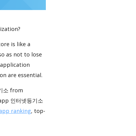
ization?
re is like a
so as not to lose
 application
n are essential.
기소 from
f the app 인터넷등기소
app ranking
, top-