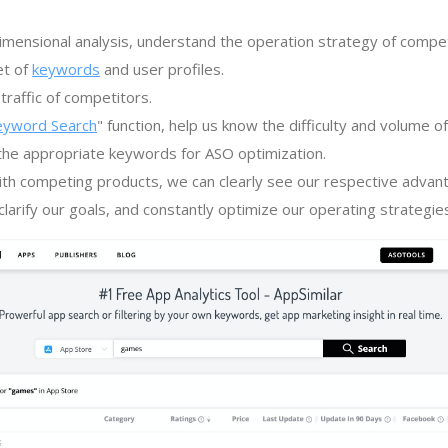
imensional analysis, understand the operation strategy of compe
et of
keywords
and user profiles.
traffic of competitors.
eyword Search
" function, help us know the difficulty and volume 
the appropriate keywords for ASO optimization.
th competing products, we can clearly see our respective advan
larify our goals, and constantly optimize our operating strategie