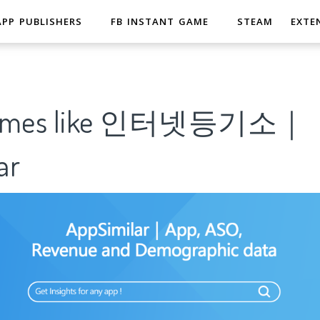
APP PUBLISHERS
FB INSTANT GAME
STEAM
EXTE
 Games like 인터넷등기소｜
ar