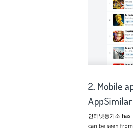
2. Mobile
AppSimilar
인터넷등기소 has per
can be seen fro