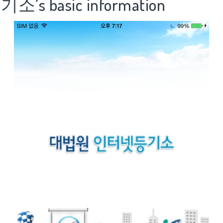
’s basic information