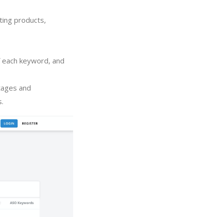
ting products,
of each keyword, and
tages and
s.