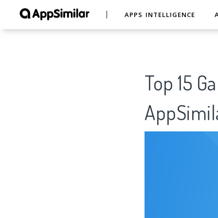
APPS INTELLIGENCE
Top 15
AppSimil