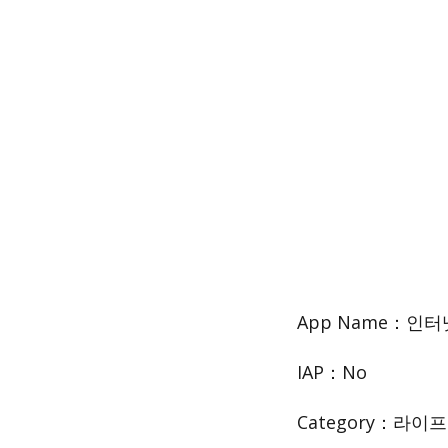
App Name：인
IAP：No
Category：라이