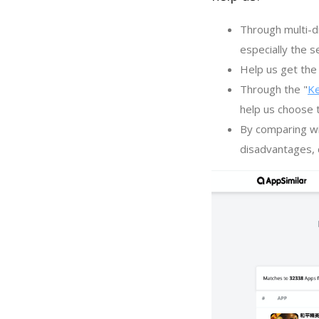
Through multi-d
especially the s
Help us get the 
Through the "
K
help us choose 
By comparing wi
disadvantages, c