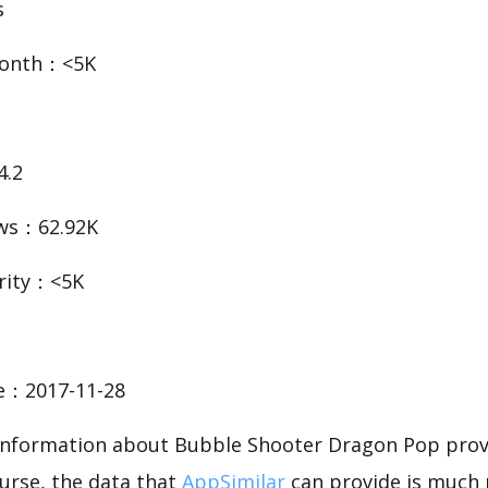
s
Month：<5K
4.2
ws：62.92K
rity：<5K
te：2017-11-28
c information about Bubble Shooter Dragon Pop pro
urse, the data that
AppSimilar
can provide is much 