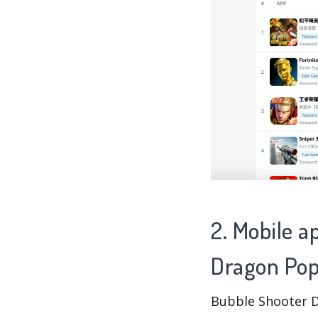
2. Mobile a
Dragon Pop
Bubble Shooter D