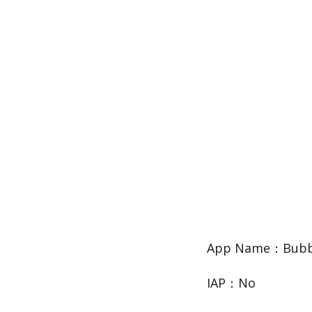
App Name：Bubbl
IAP：No