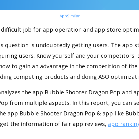
AppSimilar
difficult job for app operation and app store optim
s question is undoubtedly getting users. The app sto
cquiring users. Know yourself and your competitors, 
o how to gain an advantage in the competition of the
ding competing products and doing ASO optimizatio
nalyzes the app Bubble Shooter Dragon Pop and ap
p from multiple aspects. In this report, you can s
he app Bubble Shooter Dragon Pop & app like Bubb
get the information of fair app reviews,
app rankin