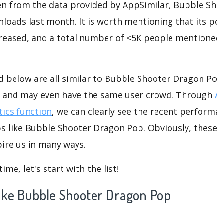
seen from the data provided by AppSimilar, Bubble S
oads last month. It is worth mentioning that its p
reased, and a total number of <5K people mentioned
d below are all similar to Bubble Shooter Dragon Po
s, and may even have the same user crowd. Through
tics function
, we can clearly see the recent perform
ps like Bubble Shooter Dragon Pop. Obviously, thes
ire us in many ways.
me, let's start with the list!
 like Bubble Shooter Dragon Pop