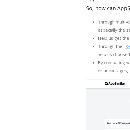
So, how can AppS
Through multi-d
especially the s
Help us get the 
Through the "
K
help us choose 
By comparing wi
disadvantages, c