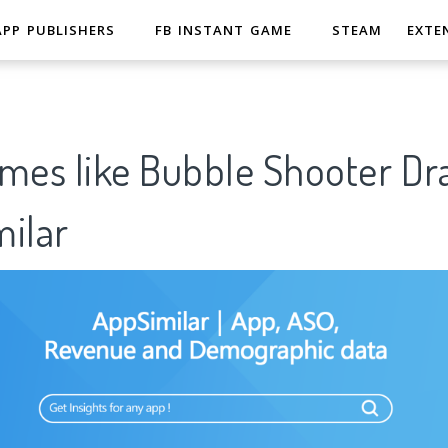
APP PUBLISHERS
FB INSTANT GAME
STEAM
EXTE
ames like Bubble Shooter D
ilar