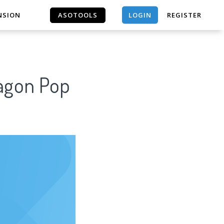
LOGIN
NSION
ASOTOOLS
REGISTER
ASOTOOLS
ragon Pop