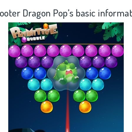
ooter Dragon Pop’s basic informa