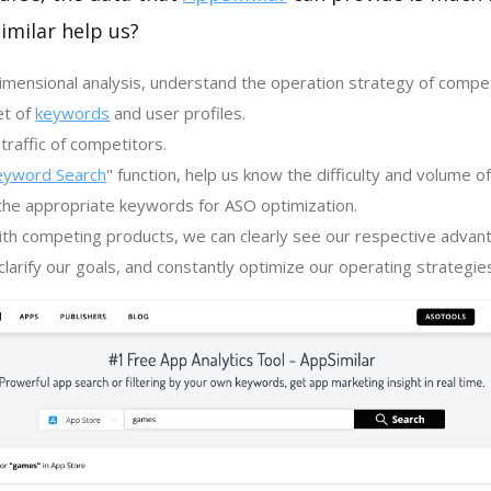
imilar help us?
imensional analysis, understand the operation strategy of compe
et of
keywords
and user profiles.
traffic of competitors.
eyword Search
" function, help us know the difficulty and volume 
the appropriate keywords for ASO optimization.
th competing products, we can clearly see our respective advan
larify our goals, and constantly optimize our operating strategie