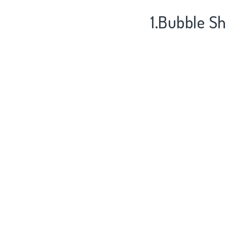
1.Bubble Sh