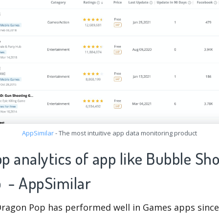
AppSimilar
- The most intuitive app data monitoring product
pp analytics of app like Bubble Sh
 - AppSimilar
ragon Pop has performed well in Games apps since