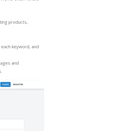
ting products,
of each keyword, and
tages and
s.