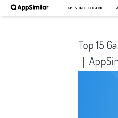
APPS INTELLIGENCE
Top 15 G
｜AppSim