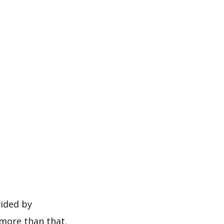
vided by
more than that.