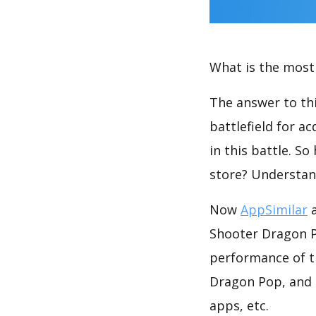
What is the most 
The answer to thi
battlefield for a
in this battle. S
store? Understan
Now
AppSimilar
a
Shooter Dragon Po
performance of t
Dragon Pop, and 
apps, etc.