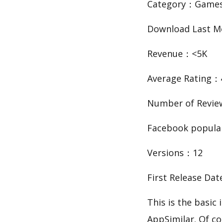
Category：Game
Download Last 
Revenue：<5K
Average Rating：
Number of Revie
Facebook popula
Versions：12
First Release Da
This is the basi
AppSimilar. Of co