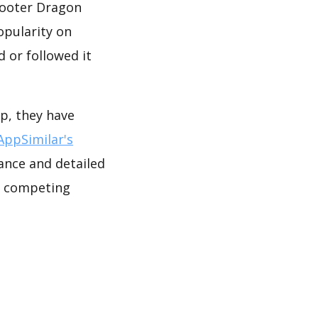
hooter Dragon
opularity on
 or followed it
p, they have
AppSimilar's
ance and detailed
e competing