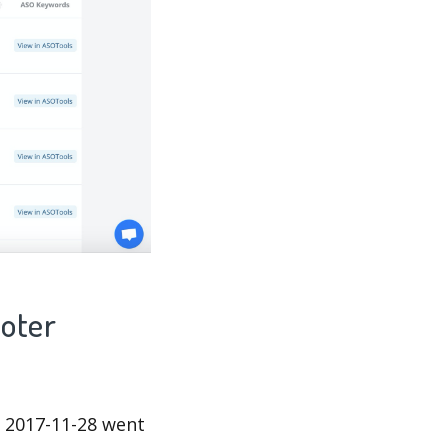
ooter
 2017-11-28 went