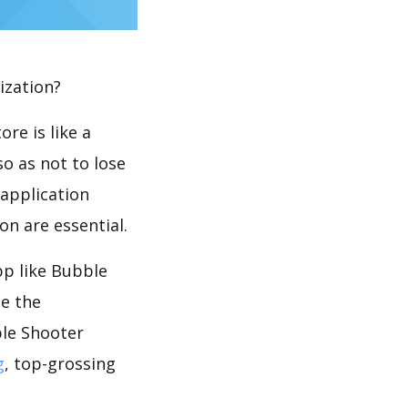
ization?
re is like a
so as not to lose
 application
n are essential.
p like Bubble
ee the
le Shooter
g
, top-grossing