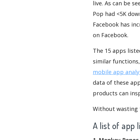
live. As can be 
Pop had <5K downl
Facebook has inc
on Facebook.
The 15 apps liste
similar function
mobile app analy
data of these ap
products can insp
Without wasting ti
A list of app
1. Monkey Ropes