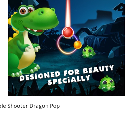
e Shooter Dragon Pop