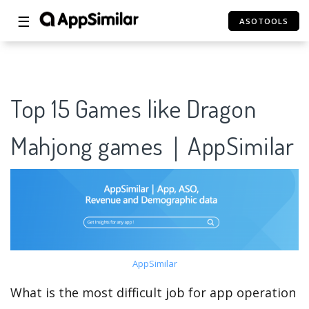
☰
ASOTOOLS
Top 15 Games like Dragon
Mahjong games｜AppSimilar
AppSimilar
What is the most difficult job for app operation