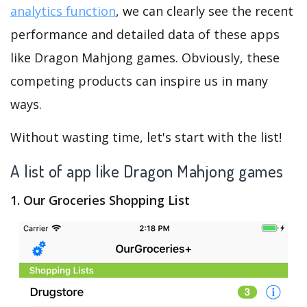
analytics function
, we can clearly see the recent
performance and detailed data of these apps
like Dragon Mahjong games. Obviously, these
competing products can inspire us in many
ways.
Without wasting time, let's start with the list!
A list of app like Dragon Mahjong games
1. Our Groceries Shopping List