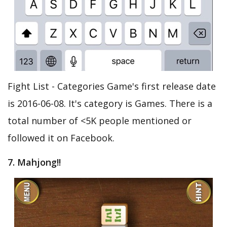
Fight List - Categories Game's first release date
is 2016-06-08. It's category is Games. There is a
total number of <5K people mentioned or
followed it on Facebook.
7. Mahjong!!