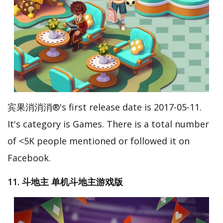
宾果消消消®'s first release date is 2017-05-11.
It's category is Games. There is a total number
of <5K people mentioned or followed it on
Facebook.
11. 斗地主 单机斗地主游戏版