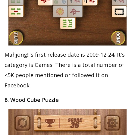
Mahjong!!'s first release date is 2009-12-24. It's
category is Games. There is a total number of
<5K people mentioned or followed it on
Facebook.
8. Wood Cube Puzzle