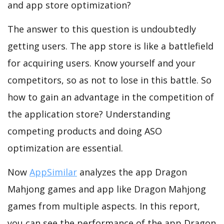
and app store optimization?
The answer to this question is undoubtedly
getting users. The app store is like a battlefield
for acquiring users. Know yourself and your
competitors, so as not to lose in this battle. So
how to gain an advantage in the competition of
the application store? Understanding
competing products and doing ASO
optimization are essential.
Now
AppSimilar
analyzes the app Dragon
Mahjong games and app like Dragon Mahjong
games from multiple aspects. In this report,
you can see the performance of the app Dragon