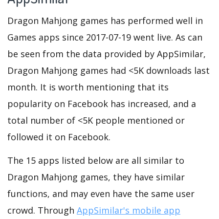
Dragon Mahjong games has performed well in
Games apps since 2017-07-19 went live. As can
be seen from the data provided by AppSimilar,
Dragon Mahjong games had <5K downloads last
month. It is worth mentioning that its
popularity on Facebook has increased, and a
total number of <5K people mentioned or
followed it on Facebook.
The 15 apps listed below are all similar to
Dragon Mahjong games, they have similar
functions, and may even have the same user
crowd. Through
AppSimilar's mobile app