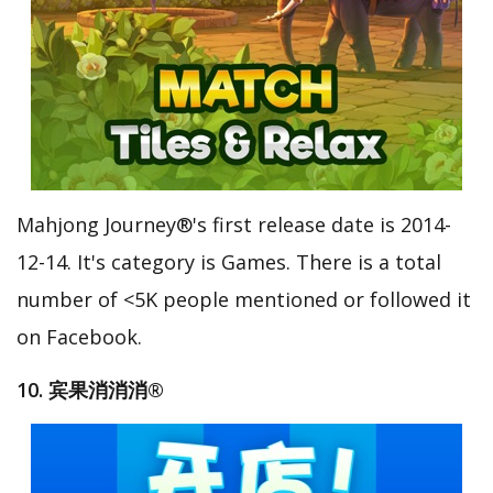
Mahjong Journey®'s first release date is 2014-
12-14. It's category is Games. There is a total
number of <5K people mentioned or followed it
on Facebook.
10. 宾果消消消®