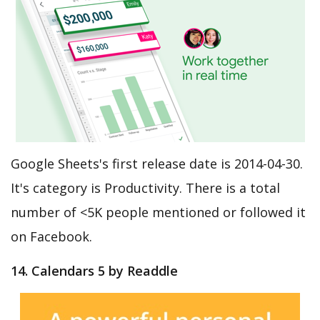
Google Sheets's first release date is 2014-04-30.
It's category is Productivity. There is a total
number of <5K people mentioned or followed it
on Facebook.
14. Calendars 5 by Readdle