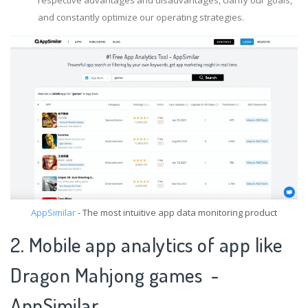
and constantly optimize our operating strategies.
AppSimilar
- The most intuitive app data monitoring product
2. Mobile app analytics of app like
Dragon Mahjong games -
AppSimilar