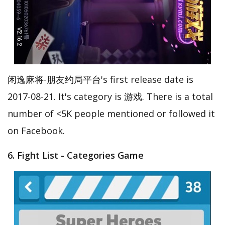
闲逸麻将-朋友约局平台's first release date is
2017-08-21. It's category is 游戏. There is a total
number of <5K people mentioned or followed it
on Facebook.
6. Fight List - Categories Game