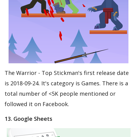
The Warrior - Top Stickman's first release date
is 2018-09-24. It's category is Games. There is a
total number of <5K people mentioned or
followed it on Facebook.
13. Google Sheets