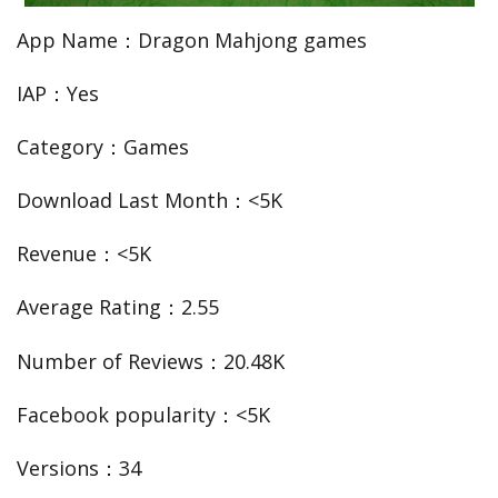
App Name：Dragon Mahjong games
IAP：Yes
Category：Games
Download Last Month：<5K
Revenue：<5K
Average Rating：2.55
Number of Reviews：20.48K
Facebook popularity：<5K
Versions：34