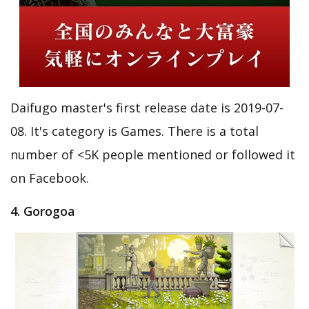
Daifugo master's first release date is 2019-07-
08. It's category is Games. There is a total
number of <5K people mentioned or followed it
on Facebook.
4. Gorogoa