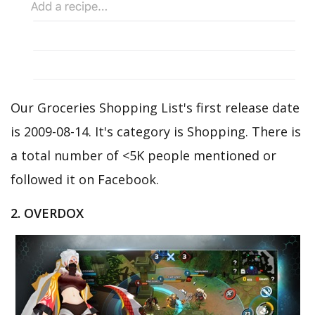
Our Groceries Shopping List's first release date
is 2009-08-14. It's category is Shopping. There is
a total number of <5K people mentioned or
followed it on Facebook.
2. OVERDOX