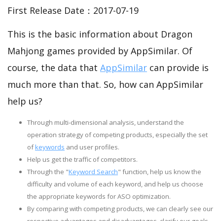
First Release Date：2017-07-19
This is the basic information about Dragon
Mahjong games provided by AppSimilar. Of
course, the data that
AppSimilar
can provide is
much more than that. So, how can AppSimilar
help us?
Through multi-dimensional analysis, understand the
operation strategy of competing products, especially the set
of
keywords
and user profiles.
Help us get the traffic of competitors.
Through the "
Keyword Search
" function, help us know the
difficulty and volume of each keyword, and help us choose
the appropriate keywords for ASO optimization.
By comparing with competing products, we can clearly see our
respective advantages and disadvantages, clarify our goals,