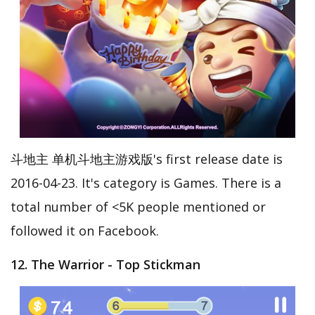
斗地主 单机斗地主游戏版's first release date is
2016-04-23. It's category is Games. There is a
total number of <5K people mentioned or
followed it on Facebook.
12. The Warrior - Top Stickman