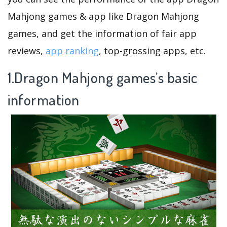
Mahjong games & app like Dragon Mahjong
games, and get the information of fair app
reviews,
app ranking
, top-grossing apps, etc.
1.Dragon Mahjong games’s basic
information