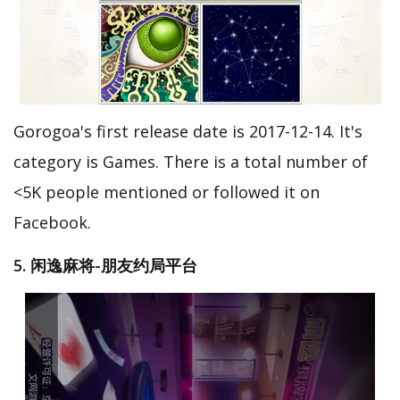
Gorogoa's first release date is 2017-12-14. It's
category is Games. There is a total number of
<5K people mentioned or followed it on
Facebook.
5. 闲逸麻将-朋友约局平台