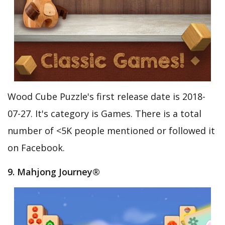
Wood Cube Puzzle's first release date is 2018-
07-27. It's category is Games. There is a total
number of <5K people mentioned or followed it
on Facebook.
9. Mahjong Journey®