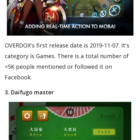
OVERDOX's first release date is 2019-11-07. It's
category is Games. There is a total number of
<5K people mentioned or followed it on
Facebook.
3. Daifugo master