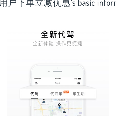
用户下单立减优惠’s basic inform