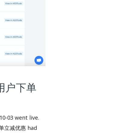
代驾-新用户下单
03 went live.
用户下单立减优惠 had