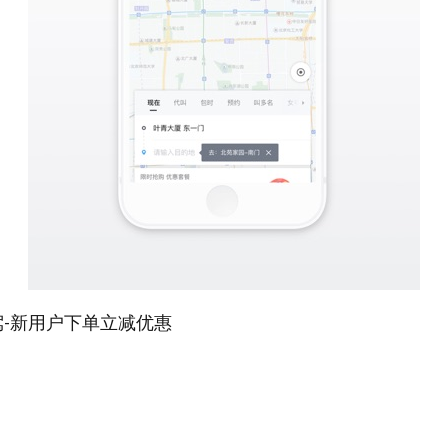
代驾-新用户下单立减优惠