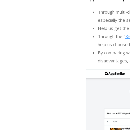
Through multi-d
especially the s
Help us get the 
Through the "
K
help us choose 
By comparing wi
disadvantages, c