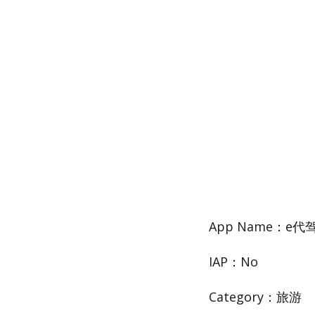
App Name：e
IAP：No
Category：旅游