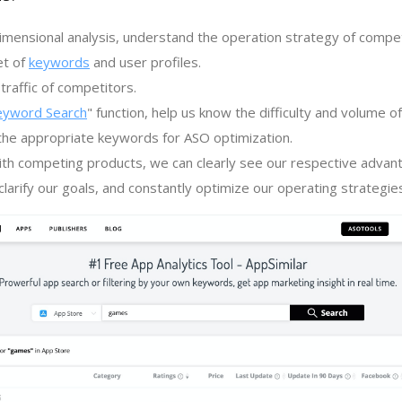
imensional analysis, understand the operation strategy of compe
et of
keywords
and user profiles.
traffic of competitors.
eyword Search
" function, help us know the difficulty and volume 
the appropriate keywords for ASO optimization.
th competing products, we can clearly see our respective advan
larify our goals, and constantly optimize our operating strategie