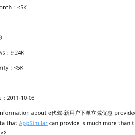
Month：<5K
3
ws：9.24K
rity：<5K
te：2011-10-03
sic information about e代驾-新用户下单立减优惠 provided 
ata that
AppSimilar
can provide is much more than t
us?