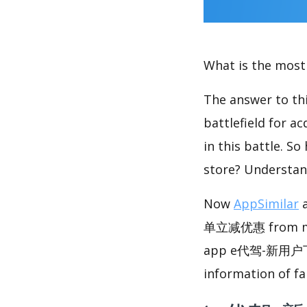
What is the most 
The answer to thi
battlefield for a
in this battle. S
store? Understan
Now
AppSimilar
a
单立减优惠 from multi
app e代驾-新用户下
information of fa