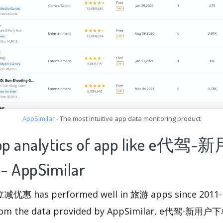
AppSimilar
- The most intuitive app data monitoring product
 app analytics of app like e
AppSimilar
has performed well in 旅游 apps since 2011-10-
 from the data provided by AppSimilar, e代驾-新