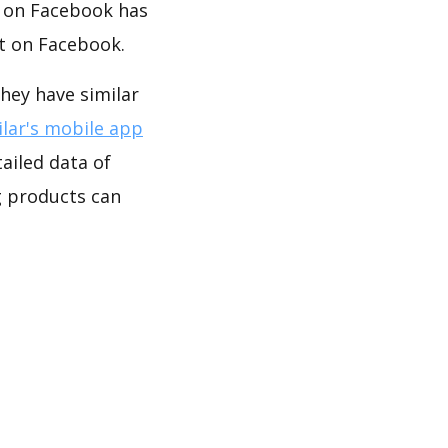
y on Facebook has
t on Facebook.
ey have similar
lar's mobile app
ailed data of
products can