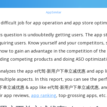
AppSimilar
difficult job for app operation and app store optim
s question is undoubtedly getting users. The app sto
cquiring users. Know yourself and your competitors, 
o how to gain an advantage in the competition of the
ding competing products and doing ASO optimizatio
nalyzes the app e代驾-新用户下单立减优惠 and app 
ple aspects. In this report, you can see the per
单立减优惠 & app like e代驾-新用户下单立减优惠, and 
ir app reviews,
app ranking
, top-grossing apps, etc.