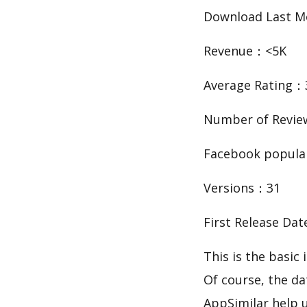
Download Last 
Revenue：<5K
Average Rating：
Number of Revie
Facebook popula
Versions：31
First Release Da
This is the ba
Of course, the d
AppSimilar help 