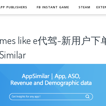
APP PUBLISHERS
FB INSTANT GAME
STEAM
EXTE
 Games like e代驾-新用
imilar