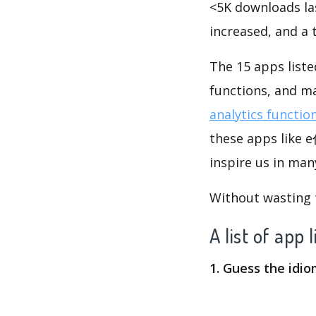
<5K downloads la
increased, and a
The 15 apps lis
functions, and m
analytics functio
these apps lik
inspire us in man
Without wasting ti
A list of
1. Guess the idi