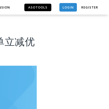
LOGIN
NSION
ASOTOOLS
REGISTER
ASOTOOLS
户下单立减优