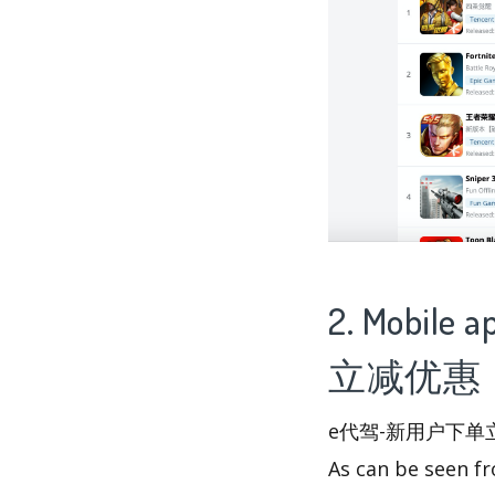
2. Mobile
立减优惠 - 
e代驾-新用户下单立减优惠 
As can be seen