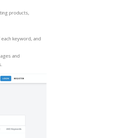
ting products,
of each keyword, and
tages and
s.