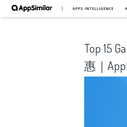
APPS INTELLIGENCE
Top 15
惠｜AppS