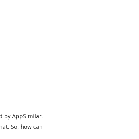
by AppSimilar.
hat. So, how can