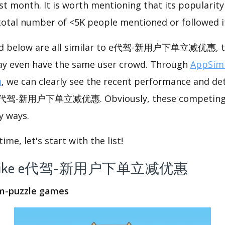
st month. It is worth mentioning that its popularit
 total number of <5K people mentioned or followed i
ted below are all similar to e代驾-新用户下单立减优惠, th
ay even have the same user crowd. Through
AppSimi
n
, we can clearly see the recent performance and det
e e代驾-新用户下单立减优惠. Obviously, these competing 
y ways.
me, let's start with the list!
 app like e代驾-新用户下单立减优惠
om-puzzle games