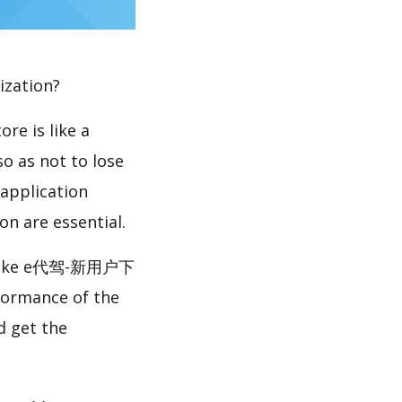
ization?
re is like a
so as not to lose
 application
n are essential.
like e代驾-新用户下
formance of the
get the