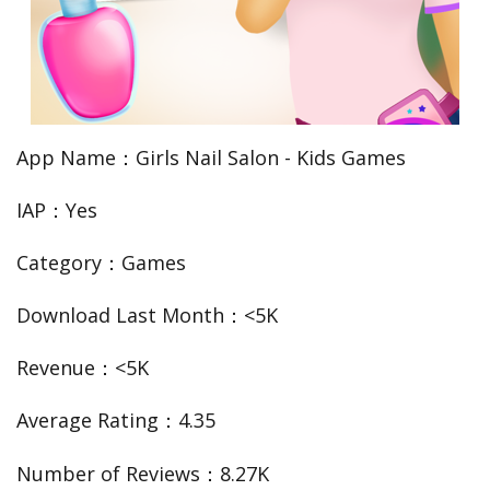
App Name：Girls Nail Salon - Kids Games
IAP：Yes
Category：Games
Download Last Month：<5K
Revenue：<5K
Average Rating：4.35
Number of Reviews：8.27K