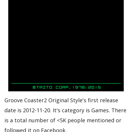
Groove Coaster2 Original Style's first release
date is 2012-11-20. It's category is Games. There
is a total number of <5K people mentioned or
followed it on Facebook.