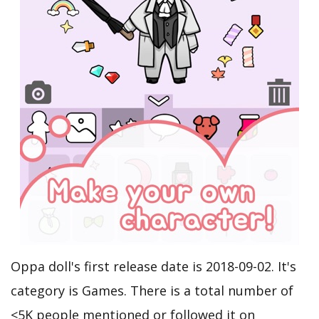
Oppa doll's first release date is 2018-09-02. It's
category is Games. There is a total number of
<5K people mentioned or followed it on