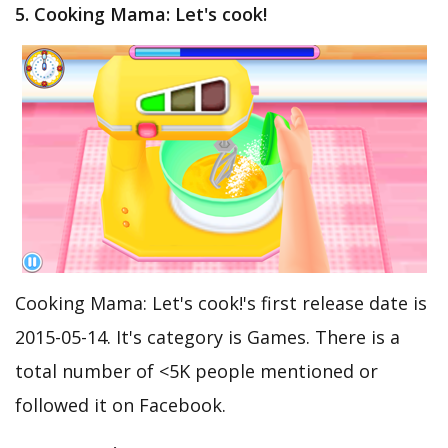
5. Cooking Mama: Let's cook!
Cooking Mama: Let's cook!'s first release date is
2015-05-14. It's category is Games. There is a
total number of <5K people mentioned or
followed it on Facebook.