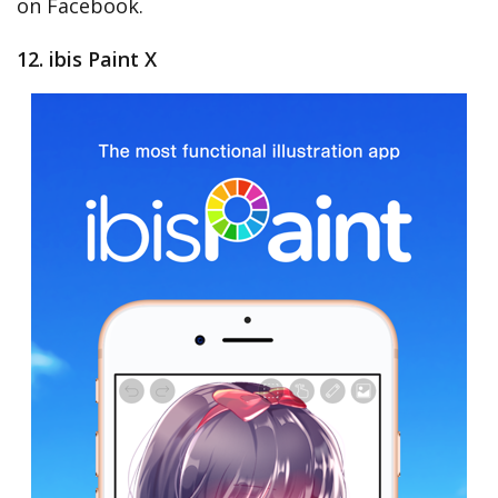
on Facebook.
12. ibis Paint X