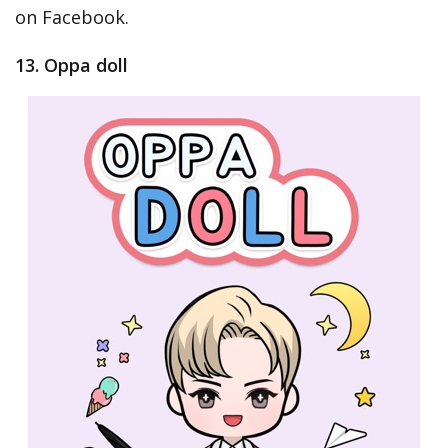
on Facebook.
13. Oppa doll