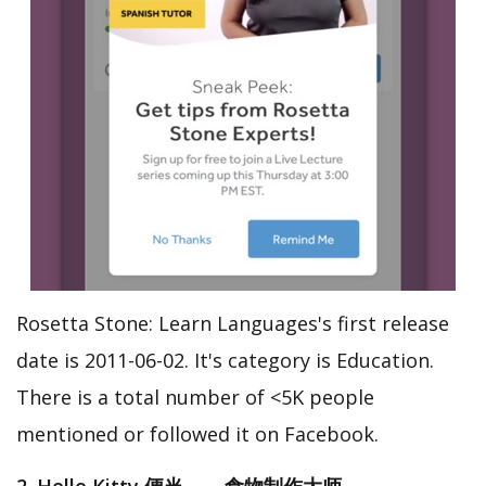
Rosetta Stone: Learn Languages's first release
date is 2011-06-02. It's category is Education.
There is a total number of <5K people
mentioned or followed it on Facebook.