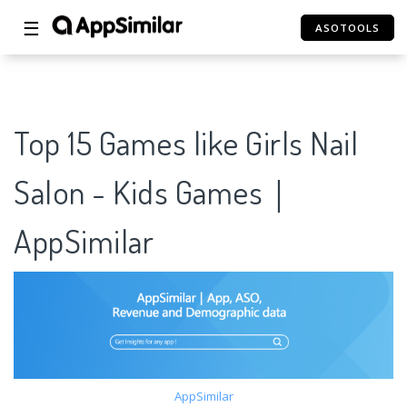
☰
ASOTOOLS
Top 15 Games like Girls Nail
Salon - Kids Games｜
AppSimilar
AppSimilar