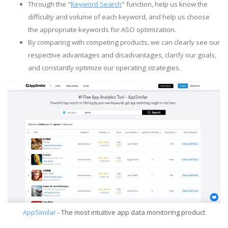
Through the "
Keyword Search
" function, help us know the
difficulty and volume of each keyword, and help us choose
the appropriate keywords for ASO optimization.
By comparing with competing products, we can clearly see our
respective advantages and disadvantages, clarify our goals,
and constantly optimize our operating strategies.
AppSimilar
- The most intuitive app data monitoring product