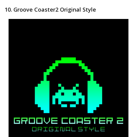
10. Groove Coaster2 Original Style