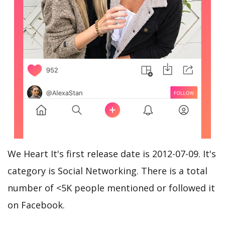
We Heart It's first release date is 2012-07-09. It's
category is Social Networking. There is a total
number of <5K people mentioned or followed it
on Facebook.