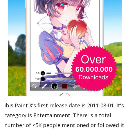
ibis Paint X's first release date is 2011-08-01. It's
category is Entertainment. There is a total
number of <5K people mentioned or followed it