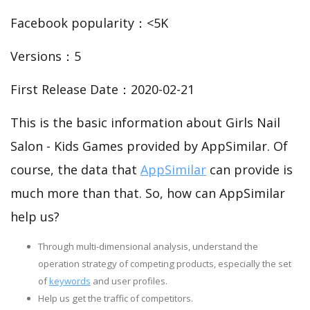
Facebook popularity：<5K
Versions：5
First Release Date：2020-02-21
This is the basic information about Girls Nail
Salon - Kids Games provided by AppSimilar. Of
course, the data that
AppSimilar
can provide is
much more than that. So, how can AppSimilar
help us?
Through multi-dimensional analysis, understand the
operation strategy of competing products, especially the set
of
keywords
and user profiles.
Help us get the traffic of competitors.