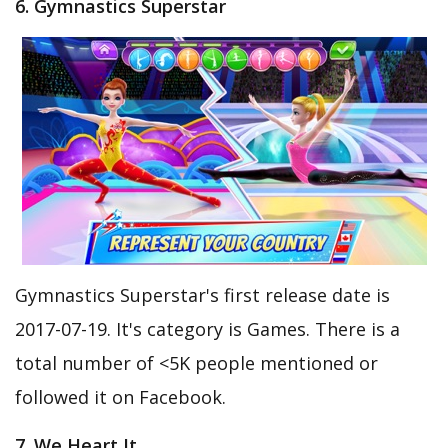
6. Gymnastics Superstar
Gymnastics Superstar's first release date is
2017-07-19. It's category is Games. There is a
total number of <5K people mentioned or
followed it on Facebook.
7. We Heart It