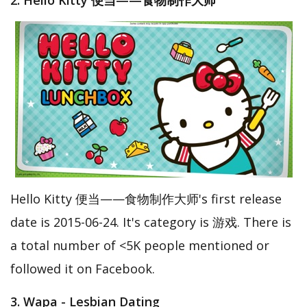
2. Hello Kitty 便当——食物制作大师
Hello Kitty 便当——食物制作大师's first release
date is 2015-06-24. It's category is 游戏. There is
a total number of <5K people mentioned or
followed it on Facebook.
3. Wapa - Lesbian Dating