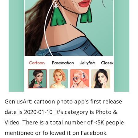
GeniusArt: cartoon photo app's first release
date is 2020-01-10. It's category is Photo &
Video. There is a total number of <5K people
mentioned or followed it on Facebook.