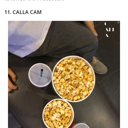
11. CALLA CAM