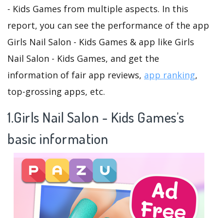
- Kids Games from multiple aspects. In this
report, you can see the performance of the app
Girls Nail Salon - Kids Games & app like Girls
Nail Salon - Kids Games, and get the
information of fair app reviews,
app ranking
,
top-grossing apps, etc.
1.Girls Nail Salon - Kids Games’s
basic information