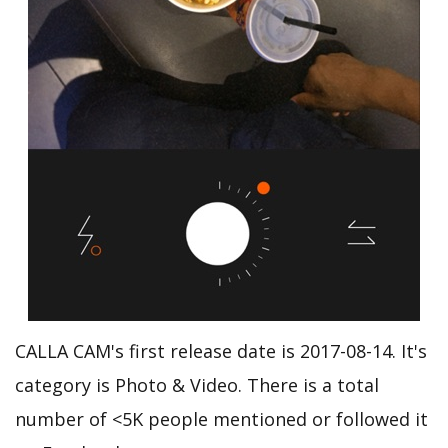
CALLA CAM's first release date is 2017-08-14. It's
category is Photo & Video. There is a total
number of <5K people mentioned or followed it