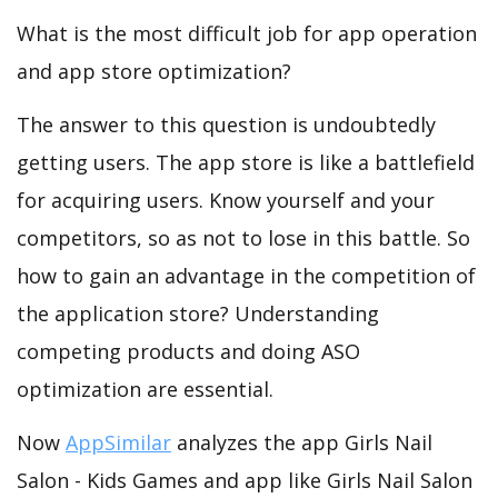
What is the most difficult job for app operation
and app store optimization?
The answer to this question is undoubtedly
getting users. The app store is like a battlefield
for acquiring users. Know yourself and your
competitors, so as not to lose in this battle. So
how to gain an advantage in the competition of
the application store? Understanding
competing products and doing ASO
optimization are essential.
Now
AppSimilar
analyzes the app Girls Nail
Salon - Kids Games and app like Girls Nail Salon