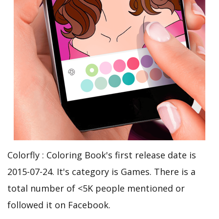
Colorfly : Coloring Book's first release date is
2015-07-24. It's category is Games. There is a
total number of <5K people mentioned or
followed it on Facebook.