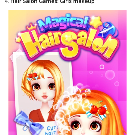
4. Hair Salon Games: Girls makeup