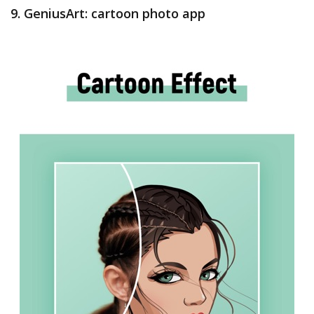
9. GeniusArt: cartoon photo app