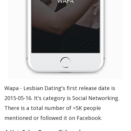
Wapa - Lesbian Dating's first release date is
2015-05-16. It's category is Social Networking.
There is a total number of <5K people
mentioned or followed it on Facebook.