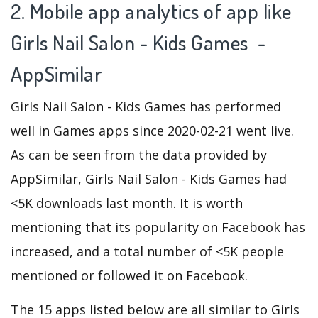
2. Mobile app analytics of app like
Girls Nail Salon - Kids Games -
AppSimilar
Girls Nail Salon - Kids Games has performed
well in Games apps since 2020-02-21 went live.
As can be seen from the data provided by
AppSimilar, Girls Nail Salon - Kids Games had
<5K downloads last month. It is worth
mentioning that its popularity on Facebook has
increased, and a total number of <5K people
mentioned or followed it on Facebook.
The 15 apps listed below are all similar to Girls