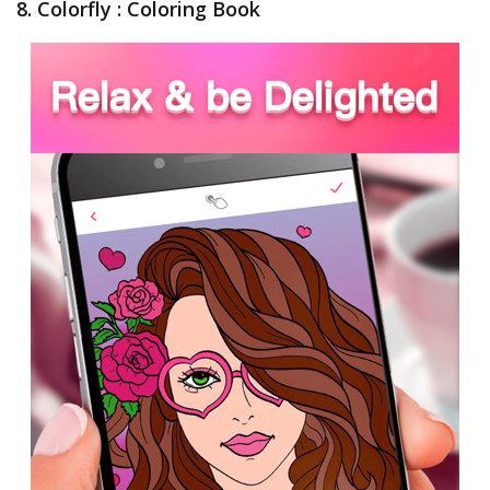
8. Colorfly : Coloring Book