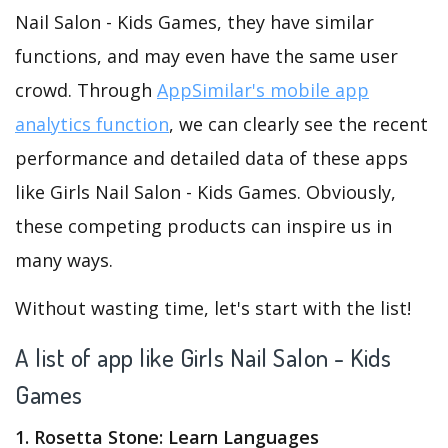
Nail Salon - Kids Games, they have similar
functions, and may even have the same user
crowd. Through
AppSimilar's mobile app
analytics function
, we can clearly see the recent
performance and detailed data of these apps
like Girls Nail Salon - Kids Games. Obviously,
these competing products can inspire us in
many ways.
Without wasting time, let's start with the list!
A list of app like Girls Nail Salon - Kids
Games
1. Rosetta Stone: Learn Languages