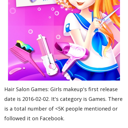
Hair Salon Games: Girls makeup's first release
date is 2016-02-02. It's category is Games. There
is a total number of <5K people mentioned or
followed it on Facebook.