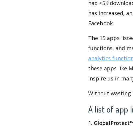
had <5K download
has increased, a
Facebook.
The 15 apps liste
functions, and m
analytics functio
these apps like 
inspire us in man
Without wasting ti
A list of app
1. GlobalProtect