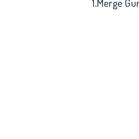
1.Merge Gu