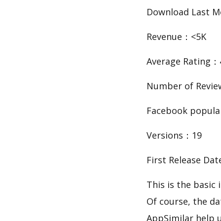
Download Last 
Revenue：<5K
Average Rating：
Number of Revie
Facebook popula
Versions：19
First Release Da
This is the basi
Of course, the d
AppSimilar help 