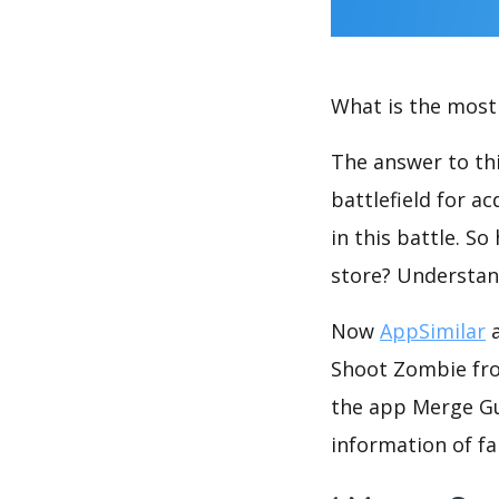
What is the most 
The answer to thi
battlefield for a
in this battle. S
store? Understan
Now
AppSimilar
a
Shoot Zombie fro
the app Merge Gu
information of fa