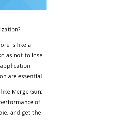
ization?
re is like a
so as not to lose
 application
n are essential.
like Merge Gun:
 performance of
ie, and get the