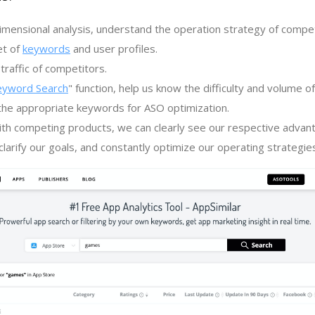
imensional analysis, understand the operation strategy of compe
et of
keywords
and user profiles.
traffic of competitors.
eyword Search
" function, help us know the difficulty and volume 
the appropriate keywords for ASO optimization.
th competing products, we can clearly see our respective advan
larify our goals, and constantly optimize our operating strategie