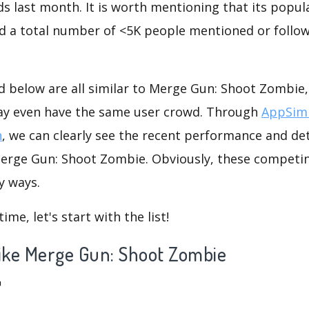
s last month. It is worth mentioning that its popul
nd a total number of <5K people mentioned or follow
d below are all similar to Merge Gun: Shoot Zombie,
ay even have the same user crowd. Through
AppSimi
n
, we can clearly see the recent performance and det
Merge Gun: Shoot Zombie. Obviously, these competi
y ways.
me, let's start with the list!
 like Merge Gun: Shoot Zombie
™