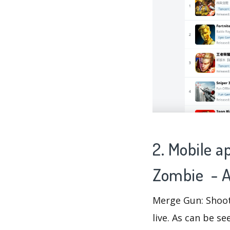
2. Mobile a
Zombie - A
Merge Gun: Shoot
live. As can be 