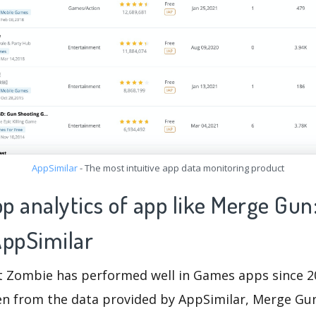
AppSimilar
- The most intuitive app data monitoring product
pp analytics of app like Merge Gun
ppSimilar
 Zombie has performed well in Games apps since 2
seen from the data provided by AppSimilar, Merge G