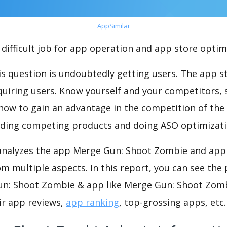
AppSimilar
difficult job for app operation and app store optim
s question is undoubtedly getting users. The app sto
cquiring users. Know yourself and your competitors, 
o how to gain an advantage in the competition of the
ding competing products and doing ASO optimizatio
nalyzes the app Merge Gun: Shoot Zombie and app 
m multiple aspects. In this report, you can see the
n: Shoot Zombie & app like Merge Gun: Shoot Zomb
ir app reviews,
app ranking
, top-grossing apps, etc.