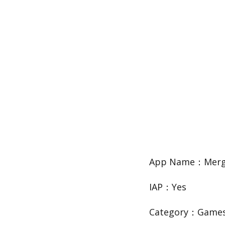
App Name：Merge
IAP：Yes
Category：Game