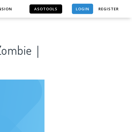
LOGIN
NSION
ASOTOOLS
REGISTER
ASOTOOLS
t Zombie｜