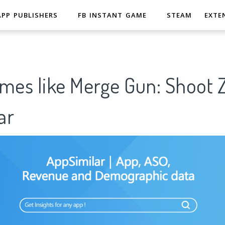
APP PUBLISHERS
FB INSTANT GAME
STEAM
EXTE
ames like Merge Gun: Shoo
ar