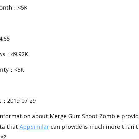
Month：<5K
4.65
ws：49.92K
rity：<5K
te：2019-07-29
c information about Merge Gun: Shoot Zombie provid
ata that
AppSimilar
can provide is much more than t
us?