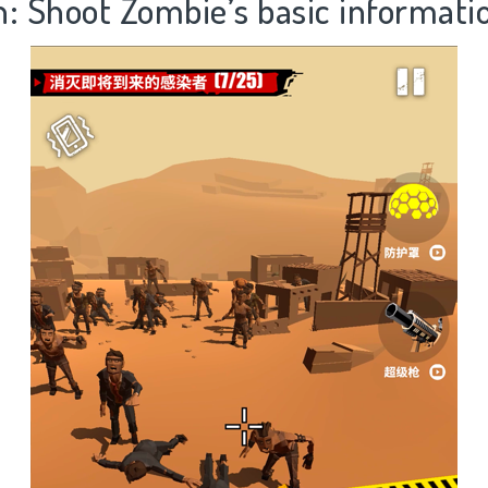
n: Shoot Zombie’s basic informati