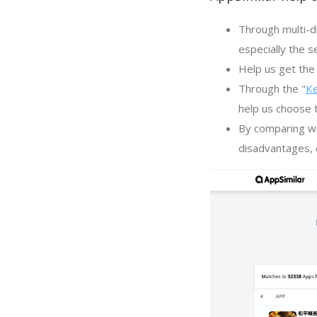
Through multi-d
especially the s
Help us get the 
Through the "
K
help us choose 
By comparing wi
disadvantages, c