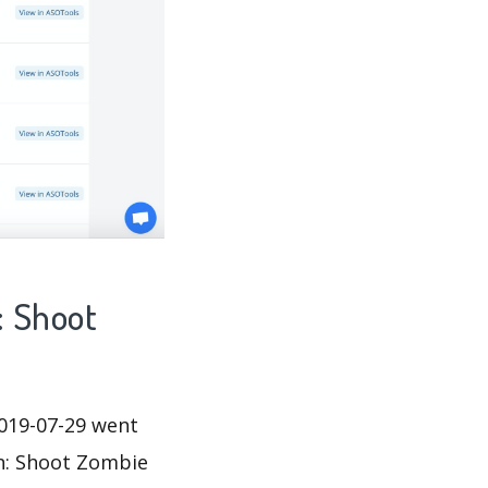
: Shoot
019-07-29 went
un: Shoot Zombie