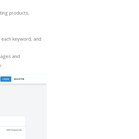
ting products,
of each keyword, and
tages and
s.