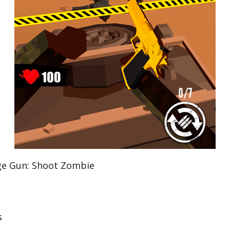
 Gun: Shoot Zombie
s