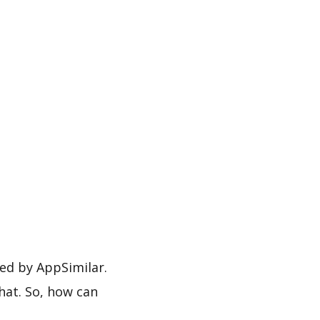
ed by AppSimilar.
hat. So, how can