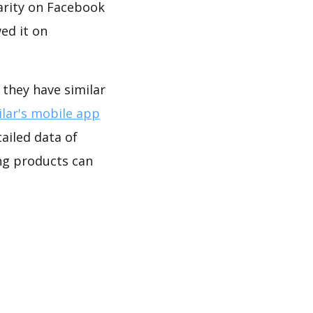
arity on Facebook
ed it on
 they have similar
lar's mobile app
ailed data of
ng products can