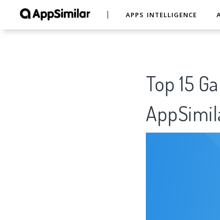
APPS INTELLIGENCE
Top 15 G
AppSimil