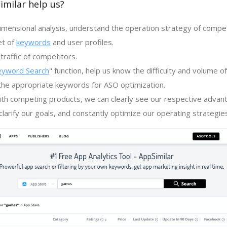
imilar help us?
imensional analysis, understand the operation strategy of compe
et of
keywords
and user profiles.
traffic of competitors.
eyword Search
" function, help us know the difficulty and volume 
the appropriate keywords for ASO optimization.
th competing products, we can clearly see our respective advan
larify our goals, and constantly optimize our operating strategie