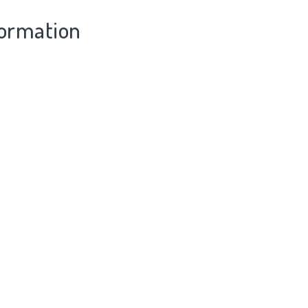
formation