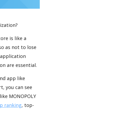
ization?
re is like a
so as not to lose
 application
n are essential.
nd app like
t, you can see
p like MONOPOLY
p ranking
, top-