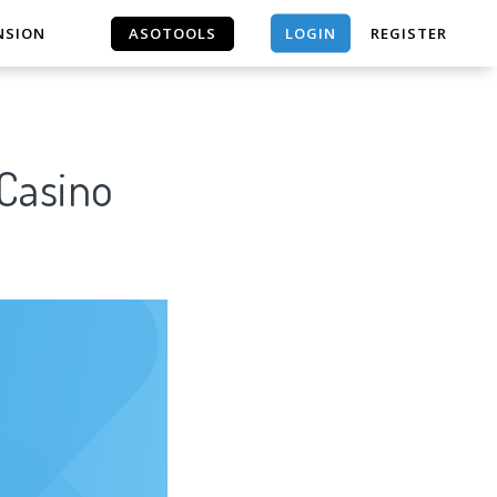
LOGIN
NSION
ASOTOOLS
REGISTER
ASOTOOLS
Casino