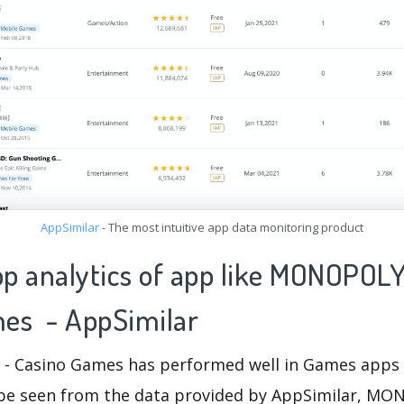
AppSimilar
- The most intuitive app data monitoring product
pp analytics of app like MONOPOLY
es - AppSimilar
 Casino Games has performed well in Games apps 
n be seen from the data provided by AppSimilar, MO