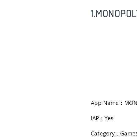
1.MONOPOLY
App Name：MONOP
IAP：Yes
Category：Game