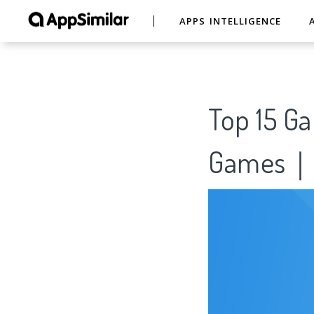
APPS INTELLIGENCE
Top 15 G
Games｜A