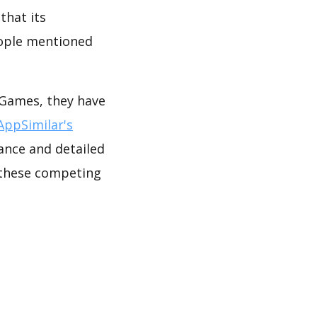
that its
eople mentioned
 Games, they have
AppSimilar's
ance and detailed
 these competing