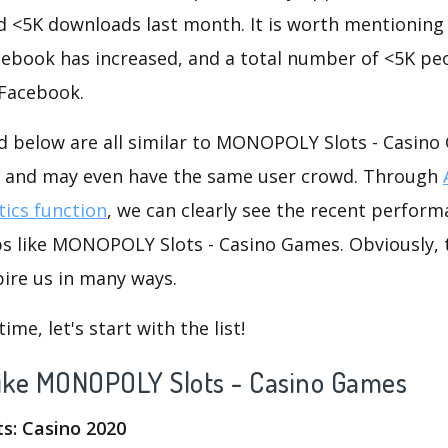
 <5K downloads last month. It is worth mentioning 
cebook has increased, and a total number of <5K p
 Facebook.
ed below are all similar to MONOPOLY Slots - Casino
s, and may even have the same user crowd. Through
tics function
, we can clearly see the recent perform
ps like MONOPOLY Slots - Casino Games. Obviously,
ire us in many ways.
me, let's start with the list!
p like MONOPOLY Slots - Casino Games
ts: Casino 2020