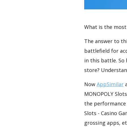
What is the most 
The answer to thi
battlefield for a
in this battle. S
store? Understan
Now
AppSimilar
a
MONOPOLY Slots -
the performance
Slots - Casino Ga
grossing apps, et