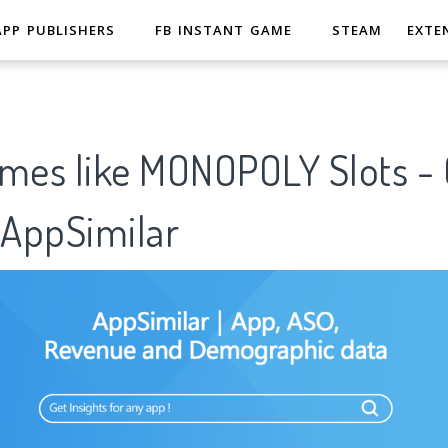
APP PUBLISHERS
FB INSTANT GAME
STEAM
EXTE
ames like MONOPOLY Slots - 
ppSimilar