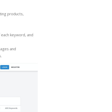
ting products,
of each keyword, and
tages and
s.