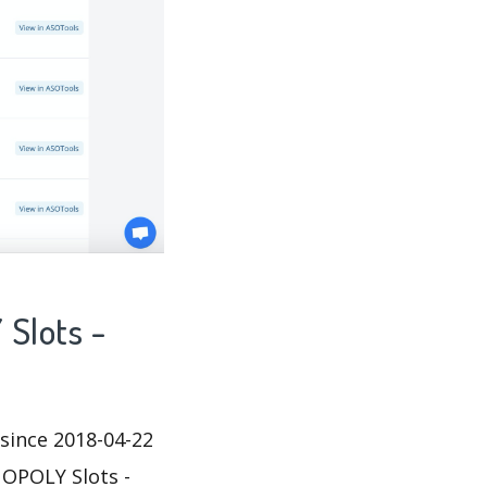
 Slots -
since 2018-04-22
NOPOLY Slots -