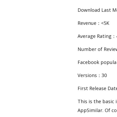
Download Last 
Revenue：<5K
Average Rating：
Number of Revie
Facebook popula
Versions：30
First Release Da
This is the basi
AppSimilar. Of co