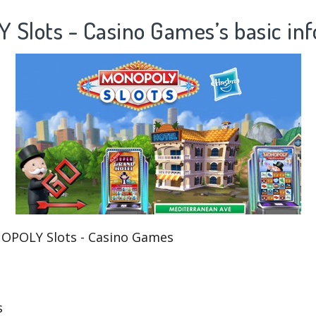
 Slots - Casino Games’s basic in
OLY Slots - Casino Games
s