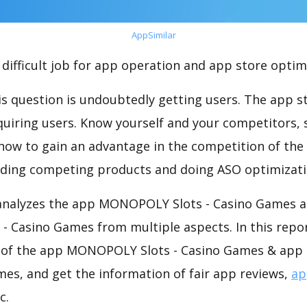
AppSimilar
difficult job for app operation and app store optim
s question is undoubtedly getting users. The app sto
cquiring users. Know yourself and your competitors, 
o how to gain an advantage in the competition of the
ding competing products and doing ASO optimizatio
nalyzes the app MONOPOLY Slots - Casino Games a
 Casino Games from multiple aspects. In this repor
 of the app MONOPOLY Slots - Casino Games & ap
mes, and get the information of fair app reviews,
ap
c.