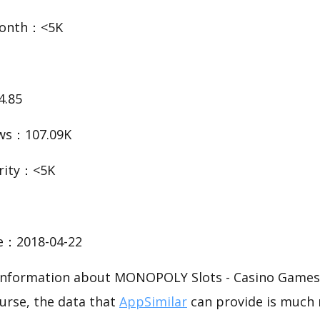
Month：<5K
4.85
ws：107.09K
rity：<5K
te：2018-04-22
c information about MONOPOLY Slots - Casino Games
urse, the data that
AppSimilar
can provide is much 