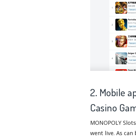
2. Mobile a
Casino Gam
MONOPOLY Slots -
went live. As ca