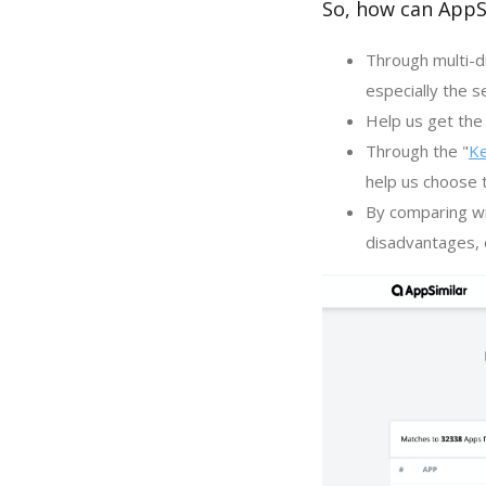
So, how can AppS
Through multi-d
especially the s
Help us get the 
Through the "
K
help us choose 
By comparing wi
disadvantages, c