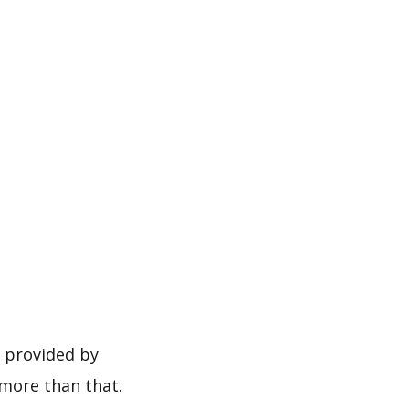
 provided by
more than that.