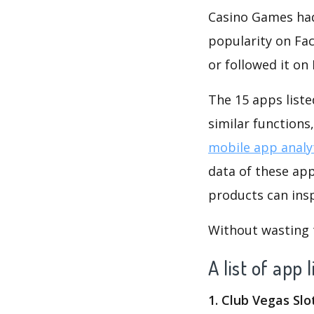
Casino Games had
popularity on Fa
or followed it on
The 15 apps list
similar function
mobile app analy
data of these ap
products can insp
Without wasting ti
A list of ap
1. Club Vegas Slo