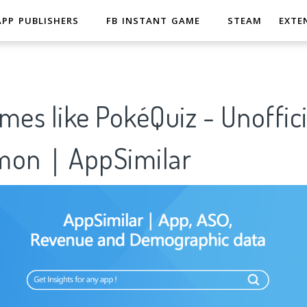
APP PUBLISHERS
FB INSTANT GAME
STEAM
EXTE
mes like PokéQuiz - Unoffici
émon｜AppSimilar