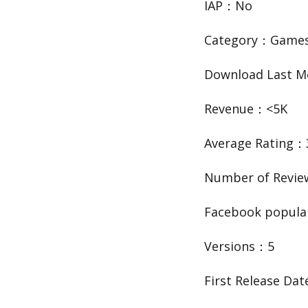
IAP：No
Category：Game
Download Last 
Revenue：<5K
Average Rating：
Number of Revi
Facebook popula
Versions：5
First Release Da