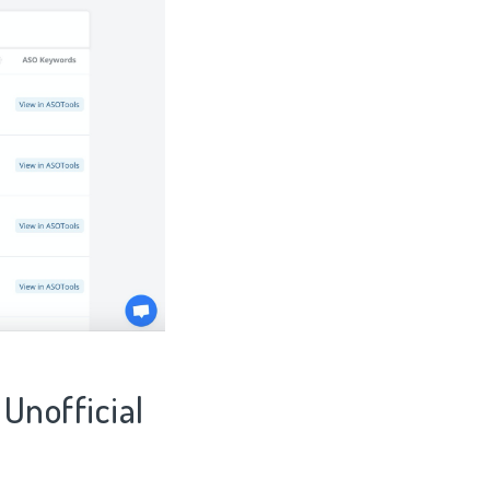
 Unofficial