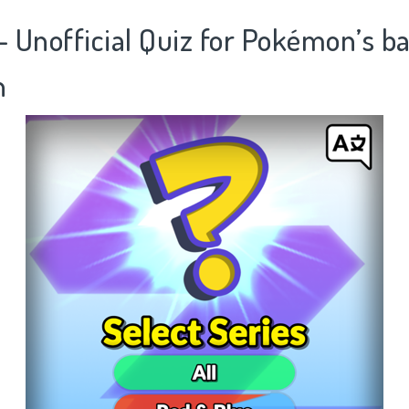
- Unofficial Quiz for Pokémon’s ba
n