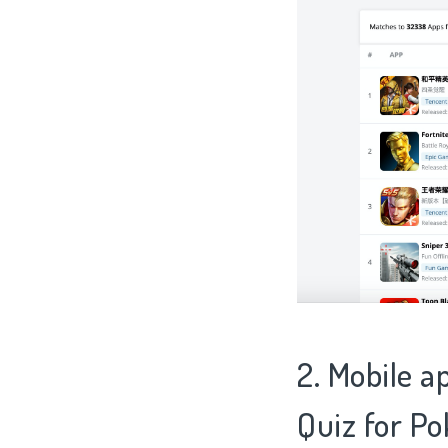
2. Mobile a
Quiz for P