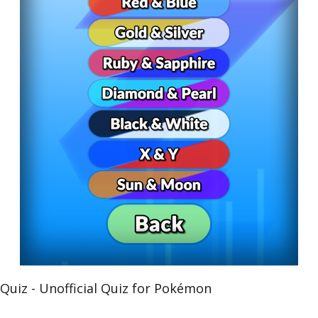
iz - Unofficial Quiz for Pokémon