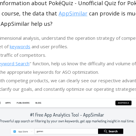
 information about PokéQuiz - Unofficial Quiz for 
 course, the data that
AppSimilar
can provide is m
 AppSimilar help us?
imensional analysis, understand the operation strategy of compe
et of
keywords
and user profiles.
traffic of competitors.
eyword Search
" function, help us know the difficulty and volume 
the appropriate keywords for ASO optimization.
th competing products, we can clearly see our respective advan
larify our goals, and constantly optimize our operating strategie