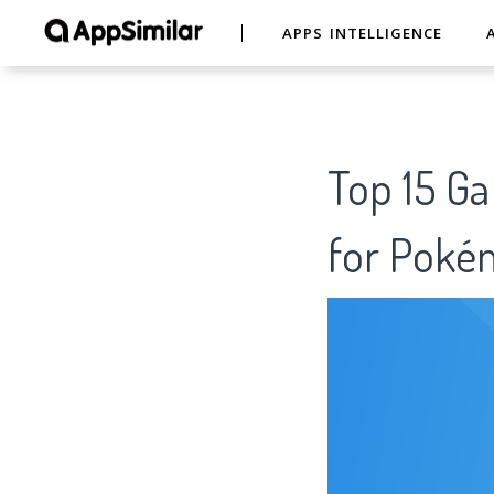
APPS INTELLIGENCE
Top 15 Ga
for Pok