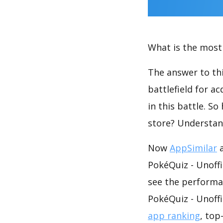
What is the most 
The answer to thi
battlefield for a
in this battle. S
store? Understan
Now
AppSimilar
a
PokéQuiz - Unoffi
see the performa
PokéQuiz - Unoffi
app ranking
, top