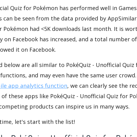
icial Quiz for Pokémon has performed well in Games
As can be seen from the data provided by AppSimilar
for Pokémon had <5K downloads last month. It is wo
ty on Facebook has increased, and a total number o
lowed it on Facebook.
d below are all similar to PokéQuiz - Unofficial Qui
r functions, and may even have the same user crowd
le app analytics function
, we can clearly see the r
 of these apps like PokéQuiz - Unofficial Quiz for P
 competing products can inspire us in many ways.
me, let's start with the list!