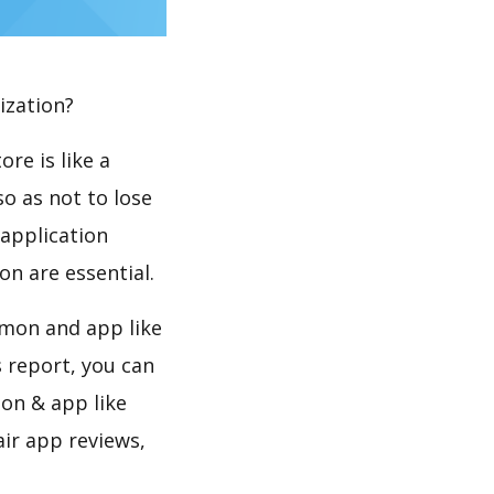
ization?
re is like a
so as not to lose
 application
n are essential.
émon and app like
s report, you can
on & app like
air app reviews,