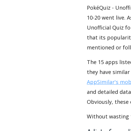
PokéQuiz - Unoff
10-20 went live. 
Unofficial Quiz 
that its populari
mentioned or fol
The 15 apps liste
they have simila
AppSimilar's mobi
and detailed data
Obviously, these
Without wasting ti