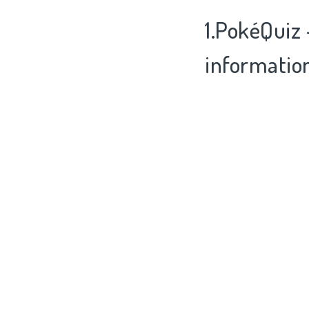
1.PokéQuiz 
informatio