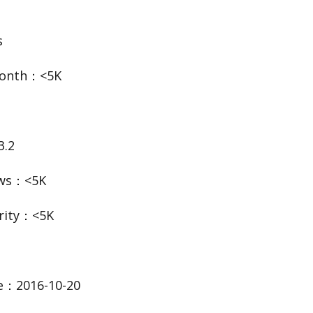
s
Month：<5K
3.2
ews：<5K
rity：<5K
te：2016-10-20