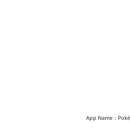
App Name：PokéQu