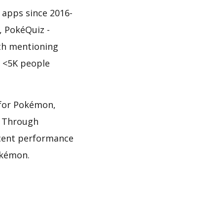
 apps since 2016-
, PokéQuiz -
rth mentioning
f <5K people
z for Pokémon,
. Through
ecent performance
okémon.