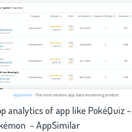
AppSimilar
- The most intuitive app data monitoring product
pp analytics of app like PokéQuiz -
okémon - AppSimilar