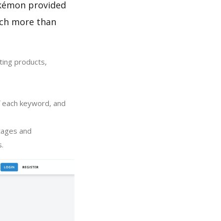
Pokémon provided
uch more than
ting products,
of each keyword, and
tages and
s.