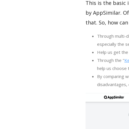
This is the basic
by AppSimilar. Of
that. So, how can
Through multi-d
especially the s
Help us get the 
Through the "
K
help us choose 
By comparing wi
disadvantages, c