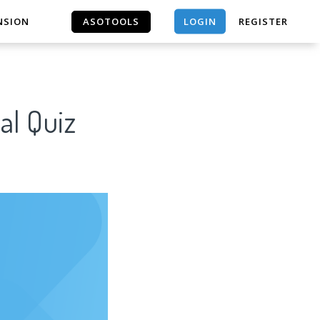
LOGIN
NSION
ASOTOOLS
REGISTER
ASOTOOLS
al Quiz