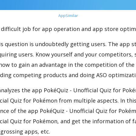
AppSimilar
difficult job for app operation and app store optim
s question is undoubtedly getting users. The app sto
cquiring users. Know yourself and your competitors, 
o how to gain an advantage in the competition of the
ding competing products and doing ASO optimizatio
nalyzes the app PokéQuiz - Unofficial Quiz for Pok
cial Quiz for Pokémon from multiple aspects. In thi
nce of the app PokéQuiz - Unofficial Quiz for Pokém
cial Quiz for Pokémon, and get the information of f
-grossing apps, etc.