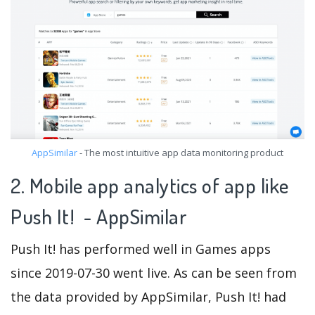
AppSimilar
- The most intuitive app data monitoring product
2. Mobile app analytics of app like
Push It! - AppSimilar
Push It! has performed well in Games apps
since 2019-07-30 went live. As can be seen from
the data provided by AppSimilar, Push It! had