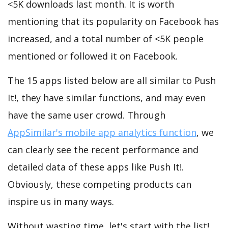
<5K downloads last month. It is worth
mentioning that its popularity on Facebook has
increased, and a total number of <5K people
mentioned or followed it on Facebook.
The 15 apps listed below are all similar to Push
It!, they have similar functions, and may even
have the same user crowd. Through
AppSimilar's mobile app analytics function
, we
can clearly see the recent performance and
detailed data of these apps like Push It!.
Obviously, these competing products can
inspire us in many ways.
Without wasting time, let's start with the list!