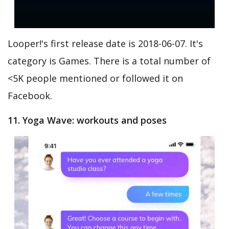
Looper!'s first release date is 2018-06-07. It's
category is Games. There is a total number of
<5K people mentioned or followed it on
Facebook.
11. Yoga Wave: workouts and poses