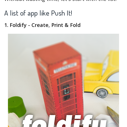
A list of app like Push It!
1. Foldify - Create, Print & Fold