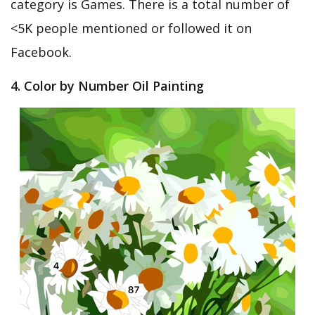
category is Games. There is a total number of
<5K people mentioned or followed it on
Facebook.
4. Color by Number Oil Painting