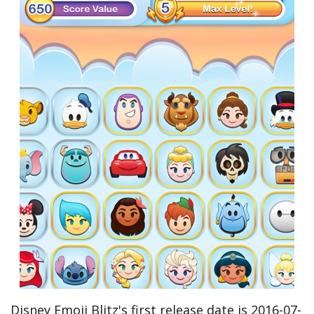
Disney Emoji Blitz's first release date is 2016-07-