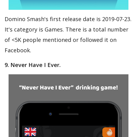
Domino Smash's first release date is 2019-07-23.
It's category is Games. There is a total number
of <5K people mentioned or followed it on
Facebook.
9. Never Have I Ever.