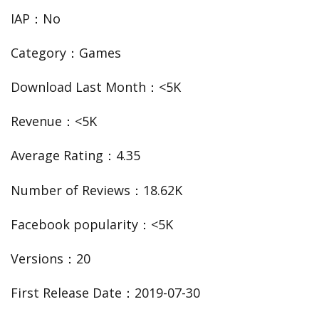
IAP：No
Category：Games
Download Last Month：<5K
Revenue：<5K
Average Rating：4.35
Number of Reviews：18.62K
Facebook popularity：<5K
Versions：20
First Release Date：2019-07-30