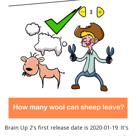
Brain Up 2's first release date is 2020-01-19. It's