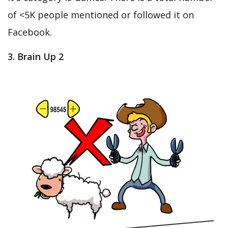
of <5K people mentioned or followed it on
Facebook.
3. Brain Up 2