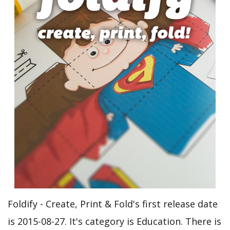
Foldify - Create, Print & Fold's first release date
is 2015-08-27. It's category is Education. There is