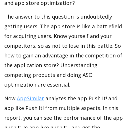
and app store optimization?
The answer to this question is undoubtedly
getting users. The app store is like a battlefield
for acquiring users. Know yourself and your
competitors, so as not to lose in this battle. So
how to gain an advantage in the competition of
the application store? Understanding
competing products and doing ASO
optimization are essential.
Now
AppSimilar
analyzes the app Push It! and
app like Push It! from multiple aspects. In this
report, you can see the performance of the app
Push It! & app like Push It!, and get the