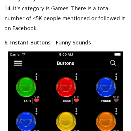
14. It's category is Games. There is a total
number of <5K people mentioned or followed it
on Facebook.
6. Instant Buttons - Funny Sounds