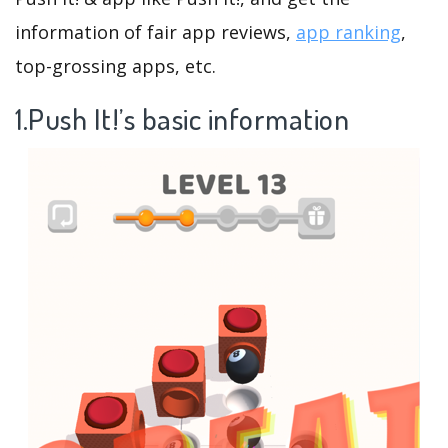
information of fair app reviews,
app ranking
,
top-grossing apps, etc.
1.Push It!’s basic information