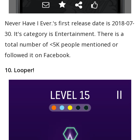
Never Have I Ever.'s first release date is 2018-07-
30. It's category is Entertainment. There is a
total number of <5K people mentioned or
followed it on Facebook.
10. Looper!