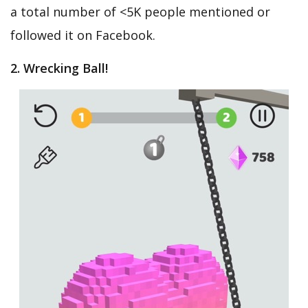
a total number of <5K people mentioned or
followed it on Facebook.
2. Wrecking Ball!