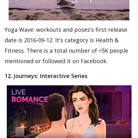
Yoga Wave: workouts and poses's first release
date is 2016-09-12. It's category is Health &
Fitness. There is a total number of <5K people
mentioned or followed it on Facebook.
12. Journeys: Interactive Series