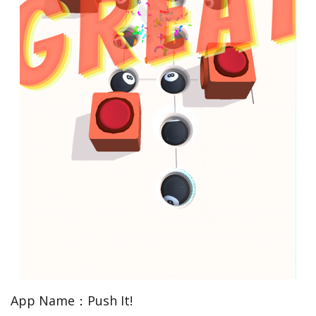
App Name：Push It!