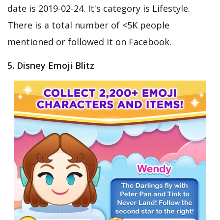
date is 2019-02-24. It's category is Lifestyle.
There is a total number of <5K people
mentioned or followed it on Facebook.
5. Disney Emoji Blitz