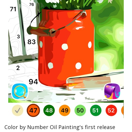
Color by Number Oil Painting's first release