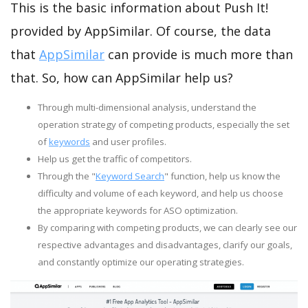
This is the basic information about Push It!
provided by AppSimilar. Of course, the data
that
AppSimilar
can provide is much more than
that. So, how can AppSimilar help us?
Through multi-dimensional analysis, understand the
operation strategy of competing products, especially the set
of
keywords
and user profiles.
Help us get the traffic of competitors.
Through the "
Keyword Search
" function, help us know the
difficulty and volume of each keyword, and help us choose
the appropriate keywords for ASO optimization.
By comparing with competing products, we can clearly see our
respective advantages and disadvantages, clarify our goals,
and constantly optimize our operating strategies.