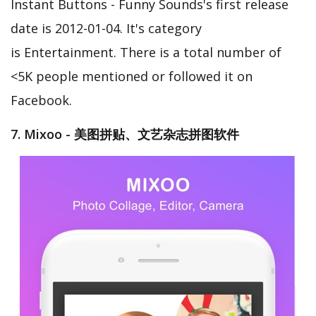
Instant Buttons - Funny Sounds's first release
date is 2012-01-04. It's category
is Entertainment. There is a total number of
<5K people mentioned or followed it on
Facebook.
7. Mixoo - 美图拼贴、文艺杂志拼图软件