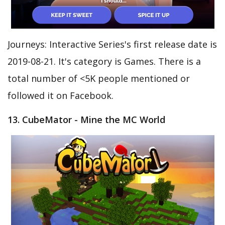
Journeys: Interactive Series's first release date is
2019-08-21. It's category is Games. There is a
total number of <5K people mentioned or
followed it on Facebook.
13. CubeMator - Mine the MC World