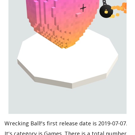
Wrecking Ball!'s first release date is 2019-07-07.
It's category is Games. There is a total number