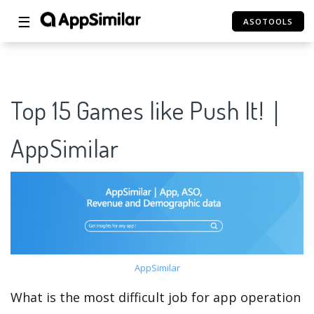
☰
ASOTOOLS
Top 15 Games like Push It!｜
AppSimilar
AppSimilar
What is the most difficult job for app operation