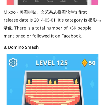
Mixoo - 美图拼贴、文艺杂志拼图软件's first
release date is 2014-05-01. It's category is 摄影与
录像. There is a total number of <5K people
mentioned or followed it on Facebook.
8. Domino Smash