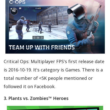
Critical Ops: Multiplayer FPS's first release date
is 2016-10-19. It's category is Games. There is a
total number of <5K people mentioned or
followed it on Facebook.
3. Plants vs. Zombies™ Heroes