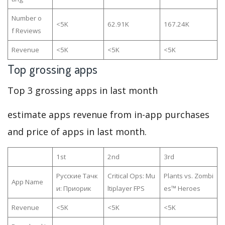
Number o
<5K
62.91K
167.24K
f Reviews
Revenue
<5K
<5K
<5K
Top grossing apps
Top 3 grossing apps in last month
estimate apps revenue from in-app purchases
and price of apps in last month.
1st
2nd
3rd
Русские Тачк
Critical Ops: Mu
Plants vs. Zombi
App Name
и: Приорик
ltiplayer FPS
es™ Heroes
Revenue
<5K
<5K
<5K