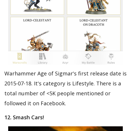
Warhammer Age of Sigmar's first release date is
2015-07-18. It's category is Lifestyle. There is a
total number of <5K people mentioned or
followed it on Facebook.
12. Smash Cars!