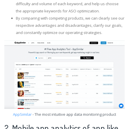
difficulty and volume of each keyword, and help us choose
the appropriate keywords for ASO optimization.
By comparing with competing products, we can clearly see our
respective advantages and disadvantages, clarify our goals,
and constantly optimize our operating strategies.
AppSimilar
- The most intuitive app data monitoring product
2. Mobile app analytics of app like