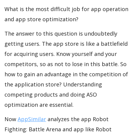
What is the most difficult job for app operation
and app store optimization?
The answer to this question is undoubtedly
getting users. The app store is like a battlefield
for acquiring users. Know yourself and your
competitors, so as not to lose in this battle. So
how to gain an advantage in the competition of
the application store? Understanding
competing products and doing ASO
optimization are essential.
Now
AppSimilar
analyzes the app Robot
Fighting: Battle Arena and app like Robot