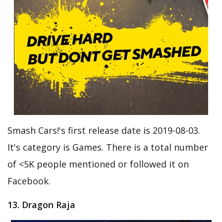
Smash Cars!'s first release date is 2019-08-03.
It's category is Games. There is a total number
of <5K people mentioned or followed it on
Facebook.
13. Dragon Raja