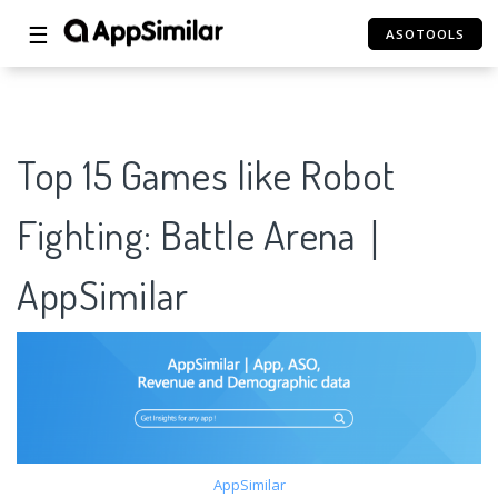
☰
ASOTOOLS
Top 15 Games like Robot
Fighting: Battle Arena｜
AppSimilar
AppSimilar