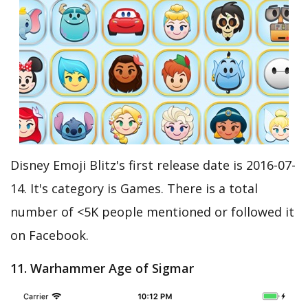
Disney Emoji Blitz's first release date is 2016-07-
14. It's category is Games. There is a total
number of <5K people mentioned or followed it
on Facebook.
11. Warhammer Age of Sigmar