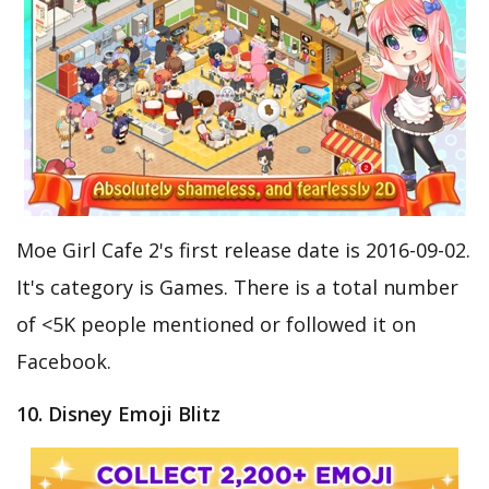
Moe Girl Cafe 2's first release date is 2016-09-02.
It's category is Games. There is a total number
of <5K people mentioned or followed it on
Facebook.
10. Disney Emoji Blitz