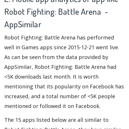
Robot Fighting: Battle Arena -
AppSimilar
Robot Fighting: Battle Arena has performed
well in Games apps since 2015-12-21 went live.
As can be seen from the data provided by
AppSimilar, Robot Fighting: Battle Arena had
<5K downloads last month. It is worth
mentioning that its popularity on Facebook has
increased, and a total number of <5K people
mentioned or followed it on Facebook.
The 15 apps listed below are all similar to