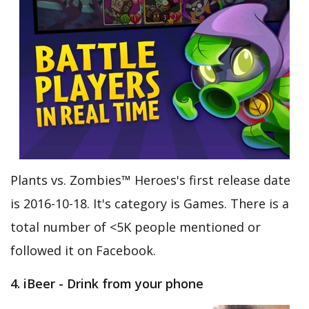
Plants vs. Zombies™ Heroes's first release date
is 2016-10-18. It's category is Games. There is a
total number of <5K people mentioned or
followed it on Facebook.
4. iBeer - Drink from your phone