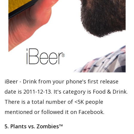
iBeer - Drink from your phone's first release
date is 2011-12-13. It's category is Food & Drink.
There is a total number of <5K people
mentioned or followed it on Facebook.
5. Plants vs. Zombies™