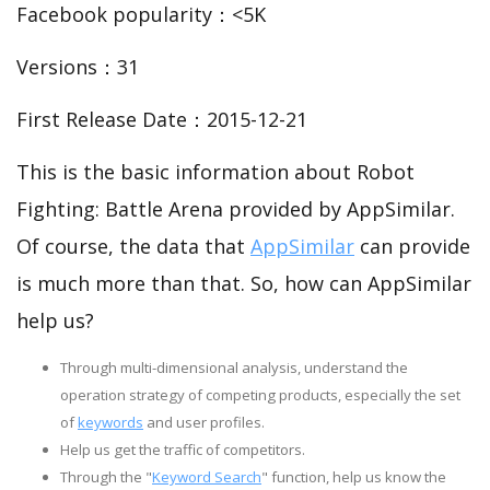
Facebook popularity：<5K
Versions：31
First Release Date：2015-12-21
This is the basic information about Robot
Fighting: Battle Arena provided by AppSimilar.
Of course, the data that
AppSimilar
can provide
is much more than that. So, how can AppSimilar
help us?
Through multi-dimensional analysis, understand the
operation strategy of competing products, especially the set
of
keywords
and user profiles.
Help us get the traffic of competitors.
Through the "
Keyword Search
" function, help us know the