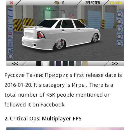
Русские Тачки: Приорик's first release date is
2016-01-20. It's category is Игры. There is a
total number of <5K people mentioned or
followed it on Facebook.
2. Critical Ops: Multiplayer FPS