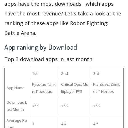
apps have the most downloads, which apps
have the most revenue? Let's take a look at the
ranking of these apps like Robot Fighting:
Battle Arena.
App ranking by Download
Top 3 download apps in last month
1st
2nd
3rd
Русские Тачк
Critical Ops: Mu
Plants vs. Zombi
App Name
и: Приорик
ltiplayer FPS
es™ Heroes
Download L
<5K
<5K
<5K
ast Month
Average Ra
3
4.4
4.5
ting