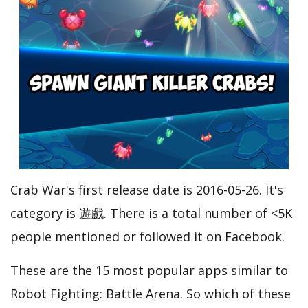
Crab War's first release date is 2016-05-26. It's
category is 遊戲. There is a total number of <5K
people mentioned or followed it on Facebook.
These are the 15 most popular apps similar to
Robot Fighting: Battle Arena. So which of these