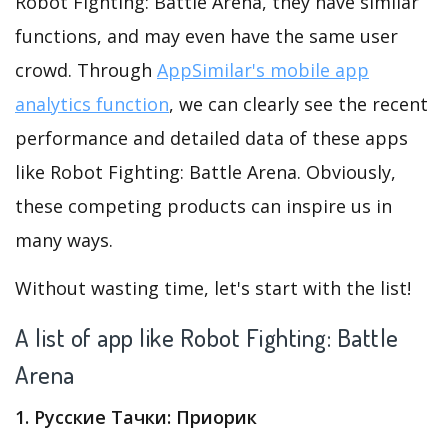
Robot Fighting: Battle Arena, they have similar
functions, and may even have the same user
crowd. Through
AppSimilar's mobile app
analytics function
, we can clearly see the recent
performance and detailed data of these apps
like Robot Fighting: Battle Arena. Obviously,
these competing products can inspire us in
many ways.
Without wasting time, let's start with the list!
A list of app like Robot Fighting: Battle
Arena
1. Русские Тачки: Приорик