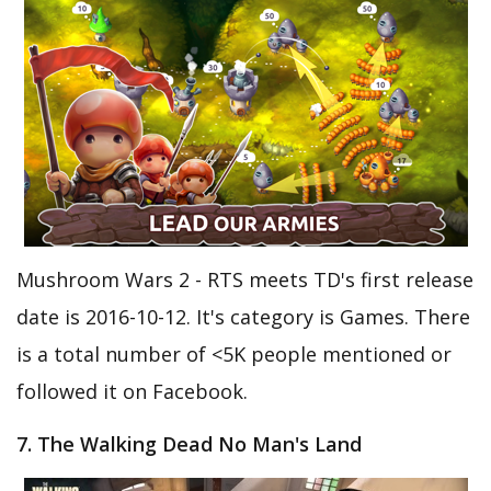
Mushroom Wars 2 - RTS meets TD's first release
date is 2016-10-12. It's category is Games. There
is a total number of <5K people mentioned or
followed it on Facebook.
7. The Walking Dead No Man's Land