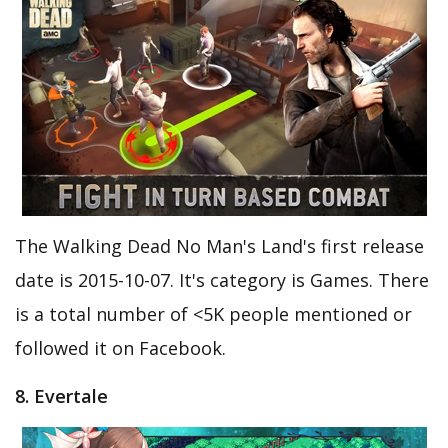
The Walking Dead No Man's Land's first release
date is 2015-10-07. It's category is Games. There
is a total number of <5K people mentioned or
followed it on Facebook.
8. Evertale