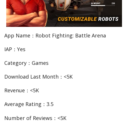
App Name：Robot Fighting: Battle Arena
IAP：Yes
Category：Games
Download Last Month：<5K
Revenue：<5K
Average Rating：3.5
Number of Reviews：<5K