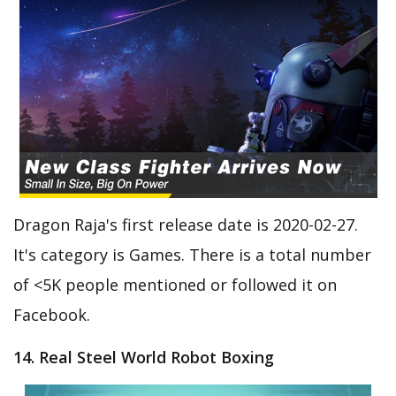
Dragon Raja's first release date is 2020-02-27.
It's category is Games. There is a total number
of <5K people mentioned or followed it on
Facebook.
14. Real Steel World Robot Boxing