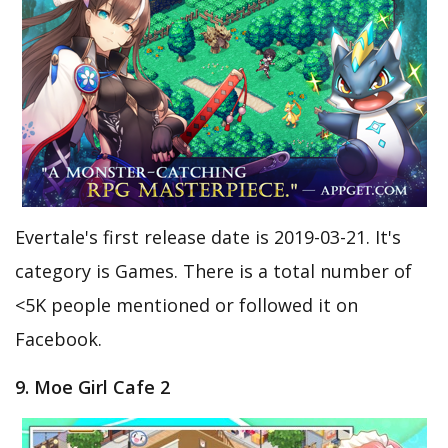
Evertale's first release date is 2019-03-21. It's
category is Games. There is a total number of
<5K people mentioned or followed it on
Facebook.
9. Moe Girl Cafe 2