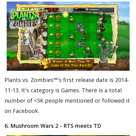
Plants vs. Zombies™'s first release date is 2014-
11-13. It's category is Games. There is a total
number of <5K people mentioned or followed it
on Facebook.
6. Mushroom Wars 2 - RTS meets TD