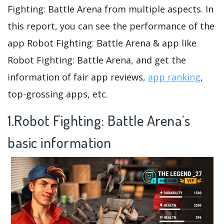
Fighting: Battle Arena from multiple aspects. In
this report, you can see the performance of the
app Robot Fighting: Battle Arena & app like
Robot Fighting: Battle Arena, and get the
information of fair app reviews,
app ranking
,
top-grossing apps, etc.
1.Robot Fighting: Battle Arena’s
basic information