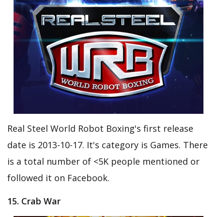
Real Steel World Robot Boxing's first release
date is 2013-10-17. It's category is Games. There
is a total number of <5K people mentioned or
followed it on Facebook.
15. Crab War