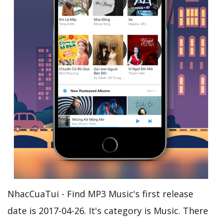
NhacCuaTui - Find MP3 Music's first release
date is 2017-04-26. It's category is Music. There