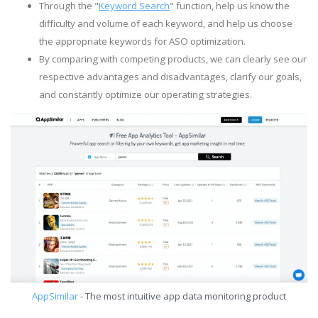
Through the "
Keyword Search
" function, help us know the
difficulty and volume of each keyword, and help us choose
the appropriate keywords for ASO optimization.
By comparing with competing products, we can clearly see our
respective advantages and disadvantages, clarify our goals,
and constantly optimize our operating strategies.
AppSimilar
- The most intuitive app data monitoring product