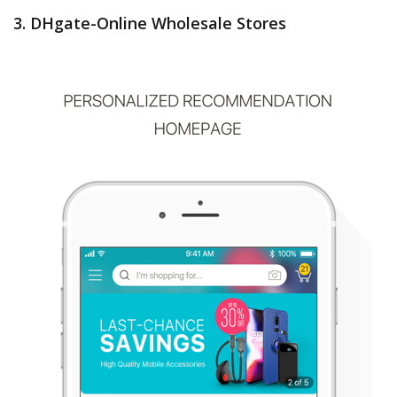
3. DHgate-Online Wholesale Stores