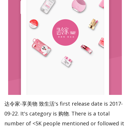
达令家-享美物 致生活's first release date is 2017-
09-22. It's category is 购物. There is a total
number of <5K people mentioned or followed it