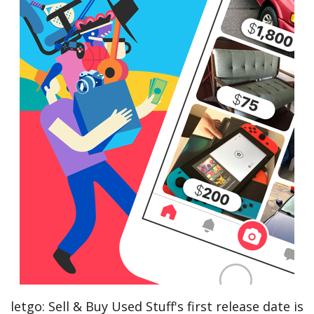
letgo: Sell & Buy Used Stuff's first release date is