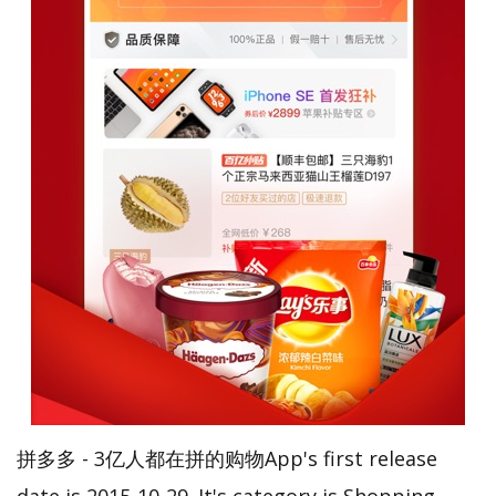
拼多多 - 3亿人都在拼的购物App's first release
date is 2015-10-29. It's category is Shopping.