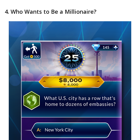
4. Who Wants to Be a Millionaire?