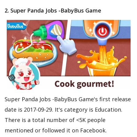
2. Super Panda Jobs -BabyBus Game
Super Panda Jobs -BabyBus Game's first release
date is 2017-09-29. It's category is Education.
There is a total number of <5K people
mentioned or followed it on Facebook.