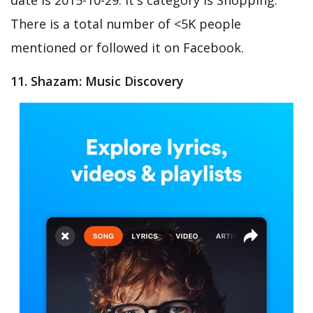
There is a total number of <5K people
mentioned or followed it on Facebook.
11. Shazam: Music Discovery