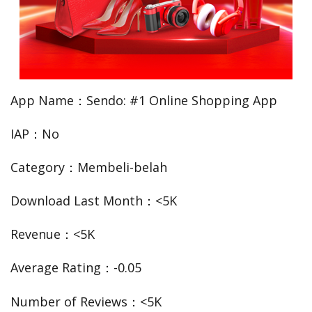
App Name：Sendo: #1 Online Shopping App
IAP：No
Category：Membeli-belah
Download Last Month：<5K
Revenue：<5K
Average Rating：-0.05
Number of Reviews：<5K