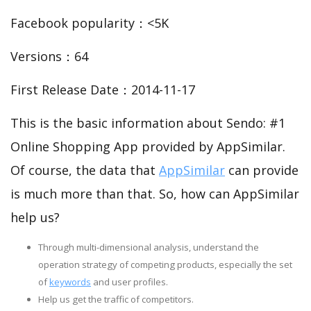
Facebook popularity：<5K
Versions：64
First Release Date：2014-11-17
This is the basic information about Sendo: #1
Online Shopping App provided by AppSimilar.
Of course, the data that
AppSimilar
can provide
is much more than that. So, how can AppSimilar
help us?
Through multi-dimensional analysis, understand the
operation strategy of competing products, especially the set
of
keywords
and user profiles.
Help us get the traffic of competitors.