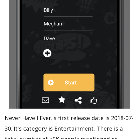
Never Have I Ever.'s first release date is 2018-07-
30. It's category is Entertainment. There is a