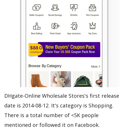
DHgate-Online Wholesale Stores's first release
date is 2014-08-12. It's category is Shopping.
There is a total number of <5K people
mentioned or followed it on Facebook.