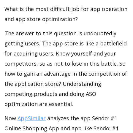
What is the most difficult job for app operation
and app store optimization?
The answer to this question is undoubtedly
getting users. The app store is like a battlefield
for acquiring users. Know yourself and your
competitors, so as not to lose in this battle. So
how to gain an advantage in the competition of
the application store? Understanding
competing products and doing ASO
optimization are essential.
Now
AppSimilar
analyzes the app Sendo: #1
Online Shopping App and app like Sendo: #1