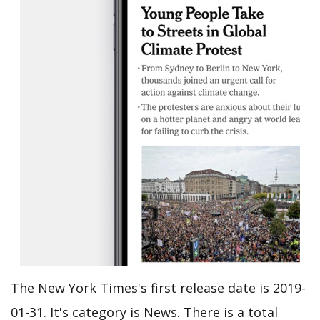
The New York Times's first release date is 2019-
01-31. It's category is News. There is a total