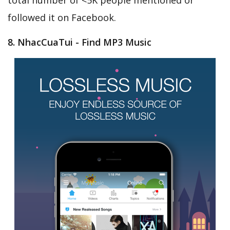
total number of <5K people mentioned or
followed it on Facebook.
8. NhacCuaTui - Find MP3 Music