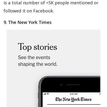
is a total number of <5K people mentioned or
followed it on Facebook.
9. The New York Times