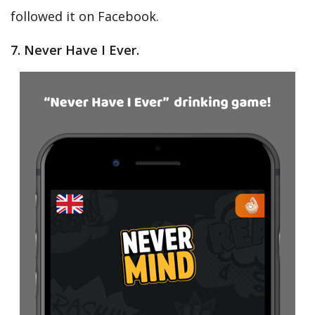
followed it on Facebook.
7. Never Have I Ever.