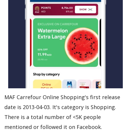
MAF Carrefour Online Shopping's first release
date is 2013-04-03. It's category is Shopping.
There is a total number of <5K people
mentioned or followed it on Facebook.