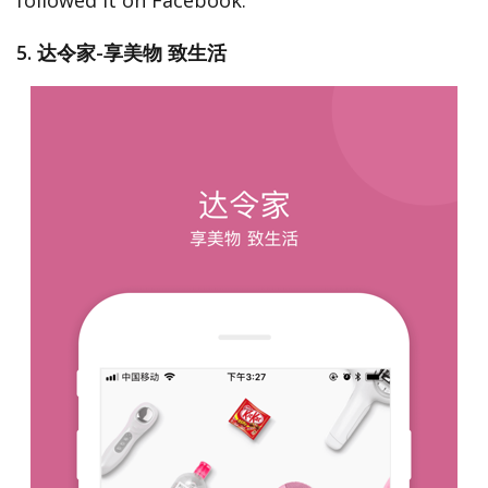
followed it on Facebook.
5. 达令家-享美物 致生活