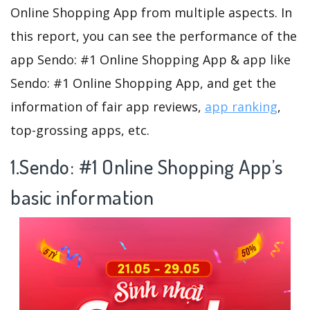
Online Shopping App from multiple aspects. In
this report, you can see the performance of the
app Sendo: #1 Online Shopping App & app like
Sendo: #1 Online Shopping App, and get the
information of fair app reviews,
app ranking
,
top-grossing apps, etc.
1.Sendo: #1 Online Shopping App’s
basic information