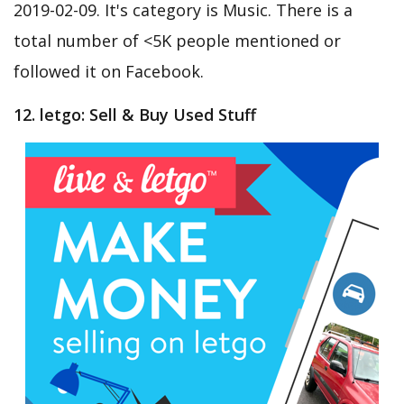
2019-02-09. It's category is Music. There is a
total number of <5K people mentioned or
followed it on Facebook.
12. letgo: Sell & Buy Used Stuff