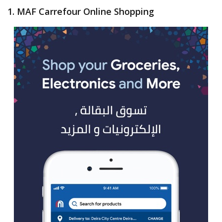
1. MAF Carrefour Online Shopping