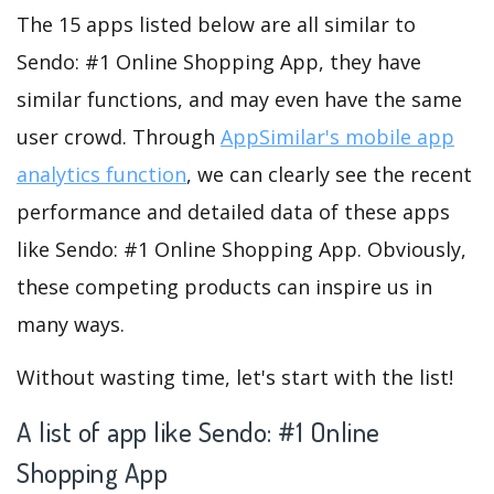
The 15 apps listed below are all similar to
Sendo: #1 Online Shopping App, they have
similar functions, and may even have the same
user crowd. Through
AppSimilar's mobile app
analytics function
, we can clearly see the recent
performance and detailed data of these apps
like Sendo: #1 Online Shopping App. Obviously,
these competing products can inspire us in
many ways.
Without wasting time, let's start with the list!
A list of app like Sendo: #1 Online
Shopping App