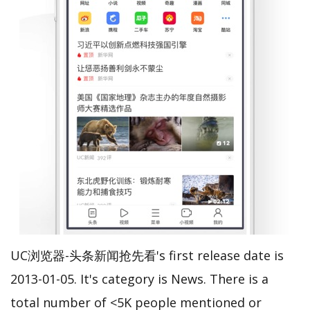
UC浏览器-头条新闻抢先看's first release date is
2013-01-05. It's category is News. There is a
total number of <5K people mentioned or