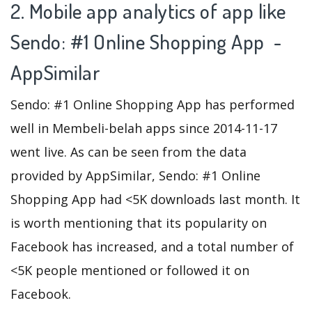
2. Mobile app analytics of app like
Sendo: #1 Online Shopping App -
AppSimilar
Sendo: #1 Online Shopping App has performed
well in Membeli-belah apps since 2014-11-17
went live. As can be seen from the data
provided by AppSimilar, Sendo: #1 Online
Shopping App had <5K downloads last month. It
is worth mentioning that its popularity on
Facebook has increased, and a total number of
<5K people mentioned or followed it on
Facebook.