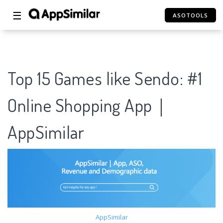
☰
ASOTOOLS
Top 15 Games like Sendo: #1
Online Shopping App｜
AppSimilar
AppSimilar