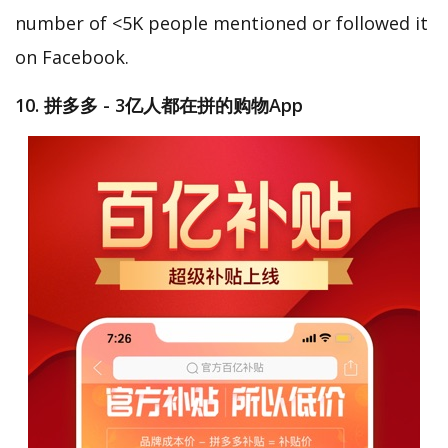
number of <5K people mentioned or followed it
on Facebook.
10. 拼多多 - 3亿人都在拼的购物App