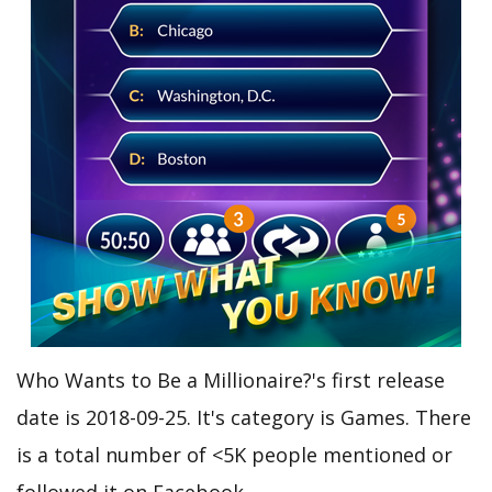
Who Wants to Be a Millionaire?'s first release
date is 2018-09-25. It's category is Games. There
is a total number of <5K people mentioned or