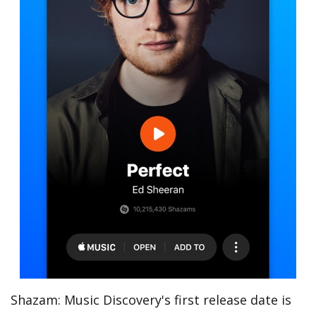
Shazam: Music Discovery's first release date is