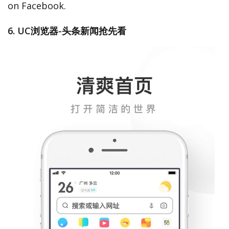
on Facebook.
6. UC浏览器-头条新闻抢先看