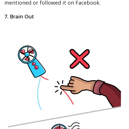
mentioned or followed it on Facebook.
7. Brain Out