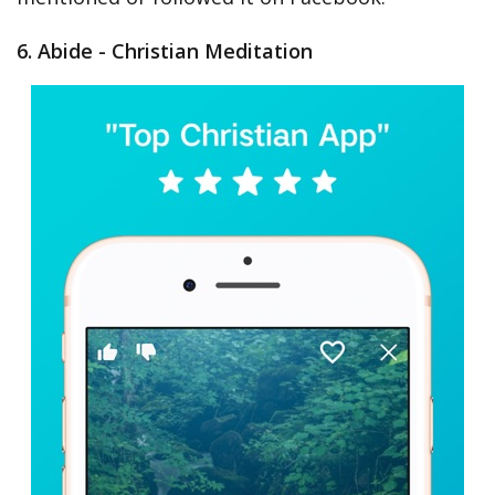
6. Abide - Christian Meditation