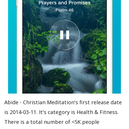
Abide - Christian Meditation's first release date
is 2014-03-11. It's category is Health & Fitness.
There is a total number of <5K people