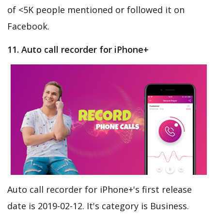
of <5K people mentioned or followed it on
Facebook.
11. Auto call recorder for iPhone+
Auto call recorder for iPhone+'s first release
date is 2019-02-12. It's category is Business.