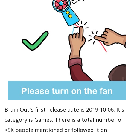
Brain Out's first release date is 2019-10-06. It's
category is Games. There is a total number of
<5K people mentioned or followed it on