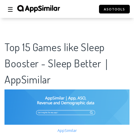
☰
ASOTOOLS
Top 15 Games like Sleep
Booster - Sleep Better｜
AppSimilar
AppSimilar