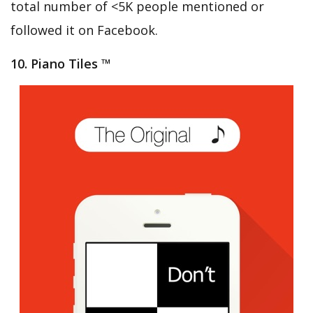
total number of <5K people mentioned or
followed it on Facebook.
10. Piano Tiles ™