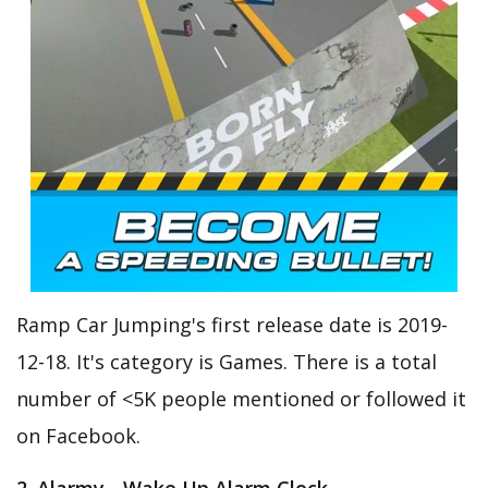
Ramp Car Jumping's first release date is 2019-
12-18. It's category is Games. There is a total
number of <5K people mentioned or followed it
on Facebook.