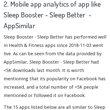
2. Mobile app analytics of app like
Sleep Booster - Sleep Better -
AppSimilar
Sleep Booster - Sleep Better has performed well
in Health & Fitness apps since 2018-11-03 went
live. As can be seen from the data provided by
AppSimilar, Sleep Booster - Sleep Better had
<5K downloads last month. It is worth
mentioning that its popularity on Facebook has
increased, and a total number of <5K people
mentioned or followed it on Facebook.
The 15 apps listed below are all similar to Sleep