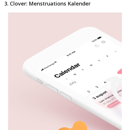
3. Clover: Menstruations Kalender