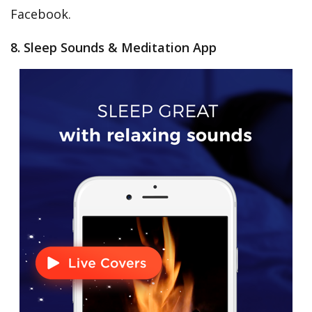
Facebook.
8. Sleep Sounds & Meditation App