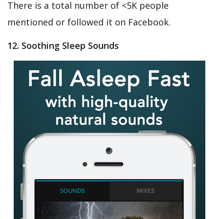
There is a total number of <5K people
mentioned or followed it on Facebook.
12. Soothing Sleep Sounds