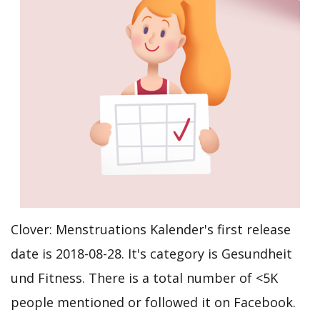
Clover: Menstruations Kalender's first release
date is 2018-08-28. It's category is Gesundheit
und Fitness. There is a total number of <5K
people mentioned or followed it on Facebook.