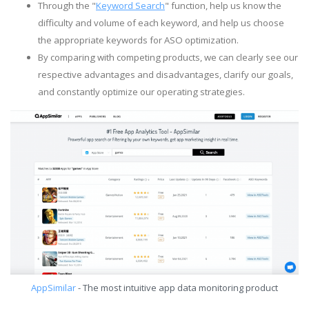
Through the "
Keyword Search
" function, help us know the
difficulty and volume of each keyword, and help us choose
the appropriate keywords for ASO optimization.
By comparing with competing products, we can clearly see our
respective advantages and disadvantages, clarify our goals,
and constantly optimize our operating strategies.
AppSimilar
- The most intuitive app data monitoring product