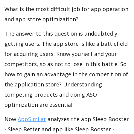
What is the most difficult job for app operation
and app store optimization?
The answer to this question is undoubtedly
getting users. The app store is like a battlefield
for acquiring users. Know yourself and your
competitors, so as not to lose in this battle. So
how to gain an advantage in the competition of
the application store? Understanding
competing products and doing ASO
optimization are essential.
Now
AppSimilar
analyzes the app Sleep Booster
- Sleep Better and app like Sleep Booster -