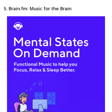
5. Brain.fm: Music for the Brain