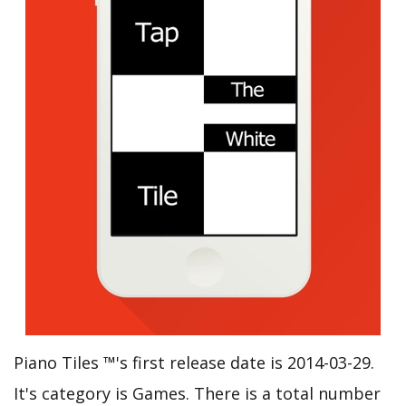
Piano Tiles ™'s first release date is 2014-03-29.
It's category is Games. There is a total number