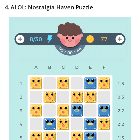
4. ALOL: Nostalgia Haven Puzzle