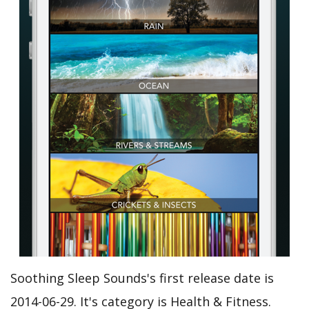
Soothing Sleep Sounds's first release date is
2014-06-29. It's category is Health & Fitness.