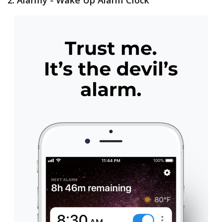
2. Alarmy - Wake Up Alarm Clock