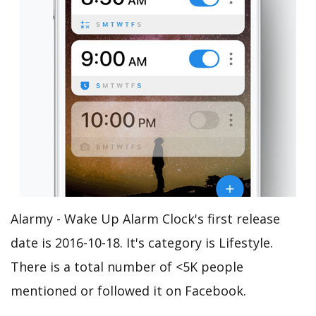
Alarmy - Wake Up Alarm Clock's first release
date is 2016-10-18. It's category is Lifestyle.
There is a total number of <5K people
mentioned or followed it on Facebook.