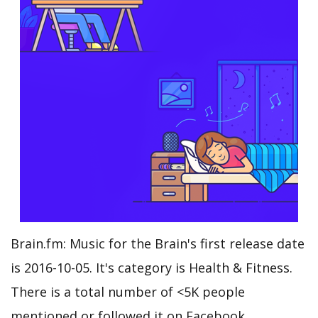
Brain.fm: Music for the Brain's first release date
is 2016-10-05. It's category is Health & Fitness.
There is a total number of <5K people
mentioned or followed it on Facebook.