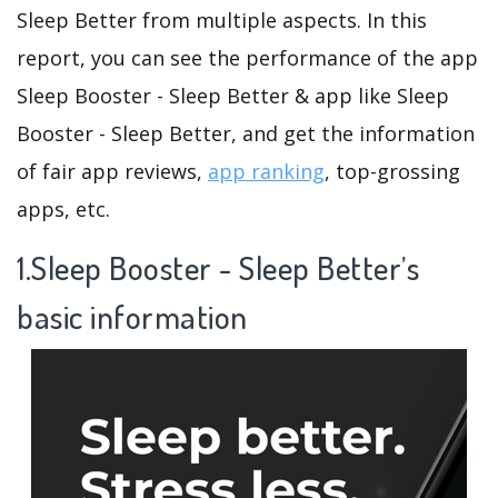
Sleep Better from multiple aspects. In this
report, you can see the performance of the app
Sleep Booster - Sleep Better & app like Sleep
Booster - Sleep Better, and get the information
of fair app reviews,
app ranking
, top-grossing
apps, etc.
1.Sleep Booster - Sleep Better’s
basic information