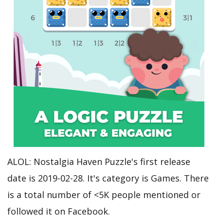
ALOL: Nostalgia Haven Puzzle's first release
date is 2019-02-28. It's category is Games. There
is a total number of <5K people mentioned or
followed it on Facebook.