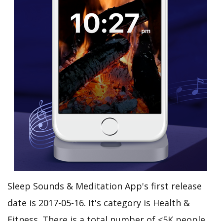
Sleep Sounds & Meditation App's first release
date is 2017-05-16. It's category is Health &
Fitness. There is a total number of <5K people