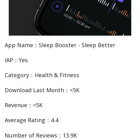
App Name：Sleep Booster - Sleep Better
IAP：Yes
Category：Health & Fitness
Download Last Month：<5K
Revenue：<5K
Average Rating：4.4
Number of Reviews：13.9K