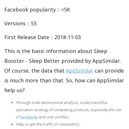
Facebook popularity：<5K
Versions：53
First Release Date：2018-11-03
This is the basic information about Sleep
Booster - Sleep Better provided by AppSimilar.
Of course, the data that
AppSimilar
can provide
is much more than that. So, how can AppSimilar
help us?
Through multi-dimensional analysis, understand the
operation strategy of competing products, especially the set
of
keywords
and user profiles.
Help us get the traffic of competitors.