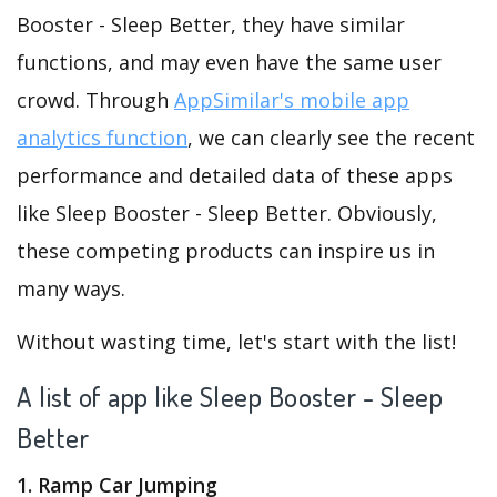
Booster - Sleep Better, they have similar
functions, and may even have the same user
crowd. Through
AppSimilar's mobile app
analytics function
, we can clearly see the recent
performance and detailed data of these apps
like Sleep Booster - Sleep Better. Obviously,
these competing products can inspire us in
many ways.
Without wasting time, let's start with the list!
A list of app like Sleep Booster - Sleep
Better
1. Ramp Car Jumping