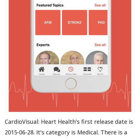
CardioVisual: Heart Health's first release date is
2015-06-28. It's category is Medical. There is a