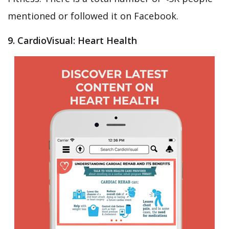
mentioned or followed it on Facebook.
9. CardioVisual: Heart Health