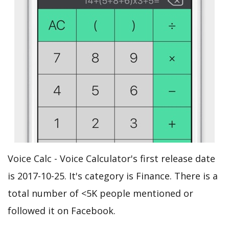
Voice Calc - Voice Calculator's first release date
is 2017-10-25. It's category is Finance. There is a
total number of <5K people mentioned or
followed it on Facebook.