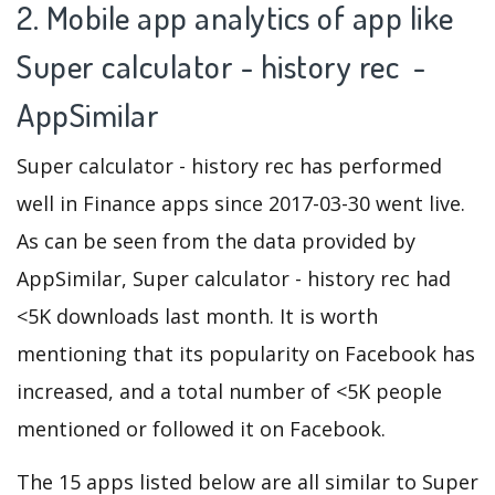
2. Mobile app analytics of app like
Super calculator - history rec -
AppSimilar
Super calculator - history rec has performed
well in Finance apps since 2017-03-30 went live.
As can be seen from the data provided by
AppSimilar, Super calculator - history rec had
<5K downloads last month. It is worth
mentioning that its popularity on Facebook has
increased, and a total number of <5K people
mentioned or followed it on Facebook.
The 15 apps listed below are all similar to Super