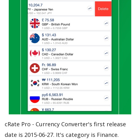
cRate Pro - Currency Converter's first release
date is 2015-06-27. It's category is Finance.