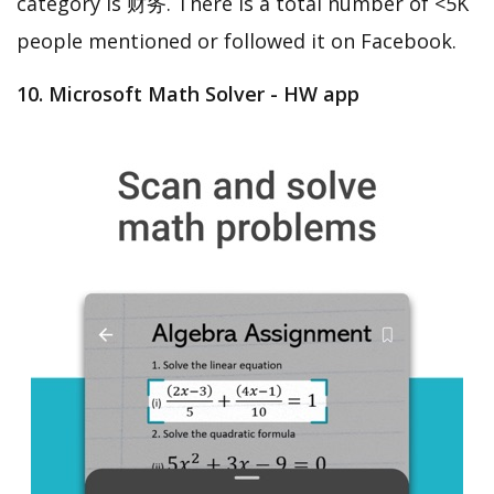
category is 财务. There is a total number of <5K
people mentioned or followed it on Facebook.
10. Microsoft Math Solver - HW app