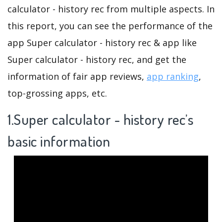
calculator - history rec from multiple aspects. In
this report, you can see the performance of the
app Super calculator - history rec & app like
Super calculator - history rec, and get the
information of fair app reviews,
app ranking
,
top-grossing apps, etc.
1.Super calculator - history rec’s
basic information