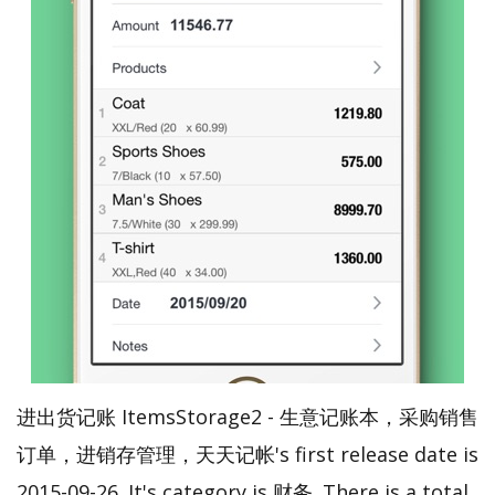
进出货记账 ItemsStorage2 - 生意记账本，采购销售
订单，进销存管理，天天记帐's first release date is
2015-09-26. It's category is 财务. There is a total