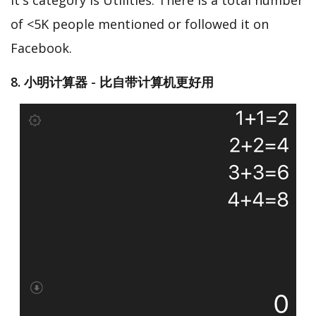
It's category is Utilities. There is a total number
of <5K people mentioned or followed it on
Facebook.
8. 小明计算器 - 比自带计算机更好用