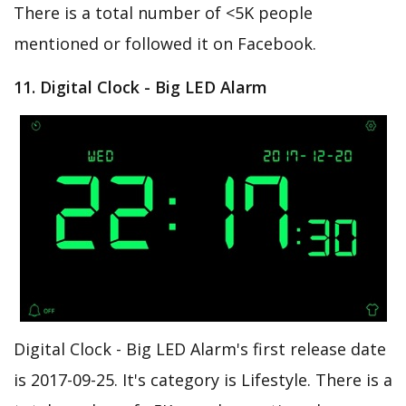
There is a total number of <5K people
mentioned or followed it on Facebook.
11. Digital Clock - Big LED Alarm
Digital Clock - Big LED Alarm's first release date
is 2017-09-25. It's category is Lifestyle. There is a