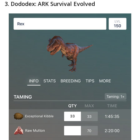
3. Dododex: ARK Survival Evolved