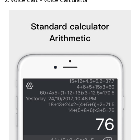
2. Voice Calc - Voice Calculator