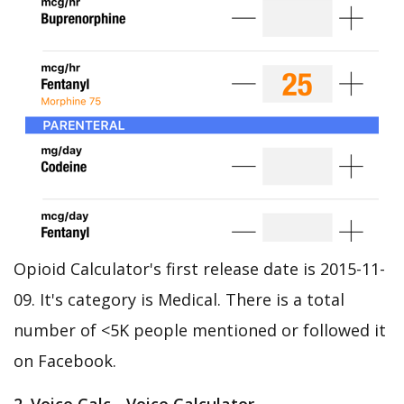
Opioid Calculator's first release date is 2015-11-
09. It's category is Medical. There is a total
number of <5K people mentioned or followed it
on Facebook.