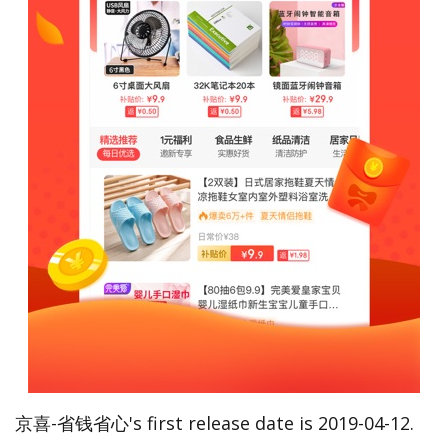
京喜-省钱省心's first release date is 2019-04-12.