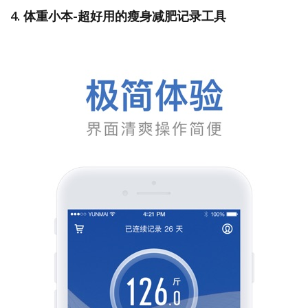
4. 体重小本-超好用的瘦身减肥记录工具