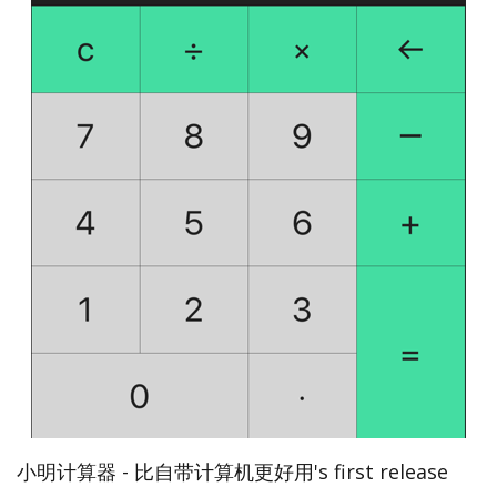
小明计算器 - 比自带计算机更好用's first release