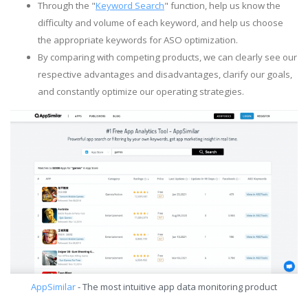
Through the "
Keyword Search
" function, help us know the
difficulty and volume of each keyword, and help us choose
the appropriate keywords for ASO optimization.
By comparing with competing products, we can clearly see our
respective advantages and disadvantages, clarify our goals,
and constantly optimize our operating strategies.
AppSimilar
- The most intuitive app data monitoring product