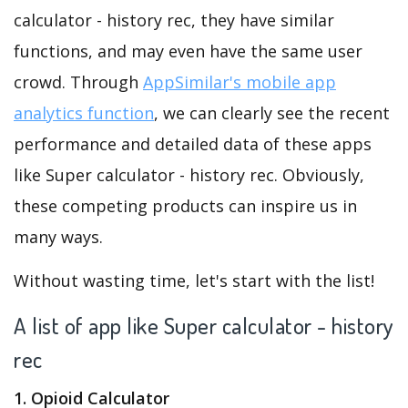
calculator - history rec, they have similar
functions, and may even have the same user
crowd. Through
AppSimilar's mobile app
analytics function
, we can clearly see the recent
performance and detailed data of these apps
like Super calculator - history rec. Obviously,
these competing products can inspire us in
many ways.
Without wasting time, let's start with the list!
A list of app like Super calculator - history
rec
1. Opioid Calculator