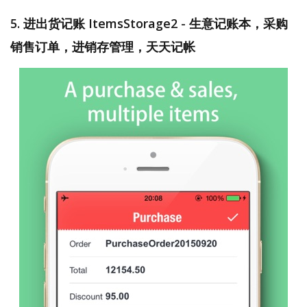
5. 进出货记账 ItemsStorage2 - 生意记账本，采购
销售订单，进销存管理，天天记帐