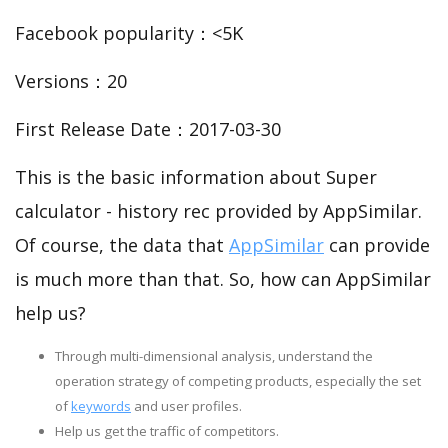
Facebook popularity：<5K
Versions：20
First Release Date：2017-03-30
This is the basic information about Super
calculator - history rec provided by AppSimilar.
Of course, the data that
AppSimilar
can provide
is much more than that. So, how can AppSimilar
help us?
Through multi-dimensional analysis, understand the
operation strategy of competing products, especially the set
of
keywords
and user profiles.
Help us get the traffic of competitors.