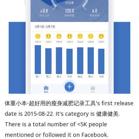
体重小本-超好用的瘦身减肥记录工具's first release
date is 2015-08-22. It's category is 健康健美.
There is a total number of <5K people
mentioned or followed it on Facebook.