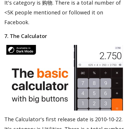
It's category is 购物. There is a total number of
<5K people mentioned or followed it on
Facebook.
7. The Calculator
The Calculator's first release date is 2010-10-22.