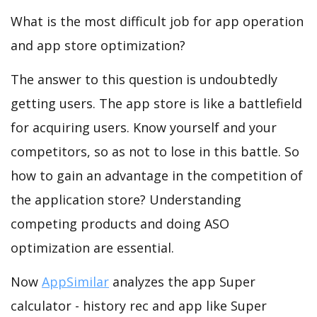
What is the most difficult job for app operation
and app store optimization?
The answer to this question is undoubtedly
getting users. The app store is like a battlefield
for acquiring users. Know yourself and your
competitors, so as not to lose in this battle. So
how to gain an advantage in the competition of
the application store? Understanding
competing products and doing ASO
optimization are essential.
Now
AppSimilar
analyzes the app Super
calculator - history rec and app like Super