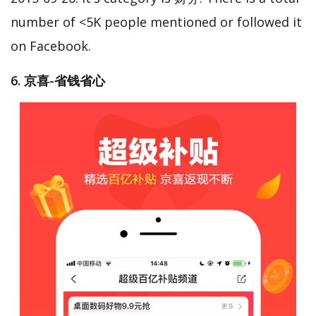
number of <5K people mentioned or followed it
on Facebook.
6. 京喜-省钱省心