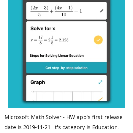
Microsoft Math Solver - HW app's first release
date is 2019-11-21. It's category is Education.