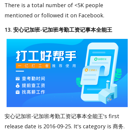
There is a total number of <5K people
mentioned or followed it on Facebook.
13. 安心记加班-记加班考勤工资记事本全能王
安心记加班-记加班考勤工资记事本全能王's first
release date is 2016-09-25. It's category is 商务.