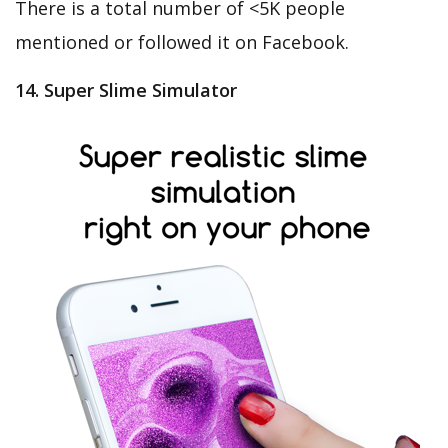
There is a total number of <5K people
mentioned or followed it on Facebook.
14. Super Slime Simulator