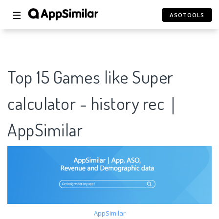
☰
ASOTOOLS
Top 15 Games like Super
calculator - history rec｜
AppSimilar
AppSimilar