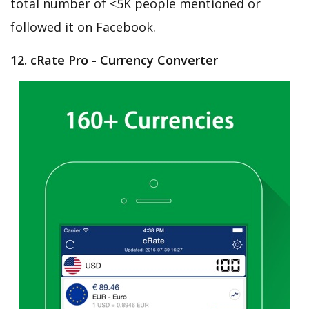
total number of <5K people mentioned or
followed it on Facebook.
12. cRate Pro - Currency Converter