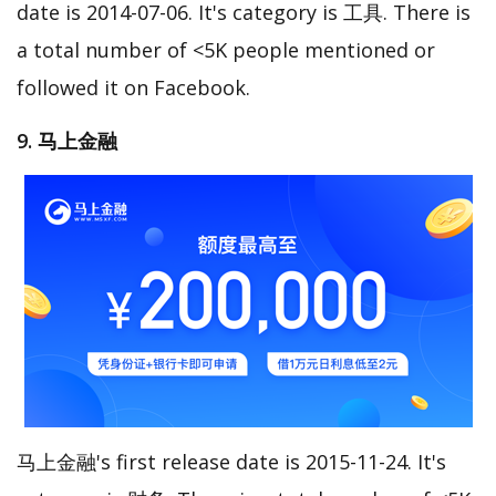
date is 2014-07-06. It's category is 工具. There is
a total number of <5K people mentioned or
followed it on Facebook.
9. 马上金融
马上金融's first release date is 2015-11-24. It's