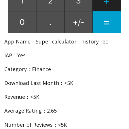
App Name：Super calculator - history rec
IAP：Yes
Category：Finance
Download Last Month：<5K
Revenue：<5K
Average Rating：2.65
Number of Reviews：<5K