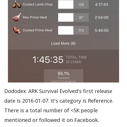
Dododex: ARK Survival Evolved's first release
date is 2016-01-07. It's category is Reference.
There is a total number of <5K people
mentioned or followed it on Facebook.